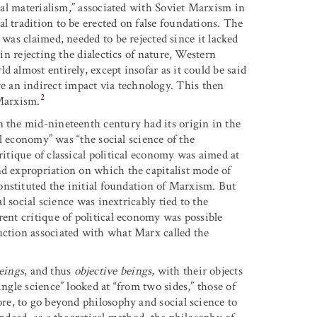
ical materialism,” associated with Soviet Marxism in
l tradition to be erected on false foundations. The
t was claimed, needed to be rejected since it lacked
 in rejecting the dialectics of nature, Western
 almost entirely, except insofar as it could be said
 an indirect impact via technology. This then
2
 Marxism.
n the mid-nineteenth century had its origin in the
cal economy” was “the social science of the
itique of classical political economy was aimed at
nd expropriation on which the capitalist mode of
constituted the initial foundation of Marxism. But
al social science was inextricably tied to the
rent critique of political economy was possible
uction associated with what Marx called the
eings
, and thus
objective beings
, with their objects
ingle science” looked at “from two sides,” those of
ore, to go beyond philosophy and social science to