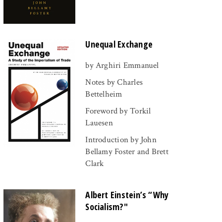
Unequal Exchange
by Arghiri Emmanuel
Notes by Charles
Bettelheim
Foreword by Torkil
Lauesen
Introduction by John
Bellamy Foster and Brett
Clark
Albert Einstein’s “Why
Socialism?"