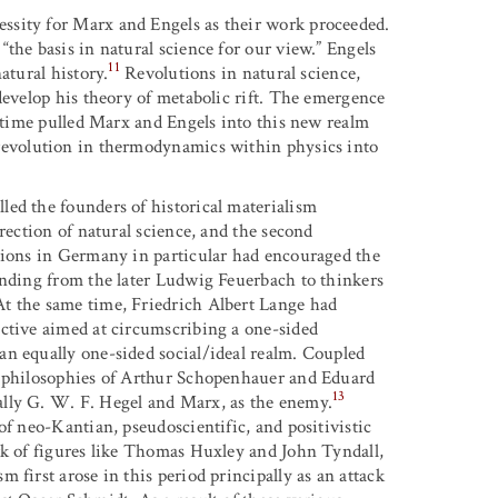
ssity for Marx and Engels as their work proceeded.
the basis in natural science for our view.” Engels
11
atural history.
Revolutions in natural science,
develop his theory of metabolic rift. The emergence
l time pulled Marx and Engels into this new realm
evolution in thermodynamics within physics into
ed the founders of historical materialism
rection of natural science, and the second
utions in Germany in particular had encouraged the
ending from the later Ludwig Feuerbach to thinkers
t the same time, Friedrich Albert Lange had
ective aimed at circumscribing a one-sided
an equally one-sided social/ideal realm. Coupled
e philosophies of Arthur Schopenhauer and Eduard
13
ally G. W. F. Hegel and Marx, as the enemy.
of neo-Kantian, pseudoscientific, and positivistic
rk of figures like Thomas Huxley and John Tyndall,
 first arose in this period principally as an attack