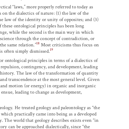
ectical “laws,” more properly referred to today as
 on the dialectics of nature: (1) the law of the
he law of the identity or unity of opposites; and (3)
f these ontological principles has been long
nge, while the second is the main way in which
science through the concept of contradiction, or
18
the same relation.”
Most criticisms thus focus on
19
is often simply dismissed.
r ontological principles in terms of a dialectics of
d repulsion, contingency, and development, leading
history. The law of the transformation of quantity
n and transcendence at the most general level. Given
r and motion (or energy) in organic and inorganic
 ensue, leading to change as
development,
geology. He treated geology and paleontology as “the
 which practically came into being as a developed
ry. The world that geology describes exists even “in
ory can be approached dialectically, since “the