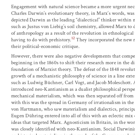
Engagement with natural science became a more urgent nece
Charles Darwin’s evolutionary theory, in Marx’s words, was “
depicted Darwin as the leading “dialectical” thinker within n
such as Justus von Liebig’s soil chemistry, allowed Marx to 
of anthropology as a result of the revolution in ethnologica
12
having to do with prehistory.
They incorporated the new r
their political-economic critique.
However, there were also negative developments that compell
beginning in the 1860s to shift their research more in the di
foundation of Marxist theory. The defeat of the 1848 revol
growth of a mechanistic philosophy of science in a line ext
such as Ludwig Büchner, Carl Vogt, and Jacob Moleschott. A
introduced neo-Kantianism as a dualist philosophical persp
mechanical materialism, which was then separated off from 
with this was the spread in Germany of irrationalism in th
von Hartmann, who saw materialism and dialectics, princip
Eugen Dühring entered into all of this with an eclectic mix 
ideas that targeted Marx. Agnosticism in Britain, in the wo
was closely identified with neo-Kantianism. Social Darwinism