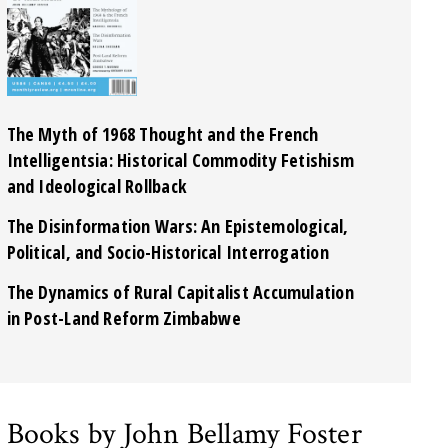
The Myth of 1968 Thought and the French
Intelligentsia: Historical Commodity Fetishism
and Ideological Rollback
The Disinformation Wars: An Epistemological,
Political, and Socio-Historical Interrogation
The Dynamics of Rural Capitalist Accumulation
in Post-Land Reform Zimbabwe
Books by John Bellamy Foster