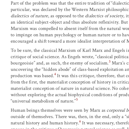
Part of the problem was that the entire tradition of “dialect
particular, was declared by the Western Marxist philosophica
dialectics of nature
, as opposed to the
dialectics of society
, i
an identical subject-object and thus absolute reflexivity. But
Marxism was compelled to absent itself from the natural world
to impinge on human psychology or human nature or to have
encouraged a shift toward a more idealist interpretation of
To be sure, the classical Marxism of Karl Marx and Engels i
critique of social science. As Engels wrote, “classical politi
3
bourgeoisie” and, as such, the enemy of socialism.
Marx’s cr
uncovering the “hidden abode” of class-based exploitation a
4
production was based.
It was this critique, therefore, that 
from the first, the materialist conception of history in critic
materialist conception of nature in natural science. No cohe
without exploring the actual biophysical conditions of prod
5
“universal metabolism of nature.”
Human beings themselves were seen by Marx as
corporeal b
outside of themselves. There was, then, in the end, only a “s
6
natural history and human history.
It was necessary, theref