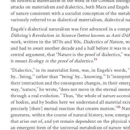
on historical materialism in the work of the German zoologis
attacks on materialism and dialectics, both Marx and Engels w
of nature consistent with a socialist conception of the meta
variously referred to as dialectical materialism, dialectical n
Engels’s dialectical naturalism was first advanced in a comp
Dühring’s Revolution in Science
(better known as
Anti-Düh
work, written in the 1870s and ’80s,
Dialectics of Nature
, w
and had to await another decade and a half before it was to a
central argument, that “Nature is the proof of dialectics,” wa
15
it meant
Ecology is the proof of dialectics
.
“Dialectics,” in its materialist form, was, in Engels’s word
by…‘being,’” rather than “‘being’ by…‘knowing.’” It “interpre
their interaction and the consequent changes, in their eme
way, “nature,” he wrote, “does not move in the eternal onenes
through a real evolution.” Thus, “the whole of nature accessi
of bodies, and by bodies here we understand all material exi
16
precisely [their] mutual reaction that creates motion.”
Natu
generates, within the course of natural history, new, emergen
that arise out of, and yet remain dependent on the physical 
an emergent form of the universal metabolism of nature with