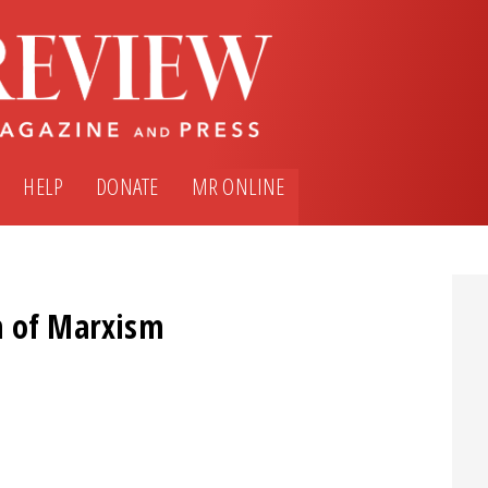
HELP
DONATE
MR ONLINE
n of Marxism