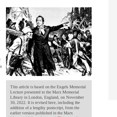
f
an
This article is based on the Engels Memorial
Lecture presented to the Marx Memorial
Library in London, England, on November
30, 2022. It is revised here, including the
addition of a lengthy postscript, from the
earlier version published in the Marx