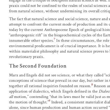
engage in the critique of bourgeois natural science as well. 
praxis could not be confined to the realm of social sciences 
from natural science, without undermining its overall critiq
The fact that natural science and social science, nature and 
attempt to confront the current mode of production and its 
today by the current Anthropocene Epoch of geological histo
“anthropogenic rift” in the biogeochemical cycles of the E
7
innumerable other species.
In these circumstances, the rol
environmental predicament is of crucial importance. It is h
within materialist philosophy and natural science proves to 
revolutionary praxis.
The Second Foundation
Marx and Engels did not see science, or what they called “sci
conceptions of science that prevail in our day, but rather in
8
together all rational inquiries founded on reason.
Reason as 
application of dialectics, which Engels defined in the
Dialec
all
motion,” contending “that its laws must be valid just as 
9
the motion of thought.”
Indeed, a consistent materialist dial
alone, since human production and human action occurred “in