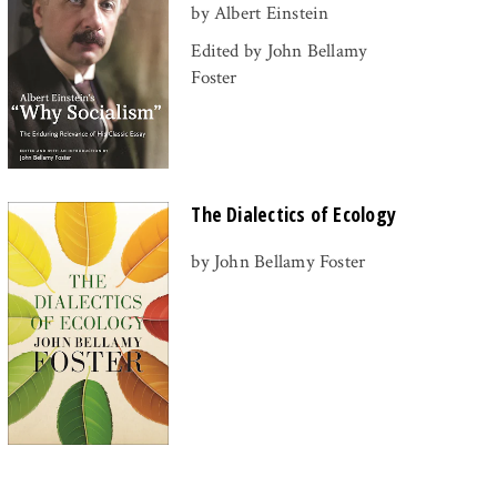
by Albert Einstein
Edited by John Bellamy
Foster
The Dialectics of Ecology
by John Bellamy Foster