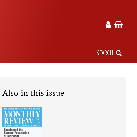
SEARCH
Also in this issue