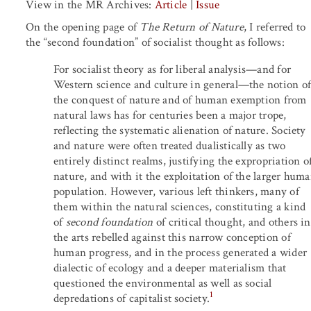
View in the MR Archives:
Article
|
Issue
On the opening page of
The Return of Nature
, I referred to
the “second foundation” of socialist thought as follows:
For socialist theory as for liberal analysis—and for
Western science and culture in general—the notion of
the conquest of nature and of human exemption from
natural laws has for centuries been a major trope,
reflecting the systematic alienation of nature. Society
and nature were often treated dualistically as two
entirely distinct realms, justifying the expropriation o
nature, and with it the exploitation of the larger hum
population. However, various left thinkers, many of
them within the natural sciences, constituting a kind
of
second foundation
of critical thought, and others in
the arts rebelled against this narrow conception of
human progress, and in the process generated a wider
dialectic of ecology and a deeper materialism that
questioned the environmental as well as social
1
depredations of capitalist society.