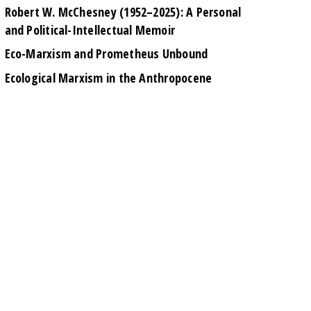
Robert W. McChesney (1952–2025): A Personal
and Political-Intellectual Memoir
Eco-Marxism and Prometheus Unbound
Ecological Marxism in the Anthropocene