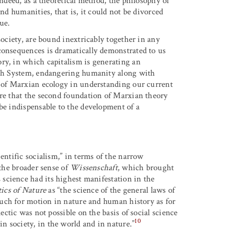
Indeed, as a theoretical method, the philosophy of
and humanities, that is, it could not be divorced
ue.
society, are bound inextricably together in any
consequences is dramatically demonstrated to us
ry, in which capitalism is generating an
arth System, endangering humanity along with
e of Marxian ecology in understanding our current
ere that the second foundation of Marxian theory
be indispensable to the development of a
entific socialism,” in terms of the narrow
 the broader sense of
Wissenschaft
, which brought
science had its highest manifestation in the
tics of Nature
as “the science of the general laws of
much for motion in nature and human history as for
ectic was not possible on the basis of social science
10
 society, in the world and in nature.”