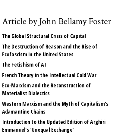
Article by John Bellamy Foster
The Global Structural Crisis of Capital
The Destruction of Reason and the Rise of
Ecofascism in the United States
The Fetishism of AI
French Theory in the Intellectual Cold War
Eco-Marxism and the Reconstruction of
Materialist Dialectics
Western Marxism and the Myth of Capitalism's
Adamantine Chains
Introduction to the Updated Edition of Arghiri
Emmanuel's ‘Unequal Exchange’