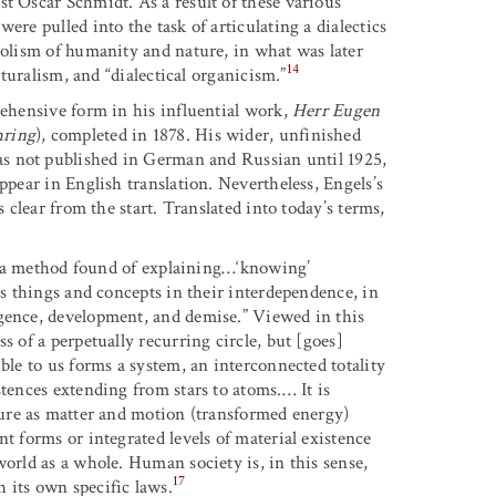
t Oscar Schmidt. As a result of these various
ere pulled into the task of articulating a dialectics
bolism of humanity and nature, in what was later
14
aturalism, and “dialectical organicism.”
rehensive form in his influential work,
Herr Eugen
ring
), completed in 1878. His wider, unfinished
as not published in German and Russian until 1925,
ppear in English translation. Nevertheless, Engels’s
s clear from the start. Translated into today’s terms,
s, “a method found of explaining…‘knowing’
ts things and concepts in their interdependence, in
rgence, development, and demise.” Viewed in this
s of a perpetually recurring circle, but [goes]
ble to us forms a system, an interconnected totality
stences extending from stars to atoms.… It is
re as matter and motion (transformed energy)
t forms or integrated levels of material existence
world as a whole. Human society is, in this sense,
17
 its own specific laws.