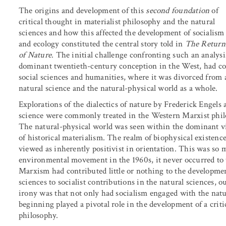
The origins and development of this
second foundation
of
critical thought in materialist philosophy and the natural
sciences and how this affected the development of socialism
and ecology constituted the central story told in
The Return
of Nature
. The initial challenge confronting such an analysi
dominant twentieth-century conception in the West, had com
social sciences and humanities, where it was divorced from a
natural science and the natural-physical world as a whole.
Explorations of the dialectics of nature by Frederick Engels
science were commonly treated in the Western Marxist philos
The natural-physical world was seen within the dominant v
of historical materialism. The realm of biophysical existenc
viewed as inherently positivist in orientation. This was so m
environmental movement in the 1960s, it never occurred to 
Marxism had contributed little or nothing to the development
sciences to socialist contributions in the natural sciences, 
irony was that not only had socialism engaged with the natur
beginning played a pivotal role in the development of a criti
philosophy.