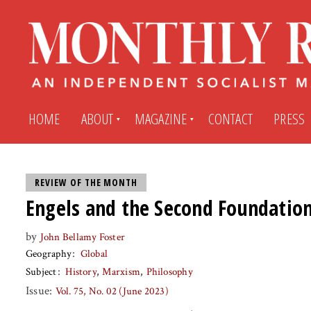
HOME
ABOUT
MAGAZINE
CONTACT
PRESS
Subscribe
Submit An Article
REVIEW OF THE MONTH
Engels and the Second Foundatio
Back Issues
My MR Subscription Account
by
John Bellamy Foster
Geography
Global
Archives
My MR Press Store Account
Subject
History
Marxism
Philosophy
Issue:
Vol. 75, No. 02 (June 2023)