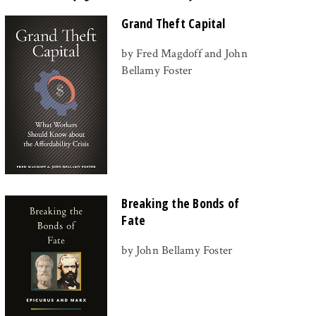
Grand Theft Capital
by Fred Magdoff and John
Bellamy Foster
Breaking the Bonds of
Fate
by John Bellamy Foster