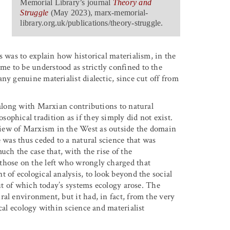
Memorial Library’s journal
Theory and
Struggle
(May 2023),
marx-memorial-
library.org.uk/publications/theory-struggle
.
s was to explain how historical materialism, in the
e to be understood as strictly confined to the
ny genuine materialist dialectic, since cut off from
 along with Marxian contributions to natural
ophical tradition as if they simply did not exist.
iew of Marxism in the West as outside the domain
e was thus ceded to a natural science that was
uch the case that, with the rise of the
those on the left who wrongly charged that
 of ecological analysis, to look beyond the social
out of which today’s systems ecology arose. The
al environment, but it had, in fact, from the very
cal ecology within science and materialist