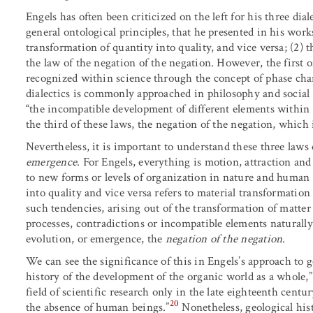
Engels has often been criticized on the left for his three dial
general ontological principles, that he presented in his works
transformation of quantity into quality, and vice versa; (2) t
the law of the negation of the negation. However, the first o
recognized within science through the concept of phase cha
dialectics is commonly approached in philosophy and social 
“the incompatible development of different elements within 
the third of these laws, the negation of the negation, which 
Nevertheless, it is important to understand these three laws o
emergence
. For Engels, everything is motion, attraction an
to new forms or levels of organization in nature and human 
into quality and vice versa refers to material transformatio
such tendencies, arising out of the transformation of matte
processes, contradictions or incompatible elements naturally
evolution, or emergence,
the
negation of the negation
.
We can see the significance of this in Engels’s approach to 
history of the development of the organic world as a whole,”
field of scientific research only in the late eighteenth centu
20
the absence of human beings.”
Nonetheless, geological hist