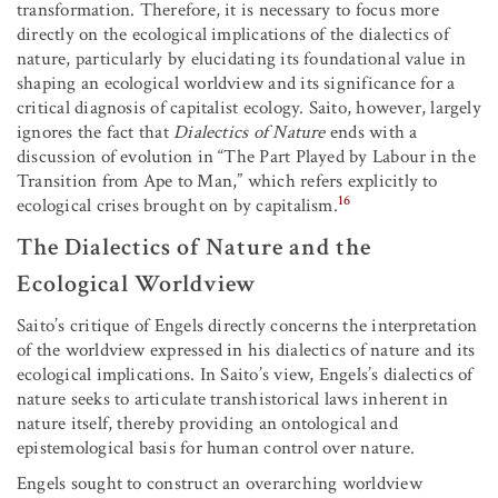
transformation. Therefore, it is necessary to focus more
directly on the ecological implications of the dialectics of
nature, particularly by elucidating its foundational value in
shaping an ecological worldview and its significance for a
critical diagnosis of capitalist ecology. Saito, however, largely
ignores the fact that
Dialectics of Nature
ends with a
discussion of evolution in “The Part Played by Labour in the
Transition from Ape to Man,” which refers explicitly to
16
ecological crises brought on by capitalism.
The Dialectics of Nature and the
Ecological Worldview
Saito’s critique of Engels directly concerns the interpretation
of the worldview expressed in his dialectics of nature and its
ecological implications. In Saito’s view, Engels’s dialectics of
nature seeks to articulate transhistorical laws inherent in
nature itself, thereby providing an ontological and
epistemological basis for human control over nature.
Engels sought to construct an overarching worldview