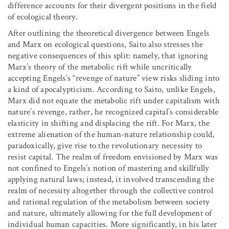
difference accounts for their divergent positions in the field
of ecological theory.
After outlining the theoretical divergence between Engels
and Marx on ecological questions, Saito also stresses the
negative consequences of this split: namely, that ignoring
Marx’s theory of the metabolic rift while uncritically
accepting Engels’s “revenge of nature” view risks sliding into
a kind of apocalypticism. According to Saito, unlike Engels,
Marx did not equate the metabolic rift under capitalism with
nature’s revenge, rather, he recognized capital’s considerable
elasticity in shifting and displacing the rift. For Marx, the
extreme alienation of the human-nature relationship could,
paradoxically, give rise to the revolutionary necessity to
resist capital. The realm of freedom envisioned by Marx was
not confined to Engels’s notion of mastering and skillfully
applying natural laws; instead, it involved transcending the
realm of necessity altogether through the collective control
and rational regulation of the metabolism between society
and nature, ultimately allowing for the full development of
individual human capacities. More significantly, in his later