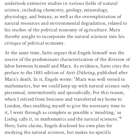
undertook extensive studies in various fields of natural
science, including chemistry, geology, mineralogy,
physiology, and botany, as well as the overexploitation of
natural resources and environmental degradation, related to
his studies of the political economy of agriculture. Marx
thereby sought to incorporate the natural sciences into his
critique of political economy.
At the same time, Saito argues that Engels himself was the
source of the predominant characterization of the division of
labor between himself and Marx. As evidence, Saito cites the
preface to the 1885 edition of
Anti-Dühring
, published after
Marx’s death. In it, Engels wrote: “Marx was well versed in
mathematics, but we could keep up with natural science only
piecemeal, intermittently and sporadically. For this reason,
when I retired from business and transferred my home to
London, thus enabling myself to give the necessary time to
it, I went through as complete as possible a ‘moulting,’ as
4
Liebig calls it, in mathematics and the natural sciences.”
Here, Saito claims, Engels disclosed his own plan for
studying the natural sciences, but makes no specific