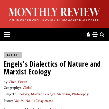
HOME
ABOUT
MAGAZINE
CONTACT
ARTICLE
Engels's Dialectics of Nature and
PRESS
Marxist Ecology
HELP
by
Chen Yiwen
Geography
Global
DONATE
Subject
Ecology
Marxist Ecology
Marxism
Philosophy
Issue:
Vol. 78, No. 01 (May 2026)
MR ONLINE