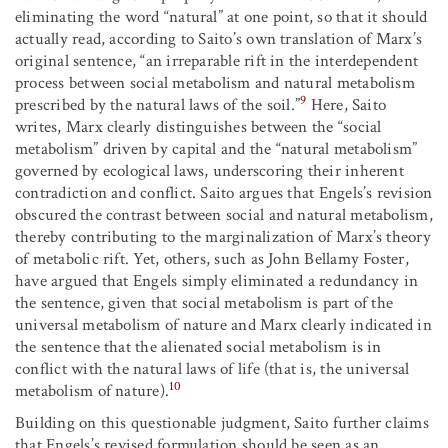
eliminating the word “natural” at one point, so that it should
actually read, according to Saito’s own translation of Marx’s
original sentence, “an irreparable rift in the interdependent
process between social metabolism and natural metabolism
9
prescribed by the natural laws of the soil.”
Here, Saito
writes, Marx clearly distinguishes between the “social
metabolism” driven by capital and the “natural metabolism”
governed by ecological laws, underscoring their inherent
contradiction and conflict. Saito argues that Engels’s revision
obscured the contrast between social and natural metabolism,
thereby contributing to the marginalization of Marx’s theory
of metabolic rift. Yet, others, such as John Bellamy Foster,
have argued that Engels simply eliminated a redundancy in
the sentence, given that social metabolism is part of the
universal metabolism of nature and Marx clearly indicated in
the sentence that the alienated social metabolism is in
conflict with the natural laws of life (that is, the universal
10
metabolism of nature).
Building on this questionable judgment, Saito further claims
that Engels’s revised formulation should be seen as an