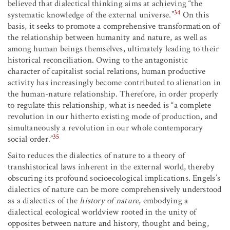
believed that dialectical thinking aims at achieving “the
34
systematic knowledge of the external universe.”
On this
basis, it seeks to promote a comprehensive transformation of
the relationship between humanity and nature, as well as
among human beings themselves, ultimately leading to their
historical reconciliation. Owing to the antagonistic
character of capitalist social relations, human productive
activity has increasingly become contributed to alienation in
the human-nature relationship. Therefore, in order properly
to regulate this relationship, what is needed is “a complete
revolution in our hitherto existing mode of production, and
simultaneously a revolution in our whole contemporary
35
social order.”
Saito reduces the dialectics of nature to a theory of
transhistorical laws inherent in the external world, thereby
obscuring its profound socioecological implications. Engels’s
dialectics of nature can be more comprehensively understood
as a dialectics of the
history of nature
, embodying a
dialectical ecological worldview rooted in the unity of
opposites between nature and history, thought and being,