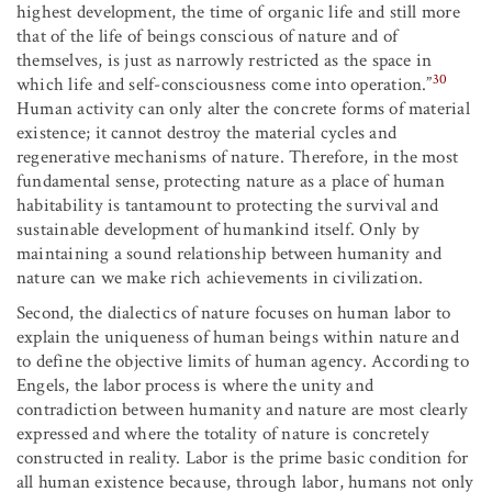
highest development, the time of organic life and still more
that of the life of beings conscious of nature and of
themselves, is just as narrowly restricted as the space in
30
which life and self-consciousness come into operation.”
Human activity can only alter the concrete forms of material
existence; it cannot destroy the material cycles and
regenerative mechanisms of nature. Therefore, in the most
fundamental sense, protecting nature as a place of human
habitability is tantamount to protecting the survival and
sustainable development of humankind itself. Only by
maintaining a sound relationship between humanity and
nature can we make rich achievements in civilization.
Second, the dialectics of nature focuses on human labor to
explain the uniqueness of human beings within nature and
to define the objective limits of human agency. According to
Engels, the labor process is where the unity and
contradiction between humanity and nature are most clearly
expressed and where the totality of nature is concretely
constructed in reality. Labor is the prime basic condition for
all human existence because, through labor, humans not only