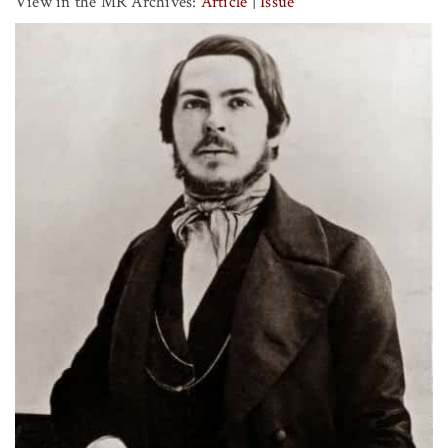
View in the MR Archives:
Article
|
Issue