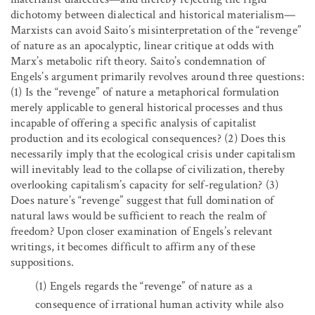
dichotomy between dialectical and historical materialism—
Marxists can avoid Saito’s misinterpretation of the “revenge”
of nature as an apocalyptic, linear critique at odds with
Marx’s metabolic rift theory. Saito’s condemnation of
Engels’s argument primarily revolves around three questions:
(1) Is the “revenge” of nature a metaphorical formulation
merely applicable to general historical processes and thus
incapable of offering a specific analysis of capitalist
production and its ecological consequences? (2) Does this
necessarily imply that the ecological crisis under capitalism
will inevitably lead to the collapse of civilization, thereby
overlooking capitalism’s capacity for self-regulation? (3)
Does nature’s “revenge” suggest that full domination of
natural laws would be sufficient to reach the realm of
freedom? Upon closer examination of Engels’s relevant
writings, it becomes difficult to affirm any of these
suppositions.
(1)
Engels regards the “revenge” of nature as a
consequence of irrational human activity while also