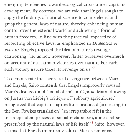
emerging tendencies toward ecological crisis under capitalist
development. By contrast, we are told that Engels sought to
apply the findings of natural science to comprehend and
grasp the general laws of nature, thereby enhancing human
control over the external world and achieving a form of
human freedom. In line with the practical imperative of
respecting objective laws, as emphasized in
Dialectics of
Nature
, Engels proposed the idea of nature’s revenge,
cautioning: “let us not, however, flatter ourselves overmuch
on account of our human victories over nature. For each
7
such victory nature takes its revenge on us.”
To demonstrate the theoretical divergence between Marx
and Engels, Saito contends that Engels improperly revised
Marx’s discussion of “metabolism” in
Capital
. Marx, drawing
on Justus von Liebig’s critique of “robbery agriculture,”
recognized that capitalist agriculture produced (according to
the Ben Fowkes translation) “an irreparable rift in the
interdependent process of social metabolism, a metabolism
8
prescribed by the natural laws of life itself.”
Saito, however,
claims that Engels improperly edited Marx’s sentence,