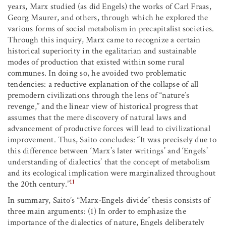
years, Marx studied (as did Engels) the works of Carl Fraas,
Georg Maurer, and others, through which he explored the
various forms of social metabolism in precapitalist societies.
Through this inquiry, Marx came to recognize a certain
historical superiority in the egalitarian and sustainable
modes of production that existed within some rural
communes. In doing so, he avoided two problematic
tendencies: a reductive explanation of the collapse of all
premodern civilizations through the lens of “nature’s
revenge,” and the linear view of historical progress that
assumes that the mere discovery of natural laws and
advancement of productive forces will lead to civilizational
improvement. Thus, Saito concludes: “It was precisely due to
this difference between ‘Marx’s later writings’ and ‘Engels’
understanding of dialectics’ that the concept of metabolism
and its ecological implication were marginalized throughout
11
the 20th century.”
In summary, Saito’s “Marx-Engels divide” thesis consists of
three main arguments: (1) In order to emphasize the
importance of the dialectics of nature, Engels deliberately