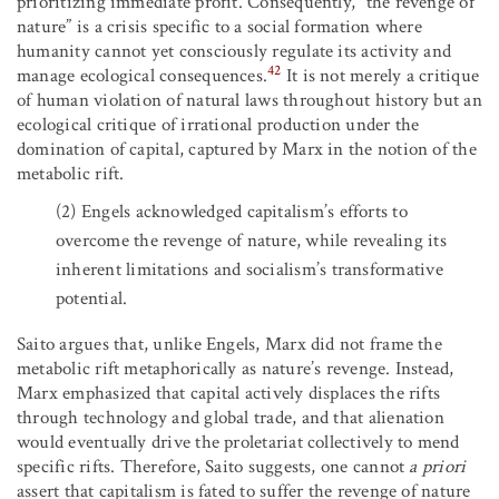
prioritizing immediate profit. Consequently, “the revenge of
nature” is a crisis specific to a social formation where
humanity cannot yet consciously regulate its activity and
42
manage ecological consequences.
It is not merely a critique
of human violation of natural laws throughout history but an
ecological critique of irrational production under the
domination of capital, captured by Marx in the notion of the
metabolic rift.
(2)
Engels acknowledged capitalism’s efforts to
overcome the revenge of nature, while revealing its
inherent limitations and socialism’s transformative
potential.
Saito argues that, unlike Engels, Marx did not frame the
metabolic rift metaphorically as nature’s revenge. Instead,
Marx emphasized that capital actively displaces the rifts
through technology and global trade, and that alienation
would eventually drive the proletariat collectively to mend
specific rifts. Therefore, Saito suggests, one cannot
a priori
assert that capitalism is fated to suffer the revenge of nature