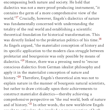
encompassing both nature and society. He held that
dialectics was not a mere proof-producing instrument, “it
contains the germ of a more comprehensive view of the
17
world.”
Crucially, however, Engels’s dialectics of nature
was fundamentally concerned with understanding the
totality of the real world and establishing a scientific
theoretical foundation for historical transformation. This
18
was directly linked to the proletarian politics of his time.
As Engels argued, “the materialist conception of history and
its specific application to the modern class struggle between
proletariat and bourgeoisie was only possible by means of
19
dialectics.”
Hence, there was a pressing need to “rescue
conscious dialectics from German idealist philosophy and
apply it in the materialist conception of nature and
20
history.”
Therefore, Engels’s theoretical aim was not to
explain nature in the manner of bourgeois natural scientists,
but rather to draw critically upon their achievements to
construct materialist dialectics—thereby achieving a
comprehensive perspective on “the real world, both of nature
21
and of history.”
In other words, the new worldview Engels