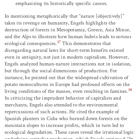
emphasizing its historically specific causes.
In mentioning metaphorically that “nature [objectively]”
takes its revenge on humanity, Engels highlights the
destruction of forests in Mesopotamia, Greece, Asia Minor,
and the Alps to illustrate how human hubris leads to serious
37
ecological consequences.
This demonstrates that
disregarding natural laws for short-term benefits existed
even in antiquity, not just in modern capitalism. However,
Engels analyzed human-nature interactions not in isolation,
but through the social dimensions of production. For
instance, he pointed out that the widespread cultivation of
potato monocultures in Europe had profound effects on the
38
living conditions of the masses, even resulting in famines.
In criticizing the imprudent behavior of capitalists and
merchants, Engels also attended to the environmental
repercussions of such actions. He cited the example of
Spanish planters in Cuba who burned down forests on the
mountain slopes to increase profits, which in turn led to
ecological degradation. These cases reveal the irrational logic
underlying capitalist production, which Engels critiqued: “In