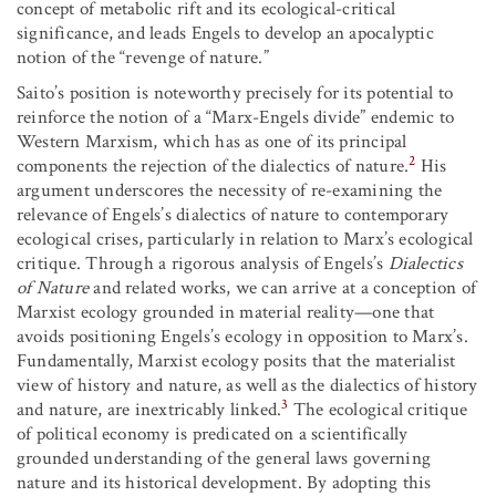
concept of metabolic rift and its ecological-critical
significance, and leads Engels to develop an apocalyptic
notion of the “revenge of nature.”
Saito’s position is noteworthy precisely for its potential to
reinforce the notion of a “Marx-Engels divide” endemic to
Western Marxism, which has as one of its principal
2
components the rejection of the dialectics of nature.
His
argument underscores the necessity of re-examining the
relevance of Engels’s dialectics of nature to contemporary
ecological crises, particularly in relation to Marx’s ecological
critique. Through a rigorous analysis of Engels’s
Dialectics
of Nature
and related works, we can arrive at a conception of
Marxist ecology grounded in material reality—one that
avoids positioning Engels’s ecology in opposition to Marx’s.
Fundamentally, Marxist ecology posits that the materialist
view of history and nature, as well as the dialectics of history
3
and nature, are inextricably linked.
The ecological critique
of political economy is predicated on a scientifically
grounded understanding of the general laws governing
nature and its historical development. By adopting this