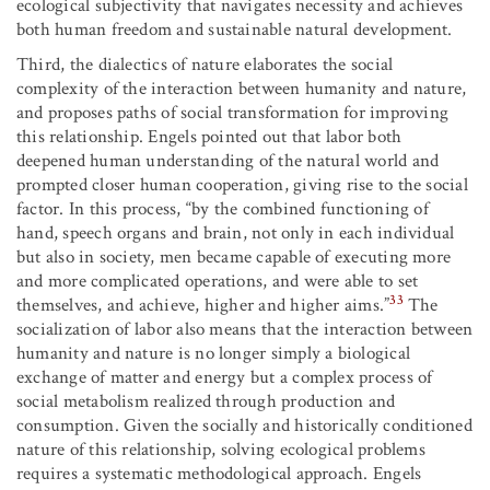
ecological subjectivity that navigates necessity and achieves
both human freedom and sustainable natural development.
Third, the dialectics of nature elaborates the social
complexity of the interaction between humanity and nature,
and proposes paths of social transformation for improving
this relationship. Engels pointed out that labor both
deepened human understanding of the natural world and
prompted closer human cooperation, giving rise to the social
factor. In this process, “by the combined functioning of
hand, speech organs and brain, not only in each individual
but also in society, men became capable of executing more
and more complicated operations, and were able to set
33
themselves, and achieve, higher and higher aims.”
The
socialization of labor also means that the interaction between
humanity and nature is no longer simply a biological
exchange of matter and energy but a complex process of
social metabolism realized through production and
consumption. Given the socially and historically conditioned
nature of this relationship, solving ecological problems
requires a systematic methodological approach. Engels