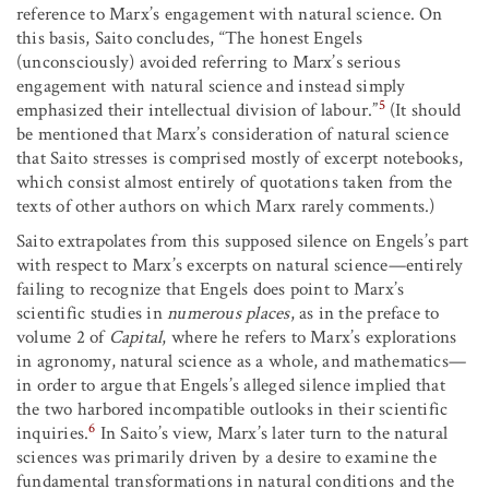
reference to Marx’s engagement with natural science. On
this basis, Saito concludes, “The honest Engels
(unconsciously) avoided referring to Marx’s serious
engagement with natural science and instead simply
5
emphasized their intellectual division of labour.”
(It should
be mentioned that Marx’s consideration of natural science
that Saito stresses is comprised mostly of excerpt notebooks,
which consist almost entirely of quotations taken from the
texts of other authors on which Marx rarely comments.)
Saito extrapolates from this supposed silence on Engels’s part
with respect to Marx’s excerpts on natural science—entirely
failing to recognize that Engels does point to Marx’s
scientific studies in
numerous places
, as in the preface to
volume 2 of
Capital
, where he refers to Marx’s explorations
in agronomy, natural science as a whole, and mathematics—
in order to argue that Engels’s alleged silence implied that
the two harbored incompatible outlooks in their scientific
6
inquiries.
In Saito’s view, Marx’s later turn to the natural
sciences was primarily driven by a desire to examine the
fundamental transformations in natural conditions and the