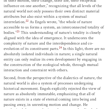
in their motion, their change, their life, their reciprocal
influence on one another,” recognizing that all levels of the
natural world not only possess their own distinct material
attributes but also exist within a system of mutual
22
interrelation.
As Engels wrote, “the whole of nature
accessible to us forms a system, an interconnected totality of
23
bodies.”
This understanding of nature’s totality is closely
aligned with the idea of emergence. It underscores the
complexity of nature and the interdependence and co-
24
evolution of its constituent parts.
In this light, there are no
absolutely isolated individuals in nature; a single natural
entity can only realize its own development by engaging in
the construction of the ecological whole, through mutual
interaction and constraint with others.
Second, from the perspective of the dialectics of nature, the
natural world is also a system of processes undergoing
historical movement. Engels explicitly rejected the view of
nature as absolutely immutable, emphasizing that all of
nature exists in a state of eternal coming into being and
passing away, in unresting motion and change. He