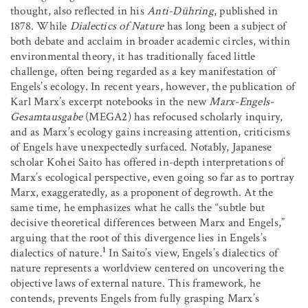
thought, also reflected in his
Anti-Dühring
, published in
1878. While
Dialectics of Nature
has long been a subject of
both debate and acclaim in broader academic circles, within
environmental theory, it has traditionally faced little
challenge, often being regarded as a key manifestation of
Engels’s ecology. In recent years, however, the publication of
Karl Marx’s excerpt notebooks in the new
Marx-Engels-
Gesamtausgabe
(MEGA
2
) has refocused scholarly inquiry,
and as Marx’s ecology gains increasing attention, criticisms
of Engels have unexpectedly surfaced. Notably, Japanese
scholar Kohei Saito has offered in-depth interpretations of
Marx’s ecological perspective, even going so far as to portray
Marx, exaggeratedly, as a proponent of degrowth. At the
same time, he emphasizes what he calls the “subtle but
decisive theoretical differences between Marx and Engels,”
arguing that the root of this divergence lies in Engels’s
1
dialectics of nature.
In Saito’s view, Engels’s dialectics of
nature represents a worldview centered on uncovering the
objective laws of external nature. This framework, he
contends, prevents Engels from fully grasping Marx’s