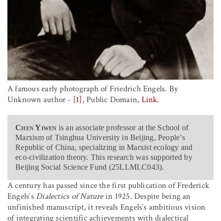
A famous early photograph of Friedrich Engels. By
Unknown author -
[1]
, Public Domain,
Link
.
Chen Yiwen
is an associate professor at the School of
Marxism of Tsinghua University in Beijing, People’s
Republic of China, specializing in Marxist ecology and
eco-civilization theory. This research was supported by
Beijing Social Science Fund (25LLMLC043).
A century has passed since the first publication of Frederick
Engels’s
Dialectics of Nature
in 1925. Despite being an
unfinished manuscript, it reveals Engels’s ambitious vision
of integrating scientific achievements with dialectical