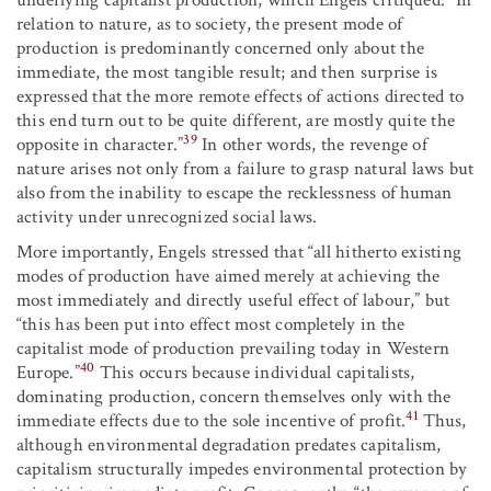
relation to nature, as to society, the present mode of
production is predominantly concerned only about the
immediate, the most tangible result; and then surprise is
expressed that the more remote effects of actions directed to
this end turn out to be quite different, are mostly quite the
39
opposite in character.”
In other words, the revenge of
nature arises not only from a failure to grasp natural laws but
also from the inability to escape the recklessness of human
activity under unrecognized social laws.
More importantly, Engels stressed that “all hitherto existing
modes of production have aimed merely at achieving the
most immediately and directly useful effect of labour,” but
“this has been put into effect most completely in the
capitalist mode of production prevailing today in Western
40
Europe.”
This occurs because individual capitalists,
dominating production, concern themselves only with the
41
immediate effects due to the sole incentive of profit.
Thus,
although environmental degradation predates capitalism,
capitalism structurally impedes environmental protection by