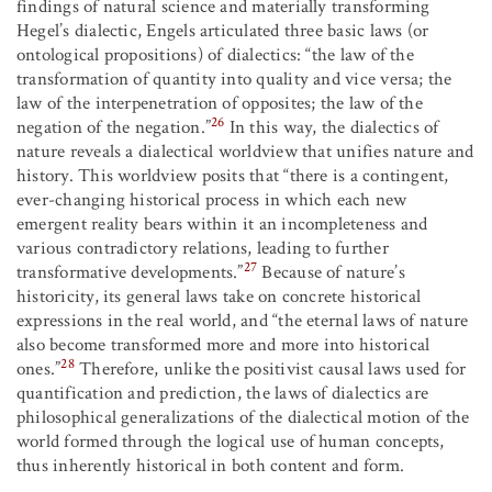
findings of natural science and materially transforming
Hegel’s dialectic, Engels articulated three basic laws (or
ontological propositions) of dialectics: “the law of the
transformation of quantity into quality and vice versa; the
law of the interpenetration of opposites; the law of the
26
negation of the negation.”
In this way, the dialectics of
nature reveals a dialectical worldview that unifies nature and
history. This worldview posits that “there is a contingent,
ever-changing historical process in which each new
emergent reality bears within it an incompleteness and
various contradictory relations, leading to further
27
transformative developments.”
Because of nature’s
historicity, its general laws take on concrete historical
expressions in the real world, and “the eternal laws of nature
also become transformed more and more into historical
28
ones.”
Therefore, unlike the positivist causal laws used for
quantification and prediction, the laws of dialectics are
philosophical generalizations of the dialectical motion of the
world formed through the logical use of human concepts,
thus inherently historical in both content and form.