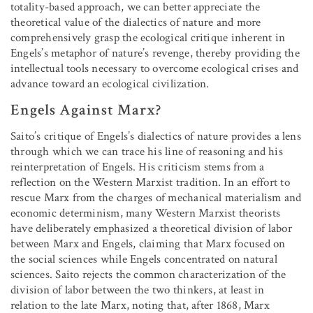
totality-based approach, we can better appreciate the
theoretical value of the dialectics of nature and more
comprehensively grasp the ecological critique inherent in
Engels’s metaphor of nature’s revenge, thereby providing the
intellectual tools necessary to overcome ecological crises and
advance toward an ecological civilization.
Engels Against Marx?
Saito’s critique of Engels’s dialectics of nature provides a lens
through which we can trace his line of reasoning and his
reinterpretation of Engels. His criticism stems from a
reflection on the Western Marxist tradition. In an effort to
rescue Marx from the charges of mechanical materialism and
economic determinism, many Western Marxist theorists
have deliberately emphasized a theoretical division of labor
between Marx and Engels, claiming that Marx focused on
the social sciences while Engels concentrated on natural
sciences. Saito rejects the common characterization of the
division of labor between the two thinkers, at least in
relation to the late Marx, noting that, after 1868, Marx