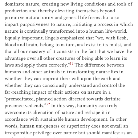
dominate nature, creating new living conditions and tools of
production and thereby elevating themselves beyond
primitive natural unity and general life forms, but also
impart purposiveness to nature, initiating a process in which
nature is continually transformed into a human life-world.
Equally important, Engels emphasized that “we, with flesh,
blood and brain, belong to nature, and exist in its midst, and
that all our mastery of it consists in the fact that we have the
advantage over all other creatures of being able to learn its
31
laws and apply them correctly.”
The difference between
humans and other animals in transforming nature lies in
whether they can imprint their will upon the earth and
whether they can consciously understand and control the
far-reaching impact of their actions on nature in a
“premeditated, planned action directed towards definite
32
preconceived ends.”
In this way, humanity can truly
overcome its alienation of nature and reshape it in
accordance with sustainable human development. In other
words, human uniqueness or superiority does not entail an
irresponsible privilege over nature but should manifest as an