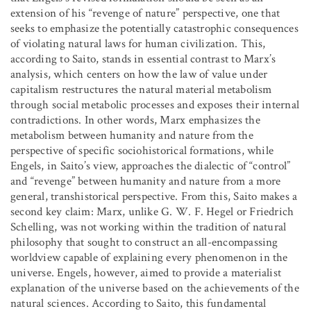
extension of his “revenge of nature” perspective, one that
seeks to emphasize the potentially catastrophic consequences
of violating natural laws for human civilization. This,
according to Saito, stands in essential contrast to Marx’s
analysis, which centers on how the law of value under
capitalism restructures the natural material metabolism
through social metabolic processes and exposes their internal
contradictions. In other words, Marx emphasizes the
metabolism between humanity and nature from the
perspective of specific sociohistorical formations, while
Engels, in Saito’s view, approaches the dialectic of “control”
and “revenge” between humanity and nature from a more
general, transhistorical perspective. From this, Saito makes a
second key claim: Marx, unlike G. W. F. Hegel or Friedrich
Schelling, was not working within the tradition of natural
philosophy that sought to construct an all-encompassing
worldview capable of explaining every phenomenon in the
universe. Engels, however, aimed to provide a materialist
explanation of the universe based on the achievements of the
natural sciences. According to Saito, this fundamental