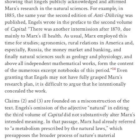
showing that Engels publicly acknowledged and affirmed
Marx’s research in the natural sciences. For example, in
1885, the same year the second edition of
Anti-Dühring
was
published, Engels wrote in the preface to the second volume
of
Capital
: “There was another intermission after 1870, due
mainly to Marx’s ill health. As usual, Marx employed this
time for studies; agronomics, rural relations in America and,
especially, Russia, the money market and banking, and
finally natural sciences such as geology and physiology, and
above all independent mathematical works, form the content
14
of the numerous excerpt notebooks of this period.”
Even
granting that Engels may not have fully grasped Marx’s
research plan, it is difficult to argue that he intentionally
concealed the work.
Claims (2) and (3) are founded on a misconstruction of the
text. Engels’s omission of the adjective “natural” in editing
the third volume of
Capital
did not substantively alter Marx’s
intended meaning. In that passage, Marx had already referred
to “a metabolism prescribed by the natural laws,” which
presupposes the broader process of nature’s material