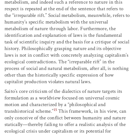
metabolism, and indeed such a reference to nature in this
respect is repeated at the end of the sentence that refers to
the “irreparable rift.” Social metabolism, meanwhile, refers to
humanity’s specific metabolism with the universal
metabolism of nature through labor. Furthermore, the
identification and explanation of laws is the fundamental
task of scientific inquiry and the basis for a critique of social
history. Philosophically grasping nature and its objective
laws is not in conflict with concretely analyzing capitalism’s
ecological contradictions. The “irreparable rift” in the
process of social and natural metabolism, after all, is nothing
other than the historically specific expression of how
capitalist production violates natural laws.
Saito’s core criticism of the dialectics of nature targets its
formulation as a worldview focused on universal cosmic
motion and characterized by a “philosophical and
15
transhistorical scheme.”
This framework, in his view, can
only conceive of the conflict between humanity and nature
statically—thereby failing to offer a realistic analysis of the
ecological crisis under capitalism or its potential for