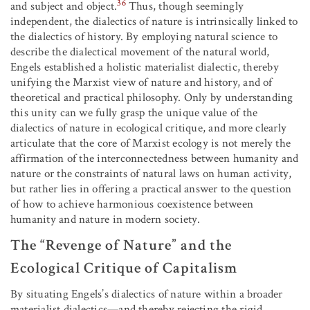
36
and subject and object.
Thus, though seemingly
independent, the dialectics of nature is intrinsically linked to
the dialectics of history. By employing natural science to
describe the dialectical movement of the natural world,
Engels established a holistic materialist dialectic, thereby
unifying the Marxist view of nature and history, and of
theoretical and practical philosophy. Only by understanding
this unity can we fully grasp the unique value of the
dialectics of nature in ecological critique, and more clearly
articulate that the core of Marxist ecology is not merely the
affirmation of the interconnectedness between humanity and
nature or the constraints of natural laws on human activity,
but rather lies in offering a practical answer to the question
of how to achieve harmonious coexistence between
humanity and nature in modern society.
The “Revenge of Nature” and the
Ecological Critique of Capitalism
By situating Engels’s dialectics of nature within a broader
materialist dialectics—and thereby rejecting the rigid