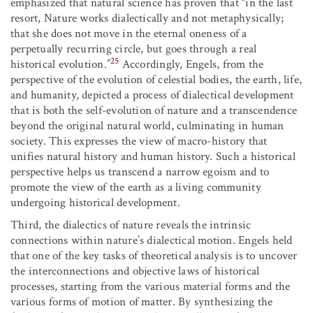
emphasized that natural science has proven that “in the last
resort, Nature works dialectically and not metaphysically;
that she does not move in the eternal oneness of a
perpetually recurring circle, but goes through a real
25
historical evolution.”
Accordingly, Engels, from the
perspective of the evolution of celestial bodies, the earth, life,
and humanity, depicted a process of dialectical development
that is both the self-evolution of nature and a transcendence
beyond the original natural world, culminating in human
society. This expresses the view of macro-history that
unifies natural history and human history. Such a historical
perspective helps us transcend a narrow egoism and to
promote the view of the earth as a living community
undergoing historical development.
Third, the dialectics of nature reveals the intrinsic
connections within nature’s dialectical motion. Engels held
that one of the key tasks of theoretical analysis is to uncover
the interconnections and objective laws of historical
processes, starting from the various material forms and the
various forms of motion of matter. By synthesizing the