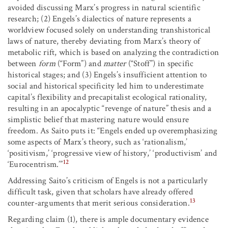
avoided discussing Marx’s progress in natural scientific
research; (2) Engels’s dialectics of nature represents a
worldview focused solely on understanding transhistorical
laws of nature, thereby deviating from Marx’s theory of
metabolic rift, which is based on analyzing the contradiction
between
form
(“Form”) and
matter
(“Stoff”) in specific
historical stages; and (3) Engels’s insufficient attention to
social and historical specificity led him to underestimate
capital’s flexibility and precapitalist ecological rationality,
resulting in an apocalyptic “revenge of nature” thesis and a
simplistic belief that mastering nature would ensure
freedom. As Saito puts it: “Engels ended up overemphasizing
some aspects of Marx’s theory, such as ‘rationalism,’
‘positivism,’ ‘progressive view of history,’ ‘productivism’ and
12
‘Eurocentrism.’”
Addressing Saito’s criticism of Engels is not a particularly
difficult task, given that scholars have already offered
13
counter-arguments that merit serious consideration.
Regarding claim (1), there is ample documentary evidence