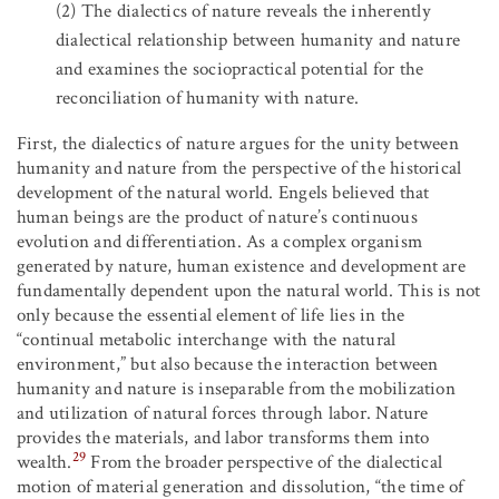
(2)
The dialectics of nature reveals the inherently
dialectical relationship between humanity and nature
and examines the sociopractical potential for the
reconciliation of humanity with nature.
First, the dialectics of nature argues for the unity between
humanity and nature from the perspective of the historical
development of the natural world. Engels believed that
human beings are the product of nature’s continuous
evolution and differentiation. As a complex organism
generated by nature, human existence and development are
fundamentally dependent upon the natural world. This is not
only because the essential element of life lies in the
“continual metabolic interchange with the natural
environment,” but also because the interaction between
humanity and nature is inseparable from the mobilization
and utilization of natural forces through labor. Nature
provides the materials, and labor transforms them into
29
wealth.
From the broader perspective of the dialectical
motion of material generation and dissolution, “the time of