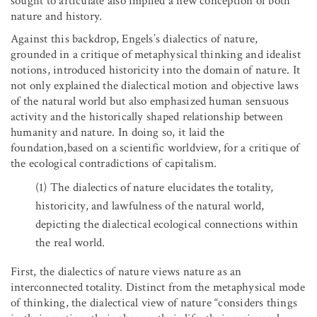
sought to articulate also implied a new conception of both
nature and history.
Against this backdrop, Engels’s dialectics of nature,
grounded in a critique of metaphysical thinking and idealist
notions, introduced historicity into the domain of nature. It
not only explained the dialectical motion and objective laws
of the natural world but also emphasized human sensuous
activity and the historically shaped relationship between
humanity and nature. In doing so, it laid the
foundation,based on a scientific worldview, for a critique of
the ecological contradictions of capitalism.
(1)
The dialectics of nature elucidates the totality,
historicity, and lawfulness of the natural world,
depicting the dialectical ecological connections within
the real world.
First, the dialectics of nature views nature as an
interconnected totality. Distinct from the metaphysical mode
of thinking, the dialectical view of nature “considers things