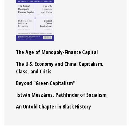
The Age of Monopoly-Finance Capital
The U.S. Economy and China: Capitalism,
Class, and Crisis
Beyond "Green Capitalism"
István Mészáros, Pathfinder of Socialism
An Untold Chapter in Black History