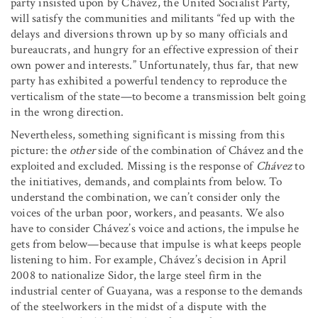
party insisted upon by Chávez, the United Socialist Party,
will satisfy the communities and militants “fed up with the
delays and diversions thrown up by so many officials and
bureaucrats, and hungry for an effective expression of their
own power and interests.” Unfortunately, thus far, that new
party has exhibited a powerful tendency to reproduce the
verticalism of the state—to become a transmission belt going
in the wrong direction.
Nevertheless, something significant is missing from this
picture: the
other
side of the combination of Chávez and the
exploited and excluded. Missing is the response of
Chávez
to
the initiatives, demands, and complaints from below. To
understand the combination, we can’t consider only the
voices of the urban poor, workers, and peasants. We also
have to consider Chávez’s voice and actions, the impulse he
gets from below—because that impulse is what keeps people
listening to him. For example, Chávez’s decision in April
2008 to nationalize Sidor, the large steel firm in the
industrial center of Guayana, was a response to the demands
of the steelworkers in the midst of a dispute with the