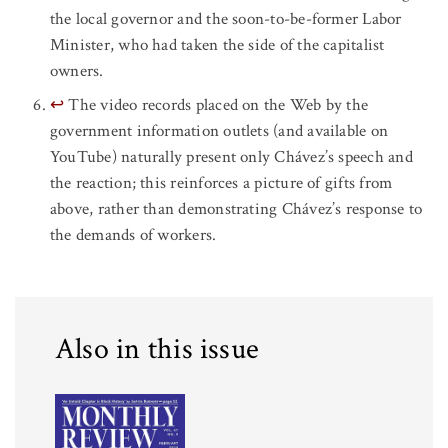
the local governor and the soon-to-be-former Labor
Minister, who had taken the side of the capitalist
owners.
↩
The video records placed on the Web by the
government information outlets (and available on
YouTube) naturally present only Chávez’s speech and
the reaction; this reinforces a picture of gifts from
above, rather than demonstrating Chávez’s response to
the demands of workers.
Also in this issue