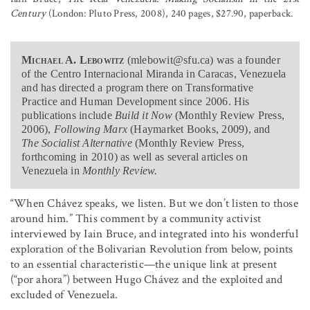
Century
(London: Pluto Press, 2008), 240 pages, $27.90, paperback.
Michael A. Lebowitz
(mlebowit@sfu.ca) was a founder
of the Centro Internacional Miranda in Caracas, Venezuela
and has directed a program there on Transformative
Practice and Human Development since 2006. His
publications include
Build it Now
(Monthly Review Press,
2006),
Following Marx
(Haymarket Books, 2009), and
The Socialist Alternative
(Monthly Review Press,
forthcoming in 2010) as well as several articles on
Venezuela in
Monthly Review.
“When Chávez speaks, we listen. But we don’t listen to those
around him.” This comment by a community activist
interviewed by Iain Bruce, and integrated into his wonderful
exploration of the Bolivarian Revolution from below, points
to an essential characteristic—the unique link at present
(“por ahora”) between Hugo Chávez and the exploited and
excluded of Venezuela.