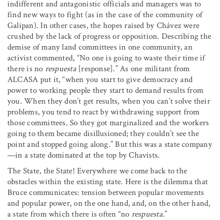
indifferent and antagonistic officials and managers was to
find new ways to fight (as in the case of the community of
Galipan). In other cases, the hopes raised by Chávez were
crushed by the lack of progress or opposition. Describing the
demise of many land committees in one community, an
activist commented, “No one is going to waste their time if
there is no
respuesta
[response].” As one militant from
ALCASA put it, “when you start to give democracy and
power to working people they start to demand results from
you. When they don’t get results, when you can’t solve their
problems, you tend to react by withdrawing support from
those committees. So they got marginalized and the workers
going to them became disillusioned; they couldn’t see the
point and stopped going along.” But this was a state company
—in a state dominated at the top by Chavists.
The State, the State! Everywhere we come back to the
obstacles within the existing state. Here is the dilemma that
Bruce communicates: tension between popular movements
and popular power, on the one hand, and, on the other hand,
a state from which there is often “no
respuesta
.”