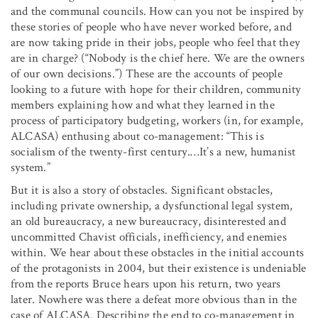
and the communal councils. How can you not be inspired by
these stories of people who have never worked before, and
are now taking pride in their jobs, people who feel that they
are in charge? (“Nobody is the chief here. We are the owners
of our own decisions.”) These are the accounts of people
looking to a future with hope for their children, community
members explaining how and what they learned in the
process of participatory budgeting, workers (in, for example,
ALCASA) enthusing about co-management: “This is
socialism of the twenty-first century.…It’s a new, humanist
system.”
But it is also a story of obstacles. Significant obstacles,
including private ownership, a dysfunctional legal system,
an old bureaucracy, a new bureaucracy, disinterested and
uncommitted Chavist officials, inefficiency, and enemies
within. We hear about these obstacles in the initial accounts
of the protagonists in 2004, but their existence is undeniable
from the reports Bruce hears upon his return, two years
later. Nowhere was there a defeat more obvious than in the
case of ALCASA. Describing the end to co-management in