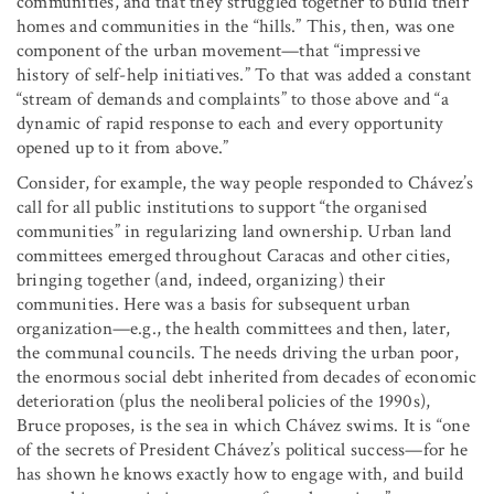
communities, and that they struggled together to build their
homes and communities in the “hills.” This, then, was one
component of the urban movement—that “impressive
history of self-help initiatives.” To that was added a constant
“stream of demands and complaints” to those above and “a
dynamic of rapid response to each and every opportunity
opened up to it from above.”
Consider, for example, the way people responded to Chávez’s
call for all public institutions to support “the organised
communities” in regularizing land ownership. Urban land
committees emerged throughout Caracas and other cities,
bringing together (and, indeed, organizing) their
communities. Here was a basis for subsequent urban
organization—e.g., the health committees and then, later,
the communal councils. The needs driving the urban poor,
the enormous social debt inherited from decades of economic
deterioration (plus the neoliberal policies of the 1990s),
Bruce proposes, is the sea in which Chávez swims. It is “one
of the secrets of President Chávez’s political success—for he
has shown he knows exactly how to engage with, and build