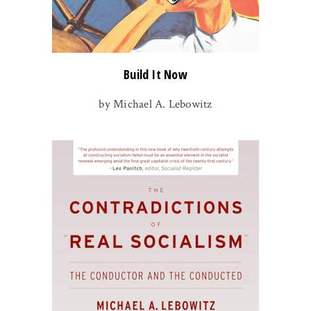
Build It Now
by Michael A. Lebowitz