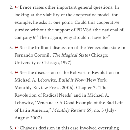
↩
Bruce raises other important general questions. In
looking at the viability of the cooperative model, for
example, he asks at one point: Could this cooperative
survive without the support of PDVSA (the national oil
company)? “Then again, why should it have to?”
↩
See the brilliant discussion of the Venezuelan state in
Fernando Coronil,
The Magical State
(Chicago:
University of Chicago, 1997).
↩
See the discussion of the Bolivarian Revolution in
Michael A. Lebowitz,
Build it Now
(New York:
Monthly Review Press, 2006), Chapter 7, “The
Revolution of Radical Needs” and in Michael A.
Lebowitz, “Venezuela: A Good Example of the Bad Left
of Latin America,”
Monthly Review
59, no. 3 (July-
August 2007).
↩
Chávez’s decision in this case involved overruling