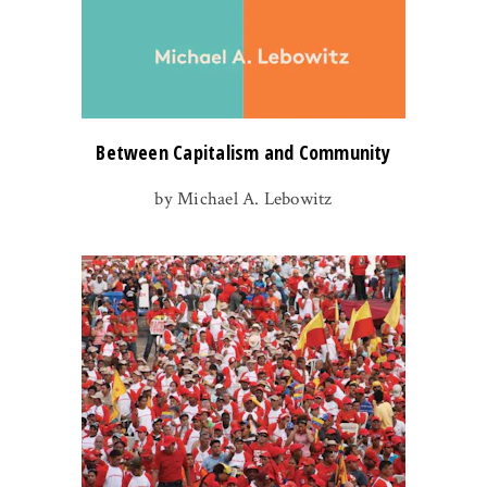
Between Capitalism and Community
by Michael A. Lebowitz