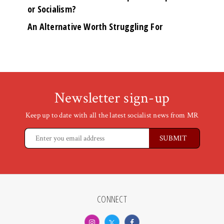
or Socialism?
An Alternative Worth Struggling For
Newsletter sign-up
Keep up to date with all the latest socialist news from MR
CONNECT