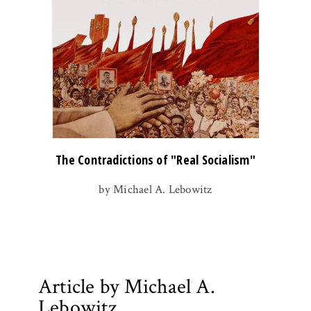
The Contradictions of "Real Socialism"
by Michael A. Lebowitz
Article by Michael A.
Lebowitz