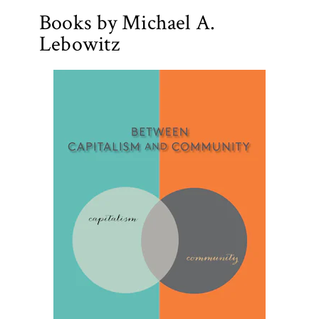
Books by Michael A.
Lebowitz