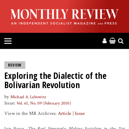
HOME
ABOUT
MAGAZINE
CONTACT
REVIEW
Exploring the Dialectic of the
PRESS
Bolivarian Revolution
HELP
by
Michael A. Lebowitz
Issue:
Vol. 61, No. 09 (February 2010)
DONATE
View in the MR Archives:
Article
|
Issue
MR ONLINE
Iain Bruce,
The Real Venezuela: Making Socialism in the 21st