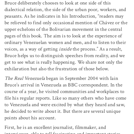
Bruce deliberately chooses to look at one side of this
dialectical relation, the side of the urban poor, workers, and
peasants. As he indicates in his Introduction, “readers may
be relieved to find only occasional mention of Chávez or the
upper echelons of the Bolivarian movement in the central
pages of this book. The aim is to look at the experience of
ordinary Venezuelan women and men, and to listen to their
voices, as a way of getting
inside
the process.” As a result,
Bruce helps us to distinguish speeches from reality, and we
get to see what is really happening. We share not only the
exhilaration but also the frustration of those below.
The Real Venezuela
began in September 2004 with Iain
Bruce’s arrival in Venezuela as BBC correspondent. In the
course of a year, he visited communities and workplaces to
file his regular reports. Like so many others who have come
to Venezuela and were excited by what they heard and saw,
he decided to write about it. But there are several unique
points about his account.
First, he is an excellent journalist, filmmaker, and
interviewer, able to tell fascinating and important stories