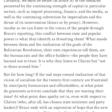
Certainly, we must be aware (as Bruce is) of the obstacles
presented by the continuing strength of capital in particular
sectors, such as import processing, finance, and the media, as
well as the continuing subversion by imperialism and the
threat of its intervention (direct or by proxy). However,
insofar as we can listen to the voices of the people through
Bruce’s reporting, this conflict between state and popular
power is what
they
identify as thwarting them! What stands
between them and the realization of the goals of the
Bolivarian Revolution, their own experiences tell them, are
the bureaucrats and the office-holders—the people they have
learned not to trust. It is why they listen to Chávez but “not
to those around him.”
But for how long? If the real steps toward realization of that
vision of socialism for the twenty-first century are frustrated
by state/party bureaucrats and officeholders, at what point
do grassroots activists conclude that they are wasting their
time? At what point does apathy set in, even with respect to
Chávez (who, after all, has chosen state ministers and party
leaders)? Bruce ends with an expression of hope that the new