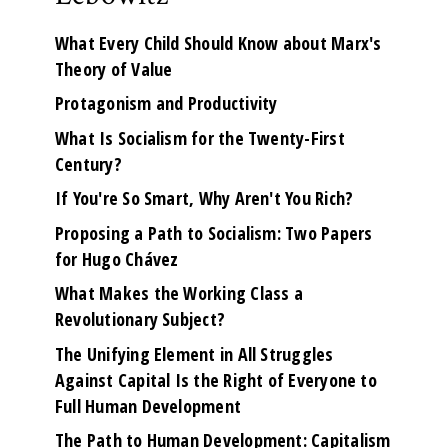
What Every Child Should Know about Marx's
Theory of Value
Protagonism and Productivity
What Is Socialism for the Twenty-First
Century?
If You're So Smart, Why Aren't You Rich?
Proposing a Path to Socialism: Two Papers
for Hugo Chávez
What Makes the Working Class a
Revolutionary Subject?
The Unifying Element in All Struggles
Against Capital Is the Right of Everyone to
Full Human Development
The Path to Human Development: Capitalism