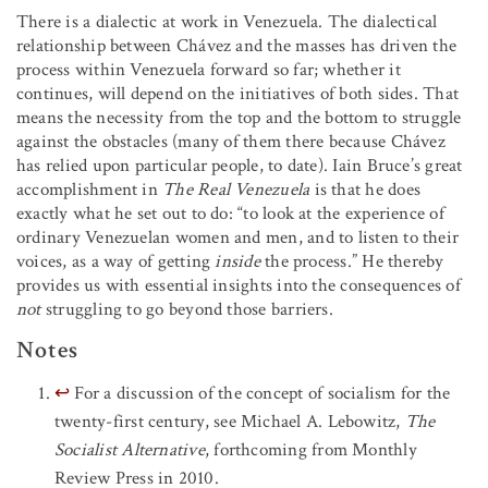
There is a dialectic at work in Venezuela. The dialectical
relationship between Chávez and the masses has driven the
process within Venezuela forward so far; whether it
continues, will depend on the initiatives of both sides. That
means the necessity from the top and the bottom to struggle
against the obstacles (many of them there because Chávez
has relied upon particular people, to date). Iain Bruce’s great
accomplishment in
The Real Venezuela
is that he does
exactly what he set out to do: “to look at the experience of
ordinary Venezuelan women and men, and to listen to their
voices, as a way of getting
inside
the process.” He thereby
provides us with essential insights into the consequences of
not
struggling to go beyond those barriers.
Notes
↩
For a discussion of the concept of socialism for the
twenty-first century, see Michael A. Lebowitz,
The
Socialist Alternative
, forthcoming from Monthly
Review Press in 2010.