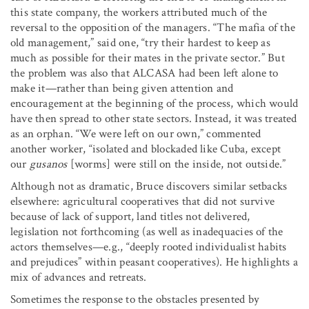
this state company, the workers attributed much of the
reversal to the opposition of the managers. “The mafia of the
old management,” said one, “try their hardest to keep as
much as possible for their mates in the private sector.” But
the problem was also that ALCASA had been left alone to
make it—rather than being given attention and
encouragement at the beginning of the process, which would
have then spread to other state sectors. Instead, it was treated
as an orphan. “We were left on our own,” commented
another worker, “isolated and blockaded like Cuba, except
our
gusanos
[worms] were still on the inside, not outside.”
Although not as dramatic, Bruce discovers similar setbacks
elsewhere: agricultural cooperatives that did not survive
because of lack of support, land titles not delivered,
legislation not forthcoming (as well as inadequacies of the
actors themselves—e.g., “deeply rooted individualist habits
and prejudices” within peasant cooperatives). He highlights a
mix of advances and retreats.
Sometimes the response to the obstacles presented by