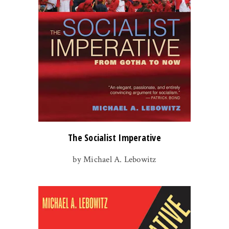
The Socialist Imperative
by Michael A. Lebowitz