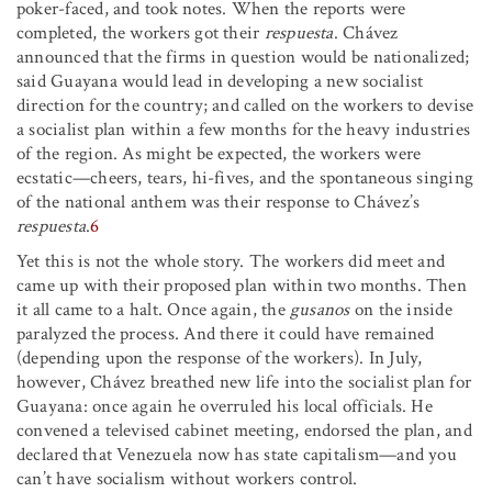
poker-faced, and took notes. When the reports were
completed, the workers got their
respuesta
. Chávez
announced that the firms in question would be nationalized;
said Guayana would lead in developing a new socialist
direction for the country; and called on the workers to devise
a socialist plan within a few months for the heavy industries
of the region. As might be expected, the workers were
ecstatic—cheers, tears, hi-fives, and the spontaneous singing
of the national anthem was their response to Chávez’s
respuesta
.
6
Yet this is not the whole story. The workers did meet and
came up with their proposed plan within two months. Then
it all came to a halt. Once again, the
gusanos
on the inside
paralyzed the process. And there it could have remained
(depending upon the response of the workers). In July,
however, Chávez breathed new life into the socialist plan for
Guayana: once again he overruled his local officials. He
convened a televised cabinet meeting, endorsed the plan, and
declared that Venezuela now has state capitalism—and you
can’t have socialism without workers control.