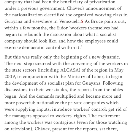
company that had been the beneficiary of privatization
under a previous government. Chávez’s announcement of
the nationalization electrified the organized working class in
Guayana and elsewhere in Venezuela.
5
As Bruce points out,
within a few months, the Sidor “workers themselves had
begun to relaunch the discussion about what a socialist
company should look like, and how the employees could
exercise democratic control within it.”
But this was really only the beginning of a new dynamic.
The next step occurred with the convening of the workers in
the state sectors (including ALCASA) of the region in May
2009, in conjunction with the Ministry of Labor, to begin
the development of a socialist plan for Guayana. Following
discussions in their worktables, the reports from the tables
began. And the demands multiplied and became more and
more powerful: nationalize the private companies which
were supplying inputs; introduce workers’ control; get rid of
the managers opposed to workers’ rights. The excitement
among the workers was contagious (even for those watching
on television). Chávez, present for the reports, sat there,