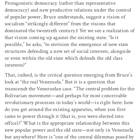
Protagonistic democracy (rather than representative
democracy) and new productive relations under the control
of popular power, Bruce understands, suggest a vision of
socialism “strikingly different” from the visions that
dominated the twentieth century.
1
Yet we see a realization of
that vision coming up against the existing state. “Is it
possible,” he asks, “to envision the emergence of new state
structures defending a new set of social interests, alongside
or even within the old state which defends the old class
interests?”
That, indeed, is the critical question emerging from Bruce’s
look at “the real Venezuela.” But it is a question that
transcends
the Venezuelan case. “The central problem for the
Bolivarian movement—and perhaps for most conceivable
revolutionary processes in today’s world—is right here: how
do you get around the existing apparatus, when you first
came to power through it (that is, you were elected into
office)?” What is the appropriate relationship between this
new popular power and the old state—not only in Venezuela
but anywhere? Here is “one of the central dilemmas posed by