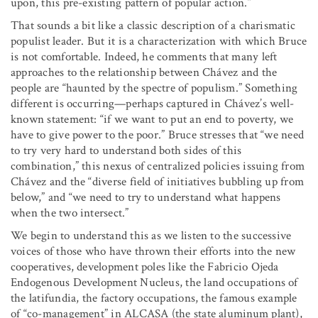
upon, this pre-existing pattern of popular action.”
That sounds a bit like a classic description of a charismatic
populist leader. But it is a characterization with which Bruce
is not comfortable. Indeed, he comments that many left
approaches to the relationship between Chávez and the
people are “haunted by the spectre of populism.” Something
different is occurring—perhaps captured in Chávez’s well-
known statement: “if we want to put an end to poverty, we
have to give power to the poor.” Bruce stresses that “we need
to try very hard to understand both sides of this
combination,” this nexus of centralized policies issuing from
Chávez and the “diverse field of initiatives bubbling up from
below,” and “we need to try to understand what happens
when the two intersect.”
We begin to understand this as we listen to the successive
voices of those who have thrown their efforts into the new
cooperatives, development poles like the Fabricio Ojeda
Endogenous Development Nucleus, the land occupations of
the latifundia, the factory occupations, the famous example
of “co-management” in ALCASA (the state aluminum plant),