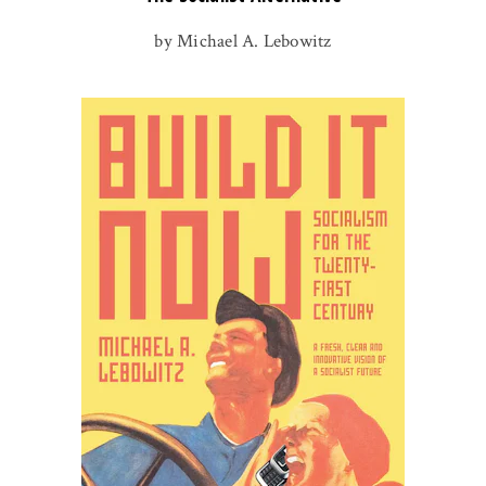
by Michael A. Lebowitz