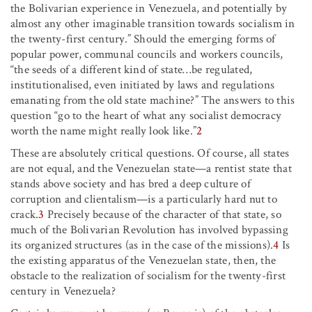
the Bolivarian experience in Venezuela, and potentially by
almost any other imaginable transition towards socialism in
the twenty-first century.” Should the emerging forms of
popular power, communal councils and workers councils,
“the seeds of a different kind of state…be regulated,
institutionalised, even initiated by laws and regulations
emanating from the old state machine?” The answers to this
question “go to the heart of what any socialist democracy
worth the name might really look like.”
2
These are absolutely critical questions. Of course, all states
are not equal, and the Venezuelan state—a rentist state that
stands above society and has bred a deep culture of
corruption and clientalism—is a particularly hard nut to
crack.
3
Precisely because of the character of that state, so
much of the Bolivarian Revolution has involved bypassing
its organized structures (as in the case of the missions).
4
Is
the existing apparatus of the Venezuelan state, then, the
obstacle to the realization of socialism for the twenty-first
century in Venezuela?