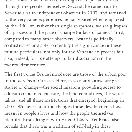
through the people themselves. Second, he came back to
Venezuela as an independent observer in 2007, and returned
to the very same experiences he had visited when employed
by the BBC; so, rather than single snapshots, we see glimpses
of a process and the pace of change (or lack of same). Third,
compared to many other observers, Bruce is politically
sophisticated and able to identify the significance in these
minute particulars, not only for the Venezuelan process but
also, indeed, for
any
attempt to build socialism in the
twenty-first century.
The first voices Bruce introduces are those of the urban poor
in the
barrios
of Caracas. Here, as so many know, are great
stories of change—the social missions providing access to
education and medical care, the land committees, the water
tables, and all those institutions that emerged, beginning in
2003. We hear about the changes these developments have
meant in people’s lives and how the people themselves
identify those changes with Hugo Chávez. Yet Bruce also
reveals that there was a tradition of self-help in these