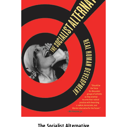
The Socialist Alternative