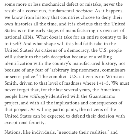
some more or less mechanical defect or mistake, never the
result of a conscious, fundamental
decision
. As it happens,
we know from history that countries choose to deny their
own histories all the time, and it is obvious that the United
States is in the early stages of manufacturing its own set of
national alibis. What does it take for an entire country to lie
to itself? And what shape will this bad faith take in the
United States? As citizens of a democracy, the U.S. people
will submit to the self-deception because of a willing
identification with the country’s manufactured history, not
because of any fear of “arbitrary imprisonment, commissars
or secret police.” The complicit U.S. citizen is no Winston
Smith, driven to that level of madness where 1+1=5. We must
never forget that, for the last several years, the American
people have
willingly
identified with the Guantánamo
project, and with all the implications and consequences of
that project. As willing participants, the citizens of the
United States can be expected to defend their decision with
exceptional ferocity.
Nations, like individuals, “negotiate their realities,” and