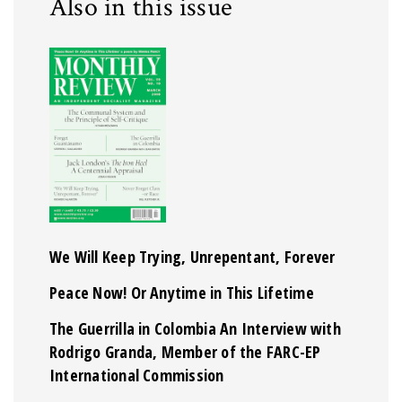
Also in this issue
We Will Keep Trying, Unrepentant, Forever
Peace Now! Or Anytime in This Lifetime
The Guerrilla in Colombia An Interview with
Rodrigo Granda, Member of the FARC-EP
International Commission