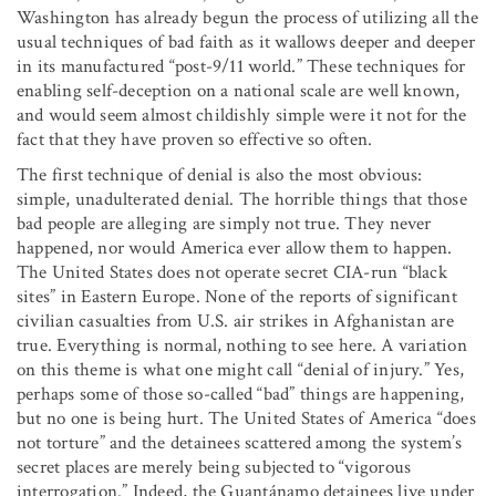
Washington has already begun the process of utilizing all the
usual techniques of bad faith as it wallows deeper and deeper
in its manufactured “post-9/11 world.” These techniques for
enabling self-deception on a national scale are well known,
and would seem almost childishly simple were it not for the
fact that they have proven so effective so often.
The first technique of denial is also the most obvious:
simple, unadulterated denial. The horrible things that those
bad people are alleging are simply not true. They never
happened, nor would America ever allow them to happen.
The United States does not operate secret CIA-run “black
sites” in Eastern Europe. None of the reports of significant
civilian casualties from U.S. air strikes in Afghanistan are
true. Everything is normal, nothing to see here. A variation
on this theme is what one might call “denial of injury.” Yes,
perhaps some of those so-called “bad” things are happening,
but no one is being hurt. The United States of America “does
not torture” and the detainees scattered among the system’s
secret places are merely being subjected to “vigorous
interrogation.” Indeed, the Guantánamo detainees live under