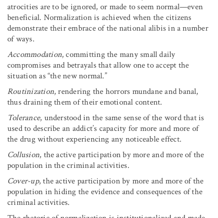
atrocities are to be ignored, or made to seem normal—even
beneficial. Normalization is achieved when the citizens
demonstrate their embrace of the national alibis in a number
of ways.
Accommodation
, committing the many small daily
compromises and betrayals that allow one to accept the
situation as “the new normal.”
Routinization
, rendering the horrors mundane and banal,
thus draining them of their emotional content.
Tolerance
, understood in the same sense of the word that is
used to describe an addict’s capacity for more and more of
the drug without experiencing any noticeable effect.
Collusion
, the active participation by more and more of the
population in the criminal activities.
Cover-up
, the active participation by more and more of the
population in hiding the evidence and consequences of the
criminal activities.
The rhetoric of normalization is institutionalized and made