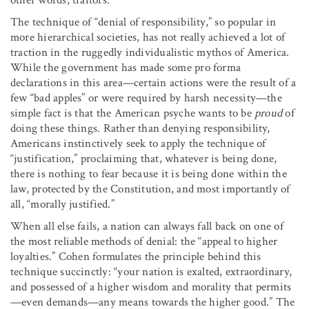
The technique of “denial of responsibility,” so popular in
more hierarchical societies, has not really achieved a lot of
traction in the ruggedly individualistic mythos of America.
While the government has made some pro forma
declarations in this area—certain actions were the result of a
few “bad apples” or were required by harsh necessity—the
simple fact is that the American psyche wants to be
proud
of
doing these things. Rather than denying responsibility,
Americans instinctively seek to apply the technique of
“justification,” proclaiming that, whatever is being done,
there is nothing to fear because it is being done within the
law, protected by the Constitution, and most importantly of
all, “morally justified.”
When all else fails, a nation can always fall back on one of
the most reliable methods of denial: the “appeal to higher
loyalties.” Cohen formulates the principle behind this
technique succinctly: “your nation is exalted, extraordinary,
and possessed of a higher wisdom and morality that permits
—even demands—any means towards the higher good.” The