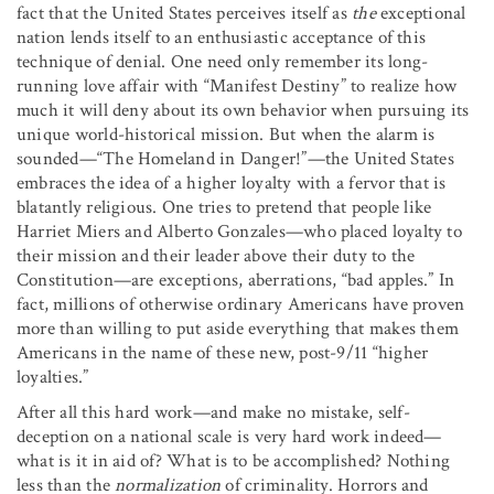
fact that the United States perceives itself as
the
exceptional
nation lends itself to an enthusiastic acceptance of this
technique of denial. One need only remember its long-
running love affair with “Manifest Destiny” to realize how
much it will deny about its own behavior when pursuing its
unique world-historical mission. But when the alarm is
sounded—“The Homeland in Danger!”—the United States
embraces the idea of a higher loyalty with a fervor that is
blatantly religious. One tries to pretend that people like
Harriet Miers and Alberto Gonzales—who placed loyalty to
their mission and their leader above their duty to the
Constitution—are exceptions, aberrations, “bad apples.” In
fact, millions of otherwise ordinary Americans have proven
more than willing to put aside everything that makes them
Americans in the name of these new, post-9/11 “higher
loyalties.”
After all this hard work—and make no mistake, self-
deception on a national scale is very hard work indeed—
what is it in aid of? What is to be accomplished? Nothing
less than the
normalization
of criminality. Horrors and