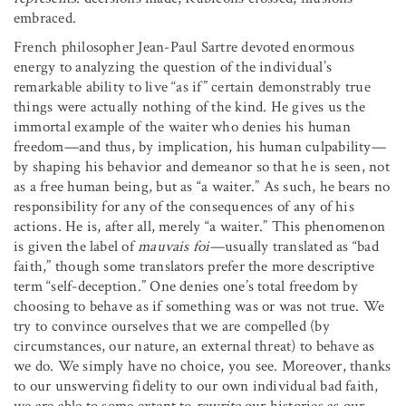
embraced.
French philosopher Jean-Paul Sartre devoted enormous
energy to analyzing the question of the individual’s
remarkable ability to live “as if” certain demonstrably true
things were actually nothing of the kind. He gives us the
immortal example of the waiter who denies his human
freedom—and thus, by implication, his human culpability—
by shaping his behavior and demeanor so that he is seen, not
as a free human being, but as “a waiter.” As such, he bears no
responsibility for any of the consequences of any of his
actions. He is, after all, merely “a waiter.” This phenomenon
is given the label of
mauvais foi
—usually translated as “bad
faith,” though some translators prefer the more descriptive
term “self-deception.” One denies one’s total freedom by
choosing to behave as if something was or was not true. We
try to convince ourselves that we are compelled (by
circumstances, our nature, an external threat) to behave as
we do. We simply have no choice, you see. Moreover, thanks
to our unswerving fidelity to our own individual bad faith,
we are able to some extent to
rewrite
our histories as our