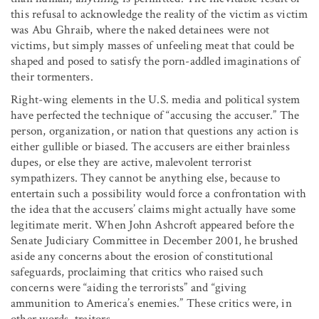
this refusal to acknowledge the reality of the victim as victim
was Abu Ghraib, where the naked detainees were not
victims, but simply masses of unfeeling meat that could be
shaped and posed to satisfy the porn-addled imaginations of
their tormenters.
Right-wing elements in the U.S. media and political system
have perfected the technique of “accusing the accuser.” The
person, organization, or nation that questions any action is
either gullible or biased. The accusers are either brainless
dupes, or else they are active, malevolent terrorist
sympathizers. They cannot be anything else, because to
entertain such a possibility would force a confrontation with
the idea that the accusers’ claims might actually have some
legitimate merit. When John Ashcroft appeared before the
Senate Judiciary Committee in December 2001, he brushed
aside any concerns about the erosion of constitutional
safeguards, proclaiming that critics who raised such
concerns were “aiding the terrorists” and “giving
ammunition to America’s enemies.” These critics were, in
other words, traitors.