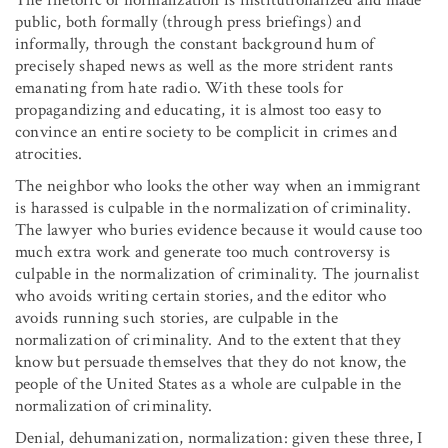
public, both formally (through press briefings) and
informally, through the constant background hum of
precisely shaped news as well as the more strident rants
emanating from hate radio. With these tools for
propagandizing and educating, it is almost too easy to
convince an entire society to be complicit in crimes and
atrocities.
The neighbor who looks the other way when an immigrant
is harassed is culpable in the normalization of criminality.
The lawyer who buries evidence because it would cause too
much extra work and generate too much controversy is
culpable in the normalization of criminality. The journalist
who avoids writing certain stories, and the editor who
avoids running such stories, are culpable in the
normalization of criminality. And to the extent that they
know but persuade themselves that they do not know, the
people of the United States as a whole are culpable in the
normalization of criminality.
Denial, dehumanization, normalization: given these three, I