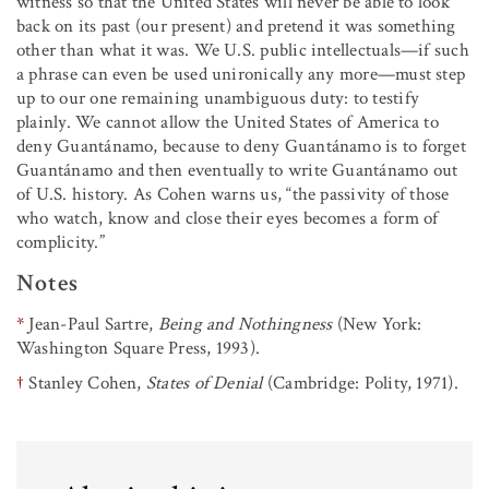
witness so that the United States will never be able to look
back on its past (our present) and pretend it was something
other than what it was. We U.S. public intellectuals—if such
a phrase can even be used unironically any more—must step
up to our one remaining unambiguous duty: to testify
plainly. We cannot allow the United States of America to
deny Guantánamo, because to deny Guantánamo is to forget
Guantánamo and then eventually to write Guantánamo out
of U.S. history. As Cohen warns us, “the passivity of those
who watch, know and close their eyes becomes a form of
complicity.”
Notes
*
Jean-Paul Sartre,
Being and Nothingness
(New York:
Washington Square Press, 1993).
†
Stanley Cohen,
States of Denial
(Cambridge: Polity, 1971).