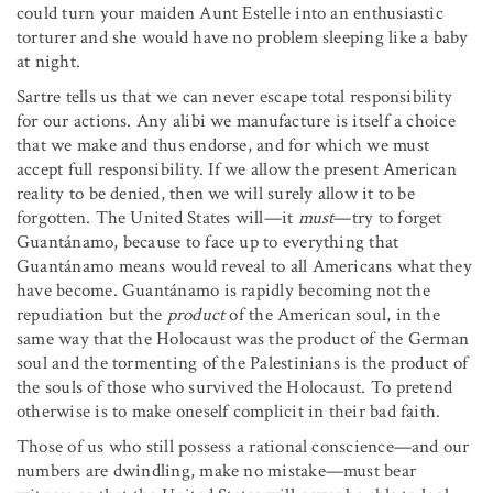
could turn your maiden Aunt Estelle into an enthusiastic
torturer and she would have no problem sleeping like a baby
at night.
Sartre tells us that we can never escape total responsibility
for our actions. Any alibi we manufacture is itself a choice
that we make and thus endorse, and for which we must
accept full responsibility. If we allow the present American
reality to be denied, then we will surely allow it to be
forgotten. The United States will—it
must
—try to forget
Guantánamo, because to face up to everything that
Guantánamo means would reveal to all Americans what they
have become. Guantánamo is rapidly becoming not the
repudiation but the
product
of the American soul, in the
same way that the Holocaust was the product of the German
soul and the tormenting of the Palestinians is the product of
the souls of those who survived the Holocaust. To pretend
otherwise is to make oneself complicit in their bad faith.
Those of us who still possess a rational conscience—and our
numbers are dwindling, make no mistake—must bear