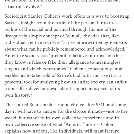
situations evolve.
*
Sociologist Stanley Cohen’s work offers us a way to bootstrap
Sartre’s insight from the realm of the personal into the
realms of the social and political through his use of the
deceptively simple concept of “denial,” the idea that, like
individuals, entire societies “arrive at unwritten agreements
about what can be publicly remembered and acknowledged.”
An entire society can “pretend to believe information that
they know is false or fake their allegiance to meaningless
slogans and kitsch ceremonies.” Cohen’s concept of denial
enables us to take hold of Sartre’s bad faith and use it as a
powerful tool for analyzing how an entire society can suffer
from self-induced amnesia about important aspects of its
own history.
†
The United States made a moral choice after 9/11, and some
day it will have to answer for the choice it made
—
not to the
world, but rather to its own collective conscience and its
own collective sense of what “America” means. Cohen
explains how nations, like individuals, will manufacture