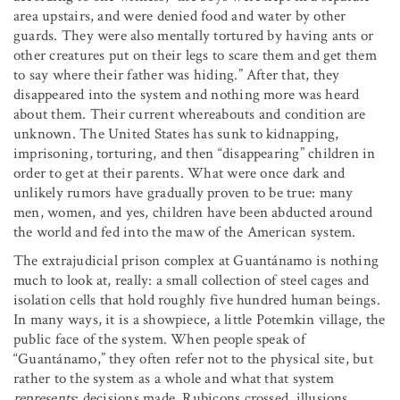
area upstairs, and were denied food and water by other
guards. They were also mentally tortured by having ants or
other creatures put on their legs to scare them and get them
to say where their father was hiding.” After that, they
disappeared into the system and nothing more was heard
about them. Their current whereabouts and condition are
unknown. The United States has sunk to kidnapping,
imprisoning, torturing, and then “disappearing” children in
order to get at their parents. What were once dark and
unlikely rumors have gradually proven to be true: many
men, women, and yes, children have been abducted around
the world and fed into the maw of the American system.
The extrajudicial prison complex at Guantánamo is nothing
much to look at, really: a small collection of steel cages and
isolation cells that hold roughly five hundred human beings.
In many ways, it is a showpiece, a little Potemkin village, the
public face of the system. When people speak of
“Guantánamo,” they often refer not to the physical site, but
rather to the system as a whole and what that system
represents
: decisions made, Rubicons crossed, illusions