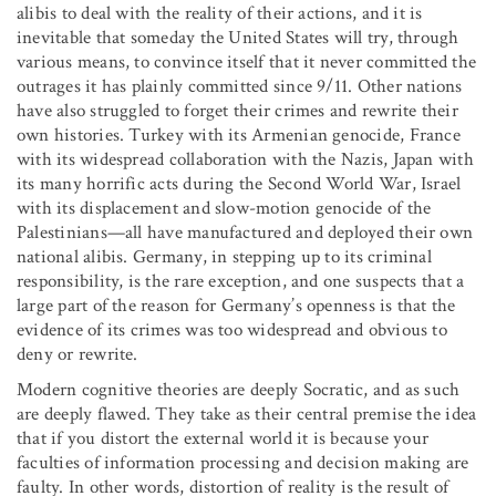
alibis to deal with the reality of their actions, and it is
inevitable that someday the United States will try, through
various means, to convince itself that it never committed the
outrages it has plainly committed since 9/11. Other nations
have also struggled to forget their crimes and rewrite their
own histories. Turkey with its Armenian genocide, France
with its widespread collaboration with the Nazis, Japan with
its many horrific acts during the Second World War, Israel
with its displacement and slow-motion genocide of the
Palestinians—all have manufactured and deployed their own
national alibis. Germany, in stepping up to its criminal
responsibility, is the rare exception, and one suspects that a
large part of the reason for Germany’s openness is that the
evidence of its crimes was too widespread and obvious to
deny or rewrite.
Modern cognitive theories are deeply Socratic, and as such
are deeply flawed. They take as their central premise the idea
that if you distort the external world it is because your
faculties of information processing and decision making are
faulty. In other words, distortion of reality is the result of