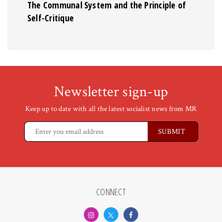
The Communal System and the Principle of
Self-Critique
Newsletter sign-up
Keep up to date with all the latest socialist news from MR
CONNECT