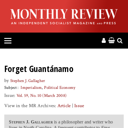
HOME
ABOUT
MAGAZINE
CONTACT
Forget Guantánamo
PRESS
by
Stephen J. Gallagher
Subject
Imperialism
Political Economy
HELP
Issue:
Vol. 59, No. 10 (March 2008)
View in the MR Archives:
Article
|
Issue
DONATE
Stephen J. Gallagher
is a philosopher and writer who
MR ONLINE
lives in North Carolina. A frequent contributor to
Free