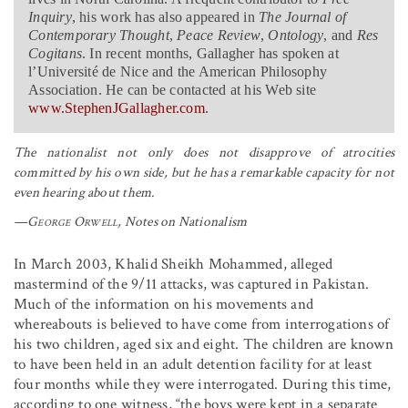
Inquiry
, his work has also appeared in
The Journal of
Contemporary Thought
,
Peace Review
,
Ontology
, and
Res
Cogitans
. In recent months, Gallagher has spoken at
l’Université de Nice and the American Philosophy
Association. He can be contacted at his Web site
www.StephenJGallagher.com
.
The nationalist not only does not disapprove of atrocities
committed by his own side, but he has a remarkable capacity for not
even hearing about them.
—
George Orwell
,
Notes on Nationalism
In March 2003, Khalid Sheikh Mohammed, alleged
mastermind of the 9/11 attacks, was captured in Pakistan.
Much of the information on his movements and
whereabouts is believed to have come from interrogations of
his two children, aged six and eight. The children are known
to have been held in an adult detention facility for at least
four months while they were interrogated. During this time,
according to one witness, “the boys were kept in a separate