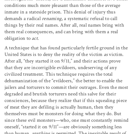
conditions much more pleasant than those of the average
inmate in a stateside prison. This denial of injury thus
demands a radical
renaming
, a systematic refusal to call
things by their real names. After all, real names bring with
them real consequences, and can bring with them a real
obligation to
act
.
A technique that has found particularly fertile ground in the
United States is to deny the reality of the victim
as
victim.
After all, “they started it on 9/11,” and their actions prove
that they are incorrigible evildoers, undeserving of any
civilized treatment. This technique requires the total
dehumanization of the “evildoers,” the better to enable the
jailers and torturers to commit their outrages. Even the most
degraded and brutish torturers need this salve for their
consciences, because they realize that if this squealing piece
of meat they are defiling is actually human, then they
themselves must be monsters for doing what they do. But
since these evil monsters—who, one must constantly remind
oneself, “started it on 9/11”—are obviously something less
than human,
anything
is permitted. The inevitable result of