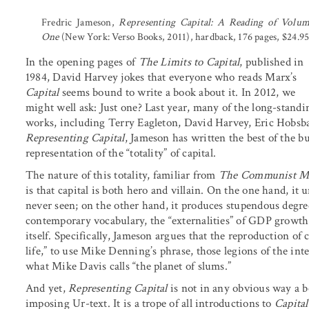
Fredric Jameson,
Representing Capital: A Reading of Volu
One
(New York: Verso Books, 2011), hardback, 176 pages, $24.95
In the opening pages of
The Limits to Capital
, published in
1984, David Harvey jokes that everyone who reads Marx’s
Capital
seems bound to write a book about it. In 2012, we
might well ask: Just one? Last year, many of the long-stan
works, including Terry Eagleton, David Harvey, Eric Hobsb
Representing Capital
, Jameson has written the best of the b
representation of the “totality” of capital.
The nature of this totality, familiar from
The Communist Ma
is that capital is both hero and villain. On the one hand, it
never seen; on the other hand, it produces stupendous degre
contemporary vocabulary, the “externalities” of GDP growth n
itself. Specifically, Jameson argues that the reproduction of 
life,” to use Mike Denning’s phrase, those legions of the in
what Mike Davis calls “the planet of slums.”
And yet,
Representing Capital
is not in any obvious way a bo
imposing Ur-text. It is a trope of all introductions to
Capital