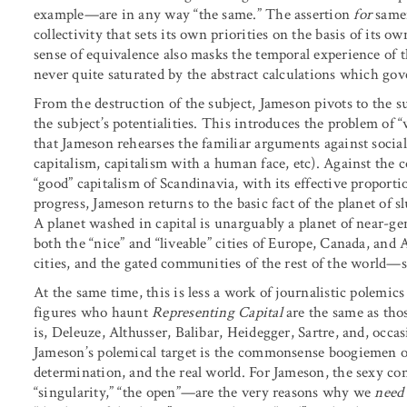
example—are in any way “the same.” The assertion
for
samen
collectivity that sets its own priorities on the basis of it
sense of equivalence also masks the temporal experience of
never quite saturated by the abstract calculations which go
From the destruction of the subject, Jameson pivots to the s
the subject’s potentialities. This introduces the problem of “
that Jameson rehearses the familiar arguments against social 
capitalism, capitalism with a human face, etc). Against the 
“good” capitalism of Scandinavia, with its effective propor
progress, Jameson returns to the basic fact of the planet of sl
A planet washed in capital is unarguably a planet of near-ge
both the “nice” and “liveable” cities of Europe, Canada, and 
cities, and the gated communities of the rest of the world—s
At the same time, this is less a work of journalistic polemi
figures who haunt
Representing Capital
are the same as th
is, Deleuze, Althusser, Balibar, Heidegger, Sartre, and, occa
Jameson’s polemical target is the commonsense boogiemen of 
determination, and the real world. For Jameson, the sexy con
“singularity,” “the open”—are the very reasons why we
need