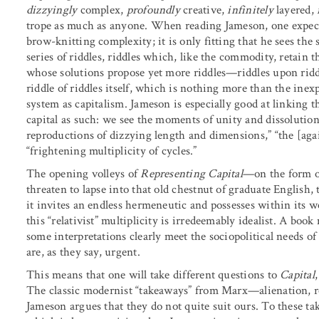
dizzyingly
complex,
profoundly
creative,
infinitely
layered,
trope as much as anyone. When reading Jameson, one expects
brow-knitting complexity; it is only fitting that he sees th
series of riddles, riddles which, like the commodity, retain th
whose solutions propose yet more riddles—riddles upon ridd
riddle of riddles itself, which is nothing more than the ine
system as capitalism. Jameson is especially good at linking
capital as such: we see the moments of unity and dissolution,
reproductions of dizzying length and dimensions,” “the [aga
“frightening multiplicity of cycles.”
The opening volleys of
Representing Capital
—on the form 
threaten to lapse into that old chestnut of graduate English,
it invites an endless hermeneutic and possesses within its 
this “relativist” multiplicity is irredeemably idealist. A boo
some interpretations clearly meet the sociopolitical needs 
are, as they say, urgent.
This means that one will take different questions to
Capital
The classic modernist “takeaways” from Marx—alienation, r
Jameson argues that they do not quite suit ours. To these t