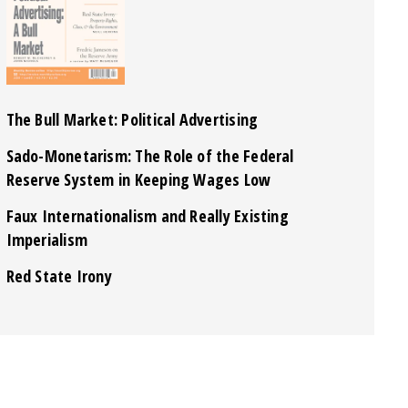
The Bull Market: Political Advertising
Sado-Monetarism: The Role of the Federal
Reserve System in Keeping Wages Low
Faux Internationalism and Really Existing
Imperialism
Red State Irony