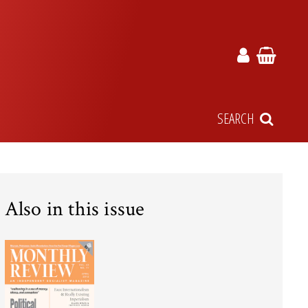
SEARCH
Also in this issue