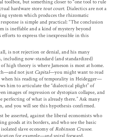
al toolbox, but something closer to “one tool to rule
ectual hardware store
tout court
. Dialectics are not a
zzying system which produces the rhizomatic
s response is simple and practical: “The conclusion
ism is ineffable and a kind of mystery beyond
efforts to express the inexpressible in this
all, is not rejection or denial, and his many
ns, including now-standard (and standardized)
in of high theory is where Jameson is most at home.
uch—and not just
Capital
—you might want to read
 as when his reading of temporality in Heidegger—
s him to articulate the “dialectical plight” of
en images of regression or dystopian collapse, and
e perfecting of what is already there.” Ask many
on, and you will see this hypothesis confirmed.
ust be asserted, against the liberal economists who
ging goods at its borders, and who see the basic
 isolated slave economy of
Robinson Crusoe.
fication for example—and spiral forward,