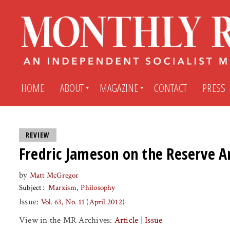
HOME
ABOUT
MAGAZINE
CONTACT
PRESS
Subscribe
Submit An Article
REVIEW
Fredric Jameson on the Reserve 
Back Issues
My MR Subscription Account
by
Matt McGregor
Subject
Marxism
Philosophy
Archives
My MR Press Store Account
Issue:
Vol. 63, No. 11 (April 2012)
View in the MR Archives:
Article
|
Issue