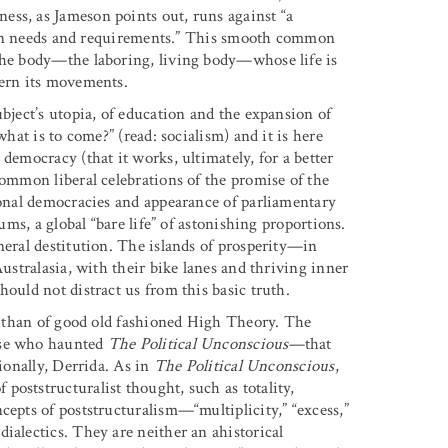
ess, as Jameson points out, runs against “a
s own needs and requirements.” This smooth common
 the body—the laboring, living body—whose life is
vern its movements.
ubject’s utopia, of education and the expansion of
what is to come?” (read: socialism) and it is here
democracy (that it works, ultimately, for a better
common liberal celebrations of the promise of the
tional democracies and appearance of parliamentary
ums, a global “bare life” of astonishing proportions.
neral destitution. The islands of prosperity—in
Australasia, with their bike lanes and thriving inner
hould not distract us from this basic truth.
cs than of good old fashioned High Theory. The
ose who haunted
The Political Unconscious
—that
sionally, Derrida. As in
The Political Unconscious
,
poststructuralist thought, such as totality,
cepts of poststructuralism—“multiplicity,” “excess,”
dialectics. They are neither an ahistorical