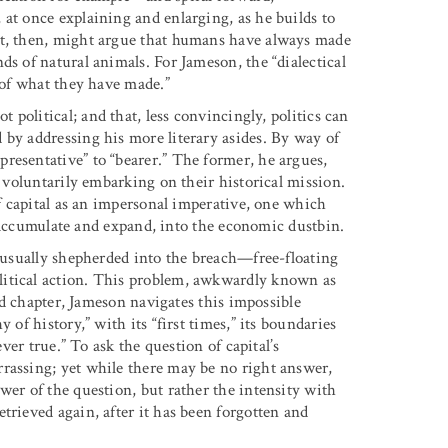
at once explaining and enlarging, as he builds to
st, then, might argue that humans have always made
ds of natural animals. For Jameson, the “dialectical
e of what they have made.”
ot political; and that, less convincingly, politics can
 by addressing his more literary asides. By way of
resentative” to “bearer.” The former, he argues,
, voluntarily embarking on their historical mission.
of capital as an impersonal imperative, one which
to accumulate and expand, into the economic dustbin.
s usually shepherded into the breach—free-floating
litical action. This problem, awkwardly known as
ird chapter, Jameson navigates this impossible
 of history,” with its “first times,” its boundaries
ever true.” To ask the question of capital’s
rassing; yet while there may be no right answer,
wer of the question, but rather the intensity with
trieved again, after it has been forgotten and