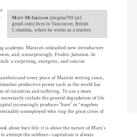
me
.
Matt McGregor
(mcgma709 [at]
gmail.com) lives in Vancouver, British
Columbia, where he works as a teacher.
ding academic Marxists unleashed new introductory
awm, and, unsurprisingly, Fredric Jameson. In
unch: a surprising, energetic, and concise
nifesto
and every piece of Marxist writing since,
 unleashes productive power such as the world has
es of ruination and suffering. To use a more
ecessarily include the general degradation of life
capital increasingly produces “bare” or “wageless
terminably unemployed who ring the great cities of
ok about bare life: it is about the nature of Marx’s
to attempt the sublime—capitalism is always