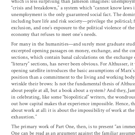
which is less surprising than Jameson imagines: unemployme
“crisis and breakdown,” a system which “cannot know laws i
unemployment is the only guaranteed social fact. The domi
including bare life and risk society—privilege the political; 
exclusion, and one’s exposure to the political violence of th
economy that refuses to meet one’s needs.
For many in the humanities—and surely most graduate stu
excerpted opening passages on money, exchange, and the co
sections, which contain banal calculations on the exchange 
“literary” sections, has never been obvious. For Althusser, i
opening satellite introduces the basic assumptions of Marx’s
position than a commitment to the living and working body.
wrinkle their brows: Is not the fundamental thesis of Althus
about people at all, but a book about a system? And they, Jam
in celebrating, like some “biopolitical” writers, the wondrou
out how capital makes that experience impossible. Hence, t
about work at all: it is about the impossibility of work at t
exhaustion.”
The primary work of Part One, then, is to present “an immens
One can be read as an argument against the familiar assumpt