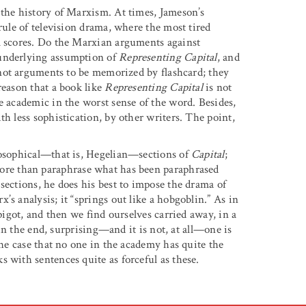
 the history of Marxism. At times, Jameson’s
rule of television drama, where the most tired
al scores. Do the Marxian arguments against
 underlying assumption of
Representing Capital
, and
not arguments to be memorized by flashcard; they
reason that a book like
Representing Capital
is not
e academic in the worst sense of the word. Besides,
th less sophistication, by other writers. The point,
ilosophical—that is, Hegelian—sections of
Capital
;
more than paraphrase what has been paraphrased
sections, he does his best to impose the drama of
s analysis; it “springs out like a hobgoblin.” As in
spigot, and then we find ourselves carried away, in a
, in the end, surprising—and it is not, at all—one is
the case that no one in the academy has quite the
 with sentences quite as forceful as these.