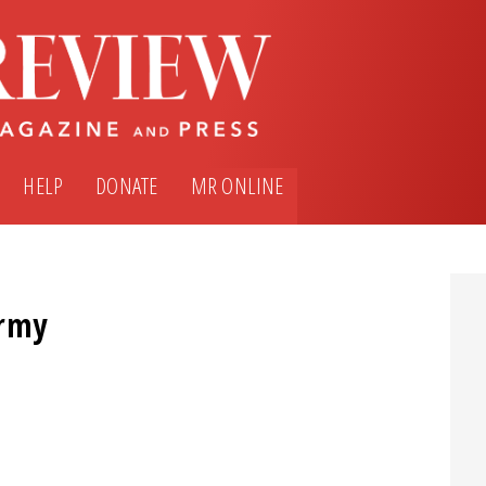
HELP
DONATE
MR ONLINE
Army