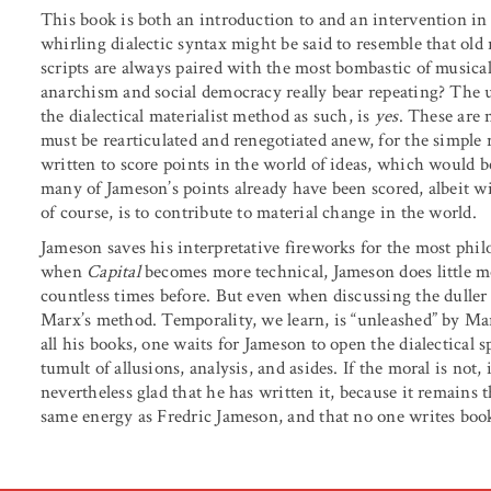
This book is both an introduction to and an intervention in
whirling dialectic syntax might be said to resemble that old 
scripts are always paired with the most bombastic of music
anarchism and social democracy really bear repeating? The
the dialectical materialist method as such, is
yes
. These are 
must be rearticulated and renegotiated anew, for the simple 
written to score points in the world of ideas, which would b
many of Jameson’s points already have been scored, albeit wi
of course, is to contribute to material change in the world.
Jameson saves his interpretative fireworks for the most ph
when
Capital
becomes more technical, Jameson does little 
countless times before. But even when discussing the duller 
Marx’s method. Temporality, we learn, is “unleashed” by Marx’
all his books, one waits for Jameson to open the dialectical 
tumult of allusions, analysis, and asides. If the moral is not
nevertheless glad that he has written it, because it remains 
same energy as Fredric Jameson, and that no one writes books