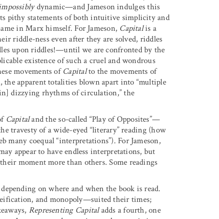
impossibly
dynamic—and Jameson indulges this
 pithy statements of both intuitive simplicity and
e same in Marx himself. For Jameson,
Capital
is a
eir riddle-ness even after they are solved, riddles
les upon riddles!—until we are confronted by the
xplicable existence of such a cruel and wondrous
 these movements of
Capital
to the movements of
 the apparent totalities blown apart into “multiple
in] dizzying rhythms of circulation,” the
of
Capital
and the so-called “Play of Opposites”—
 the travesty of a wide-eyed “literary” reading (how
web many coequal “interpretations”). For Jameson,
k may appear to have endless interpretations, but
of their moment more than others. Some readings
, depending on where and when the book is read.
eification, and monopoly—suited their times;
akeaways,
Representing Capital
adds a fourth, one