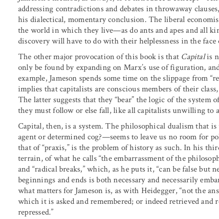
addressing contradictions and debates in throwaway clauses, 
his dialectical, momentary conclusion. The liberal economi
the world in which they live—as do ants and apes and all kin
discovery will have to do with their helplessness in the fac
The other major provocation of this book is that
Capital
is n
only be found by expanding on Marx’s use of figuration, and
example, Jameson spends some time on the slippage from “rep
implies that capitalists are conscious members of their class
The latter suggests that they “bear” the logic of the system 
they must follow or else fall, like all capitalists unwilling 
Capital, then, is a system. The philosophical dualism that i
agent or determined cog?—seems to leave us no room for po
that of “praxis,” is the problem of history as such. In his th
terrain, of what he calls “the embarrassment of the philosophy
and “radical breaks,” which, as he puts it, “can be false but n
beginnings and ends is both necessary and necessarily embar
what matters for Jameson is, as with Heidegger, “not the ans
which it is asked and remembered; or indeed retrieved and re
repressed.”