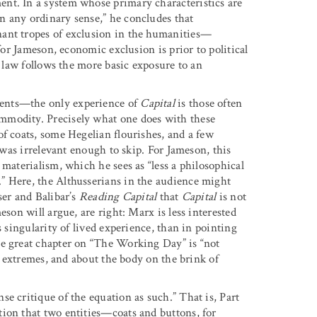
nt. In a system whose primary characteristics are
n any ordinary sense,” he concludes that
nant tropes of exclusion in the humanities—
for Jameson, economic exclusion is prior to political
e law follows the more basic exposure to an
dents—the only experience of
Capital
is those often
mmodity. Precisely what one does with these
of coats, some Hegelian flourishes, and a few
t was irrelevant enough to skip. For Jameson, this
 materialism, which he sees as “less a philosophical
” Here, the Althusserians in the audience might
ser and Balibar’s
Reading Capital
that
Capital
is not
eson will argue, are right: Marx is less interested
s singularity of lived experience, than in pointing
he great chapter on “The Working Day” is “not
he extremes, and about the body on the brink of
e critique of the equation as such.” That is, Part
ion that two entities—coats and buttons, for