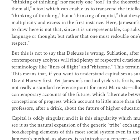
“thinking of thinking” nor merely one “tool” in the theoretic
them all,” a tool which can enable us to transcend the intell
“thinking of thinking,” but a “thinking of capital,” that di
multiplicity and excess in the first instance. Here, Jameson’
to draw here is not that, since it is unrepresentable, capital
language or thought; but rather that one must redouble one’s 
respect.”
But this is not to say that Deleuze is wrong. Sublation, after 
contemporary acolytes will find plenty of respectful citatio
terminology like “lines of flight” and “rhizome.” This terra
This means that, if you want to understand capitalism as s
David Harvey first. Yet Jameson’s method yields its fruits,
not really a standard reference point for most Marxists—allow
contemporary accounts of the future, which “alternate betwe
conceptions of progress which account to little more than th
professors, after a drink, about the future of higher educati
Capital is oddly singular; and it is this singularity which m
see it as the natural expansion of the generic “tribe” exchan
bookkeeping elements of this most social system even in the
Jameson’s method, as always, is to introduce a concept—rei