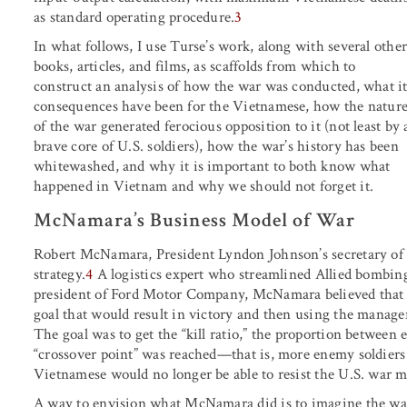
as standard operating procedure.
3
In what follows, I use Turse’s work, along with several othe
books, articles, and films, as scaffolds from which to
construct an analysis of how the war was conducted, what it
consequences have been for the Vietnamese, how the natur
of the war generated ferocious opposition to it (not least by 
brave core of U.S. soldiers), how the war’s history has been
whitewashed, and why it is important to both know what
happened in Vietnam and why we should not forget it.
McNamara’s Business Model of War
Robert McNamara, President Lyndon Johnson’s secretary of de
strategy.
4
A logistics expert who streamlined Allied bombin
president of Ford Motor Company, McNamara believed that w
goal that would result in victory and then using the manager
The goal was to get the “kill ratio,” the proportion between 
“crossover point” was reached—that is, more enemy soldiers k
Vietnamese would no longer be able to resist the U.S. war m
A way to envision what McNamara did is to imagine the war 