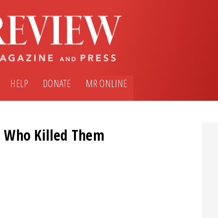
HELP
DONATE
MR ONLINE
e Who Killed Them