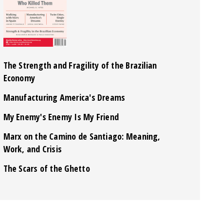
The Strength and Fragility of the Brazilian
Economy
Manufacturing America's Dreams
My Enemy's Enemy Is My Friend
Marx on the Camino de Santiago: Meaning,
Work, and Crisis
The Scars of the Ghetto