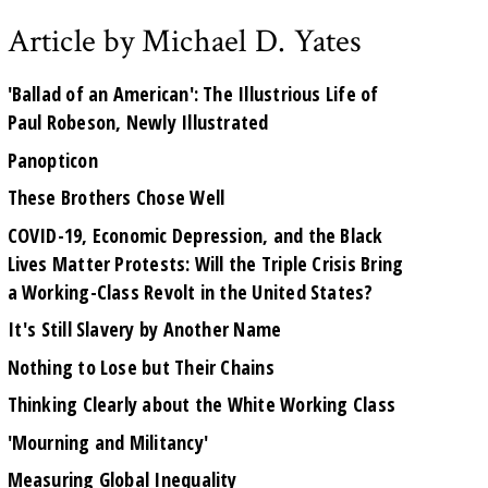
Article by Michael D. Yates
'Ballad of an American': The Illustrious Life of
Paul Robeson, Newly Illustrated
Panopticon
These Brothers Chose Well
COVID-19, Economic Depression, and the Black
Lives Matter Protests: Will the Triple Crisis Bring
a Working-Class Revolt in the United States?
It's Still Slavery by Another Name
Nothing to Lose but Their Chains
Thinking Clearly about the White Working Class
'Mourning and Militancy'
Measuring Global Inequality