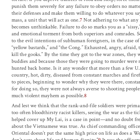
punish them severely for any failure to obey orders no ma
their defenses and make them willing to do whatever you s
mass, a unit that will act as one.
7
Not adhering to what any 
becomes unthinkable. Failure to do so marks you as a “sissy,” 
and emotional torment from both superiors and comrades. Sec
to the evil intentions of subhuman foreigners, in the case of 
“yellow bastards,” and “the Cong.” Exhausted, angry, afraid, 
kill the gooks.” By the time they got to the war zones, they w
buddies and because those they were going to murder were n
hunted back home. Is it any wonder that more than a few U.S. 
country, hot, dirty, diseased from constant marches and firef
to pieces, beginning to wonder why they were there, constan
for doing so, they were not always averse to shooting peopl
much violent mayhem as possible.
8
And lest we think that the rank-and-file soldiers were primar
too often bloodthirsty racist killers, seeing the war as the
helped cover up My Lai, is a case in point—and no doubt fre
about the Vietnamese was true. As chief commanding offic
Oriental doesn’t put the same high price on life as does a W
don’t care about life and human dignity.”
9
It was the officer