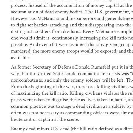
process. Instead of the accumulation of money capital as the 
accumulation of dead enemy bodies. The U.S. government, th
However, as McNamara and his superiors and generals knew,
to fight set battles, attacking and then disappearing into the
distinguish soldiers from civilians. Every Vietnamese migh
one would admit it, continuously increasing the kill ratio ne
possible. And even if it were assumed that any given group 
murdered, the more enemy troops would be exposed, and the 
available.
As former Secretary of Defense Donald Rumsfeld put it in th
way that the United States could combat the terrorists was “
noncombatants, and only the enemy soldiers will be left. T
From the beginning of the war, therefore, killing civilians w
of maximizing the kill ratio. Killing civilians violates the r
pains were taken to disguise these as lives taken in battle,
common practice was to stage a dead civilian as a soldier 
often was not necessary as commanding officers were almost 
lieutenant or captain at the scene.
Enemy dead minus U.S. dead (the kill ratio defined as a diff