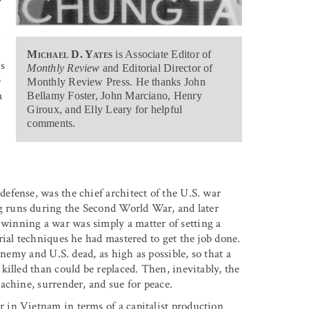
r
Michael D. Yates
is Associate Editor of
s
Monthly Review
and Editorial Director of
e
Monthly Review Press. He thanks John
a
Bellamy Foster, John Marciano, Henry
Giroux, and Elly Leary for helpful
comments.
fense, was the chief architect of the U.S. war
g runs during the Second World War, and later
inning a war was simply a matter of setting a
ial techniques he had mastered to get the job done.
enemy and U.S. dead, as high as possible, so that a
illed than could be replaced. Then, inevitably, the
achine, surrender, and sue for peace.
in Vietnam in terms of a capitalist production