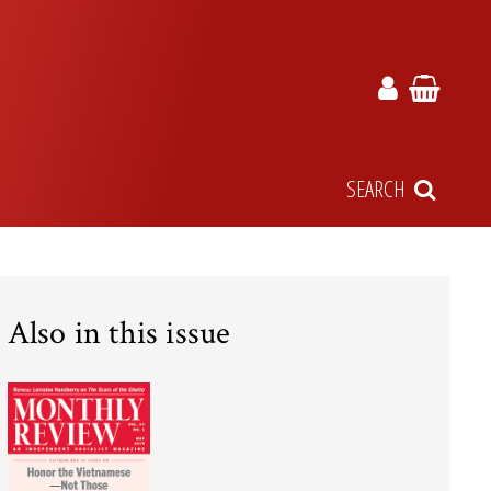
SEARCH
Also in this issue