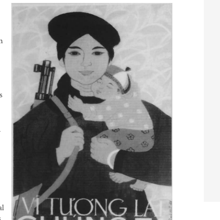
n
s
al
s