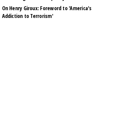
On Henry Giroux: Foreword to 'America's
Addiction to Terrorism'