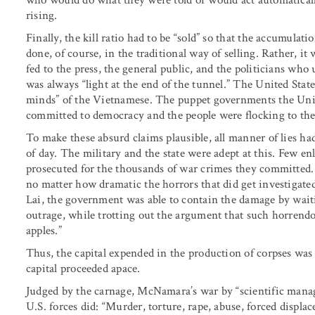
rising.
Finally, the kill ratio had to be “sold” so that the accumula
done, of course, in the traditional way of selling. Rather, it
fed to the press, the general public, and the politicians who
was always “light at the end of the tunnel.” The United Stat
minds” of the Vietnamese. The puppet governments the Uni
committed to democracy and the people were flocking to the
To make these absurd claims plausible, all manner of lies had
of day. The military and the state were adept at this. Few en
prosecuted for the thousands of war crimes they committed
no matter how dramatic the horrors that did get investigat
Lai, the government was able to contain the damage by waiti
outrage, while trotting out the argument that such horrendo
apples.”
Thus, the capital expended in the production of corpses wa
capital proceeded apace.
Judged by the carnage, McNamara’s war by “scientific mana
U.S. forces did: “Murder, torture, rape, abuse, forced displ