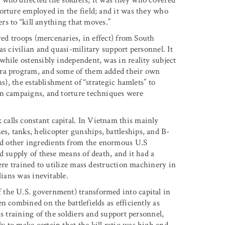
orture employed in the field; and it was they who
ers to “kill anything that moves.”
yed troops (mercenaries, in effect) from South
as civilian and quasi-military support personnel. It
while ostensibly independent, was in reality subject
ara program, and some of them added their own
s), the establishment of “strategic hamlets” to
on campaigns, and torture techniques were
alls constant capital. In Vietnam this mainly
, tanks, helicopter gunships, battleships, and B-
d other ingredients from the enormous U.S
d supply of these means of death, and it had a
ere trained to utilize mass destruction machinery in
lians was inevitable.
the U.S. government) transformed into capital in
n combined on the battlefields as efficiently as
s training of the soldiers and support personnel,
 to make certain that the kill ratio was high and