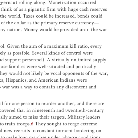
uggernaut rolling along. Monetization occurred
hink of as a gigantic firm with huge cash reserves
 the world. Taxes could be increased, bonds could
 of the dollar as the primary reserve currency—
 any nation. Money would be provided until the war
l. Given the aim of a maximum kill ratio, every
ely as possible. Several kinds of control were
nd support personnel). A virtually unlimited supply
se families were well-situated and politically
they would not likely be vocal opponents of the war,
cks, Hispanics, and American Indians were
o war was a way to contain any discontent and
mal for one person to murder another, and there are
scovered that in nineteenth and twentieth-century
onally aimed to miss their targets. Military leaders
o train troops.
6
They sought to forge extreme
ted new recruits to constant torment bordering on
em to make long marches under adverse conditions,