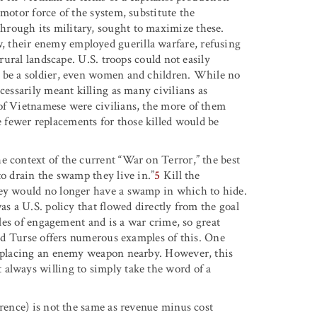
motor force of the system, substitute the
rough its military, sought to maximize these.
 their enemy employed guerilla warfare, refusing
 rural landscape. U.S. troops could not easily
t be a soldier, even women and children. While no
cessarily meant killing as many civilians as
of Vietnamese were civilians, the more of them
fewer replacements for those killed would be
e context of the current “War on Terror,” the best
to drain the swamp they live in.”
5
Kill the
hey would no longer have a swamp in which to hide.
as a U.S. policy that flowed directly from the goal
ules of engagement and is a war crime, so great
 and Turse offers numerous examples of this. One
by placing an enemy weapon nearby. However, this
always willing to simply take the word of a
erence) is not the same as revenue minus cost