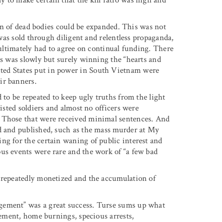
tion of dead bodies could be expanded. This was not
 was sold through diligent and relentless propaganda,
 ultimately had to agree on continual funding. There
es was slowly but surely winning the “hearts and
ted States put in power in South Vietnam were
ir banners.
 to be repeated to keep ugly truths from the light
listed soldiers and almost no officers were
. Those that were received minimal sentences. And
ed and published, such as the mass murder at My
ng for the certain waning of public interest and
us events were rare and the work of “a few bad
s repeatedly monetized and the accumulation of
gement” was a great success. Turse sums up what
acement, home burnings, specious arrests,