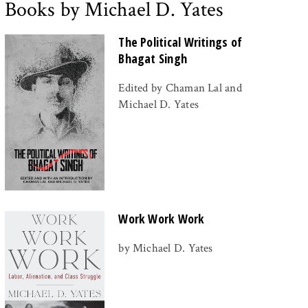
Books by Michael D. Yates
The Political Writings of
Bhagat Singh
Edited by Chaman Lal and
Michael D. Yates
Work Work Work
by Michael D. Yates