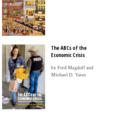
The ABCs of the
Economic Crisis
by Fred Magdoff and
Michael D. Yates