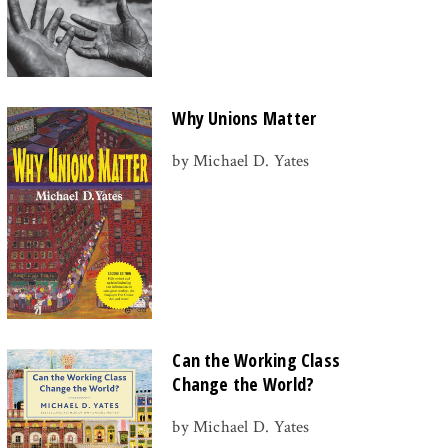
Why Unions Matter
by Michael D. Yates
Can the Working Class
Change the World?
by Michael D. Yates