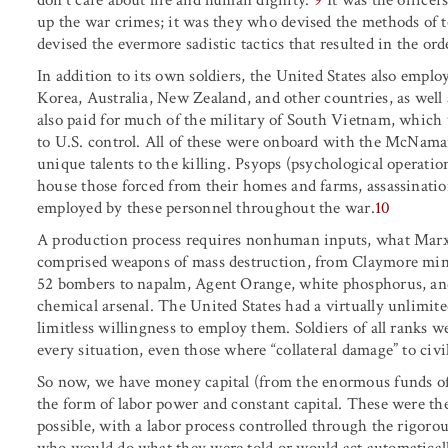
up the war crimes; it was they who devised the methods of t
devised the evermore sadistic tactics that resulted in the ord
In addition to its own soldiers, the United States also emplo
Korea, Australia, New Zealand, and other countries, as well 
also paid for much of the military of South Vietnam, which 
to U.S. control. All of these were onboard with the McNam
unique talents to the killing. Psyops (psychological operation
house those forced from their homes and farms, assassinati
employed by these personnel throughout the war.
10
A production process requires nonhuman inputs, what Marx c
comprised weapons of mass destruction, from Claymore mines
52 bombers to napalm, Agent Orange, white phosphorus, an
chemical arsenal. The United States had a virtually unlimite
limitless willingness to employ them. Soldiers of all ranks w
every situation, even those where “collateral damage” to civi
So now, we have money capital (from the enormous funds of 
the form of labor power and constant capital. These were the
possible, with a labor process controlled through the rigorou
who would do what they were told or would act automatically