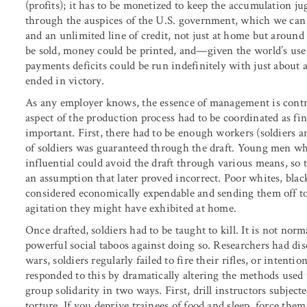
(profits); it has to be monetized to keep the accumulation j
through the auspices of the U.S. government, which we can t
and an unlimited line of credit, not just at home but around
be sold, money could be printed, and—given the world’s use
payments deficits could be run indefinitely with just about
ended in victory.
As any employer knows, the essence of management is contro
aspect of the production process had to be coordinated as fin
important. First, there had to be enough workers (soldiers a
of soldiers was guaranteed through the draft. Young men who
influential could avoid the draft through various means, so 
an assumption that later proved incorrect. Poor whites, bla
considered economically expendable and sending them off t
agitation they might have exhibited at home.
Once drafted, soldiers had to be taught to kill. It is not nor
powerful social taboos against doing so. Researchers had di
wars, soldiers regularly failed to fire their rifles, or intenti
responded to this by dramatically altering the methods used t
group solidarity in two ways. First, drill instructors subjec
torture. If you deprive trainees of food and sleep, force th