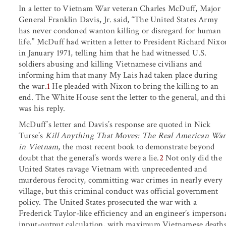
In a letter to Vietnam War veteran Charles McDuff, Major
General Franklin Davis, Jr. said, “The United States Army
has never condoned wanton killing or disregard for human
life.” McDuff had written a letter to President Richard Nixo
in January 1971, telling him that he had witnessed U.S.
soldiers abusing and killing Vietnamese civilians and
informing him that many My Lais had taken place during
the war.
1
He pleaded with Nixon to bring the killing to an
end. The White House sent the letter to the general, and thi
was his reply.
McDuff’s letter and Davis’s response are quoted in Nick
Turse’s
Kill Anything That Moves: The Real American War
in Vietnam
, the most recent book to demonstrate beyond
doubt that the general’s words were a lie.
2
Not only did the
United States ravage Vietnam with unprecedented and
murderous ferocity, committing war crimes in nearly every
village, but this criminal conduct was official government
policy. The United States prosecuted the war with a
Frederick Taylor-like efficiency and an engineer’s imperson
input-output calculation, with maximum Vietnamese death