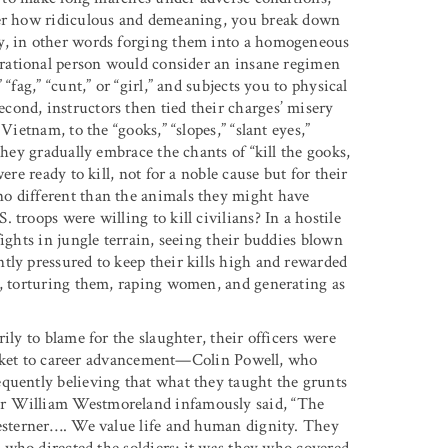
tter how ridiculous and demeaning, you break down
ay, in other words forging them into a homogeneous
rational person would consider an insane regimen
“fag,” “cunt,” or “girl,” and subjects you to physical
ond, instructors then tied their charges’ misery
Vietnam, to the “gooks,” “slopes,” “slant eyes,”
they gradually embrace the chants of “kill the gooks,
ere ready to kill, not for a noble cause but for their
o different than the animals they might have
troops were willing to kill civilians? In a hostile
ights in jungle terrain, seeing their buddies blown
tly pressured to keep their kills high and rewarded
e, torturing them, raping women, and generating as
ily to blame for the slaughter, their officers were
 ticket to career advancement—Colin Powell, who
quently believing that what they taught the grunts
er William Westmoreland infamously said, “The
esterner
…
.
We value life and human dignity. They
s who directed the soldiers; it was they who covered