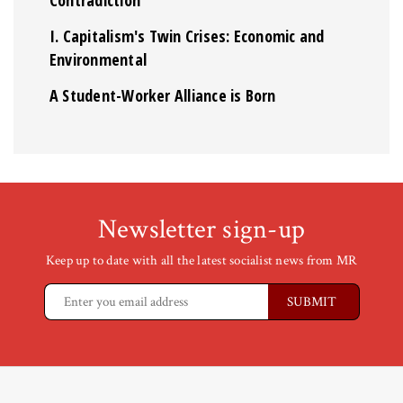
Contradiction
I. Capitalism's Twin Crises: Economic and
Environmental
A Student-Worker Alliance is Born
Newsletter sign-up
Keep up to date with all the latest socialist news from MR