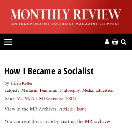
HOME
ABOUT
MAGAZINE
CONTACT
How I Became a Socialist
PRESS
by
Helen Keller
Subject
Marxism
Feminism
Philosophy
Media
Education
HELP
Issue:
Vol. 54, No. 04 (September 2002)
View in the MR Archives:
Article
|
Issue
DONATE
You can read this article by visiting the
MR archives
.
MR ONLINE