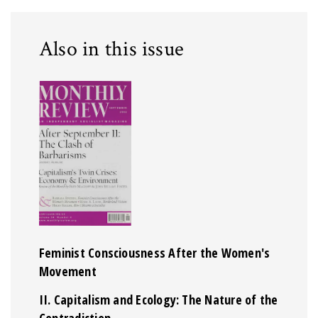
Also in this issue
Feminist Consciousness After the Women's
Movement
II. Capitalism and Ecology: The Nature of the