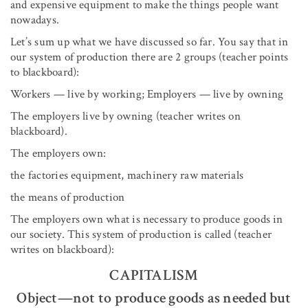
and expensive equipment to make the things people want
nowadays.
Let’s sum up what we have discussed so far. You say that in
our system of production there are 2 groups (teacher points
to blackboard):
Workers — live by working; Employers — live by owning
The employers live by owning (teacher writes on
blackboard).
The employers own:
the factories equipment, machinery raw materials
the means of production
The employers own what is necessary to produce goods in
our society. This system of production is called (teacher
writes on blackboard):
CAPITALISM
Object—not to produce goods as needed but