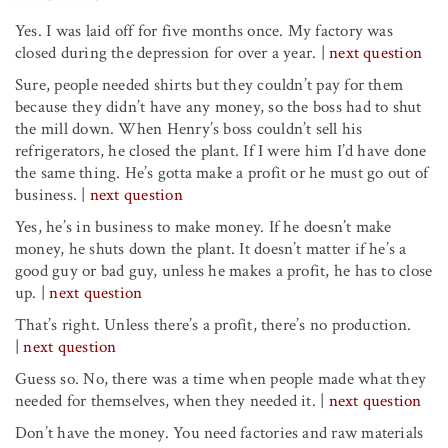
Yes. I was laid off for five months once. My factory was
closed during the depression for over a year.
|
next question
Sure, people needed shirts but they couldn’t pay for them
because they didn’t have any money, so the boss had to shut
the mill down. When Henry’s boss couldn’t sell his
refrigerators, he closed the plant. If I were him I’d have done
the same thing. He’s gotta make a profit or he must go out of
business.
|
next question
Yes, he’s in business to make money. If he doesn’t make
money, he shuts down the plant. It doesn’t matter if he’s a
good guy or bad guy, unless he makes a profit, he has to close
up.
|
next question
That’s right. Unless there’s a profit, there’s no production.
|
next question
Guess so. No, there was a time when people made what they
needed for themselves, when they needed it.
|
next question
Don’t have the money. You need factories and raw materials