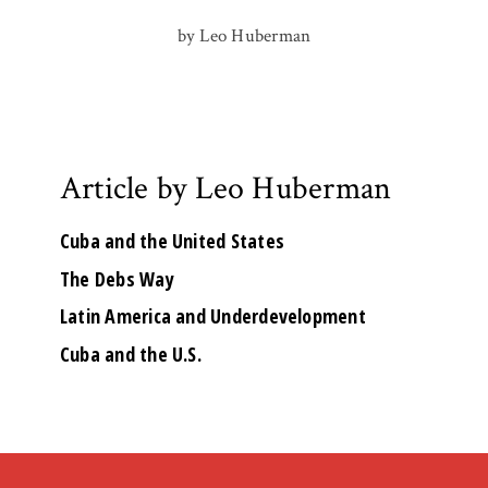
by Leo Huberman
Article by Leo Huberman
Cuba and the United States
The Debs Way
Latin America and Underdevelopment
Cuba and the U.S.