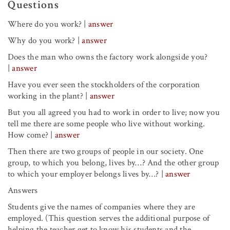
Questions
Where do you work?
|
answer
Why do you work?
|
answer
Does the man who owns the factory work alongside you?
|
answer
Have you ever seen the stockholders of the corporation
working in the plant?
|
answer
But you all agreed you had to work in order to live; now you
tell me there are some people who live without working.
How come?
|
answer
Then there are two groups of people in our society. One
group, to which you belong, lives by…? And the other group
to which your employer belongs lives by…?
|
answer
Answers
Students give the names of companies where they are
employed. (This question serves the additional purpose of
helping the teacher get to know his students and the