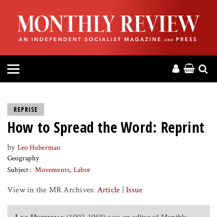
HOME
ABOUT
MAGAZINE
CONTACT
REPRISE
How to Spread the Word: Reprint
PRESS
by
Leo Huberman
HELP
Geography
Subject
Movements
Labor
DONATE
View in the MR Archives:
Article
|
Issue
MR ONLINE