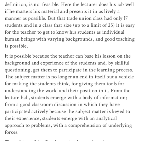
definition, is not feasible. Here the lecturer does his job well
if he masters his material and presents it in as lively a
manner as possible. But that trade union class had only l7
students and in a class that size (up to a limit of 25) it is easy
for the teacher to get to know his students as individual
human beings with varying backgrounds, and good teaching
is possible.
It is possible because the teacher can base his lesson on the
background and experience of the students and, by skillful
questioning, get them to participate in the learning process.
The subject matter is no longer an end in itself but a vehicle
for making the students think, for giving them tools for
understanding the world and their position in it. From the
lecture hall, students emerge with a body of information;
from a good classroom discussion in which they have
participated actively because the subject matter is keyed to
their experience, students emerge with an analytical
approach to problems, with a comprehension of underlying
forces.