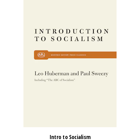
Intro to Socialism