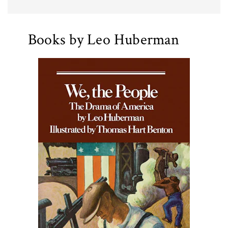
Books by Leo Huberman