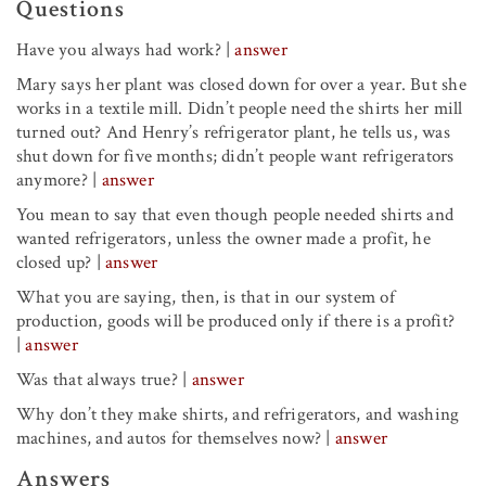
Questions
Have you always had work?
|
answer
Mary says her plant was closed down for over a year. But she
works in a textile mill. Didn’t people need the shirts her mill
turned out? And Henry’s refrigerator plant, he tells us, was
shut down for five months; didn’t people want refrigerators
anymore?
|
answer
You mean to say that
even though people needed shirts and
wanted refrigerators, unless the owner made a profit, he
closed up?
|
answer
What you are saying, then, is that
in our system of
production, goods will be produced only if there is a profit?
|
answer
Was that always true?
|
answer
Why don’t they make shirts, and refrigerators, and washing
machines, and autos for themselves now?
|
answer
Answers