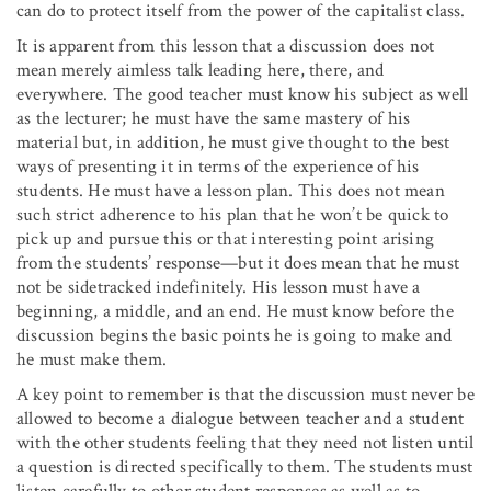
can do to protect itself from the power of the capitalist class.
It is apparent from this lesson that a discussion does not
mean merely aimless talk leading here, there, and
everywhere. The good teacher must know his subject as well
as the lecturer; he must have the same mastery of his
material but, in addition, he must give thought to the best
ways of presenting it in terms of the experience of his
students. He must have a lesson plan. This does not mean
such strict adherence to his plan that he won’t be quick to
pick up and pursue this or that interesting point arising
from the students’ response—but it does mean that he must
not be sidetracked indefinitely. His lesson must have a
beginning, a middle, and an end. He must know before the
discussion begins the basic points he is going to make and
he must make them.
A key point to remember is that the discussion must never be
allowed to become a dialogue between teacher and a student
with the other students feeling that they need not listen until
a question is directed specifically to them. The students must
listen carefully to other student responses as well as to