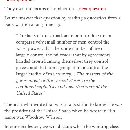
They own the means of production.
|
next question
Let me answer that question by reading a quotation from a
book written a long time ago:
“The facts of the situation amount to this: that a
comparatively small number of men control the
water power…that the same number of men
largely control the railroads; that by agreements
handed around among themselves they control
prices, and that same group of men control the
larger credits of the country…
The masters of the
government of the United States are the
combined capitalists and manufacturers of the
United States
.”
The man who wrote that was in a position to know. He was
the president of the United States when he wrote it. His
name was Woodrow Wilson.
In our next lesson, we will discuss what the working class