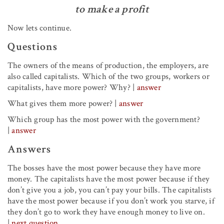
to make a profit
Now lets continue.
Questions
The owners of the means of production, the employers, are
also called capitalists. Which of the two groups, workers or
capitalists, have more power? Why?
|
answer
What gives them more power?
|
answer
Which group has the most power with the government?
|
answer
Answers
The bosses have the most power because they have more
money. The capitalists have the most power because if they
don’t give you a job, you can’t pay your bills. The capitalists
have the most power because if you don’t work you starve, if
they don’t go to work they have enough money to live on.
|
next question