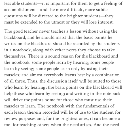
less able students—it is important for them to get a feeling of
accomplishment—and the more difficult, more subtle
questions will be directed to the brighter students—they
must be extended to the utmost or they will lose interest.
The good teacher never teaches a lesson without using the
blackboard, and he should insist that the basic points he
writes on the blackboard should be recorded by the students
in a notebook, along with other notes they choose to take
themselves. There is a sound reason for the blackboard and
the notebook: some people learn by hearing; some people
learn by seeing; some people learn only by using their
muscles; and almost everybody learns best by a combination
of all three. Thus, the discussion itself will be suited to those
who learn by hearing; the basic points on the blackboard will
help those who learn by seeing; and writing in the notebook
will drive the points home for those who must use their
muscles to learn. The notebook with the fundamentals of
each lesson therein recorded will be of use to the student for
review purposes and, for the brightest ones, it can become a
tool for teaching others when the need arises. And the need