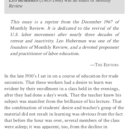
Leo Huberman
(1903-1968) was an editor of
Monthly
Review
This essay is a reprint from the December 1967 of
Monthly Review
. It is dedicated to the revival of the
U.S. labor movement after nearly three decades of
retreat and inactivity. Leo Huberman was one of the
founders of
Monthly Review
, and a devoted proponent
and practitioner of labor education.
—
The Editors
In the late l930’s I sat in on a course of education for trade
unionists. That these workers had a desire to learn was
evident by their enrollment in a class held in the evenings,
after they had done a day’s work. That the teacher knew his
subject was manifest from the brilliance of his lecture. That
the combination of students’ desire and teacher’s grasp of the
material did not result in learning was obvious from the fact
that before the hour was over, several members of the class
were asleep; it was apparent, too, from the decline in