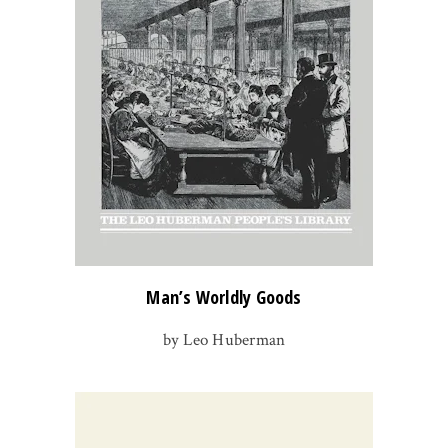
Man’s Worldly Goods
by Leo Huberman