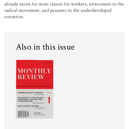
already exists for more classes for workers, newcomers to the
radical movement, and peasants in the underdeveloped
countries.
Also in this issue