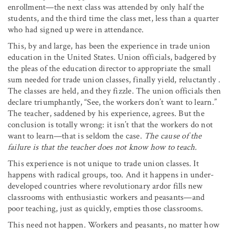
enrollment—the next class was attended by only half the
students, and the third time the class met, less than a quarter
who had signed up were in attendance.
This, by and large, has been the experience in trade union
education in the United States. Union officials, badgered by
the pleas of the education director to appropriate the small
sum needed for trade union classes, finally yield, reluctantly .
The classes are held, and they fizzle. The union officials then
declare triumphantly, “See, the workers don’t want to learn.”
The teacher, saddened by his experience, agrees. But the
conclusion is totally wrong: it isn’t that the workers do not
want to learn—that is seldom the case.
The cause of the
failure is that the teacher does not know how to teach.
This experience is not unique to trade union classes. It
happens with radical groups, too. And it happens in under-
developed countries where revolutionary ardor fills new
classrooms with enthusiastic workers and peasants—and
poor teaching, just as quickly, empties those classrooms.
This need not happen. Workers and peasants, no matter how