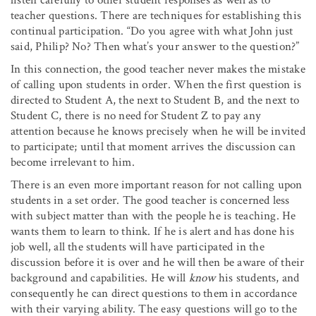
teacher questions. There are techniques for establishing this
continual participation. “Do you agree with what John just
said, Philip? No? Then what’s your answer to the question?”
In this connection, the good teacher never makes the mistake
of calling upon students in order. When the first question is
directed to Student A, the next to Student B, and the next to
Student C, there is no need for Student Z to pay any
attention because he knows precisely when he will be invited
to participate; until that moment arrives the discussion can
become irrelevant to him.
There is an even more important reason for not calling upon
students in a set order. The good teacher is concerned less
with subject matter than with the people he is teaching. He
wants them to learn to think. If he is alert and has done his
job well, all the students will have participated in the
discussion before it is over and he will then be aware of their
background and capabilities. He will
know
his students, and
consequently he can direct questions to them in accordance
with their varying ability. The easy questions will go to the