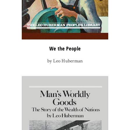
We the People
by Leo Huberman