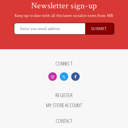
Newsletter sign-up
Keep up to date with all the latest socialist news from MR
CONNECT
REGISTER
MY STORE ACCOUNT
CONTACT