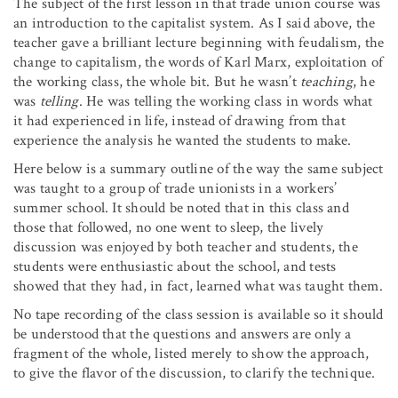
The subject of the first lesson in that trade union course was
an introduction to the capitalist system. As I said above, the
teacher gave a brilliant lecture beginning with feudalism, the
change to capitalism, the words of Karl Marx, exploitation of
the working class, the whole bit. But he wasn’t
teaching
, he
was
telling
. He was telling the working class in words what
it had experienced in life, instead of drawing from that
experience the analysis he wanted the students to make.
Here below is a summary outline of the way the same subject
was taught to a group of trade unionists in a workers’
summer school. It should be noted that in this class and
those that followed, no one went to sleep, the lively
discussion was enjoyed by both teacher and students, the
students were enthusiastic about the school, and tests
showed that they had, in fact, learned what was taught them.
No tape recording of the class session is available so it should
be understood that the questions and answers are only a
fragment of the whole, listed merely to show the approach,
to give the flavor of the discussion, to clarify the technique.