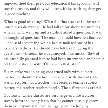
impoverished their previous educational background, will
stay the course, and they will learn, if the teaching they get
is good teaching.
What is good teaching? What did that teacher in the trade
union class do wrong? He had talked for about ten minutes
when a hand went up and a student asked a question. It was
a thoughtful question. The teacher should have felt flattered
—had said something which had stimulated one of his
listeners to think. He should have felt like hugging the
questioner—instead, he was annoyed. The smooth flow of
his carefully planned lecture had been interrupted and he put
off the questioner with “I’ll come to that later.”
His mistake was in being concerned only with subject
matter; he should have been concerned with students. He
was a lecturer, not a teacher. The lecturer teaches subject
matter; the teacher teaches people. The difference is crucial.
Obviously, where classes are very large and the lecturer
stands before so many faces that he cannot possibly know
them as individual human beings, good teaching by