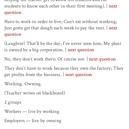
students to know each other in their first meeting).
|
next
question
Have to work in order to live; Can’t eat without working;
Just gotta get that dough each week to pay the rent.
|
next
question
(Laughter) That’ll be the day; I’ve never seen him; My plant
is owned by a big corporation. |
next question
No, they don’t work there; Of course not.
|
next question
They don’t have to work because they own the factory; They
get profits from the business.
|
next question
Working. Owning.
(Teacher writes on blackboard)
2 groups
Workers — live by working
Employers — live by owning