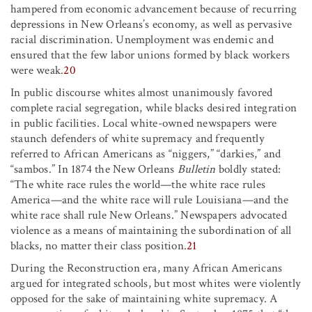
hampered from economic advancement because of recurring
depressions in New Orleans’s economy, as well as pervasive
racial discrimination. Unemployment was endemic and
ensured that the few labor unions formed by black workers
were weak.
20
In public discourse whites almost unanimously favored
complete racial segregation, while blacks desired integration
in public facilities. Local white-owned newspapers were
staunch defenders of white supremacy and frequently
referred to African Americans as “niggers,” “darkies,” and
“sambos.” In 1874 the New Orleans
Bulletin
boldly stated:
“The white race rules the world—the white race rules
America—and the white race will rule Louisiana—and the
white race shall rule New Orleans.” Newspapers advocated
violence as a means of maintaining the subordination of all
blacks, no matter their class position.
21
During the Reconstruction era, many African Americans
argued for integrated schools, but most whites were violently
opposed for the sake of maintaining white supremacy. A