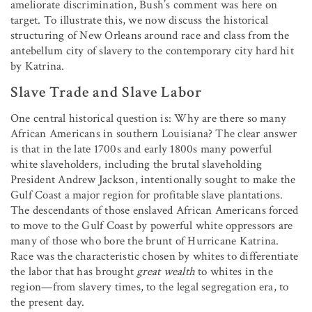
ameliorate discrimination, Bush’s comment was here on
target. To illustrate this, we now discuss the historical
structuring of New Orleans around race and class from the
antebellum city of slavery to the contemporary city hard hit
by Katrina.
Slave Trade and Slave Labor
One central historical question is: Why are there so many
African Americans in southern Louisiana? The clear answer
is that in the late 1700s and early 1800s many powerful
white slaveholders, including the brutal slaveholding
President Andrew Jackson, intentionally sought to make the
Gulf Coast a major region for profitable slave plantations.
The descendants of those enslaved African Americans forced
to move to the Gulf Coast by powerful white oppressors are
many of those who bore the brunt of Hurricane Katrina.
Race was the characteristic chosen by whites to differentiate
the labor that has brought
great wealth
to whites in the
region—from slavery times, to the legal segregation era, to
the present day.