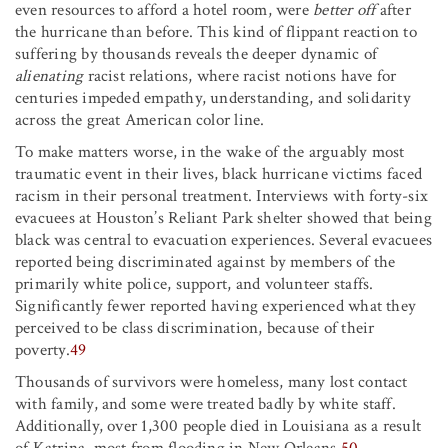
even resources to afford a hotel room, were
better off
after
the hurricane than before. This kind of flippant reaction to
suffering by thousands reveals the deeper dynamic of
alienating
racist relations, where racist notions have for
centuries impeded empathy, understanding, and solidarity
across the great American color line.
To make matters worse, in the wake of the arguably most
traumatic event in their lives, black hurricane victims faced
racism in their personal treatment. Interviews with forty-six
evacuees at Houston’s Reliant Park shelter showed that being
black was central to evacuation experiences. Several evacuees
reported being discriminated against by members of the
primarily white police, support, and volunteer staffs.
Significantly fewer reported having experienced what they
perceived to be class discrimination, because of their
poverty.
49
Thousands of survivors were homeless, many lost contact
with family, and some were treated badly by white staff.
Additionally, over 1,300 people died in Louisiana as a result
of Katrina, most from flooding in New Orleans.
50