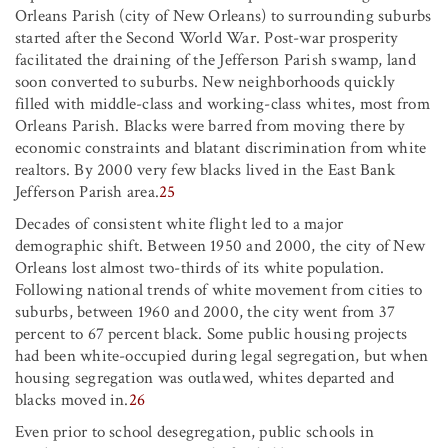
Orleans Parish (city of New Orleans) to surrounding suburbs
started after the Second World War. Post-war prosperity
facilitated the draining of the Jefferson Parish swamp, land
soon converted to suburbs. New neighborhoods quickly
filled with middle-class and working-class whites, most from
Orleans Parish. Blacks were barred from moving there by
economic constraints and blatant discrimination from white
realtors. By 2000 very few blacks lived in the East Bank
Jefferson Parish area.
25
Decades of consistent white flight led to a major
demographic shift. Between 1950 and 2000, the city of New
Orleans lost almost two-thirds of its white population.
Following national trends of white movement from cities to
suburbs, between 1960 and 2000, the city went from 37
percent to 67 percent black. Some public housing projects
had been white-occupied during legal segregation, but when
housing segregation was outlawed, whites departed and
blacks moved in.
26
Even prior to school desegregation, public schools in