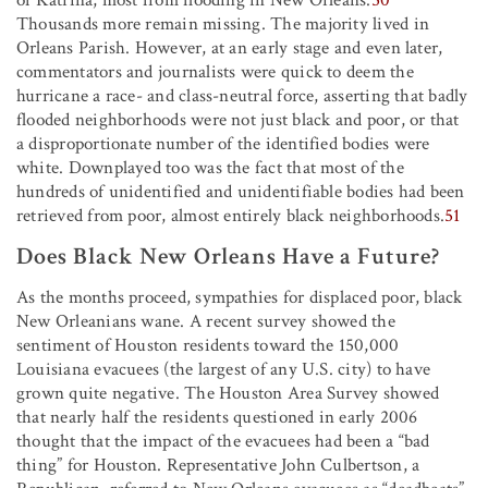
Thousands more remain missing. The majority lived in
Orleans Parish. However, at an early stage and even later,
commentators and journalists were quick to deem the
hurricane a race- and class-neutral force, asserting that badly
flooded neighborhoods were not just black and poor, or that
a disproportionate number of the identified bodies were
white. Downplayed too was the fact that most of the
hundreds of unidentified and unidentifiable bodies had been
retrieved from poor, almost entirely black neighborhoods.
51
Does Black New Orleans Have a Future?
As the months proceed, sympathies for displaced poor, black
New Orleanians wane. A recent survey showed the
sentiment of Houston residents toward the 150,000
Louisiana evacuees (the largest of any U.S. city) to have
grown quite negative. The Houston Area Survey showed
that nearly half the residents questioned in early 2006
thought that the impact of the evacuees had been a “bad
thing” for Houston. Representative John Culbertson, a