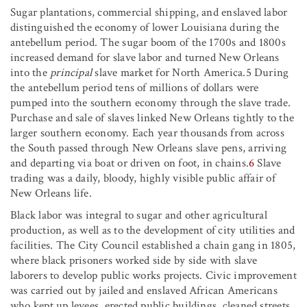
Sugar plantations, commercial shipping, and enslaved labor
distinguished the economy of lower Louisiana during the
antebellum period. The sugar boom of the 1700s and 1800s
increased demand for slave labor and turned New Orleans
into the
principal
slave market for North America.5 During
the antebellum period tens of millions of dollars were
pumped into the southern economy through the slave trade.
Purchase and sale of slaves linked New Orleans tightly to the
larger southern economy. Each year thousands from across
the South passed through New Orleans slave pens, arriving
and departing via boat or driven on foot, in chains.
6
Slave
trading was a daily, bloody, highly visible public affair of
New Orleans life.
Black labor was integral to sugar and other agricultural
production, as well as to the development of city utilities and
facilities. The City Council established a chain gang in 1805,
where black prisoners worked side by side with slave
laborers to develop public works projects. Civic improvement
was carried out by jailed and enslaved African Americans
who kept up levees, erected public buildings, cleaned streets,