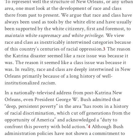
To represent well the structure of New Orleans, or any urban
area, one must look at the development of race and class
there from past to present. We argue that race and class have
always been used as tools by the white elite and have usually
been supported by the white citizenry, first and foremost, to
maintain white supremacy and white privilege
. We view
race and class as inextricably intertwined categories because
of this country’s centuries of racial oppression.
3
The reason
the Katrina disaster seemed like a race issue was because it
was. The reason it seemed like a class issue was because it
was. In reality, race and class are deeply intertwined in New
Orleans primarily because of a long history of well-
institutionalized
racism
.
In a nationally-televised address from post-Katrina New
Orleans, even President George W. Bush admitted that
“deep, persistent poverty” in the area “has roots in a history
of racial discrimination, which cut off generations from the
opportunity of America” and acknowledged a “duty to
confront this poverty with bold action.”
4
Although Bush
administration policies have not shown a commitment to