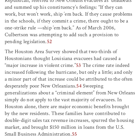
Republican, referred to New Orleans evacuees as “deadbeats”
and summed up his constituency’s feelings: “If they can
work, but won’t work, ship ’em back. If they cause problems
in the schools, if they commit a crime, there ought to be a
one-strike rule —ship ’em back.” As of March 2006,
Culbertson was attempting to add such a provision to
pending legislation.
52
The Houston Area Survey showed that two-thirds of
Houstonians thought Louisiana evacuees had caused a
“major increase in violent crime.”
53
The crime rate indeed
increased following the hurricane, but only a little; and only
a minor part of that increase could be attributed to the often
desperately poor New Orleanians.
54
Sweeping
generalizations about a “criminal element” from New Orleans
simply do not apply to the vast majority of evacuees. In
Houston alone, there are major economic benefits brought
by the new residents. These families have contributed to
double-digit sales tax revenue increases, spurred the housing
market, and brought $150 million in loans from the U.S.
Small Business Administration.
55