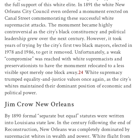
the full support of this white elite. In 1891 the white New
Orleans City Council even ordered a monument erected on
Canal Street commemorating these successful white
supremacist attacks. The monument became highly
controversial as the city’s black constituency and political
leadership grew over the next century. However, it took
years of trying by the city’s first two black mayors, elected in
1978 and 1986, to get it removed. Unfortunately, a weak
“compromise” was reached with white supremacists and
preservationists to have the monument relocated to a less
visible spot merely one block away.
24
White supremacy
trumped equality-and-justice values once again, as the city’s
whites maintained their dominant position of economic and
political power.
Jim Crow New Orleans
By 1890 formal “separate but equal” statutes were written
into Louisiana state law. In the century following the end of
Reconstruction, New Orleans was completely dominated by
supremacist whites in wealth and power. White flight from