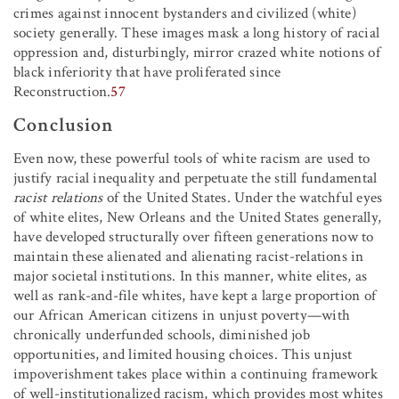
crimes against innocent bystanders and civilized (white)
society generally. These images mask a long history of racial
oppression and, disturbingly, mirror crazed white notions of
black inferiority that have proliferated since
Reconstruction.
57
Conclusion
Even now, these powerful tools of white racism are used to
justify racial inequality and perpetuate the still fundamental
racist relations
of the United States. Under the watchful eyes
of white elites, New Orleans and the United States generally,
have developed structurally over fifteen generations now to
maintain these alienated and alienating racist-relations in
major societal institutions. In this manner, white elites, as
well as rank-and-file whites, have kept a large proportion of
our African American citizens in unjust poverty—with
chronically underfunded schools, diminished job
opportunities, and limited housing choices. This unjust
impoverishment takes place within a continuing framework
of well-institutionalized racism, which provides most whites