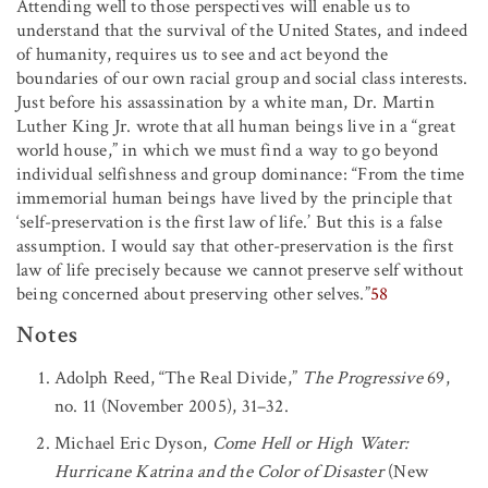
Attending well to those perspectives will enable us to
understand that the survival of the United States, and indeed
of humanity, requires us to see and act beyond the
boundaries of our own racial group and social class interests.
Just before his assassination by a white man, Dr. Martin
Luther King Jr. wrote that all human beings live in a “great
world house,” in which we must find a way to go beyond
individual selfishness and group dominance: “From the time
immemorial human beings have lived by the principle that
‘self-preservation is the first law of life.’ But this is a false
assumption. I would say that other-preservation is the first
law of life precisely because we cannot preserve self without
being concerned about preserving other selves.”
58
Notes
Adolph Reed, “The Real Divide,”
The Progressive
69,
no. 11 (November 2005), 31–32.
Michael Eric Dyson,
Come Hell or High Water:
Hurricane Katrina and the Color of Disaster
(New