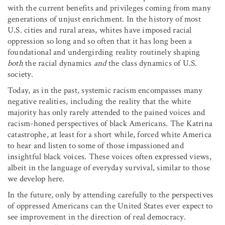
with the current benefits and privileges coming from many
generations of unjust enrichment. In the history of most
U.S. cities and rural areas, whites have imposed racial
oppression so long and so often that it has long been a
foundational and undergirding reality routinely shaping
both
the racial dynamics
and
the class dynamics of U.S.
society.
Today, as in the past, systemic racism encompasses many
negative realities, including the reality that the white
majority has only rarely attended to the pained voices and
racism-honed perspectives of black Americans. The Katrina
catastrophe, at least for a short while, forced white America
to hear and listen to some of those impassioned and
insightful black voices. These voices often expressed views,
albeit in the language of everyday survival, similar to those
we develop here.
In the future, only by attending carefully to the perspectives
of oppressed Americans can the United States ever expect to
see improvement in the direction of real democracy.