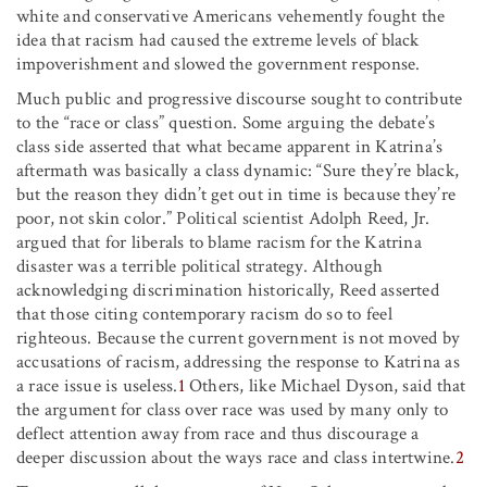
white and conservative Americans vehemently fought the
idea that racism had caused the extreme levels of black
impoverishment and slowed the government response.
Much public and progressive discourse sought to contribute
to the “race or class” question. Some arguing the debate’s
class side asserted that what became apparent in Katrina’s
aftermath was basically a class dynamic: “Sure they’re black,
but the reason they didn’t get out in time is because they’re
poor, not skin color.” Political scientist Adolph Reed, Jr.
argued that for liberals to blame racism for the Katrina
disaster was a terrible political strategy. Although
acknowledging discrimination historically, Reed asserted
that those citing contemporary racism do so to feel
righteous. Because the current government is not moved by
accusations of racism, addressing the response to Katrina as
a race issue is useless.
1
Others, like Michael Dyson, said that
the argument for class over race was used by many only to
deflect attention away from race and thus discourage a
deeper discussion about the ways race and class intertwine.
2