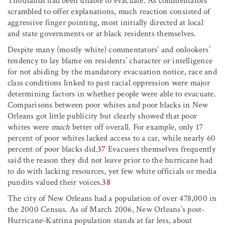
Thousands had been unable to evacuate. As commentators
scrambled to offer explanations, much reaction consisted of
aggressive finger pointing, most initially directed at local
and state governments or at black residents themselves.
Despite many (mostly white) commentators’ and onlookers’
tendency to lay blame on residents’ character or intelligence
for not abiding by the mandatory evacuation notice, race and
class conditions linked to past racial oppression were major
determining factors in whether people were able to evacuate.
Comparisons between poor whites and poor blacks in New
Orleans got little publicity but clearly showed that poor
whites were
much
better off overall. For example, only 17
percent of poor whites lacked access to a car, while nearly 60
percent of poor blacks did.
37
Evacuees themselves frequently
said the reason they did not leave prior to the hurricane had
to do with lacking resources, yet few white officials or media
pundits valued their voices.
38
The city of New Orleans had a population of over 478,000 in
the 2000 Census. As of March 2006, New Orleans’s post-
Hurricane-Katrina population stands at far less, about