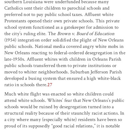
southern Louisiana were underfunded because many
Catholics sent their children to parochial schools and
preferred not to pay public school taxes. Affluent white
Protestants opened their own private schools. This private
school system functioned as a gatekeeper for admission to
the city’s ruling elite. The
Brown v. Board of Education
(1954) integration order solidified the plight of New Orleans
public schools. National media covered angry white mobs in
New Orleans reacting to federal-ordered desegregation in the
late-1950s. Affluent whites with children in Orleans Parish
public schools transferred them to private institutions or
moved to whiter neighborhoods. Suburban Jefferson Parish
developed a busing system that ensured a high white-black
ratio in schools there.
27
Much white flight was enacted so white children could
attend white schools. Whites’ fear that New Orleans’s public
schools would be ruined by desegregation turned into a
structural reality because of their staunchly racist actions. In
a city where many (especially white) residents have been so
proud of its supposedly “good racial relations,” it is notable