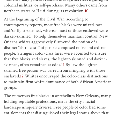
colonial militias, or self-purchase. Many others came from
northern states or Haiti during its revolution.
10
At the beginning of the Civil War, according to
contemporary reports, most free blacks were mixed-race
and/or light-skinned, whereas most of those enslaved were
darker-skinned. To help themselves maintain control, New
Orleans whites aggressively furthered the notion of a
distinct “third caste” of people composed of free mixed-race
people. Stringent color-class lines were accented to ensure
that free blacks and slaves, the lighter-skinned and darker-
skinned, often remained at odds.
11
By law the lighter-
skinned free person was barred from mingling with those
enslaved.
12
Whites encouraged the color-class distinctions
to maintain firm white dominance of both African American
groups.
The numerous free blacks in antebellum New Orleans, many
holding reputable professions, made the city’s racial
landscape uniquely diverse. Free people of color had some
entitlements that distinguished their legal status above that