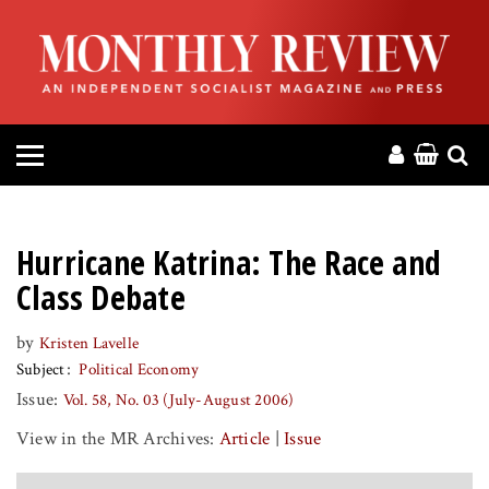
HOME
ABOUT
MAGAZINE
CONTACT
Hurricane Katrina: The Race and
PRESS
Class Debate
by
Kristen Lavelle
HELP
Subject
Political Economy
Issue:
Vol. 58, No. 03 (July-August 2006)
DONATE
View in the MR Archives:
Article
|
Issue
MR ONLINE