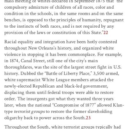
mass meeting of whites declared in September 1875 that “the
compulsory admixture of children of all races, color and
condition in the schools, in the same rooms and on the same
benches, is opposed to the principles of humanity, repugnant
to the instincts of both races, and is not required by any
provision of the laws or constitution of this State.”
22
Racial equality and integration have been hotly contested
throughout New Orleans’s history, and organized white
violence in stopping it has been commonplace. For example,
in 1874, Canal Street, still one of the city’s main
thoroughfares, was the site of the largest street fight in U.S.
history. Dubbed the “Battle of Liberty Place,” 3,500 armed,
white supremacist White League members attacked the
newly-elected Republican and black-led government,
displacing them until federal troops were able to restore
order. The insurgents got what they wanted three years
later, when the national “Compromise of 1877” allowed Klan-
type
terrorist groups
to restore the former slaveholding
oligarchy back to power across the South.
23
Throughout the South, white terrorist groups typically had