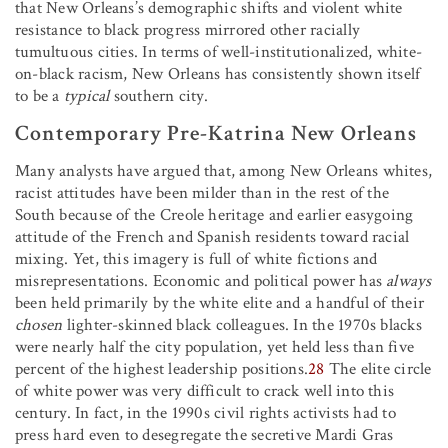
that New Orleans’s demographic shifts and violent white
resistance to black progress mirrored other racially
tumultuous cities. In terms of well-institutionalized, white-
on-black racism, New Orleans has consistently shown itself
to be a
typical
southern city.
Contemporary Pre-Katrina New Orleans
Many analysts have argued that, among New Orleans whites,
racist attitudes have been milder than in the rest of the
South because of the Creole heritage and earlier easygoing
attitude of the French and Spanish residents toward racial
mixing. Yet, this imagery is full of white fictions and
misrepresentations. Economic and political power has
always
been held primarily by the white elite and a handful of their
chosen
lighter-skinned black colleagues. In the 1970s blacks
were nearly half the city population, yet held less than five
percent of the highest leadership positions.
28
The elite circle
of white power was very difficult to crack well into this
century. In fact, in the 1990s civil rights activists had to
press hard even to desegregate the secretive Mardi Gras