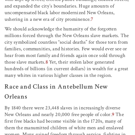
and expanded the city’s boundaries. Huge amounts of
uncompensated black labor modernized New Orleans,
ushering in a new era of city prominence.
7
We should acknowledge the humanity of the forgotten
millions forced through the New Orleans slave markets. The
city symbolized countless “social deaths” for those torn from
families, communities, and histories. Few would ever see or
hear from most family and friends again once sold through
those slave markets.
8
Yet, their stolen labor generated
hundreds of billions (in current dollars) in wealth for a great
many whites in various higher classes in the region.
Race and Class in Antebellum New
Orleans
By 1840 there were 23,448 slaves in increasingly diverse
New Orleans and nearly 20,000 free people of color.
9
The
first free blacks had become visible in the 1720s, many of
them the manumitted children of white men and enslaved
women. Many gained freedom through service, fighting in