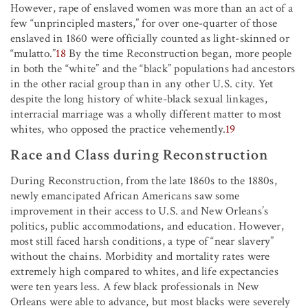
However, rape of enslaved women was more than an act of a
few “unprincipled masters,” for over one-quarter of those
enslaved in 1860 were officially counted as light-skinned or
“mulatto.”
18
By the time Reconstruction began, more people
in both the “white” and the “black” populations had ancestors
in the other racial group than in any other U.S. city. Yet
despite the long history of white-black sexual linkages,
interracial marriage was a wholly different matter to most
whites, who opposed the practice vehemently.
19
Race and Class during Reconstruction
During Reconstruction, from the late 1860s to the 1880s,
newly emancipated African Americans saw some
improvement in their access to U.S. and New Orleans’s
politics, public accommodations, and education. However,
most still faced harsh conditions, a type of “near slavery”
without the chains. Morbidity and mortality rates were
extremely high compared to whites, and life expectancies
were ten years less. A few black professionals in New
Orleans were able to advance, but most blacks were severely