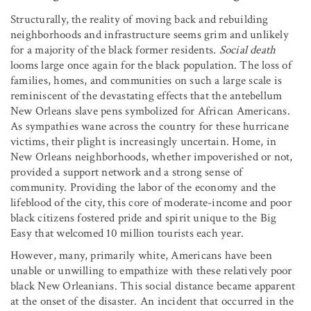
Structurally, the reality of moving back and rebuilding
neighborhoods and infrastructure seems grim and unlikely
for a majority of the black former residents.
Social death
looms large once again for the black population. The loss of
families, homes, and communities on such a large scale is
reminiscent of the devastating effects that the antebellum
New Orleans slave pens symbolized for African Americans.
As sympathies wane across the country for these hurricane
victims, their plight is increasingly uncertain. Home, in
New Orleans neighborhoods, whether impoverished or not,
provided a support network and a strong sense of
community. Providing the labor of the economy and the
lifeblood of the city, this core of moderate-income and poor
black citizens fostered pride and spirit unique to the Big
Easy that welcomed 10 million tourists each year.
However, many, primarily white, Americans have been
unable or unwilling to empathize with these relatively poor
black New Orleanians. This social distance became apparent
at the onset of the disaster. An incident that occurred in the