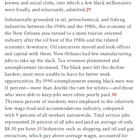
krewes and social clubs, into which a few black millionaires
were finally, and reluctantly, admitted.
29
Substantially grounded in oil, petrochemical, and fishing
industries between the 1940s and the 1980s, the economy of
the New Orleans area turned to a more tourist-oriented
industry after the oil bust of the 1980s and the related
economic downturn. Oil executives moved and took offices
and capital with them. New Orleans had few manufacturing
jobs to take up the slack. Tax revenues plummeted and
unemployment increased. The black poor felt the decline
hardest; most were unable to leave for better work
opportunities. By 1990 unemployment among black men was
11 percent—more than double the rate for whites—and those
who were able to keep jobs were often poorly paid.
30
Thirteen percent of residents were employed in the relatively
low-wage food and accommodations industry, compared
with 9 percent of all workers nationwide. Total service jobs
represented 26 percent of all jobs and paid an average of only
$8.30 per hour.
31
Industries such as shipping and oil and gas
extraction, which pay above-average wages, accounted for