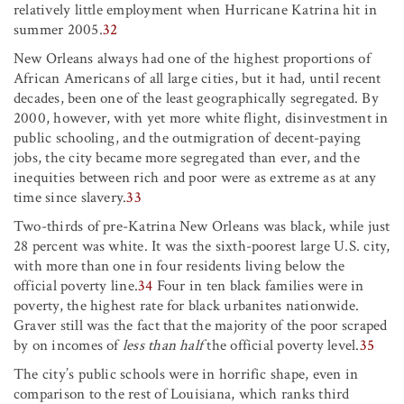
relatively little employment when Hurricane Katrina hit in
summer 2005.
32
New Orleans always had one of the highest proportions of
African Americans of all large cities, but it had, until recent
decades, been one of the least geographically segregated. By
2000, however, with yet more white flight, disinvestment in
public schooling, and the outmigration of decent-paying
jobs, the city became more segregated than ever, and the
inequities between rich and poor were as extreme as at any
time since slavery.
33
Two-thirds of pre-Katrina New Orleans was black, while just
28 percent was white. It was the sixth-poorest large U.S. city,
with more than one in four residents living below the
official poverty line.
34
Four in ten black families were in
poverty, the highest rate for black urbanites nationwide.
Graver still was the fact that the majority of the poor scraped
by on incomes of
less than half
the official poverty level.
35
The city’s public schools were in horrific shape, even in
comparison to the rest of Louisiana, which ranks third