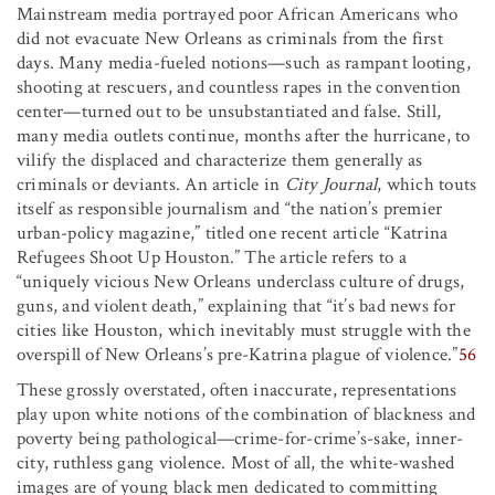
Mainstream media portrayed poor African Americans who
did not evacuate New Orleans as criminals from the first
days. Many media-fueled notions—such as rampant looting,
shooting at rescuers, and countless rapes in the convention
center—turned out to be unsubstantiated and false. Still,
many media outlets continue, months after the hurricane, to
vilify the displaced and characterize them generally as
criminals or deviants. An article in
City Journal
, which touts
itself as responsible journalism and “the nation’s premier
urban-policy magazine,” titled one recent article “Katrina
Refugees Shoot Up Houston.” The article refers to a
“uniquely vicious New Orleans underclass culture of drugs,
guns, and violent death,” explaining that “it’s bad news for
cities like Houston, which inevitably must struggle with the
overspill of New Orleans’s pre-Katrina plague of violence.”
56
These grossly overstated, often inaccurate, representations
play upon white notions of the combination of blackness and
poverty being pathological—crime-for-crime’s-sake, inner-
city, ruthless gang violence. Most of all, the white-washed
images are of young black men dedicated to committing