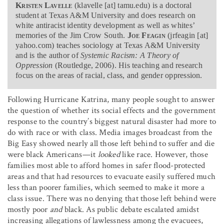
Kristen Lavelle
(klavelle [at] tamu.edu) is a doctoral
student at Texas A&M University and does research on
white antiracist identity development as well as whites’
memories of the Jim Crow South.
Joe Feagin
(jrfeagin [at]
yahoo.com) teaches sociology at Texas A&M University
and is the author of
Systemic Racism: A Theory of
Oppression
(Routledge, 2006). His teaching and research
focus on the areas of racial, class, and gender oppression.
Following Hurricane Katrina, many people sought to answer
the question of whether its social effects and the government
response to the country’s biggest natural disaster had more to
do with race or with class. Media images broadcast from the
Big Easy showed nearly all those left behind to suffer and die
were black Americans—it
looked
like race. However, those
families most able to afford homes in safer flood-protected
areas and that had resources to evacuate easily suffered much
less than poorer families, which seemed to make it more a
class issue. There was no denying that those left behind were
mostly poor
and
black. As public debate escalated amidst
increasing allegations of lawlessness among the evacuees,