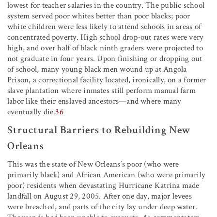
lowest for teacher salaries in the country. The public school
system served poor whites better than poor blacks; poor
white children were less likely to attend schools in areas of
concentrated poverty. High school drop-out rates were very
high, and over half of black ninth graders were projected to
not graduate in four years. Upon finishing or dropping out
of school, many young black men wound up at Angola
Prison, a correctional facility located, ironically, on a former
slave plantation where inmates still perform manual farm
labor like their enslaved ancestors—and where many
eventually die.
36
Structural Barriers to Rebuilding New
Orleans
This was the state of New Orleans’s poor (who were
primarily black) and African American (who were primarily
poor) residents when devastating Hurricane Katrina made
landfall on August 29, 2005. After one day, major levees
were breached, and parts of the city lay under deep water.