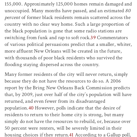
155,000. Approximately 125,000 homes remain damaged and
unoccupied. Many months have passed, and an estimated
80
percent
of former black residents remain scattered across the
country with no clear way home. Such a large proportion of
the black population is gone that some radio stations are
switching from funk and rap to soft rock.
39
Commentators
of various political persuasions predict that a smaller, whiter,
more affluent New Orleans will be created in the future,
with thousands of poor black residents who survived the
flooding staying dispersed across the country.
Many former residents of the city will never return, simply
because they do not have the resources to do so. A 2006
report by the Bring New Orleans Back Commission predicts
that, by 2009, just over half of the city’s population will have
returned, and even fewer from its disadvantaged
population.
40
However, polls indicate that the desire of
residents to return to their home city is strong, but many
simply do not have the resources to rebuild, or, because over
50 percent were renters, will be severely limited in their
housing choices if they return.
41
According to a Gallup poll,