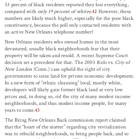
53 percent of black residents reported they lost everything,
compared with
only 19 percent of whites
.
42
However, these
numbers are likely much higher, especially for the poor black
constituency, because the poll only contacted residents with
an active New Orleans telephone number!
New Orleans residents who owned homes in the most
devastated, usually black neighborhoods fear that their
property will be taken and resold. A recent Supreme Court
decision set a precedent for that. The 2005
Kelo vs. City of
New London
(Conn.) case upheld the right of city
governments to seize land for private economic development.
In a new form of “ethnic cleansing” local, mostly white,
developers will likely gain former black land at very low
prices and, in doing so, rid the city of many modest income
neighborhoods, and thus modest income people, for many
years to come.
43
The Bring New Orleans Back commission report claimed
that the “heart of the matter” regarding city revitalization
was to rebuild neighborhoods, to bring people back, and to