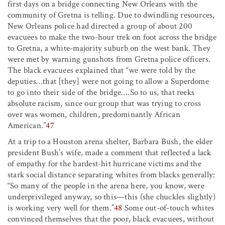
first days on a bridge connecting New Orleans with the
community of Gretna is telling. Due to dwindling resources,
New Orleans police had directed a group of about 200
evacuees to make the two-hour trek on foot across the bridge
to Gretna, a white-majority suburb on the west bank. They
were met by warning gunshots from Gretna police officers.
The black evacuees explained that “we were told by the
deputies…that [they] were not going to allow a Superdome
to go into their side of the bridge….So to us, that reeks
absolute racism, since our group that was trying to cross
over was women, children, predominantly African
American.”
47
At a trip to a Houston arena shelter, Barbara Bush, the elder
president Bush’s wife, made a comment that reflected a lack
of empathy for the hardest-hit hurricane victims and the
stark social distance separating whites from blacks generally:
“So many of the people in the arena here, you know, were
underprivileged anyway, so this—this (she chuckles slightly)
is working very well for them.”
48
Some out-of-touch whites
convinced themselves that the poor, black evacuees, without