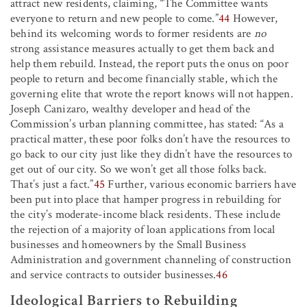
attract new residents, claiming, “The Committee wants
everyone to return and new people to come.”
44
However,
behind its welcoming words to former residents are
no
strong assistance measures actually to get them back and
help them rebuild. Instead, the report puts the onus on poor
people to return and become financially stable, which the
governing elite that wrote the report knows will not happen.
Joseph Canizaro, wealthy developer and head of the
Commission’s urban planning committee, has stated: “As a
practical matter, these poor folks don’t have the resources to
go back to our city just like they didn’t have the resources to
get out of our city. So we won’t get all those folks back.
That’s just a fact.”
45
Further, various economic barriers have
been put into place that hamper progress in rebuilding for
the city’s moderate-income black residents. These include
the rejection of a majority of loan applications from local
businesses and homeowners by the Small Business
Administration and government channeling of construction
and service contracts to outsider businesses.
46
Ideological Barriers to Rebuilding