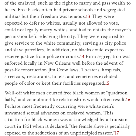
of the enslaved, such as the right to marry and pass wealth to
heirs. Free blacks often had private schools and segregated
militias but their freedom was tenuous.
13
They were
expected to defer to whites, usually not allowed to vote,
could not legally marry whites, and had to obtain the mayor’s
permission before leaving the city. They were required to
give service to the white community, serving as city police
and slave patrollers. In addition, no blacks could expect to
receive justice from police or courts.
14
Firm segregation was
enforced locally in New Orleans well before the advent of
post-Reconstruction Jim Crow laws. Theaters, hospitals,
streetcars, restaurants, hotels, and cemeteries excluded
people of color or kept their facilities segregated.
15
Well-off white men courted free black women at “quadroon
balls,” and concubine-like relationships would often result.
16
Perhaps most frequently occurring were white men’s
unwanted sexual advances on enslaved women. This
situation for black women was acknowledged by a Louisiana
court in 1851 when it declared: “the female slave is peculiarly
exposed to the seductions of an unprincipled master.”
17