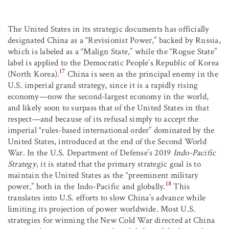
The United States in its strategic documents has officially
designated China as a “Revisionist Power,” backed by Russia,
which is labeled as a “Malign State,” while the “Rogue State”
label is applied to the Democratic People’s Republic of Korea
17
(North Korea).
China is seen as the principal enemy in the
U.S. imperial grand strategy, since it is a rapidly rising
economy—now the second-largest economy in the world,
and likely soon to surpass that of the United States in that
respect—and because of its refusal simply to accept the
imperial “rules-based international order” dominated by the
United States, introduced at the end of the Second World
War. In the U.S. Department of Defense’s 2019
Indo-Pacific
Strategy
, it is stated that the primary strategic goal is to
maintain the United States as the “preeminent military
18
power,” both in the Indo-Pacific and globally.
This
translates into U.S. efforts to slow China’s advance while
limiting its projection of power worldwide. Most U.S.
strategies for winning the New Cold War directed at China