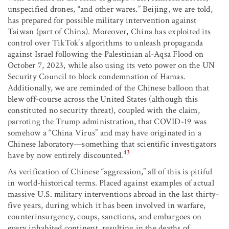
unspecified drones, “and other wares.” Beijing, we are told,
has prepared for possible military intervention against
Taiwan (part of China). Moreover, China has exploited its
control over TikTok’s algorithms to unleash propaganda
against Israel following the Palestinian al-Aqsa Flood on
October 7, 2023, while also using its veto power on the UN
Security Council to block condemnation of Hamas.
Additionally, we are reminded of the Chinese balloon that
blew off-course across the United States (although this
constituted no security threat), coupled with the claim,
parroting the Trump administration, that COVID-19 was
somehow a “China Virus” and may have originated in a
Chinese laboratory—something that scientific investigators
43
have by now entirely discounted.
As verification of Chinese “aggression,” all of this is pitiful
in world-historical terms. Placed against examples of actual
massive U.S. military interventions abroad in the last thirty-
five years, during which it has been involved in warfare,
counterinsurgency, coups, sanctions, and embargoes on
every inhabited continent, resulting in the deaths of