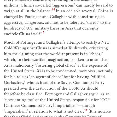
millions, China’s so-called “aggressions” can hardly be said to
44
weigh at all in the balance.
In an odd role reversal, China is
charged by Pottinger and Gallagher with constituting an
aggressive, dangerous, and not to be tolerated “threat” to the
hundreds of U.S. military bases in Asia that currently
45
encircle China itself.
Much of Pottinger and Gallagher’s attempt to justify a New
Cold War against China is aimed at Xi directly, criticizing
him for claiming that the world at present is in “chaos,”
which, in their warlike imagination, is taken to mean that
Xi is maliciously “fostering global chaos” at the expense of
the United States. Xi is to be condemned, moreover, not only
for his role as “an agent of chaos” but for having “vilified
Gorbachev,” who as head of the Soviet Communist Party
presided over the destruction of the USSR. Xi should
therefore be classified, Pottinger and Gallagher argue, as an
“unrelenting foe” of the United States, responsible for “CCP
[Chinese Communist Party] imperialism”—though
46
“imperialism” in relation to what is not clear.
(It is notable
that the official designation is the Communist Party of