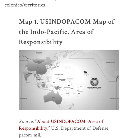
colonies/territories.
Map 1. USINDOPACOM Map of
the Indo-Pacific, Area of
Responsibility
Source:
“
About USINDOPACOM: Area of
Responsibility
,” U.S. Department of Defense,
pacom.mil.