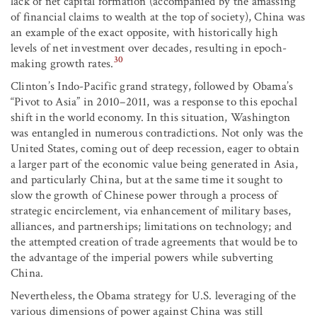
lack of net capital formation (accompanied by the amassing
of financial claims to wealth at the top of society), China was
an example of the exact opposite, with historically high
levels of net investment over decades, resulting in epoch-
30
making growth rates.
Clinton’s Indo-Pacific grand strategy, followed by Obama’s
“Pivot to Asia” in 2010–2011, was a response to this epochal
shift in the world economy. In this situation, Washington
was entangled in numerous contradictions. Not only was the
United States, coming out of deep recession, eager to obtain
a larger part of the economic value being generated in Asia,
and particularly China, but at the same time it sought to
slow the growth of Chinese power through a process of
strategic encirclement, via enhancement of military bases,
alliances, and partnerships; limitations on technology; and
the attempted creation of trade agreements that would be to
the advantage of the imperial powers while subverting
China.
Nevertheless, the Obama strategy for U.S. leveraging of the
various dimensions of power against China was still