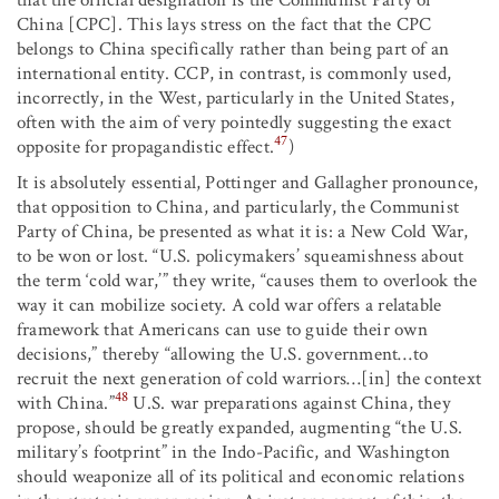
China [CPC]. This lays stress on the fact that the CPC
belongs to China specifically rather than being part of an
international entity. CCP, in contrast, is commonly used,
incorrectly, in the West, particularly in the United States,
often with the aim of very pointedly suggesting the exact
47
opposite for propagandistic effect.
)
It is absolutely essential, Pottinger and Gallagher pronounce,
that opposition to China, and particularly, the Communist
Party of China, be presented as what it is: a New Cold War,
to be won or lost. “U.S. policymakers’ squeamishness about
the term ‘cold war,’” they write, “causes them to overlook the
way it can mobilize society. A cold war offers a relatable
framework that Americans can use to guide their own
decisions,” thereby “allowing the U.S. government…to
recruit the next generation of cold warriors…[in] the context
48
with China.”
U.S. war preparations against China, they
propose, should be greatly expanded, augmenting “the U.S.
military’s footprint” in the Indo-Pacific, and Washington
should weaponize all of its political and economic relations