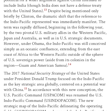
potential for a wider alignment against China intended to
include India (though India does not have a defense treaty
13
with the United States).
Despite being mentioned only
briefly by Clinton, the dramatic shift that the reference to
the Indo-Pacific represented was immediately manifest. The
term was rapidly diffused, beginning in the following year,
by the two pivotal U.S. military allies in the Western Pacific,
Japan and Australia, as well as in U.S. strategic documents.
However, under Obama, the Indo-Pacific was still conceived
simply as an oceanic confluence, extending from the east
coast of Africa to the Western Pacific outside of the sphere
of U.S. sovereign power (aside from its colonies in the
14
region—Guam and American Samoa).
The 2017
National Security Strategy
of the United States
under President Donald Trump focused on the Indo-Pacific
as the key strategic area globally, centered on a potential war
15
with China.
In accordance with this new conception, the
U.S. Pacific Command (USPACOM) was renamed the U.S.
Indo-Pacific Command (USINDOPACOM). The new
strategic map of the Indo-Pacific delineating the operating