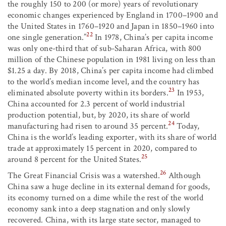
the roughly 150 to 200 (or more) years of revolutionary
economic changes experienced by England in 1700–1900 and
the United States in 1760–1920 and Japan in 1850–1960 into
22
one single generation.”
In 1978, China’s per capita income
was only one-third that of sub-Saharan Africa, with 800
million of the Chinese population in 1981 living on less than
$1.25 a day. By 2018, China’s per capita income had climbed
to the world’s median income level, and the country has
23
eliminated absolute poverty within its borders.
In 1953,
China accounted for 2.3 percent of world industrial
production potential, but, by 2020, its share of world
24
manufacturing had risen to around 35 percent.
Today,
China is the world’s leading exporter, with its share of world
trade at approximately 15 percent in 2020, compared to
25
around 8 percent for the United States.
26
The Great Financial Crisis was a watershed.
Although
China saw a huge decline in its external demand for goods,
its economy turned on a dime while the rest of the world
economy sank into a deep stagnation and only slowly
recovered. China, with its large state sector, managed to