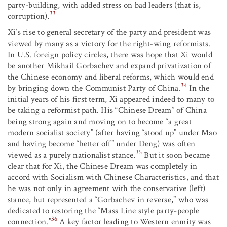
party-building, with added stress on bad leaders (that is,
33
corruption).
Xi’s rise to general secretary of the party and president was
viewed by many as a victory for the right-wing reformists.
In U.S. foreign policy circles, there was hope that Xi would
be another Mikhail Gorbachev and expand privatization of
the Chinese economy and liberal reforms, which would end
34
by bringing down the Communist Party of China.
In the
initial years of his first term, Xi appeared indeed to many to
be taking a reformist path. His “Chinese Dream” of China
being strong again and moving on to become “a great
modern socialist society” (after having “stood up” under Mao
and having become “better off” under Deng) was often
35
viewed as a purely nationalist stance.
But it soon became
clear that for Xi, the Chinese Dream was completely in
accord with Socialism with Chinese Characteristics, and that
he was not only in agreement with the conservative (left)
stance, but represented a “Gorbachev in reverse,” who was
dedicated to restoring the “Mass Line style party-people
36
connection.”
A key factor leading to Western enmity was