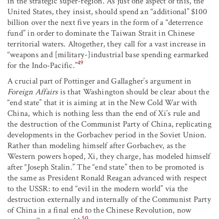
in the strategic super-region. As just one aspect of this, the
United States, they insist, should spend an “additional” $100
billion over the next five years in the form of a “deterrence
fund” in order to dominate the Taiwan Strait in Chinese
territorial waters. Altogether, they call for a vast increase in
“weapons and [military-]industrial base spending earmarked
49
for the Indo-Pacific.”
A crucial part of Pottinger and Gallagher’s argument in
Foreign Affairs
is that Washington should be clear about the
“end state” that it is aiming at in the New Cold War with
China, which is nothing less than the end of Xi’s rule and
the destruction of the Communist Party of China, replicating
developments in the Gorbachev period in the Soviet Union.
Rather than modeling himself after Gorbachev, as the
Western powers hoped, Xi, they charge, has modeled himself
after “Joseph Stalin.” The “end state” then to be promoted is
the same as President Ronald Reagan advanced with respect
to the USSR: to end “evil in the modern world” via the
destruction externally and internally of the Communist Party
of China in a final end to the Chinese Revolution, now
50