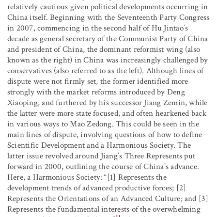
relatively cautious given political developments occurring in
China itself. Beginning with the Seventeenth Party Congress
in 2007, commencing in the second half of Hu Jintao’s
decade as general secretary of the Communist Party of China
and president of China, the dominant reformist wing (also
known as the right) in China was increasingly challenged by
conservatives (also referred to as the left). Although lines of
dispute were not firmly set, the former identified more
strongly with the market reforms introduced by Deng
Xiaoping, and furthered by his successor Jiang Zemin, while
the latter were more state focused, and often hearkened back
in various ways to Mao Zedong. This could be seen in the
main lines of dispute, involving questions of how to define
Scientific Development and a Harmonious Society. The
latter issue revolved around Jiang’s Three Represents put
forward in 2000, outlining the course of China’s advance.
Here, a Harmonious Society: “[1] Represents the
development trends of advanced productive forces; [2]
Represents the Orientations of an Advanced Culture; and [3]
Represents the fundamental interests of the overwhelming