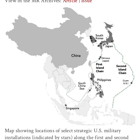
View in the MR Archives:
Article
|
Issue
Map showing locations of select strategic U.S. military
installations (indicated by stars) along the first and second