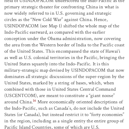
field of USINDOPACOM underscored the Indo-Pacific as the
primary strategic theater for confronting China in what is
now widely referred to in U.S. governing and strategic
circles as the “New Cold War” against China. Hence,
USINDOPACOM (see Map 1) shifted the whole map of the
Indo-Pacific eastward, as compared with the earlier
conception under the Obama administration, now covering
the area from the Western border of India to the Pacific coast
of the United States. This encompassed the state of Hawai‘i
as well as U.S. colonial territories in the Pacific, bringing the
United States squarely into the Indo-Pacific. It is this
military-strategic map devised by USINDOPACOM that now
dominates all strategic discussions of the super-region by the
United States, marked by a string of bases, which, when
combined with those in United States Central Command
(USCENTCOM), are meant to constitute a “giant noose”
16
around China.
More economically oriented descriptions of
the Indo-Pacific, such as Canada’s, do not include the United
States (or Canada), but instead restrict it to “forty economies”
in the region, including as a single entity the entire group of
Pacific Island Countries, some of which are U.S.