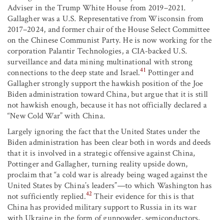
Adviser in the Trump White House from 2019–2021.
Gallagher was a U.S. Representative from Wisconsin from
2017–2024, and former chair of the House Select Committee
on the Chinese Communist Party. He is now working for the
corporation Palantir Technologies, a CIA-backed U.S.
surveillance and data mining multinational with strong
41
connections to the deep state and Israel.
Pottinger and
Gallagher strongly support the hawkish position of the Joe
Biden administration toward China, but argue that it is still
not hawkish enough, because it has not officially declared a
“New Cold War” with China.
Largely ignoring the fact that the United States under the
Biden administration has been clear both in words and deeds
that it is involved in a strategic offensive against China,
Pottinger and Gallagher, turning reality upside down,
proclaim that “a cold war is already being waged against the
United States by China’s leaders”—to which Washington has
42
not sufficiently replied.
Their evidence for this is that
China has provided military support to Russia in its war
with Ukraine in the form of gunpowder, semiconductors,