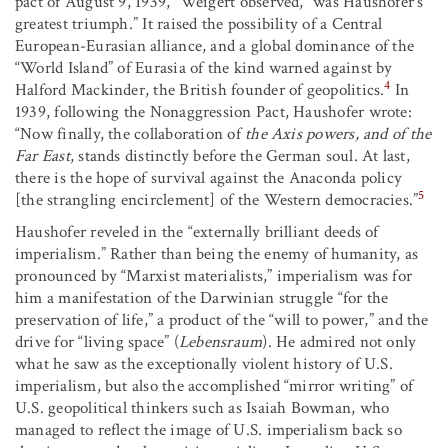
pact of August 9, 1939,” Weigert observed, “was Haushofer’s
greatest triumph.” It raised the possibility of a Central
European-Eurasian alliance, and a global dominance of the
“World Island” of Eurasia of the kind warned against by
4
Halford Mackinder, the British founder of geopolitics.
In
1939, following the Nonaggression Pact, Haushofer wrote:
“Now finally, the collaboration of
the Axis powers, and of the
Far East
, stands distinctly before the German soul. At last,
there is the hope of survival against the Anaconda policy
5
[the strangling encirclement] of the Western democracies.”
Haushofer reveled in the “externally brilliant deeds of
imperialism.” Rather than being the enemy of humanity, as
pronounced by “Marxist materialists,” imperialism was for
him a manifestation of the Darwinian struggle “for the
preservation of life,” a product of the “will to power,” and the
drive for “living space” (
Lebensraum
). He admired not only
what he saw as the exceptionally violent history of U.S.
imperialism, but also the accomplished “mirror writing” of
U.S. geopolitical thinkers such as Isaiah Bowman, who
managed to reflect the image of U.S. imperialism back so