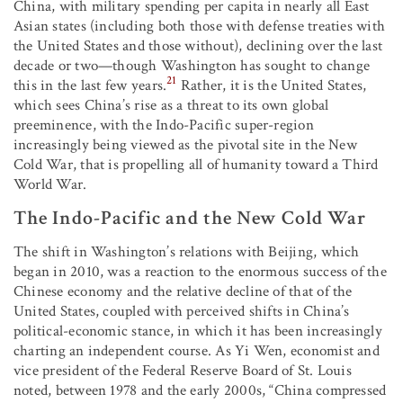
China, with military spending per capita in nearly all East
Asian states (including both those with defense treaties with
the United States and those without), declining over the last
decade or two—though Washington has sought to change
21
this in the last few years.
Rather, it is the United States,
which sees China’s rise as a threat to its own global
preeminence, with the Indo-Pacific super-region
increasingly being viewed as the pivotal site in the New
Cold War, that is propelling all of humanity toward a Third
World War.
The Indo-Pacific and the New Cold War
The shift in Washington’s relations with Beijing, which
began in 2010, was a reaction to the enormous success of the
Chinese economy and the relative decline of that of the
United States, coupled with perceived shifts in China’s
political-economic stance, in which it has been increasingly
charting an independent course. As Yi Wen, economist and
vice president of the Federal Reserve Board of St. Louis
noted, between 1978 and the early 2000s, “China compressed