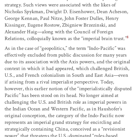
strategy. Such views were associated with the likes of
Nicholas Spykman, Dwight D. Eisenhower, Dean Acheson,
George Kennan, Paul Nitze, John Foster Dulles, Henry
Kissinger, Eugene Rostow, Zbigniew Brzezinski, and
Alexander Haig—along with the Council of Foreign
8
Relations, colloquially known as the “imperial brain trust.”
As in the case of “geopolitics,” the term “Indo-Pacific” was
effectively excluded from public discussion for many years
due to its association with the Axis powers, and the original
context in which it had appeared, which challenged British,
U.S., and French colonialism in South and East Asia—even
if arising from a rival imperialist perspective. Today,
however, this earlier notion of the “imperialistically disputed
Pacific” has been stood on its head. No longer aimed at
challenging the U.S. and British role as imperial powers in
the Indian Ocean and Western Pacific, as in Haushofer’s
original conception, the category of the Indo-Pacific now
represents an imperial grand strategy for encircling and
strategically containing China, conceived as a “revisionist
power” that threatens the U.S.-dominated “rules-based