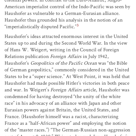
colonial powers. In contrast to the Euro-Atlantic, Anglo-
American imperialist control of the Indo-Pacific was seen by
Haushofer as vulnerable to a German-Eurasian alliance.
Haushofer thus grounded his analysis in the notion of an
3
“imperialistically disputed Pacific.”
Haushofer’s ideas attracted enormous interest in the United
States up to and during the Second World War. In the view
of Hans W. Weigert, writing in the Council of Foreign
Relations publication
Foreign Affairs
in July 1942,
Haushofer’s
Geopolitics of the Pacific Ocean
was “the Bible
of German geopolitics,” commonly considered in the United
States to be a “super science.” At West Point, it was held that
Haushofer had made possible Hitler’s victories in both peace
and war. In Weigert’s
Foreign Affairs
article, Haushofer was
condemned for having destroyed “the unity of the white
race” in his advocacy of an alliance with Japan and other
Eurasian powers against Britain, the United States, and
France. (Haushofer himself was a racist, characterizing
France as a “half-African power” and employing the notion
of the “master races.”) “The German-Russian non-aggression