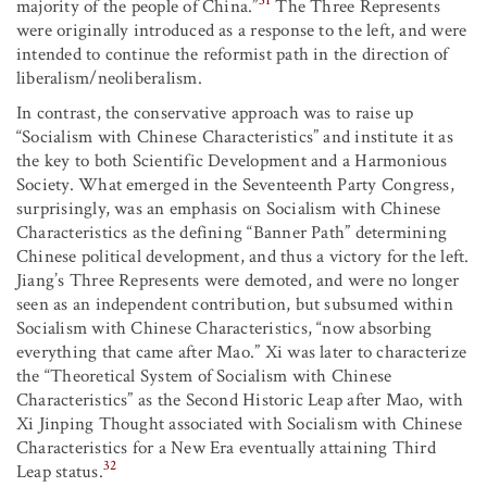
31
majority of the people of China.”
The Three Represents
were originally introduced as a response to the left, and were
intended to continue the reformist path in the direction of
liberalism/neoliberalism.
In contrast, the conservative approach was to raise up
“Socialism with Chinese Characteristics” and institute it as
the key to both Scientific Development and a Harmonious
Society. What emerged in the Seventeenth Party Congress,
surprisingly, was an emphasis on Socialism with Chinese
Characteristics as the defining “Banner Path” determining
Chinese political development, and thus a victory for the left.
Jiang’s Three Represents were demoted, and were no longer
seen as an independent contribution, but subsumed within
Socialism with Chinese Characteristics, “now absorbing
everything that came after Mao.” Xi was later to characterize
the “Theoretical System of Socialism with Chinese
Characteristics” as the Second Historic Leap after Mao, with
Xi Jinping Thought associated with Socialism with Chinese
Characteristics for a New Era eventually attaining Third
32
Leap status.