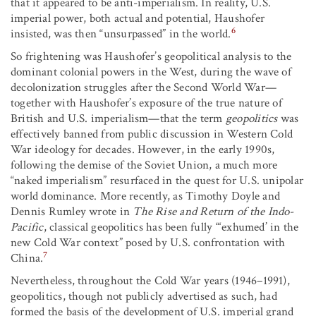
that it appeared to be anti-imperialism. In reality, U.S.
imperial power, both actual and potential, Haushofer
6
insisted, was then “unsurpassed” in the world.
So frightening was Haushofer’s geopolitical analysis to the
dominant colonial powers in the West, during the wave of
decolonization struggles after the Second World War—
together with Haushofer’s exposure of the true nature of
British and U.S. imperialism—that the term
geopolitics
was
effectively banned from public discussion in Western Cold
War ideology for decades. However, in the early 1990s,
following the demise of the Soviet Union, a much more
“naked imperialism” resurfaced in the quest for U.S. unipolar
world dominance. More recently, as Timothy Doyle and
Dennis Rumley wrote in
The Rise and Return of the Indo-
Pacific
, classical geopolitics has been fully “‘exhumed’ in the
new Cold War context” posed by U.S. confrontation with
7
China.
Nevertheless, throughout the Cold War years (1946–1991),
geopolitics, though not publicly advertised as such, had
formed the basis of the development of U.S. imperial grand