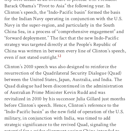
Barack Obama’s “Pivot to Asia” the following year. In
Clinton’s speech, the “Indo-Pacific basin” formed the basis
for the Indian Navy operating in conjunction with the U.S.
Navy in the super-region, and particularly in the South
China Sea, in a process of “comprehensive engagement” and
“forward deployment.” The fact that the new Indo-Pacific
strategy was targeted directly at the People’s Republic of
China was written in between every line of Clinton’s speech,
12
even if not stated outright.
Clinton’s 2010 speech was also designed to reinforce the
resurrection of the Quadrilateral Security Dialogue (Quad)
between the United States, Japan, Australia, and India. The
Quad dialogue had been discontinued in the administration
of Australian Prime Minister Kevin Rudd and was
revitalized in 2010 by his successor Julia Gillard just months
before Clinton’s speech. Hence, Clinton’s reference to the
“Indo-Pacific basin” as the new field of operation of the U.S.
military, in conjunction with India, was timed to add
strategic significance to the revived Quad, signaling the