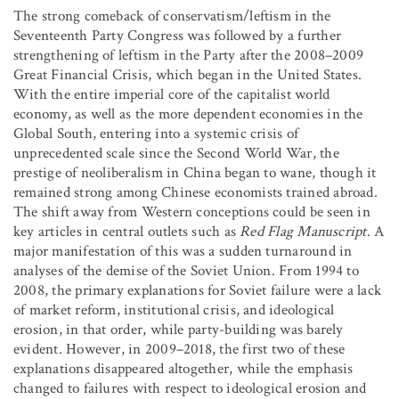
The strong comeback of conservatism/leftism in the
Seventeenth Party Congress was followed by a further
strengthening of leftism in the Party after the 2008–2009
Great Financial Crisis, which began in the United States.
With the entire imperial core of the capitalist world
economy, as well as the more dependent economies in the
Global South, entering into a systemic crisis of
unprecedented scale since the Second World War, the
prestige of neoliberalism in China began to wane, though it
remained strong among Chinese economists trained abroad.
The shift away from Western conceptions could be seen in
key articles in central outlets such as
Red Flag Manuscript
. A
major manifestation of this was a sudden turnaround in
analyses of the demise of the Soviet Union. From 1994 to
2008, the primary explanations for Soviet failure were a lack
of market reform, institutional crisis, and ideological
erosion, in that order, while party-building was barely
evident. However, in 2009–2018, the first two of these
explanations disappeared altogether, while the emphasis
changed to failures with respect to ideological erosion and