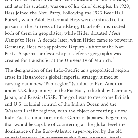
and later his student, was one of his chief disciples. In 1920,
Hess joined the Nazi Party. Following the 1923 Beer Hall
Putsch, when Adolf Hitler and Hess were confined to the
prison in the Fortress of Landsberg, Haushofer instructed
both of them in geopolitics, while Hitler dictated
Mein
Kampf
to Hess. A decade later, when Hitler came to power in
Germany, Hess was appointed Deputy
Führer
of the Nazi
Party. A special professorship in defense geography was
2
created for Haushofer at the University of Munich.
The designation of the Indo-Pacific as a geopolitical region
arose in Haushofer’s global imperial strategy, aimed at
carving out a new “Pan-region” (similar to Pan-America
under U.S. hegemony) in the Far East, to be led by Germany,
Japan, and Russia/USSR. The goal was to overcome British
and U.S. colonial control of the Indian Ocean and the
Western Pacific regions, with the object of creating a new
Indo-Pacific imperium under German-Japanese hegemony
that would be capable of countering at the global level the
dominance of the Euro-Atlantic super-region by the old