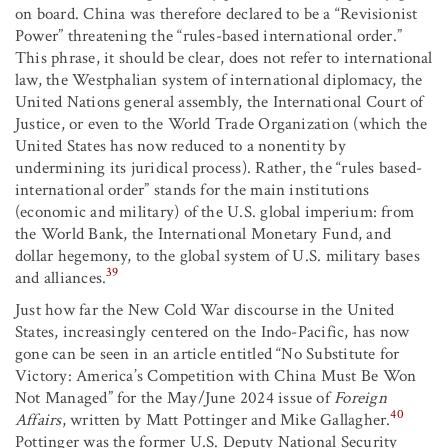
on board. China was therefore declared to be a “Revisionist
Power” threatening the “rules-based international order.”
This phrase, it should be clear, does not refer to international
law, the Westphalian system of international diplomacy, the
United Nations general assembly, the International Court of
Justice, or even to the World Trade Organization (which the
United States has now reduced to a nonentity by
undermining its juridical process). Rather, the “rules based-
international order” stands for the main institutions
(economic and military) of the U.S. global imperium: from
the World Bank, the International Monetary Fund, and
dollar hegemony, to the global system of U.S. military bases
39
and alliances.
Just how far the New Cold War discourse in the United
States, increasingly centered on the Indo-Pacific, has now
gone can be seen in an article entitled “No Substitute for
Victory: America’s Competition with China Must Be Won
Not Managed” for the May/June 2024 issue of
Foreign
40
Affairs
, written by Matt Pottinger and Mike Gallagher.
Pottinger was the former U.S. Deputy National Security