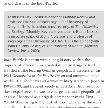
island chains in the Indo-Pacific.
John Bellamy Foster
is editor of
Monthly Review
and
professor emeritus of sociology at the University of
Oregon. He is the author, most recently, of
The Dialectics
of Ecology
(Monthly Review Press, 2024).
Brett Clark
is associate editor of
Monthly Review
and professor of
sociology at the University of Utah. He is the author (with
John Bellamy Foster) of
The Robbery of Nature
(Monthly
Review Press, 2020).
Indo-Pacific
is a term with a long history within the
imperialist lexicon. It originated in the writings of Karl
Haushofer, the leading German geopolitical theorist, in his
1924
Geopolitics of the Pacific Ocean
and numerous other
1
works.
Haushofer was a German military attaché in Japan in
1908–1909, and traveled widely in East Asia. As a result of
these experiences, he was to emerge as a major geopolitical
analyst. He served as a brigade commander in the First
World War, rising to the rank of major general by the war’s
end. Rudolf Hess, who had been Haushofer’s
aide-de-camp