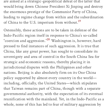
are aimed at a strategic-geopolitical defeat of the latter that
would bring down Chinese President Xi Jinping and destroy
the enormous prestige of the Communist Party of China,
leading to regime change from within and the subordination
19
of China to the U.S. imperium from without.
Ostensibly, these actions are to be taken in defense of the
Indo-Pacific region itself in response to China’s so-called
20
“coercion and aggression.”
Washington is, however, hard
pressed to find instances of such aggression. It is true that
China, like any great power, has sought to consolidate its
sovereignty and area of control in the South China Sea for
strategic and economic reasons, thereby placing it in
jurisdictional disputes with the Philippines and other
nations. Beijing is also absolutely firm on its One China
policy supported by almost every country in the world—
including, officially, the United States—which stipulates
that Taiwan remains part of China, though with a separate
governmental authority, with the expectation of its eventual
reunification with the mainland. Yet, in the Indo-Pacific as a
whole, none of this has led to fear of military aggression by