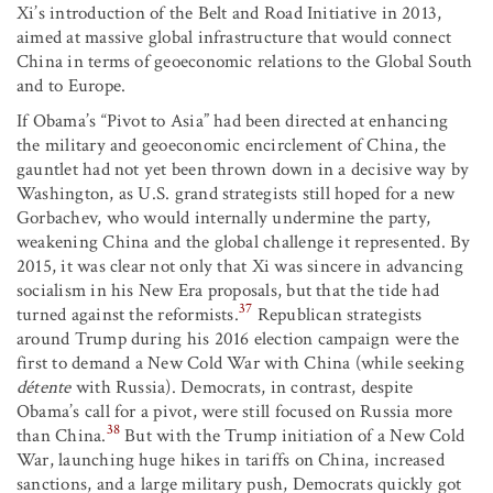
Xi’s introduction of the Belt and Road Initiative in 2013,
aimed at massive global infrastructure that would connect
China in terms of geoeconomic relations to the Global South
and to Europe.
If Obama’s “Pivot to Asia” had been directed at enhancing
the military and geoeconomic encirclement of China, the
gauntlet had not yet been thrown down in a decisive way by
Washington, as U.S. grand strategists still hoped for a new
Gorbachev, who would internally undermine the party,
weakening China and the global challenge it represented. By
2015, it was clear not only that Xi was sincere in advancing
socialism in his New Era proposals, but that the tide had
37
turned against the reformists.
Republican strategists
around Trump during his 2016 election campaign were the
first to demand a New Cold War with China (while seeking
détente
with Russia). Democrats, in contrast, despite
Obama’s call for a pivot, were still focused on Russia more
38
than China.
But with the Trump initiation of a New Cold
War, launching huge hikes in tariffs on China, increased
sanctions, and a large military push, Democrats quickly got