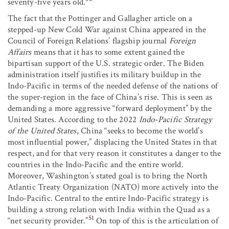
seventy-five years old.
The fact that the Pottinger and Gallagher article on a
stepped-up New Cold War against China appeared in the
Council of Foreign Relations’ flagship journal
Foreign
Affairs
means that it has to some extent gained the
bipartisan support of the U.S. strategic order. The Biden
administration itself justifies its military buildup in the
Indo-Pacific in terms of the needed defense of the nations of
the super-region in the face of China’s rise. This is seen as
demanding a more aggressive “forward deployment” by the
United States. According to the 2022
Indo-Pacific Strategy
of the United States
, China “seeks to become the world’s
most influential power,” displacing the United States in that
respect, and for that very reason it constitutes a danger to the
countries in the Indo-Pacific and the entire world.
Moreover, Washington’s stated goal is to bring the North
Atlantic Treaty Organization (NATO) more actively into the
Indo-Pacific. Central to the entire Indo-Pacific strategy is
building a strong relation with India within the Quad as a
51
“net security provider.”
On top of this is the articulation of