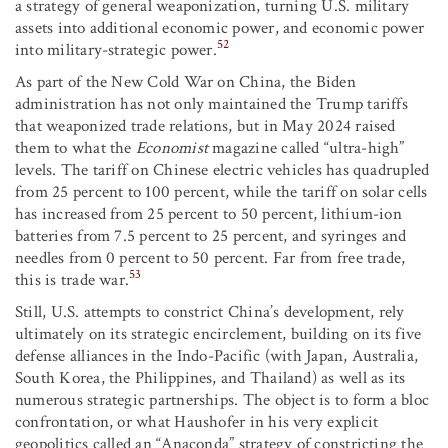
a strategy of general weaponization, turning U.S. military
assets into additional economic power, and economic power
52
into military-strategic power.
As part of the New Cold War on China, the Biden
administration has not only maintained the Trump tariffs
that weaponized trade relations, but in May 2024 raised
them to what the
Economist
magazine called “ultra-high”
levels. The tariff on Chinese electric vehicles has quadrupled
from 25 percent to 100 percent, while the tariff on solar cells
has increased from 25 percent to 50 percent, lithium-ion
batteries from 7.5 percent to 25 percent, and syringes and
needles from 0 percent to 50 percent. Far from free trade,
53
this is trade war.
Still, U.S. attempts to constrict China’s development, rely
ultimately on its strategic encirclement, building on its five
defense alliances in the Indo-Pacific (with Japan, Australia,
South Korea, the Philippines, and Thailand) as well as its
numerous strategic partnerships. The object is to form a bloc
confrontation, or what Haushofer in his very explicit
geopolitics called an “Anaconda” strategy of constricting the