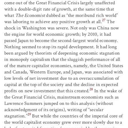
come out of the Great Financial Crisis largely unaffected
with a double-digit rate of growth, at the same time that
what
The Economist
dubbed as “the moribund rich world”
27
was laboring to achieve any positive growth at all.
The
shock in Washington was severe. Not only was China now
the engine for world economic growth; by 2010, it had
passed Japan to become the second-largest world economy.
Nothing seemed to stop its rapid development. It had long
been argued by theorists of deepening economic stagnation
in monopoly capitalism that the sluggish performance of all
of the mature capitalist economies, namely, the United States
and Canada, Western Europe, and Japan, was associated with
low levels of net investment due to an overaccumulation of
capital at the top of the society and the decline in expected
28
profits on new investment that this created.
In the wake of
the Great Financial Crisis, mainstream economists such as
Lawrence Summers jumped on to this analysis (without
acknowledgment of its origins), writing of “secular
29
stagnation.”
But while the countries of the imperial core of
the world capitalist economy grew ever more slowly due to a