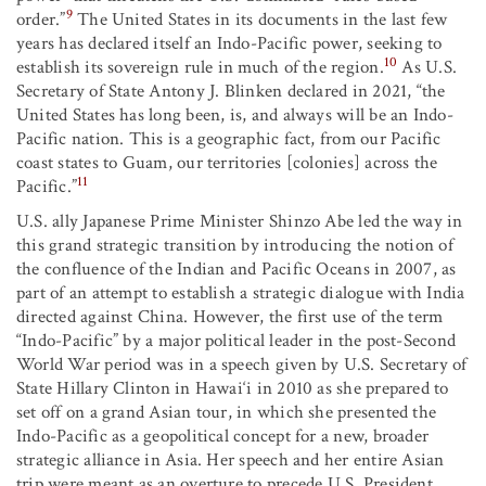
9
order.”
The United States in its documents in the last few
years has declared itself an Indo-Pacific power, seeking to
10
establish its sovereign rule in much of the region.
As U.S.
Secretary of State Antony J. Blinken declared in 2021, “the
United States has long been, is, and always will be an Indo-
Pacific nation. This is a geographic fact, from our Pacific
coast states to Guam, our territories [colonies] across the
11
Pacific.”
U.S. ally Japanese Prime Minister Shinzo Abe led the way in
this grand strategic transition by introducing the notion of
the confluence of the Indian and Pacific Oceans in 2007, as
part of an attempt to establish a strategic dialogue with India
directed against China. However, the first use of the term
“Indo-Pacific” by a major political leader in the post-Second
World War period was in a speech given by U.S. Secretary of
State Hillary Clinton in Hawai‘i in 2010 as she prepared to
set off on a grand Asian tour, in which she presented the
Indo-Pacific as a geopolitical concept for a new, broader
strategic alliance in Asia. Her speech and her entire Asian
trip were meant as an overture to precede U.S. President