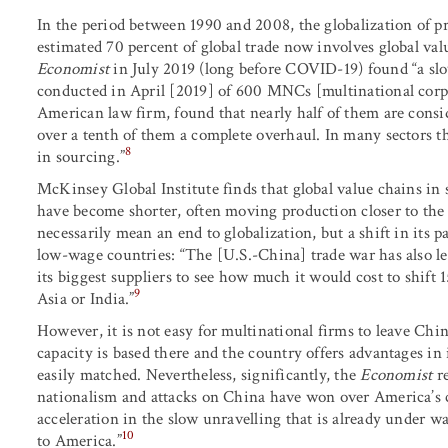
In the period between 1990 and 2008, the globalization of p
estimated 70 percent of global trade now involves global val
Economist
in July 2019 (long before COVID-19) found “a slo
conducted in April [2019] of 600 MNCs [multinational cor
American law firm, found that nearly half of them are consid
over a tenth of them a complete overhaul. In many sectors th
8
in sourcing.”
McKinsey Global Institute finds that global value chains in s
have become shorter, often moving production closer to the
necessarily mean an end to globalization, but a shift in its
low-wage countries: “The [U.S.-China] trade war has also le
its biggest suppliers to see how much it would cost to shift
9
Asia or India.”
However, it is not easy for multinational firms to leave Ch
capacity is based there and the country offers advantages in in
easily matched. Nevertheless, significantly, the
Economist
re
nationalism and attacks on China have won over America’s c
acceleration in the slow unravelling that is already under w
10
to America.”