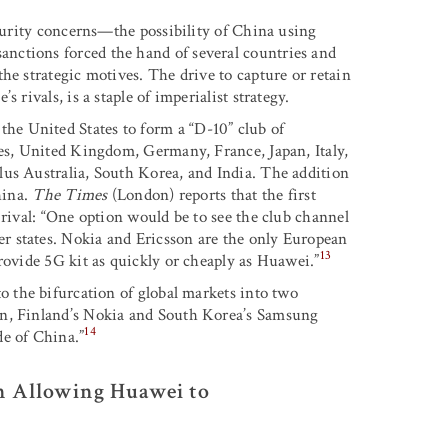
ecurity concerns—the possibility of China using
nctions forced the hand of several countries and
he strategic motives. The drive to capture or retain
 rivals, is a staple of imperialist strategy.
e United States to form a “D-10” club of
tes, United Kingdom, Germany, France, Japan, Italy,
lus Australia, South Korea, and India. The addition
hina.
The Times
(London) reports that the first
 rival: “One option would be to see the club channel
r states. Nokia and Ericsson are the only European
13
rovide 5G kit as quickly or cheaply as Huawei.”
to the bifurcation of global markets into two
on, Finland’s Nokia and South Korea’s Samsung
14
de of China.”
n Allowing Huawei to