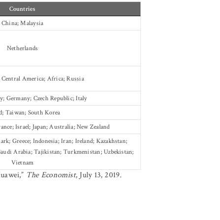
Countries
China; Malaysia
Netherlands
 Central America; Africa; Russia
; Germany; Czech Republic; Italy
d; Taiwan; South Korea
rance; Israel; Japan; Australia; New Zealand
k; Greece; Indonesia; Iran; Ireland; Kazakhstan;
audi Arabia; Tajikistan; Turkmenistan; Uzbekistan;
Vietnam
Huawei,”
The Economist
, July 13, 2019.