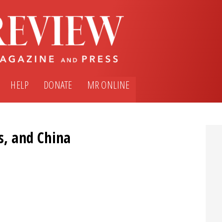
HELP
DONATE
MR ONLINE
s, and China