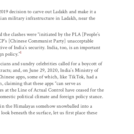
019 decision to carve out Ladakh and make it a
ndian military infrastructure in Ladakh, near the
d the clashes were “initiated by the PLA [People’s
 CCP’s [Chinese Communist Party] unacceptable
 of India’s security. India, too, is an important
1
n policy.”
cians and sundry celebrities called for a boycott of
acts; and, on June 29, 2020, India’s Ministry of
hinese apps, some of which, like TikTok, had a
, claiming that these apps “can serve as
es at the Line of Actual Control have ceased for the
omestic political climate and foreign policy stance.
wl in the Himalayas somehow snowballed into a
look beneath the surface, let us first place these