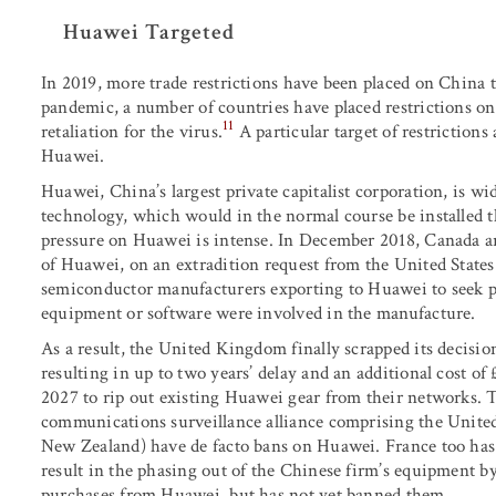
Huawei Targeted
In 2019, more trade restrictions have been placed on China 
pandemic, a number of countries have placed restrictions on 
11
retaliation for the virus.
A particular target of restriction
Huawei.
Huawei, China’s largest private capitalist corporation, is w
technology, which would in the normal course be installed t
pressure on Huawei is intense. In December 2018, Canada a
of Huawei, on an extradition request from the United States
semiconductor manufacturers exporting to Huawei to seek pe
equipment or software were involved in the manufacture.
As a result, the United Kingdom finally scrapped its decisio
resulting in up to two years’ delay and an additional cost of
2027 to rip out existing Huawei gear from their networks. 
communications surveillance alliance comprising the Unite
New Zealand) have de facto bans on Huawei. France too has
result in the phasing out of the Chinese firm’s equipment by 
purchases from Huawei, but has not yet banned them.