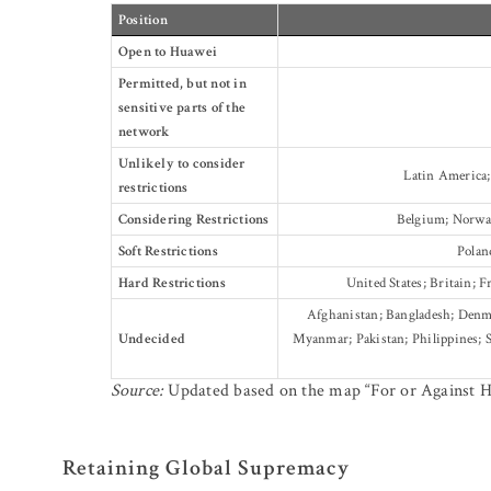
Position
Open to Huawei
Permitted, but not in
sensitive parts of the
network
Unlikely to consider
Latin America;
restrictions
Considering Restrictions
Belgium; Norway
Soft Restrictions
Polan
Hard Restrictions
United States; Britain; F
Afghanistan; Bangladesh; Denmar
Undecided
Myanmar; Pakistan; Philippines; S
Source:
Updated based on the map “For or Against 
Retaining Global Supremacy