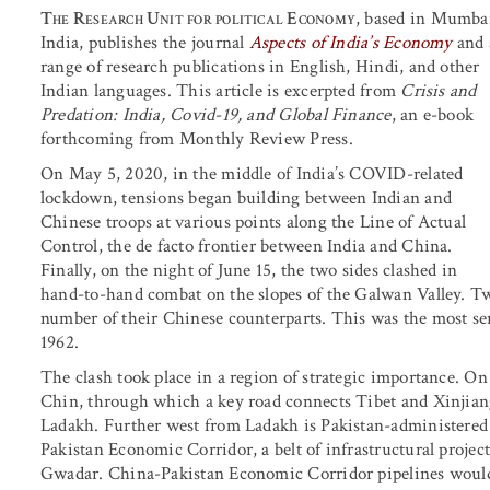
The Research Unit for political Economy
, based in Mumba
India, publishes the journal
Aspects of India’s Economy
and 
range of research publications in English, Hindi, and other
Indian languages. This article is excerpted from
Crisis and
Predation: India, Covid-19, and Global Finance
, an e-book
forthcoming from Monthly Review Press.
On May 5, 2020, in the middle of India’s COVID-related
lockdown, tensions began building between Indian and
Chinese troops at various points along the Line of Actual
Control, the de facto frontier between India and China.
Finally, on the night of June 15, the two sides clashed in
hand-to-hand combat on the slopes of the Galwan Valley. T
number of their Chinese counterparts. This was the most se
1962.
The clash took place in a region of strategic importance. On
Chin, through which a key road connects Tibet and Xinjiang 
Ladakh. Further west from Ladakh is Pakistan-administered
Pakistan Economic Corridor, a belt of infrastructural project
Gwadar. China-Pakistan Economic Corridor pipelines would 