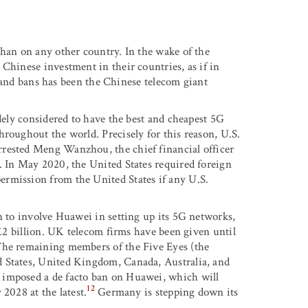
than on any other country. In the wake of the
Chinese investment in their countries, as if in
s and bans has been the Chinese telecom giant
idely considered to have the best and cheapest 5G
hroughout the world. Precisely for this reason, U.S.
rrested Meng Wanzhou, the chief financial officer
. In May 2020, the United States required foreign
rmission from the United States if any U.S.
n to involve Huawei in setting up its 5G networks,
 £2 billion. UK telecom firms have been given until
The remaining members of the Five Eyes (the
d States, United Kingdom, Canada, Australia, and
 imposed a de facto ban on Huawei, which will
12
2028 at the latest.
Germany is stepping down its