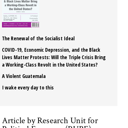
The Renewal of the Socialist Ideal
COVID-19, Economic Depression, and the Black
Lives Matter Protests: Will the Triple Crisis Bring
a Working-Class Revolt in the United States?
A Violent Guatemala
I wake every day to this
Article by Research Unit for