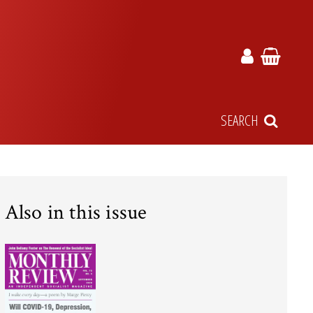
SEARCH
Also in this issue