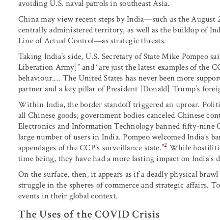
avoiding U.S. naval patrols in southeast Asia.
China may view recent steps by India—such as the August 2
centrally administered territory, as well as the buildup of I
Line of Actual Control—as strategic threats.
Taking India’s side, U.S. Secretary of State Mike Pompeo sai
Liberation Army]” and “are just the latest examples of the
behaviour.… The United States has never been more supportive
partner and a key pillar of President [Donald] Trump’s foreig
Within India, the border standoff triggered an uproar. Politi
all Chinese goods; government bodies canceled Chinese contr
Electronics and Information Technology banned fifty-nine C
large number of users in India. Pompeo welcomed India’s ban
2
appendages of the CCP’s surveillance state.”
While hostiliti
time being, they have had a more lasting impact on India’s d
On the surface, then, it appears as if a deadly physical bra
struggle in the spheres of commerce and strategic affairs. To 
events in their global context.
The Uses of the COVID Crisis