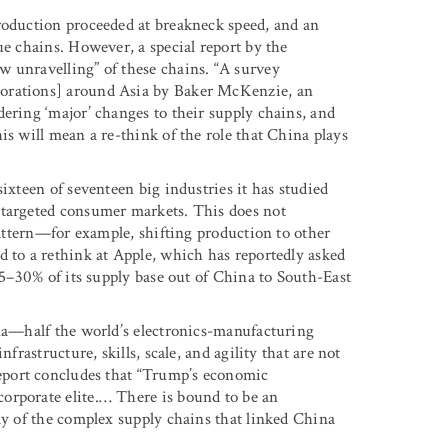
roduction proceeded at breakneck speed, and an
ue chains. However, a special report by the
w unravelling” of these chains. “A survey
porations] around Asia by Baker McKenzie, an
ering ‘major’ changes to their supply chains, and
is will mean a re-think of the role that China plays
ixteen of seventeen big industries it has studied
 targeted consumer markets. This does not
 pattern—for example, shifting production to other
d to a rethink at Apple, which has reportedly asked
 15–30% of its supply base out of China to South-East
ina—half the world’s electronics-manufacturing
frastructure, skills, scale, and agility that are not
port concludes that “Trump’s economic
orporate elite.… There is bound to be an
ay of the complex supply chains that linked China