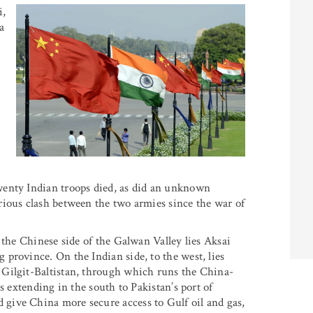
i,
a
wenty Indian troops died, as did an unknown
rious clash between the two armies since the war of
 the Chinese side of the Galwan Valley lies Aksai
province. On the Indian side, to the west, lies
 Gilgit-Baltistan, through which runs the China-
s extending in the south to Pakistan’s port of
give China more secure access to Gulf oil and gas,