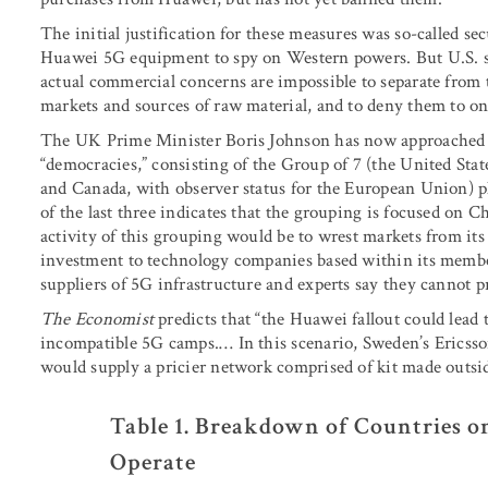
The initial justification for these measures was so-called s
Huawei 5G equipment to spy on Western powers. But U.S. sa
actual commercial concerns are impossible to separate from t
markets and sources of raw material, and to deny them to one’s
The UK Prime Minister Boris Johnson has now approached th
“democracies,” consisting of the Group of 7 (the United Sta
and Canada, with observer status for the European Union) p
of the last three indicates that the grouping is focused on C
activity of this grouping would be to wrest markets from its
investment to technology companies based within its membe
suppliers of 5G infrastructure and experts say they cannot p
The Economist
predicts that “the Huawei fallout could lead 
incompatible 5G camps.… In this scenario, Sweden’s Ericss
would supply a pricier network comprised of kit made outsi
Table 1. Breakdown of Countries o
Operate