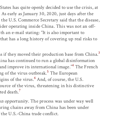
ates has quite openly decided to use the crisis, at
. As early as January 30, 2020, just days after the
the U.S. Commerce Secretary said that the disease,
ider operating inside China. This was not an off-
an e-mail stating: “It is also important to
hat has a long history of covering up real risks to
3
ms if they moved their production base from China.
ina has continued to run a global disinformation
4
and improve its international image.”
The French
5
 of the virus outbreak.
The European
6
gins of the virus.
And, of course, the U.S.
ource of the virus, threatening in his distinctive
7
ted death.
s an opportunity
. The process was under way well
turing chains away from China has been under
 the U.S.-China trade conflict.