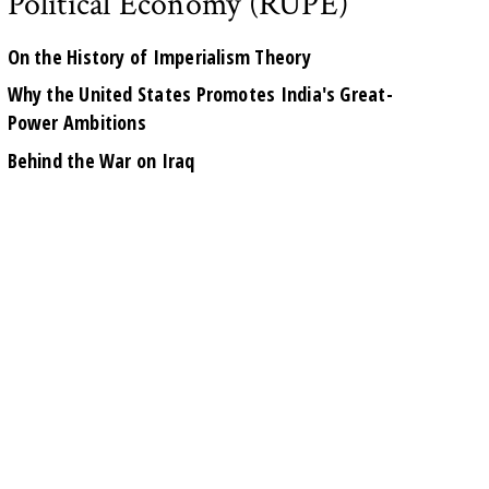
Political Economy (RUPE)
On the History of Imperialism Theory
Why the United States Promotes India's Great-
Power Ambitions
Behind the War on Iraq