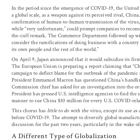
In the period since the emergence of COVID-19, the United St
a global scale, as a weapon against its perceived rival, China
confirmation of human-to-human transmission of the virus, 
while “very unfortunate,” could prompt companies to recons
the-cuff remark. The Commerce Department followed up with 
consider the ramifications of doing business with a country t
its own people and the rest of the world.”
On April 9, Japan announced that it would subsidize its fir
The European Union is preparing a report claiming that “Ch
campaign to deflect blame for the outbreak of the pandemic 
President Emmanuel Macron has questioned China’s handling
Commission chief has asked for an investigation into the ori
President has pressed U.S. intelligence agencies to find the s
manner to sue China $10 million for every U.S. COVID-rela
This chorus has
little to do with the virus, except its use a
before COVID-19. The attempt to diversify global manufac
discussion for the past two years, particularly in the wake of
A Different Type of Globalization