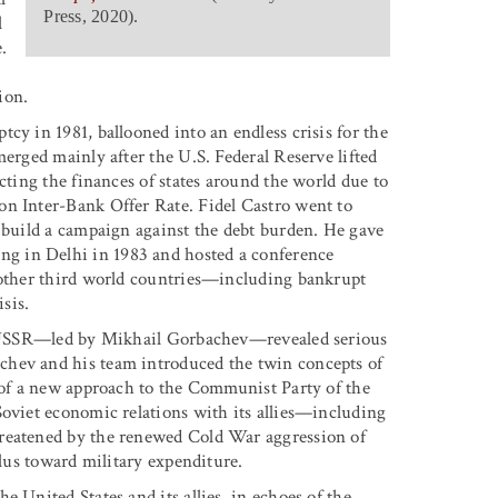
Press, 2020).
l
.
ion.
cy in 1981, ballooned into an endless crisis for the
merged mainly after the U.S. Federal Reserve lifted
cting the finances of states around the world due to
on Inter-Bank Offer Rate. Fidel Castro went to
d build a campaign against the debt burden. He gave
g in Delhi in 1983 and hosted a conference
e other third world countries—including bankrupt
sis.
the USSR—led by Mikhail Gorbachev—revealed serious
chev and his team introduced the twin concepts of
 of a new approach to the Communist Party of the
Soviet economic relations with its allies—including
hreatened by the renewed Cold War aggression of
plus toward military expenditure.
 United States and its allies, in echoes of the