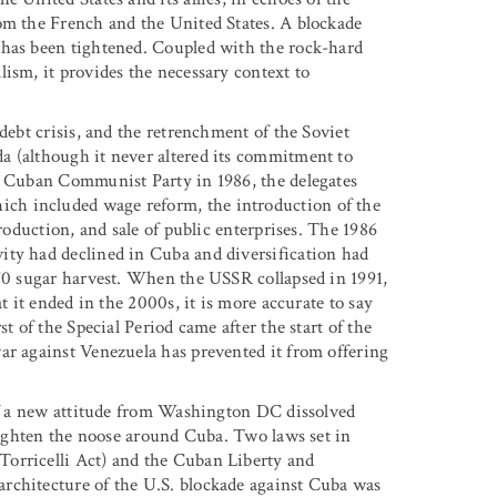
om the French and the United States. A blockade
 has been tightened. Coupled with the rock-hard
ism, it provides the necessary context to
debt crisis, and the retrenchment of the Soviet
a (although it never altered its commitment to
he Cuban Communist Party in 1986, the delegates
ch included wage reform, the introduction of the
production, and sale of public enterprises. The 1986
ity had declined in Cuba and diversification had
970 sugar harvest. When the USSR collapsed in 1991,
t it ended in the 2000s, it is more accurate to say
t of the Special Period came after the start of the
ar against Venezuela has prevented it from offering
 of a new attitude from Washington DC dissolved
 tighten the noose around Cuba. Two laws set in
Torricelli Act) and the Cuban Liberty and
rchitecture of the U.S. blockade against Cuba was