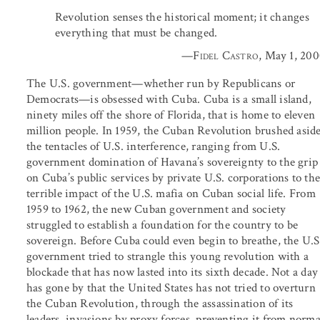
Revolution senses the historical moment; it changes
everything that must be changed.
—
Fidel Castro
, May 1, 20
The U.S. government—whether run by Republicans or
Democrats—is obsessed with Cuba. Cuba is a small island,
ninety miles off the shore of Florida, that is home to eleven
million people. In 1959, the Cuban Revolution brushed asid
the tentacles of U.S. interference, ranging from U.S.
government domination of Havana’s sovereignty to the grip
on Cuba’s public services by private U.S. corporations to th
terrible impact of the U.S. mafia on Cuban social life. From
1959 to 1962, the new Cuban government and society
struggled to establish a foundation for the country to be
sovereign. Before Cuba could even begin to breathe, the U.S
government tried to strangle this young revolution with a
blockade that has now lasted into its sixth decade. Not a day
has gone by that the United States has not tried to overturn
the Cuban Revolution, through the assassination of its
leaders, invasions by proxy forces, preventing it from norma