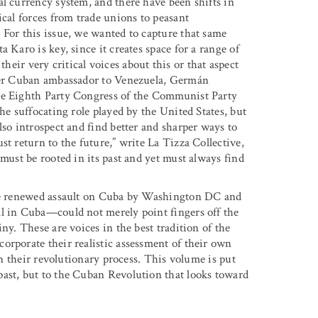
al currency system, and there have been shifts in
ical forces from trade unions to peasant
 For this issue, we wanted to capture that same
 Karo is key, since it creates space for a range of
their very critical voices about this or that aspect
rmer Cuban ambassador to Venezuela, Germán
the Eighth Party Congress of the Communist Party
he suffocating role played by the United States, but
lso introspect and find better and sharper ways to
st return to the future,” write La Tizza Collective,
 must be rooted in its past and yet must always find
 the renewed assault on Cuba by Washington DC and
ll in Cuba—could not merely point fingers off the
ny. These are voices in the best tradition of the
orporate their realistic assessment of their own
 in their revolutionary process. This volume is put
past, but to the Cuban Revolution that looks toward