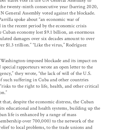
mber states vote in the UN General Assembly to
r the twenty-ninth consecutive year (barring 2020,
UN General Assembly voted against the blockade.
arrilla spoke about “an economic war of
ed in the recent period by the economic crisis
he Cuban economy lost $9.1 billion, an enormous
umulated damages over six decades amount to over
er $1.3 trillion.” “Like the virus,” Rodríguez
the Washington-imposed blockade and its impact on
special rapporteurs wrote an open letter to the
ncy,” they wrote, “the lack of will of the U.S.
f such suffering in Cuba and other countries
isks to the right to life, health, and other critical
on.”
t that, despite the economic distress, the Cuban
its educational and health systems, building up the
uban life is enhanced by a range of mass
embership over 700,000) to the network of the
lief to local problems, to the trade unions and