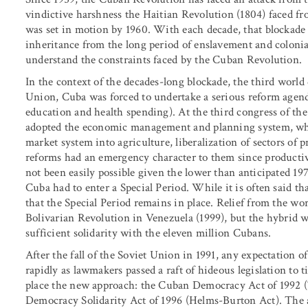
vindictive harshness the Haitian Revolution (1804) faced fr
was set in motion by 1960. With each decade, that blockade
inheritance from the long period of enslavement and colonial
understand the constraints faced by the Cuban Revolution.
In the context of the decades-long blockade, the third world 
Union, Cuba was forced to undertake a serious reform agend
education and health spending). At the third congress of t
adopted the economic management and planning system, whi
market system into agriculture, liberalization of sectors of 
reforms had an emergency character to them since productiv
not been easily possible given the lower than anticipated 1
Cuba had to enter a Special Period. While it is often said tha
that the Special Period remains in place. Relief from the wors
Bolivarian Revolution in Venezuela (1999), but the hybrid w
sufficient solidarity with the eleven million Cubans.
After the fall of the Soviet Union in 1991, any expectation
rapidly as lawmakers passed a raft of hideous legislation to
place the new approach: the Cuban Democracy Act of 1992 (
Democracy Solidarity Act of 1996 (Helms-Burton Act). The a