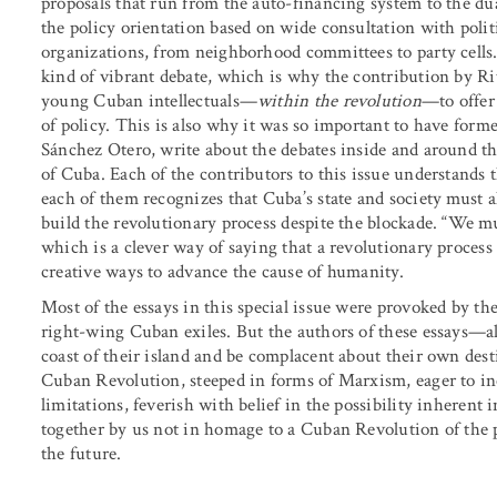
proposals that run from the auto-financing system to the du
the policy orientation based on wide consultation with polit
organizations, from neighborhood committees to party cells.
kind of vibrant debate, which is why the contribution by Rita
young Cuban intellectuals—
within the revolution
—to offer 
of policy. This is also why it was so important to have fo
Sánchez Otero, write about the debates inside and around 
of Cuba. Each of the contributors to this issue understands t
each of them recognizes that Cuba’s state and society must a
build the revolutionary process despite the blockade. “We mu
which is a clever way of saying that a revolutionary process
creative ways to advance the cause of humanity.
Most of the essays in this special issue were provoked by
right-wing Cuban exiles. But the authors of these essays—a
coast of their island and be complacent about their own desti
Cuban Revolution, steeped in forms of Marxism, eager to inc
limitations, feverish with belief in the possibility inherent
together by us not in homage to a Cuban Revolution of the 
the future.