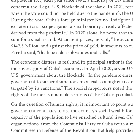
dispute. In fact, each year since 1992, a majority of UN me
condemn the illegal U.S. blockade of the island. In 2021, fo
when the vote could not be held due to the pandemic), the 
During the vote, Cuba’s foreign minister Bruno Rodríguez P
extraterritorial scope against a small country already affect
derived from the pandemic.” In 2020 alone, he noted that t
sum for a small island. At current prices, he said, “the acc
$147.8 billion, and against the price of gold, it amounts to ov
Parrilla said, “the blockade asphyxiates and kills.”
The economic distress is real, and its principal author is 
the sovereignty of Cuba’s economy. In April 2020, seven UN 
U.S. government about the blockade. “In the pandemic emerge
government to suspend sanctions may lead to a higher risk o
targeted by its sanctions.” The special rapporteurs noted the “r
rights of the most vulnerable sections of the Cuban populati
On the question of human rights, it is important to point ou
government continues to use the country’s social wealth for 
capacity of the population to live enriched cultural lives. C
organizations: from the Communist Party of Cuba (with a m
Committees in Defense of the Revolution that help provide re