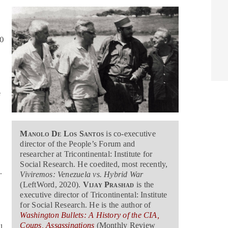
00
e
e
Manolo De Los Santos
is co-executive
director of the People’s Forum and
researcher at Tricontinental: Institute for
Social Research. He coedited, most recently,
.
Viviremos: Venezuela vs. Hybrid War
(LeftWord, 2020).
Vijay Prashad
is the
executive director of Tricontinental: Institute
for Social Research. He is the author of
Washington Bullets: A History of the CIA,
Coups, Assassinations
(Monthly Review
l