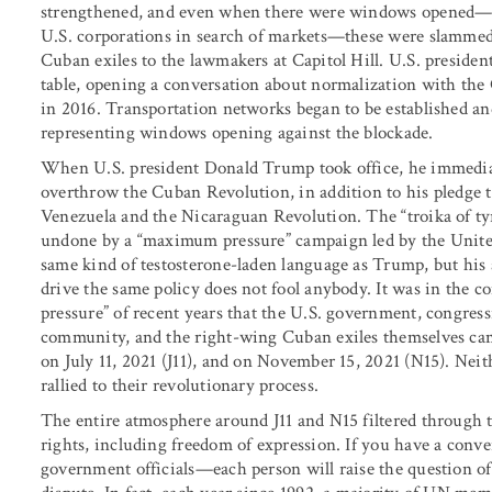
strengthened, and even when there were windows opened—mo
U.S. corporations in search of markets—these were slamme
Cuban exiles to the lawmakers at Capitol Hill. U.S. preside
table, opening a conversation about normalization with th
in 2016. Transportation networks began to be established an
representing windows opening against the blockade.
When U.S. president Donald Trump took office, he immedia
overthrow the Cuban Revolution, in addition to his pledge 
Venezuela and the Nicaraguan Revolution. The “troika of ty
undone by a “maximum pressure” campaign led by the United 
same kind of testosterone-laden language as Trump, but his 
drive the same policy does not fool anybody. It was in the 
pressure” of recent years that the U.S. government, congres
community, and the right-wing Cuban exiles themselves came
on July 11, 2021 (J11), and on November 15, 2021 (N15). Nei
rallied to their revolutionary process.
The entire atmosphere around J11 and N15 filtered through
rights, including freedom of expression. If you have a con
government officials—each person will raise the question of e