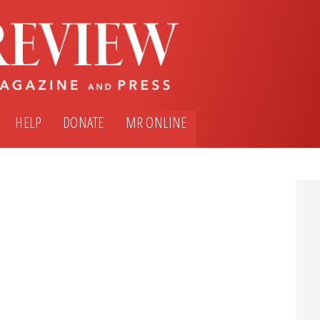
HELP
DONATE
MR ONLINE