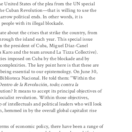
he United States of the plea from the UN special
the Cuban Revolution—that is willing to use the
arrow political ends. In other words, it is
eople with its illegal blockade.
ate about the crises that strike the country, from
through the island each year. This special issue
m the president of Cuba, Miguel Díaz-Canel
ta Karo and the team around La Tizza Collective).
ities imposed on Cuba by the blockade and by
complexities. The key point here is that these are
 being essential to our epistemology. On June 30,
e Biblioteca Nacional. He told them: “Within the
Dentro de la Revolución, todo; contra la
tion? It means to accept its principal objectives of
ocialist revolution. Within those objectives,
 of intellectuals and political leaders who will look
 hemmed in by the overall global capitalist rise
terms of economic policy, there have been a range of