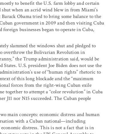
stly to benefit the U.S. farm lobby and certain
d shut when an acrid wind blew in from Miami’s
nt Barack Obama tried to bring some balance to the
e Cuban government in 2009 and then visiting Cuba
d foreign businesses began to operate in Cuba,
tely slammed the windows shut and pledged to
to overthrow the Bolivarian Revolution in
ranny,” the Trump administration said, would be
States. U.S. president Joe Biden does not use the
administration’s use of “human rights” rhetoric to
context of this long blockade and the “maximum
sional forces from the right-wing Cuban exile
 together to attempt a “color revolution” in Cuba
ther J11 nor N15 succeeded. The Cuban people
 two main concepts: economic distress and human
versation with a Cuban national—including
conomic distress. This is not a fact that is in