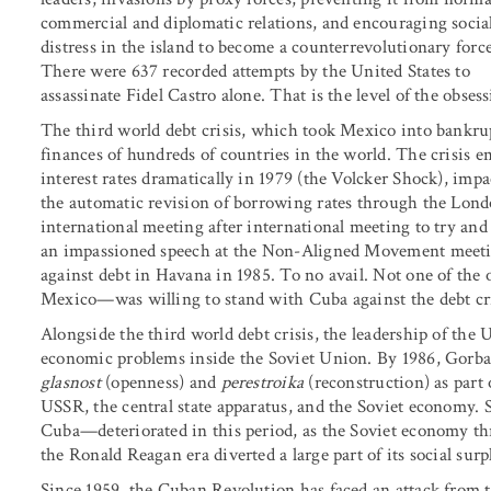
commercial and diplomatic relations, and encouraging socia
distress in the island to become a counterrevolutionary force
There were 637 recorded attempts by the United States to
assassinate Fidel Castro alone. That is the level of the obsess
The third world debt crisis, which took Mexico into bankrupt
finances of hundreds of countries in the world. The crisis e
interest rates dramatically in 1979 (the Volcker Shock), impa
the automatic revision of borrowing rates through the Lond
international meeting after international meeting to try an
an impassioned speech at the Non-Aligned Movement meetin
against debt in Havana in 1985. To no avail. Not one of th
Mexico—was willing to stand with Cuba against the debt cri
Alongside the third world debt crisis, the leadership of 
economic problems inside the Soviet Union. By 1986, Gorba
glasnost
(openness) and
perestroika
(reconstruction) as part
USSR, the central state apparatus, and the Soviet economy. 
Cuba—deteriorated in this period, as the Soviet economy t
the Ronald Reagan era diverted a large part of its social sur
Since 1959, the Cuban Revolution has faced an attack from the