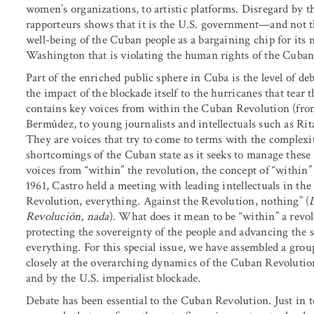
women’s organizations, to artistic platforms. Disregard by t
rapporteurs shows that it is the U.S. government—and not 
well-being of the Cuban people as a bargaining chip for its n
Washington that is violating the human rights of the Cuban p
Part of the enriched public sphere in Cuba is the level of deb
the impact of the blockade itself to the hurricanes that tear 
contains key voices from within the Cuban Revolution (fro
Bermúdez, to young journalists and intellectuals such as Ri
They are voices that try to come to terms with the complex
shortcomings of the Cuban state as it seeks to manage these 
voices from “within” the revolution, the concept of “within”
1961, Castro held a meeting with leading intellectuals in th
Revolution, everything. Against the Revolution, nothing” (
Revolución, nada
). What does it mean to be “within” a revolu
protecting the sovereignty of the people and advancing the s
everything. For this special issue, we have assembled a group
closely at the overarching dynamics of the Cuban Revolution,
and by the U.S. imperialist blockade.
Debate has been essential to the Cuban Revolution. Just in 