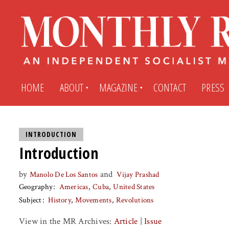
HOME
ABOUT
MAGAZINE
CONTACT
PRESS
Subscribe
Submit An Article
INTRODUCTION
Introduction
Back Issues
My MR Subscription Account
by
and
Manolo De Los Santos
Vijay Prashad
Geography
Americas
Cuba
United States
Archives
My MR Press Store Account
Subject
History
Movements
Revolutions
View in the MR Archives:
Article
|
Issue