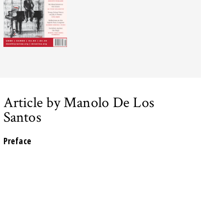
Article by Manolo De Los
Santos
Preface