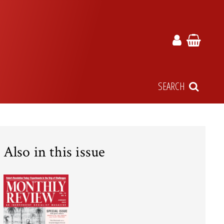
SEARCH
Also in this issue