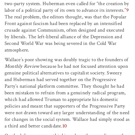
two-party system. Huberman even called for “the creation by
labor of a political party of its own to advance its interests.”
9
The real problem, the editors thought, was that the Popular
Front against fascism had been replaced by an intensified
crusade against Communism, often designed and executed
by liberals. The left-liberal alliance of the Depression and
Second World War was being severed in the Cold War
atmosphere.
Wallace’s poor showing was doubly tragic to the founders of
Monthly Review
because he had not focused attention upon
genuine political alternatives to capitalist society. Sweezy
and Huberman had served together on the Progressive
Party’s national platform committee. They thought he had
been mistaken to refrain from a genuinely radical program,
which had allowed Truman to appropriate his domestic
policies and meant that supporters of the Progressive Party
were not drawn toward any larger understanding of the need
for changes in the social system. Wallace had simply stood as
a third and better candidate.
10