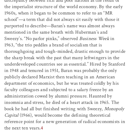
discrepancy between rich and poor nations as the result of
the imperialist structure of the world economy. By the early
1960s, when it began to be common to refer to an “MR
school”—a term that did not always sit easily with those it
purported to describe—Baran’s name was almost always
mentioned in the same breath with Huberman’s and
Sweezy’s. “No parlor pinks,” observed
Business Week
in
1963, “the trio peddles a brand of socialism that is
thoroughgoing and tough-minded, drastic enough to provide
the sharp break with the past that many leftwingers in the
underdeveloped countries see as essential.” Hired by Stanford
in 1948 and tenured in 1951, Baran was probably the only
publicly declared Marxist then teaching in an American
department of economics, but he was treated coldly by his
faculty colleagues and subjected to a salary freeze by an
administration cowed by alumni pressure. Haunted by
insomnia and stress, he died of a heart attack in 1965. The
book he had all but finished writing with Sweezy,
Monopoly
Capital
(1966), would become the defining theoretical
reference point for a new generation of radical economists in
the next ten years.
4