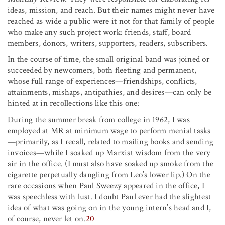
ideas, mission, and reach. But their names might never have
reached as wide a public were it not for that family of people
who make any such project work: friends, staff, board
members, donors, writers, supporters, readers, subscribers.
In the course of time, the small original band was joined or
succeeded by newcomers, both fleeting and permanent,
whose full range of experiences—friendships, conflicts,
attainments, mishaps, antipathies, and desires—can only be
hinted at in recollections like this one:
During the summer break from college in 1962, I was
employed at MR at minimum wage to perform menial tasks
—primarily, as I recall, related to mailing books and sending
invoices—while I soaked up Marxist wisdom from the very
air in the office. (I must also have soaked up smoke from the
cigarette perpetually dangling from Leo’s lower lip.) On the
rare occasions when Paul Sweezy appeared in the office, I
was speechless with lust. I doubt Paul ever had the slightest
idea of what was going on in the young intern’s head and I,
of course, never let on.
20