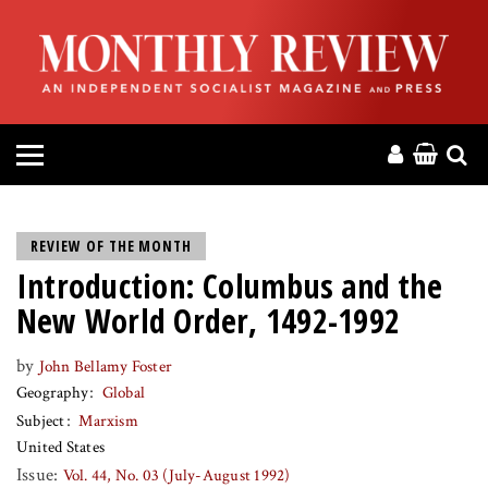
HOME
ABOUT
MAGAZINE
CONTACT
REVIEW OF THE MONTH
Introduction: Columbus and the
PRESS
New World Order, 1492-1992
HELP
by
John Bellamy Foster
Geography
Global
DONATE
Subject
Marxism
United States
MR ONLINE
Issue:
Vol. 44, No. 03 (July-August 1992)