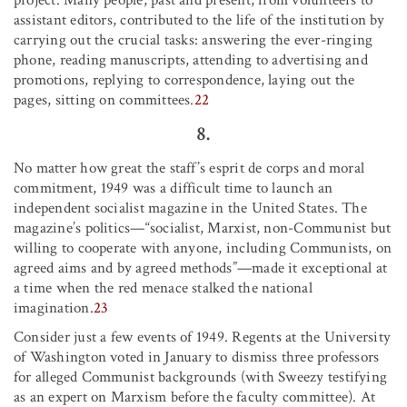
assistant editors, contributed to the life of the institution by
carrying out the crucial tasks: answering the ever-ringing
phone, reading manuscripts, attending to advertising and
promotions, replying to correspondence, laying out the
pages, sitting on committees.
22
8.
No matter how great the staff’s esprit de corps and moral
commitment, 1949 was a difficult time to launch an
independent socialist magazine in the United States. The
magazine’s politics—“socialist, Marxist, non-Communist but
willing to cooperate with anyone, including Communists, on
agreed aims and by agreed methods”—made it exceptional at
a time when the red menace stalked the national
imagination.
23
Consider just a few events of 1949. Regents at the University
of Washington voted in January to dismiss three professors
for alleged Communist backgrounds (with Sweezy testifying
as an expert on Marxism before the faculty committee). At