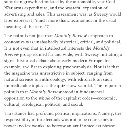
suburban growth stimulated by the automobile, vast Cold
War arms expenditure, and the wasteful expansion of
advertising and sales. This assessment was, as Sweezy would
later express it, “much more than…economics in the usual
meaning of the term.”
7
The point is not just that
Monthly Review
‘s approach to
economics was unabashedly historical, critical, and political.
It is not even that in intellectual interests the
Monthly
Review
group roamed far and wide, with Sweezy initiating a
signal historical debate about early modern Europe, for
example, and Baran exploring psychoanalysis. Nor is it that
the magazine was unrestrictive in subject, ranging from
natural science to anthropology, with editorials on such
unpredictable topics as the quiz show scandal. The important
point is that
Monthly Review
stood in fundamental
opposition to the
whole
of the capitalist order—economic,
cultural, ideological, political, and social.
This stance had profound political implications. Namely, the
responsibility of intellectuals was not to be counselors to
power (policy wonks, to borrow an apt if graceless phrase