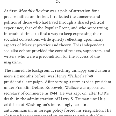
5.
At first,
Monthly Review
was a pole of attraction for a
precise milieu on the left. It reflected the concerns and
politics of those who had lived through a shared political
experience, that of the Popular Front, and who were trying
in troubled times to find a way to keep expressing their
socialist convictions while quietly reflecting upon many
aspects of Marxist practice and theory. This independent
socialist cohort provided the core of readers, supporters, and
writers who were a precondition for the success of the
magazine.
The immediate background, reaching unhappy conclusion a
mere six months before, was Henry Wallace’s 1948
presidential campaign. After serving a term as vice-president
under Franklin Delano Roosevelt, Wallace was appointed
secretary of commerce in 1944. He was kept on, after FDR’s
death, in the administration of Harry S. Truman until his
criticism of Washington’s increasingly hardline
anticommunism in foreign policy forced his resignation. His
1948 candidacy represented an attempt to revive the New