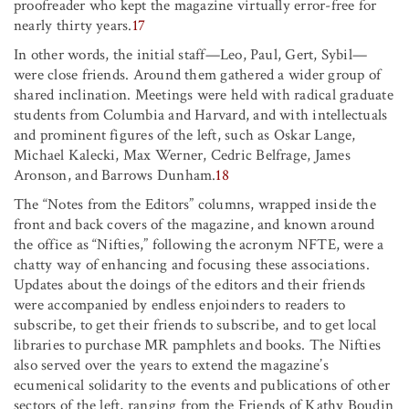
proofreader who kept the magazine virtually error-free for
nearly thirty years.
17
In other words, the initial staff—Leo, Paul, Gert, Sybil—
were close friends. Around them gathered a wider group of
shared inclination. Meetings were held with radical graduate
students from Columbia and Harvard, and with intellectuals
and prominent figures of the left, such as Oskar Lange,
Michael Kalecki, Max Werner, Cedric Belfrage, James
Aronson, and Barrows Dunham.
18
The “Notes from the Editors” columns, wrapped inside the
front and back covers of the magazine, and known around
the office as “Nifties,” following the acronym NFTE, were a
chatty way of enhancing and focusing these associations.
Updates about the doings of the editors and their friends
were accompanied by endless enjoinders to readers to
subscribe, to get their friends to subscribe, and to get local
libraries to purchase MR pamphlets and books. The Nifties
also served over the years to extend the magazine’s
ecumenical solidarity to the events and publications of other
sectors of the left, ranging from the Friends of Kathy Boudin