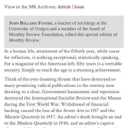
View in the MR Archives:
Article
|
Issue
John Bellamy Foster
, a teacher of sociology at the
University of Oregon and a member of the board of
Monthly Review Foundation, edited this special edition of
Monthly Review
.
In a human life, attainment of the fiftieth year, while cause
for reflection, is nothing exceptional, statistically speaking.
For a magazine of the American left, fifty years is a veritable
eternity. Simply to reach the age is a stunning achievement.
Think of the ever-looming threats that have destroyed so
many promising radical publications in the century now
drawing to a close. Government harassment and repression
destroyed the
International Socialist Review
and the
Masses
during the First World War. Withdrawal of financial
backing caused the loss of the
Seven Arts
in 1917 and the
Marxist Quarterly
in 1937. An editor’s death brought an end
to the
Modern Quarterly
in 1940, and an editor’s caprice