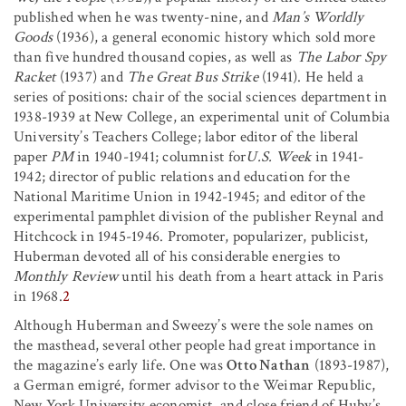
published when he was twenty-nine, and
Man’s Worldly
Goods
(1936), a general economic history which sold more
than five hundred thousand copies, as well as
The Labor Spy
Racket
(1937) and
The Great Bus Strike
(1941). He held a
series of positions: chair of the social sciences department in
1938-1939 at New College, an experimental unit of Columbia
University’s Teachers College; labor editor of the liberal
paper
PM
in 1940-1941; columnist for
U.S. Week
in 1941-
1942; director of public relations and education for the
National Maritime Union in 1942-1945; and editor of the
experimental pamphlet division of the publisher Reynal and
Hitchcock in 1945-1946. Promoter, popularizer, publicist,
Huberman devoted all of his considerable energies to
Monthly Review
until his death from a heart attack in Paris
in 1968.
2
Although Huberman and Sweezy’s were the sole names on
the masthead, several other people had great importance in
the magazine’s early life. One was
Otto Nathan
(1893-1987),
a German emigré, former advisor to the Weimar Republic,
New York University economist, and close friend of Huby’s.