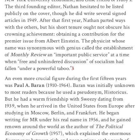
The third founding editor, Nathan hesitated to be listed
publicly on the cover, though he did write several signed
articles in 1949. After that first year, Nathan parted ways
with the others, but his short tenure ought not obscure his
crowning achievement: obtaining a contribution for the
premier issue from Albert Einstein. The physicist whose
name was synonymous with genius called the establishment
of
Monthly Review
an “important public service” at a time
when “free and unhindered discussion” of socialism had
fallen “under a powerful taboo.”
3
An even more crucial figure during the first fifteen years
was
Paul A. Baran
(1910-1964). Baran was initially unknown
to most readers because he used a pseudonym, Historicus.
But he had a warm friendship with Sweezy dating from
1939, when he arrived in the United States from Europe after
studying in Moscow, Berlin, and Frankfurt. He began
writing for MR under his real name in 1956, and he gained
renown around the world as the author of
The Political
Economy of Growth
(1957), which explained the enormous