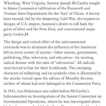
Wheeling, West Virginia, Senator Joseph McCarthy sought
to blame Communist infiltration of the Roosevelt and
Truman State Departments for the “loss” of China. A heresy
hunt ensued, fed by the deepening Cold War, the expansive
designs of U.S. empire, business’s desire to roll back the
gains of labor and the New Deal, and conventional major
party rivalry.
24
The design and virtual effect of the anticommunist
crescendo was to eliminate the influence of the American
left in every corner of society—labor unions, government,
publishing, film, television, and education—by tainting
radical dissent with the odor of “subversion.” All radicals
were forced to fear for their livelihoods. The sweeping
character of redbaiting and its symbolic rites is illustrated by
the attacks visited upon the editors of
Monthly Review
,
neither of whom had ever belonged to the Communist Party.
In 1953, Leo Huberman was called before McCarthy’s
Subcommittee on Investigations of the Senate Committee on
Governmental Operations, where he was interrogated about