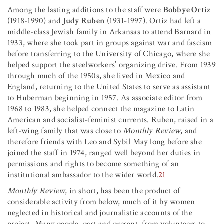
Among the lasting additions to the staff were
Bobbye Ortiz
(1918-1990) and
Judy Ruben
(1931-1997). Ortiz had left a
middle-class Jewish family in Arkansas to attend Barnard in
1933, where she took part in groups against war and fascism
before transferring to the University of Chicago, where she
helped support the steelworkers’ organizing drive. From 1939
through much of the 1950s, she lived in Mexico and
England, returning to the United States to serve as assistant
to Huberman beginning in 1957. As associate editor from
1968 to 1983, she helped connect the magazine to Latin
American and socialist-feminist currents. Ruben, raised in a
left-wing family that was close to
Monthly Review
, and
therefore friends with Leo and Sybil May long before she
joined the staff in 1974, ranged well beyond her duties in
permissions and rights to become something of an
institutional ambassador to the wider world.
21
Monthly Review
, in short, has been the product of
considerable activity from below, much of it by women
neglected in historical and journalistic accounts of the
project. Many people, past and present, from volunteers to