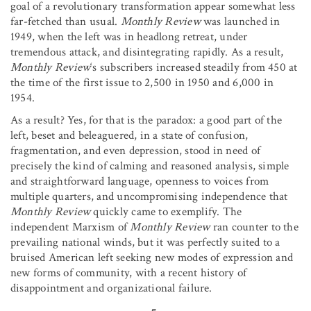
goal of a revolutionary transformation appear somewhat less
far-fetched than usual.
Monthly Review
was launched in
1949, when the left was in headlong retreat, under
tremendous attack, and disintegrating rapidly. As a result,
Monthly Review
‘s subscribers increased steadily from 450 at
the time of the first issue to 2,500 in 1950 and 6,000 in
1954.
As a result? Yes, for that is the paradox: a good part of the
left, beset and beleaguered, in a state of confusion,
fragmentation, and even depression, stood in need of
precisely the kind of calming and reasoned analysis, simple
and straightforward language, openness to voices from
multiple quarters, and uncompromising independence that
Monthly Review
quickly came to exemplify. The
independent Marxism of
Monthly Review
ran counter to the
prevailing national winds, but it was perfectly suited to a
bruised American left seeking new modes of expression and
new forms of community, with a recent history of
disappointment and organizational failure.