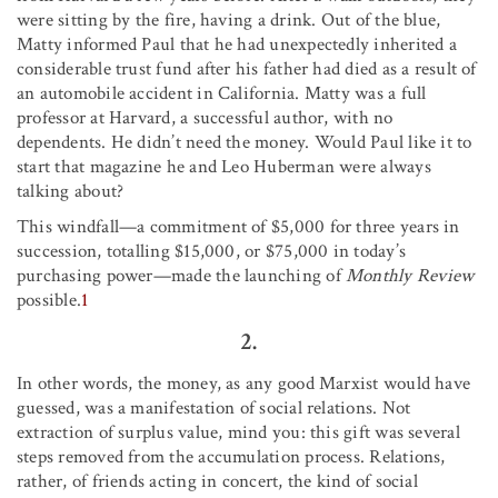
were sitting by the fire, having a drink. Out of the blue,
Matty informed Paul that he had unexpectedly inherited a
considerable trust fund after his father had died as a result of
an automobile accident in California. Matty was a full
professor at Harvard, a successful author, with no
dependents. He didn’t need the money. Would Paul like it to
start that magazine he and Leo Huberman were always
talking about?
This windfall—a commitment of $5,000 for three years in
succession, totalling $15,000, or $75,000 in today’s
purchasing power—made the launching of
Monthly Review
possible.
1
2.
In other words, the money, as any good Marxist would have
guessed, was a manifestation of social relations. Not
extraction of surplus value, mind you: this gift was several
steps removed from the accumulation process. Relations,
rather, of friends acting in concert, the kind of social