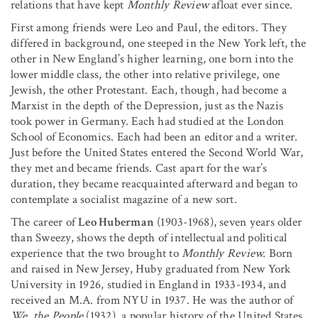
relations that have kept
Monthly Review
afloat ever since.
First among friends were Leo and Paul, the editors. They
differed in background, one steeped in the New York left, the
other in New England’s higher learning, one born into the
lower middle class, the other into relative privilege, one
Jewish, the other Protestant. Each, though, had become a
Marxist in the depth of the Depression, just as the Nazis
took power in Germany. Each had studied at the London
School of Economics. Each had been an editor and a writer.
Just before the United States entered the Second World War,
they met and became friends. Cast apart for the war’s
duration, they became reacquainted afterward and began to
contemplate a socialist magazine of a new sort.
The career of
Leo Huberman
(1903-1968), seven years older
than Sweezy, shows the depth of intellectual and political
experience that the two brought to
Monthly Review.
Born
and raised in New Jersey, Huby graduated from New York
University in 1926, studied in England in 1933-1934, and
received an M.A. from NYU in 1937. He was the author of
We, the People
(1932), a popular history of the United States