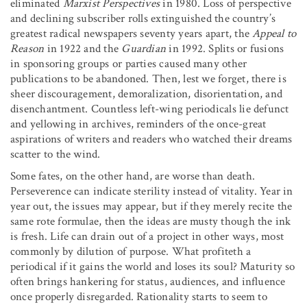
eliminated
Marxist Perspectives
in 1980. Loss of perspective
and declining subscriber rolls extinguished the country’s
greatest radical newspapers seventy years apart, the
Appeal to
Reason
in 1922 and the
Guardian
in 1992. Splits or fusions
in sponsoring groups or parties caused many other
publications to be abandoned. Then, lest we forget, there is
sheer discouragement, demoralization, disorientation, and
disenchantment. Countless left-wing periodicals lie defunct
and yellowing in archives, reminders of the once-great
aspirations of writers and readers who watched their dreams
scatter to the wind.
Some fates, on the other hand, are worse than death.
Perseverence can indicate sterility instead of vitality. Year in
year out, the issues may appear, but if they merely recite the
same rote formulae, then the ideas are musty though the ink
is fresh. Life can drain out of a project in other ways, most
commonly by dilution of purpose. What profiteth a
periodical if it gains the world and loses its soul? Maturity so
often brings hankering for status, audiences, and influence
once properly disregarded. Rationality starts to seem to