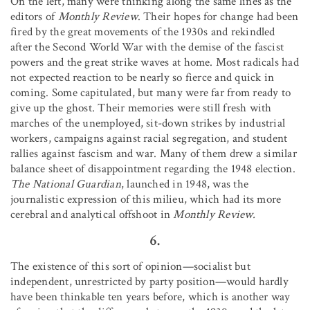
On the left, many were thinking along the same lines as the
editors of
Monthly Review
. Their hopes for change had been
fired by the great movements of the 1930s and rekindled
after the Second World War with the demise of the fascist
powers and the great strike waves at home. Most radicals had
not expected reaction to be nearly so fierce and quick in
coming. Some capitulated, but many were far from ready to
give up the ghost. Their memories were still fresh with
marches of the unemployed, sit-down strikes by industrial
workers, campaigns against racial segregation, and student
rallies against fascism and war. Many of them drew a similar
balance sheet of disappointment regarding the 1948 election.
The National Guardian
, launched in 1948, was the
journalistic expression of this milieu, which had its more
cerebral and analytical offshoot in
Monthly Review.
6.
The existence of this sort of opinion—socialist but
independent, unrestricted by party position—would hardly
have been thinkable ten years before, which is another way