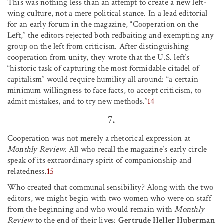
This was nothing less than an attempt to create a new left-
wing culture, not a mere political stance. In a lead editorial
for an early forum in the magazine, “Cooperation on the
Left,” the editors rejected both redbaiting and exempting any
group on the left from criticism. After distinguishing
cooperation from unity, they wrote that the U.S. left’s
“historic task of capturing the most formidable citadel of
capitalism” would require humility all around: “a certain
minimum willingness to face facts, to accept criticism, to
admit mistakes, and to try new methods.”
14
7.
Cooperation was not merely a rhetorical expression at
Monthly Review.
All who recall the magazine’s early circle
speak of its extraordinary spirit of companionship and
relatedness.
15
Who created that communal sensibility? Along with the two
editors, we might begin with two women who were on staff
from the beginning and who would remain with
Monthly
Review
to the end of their lives:
Gertrude Heller Huberman