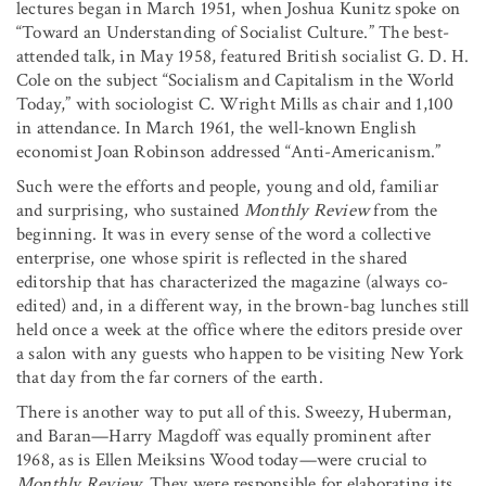
lectures began in March 1951, when Joshua Kunitz spoke on
“Toward an Understanding of Socialist Culture.” The best-
attended talk, in May 1958, featured British socialist G. D. H.
Cole on the subject “Socialism and Capitalism in the World
Today,” with sociologist C. Wright Mills as chair and 1,100
in attendance. In March 1961, the well-known English
economist Joan Robinson addressed “Anti-Americanism.”
Such were the efforts and people, young and old, familiar
and surprising, who sustained
Monthly Review
from the
beginning. It was in every sense of the word a collective
enterprise, one whose spirit is reflected in the shared
editorship that has characterized the magazine (always co-
edited) and, in a different way, in the brown-bag lunches still
held once a week at the office where the editors preside over
a salon with any guests who happen to be visiting New York
that day from the far corners of the earth.
There is another way to put all of this. Sweezy, Huberman,
and Baran—Harry Magdoff was equally prominent after
1968, as is Ellen Meiksins Wood today—were crucial to
Monthly Review.
They were responsible for elaborating its