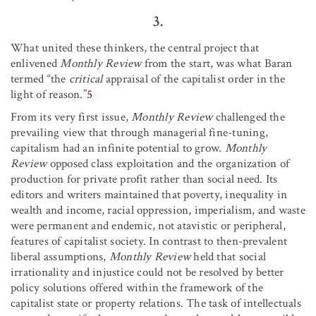
3.
What united these thinkers, the central project that
enlivened
Monthly Review
from the start, was what Baran
termed “the
critical
appraisal of the capitalist order in the
light of reason.”
5
From its very first issue,
Monthly Review
challenged the
prevailing view that through managerial fine-tuning,
capitalism had an infinite potential to grow.
Monthly
Review
opposed class exploitation and the organization of
production for private profit rather than social need. Its
editors and writers maintained that poverty, inequality in
wealth and income, racial oppression, imperialism, and waste
were permanent and endemic, not atavistic or peripheral,
features of capitalist society. In contrast to then-prevalent
liberal assumptions,
Monthly Review
held that social
irrationality and injustice could not be resolved by better
policy solutions offered within the framework of the
capitalist state or property relations. The task of intellectuals