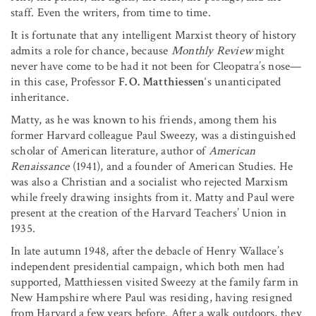
staff. Even the writers, from time to time.
It is fortunate that any intelligent Marxist theory of history
admits a role for chance, because
Monthly Review
might
never have come to be had it not been for Cleopatra’s nose—
in this case, Professor
F. O. Matthiessen
‘s unanticipated
inheritance.
Matty, as he was known to his friends, among them his
former Harvard colleague Paul Sweezy, was a distinguished
scholar of American literature, author of
American
Renaissance
(1941), and a founder of American Studies. He
was also a Christian and a socialist who rejected Marxism
while freely drawing insights from it. Matty and Paul were
present at the creation of the Harvard Teachers’ Union in
1935.
In late autumn 1948, after the debacle of Henry Wallace’s
independent presidential campaign, which both men had
supported, Matthiessen visited Sweezy at the family farm in
New Hampshire where Paul was residing, having resigned
from Harvard a few years before. After a walk outdoors, they