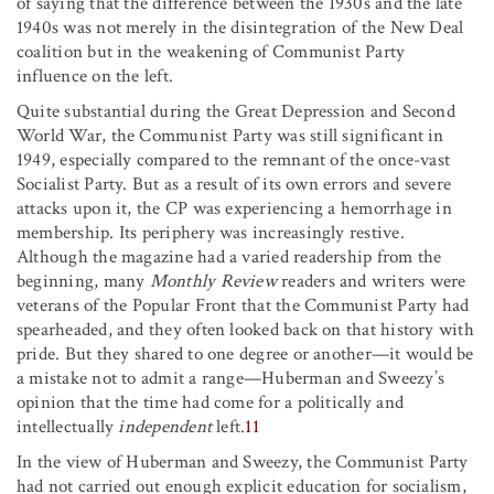
of saying that the difference between the 1930s and the late
1940s was not merely in the disintegration of the New Deal
coalition but in the weakening of Communist Party
influence on the left.
Quite substantial during the Great Depression and Second
World War, the Communist Party was still significant in
1949, especially compared to the remnant of the once-vast
Socialist Party. But as a result of its own errors and severe
attacks upon it, the CP was experiencing a hemorrhage in
membership. Its periphery was increasingly restive.
Although the magazine had a varied readership from the
beginning, many
Monthly Review
readers and writers were
veterans of the Popular Front that the Communist Party had
spearheaded, and they often looked back on that history with
pride. But they shared to one degree or another—it would be
a mistake not to admit a range—Huberman and Sweezy’s
opinion that the time had come for a politically and
intellectually
independent
left.
11
In the view of Huberman and Sweezy, the Communist Party
had not carried out enough explicit education for socialism,