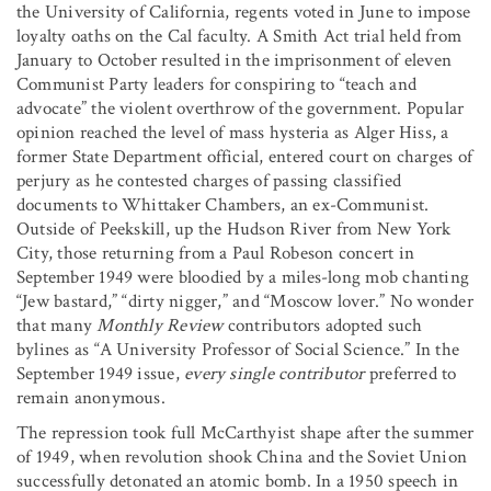
the University of California, regents voted in June to impose
loyalty oaths on the Cal faculty. A Smith Act trial held from
January to October resulted in the imprisonment of eleven
Communist Party leaders for conspiring to “teach and
advocate” the violent overthrow of the government. Popular
opinion reached the level of mass hysteria as Alger Hiss, a
former State Department official, entered court on charges of
perjury as he contested charges of passing classified
documents to Whittaker Chambers, an ex-Communist.
Outside of Peekskill, up the Hudson River from New York
City, those returning from a Paul Robeson concert in
September 1949 were bloodied by a miles-long mob chanting
“Jew bastard,” “dirty nigger,” and “Moscow lover.” No wonder
that many
Monthly Review
contributors adopted such
bylines as “A University Professor of Social Science.” In the
September 1949 issue,
every single contributor
preferred to
remain anonymous.
The repression took full McCarthyist shape after the summer
of 1949, when revolution shook China and the Soviet Union
successfully detonated an atomic bomb. In a 1950 speech in