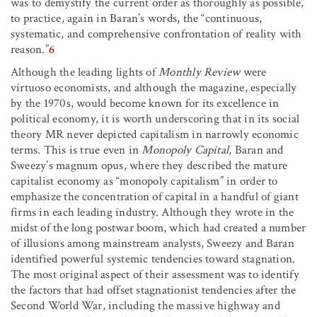
was to demystify the current order as thoroughly as possible,
to practice, again in Baran’s words, the “continuous,
systematic, and comprehensive confrontation of reality with
reason.”
6
Although the leading lights of
Monthly Review
were
virtuoso economists, and although the magazine, especially
by the 1970s, would become known for its excellence in
political economy, it is worth underscoring that in its social
theory MR never depicted capitalism in narrowly economic
terms. This is true even in
Monopoly Capital
, Baran and
Sweezy’s magnum opus, where they described the mature
capitalist economy as “monopoly capitalism” in order to
emphasize the concentration of capital in a handful of giant
firms in each leading industry. Although they wrote in the
midst of the long postwar boom, which had created a number
of illusions among mainstream analysts, Sweezy and Baran
identified powerful systemic tendencies toward stagnation.
The most original aspect of their assessment was to identify
the factors that had offset stagnationist tendencies after the
Second World War, including the massive highway and