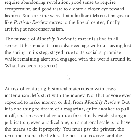
require abandoning revolution, good sense to require
compromise, and good taste to dictate a closer eye toward
fashion. Such are the ways that a brilliant Marxist magazine
like
Partisan Review
moves to the liberal center, finally
arriving at neoconservatism.
The miracle of
Monthly Review
is that it is alive in all
senses. It has made it to an advanced age without having lost
the spring in its step, stayed true to its socialist promise
while remaining alert and engaged with the world around it.
What has been its secret?
1.
At risk of confusing historical materialism with crass
materialism, let’s start with the money. Not that anyone ever
expected to make money, or did, from
Monthly Review
. But
it is one thing to dream of a magazine, quite another to pull
it off, and an essential condition for actually establishing a
publication, even a radical one, on a national scale is to have
the means to do it properly. You must pay the printer, the
rent, the phone, the lights, the heat, the postage, and the