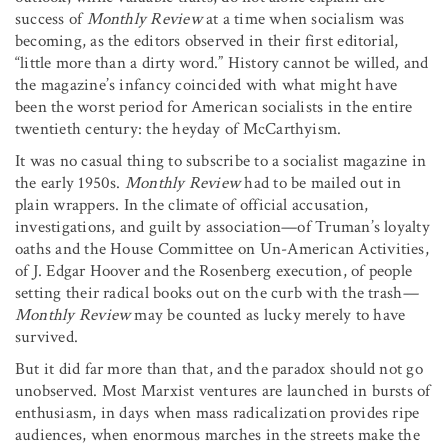
success of
Monthly Review
at a time when socialism was
becoming, as the editors observed in their first editorial,
“little more than a dirty word.” History cannot be willed, and
the magazine’s infancy coincided with what might have
been the worst period for American socialists in the entire
twentieth century: the heyday of McCarthyism.
It was no casual thing to subscribe to a socialist magazine in
the early 1950s.
Monthly Review
had to be mailed out in
plain wrappers. In the climate of official accusation,
investigations, and guilt by association—of Truman’s loyalty
oaths and the House Committee on Un-American Activities,
of J. Edgar Hoover and the Rosenberg execution, of people
setting their radical books out on the curb with the trash
—
Monthly Review
may be counted as lucky merely to have
survived.
But it did far more than that, and the paradox should not go
unobserved. Most Marxist ventures are launched in bursts of
enthusiasm, in days when mass radicalization provides ripe
audiences, when enormous marches in the streets make the