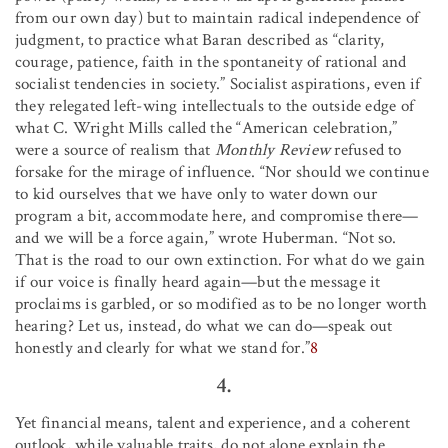
from our own day) but to maintain radical independence of
judgment, to practice what Baran described as “clarity,
courage, patience, faith in the spontaneity of rational and
socialist tendencies in society.” Socialist aspirations, even if
they relegated left-wing intellectuals to the outside edge of
what C. Wright Mills called the “American celebration,”
were a source of realism that
Monthly Review
refused to
forsake for the mirage of influence. “Nor should we continue
to kid ourselves that we have only to water down our
program a bit, accommodate here, and compromise there—
and we will be a force again,” wrote Huberman. “Not so.
That is the road to our own extinction. For what do we gain
if our voice is finally heard again—but the message it
proclaims is garbled, or so modified as to be no longer worth
hearing? Let us, instead, do what we can do—speak out
honestly and clearly for what we stand for.”
8
4.
Yet financial means, talent and experience, and a coherent
outlook, while valuable traits, do not alone explain the