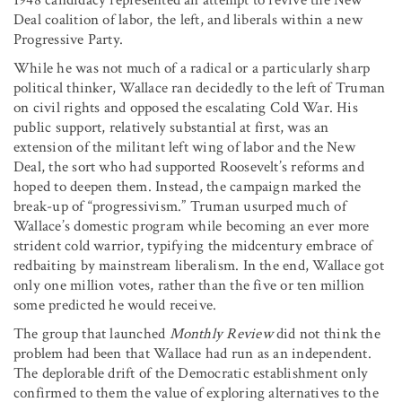
Deal coalition of labor, the left, and liberals within a new
Progressive Party.
While he was not much of a radical or a particularly sharp
political thinker, Wallace ran decidedly to the left of Truman
on civil rights and opposed the escalating Cold War. His
public support, relatively substantial at first, was an
extension of the militant left wing of labor and the New
Deal, the sort who had supported Roosevelt’s reforms and
hoped to deepen them. Instead, the campaign marked the
break-up of “progressivism.” Truman usurped much of
Wallace’s domestic program while becoming an ever more
strident cold warrior, typifying the midcentury embrace of
redbaiting by mainstream liberalism. In the end, Wallace got
only one million votes, rather than the five or ten million
some predicted he would receive.
The group that launched
Monthly Review
did not think the
problem had been that Wallace had run as an independent.
The deplorable drift of the Democratic establishment only
confirmed to them the value of exploring alternatives to the