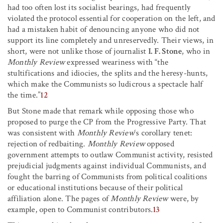
had too often lost its socialist bearings, had frequently
violated the protocol essential for cooperation on the left, and
had a mistaken habit of denouncing anyone who did not
support its line completely and unreservedly. Their views, in
short, were not unlike those of journalist
I. F. Stone
, who in
Monthly Review
expressed weariness with “the
stultifications and idiocies, the splits and the heresy-hunts,
which make the Communists so ludicrous a spectacle half
the time.”
12
But Stone made that remark while opposing those who
proposed to purge the CP from the Progressive Party. That
was consistent with
Monthly Review
‘s corollary tenet:
rejection of redbaiting.
Monthly Review
opposed
government attempts to outlaw Communist activity, resisted
prejudicial judgments against individual Communists, and
fought the barring of Communists from political coalitions
or educational institutions because of their political
affiliation alone. The pages of
Monthly Review
were, by
example, open to Communist contributors.
13