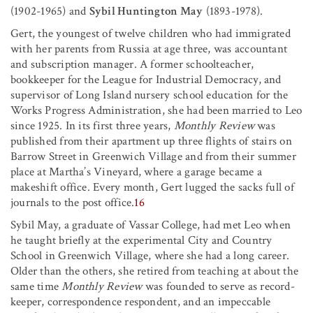
(1902-1965) and
Sybil Huntington May
(1893-1978).
Gert, the youngest of twelve children who had immigrated
with her parents from Russia at age three, was accountant
and subscription manager. A former schoolteacher,
bookkeeper for the League for Industrial Democracy, and
supervisor of Long Island nursery school education for the
Works Progress Administration, she had been married to Leo
since 1925. In its first three years,
Monthly Review
was
published from their apartment up three flights of stairs on
Barrow Street in Greenwich Village and from their summer
place at Martha’s Vineyard, where a garage became a
makeshift office. Every month, Gert lugged the sacks full of
journals to the post office.
16
Sybil May, a graduate of Vassar College, had met Leo when
he taught briefly at the experimental City and Country
School in Greenwich Village, where she had a long career.
Older than the others, she retired from teaching at about the
same time
Monthly Review
was founded to serve as record-
keeper, correspondence respondent, and an impeccable