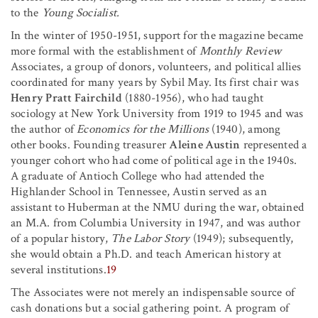
to the
Young Socialist.
In the winter of 1950-1951, support for the magazine became
more formal with the establishment of
Monthly Review
Associates, a group of donors, volunteers, and political allies
coordinated for many years by Sybil May. Its first chair was
Henry Pratt Fairchild
(1880-1956), who had taught
sociology at New York University from 1919 to 1945 and was
the author of
Economics for the Millions
(1940), among
other books. Founding treasurer
Aleine Austin
represented a
younger cohort who had come of political age in the 1940s.
A graduate of Antioch College who had attended the
Highlander School in Tennessee, Austin served as an
assistant to Huberman at the NMU during the war, obtained
an M.A. from Columbia University in 1947, and was author
of a popular history,
The Labor Story
(1949); subsequently,
she would obtain a Ph.D. and teach American history at
several institutions.
19
The Associates were not merely an indispensable source of
cash donations but a social gathering point. A program of