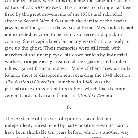
On the left, many were thinking along the same lines as the
editors of
Monthly Review
. Their hopes for change had been
fired by the great movements of the 1930s and rekindled
after the Second World War with the demise of the fascist
powers and the great strike waves at home. Most radicals had
not expected reaction to be nearly so fierce and quick in
coming. Some capitulated, but many were far from ready to
give up the ghost. Their memories were still fresh with
marches of the unemployed, sit-down strikes by industrial
workers, campaigns against racial segregation, and student
rallies against fascism and war. Many of them drew a similar
balance sheet of disappointment regarding the 1948 election.
The National Guardian
, launched in 1948, was the
journalistic expression of this milieu, which had its more
cerebral and analytical offshoot in
Monthly Review.
6.
The existence of this sort of opinion—socialist but
independent, unrestricted by party position—would hardly
have been thinkable ten years before, which is another way