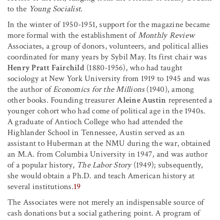
to the
Young Socialist.
In the winter of 1950-1951, support for the magazine became
more formal with the establishment of
Monthly Review
Associates, a group of donors, volunteers, and political allies
coordinated for many years by Sybil May. Its first chair was
Henry Pratt Fairchild
(1880-1956), who had taught
sociology at New York University from 1919 to 1945 and was
the author of
Economics for the Millions
(1940), among
other books. Founding treasurer
Aleine Austin
represented a
younger cohort who had come of political age in the 1940s.
A graduate of Antioch College who had attended the
Highlander School in Tennessee, Austin served as an
assistant to Huberman at the NMU during the war, obtained
an M.A. from Columbia University in 1947, and was author
of a popular history,
The Labor Story
(1949); subsequently,
she would obtain a Ph.D. and teach American history at
several institutions.
19
The Associates were not merely an indispensable source of
cash donations but a social gathering point. A program of