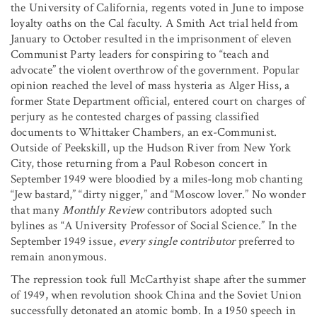
the University of California, regents voted in June to impose
loyalty oaths on the Cal faculty. A Smith Act trial held from
January to October resulted in the imprisonment of eleven
Communist Party leaders for conspiring to “teach and
advocate” the violent overthrow of the government. Popular
opinion reached the level of mass hysteria as Alger Hiss, a
former State Department official, entered court on charges of
perjury as he contested charges of passing classified
documents to Whittaker Chambers, an ex-Communist.
Outside of Peekskill, up the Hudson River from New York
City, those returning from a Paul Robeson concert in
September 1949 were bloodied by a miles-long mob chanting
“Jew bastard,” “dirty nigger,” and “Moscow lover.” No wonder
that many
Monthly Review
contributors adopted such
bylines as “A University Professor of Social Science.” In the
September 1949 issue,
every single contributor
preferred to
remain anonymous.
The repression took full McCarthyist shape after the summer
of 1949, when revolution shook China and the Soviet Union
successfully detonated an atomic bomb. In a 1950 speech in