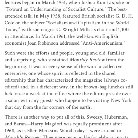
lectures began in March 1951, when Joshua Kunitz spoke on
“Toward an Understanding of Socialist Culture.” The best-
attended talk, in May 1958, featured British socialist G. D. H.
Cole on the subject “Socialism and Capitalism in the World
Today,” with sociologist C. Wright Mills as chair and 1,100
in attendance. In March 1961, the well-known English
economist Joan Robinson addressed “Anti-Americanism.”
Such were the efforts and people, young and old, familiar
and surprising, who sustained
Monthly Review
from the
beginning. It was in every sense of the word a collective
enterprise, one whose spirit is reflected in the shared
editorship that has characterized the magazine (always co-
edited) and, in a different way, in the brown-bag lunches still
held once a week at the office where the editors preside over
a salon with any guests who happen to be visiting New York
that day from the far corners of the earth.
There is another way to put all of this. Sweezy, Huberman,
and Baran—Harry Magdoff was equally prominent after
1968, as is Ellen Meiksins Wood today—were crucial to
Monthly Review.
They were responsible for elaborating its