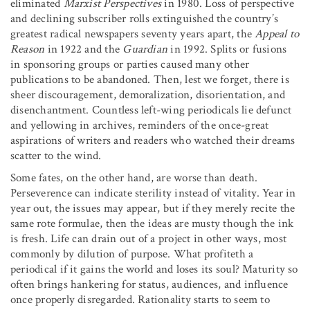
eliminated
Marxist Perspectives
in 1980. Loss of perspective
and declining subscriber rolls extinguished the country’s
greatest radical newspapers seventy years apart, the
Appeal to
Reason
in 1922 and the
Guardian
in 1992. Splits or fusions
in sponsoring groups or parties caused many other
publications to be abandoned. Then, lest we forget, there is
sheer discouragement, demoralization, disorientation, and
disenchantment. Countless left-wing periodicals lie defunct
and yellowing in archives, reminders of the once-great
aspirations of writers and readers who watched their dreams
scatter to the wind.
Some fates, on the other hand, are worse than death.
Perseverence can indicate sterility instead of vitality. Year in
year out, the issues may appear, but if they merely recite the
same rote formulae, then the ideas are musty though the ink
is fresh. Life can drain out of a project in other ways, most
commonly by dilution of purpose. What profiteth a
periodical if it gains the world and loses its soul? Maturity so
often brings hankering for status, audiences, and influence
once properly disregarded. Rationality starts to seem to