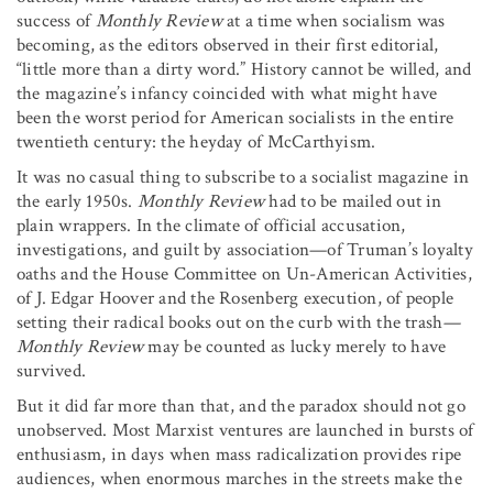
success of
Monthly Review
at a time when socialism was
becoming, as the editors observed in their first editorial,
“little more than a dirty word.” History cannot be willed, and
the magazine’s infancy coincided with what might have
been the worst period for American socialists in the entire
twentieth century: the heyday of McCarthyism.
It was no casual thing to subscribe to a socialist magazine in
the early 1950s.
Monthly Review
had to be mailed out in
plain wrappers. In the climate of official accusation,
investigations, and guilt by association—of Truman’s loyalty
oaths and the House Committee on Un-American Activities,
of J. Edgar Hoover and the Rosenberg execution, of people
setting their radical books out on the curb with the trash
—
Monthly Review
may be counted as lucky merely to have
survived.
But it did far more than that, and the paradox should not go
unobserved. Most Marxist ventures are launched in bursts of
enthusiasm, in days when mass radicalization provides ripe
audiences, when enormous marches in the streets make the