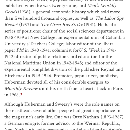
published when he was twenty-nine, and
Man’s Worldly
Goods
(1936), a general economic history which sold more
than five hundred thousand copies, as well as
The Labor Spy
Racket
(1937) and
The Great Bus Strike
(1941). He held a
series of positions: chair of the social sciences department in
1938-1939 at New College, an experimental unit of Columbia
University’s Teachers College; labor editor of the liberal
paper
PM
in 1940-1941; columnist for
U.S. Week
in 1941-
1942; director of public relations and education for the
National Maritime Union in 1942-1945; and editor of the
experimental pamphlet division of the publisher Reynal and
Hitchcock in 1945-1946. Promoter, popularizer, publicist,
Huberman devoted all of his considerable energies to
Monthly Review
until his death from a heart attack in Paris
in 1968.
2
Although Huberman and Sweezy’s were the sole names on
the masthead, several other people had great importance in
the magazine’s early life. One was
Otto Nathan
(1893-1987),
a German emigré, former advisor to the Weimar Republic,
New York University economist, and close friend of Huby’s.