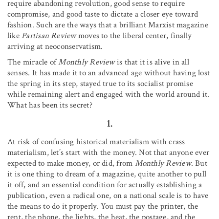
require abandoning revolution, good sense to require
compromise, and good taste to dictate a closer eye toward
fashion. Such are the ways that a brilliant Marxist magazine
like
Partisan Review
moves to the liberal center, finally
arriving at neoconservatism.
The miracle of
Monthly Review
is that it is alive in all
senses. It has made it to an advanced age without having lost
the spring in its step, stayed true to its socialist promise
while remaining alert and engaged with the world around it.
What has been its secret?
1.
At risk of confusing historical materialism with crass
materialism, let’s start with the money. Not that anyone ever
expected to make money, or did, from
Monthly Review
. But
it is one thing to dream of a magazine, quite another to pull
it off, and an essential condition for actually establishing a
publication, even a radical one, on a national scale is to have
the means to do it properly. You must pay the printer, the
rent, the phone, the lights, the heat, the postage, and the