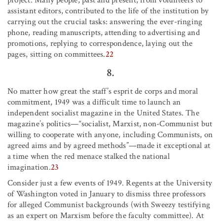
assistant editors, contributed to the life of the institution by
carrying out the crucial tasks: answering the ever-ringing
phone, reading manuscripts, attending to advertising and
promotions, replying to correspondence, laying out the
pages, sitting on committees.
22
8.
No matter how great the staff’s esprit de corps and moral
commitment, 1949 was a difficult time to launch an
independent socialist magazine in the United States. The
magazine’s politics—“socialist, Marxist, non-Communist but
willing to cooperate with anyone, including Communists, on
agreed aims and by agreed methods”—made it exceptional at
a time when the red menace stalked the national
imagination.
23
Consider just a few events of 1949. Regents at the University
of Washington voted in January to dismiss three professors
for alleged Communist backgrounds (with Sweezy testifying
as an expert on Marxism before the faculty committee). At