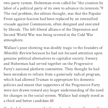
two-party system. Huberman even called for “the creation by
labor of a political party of its own to advance its interests.”
9
The real problem, the editors thought, was that the Popular
Front against fascism had been replaced by an intensified
crusade against Communism, often designed and executed
by liberals. The left-liberal alliance of the Depression and
Second World War was being severed in the Cold War
atmosphere.
Wallace’s poor showing was doubly tragic to the founders of
Monthly Review
because he had not focused attention upon
genuine political alternatives to capitalist society. Sweezy
and Huberman had served together on the Progressive
Party’s national platform committee. They thought he had
been mistaken to refrain from a genuinely radical program,
which had allowed Truman to appropriate his domestic
policies and meant that supporters of the Progressive Party
were not drawn toward any larger understanding of the need
for changes in the social system. Wallace had simply stood as
a third and better candidate.
10