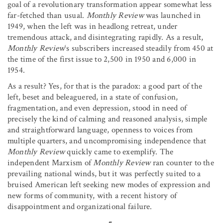
goal of a revolutionary transformation appear somewhat less
far-fetched than usual.
Monthly Review
was launched in
1949, when the left was in headlong retreat, under
tremendous attack, and disintegrating rapidly. As a result,
Monthly Review
‘s subscribers increased steadily from 450 at
the time of the first issue to 2,500 in 1950 and 6,000 in
1954.
As a result? Yes, for that is the paradox: a good part of the
left, beset and beleaguered, in a state of confusion,
fragmentation, and even depression, stood in need of
precisely the kind of calming and reasoned analysis, simple
and straightforward language, openness to voices from
multiple quarters, and uncompromising independence that
Monthly Review
quickly came to exemplify. The
independent Marxism of
Monthly Review
ran counter to the
prevailing national winds, but it was perfectly suited to a
bruised American left seeking new modes of expression and
new forms of community, with a recent history of
disappointment and organizational failure.