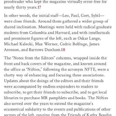
proofreader who kept the magazine virtually error-free for
nearly thirty years.
17
In other words, the initial staff—Leo, Paul, Gert, Sybil—
were close friends. Around them gathered a wider group of
shared inclination. Meetings were held with radical graduate
students from Columbia and Harvard, and with intellectuals
and prominent figures of the left, such as Oskar Lange,
Michael Kalecki, Max Werner, Cedric Belfrage, James
Aronson, and Barrows Dunham.
18
The “Notes from the Editors” columns, wrapped inside the
front and back covers of the magazine, and known around
the office as “Nifties,” following the acronym NFTE, were a
chatty way of enhancing and focusing these associations.
Updates about the doings of the editors and their friends
were accompanied by endless enjoinders to readers to
subscribe, to get their friends to subscribe, and to get local
libraries to purchase MR pamphlets and books. The Nifties
also served over the years to extend the magazine’s
ecumenical solidarity to the events and publications of other
sectors of the left, ranging from the Friends of Kathy Boudin