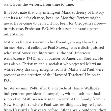
staff. Even the writers, from time to time.
It is fortunate that any intelligent Marxist theory of history
admits a role for chance, because
Monthly Review
might
never have come to be had it not been for Cleopatra’s nose—
in this case, Professor
F. O. Matthiessen
‘s unanticipated
inheritance.
Matty, as he was known to his friends, among them his
former Harvard colleague Paul Sweezy, was a distinguished
scholar of American literature, author of
American
Renaissance
(1941), and a founder of American Studies. He
was also a Christian and a socialist who rejected Marxism
while freely drawing insights from it. Matty and Paul were
present at the creation of the Harvard Teachers’ Union in
1935.
In late autumn 1948, after the debacle of Henry Wallace’s
independent presidential campaign, which both men had
supported, Matthiessen visited Sweezy at the family farm in
New Hampshire where Paul was residing, having resigned
from Harvard a few years before. After a walk outdoors, they