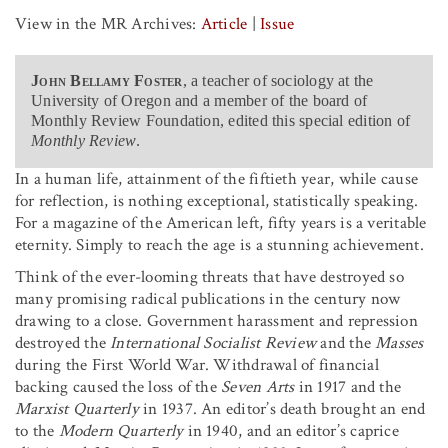
View in the MR Archives:
Article
|
Issue
John Bellamy Foster
, a teacher of sociology at the
University of Oregon and a member of the board of
Monthly Review Foundation, edited this special edition of
Monthly Review
.
In a human life, attainment of the fiftieth year, while cause
for reflection, is nothing exceptional, statistically speaking.
For a magazine of the American left, fifty years is a veritable
eternity. Simply to reach the age is a stunning achievement.
Think of the ever-looming threats that have destroyed so
many promising radical publications in the century now
drawing to a close. Government harassment and repression
destroyed the
International Socialist Review
and the
Masses
during the First World War. Withdrawal of financial
backing caused the loss of the
Seven Arts
in 1917 and the
Marxist Quarterly
in 1937. An editor’s death brought an end
to the
Modern Quarterly
in 1940, and an editor’s caprice