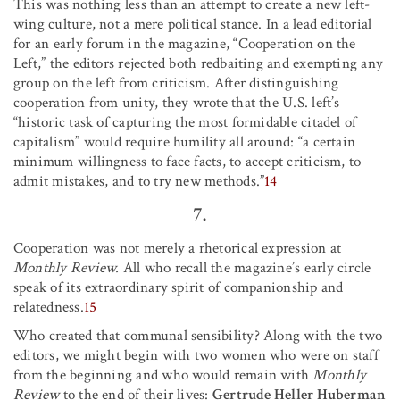
This was nothing less than an attempt to create a new left-
wing culture, not a mere political stance. In a lead editorial
for an early forum in the magazine, “Cooperation on the
Left,” the editors rejected both redbaiting and exempting any
group on the left from criticism. After distinguishing
cooperation from unity, they wrote that the U.S. left’s
“historic task of capturing the most formidable citadel of
capitalism” would require humility all around: “a certain
minimum willingness to face facts, to accept criticism, to
admit mistakes, and to try new methods.”
14
7.
Cooperation was not merely a rhetorical expression at
Monthly Review.
All who recall the magazine’s early circle
speak of its extraordinary spirit of companionship and
relatedness.
15
Who created that communal sensibility? Along with the two
editors, we might begin with two women who were on staff
from the beginning and who would remain with
Monthly
Review
to the end of their lives:
Gertrude Heller Huberman