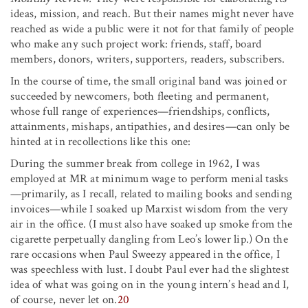
ideas, mission, and reach. But their names might never have
reached as wide a public were it not for that family of people
who make any such project work: friends, staff, board
members, donors, writers, supporters, readers, subscribers.
In the course of time, the small original band was joined or
succeeded by newcomers, both fleeting and permanent,
whose full range of experiences—friendships, conflicts,
attainments, mishaps, antipathies, and desires—can only be
hinted at in recollections like this one:
During the summer break from college in 1962, I was
employed at MR at minimum wage to perform menial tasks
—primarily, as I recall, related to mailing books and sending
invoices—while I soaked up Marxist wisdom from the very
air in the office. (I must also have soaked up smoke from the
cigarette perpetually dangling from Leo’s lower lip.) On the
rare occasions when Paul Sweezy appeared in the office, I
was speechless with lust. I doubt Paul ever had the slightest
idea of what was going on in the young intern’s head and I,
of course, never let on.
20