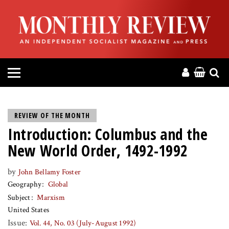
HOME
ABOUT
MAGAZINE
CONTACT
REVIEW OF THE MONTH
Introduction: Columbus and the
PRESS
New World Order, 1492-1992
HELP
by
John Bellamy Foster
Geography
Global
DONATE
Subject
Marxism
United States
MR ONLINE
Issue:
Vol. 44, No. 03 (July-August 1992)