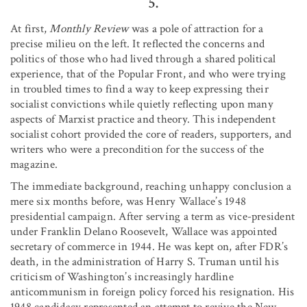
5.
At first,
Monthly Review
was a pole of attraction for a
precise milieu on the left. It reflected the concerns and
politics of those who had lived through a shared political
experience, that of the Popular Front, and who were trying
in troubled times to find a way to keep expressing their
socialist convictions while quietly reflecting upon many
aspects of Marxist practice and theory. This independent
socialist cohort provided the core of readers, supporters, and
writers who were a precondition for the success of the
magazine.
The immediate background, reaching unhappy conclusion a
mere six months before, was Henry Wallace’s 1948
presidential campaign. After serving a term as vice-president
under Franklin Delano Roosevelt, Wallace was appointed
secretary of commerce in 1944. He was kept on, after FDR’s
death, in the administration of Harry S. Truman until his
criticism of Washington’s increasingly hardline
anticommunism in foreign policy forced his resignation. His
1948 candidacy represented an attempt to revive the New