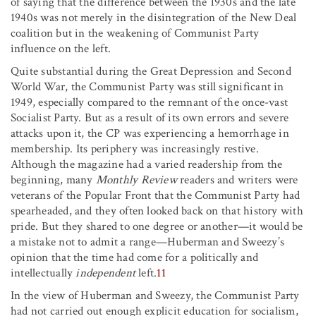
of saying that the difference between the 1930s and the late
1940s was not merely in the disintegration of the New Deal
coalition but in the weakening of Communist Party
influence on the left.
Quite substantial during the Great Depression and Second
World War, the Communist Party was still significant in
1949, especially compared to the remnant of the once-vast
Socialist Party. But as a result of its own errors and severe
attacks upon it, the CP was experiencing a hemorrhage in
membership. Its periphery was increasingly restive.
Although the magazine had a varied readership from the
beginning, many
Monthly Review
readers and writers were
veterans of the Popular Front that the Communist Party had
spearheaded, and they often looked back on that history with
pride. But they shared to one degree or another—it would be
a mistake not to admit a range—Huberman and Sweezy’s
opinion that the time had come for a politically and
intellectually
independent
left.
11
In the view of Huberman and Sweezy, the Communist Party
had not carried out enough explicit education for socialism,