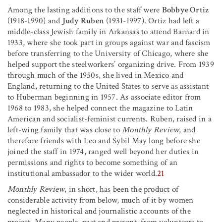
Among the lasting additions to the staff were
Bobbye Ortiz
(1918-1990) and
Judy Ruben
(1931-1997). Ortiz had left a
middle-class Jewish family in Arkansas to attend Barnard in
1933, where she took part in groups against war and fascism
before transferring to the University of Chicago, where she
helped support the steelworkers’ organizing drive. From 1939
through much of the 1950s, she lived in Mexico and
England, returning to the United States to serve as assistant
to Huberman beginning in 1957. As associate editor from
1968 to 1983, she helped connect the magazine to Latin
American and socialist-feminist currents. Ruben, raised in a
left-wing family that was close to
Monthly Review
, and
therefore friends with Leo and Sybil May long before she
joined the staff in 1974, ranged well beyond her duties in
permissions and rights to become something of an
institutional ambassador to the wider world.
21
Monthly Review
, in short, has been the product of
considerable activity from below, much of it by women
neglected in historical and journalistic accounts of the
project. Many people, past and present, from volunteers to