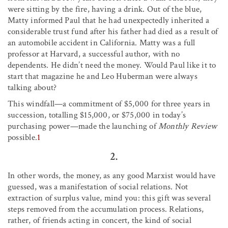
were sitting by the fire, having a drink. Out of the blue,
Matty informed Paul that he had unexpectedly inherited a
considerable trust fund after his father had died as a result of
an automobile accident in California. Matty was a full
professor at Harvard, a successful author, with no
dependents. He didn’t need the money. Would Paul like it to
start that magazine he and Leo Huberman were always
talking about?
This windfall—a commitment of $5,000 for three years in
succession, totalling $15,000, or $75,000 in today’s
purchasing power—made the launching of
Monthly Review
possible.
1
2.
In other words, the money, as any good Marxist would have
guessed, was a manifestation of social relations. Not
extraction of surplus value, mind you: this gift was several
steps removed from the accumulation process. Relations,
rather, of friends acting in concert, the kind of social