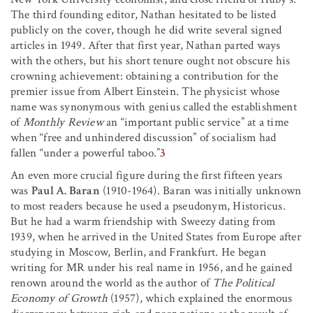
The third founding editor, Nathan hesitated to be listed
publicly on the cover, though he did write several signed
articles in 1949. After that first year, Nathan parted ways
with the others, but his short tenure ought not obscure his
crowning achievement: obtaining a contribution for the
premier issue from Albert Einstein. The physicist whose
name was synonymous with genius called the establishment
of
Monthly Review
an “important public service” at a time
when “free and unhindered discussion” of socialism had
fallen “under a powerful taboo.”
3
An even more crucial figure during the first fifteen years
was
Paul A. Baran
(1910-1964). Baran was initially unknown
to most readers because he used a pseudonym, Historicus.
But he had a warm friendship with Sweezy dating from
1939, when he arrived in the United States from Europe after
studying in Moscow, Berlin, and Frankfurt. He began
writing for MR under his real name in 1956, and he gained
renown around the world as the author of
The Political
Economy of Growth
(1957), which explained the enormous