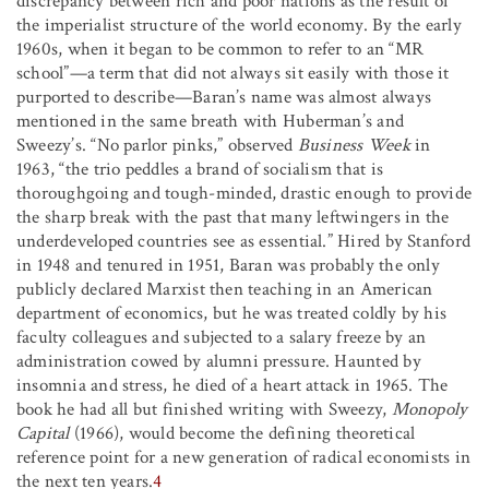
discrepancy between rich and poor nations as the result of
the imperialist structure of the world economy. By the early
1960s, when it began to be common to refer to an “MR
school”—a term that did not always sit easily with those it
purported to describe—Baran’s name was almost always
mentioned in the same breath with Huberman’s and
Sweezy’s. “No parlor pinks,” observed
Business Week
in
1963, “the trio peddles a brand of socialism that is
thoroughgoing and tough-minded, drastic enough to provide
the sharp break with the past that many leftwingers in the
underdeveloped countries see as essential.” Hired by Stanford
in 1948 and tenured in 1951, Baran was probably the only
publicly declared Marxist then teaching in an American
department of economics, but he was treated coldly by his
faculty colleagues and subjected to a salary freeze by an
administration cowed by alumni pressure. Haunted by
insomnia and stress, he died of a heart attack in 1965. The
book he had all but finished writing with Sweezy,
Monopoly
Capital
(1966), would become the defining theoretical
reference point for a new generation of radical economists in
the next ten years.
4