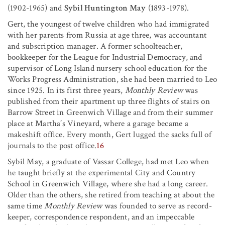
(1902-1965) and
Sybil Huntington May
(1893-1978).
Gert, the youngest of twelve children who had immigrated
with her parents from Russia at age three, was accountant
and subscription manager. A former schoolteacher,
bookkeeper for the League for Industrial Democracy, and
supervisor of Long Island nursery school education for the
Works Progress Administration, she had been married to Leo
since 1925. In its first three years,
Monthly Review
was
published from their apartment up three flights of stairs on
Barrow Street in Greenwich Village and from their summer
place at Martha’s Vineyard, where a garage became a
makeshift office. Every month, Gert lugged the sacks full of
journals to the post office.
16
Sybil May, a graduate of Vassar College, had met Leo when
he taught briefly at the experimental City and Country
School in Greenwich Village, where she had a long career.
Older than the others, she retired from teaching at about the
same time
Monthly Review
was founded to serve as record-
keeper, correspondence respondent, and an impeccable