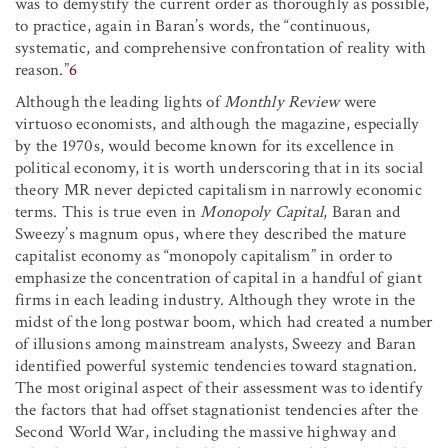
was to demystify the current order as thoroughly as possible,
to practice, again in Baran’s words, the “continuous,
systematic, and comprehensive confrontation of reality with
reason.”
6
Although the leading lights of
Monthly Review
were
virtuoso economists, and although the magazine, especially
by the 1970s, would become known for its excellence in
political economy, it is worth underscoring that in its social
theory MR never depicted capitalism in narrowly economic
terms. This is true even in
Monopoly Capital
, Baran and
Sweezy’s magnum opus, where they described the mature
capitalist economy as “monopoly capitalism” in order to
emphasize the concentration of capital in a handful of giant
firms in each leading industry. Although they wrote in the
midst of the long postwar boom, which had created a number
of illusions among mainstream analysts, Sweezy and Baran
identified powerful systemic tendencies toward stagnation.
The most original aspect of their assessment was to identify
the factors that had offset stagnationist tendencies after the
Second World War, including the massive highway and