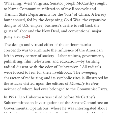
Wheeling, West Virginia, Senator Joseph McCarthy sought
to blame Communist infiltration of the Roosevelt and
Truman State Departments for the “loss” of China. A heresy
hunt ensued, fed by the deepening Cold War, the expansive
designs of U.S. empire, business’s desire to roll back the
gains of labor and the New Deal, and conventional major
party rivalry.
24
The design and virtual effect of the anticommunist
crescendo was to eliminate the influence of the American
left in every corner of society—labor unions, government,
publishing, film, television, and education—by tainting
radical dissent with the odor of “subversion.” All radicals
were forced to fear for their livelihoods. The sweeping
character of redbaiting and its symbolic rites is illustrated by
the attacks visited upon the editors of
Monthly Review
,
neither of whom had ever belonged to the Communist Party.
In 1953, Leo Huberman was called before McCarthy’s
Subcommittee on Investigations of the Senate Committee on
Governmental Operations, where he was interrogated about