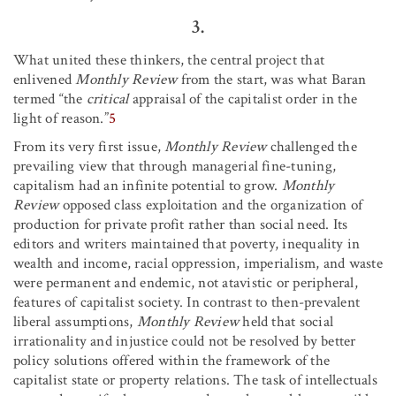
3.
What united these thinkers, the central project that
enlivened
Monthly Review
from the start, was what Baran
termed “the
critical
appraisal of the capitalist order in the
light of reason.”
5
From its very first issue,
Monthly Review
challenged the
prevailing view that through managerial fine-tuning,
capitalism had an infinite potential to grow.
Monthly
Review
opposed class exploitation and the organization of
production for private profit rather than social need. Its
editors and writers maintained that poverty, inequality in
wealth and income, racial oppression, imperialism, and waste
were permanent and endemic, not atavistic or peripheral,
features of capitalist society. In contrast to then-prevalent
liberal assumptions,
Monthly Review
held that social
irrationality and injustice could not be resolved by better
policy solutions offered within the framework of the
capitalist state or property relations. The task of intellectuals