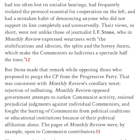
had too often lost its socialist bearings, had frequently
violated the protocol essential for cooperation on the left, and
had a mistaken habit of denouncing anyone who did not
support its line completely and unreservedly. Their views, in
short, were not unlike those of journalist
I. F. Stone
, who in
Monthly Review
expressed weariness with “the
stultifications and idiocies, the splits and the heresy-hunts,
which make the Communists so ludicrous a spectacle half
the time.”
12
But Stone made that remark while opposing those who
proposed to purge the CP from the Progressive Party. That
was consistent with
Monthly Review
‘s corollary tenet:
rejection of redbaiting.
Monthly Review
opposed
government attempts to outlaw Communist activity, resisted
prejudicial judgments against individual Communists, and
fought the barring of Communists from political coalitions
or educational institutions because of their political
affiliation alone. The pages of
Monthly Review
were, by
example, open to Communist contributors.
13