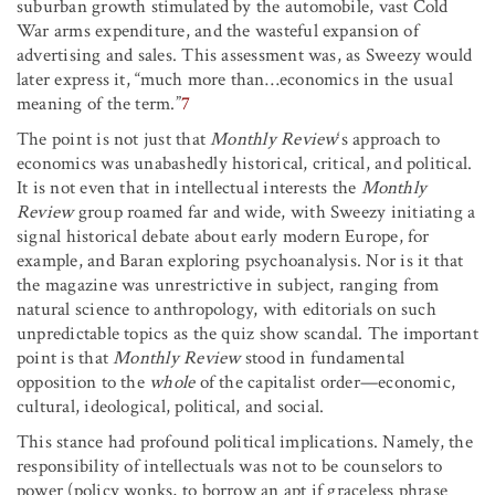
suburban growth stimulated by the automobile, vast Cold
War arms expenditure, and the wasteful expansion of
advertising and sales. This assessment was, as Sweezy would
later express it, “much more than…economics in the usual
meaning of the term.”
7
The point is not just that
Monthly Review
‘s approach to
economics was unabashedly historical, critical, and political.
It is not even that in intellectual interests the
Monthly
Review
group roamed far and wide, with Sweezy initiating a
signal historical debate about early modern Europe, for
example, and Baran exploring psychoanalysis. Nor is it that
the magazine was unrestrictive in subject, ranging from
natural science to anthropology, with editorials on such
unpredictable topics as the quiz show scandal. The important
point is that
Monthly Review
stood in fundamental
opposition to the
whole
of the capitalist order—economic,
cultural, ideological, political, and social.
This stance had profound political implications. Namely, the
responsibility of intellectuals was not to be counselors to
power (policy wonks, to borrow an apt if graceless phrase