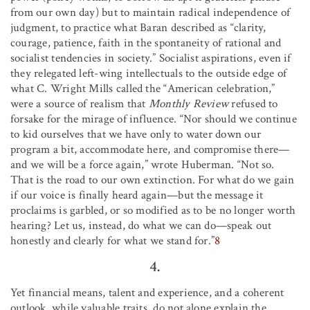
from our own day) but to maintain radical independence of
judgment, to practice what Baran described as “clarity,
courage, patience, faith in the spontaneity of rational and
socialist tendencies in society.” Socialist aspirations, even if
they relegated left-wing intellectuals to the outside edge of
what C. Wright Mills called the “American celebration,”
were a source of realism that
Monthly Review
refused to
forsake for the mirage of influence. “Nor should we continue
to kid ourselves that we have only to water down our
program a bit, accommodate here, and compromise there—
and we will be a force again,” wrote Huberman. “Not so.
That is the road to our own extinction. For what do we gain
if our voice is finally heard again—but the message it
proclaims is garbled, or so modified as to be no longer worth
hearing? Let us, instead, do what we can do—speak out
honestly and clearly for what we stand for.”
8
4.
Yet financial means, talent and experience, and a coherent
outlook, while valuable traits, do not alone explain the