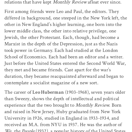
relations that have kept
Monthly Review
afloat ever since.
First among friends were Leo and Paul, the editors. They
differed in background, one steeped in the New York left, the
other in New England’s higher learning, one born into the
lower middle class, the other into relative privilege, one
Jewish, the other Protestant. Each, though, had become a
Marxist in the depth of the Depression, just as the Nazis
took power in Germany. Each had studied at the London
School of Economics. Each had been an editor and a writer.
Just before the United States entered the Second World War,
they met and became friends. Cast apart for the war’s
duration, they became reacquainted afterward and began to
contemplate a socialist magazine of a new sort.
The career of
Leo Huberman
(1903-1968), seven years older
than Sweezy, shows the depth of intellectual and political
experience that the two brought to
Monthly Review.
Born
and raised in New Jersey, Huby graduated from New York
University in 1926, studied in England in 1933-1934, and
received an M.A. from NYU in 1937. He was the author of
We, the People
(1932), a popular history of the United States