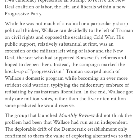
Deal coalition of labor, the left, and liberals within a new
Progressive Party.
While he was not much of a radical or a particularly sharp
political thinker, Wallace ran decidedly to the left of Truman
on civil rights and opposed the escalating Cold War. His
public support, relatively substantial at first, was an
extension of the militant left wing of labor and the New
Deal, the sort who had supported Roosevelt’s reforms and
hoped to deepen them. Instead, the campaign marked the
break-up of “progressivism.” Truman usurped much of
Wallace’s domestic program while becoming an ever more
strident cold warrior, typifying the midcentury embrace of
redbaiting by mainstream liberalism. In the end, Wallace got
only one million votes, rather than the five or ten million
some predicted he would receive.
The group that launched
Monthly Review
did not think the
problem had been that Wallace had run as an independent.
The deplorable drift of the Democratic establishment only
confirmed to them the value of exploring alternatives to the