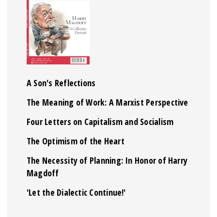
A Son's Reflections
The Meaning of Work: A Marxist Perspective
Four Letters on Capitalism and Socialism
The Optimism of the Heart
The Necessity of Planning: In Honor of Harry
Magdoff
'Let the Dialectic Continue!'