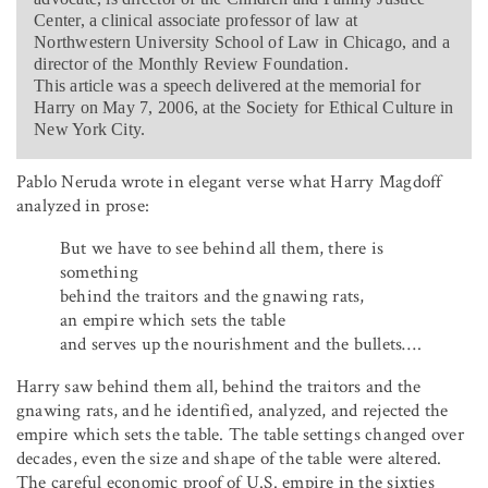
Center, a clinical associate professor of law at
Northwestern University School of Law in Chicago, and a
director of the Monthly Review Foundation.
This article was a speech delivered at the memorial for
Harry on May 7, 2006, at the Society for Ethical Culture in
New York City.
Pablo Neruda wrote in elegant verse what Harry Magdoff
analyzed in prose:
But we have to see behind all them, there is
something
behind the traitors and the gnawing rats,
an empire which sets the table
and serves up the nourishment and the bullets….
Harry saw behind them all, behind the traitors and the
gnawing rats, and he identified, analyzed, and rejected the
empire which sets the table. The table settings changed over
decades, even the size and shape of the table were altered.
The careful economic proof of U.S. empire in the sixties