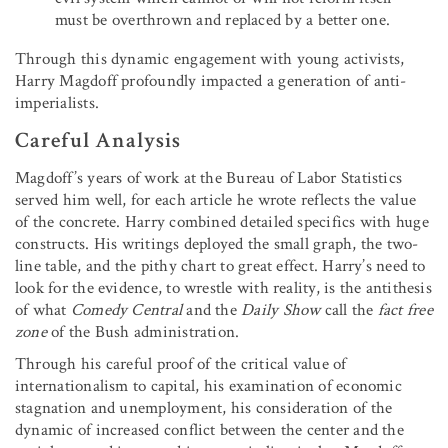
must be overthrown and replaced by a better one.
Through this dynamic engagement with young activists,
Harry Magdoff profoundly impacted a generation of anti-
imperialists.
Careful Analysis
Magdoff’s years of work at the Bureau of Labor Statistics
served him well, for each article he wrote reflects the value
of the concrete. Harry combined detailed specifics with huge
constructs. His writings deployed the small graph, the two-
line table, and the pithy chart to great effect. Harry’s need to
look for the evidence, to wrestle with reality, is the antithesis
of what
Comedy Central
and the
Daily Show
call the
fact free
zone
of the Bush administration.
Through his careful proof of the critical value of
internationalism to capital, his examination of economic
stagnation and unemployment, his consideration of the
dynamic of increased conflict between the center and the