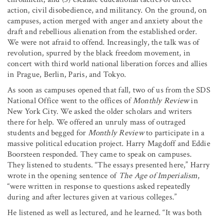
action, civil disobedience, and militancy. On the ground, on
campuses, action merged with anger and anxiety about the
draft and rebellious alienation from the established order.
We were not afraid to offend. Increasingly, the talk was of
revolution, spurred by the black freedom movement, in
concert with third world national liberation forces and allies
in Prague, Berlin, Paris, and Tokyo.
As soon as campuses opened that fall, two of us from the SDS
National Office went to the offices of
Monthly Review
in
New York City. We asked the older scholars and writers
there for help. We offered an unruly mass of outraged
students and begged for
Monthly Review
to participate in a
massive political education project. Harry Magdoff and Eddie
Boorsteen responded. They came to speak on campuses.
They listened to students. “The essays presented here,” Harry
wrote in the opening sentence of
The Age of Imperialism
,
“were written in response to questions asked repeatedly
during and after
lectures given at various colleges.”
He listened as well as lectured, and he learned. “It was both