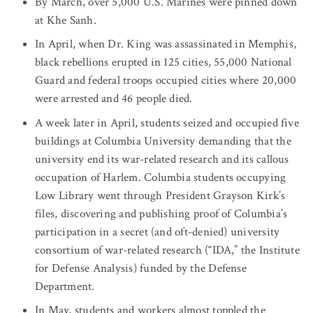
By March, over 5,000 U.S. Marines were pinned down
at Khe Sanh.
In April, when Dr. King was assassinated in Memphis,
black rebellions erupted in 125 cities, 55,000 National
Guard and federal troops occupied cities where 20,000
were arrested and 46 people died.
A week later in April, students seized and occupied five
buildings at Columbia University demanding that the
university end its war-related research and its callous
occupation of Harlem. Columbia students occupying
Low Library went through President Grayson Kirk’s
files, discovering and publishing proof of Columbia’s
participation in a secret (and oft-denied) university
consortium of war-related research (“IDA,” the Institute
for Defense Analysis) funded by the Defense
Department.
In May, students and workers almost toppled the