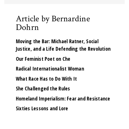
Article by Bernardine
Dohrn
Moving the Bar: Michael Ratner, Social
Justice, and a Life Defending the Revolution
Our Feminist Poet on Che
Radical Internationalist Woman
What Race Has to Do With It
She Challenged the Rules
Homeland Imperialism: Fear and Resistance
Sixties Lessons and Lore