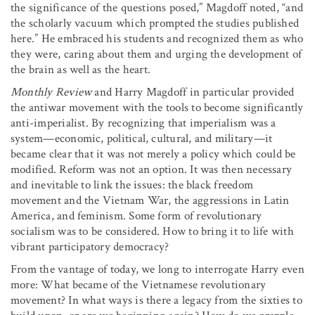
the significance of the questions posed,” Magdoff noted, “and
the scholarly vacuum which prompted the studies published
here.” He embraced his students and recognized them as who
they were, caring about them and urging the development of
the brain as well as the heart.
Monthly Review
and Harry Magdoff in particular provided
the antiwar movement with the tools to become significantly
anti-imperialist. By recognizing that imperialism was a
system—economic, political, cultural, and military—it
became clear that it was not merely a policy which could be
modified. Reform was not an option. It was then necessary
and inevitable to link the issues: the black freedom
movement and the Vietnam War, the aggressions in Latin
America, and feminism. Some form of revolutionary
socialism was to be considered. How to bring it to life with
vibrant participatory democracy?
From the vantage of today, we long to interrogate Harry even
more: What became of the Vietnamese revolutionary
movement? In what ways is there a legacy from the sixties to