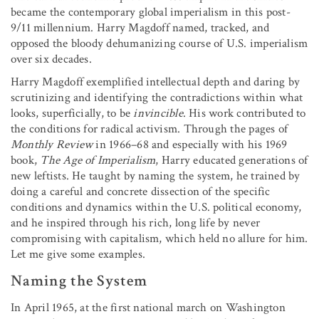
became the contemporary global imperialism in this post-
9/11 millennium. Harry Magdoff named, tracked, and
opposed the bloody dehumanizing course of U.S. imperialism
over six decades.
Harry Magdoff exemplified intellectual depth and daring by
scrutinizing and identifying the contradictions within what
looks, superficially, to be
invincible
. His work contributed to
the conditions for radical activism. Through the pages of
Monthly Review
in 1966–68 and especially with his 1969
book,
The Age of Imperialism
, Harry educated generations of
new leftists. He taught by naming the system, he trained by
doing a careful and concrete dissection of the specific
conditions and dynamics within the U.S. political economy,
and he inspired through his rich, long life by never
compromising with capitalism, which held no allure for him.
Let me give some examples.
Naming the System
In April 1965, at the first national march on Washington