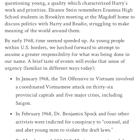
questioning young, a quality which characterized Harry’s
work and priorities. Eleanor Stein remembers Erasmus High
School students in Brooklyn meeting at the Magdoff home to
discuss politics with Harry and Beadie, struggling to make
meaning of the world around them.
By early 1968, time seemed speeded up. As young people
within U.S. borders, we lurched forward to attempt to
assume a greater responsibility for what was being done in
our name. A brief taste of events will evoke that sense of
urgency (familiar in different ways today):
In January 1968, the Tet Offensive in Vietnam involved
a coordinated Vietnamese attack on thirty-six
provincial capitals and five major cities, including
Saigon.
In February 1968, Dr. Benjamin Spock and four other
activists were indicted for conspiracy to “counsel, aid
and abet young men to violate the draft laws.”