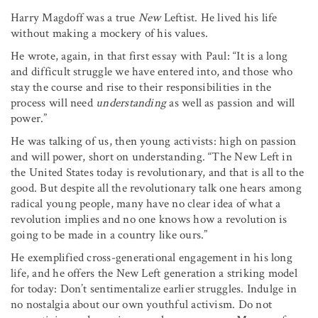
Harry Magdoff was a true
New
Leftist. He lived his life
without making a mockery of his values.
He wrote, again, in that first essay with Paul: “It is a long
and difficult struggle we have entered into, and those who
stay the course and rise to their responsibilities in the
process will need
understanding
as well as passion and will
power.”
He was talking of us, then young activists: high on passion
and will power, short on understanding. “The New Left in
the United States today is revolutionary, and that is all to the
good. But despite all the revolutionary talk one hears among
radical young people, many have no clear idea of what a
revolution implies and no one knows how a revolution is
going to be made in a country like ours.”
He exemplified cross-generational engagement in his long
life, and he offers the New Left generation a striking model
for today: Don’t sentimentalize earlier struggles. Indulge in
no nostalgia about our own youthful activism. Do not