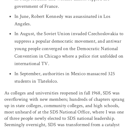
government of France.
In June, Robert Kennedy was assassinated in Los
Angeles.
In August, the Soviet Union invaded Czechoslovakia to
suppress a popular democratic movement, and antiwar
young people converged on the Democratic National
Convention in Chicago where a police riot unfolded on
international TV.
In September, authorities in Mexico massacred 325
students in Tlatelolco.
As colleges and universities reopened in fall 1968, SDS was
overflowing with new members; hundreds of chapters sprang
up in state colleges, community colleges, and high schools,
most unheard of at the SDS National Office, where I was one
of three people newly elected to SDS national leadership.
Seemingly overnight, SDS was transformed from a catalyst