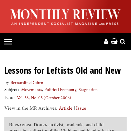
HOME
ABOUT
MAGAZINE
CONTACT
Lessons for Leftists Old and New
PRESS
by
Bernardine Dohrn
Subject
Movements
Political Economy
Stagnation
HELP
Issue:
Vol. 58, No. 05 (October 2006)
View in the MR Archives:
Article
|
Issue
DONATE
Bernardine Dohrn
, activist, academic, and child
MR ONLINE
advocate, is director of the Children and Family Justice