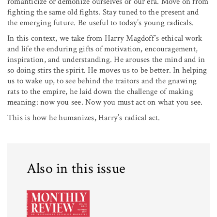
romanticize or demonize ourselves or our era. Move on from
fighting the same old fights. Stay tuned to the present and
the emerging future. Be useful to today’s young radicals.
In this context, we take from Harry Magdoff’s ethical work
and life the enduring gifts of motivation, encouragement,
inspiration, and understanding. He arouses the mind and in
so doing stirs the spirit. He moves us to be better. In helping
us to wake up, to see behind the traitors and the gnawing
rats to the empire, he laid down the challenge of making
meaning: now you see. Now you must act on what you see.
This is how he humanizes, Harry’s radical act.
Also in this issue