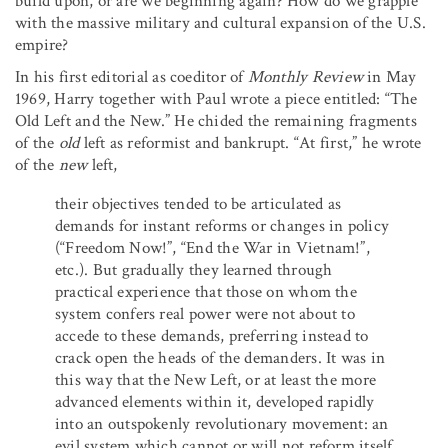
build upon, or are we beginning again? How do we grapple
with the massive military and cultural expansion of the U.S.
empire?
In his first editorial as coeditor of
Monthly Review
in May
1969, Harry together with Paul wrote a piece entitled: “The
Old Left and the New.” He chided the remaining fragments
of the
old
left as reformist and bankrupt. “At first,” he wrote
of the
new
left,
their objectives tended to be articulated as
demands for instant reforms or changes in policy
(“Freedom Now!”, “End the War in Vietnam!”,
etc.). But gradually they learned through
practical experience that those on whom the
system confers real power were not about to
accede to these demands, preferring instead to
crack open the heads of the demanders. It was in
this way that the New Left, or at least the more
advanced elements within it, developed rapidly
into an outspokenly revolutionary movement: an
evil system which cannot or will not reform itself