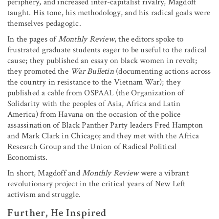
periphery, and increased inter-capitalist rivalry, Magdoff
taught. His tone, his methodology, and his radical goals were
themselves pedagogic.
In the pages of
Monthly Review
, the editors spoke to
frustrated graduate students eager to be useful to the radical
cause; they published an essay on black women in revolt;
they promoted the
War Bulletin
(documenting actions across
the country in resistance to the Vietnam War); they
published a cable from OSPAAL (the Organization of
Solidarity with the peoples of Asia, Africa and Latin
America) from Havana on the occasion of the police
assassination of Black Panther Party leaders Fred Hampton
and Mark Clark in Chicago; and they met with the Africa
Research Group and the Union of Radical Political
Economists.
In short, Magdoff and
Monthly Review
were a vibrant
revolutionary project in the critical years of New Left
activism and struggle.
Further, He Inspired