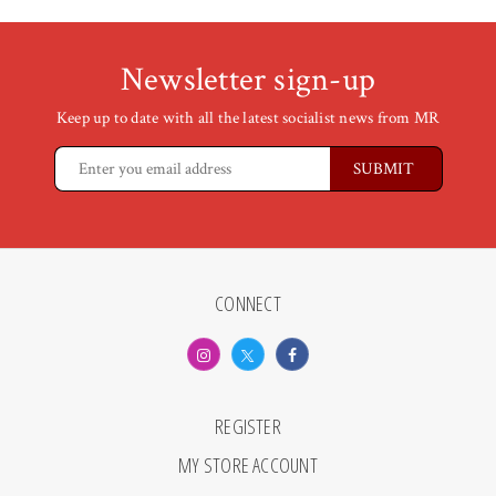
Newsletter sign-up
Keep up to date with all the latest socialist news from MR
CONNECT
REGISTER
MY STORE ACCOUNT