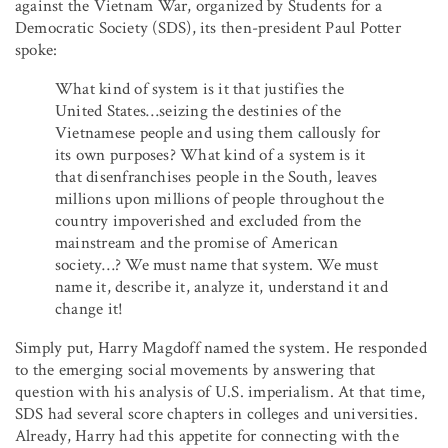
against the Vietnam War, organized by Students for a
Democratic Society (SDS), its then-president Paul Potter
spoke:
What kind of system is it that justifies the
United States…seizing the destinies of the
Vietnamese people and using them callously for
its own purposes? What kind of a system is it
that disenfranchises people in the South, leaves
millions upon millions of people throughout the
country impoverished and excluded from the
mainstream and the promise of American
society…? We must name that system. We must
name it, describe it, analyze it, understand it and
change it!
Simply put, Harry Magdoff named the system. He responded
to the emerging social movements by answering that
question with his analysis of U.S. imperialism. At that time,
SDS had several score chapters in colleges and universities.
Already, Harry had this appetite for connecting with the