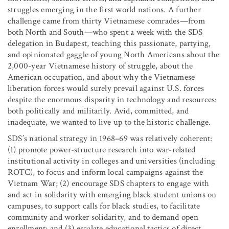
struggles emerging in the first world nations. A further
challenge came from thirty Vietnamese comrades—from
both North and South—who spent a week with the SDS
delegation in Budapest, teaching this passionate, partying,
and opinionated gaggle of young North Americans about the
2,000-year Vietnamese history of struggle, about the
American occupation, and about why the Vietnamese
liberation forces would surely prevail against U.S. forces
despite the enormous disparity in technology and resources:
both politically and militarily. Avid, committed, and
inadequate, we wanted to live up to the historic challenge.
SDS’s national strategy in 1968–69 was relatively coherent:
(1) promote power-structure research into war-related
institutional activity in colleges and universities (including
ROTC), to focus and inform local campaigns against the
Vietnam War; (2) encourage SDS chapters to engage with
and act in solidarity with emerging black student unions on
campuses, to support calls for black studies, to facilitate
community and worker solidarity, and to demand open
enrollment; and (3) escalate educational tactics of direct