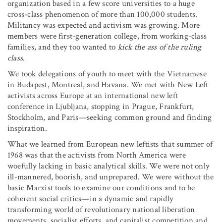
organization based in a few score universities to a huge
cross-class phenomenon of more than 100,000 students.
Militancy was expected and activism was growing. More
members were first-generation college, from working-class
families, and they too wanted to
kick the ass of the ruling
class
.
We took delegations of youth to meet with the Vietnamese
in Budapest, Montreal, and Havana. We met with New Left
activists across Europe at an international new left
conference in Ljubljana, stopping in Prague, Frankfurt,
Stockholm, and Paris—seeking common ground and finding
inspiration.
What we learned from European new leftists that summer of
1968 was that the activists from North America were
woefully lacking in basic analytical skills. We were not only
ill-mannered, boorish, and unprepared. We were without the
basic Marxist tools to examine our conditions and to be
coherent social critics—in a dynamic and rapidly
transforming world of revolutionary national liberation
movements, socialist efforts, and capitalist competition and