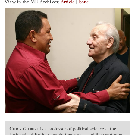
View in the MR Archives:
Article
|
Issue
Chris Gilbert
is a professor of political science at the
Universidad Bolivariana de Venezuela, and the creator and