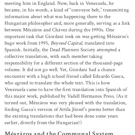
meeting him in England. Now, back in Venezuela, he
became, in his words, a kind of “conveyor belt,” transmitting
information about what was happening there to the
Hungarian philosopher and, more generally, serving as a link
between Mészáros and Chávez during the 1990s. One
important task that Giordani took on was getting Mészáros’s
huge work from 1995,
Beyond Capital
, translated into
Spanish. Initially, the Dead Planners Society attempted a
collective translation, with each member taking
responsibility for a different section of the thousand-page
volume. It did not go well. Yet, Giordani had a chance
encounter with a high school friend called Eduardo Gasca,
who agreed to translate the whole text. This is how
Venezuela came to have the first translation into Spanish of
this major work, published by Vadell Hermanos Press. (As it
turned out, Mészáros was very pleased with the translation,
finding Gasca’s version of Attila József’s poems better than
the existing translations that had been done some years
earlier, directly from the Hungarian!)
Mészáros and the Communal System