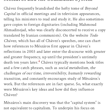
Chávez frequently brandished the hefty tome of
Beyond
Capital
in official meetings and in television appearances,
telling his ministers to read and study it. He also sometimes
gave copies to foreign dignitaries (including Mahmoud
Ahmadinejad, who was clearly disconcerted to receive a copy
translated by Iranian communists). On the website
Todo
Chávez
, which has all of Chávez’s speeches, one can chart
how references to Mészáros first appear in Chávez’s
reflections in 2003 and later enter the discourse with greater
and greater frequency, up until the president’s untimely
4
death ten years later.
Chávez typically mentions book titles
and a few catch phrases, such as
social metabolism
,
the
challenges of our time
,
irreversibility
,
humanly rewarding
transition
, and constantly encourages study of Mészáros’s
work. But the references are in fact sparse. So, what exactly
were Mészáros’s key ideas and how did they influence
Chávez?
Mészáros’s main discovery was that the “capital system” is
not equivalent to capitalism. To underpin his focus on