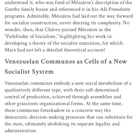
understood it, who was fond of Mészáros’s description of the
Goethe family house and referenced it in his
Aló Presidente
programs. Admirably, Mészáros had laid out the way forward
for socialist construction, never denying its complexity. No
wonder, then, that Chávez praised Mészáros as the
“Pathfinder of Socialism,” highlighting his work in
developing a theory of the socialist transition, for which
Marx had not left a detailed theoretical account!
Venezuelan Communes as Cells of a New
Socialist System
Venezuelan communes embody a new social metabolism of a
qualitatively different type, with their self-determined
control of production, achieved through assemblies and
other grassroots organizational forms. At the same time,
these communes foreshadow in a concrete way the
democratic decision-making processes that can substitute for
the state, ultimately abolishing its separate legality and
administration.