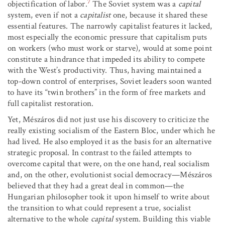
7
objectification of labor.
The Soviet system was a
capital
system, even if not a
capitalist
one, because it shared these
essential features. The narrowly capitalist features it lacked,
most especially the economic pressure that capitalism puts
on workers (who must work or starve), would at some point
constitute a hindrance that impeded its ability to compete
with the West’s productivity. Thus, having maintained a
top-down control of enterprises, Soviet leaders soon wanted
to have its “twin brothers” in the form of free markets and
full capitalist restoration.
Yet, Mészáros did not just use his discovery to criticize the
really existing socialism of the Eastern Bloc, under which he
had lived. He also employed it as the basis for an alternative
strategic proposal. In contrast to the failed attempts to
overcome capital that were, on the one hand, real socialism
and, on the other, evolutionist social democracy—Mészáros
believed that they had a great deal in common—the
Hungarian philosopher took it upon himself to write about
the transition to what could represent a true, socialist
alternative to the whole
capital
system. Building this viable