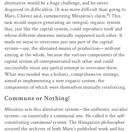
alternative would be a huge challenge, and he never
disguised its difficulties. (It was more difficult than going to
8
Mars, Chávez said, summarizing Mészáros’s claim.
) This
task would require generating an integral, organic system
that, just like the capital system, could reproduce itself and
whose different elements mutually supported each other. It
made no sense to overcome just one part of the capital
system—say, the alienated means of production—without
aiming at the whole, because the various components of the
capital system all interpenetrated each other and could
successfully resist any partial attempt to overcome them.
What was needed was a holistic, comprehensive strategy,
aimed at implementing a new organic system, the
components of which were themselves mutually reinforcing.
Commune or Nothing!
Mészáros saw this alternative system—the authentic socialist
system—as essentially a communal one. He called it the
self-
constituting communal system
. The Hungarian philosopher
scoured the archives of both Marx’s published work and his