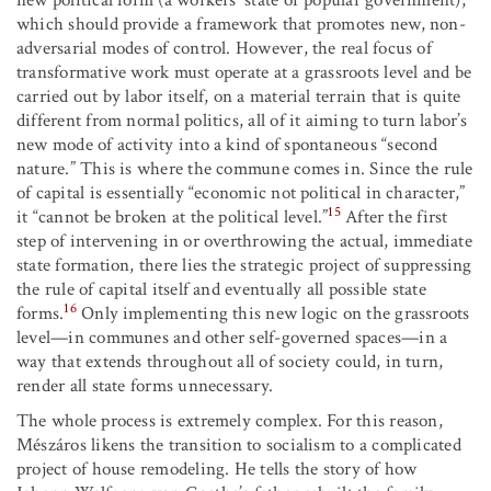
which should provide a framework that promotes new, non-
adversarial modes of control. However, the real focus of
transformative work must operate at a grassroots level and be
carried out by labor itself, on a material terrain that is quite
different from normal politics, all of it aiming to turn labor’s
new mode of activity into a kind of spontaneous “second
nature.” This is where the commune comes in. Since the rule
of capital is essentially “economic not political in character,”
15
it “cannot be broken at the political level.”
After the first
step of intervening in or overthrowing the actual, immediate
state formation, there lies the strategic project of suppressing
the rule of capital itself and eventually all possible state
16
forms.
Only implementing this new logic on the grassroots
level—in communes and other self-governed spaces—in a
way that extends throughout all of society could, in turn,
render all state forms unnecessary.
The whole process is extremely complex. For this reason,
Mészáros likens the transition to socialism to a complicated
project of house remodeling. He tells the story of how