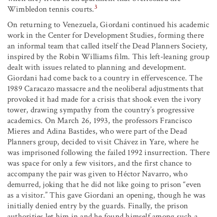
3
Wimbledon tennis courts.
On returning to Venezuela, Giordani continued his academic
work in the Center for Development Studies, forming there
an informal team that called itself the Dead Planners Society,
inspired by the Robin Williams film. This left-leaning group
dealt with issues related to planning and development.
Giordani had come back to a country in effervescence. The
1989 Caracazo massacre and the neoliberal adjustments that
provoked it had made for a crisis that shook even the ivory
tower, drawing sympathy from the country’s progressive
academics. On March 26, 1993, the professors Francisco
Mieres and Adina Bastides, who were part of the Dead
Planners group, decided to visit Chávez in Yare, where he
was imprisoned following the failed 1992 insurrection. There
was space for only a few visitors, and the first chance to
accompany the pair was given to Héctor Navarro, who
demurred, joking that he did not like going to prison “even
as a visitor.” This gave Giordani an opening, though he was
initially denied entry by the guards. Finally, the prison
authorities let him in and he found himself among such a