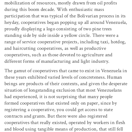
mobilization of resources, mostly drawn from oil profits
during this boom decade. With enthusiastic mass
participation that was typical of the Bolivarian process in its
heyday, cooperatives began popping up all around Venezuela,
proudly displaying a logo consisting of two pine trees
standing side by side inside a yellow circle. There were a
range of service cooperative projects, including taxi, hotdog,
and haircutting cooperatives, as well as productive
cooperatives, such as those devoted to agriculture and
different forms of manufacturing and light industry.
The gamut of cooperatives that came to exist in Venezuela in
these years exhibited varied levels of concreteness. Human
beings are products of their contexts, and given the desperate
situation of longstanding exclusion that most Venezuelans
had experienced, it is not surprising that many people
formed cooperatives that existed only on paper, since by
registering a cooperative, you could get access to state
contracts and grants. But there were also registered
cooperatives that really existed, operated by workers in flesh
and blood using tangible means of production, that still fell