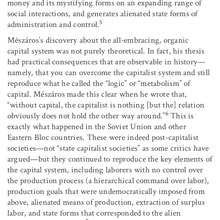
money and its mystifying forms on an expanding range of
social interactions, and generates alienated state forms of
5
administration and control.
Mészáros’s discovery about the all-embracing, organic
capital system was not purely theoretical. In fact, his thesis
had practical consequences that are observable in history—
namely, that you can overcome the capitalist system and still
reproduce what he called the “logic” or “metabolism” of
capital. Mészáros made this clear when he wrote that,
“without capital, the capitalist is nothing [but the] relation
6
obviously does not hold the other way around.”
This is
exactly what happened in the Soviet Union and other
Eastern Bloc countries. These were indeed post-capitalist
societies—not “state capitalist societies” as some critics have
argued—but they continued to reproduce the key elements of
the capital system, including laborers with no control over
the production process (a hierarchical command over labor),
production goals that were undemocratically imposed from
above, alienated means of production, extraction of surplus
labor, and state forms that corresponded to the alien