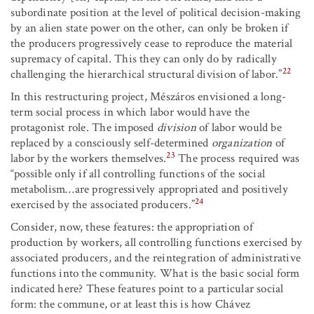
subordinate position at the level of political decision-making
by an alien state power on the other, can only be broken if
the producers progressively cease to reproduce the material
supremacy of capital. This they can only do by radically
22
challenging the hierarchical structural division of labor.”
In this restructuring project, Mészáros envisioned a long-
term social process in which labor would have the
protagonist role. The imposed
division
of labor would be
replaced by a consciously self-determined
organization
of
23
labor by the workers themselves.
The process required was
“possible only if all controlling functions of the social
metabolism…are progressively appropriated and positively
24
exercised by the associated producers.”
Consider, now, these features: the appropriation of
production by workers, all controlling functions exercised by
associated producers, and the reintegration of administrative
functions into the community. What is the basic social form
indicated here? These features point to a particular social
form: the commune, or at least this is how Chávez