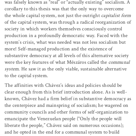
was falsely known as “real” or “actually existing” socialism. A
corollary to this thesis was that the only way to overcome
the whole capital system, not just the outright
capitalist form
of the capital system, was through a radical reorganization of
society in which workers themselves consciously control
production in a profoundly democratic way. Faced with the
system’s crisis, what was needed was not less socialism but
more! Self-managed production and the existence of
substantive democracy at all levels of this alternative society
were the key features of what Mészáros called the
communal
system
. He saw it as the only viable, sustainable alternative
to the capital system.
The affinities with Chávez’s ideas and policies should be
clear enough from this brief introduction alone. As is well-
known, Chávez had a firm belief in substantive democracy as
the centerpiece and mainspring of socialism; he wagered on
community councils and other forms of self-organization to
emancipate the Venezuelan people (“Only the people will
liberate the people,” Chávez said on numerous occasions);
and he opted in the end for a communal system to build