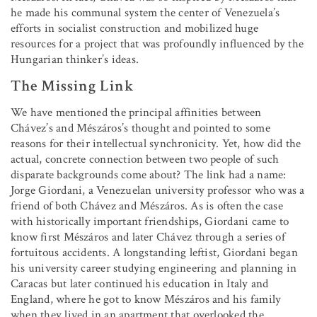
he made his communal system the center of Venezuela’s
efforts in socialist construction and mobilized huge
resources for a project that was profoundly influenced by the
Hungarian thinker’s ideas.
The Missing Link
We have mentioned the principal affinities between
Chávez’s and Mészáros’s thought and pointed to some
reasons for their intellectual synchronicity. Yet, how did the
actual, concrete connection between two people of such
disparate backgrounds come about? The link had a name:
Jorge Giordani, a Venezuelan university professor who was a
friend of both Chávez and Mészáros. As is often the case
with historically important friendships, Giordani came to
know first Mészáros and later Chávez through a series of
fortuitous accidents. A longstanding leftist, Giordani began
his university career studying engineering and planning in
Caracas but later continued his education in Italy and
England, where he got to know Mészáros and his family
when they lived in an apartment that overlooked the