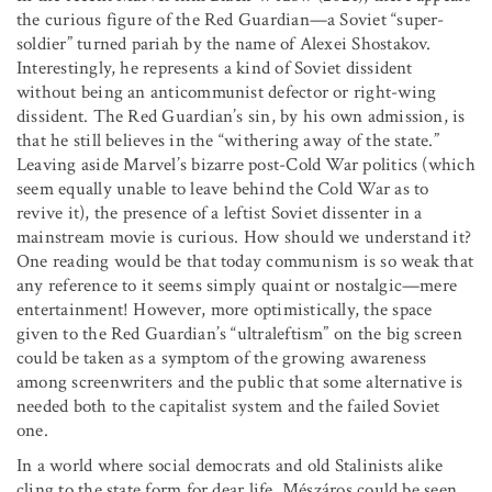
the curious figure of the Red Guardian—a Soviet “super-
soldier” turned pariah by the name of Alexei Shostakov.
Interestingly, he represents a kind of Soviet dissident
without being an anticommunist defector or right-wing
dissident. The Red Guardian’s sin, by his own admission, is
that he still believes in the “withering away of the state.”
Leaving aside Marvel’s bizarre post-Cold War politics (which
seem equally unable to leave behind the Cold War as to
revive it), the presence of a leftist Soviet dissenter in a
mainstream movie is curious. How should we understand it?
One reading would be that today communism is so weak that
any reference to it seems simply quaint or nostalgic—mere
entertainment! However, more optimistically, the space
given to the Red Guardian’s “ultraleftism” on the big screen
could be taken as a symptom of the growing awareness
among screenwriters and the public that some alternative is
needed both to the capitalist system and the failed Soviet
one.
In a world where social democrats and old Stalinists alike
cling to the state form for dear life, Mészáros could be seen