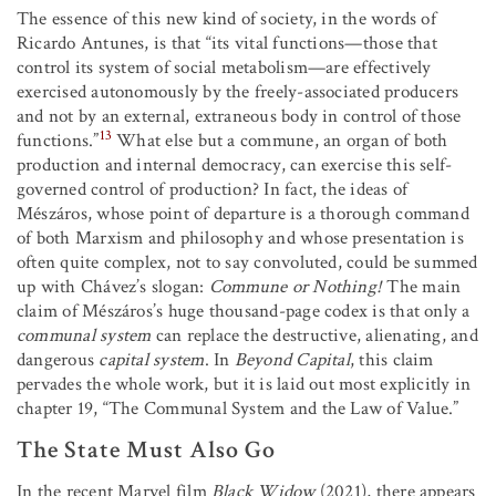
The essence of this new kind of society, in the words of
Ricardo Antunes, is that “its vital functions—those that
control its system of social metabolism—are effectively
exercised autonomously by the freely-associated producers
and not by an external, extraneous body in control of those
13
functions.”
What else but a commune, an organ of both
production and internal democracy, can exercise this self-
governed control of production? In fact, the ideas of
Mészáros, whose point of departure is a thorough command
of both Marxism and philosophy and whose presentation is
often quite complex, not to say convoluted, could be summed
up with Chávez’s slogan:
Commune or Nothing!
The main
claim of Mészáros’s huge thousand-page codex is that only a
communal system
can replace the destructive, alienating, and
dangerous
capital system
. In
Beyond Capital
, this claim
pervades the whole work, but it is laid out most explicitly in
chapter 19, “The Communal System and the Law of Value.”
The State Must Also Go
In the recent Marvel film
Black Widow
(2021), there appears