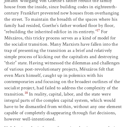
Johann Wolfgang von Goethe’s father rebuilt the family
house from the inside, since building codes in eighteenth-
century Frankfurt prevented new houses from overhanging
the street. To maintain the breadth of the spaces where his
family had resided, Goethe’s father worked floor by floor,
17
“rebuilding the inherited edifice in its entirety.”
For
Mészáros, this tricky process serves as a kind of model for
the socialist transition. Many Marxists have fallen into the
trap of presenting the transition as a brief and relatively
simple process of kicking out the capitalists and destroying
“their” state. Having witnessed the dilemmas and challenges
of various post-revolutionary projects, Mészáros felt that
even Marx himself, caught up in polemics with his
contemporaries and focusing on the broadest outlines of the
socialist project, had failed to address the complexity of the
18
transition.
In reality, capital, labor, and the state were
integral parts of the complex capital system, which would
have to be dismantled from within, without any one element
capable of completely disappearing through fiat decisions,
however well-intentioned.