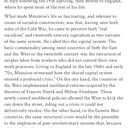
to Italy following the 1956 uprising, then moved to England,
where he spent most of the rest of his life.
What made Mészáros’s life so fascinating, and relevant to
issues of socialist construction, was that, having seen both
sides of the Cold War, he came to perceive both “real
socialism” and twentieth-century capitalism as two variants
of the same system. He called this the
capital system
. The
basic commonality among most countries of both the East
and the West in the twentieth century was the extraction of
surplus labor from workers who did not control their own
work processes. Living in England in the late 1960s and early
’70s, Mészáros witnessed how the shared capital system
1
entered a profound crisis.
On the one hand, the countries of
the West implemented neoliberal reforms inspired by the
theories of Frances Hayek and Milton Friedman. These
newly coined neoliberal policies allowed the West to kick the
can down the street, riding out a crisis it could not
definitively resolve. On the other hand, in the Eastern Bloc
countries, the same structural crisis would be the preamble
to the implosion of post-revolutionary systems that, because