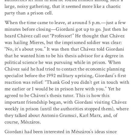
large, noisy gathering, that it seemed more like a chaotic
party than a prison cell.
When the time came to leave, at around 5 p.m.—just a few
minutes before closing—Giordani got up to go. Just then he
heard Chávez call out “Professor!” He thought that Chávez
was hailing Mieres, but the imprisoned soldier was clear:
“No, it’s about you.” It was then that Chávez told Giordani
that he wanted him to be his thesis advisor for a degree in
political science he was pursuing while in prison. When
Chávez said he had tried to contact the economic planning
specialist before the 1992 military uprising, Giordani’s first
reaction was relief: “Thank God you didn’t get in touch with
me earlier or I would be in prison here with you.” Yet he
agreed to be Chávez’s thesis tutor. This is how this
important friendship began, with Giordani visiting Chávez
weekly in prison (until the authorities stopped them), where
they talked about Antonio Gramsci, Karl Marx, and, of
course, Mészáros.
Giordani had been interested in Mészáros’s ideas since