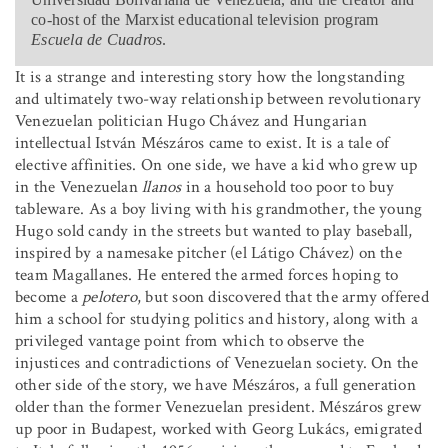
co-host of the Marxist educational television program
Escuela de Cuadros
.
It is a strange and interesting story how the longstanding
and ultimately two-way relationship between revolutionary
Venezuelan politician Hugo Chávez and Hungarian
intellectual István Mészáros came to exist. It is a tale of
elective affinities. On one side, we have a kid who grew up
in the Venezuelan
llanos
in a household too poor to buy
tableware. As a boy living with his grandmother, the young
Hugo sold candy in the streets but wanted to play baseball,
inspired by a namesake pitcher (el Látigo Chávez) on the
team Magallanes. He entered the armed forces hoping to
become a
pelotero
, but soon discovered that the army offered
him a school for studying politics and history, along with a
privileged vantage point from which to observe the
injustices and contradictions of Venezuelan society. On the
other side of the story, we have Mészáros, a full generation
older than the former Venezuelan president. Mészáros grew
up poor in Budapest, worked with Georg Lukács, emigrated