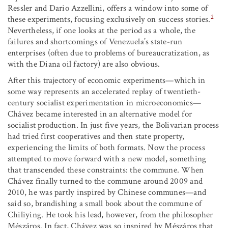
Ressler and Dario Azzellini, offers a window into some of
2
these experiments, focusing exclusively on success stories.
Nevertheless, if one looks at the period as a whole, the
failures and shortcomings of Venezuela’s state-run
enterprises (often due to problems of bureaucratization, as
with the Diana oil factory) are also obvious.
After this trajectory of economic experiments—which in
some way represents an accelerated replay of twentieth-
century socialist experimentation in microeconomics—
Chávez became interested in an alternative model for
socialist production. In just five years, the Bolivarian process
had tried first cooperatives and then state property,
experiencing the limits of both formats. Now the process
attempted to move forward with a new model, something
that transcended these constraints: the commune. When
Chávez finally turned to the commune around 2009 and
2010, he was partly inspired by Chinese communes—and
said so, brandishing a small book about the commune of
Chiliying. He took his lead, however, from the philosopher
Mészáros. In fact, Chávez was so inspired by Mészáros that