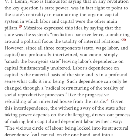
V. I. Lenin, who is famous for saying that in any revolution
the key question is state power, was in fact right to point to
the state’s centrality in maintaining the organic capital
system in which labor and capital were the other main
19
pillars.
Mészáros expressed this idea by saying that the
state was the system’s “mediation par excellence…combining
20
around a political focus the totality of internal relations.”
However, since all three components (state, wage labor, and
capital) are profoundly intertwined, you cannot simply
“smash the bourgeois state” leaving labor’s dependence on
capital fundamentally unaltered. Labor’s dependence on
capital is the material basis of the state and is in a profound
sense what calls it into being. Such dependence can only be
changed through a “radical restructuring of the totality of
social reproductive processes,” like the progressive
21
rebuilding of an inherited house from the inside.
Given
this interdependence, the withering away of the state after
taking power depends on the challenging, drawn-out process
of making both capital and dependent labor wither away:
“The vicious circle of labour being locked into its structural
dependency [on] capital, on the one hand, and into a