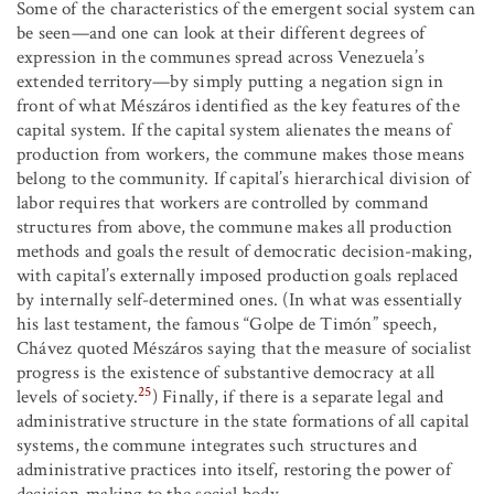
Some of the characteristics of the emergent social system can
be seen—and one can look at their different degrees of
expression in the communes spread across Venezuela’s
extended territory—by simply putting a negation sign in
front of what Mészáros identified as the key features of the
capital system. If the capital system alienates the means of
production from workers, the commune makes those means
belong to the community. If capital’s hierarchical division of
labor requires that workers are controlled by command
structures from above, the commune makes all production
methods and goals the result of democratic decision-making,
with capital’s externally imposed production goals replaced
by internally self-determined ones. (In what was essentially
his last testament, the famous “Golpe de Timón” speech,
Chávez quoted Mészáros saying that the measure of socialist
progress is the existence of substantive democracy at all
25
levels of society.
) Finally, if there is a separate legal and
administrative structure in the state formations of all capital
systems, the commune integrates such structures and
administrative practices into itself, restoring the power of
decision-making to the social body.