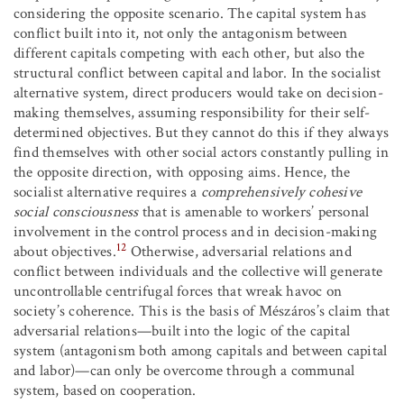
considering the opposite scenario. The capital system has
conflict built into it, not only the antagonism between
different capitals competing with each other, but also the
structural conflict between capital and labor. In the socialist
alternative system, direct producers would take on decision-
making themselves, assuming responsibility for their self-
determined objectives. But they cannot do this if they always
find themselves with other social actors constantly pulling in
the opposite direction, with opposing aims. Hence, the
socialist alternative requires a
comprehensively cohesive
social consciousness
that is amenable to workers’ personal
involvement in the control process and in decision-making
12
about objectives.
Otherwise, adversarial relations and
conflict between individuals and the collective will generate
uncontrollable centrifugal forces that wreak havoc on
society’s coherence. This is the basis of Mészáros’s claim that
adversarial relations—built into the logic of the capital
system (antagonism both among capitals and between capital
and labor)—can only be overcome through a communal
system, based on cooperation.