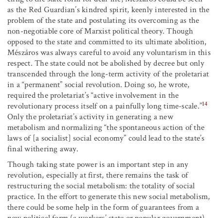
as the Red Guardian’s kindred spirit, keenly interested in the
problem of the state and postulating its overcoming as the
non-negotiable core of Marxist political theory. Though
opposed to the state and committed to its ultimate abolition,
Mészáros was always careful to avoid any voluntarism in this
respect. The state could not be abolished by decree but only
transcended through the long-term activity of the proletariat
in a “permanent” social revolution. Doing so, he wrote,
required the proletariat’s “active involvement in the
14
revolutionary process itself on a painfully long time-scale.”
Only the proletariat’s activity in generating a new
metabolism and normalizing “the spontaneous action of the
laws of [a socialist] social economy” could lead to the state’s
final withering away.
Though taking state power is an important step in any
revolution, especially at first, there remains the task of
restructuring the social metabolism: the totality of social
practice. In the effort to generate this new social metabolism,
there could be some help in the form of guarantees from a
new political form (a workers’ state or popular government),