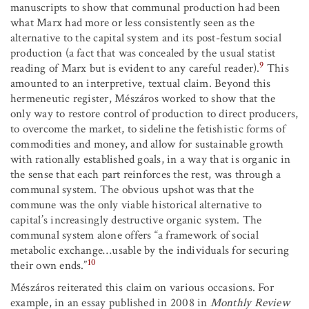
manuscripts to show that communal production had been
what Marx had more or less consistently seen as the
alternative to the capital system and its post-festum social
production (a fact that was concealed by the usual statist
9
reading of Marx but is evident to any careful reader).
This
amounted to an interpretive, textual claim. Beyond this
hermeneutic register, Mészáros worked to show that the
only way to restore control of production to direct producers,
to overcome the market, to sideline the fetishistic forms of
commodities and money, and allow for sustainable growth
with rationally established goals, in a way that is organic in
the sense that each part reinforces the rest, was through a
communal system. The obvious upshot was that the
commune was the only viable historical alternative to
capital’s increasingly destructive organic system. The
communal system alone offers “a framework of social
metabolic exchange…usable by the individuals for securing
10
their own ends.”
Mészáros reiterated this claim on various occasions. For
example, in an essay published in 2008 in
Monthly Review