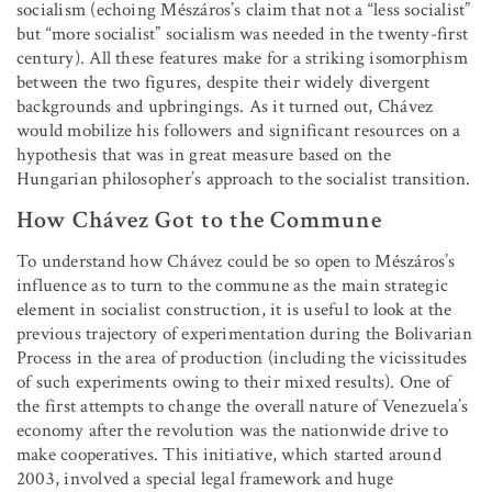
socialism (echoing Mészáros’s claim that not a “less socialist”
but “more socialist” socialism was needed in the twenty-first
century). All these features make for a striking isomorphism
between the two figures, despite their widely divergent
backgrounds and upbringings. As it turned out, Chávez
would mobilize his followers and significant resources on a
hypothesis that was in great measure based on the
Hungarian philosopher’s approach to the socialist transition.
How Chávez Got to the Commune
To understand how Chávez could be so open to Mészáros’s
influence as to turn to the commune as the main strategic
element in socialist construction, it is useful to look at the
previous trajectory of experimentation during the Bolivarian
Process in the area of production (including the vicissitudes
of such experiments owing to their mixed results). One of
the first attempts to change the overall nature of Venezuela’s
economy after the revolution was the nationwide drive to
make cooperatives. This initiative, which started around
2003, involved a special legal framework and huge