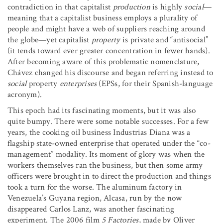
contradiction in that capitalist
production
is highly
social
—
meaning that a capitalist business employs a plurality of
people and might have a web of suppliers reaching around
the globe—yet capitalist
property
is private and “antisocial”
(it tends toward ever greater concentration in fewer hands).
After becoming aware of this problematic nomenclature,
Chávez changed his discourse and began referring instead to
social
property
enterprises
(EPSs, for their Spanish-language
acronym).
This epoch had its fascinating moments, but it was also
quite bumpy. There were some notable successes. For a few
years, the cooking oil business Industrias Diana was a
flagship state-owned enterprise that operated under the “co-
management” modality. Its moment of glory was when the
workers themselves ran the business, but then some army
officers were brought in to direct the production and things
took a turn for the worse. The aluminum factory in
Venezuela’s Guyana region, Alcasa, run by the now
disappeared Carlos Lanz, was another fascinating
experiment. The 2006 film
5 Factories
, made by Oliver