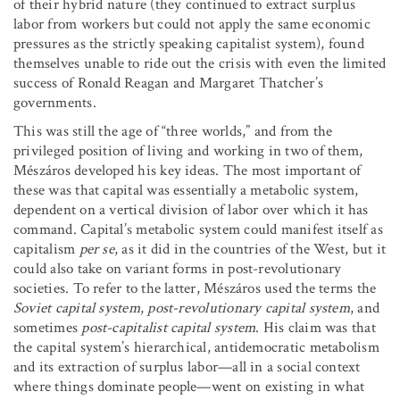
of their hybrid nature (they continued to extract surplus
labor from workers but could not apply the same economic
pressures as the strictly speaking capitalist system), found
themselves unable to ride out the crisis with even the limited
success of Ronald Reagan and Margaret Thatcher’s
governments.
This was still the age of “three worlds,” and from the
privileged position of living and working in two of them,
Mészáros developed his key ideas. The most important of
these was that capital was essentially a metabolic system,
dependent on a vertical division of labor over which it has
command. Capital’s metabolic system could manifest itself as
capitalism
per se
, as it did in the countries of the West, but it
could also take on variant forms in post-revolutionary
societies. To refer to the latter, Mészáros used the terms the
Soviet capital system
,
post-revolutionary capital system
, and
sometimes
post-capitalist capital system
. His claim was that
the capital system’s hierarchical, antidemocratic metabolism
and its extraction of surplus labor—all in a social context
where things dominate people—went on existing in what