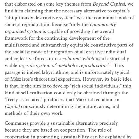
that elaborated on some key themes from
Beyond Capital
, we
find him claiming that the necessary alternative to capital’s
“ubiquitously destructive system” was the communal mode of
societal reproduction, because “only the
communally
organized system
is capable of providing the overall
framework for the continuing development of the
multifaceted and substantively equitable constitutive parts of
the socialist mode of integration of all creative individual
and collective forces into a
coherent whole
as a historically
11
viable
organic system of metabolic reproduction
.”
This
passage is indeed labyrinthine, and is unfortunately typical
of Mészáros’s theoretical exposition. However, its basic idea
is that, if the aim is to develop “rich social individuals,” this
kind of self-realization could only be obtained through the
“freely associated” producers that Marx talked about in
Capital
consciously determining the nature, aims, and
methods of their own work.
Communes provide a sustainable alternative precisely
because they are based on cooperation. The role of
cooperation in promoting sustainability can be explained by