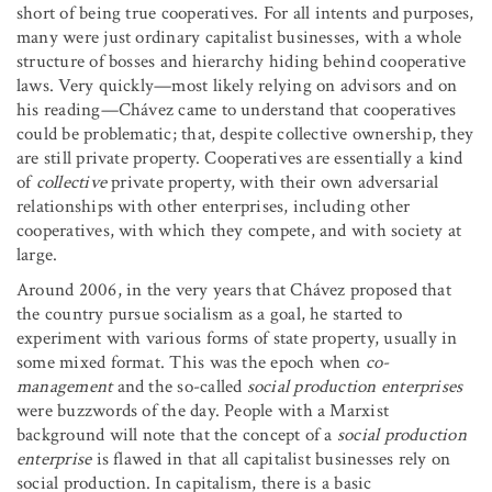
short of being true cooperatives. For all intents and purposes,
many were just ordinary capitalist businesses, with a whole
structure of bosses and hierarchy hiding behind cooperative
laws. Very quickly—most likely relying on advisors and on
his reading—Chávez came to understand that cooperatives
could be problematic; that, despite collective ownership, they
are still private property. Cooperatives are essentially a kind
of
collective
private property, with their own adversarial
relationships with other enterprises, including other
cooperatives, with which they compete, and with society at
large.
Around 2006, in the very years that Chávez proposed that
the country pursue socialism as a goal, he started to
experiment with various forms of state property, usually in
some mixed format. This was the epoch when
co-
management
and the so-called
social production enterprises
were buzzwords of the day. People with a Marxist
background will note that the concept of a
social production
enterprise
is flawed in that all capitalist businesses rely on
social production. In capitalism, there is a basic