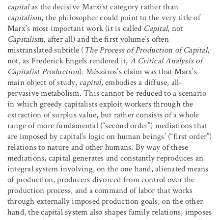
capital
as the decisive Marxist category rather than
capitalism
, the philosopher could point to the very title of
Marx’s most important work (it is called
Capital
, not
Capitalism
, after all) and the first volume’s often
mistranslated subtitle (
The Process of Production of Capital
,
not, as Frederick Engels rendered it,
A Critical Analysis of
Capitalist Production
). Mészáros’s claim was that Marx’s
main object of study,
capital
, embodies a diffuse, all-
pervasive metabolism. This cannot be reduced to a scenario
in which greedy capitalists exploit workers through the
extraction of surplus value, but rather consists of a whole
range of more fundamental (“second order”) mediations that
are imposed by capital’s logic on human beings’ (“first order”)
relations to nature and other humans. By way of these
mediations, capital generates and constantly reproduces an
integral system involving, on the one hand, alienated means
of production, producers divorced from control over the
production process, and a command of labor that works
through externally imposed production goals; on the other
hand, the capital system also shapes family relations, imposes