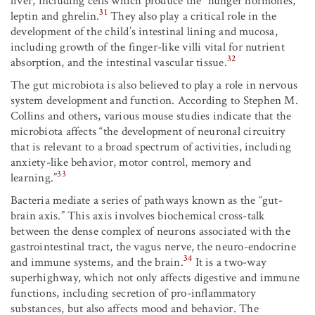
liver, including cells which produce the “hunger hormones,”
31
leptin and ghrelin.
They also play a critical role in the
development of the child’s intestinal lining and mucosa,
including growth of the finger-like villi vital for nutrient
32
absorption, and the intestinal vascular tissue.
The gut microbiota is also believed to play a role in nervous
system development and function. According to Stephen M.
Collins and others, various mouse studies indicate that the
microbiota affects “the development of neuronal circuitry
that is relevant to a broad spectrum of activities, including
anxiety­-like behavior, motor control, memory and
33
learning.”
Bacteria mediate a series of pathways known as the “gut-
brain axis.” This axis involves biochemical cross-talk
between the dense complex of neurons associated with the
gastrointestinal tract, the vagus nerve, the neuro-endocrine
34
and immune systems, and the brain.
It is a two-way
superhighway, which not only affects digestive and immune
functions, including secretion of pro-inflammatory
substances, but also affects mood and behavior. The