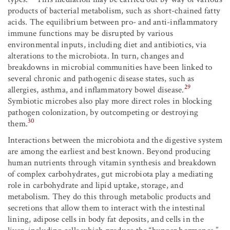
products of bacterial metabolism, such as short-chained fatty
acids. The equilibrium between pro- and anti-inflammatory
immune functions may be disrupted by various
environmental inputs, including diet and antibiotics, via
alterations to the microbiota. In turn, changes and
breakdowns in microbial communities have been linked to
several chronic and pathogenic disease states, such as
29
allergies, asthma, and inflammatory bowel disease.
Symbiotic microbes also play more direct roles in blocking
pathogen colonization, by outcompeting or destroying
30
them.
Interactions between the microbiota and the digestive system
are among the earliest and best known. Beyond producing
human nutrients through vitamin synthesis and breakdown
of complex carbohydrates, gut microbiota play a mediating
role in carbohydrate and lipid uptake, storage, and
metabolism. They do this through metabolic products and
secretions that allow them to interact with the intestinal
lining, adipose cells in body fat deposits, and cells in the