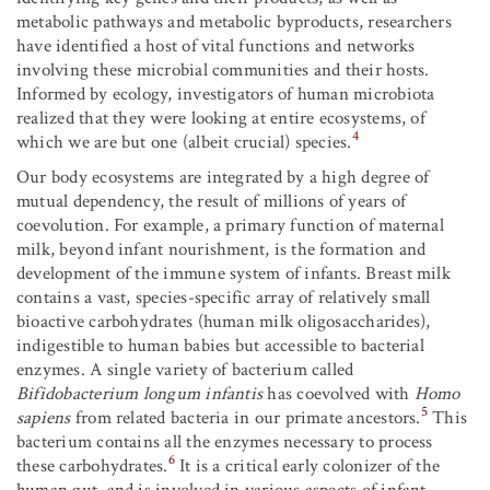
metabolic pathways and metabolic byproducts, researchers
have identified a host of vital functions and networks
involving these microbial communities and their hosts.
Informed by ecology, investigators of human microbiota
realized that they were looking at entire ecosystems, of
4
which we are but one (albeit crucial) species.
Our body ecosystems are integrated by a high degree of
mutual dependency, the result of millions of years of
coevolution. For example, a primary function of maternal
milk, beyond infant nourishment, is the formation and
development of the immune system of infants. Breast milk
contains a vast, species-specific array of relatively small
bioactive carbohydrates (human milk oligosaccharides),
indigestible to human babies but accessible to bacterial
enzymes. A single variety of bacterium called
Bifidobacterium longum infantis
has coevolved with
Homo
5
sapiens
from related bacteria in our primate ancestors.
This
bacterium contains all the enzymes necessary to process
6
these carbohydrates.
It is a critical early colonizer of the
human gut, and is involved in various aspects of infant