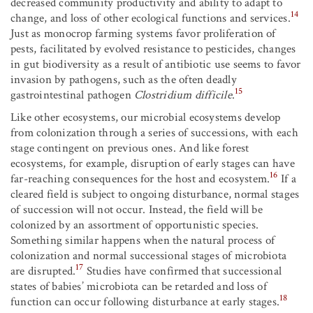
decreased community productivity and ability to adapt to
14
change, and loss of other ecological functions and services.
Just as monocrop farming systems favor proliferation of
pests, facilitated by evolved resistance to pesticides, changes
in gut biodiversity as a result of antibiotic use seems to favor
invasion by pathogens, such as the often deadly
15
gastrointestinal pathogen
Clostridium difficile
.
Like other ecosystems, our microbial ecosystems develop
from colonization through a series of successions, with each
stage contingent on previous ones. And like forest
ecosystems, for example, disruption of early stages can have
16
far-reaching consequences for the host and ecosystem.
If a
cleared field is subject to ongoing disturbance, normal stages
of succession will not occur. Instead, the field will be
colonized by an assortment of opportunistic species.
Something similar happens when the natural process of
colonization and normal successional stages of microbiota
17
are disrupted.
Studies have confirmed that successional
states of babies’ microbiota can be retarded and loss of
18
function can occur following disturbance at early stages.