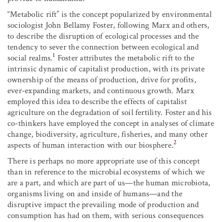
“Metabolic rift” is the concept popularized by environmental
sociologist John Bellamy Foster, following Marx and others,
to describe the disruption of ecological processes and the
tendency to sever the connection between ecological and
1
social realms.
Foster attributes the metabolic rift to the
intrinsic dynamic of capitalist production, with its private
ownership of the means of production, drive for profits,
ever-expanding markets, and continuous growth. Marx
employed this idea to describe the effects of capitalist
agriculture on the degradation of soil fertility. Foster and his
co-thinkers have employed the concept in analyses of climate
change, biodiversity, agriculture, fisheries, and many other
2
aspects of human interaction with our biosphere.
There is perhaps no more appropriate use of this concept
than in reference to the microbial ecosystems of which we
are a part, and which are part of us—the human microbiota,
organisms living on and inside of humans—and the
disruptive impact the prevailing mode of production and
consumption has had on them, with serious consequences