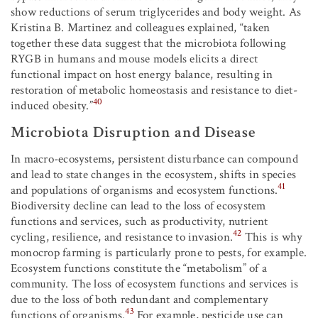
show reductions of serum triglycerides and body weight. As
Kristina B. Martinez and colleagues explained, “taken
together these data suggest that the microbiota following
RYGB in humans and mouse models elicits a direct
functional impact on host energy balance, resulting in
restoration of metabolic homeostasis and resistance to diet-
40
induced obesity.”
Microbiota Disruption and Disease
In macro-ecosystems, persistent disturbance can compound
and lead to state changes in the ecosystem, shifts in species
41
and populations of organisms and ecosystem functions.
Biodiversity decline can lead to the loss of ecosystem
functions and services, such as productivity, nutrient
42
cycling, resilience, and resistance to invasion.
This is why
monocrop farming is particularly prone to pests, for example.
Ecosystem functions constitute the “metabolism” of a
community. The loss of ecosystem functions and services is
due to the loss of both redundant and complementary
43
functions of organisms.
For example, pesticide use can