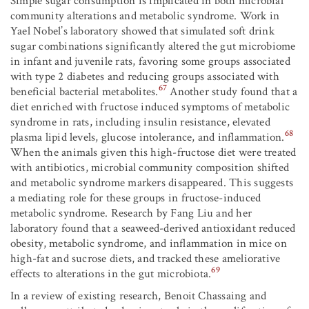
Simple sugar consumption is implicated in both microbial
community alterations and metabolic syndrome. Work in
Yael Nobel’s laboratory showed that simulated soft drink
sugar combinations significantly altered the gut microbiome
in infant and juvenile rats, favoring some groups associated
with type 2 diabetes and reducing groups associated with
67
beneficial bacterial metabolites.
Another study found that a
diet enriched with fructose induced symptoms of metabolic
syndrome in rats, including insulin resistance, elevated
68
plasma lipid levels, glucose intolerance, and inflammation.
When the animals given this high-fructose diet were treated
with antibiotics, microbial community composition shifted
and metabolic syndrome markers disappeared. This suggests
a mediating role for these groups in fructose-induced
metabolic syndrome. Research by Fang Liu and her
laboratory found that a seaweed-derived antioxidant reduced
obesity, metabolic syndrome, and inflammation in mice on
high-fat and sucrose diets, and tracked these ameliorative
69
effects to alterations in the gut microbiota.
In a review of existing research, Benoit Chassaing and