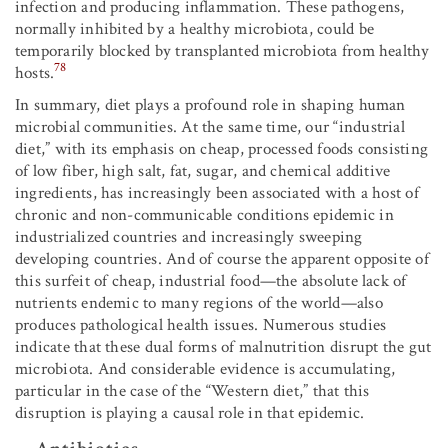
infection and producing inflammation. These pathogens,
normally inhibited by a healthy microbiota, could be
temporarily blocked by transplanted microbiota from healthy
78
hosts.
In summary, diet plays a profound role in shaping human
microbial communities. At the same time, our “industrial
diet,” with its emphasis on cheap, processed foods consisting
of low fiber, high salt, fat, sugar, and chemical additive
ingredients, has increasingly been associated with a host of
chronic and non-communicable conditions epidemic in
industrialized countries and increasingly sweeping
developing countries. And of course the apparent opposite of
this surfeit of cheap, industrial food—the absolute lack of
nutrients endemic to many regions of the world—also
produces pathological health issues. Numerous studies
indicate that these dual forms of malnutrition disrupt the gut
microbiota. And considerable evidence is accumulating,
particular in the case of the “Western diet,” that this
disruption is playing a causal role in that epidemic.