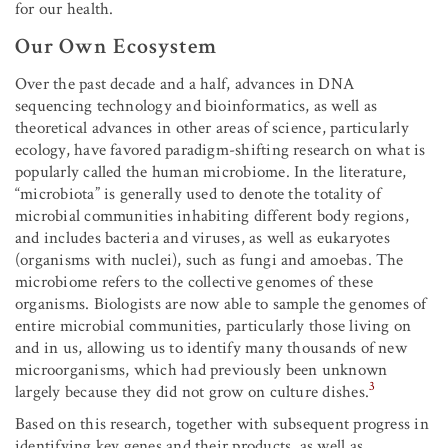
for our health.
Our Own Ecosystem
Over the past decade and a half, advances in DNA
sequencing technology and bioinformatics, as well as
theoretical advances in other areas of science, particularly
ecology, have favored paradigm-shifting research on what is
popularly called the human microbiome. In the literature,
“microbiota” is generally used to denote the totality of
microbial communities inhabiting different body regions,
and includes bacteria and viruses, as well as eukaryotes
(organisms with nuclei), such as fungi and amoebas. The
microbiome refers to the collective genomes of these
organisms. Biologists are now able to sample the genomes of
entire microbial communities, particularly those living on
and in us, allowing us to identify many thousands of new
microorganisms, which had previously been unknown
3
largely because they did not grow on culture dishes.
Based on this research, together with subsequent progress in
identifying key genes and their products, as well as