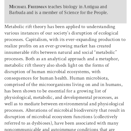
Michael Friedman
teaches biology in Antigua and
Barbuda and is a member of Science for the People.
Metabolic rift theory has been applied to understanding
various instances of our society’s disruption of ecological
processes. Capitalism, with its ever-expanding production to
realize profits on an ever-growing market has created
innumerable rifts between natural and social “metabolic”
processes. Both as an analytical approach and a metaphor,
metabolic rift theory also sheds light on the forms of
disruption of human microbial ecosystems, with
consequences for human health. Human microbiota,
comprised of the microorganisms living on and in humans,
has been shown to be essential for a growing list of
physiological, metabolic, and developmental processes, as
well as to mediate between environmental and physiological
processes. Alterations of microbial biodiversity that result in
disruption of microbial ecosystem functions (collectively
referred to as dysbioses), have been associated with many
noncommunicable and autoimmune conditions that are