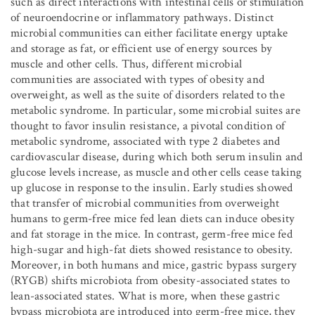
such as direct interactions with intestinal cells or stimulation
of neuroendocrine or inflammatory pathways. Distinct
microbial communities can either facilitate energy uptake
and storage as fat, or efficient use of energy sources by
muscle and other cells. Thus, different microbial
communities are associated with types of obesity and
overweight, as well as the suite of disorders related to the
metabolic syndrome. In particular, some microbial suites are
thought to favor insulin resistance, a pivotal condition of
metabolic syndrome, associated with type 2 diabetes and
cardiovascular disease, during which both serum insulin and
glucose levels increase, as muscle and other cells cease taking
up glucose in response to the insulin. Early studies showed
that transfer of microbial communities from overweight
humans to germ-free mice fed lean diets can induce obesity
and fat storage in the mice. In contrast, germ-free mice fed
high-sugar and high-fat diets showed resistance to obesity.
Moreover, in both humans and mice, gastric bypass surgery
(RYGB) shifts microbiota from obesity-associated states to
lean-associated states. What is more, when these gastric
bypass microbiota are introduced into germ-free mice, they