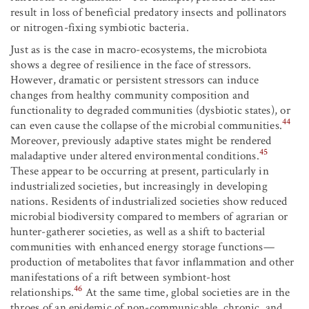
result in loss of beneficial predatory insects and pollinators
or nitrogen-fixing symbiotic bacteria.
Just as is the case in macro-ecosystems, the microbiota
shows a degree of resilience in the face of stressors.
However, dramatic or persistent stressors can induce
changes from healthy community composition and
functionality to degraded communities (dysbiotic states), or
44
can even cause the collapse of the microbial communities.
Moreover, previously adaptive states might be rendered
45
maladaptive under altered environmental conditions.
These appear to be occurring at present, particularly in
industrialized societies, but increasingly in developing
nations. Residents of industrialized societies show reduced
microbial biodiversity compared to members of agrarian or
hunter-gatherer societies, as well as a shift to bacterial
communities with enhanced energy storage functions—
production of metabolites that favor inflammation and other
manifestations of a rift between symbiont-host
46
relationships.
At the same time, global societies are in the
throes of an epidemic of non-communicable, chronic, and