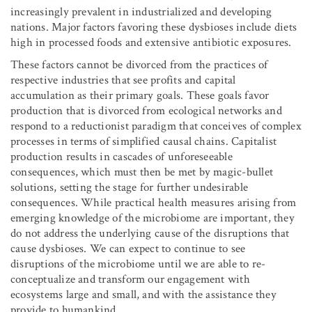
increasingly prevalent in industrialized and developing
nations. Major factors favoring these dysbioses include diets
high in processed foods and extensive antibiotic exposures.
These factors cannot be divorced from the practices of
respective industries that see profits and capital
accumulation as their primary goals. These goals favor
production that is divorced from ecological networks and
respond to a reductionist paradigm that conceives of complex
processes in terms of simplified causal chains. Capitalist
production results in cascades of unforeseeable
consequences, which must then be met by magic-bullet
solutions, setting the stage for further undesirable
consequences. While practical health measures arising from
emerging knowledge of the microbiome are important, they
do not address the underlying cause of the disruptions that
cause dysbioses. We can expect to continue to see
disruptions of the microbiome until we are able to re-
conceptualize and transform our engagement with
ecosystems large and small, and with the assistance they
provide to humankind.