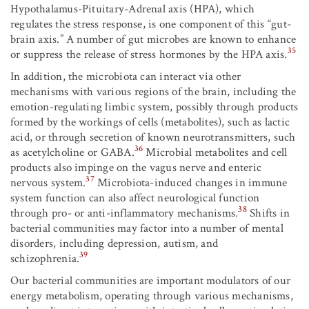
Hypothalamus-Pituitary-Adrenal axis (HPA), which
regulates the stress response, is one component of this “gut-
brain axis.” A number of gut microbes are known to enhance
35
or suppress the release of stress hormones by the HPA axis.
In addition, the microbiota can interact via other
mechanisms with various regions of the brain, including the
emotion-regulating limbic system, possibly through products
formed by the workings of cells (metabolites), such as lactic
acid, or through secretion of known neurotransmitters, such
36
as acetylcholine or GABA.
Microbial metabolites and cell
products also impinge on the vagus nerve and enteric
37
nervous system.
Microbiota-induced changes in immune
system function can also affect neurological function
38
through pro- or anti-inflammatory mechanisms.
Shifts in
bacterial communities may factor into a number of mental
disorders, including depression, autism, and
39
schizophrenia.
Our bacterial communities are important modulators of our
energy metabolism, operating through various mechanisms,