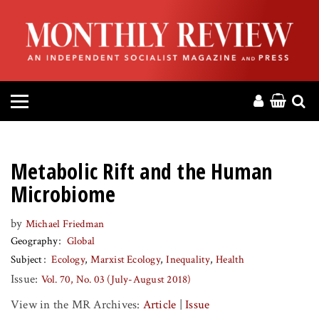
HOME
ABOUT
MAGAZINE
CONTACT
Metabolic Rift and the Human
PRESS
Microbiome
by
Michael Friedman
HELP
Geography
Global
Subject
Ecology
Marxist Ecology
Inequality
Health
DONATE
Issue:
Vol. 70, No. 03 (July-August 2018)
View in the MR Archives:
Article
|
Issue
MR ONLINE