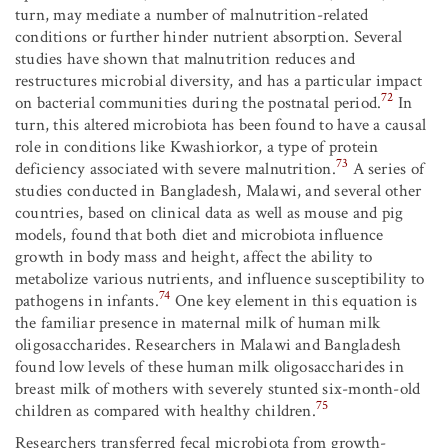
turn, may mediate a number of malnutrition-related
conditions or further hinder nutrient absorption. Several
studies have shown that malnutrition reduces and
restructures microbial diversity, and has a particular impact
72
on bacterial communities during the postnatal period.
In
turn, this altered microbiota has been found to have a causal
role in conditions like Kwashiorkor, a type of protein
73
deficiency associated with severe malnutrition.
A series of
studies conducted in Bangladesh, Malawi, and several other
countries, based on clinical data as well as mouse and pig
models, found that both diet and microbiota influence
growth in body mass and height, affect the ability to
metabolize various nutrients, and influence susceptibility to
74
pathogens in infants.
One key element in this equation is
the familiar presence in maternal milk of human milk
oligosaccharides. Researchers in Malawi and Bangladesh
found low levels of these human milk oligosaccharides in
breast milk of mothers with severely stunted six-month-old
75
children as compared with healthy children.
Researchers transferred fecal microbiota from growth-