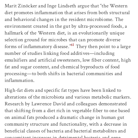
Marit Zinöcker and Inge Lindseth argue that “the Western
diet promotes inflammation that arises from both structural
and behavioral changes in the resident microbiome. The
environment created in the gut by ultra-processed foods, a
hallmark of the Western diet, is an evolutionarily unique
selection ground for microbes that can promote diverse
61
forms of inflammatory disease.”
They then point to a large
number of studies linking food additives—including
emulsifiers and artificial sweeteners, low fiber content, high
fat and sugar content, and chemical byproducts of food
processing—to both shifts in bacterial communities and
inflammation.
High-fat diets and specific fat types have been linked to
alterations of the microbiota and various metabolic markers.
Research by Lawrence David and colleagues demonstrated
that shifting from a diet rich in vegetable fiber to one based
on animal fats produced a dramatic change in human gut
community structure and functionality, with a decrease in
beneficial classes of bacteria and bacterial metabolites and
concomitant increases in detrimental bacteria and gene