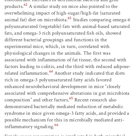
62
products.
A similar study on mice also pointed to the
overwhelming impact of high-sugar/high-fat (saturated
63
animal fat) diet on microbiota.
Studies comparing omega-6
polyunsaturated (vegetable) fats with animal-based saturated
fats, and omega-3 rich polyunsaturated fish oils, showed
different bacterial groupings and functions in the
experimental mice, which, in turn, correlated with
physiological changes in the animals. The first was
associated with inflammation of fat tissue, the second with
factors leading to colitis, and the third with reduced adipose-
64
related inflammation.
Another study indicated that diets
rich in omega-3 polyunsaturated fatty acids favored
enhanced neurobehavioral development in mice “closely
associated with comprehensive alterations in gut microbiota
65
composition” and other factors.
Recent research also
demonstrated bacterially mediated reduction of metabolic
syndrome in mice given omega-3 fatty acids, and provided a
possible mechanism for this in microbially mediated anti-
66
inflammatory signaling.