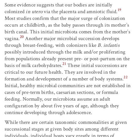
Some evidence suggests that our bodies are initially
19
colonized
in utero
via the placenta and amniotic fluid.
Most studies confirm that the major surge of colonization
occurs at childbirth, as the baby passes through its mother’s
birth canal. This initial microbiota comes from the mother’s
20
vagina.
Another major microbial succession develops
through breast-feeding, with colonizers like
B. infantis
possibly introduced through the milk and/or proliferating
from populations already present pre- or post-partum on the
21
basis of milk carbohydrates.
These initial successions are
critical to our future health. They are involved in the
22
formation and development of a number of body systems.
Initial, healthy microbial communities are not established in
cases of pre-term births, caesarian sections, or formula
feeding. Normally, our microbiota assume an adult
configuration by about five years of age, although they
continue developing through adolescence.
While there are certain taxonomic commonalities at given
successional stages at given body sites among different
individuals, individual hosts vary greatly in terms of