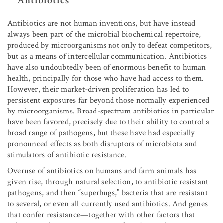
Antibiotics
Antibiotics are not human inventions, but have instead
always been part of the microbial biochemical repertoire,
produced by microorganisms not only to defeat competitors,
but as a means of intercellular communication. Antibiotics
have also undoubtedly been of enormous benefit to human
health, principally for those who have had access to them.
However, their market-driven proliferation has led to
persistent exposures far beyond those normally experienced
by microorganisms. Broad-spectrum antibiotics in particular
have been favored, precisely due to their ability to control a
broad range of pathogens, but these have had especially
pronounced effects as both disruptors of microbiota and
stimulators of antibiotic resistance.
Overuse of antibiotics on humans and farm animals has
given rise, through natural selection, to antibiotic resistant
pathogens, and then “superbugs,” bacteria that are resistant
to several, or even all currently used antibiotics. And genes
that confer resistance—together with other factors that