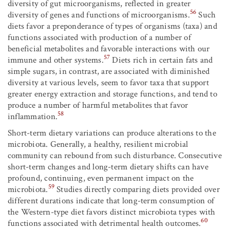
diversity of gut microorganisms, reflected in greater
56
diversity of genes and functions of microorganisms.
Such
diets favor a preponderance of types of organisms (taxa) and
functions associated with production of a number of
beneficial metabolites and favorable interactions with our
57
immune and other systems.
Diets rich in certain fats and
simple sugars, in contrast, are associated with diminished
diversity at various levels, seem to favor taxa that support
greater energy extraction and storage functions, and tend to
produce a number of harmful metabolites that favor
58
inflammation.
Short-term dietary variations can produce alterations to the
microbiota. Generally, a healthy, resilient microbial
community can rebound from such disturbance. Consecutive
short-term changes and long-term dietary shifts can have
profound, continuing, even permanent impact on the
59
microbiota.
Studies directly comparing diets provided over
different durations indicate that long-term consumption of
the Western-type diet favors distinct microbiota types with
60
functions associated with detrimental health outcomes.