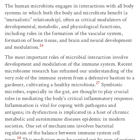
The human microbiota engages in interactions with all body
systems in which both the body and microbiota benefit (a
“mutualistic” relationship), often as critical modulators of
developmental, metabolic, and physiological functions,
including roles in the formation of the vascular system,
formation of bone tissue, and brain and neural development
26
and modulation.
The most important roles of microbial interaction involve
development and modulation of the immune system. Recent
microbiome research has reframed our understanding of the
very role of the immune system from a defensive bastion to a
27
gardener, cultivating a healthy microbiota.
Symbiotic
microbes, especially in the gut, are thought to play crucial
roles in mediating the body’s critical inflammatory response.
Inflammation is vital for coping with pathogens and
antigens; its dysfunction is implicated in a host of chronic
metabolic and autoimmune diseases epidemic in modern
societies. One set of mechanisms involves bacterial
regulation of the balance between immune system cell
28
types.
This mediation may be carried out by way of various