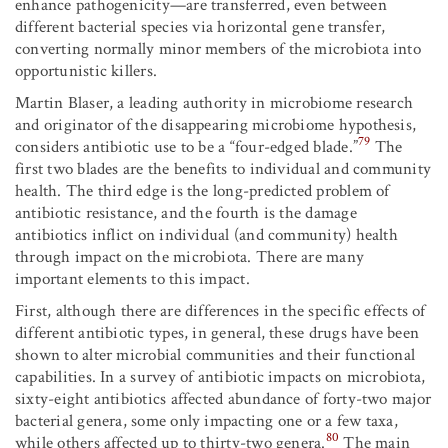
enhance pathogenicity—are transferred, even between
different bacterial species via horizontal gene transfer,
converting normally minor members of the microbiota into
opportunistic killers.
Martin Blaser, a leading authority in microbiome research
and originator of the disappearing microbiome hypothesis,
79
considers antibiotic use to be a “four-edged blade.”
The
first two blades are the benefits to individual and community
health. The third edge is the long-predicted problem of
antibiotic resistance, and the fourth is the damage
antibiotics inflict on individual (and community) health
through impact on the microbiota. There are many
important elements to this impact.
First, although there are differences in the specific effects of
different antibiotic types, in general, these drugs have been
shown to alter microbial communities and their functional
capabilities. In a survey of antibiotic impacts on microbiota,
sixty-eight antibiotics affected abundance of forty-two major
bacterial genera, some only impacting one or a few taxa,
80
while others affected up to thirty-two genera.
The main