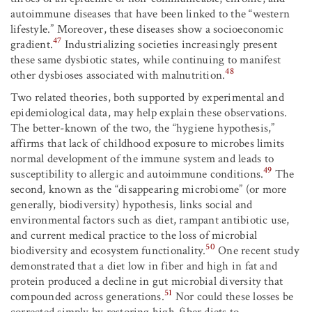
autoimmune diseases that have been linked to the “western
lifestyle.” Moreover, these diseases show a socioeconomic
47
gradient.
Industrializing societies increasingly present
these same dysbiotic states, while continuing to manifest
48
other dysbioses associated with malnutrition.
Two related theories, both supported by experimental and
epidemiological data, may help explain these observations.
The better-known of the two, the “hygiene hypothesis,”
affirms that lack of childhood exposure to microbes limits
normal development of the immune system and leads to
49
susceptibility to allergic and autoimmune conditions.
The
second, known as the “disappearing microbiome” (or more
generally, biodiversity) hypothesis, links social and
environmental factors such as diet, rampant antibiotic use,
and current medical practice to the loss of microbial
50
biodiversity and ecosystem functionality.
One recent study
demonstrated that a diet low in fiber and high in fat and
protein produced a decline in gut microbial diversity that
51
compounded across generations.
Nor could these losses be
corrected simply by restoring high-fiber diets to