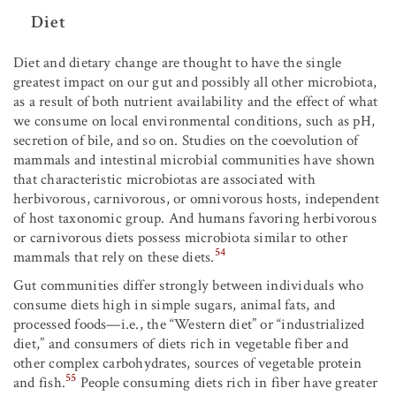
Diet
Diet and dietary change are thought to have the single
greatest impact on our gut and possibly all other microbiota,
as a result of both nutrient availability and the effect of what
we consume on local environmental conditions, such as pH,
secretion of bile, and so on. Studies on the coevolution of
mammals and intestinal microbial communities have shown
that characteristic microbiotas are associated with
herbivorous, carnivorous, or omnivorous hosts, independent
of host taxonomic group. And humans favoring herbivorous
or carnivorous diets possess microbiota similar to other
54
mammals that rely on these diets.
Gut communities differ strongly between individuals who
consume diets high in simple sugars, animal fats, and
processed foods—i.e., the “Western diet” or “industrialized
diet,” and consumers of diets rich in vegetable fiber and
other complex carbohydrates, sources of vegetable protein
55
and fish.
People consuming diets rich in fiber have greater