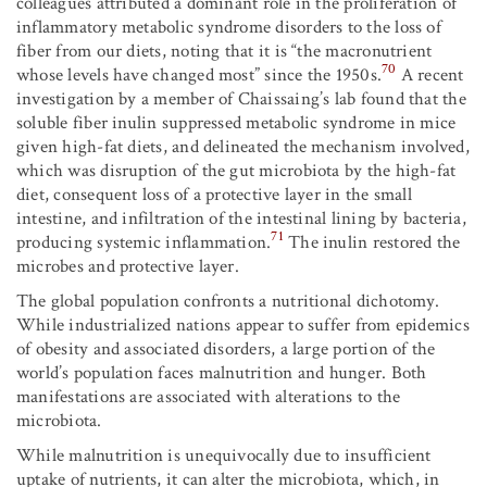
colleagues attributed a dominant role in the proliferation of
inflammatory metabolic syndrome disorders to the loss of
fiber from our diets, noting that it is “the macronutrient
70
whose levels have changed most” since the 1950s.
A recent
investigation by a member of Chaissaing’s lab found that the
soluble fiber inulin suppressed metabolic syndrome in mice
given high-fat diets, and delineated the mechanism involved,
which was disruption of the gut microbiota by the high-fat
diet, consequent loss of a protective layer in the small
intestine, and infiltration of the intestinal lining by bacteria,
71
producing systemic inflammation.
The inulin restored the
microbes and protective layer.
The global population confronts a nutritional dichotomy.
While industrialized nations appear to suffer from epidemics
of obesity and associated disorders, a large portion of the
world’s population faces malnutrition and hunger. Both
manifestations are associated with alterations to the
microbiota.
While malnutrition is unequivocally due to insufficient
uptake of nutrients, it can alter the microbiota, which, in