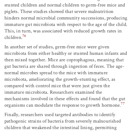
stunted children and normal children to germ-free mice and
piglets. These studies showed that severe malnutrition
hinders normal microbial community successions, producing
immature gut microbiota with respect to the age of the child.
This, in turn, was associated with reduced growth rates in
76
children.
In another set of studies, germ-free mice were given
microbiota from either healthy or stunted human infants and
then mixed together. Mice are coprophagous, meaning that
gut bacteria are shared through ingestion of feces. The age-
normal microbes spread to the mice with immature
microbiota, ameliorating the growth-stunting effect, as
compared with control mice that were just given the
immature microbiota. Researchers examined the
mechanisms involved in these effects and found that the gut
77
organisms can modulate the response to growth hormone.
Finally, researchers used targeted antibodies to identify
pathogenic strains of bacteria from severely malnourished
children that weakened the intestinal lining, permitting