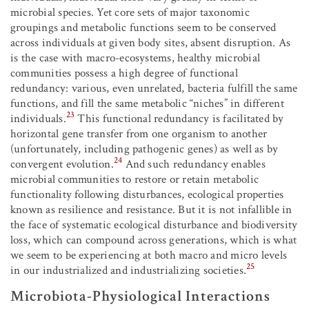
microbial species. Yet core sets of major taxonomic
groupings and metabolic functions seem to be conserved
across individuals at given body sites, absent disruption. As
is the case with macro-ecosystems, healthy microbial
communities possess a high degree of functional
redundancy: various, even unrelated, bacteria fulfill the same
functions, and fill the same metabolic “niches” in different
23
individuals.
This functional redundancy is facilitated by
horizontal gene transfer from one organism to another
(unfortunately, including pathogenic genes) as well as by
24
convergent evolution.
And such redundancy enables
microbial communities to restore or retain metabolic
functionality following disturbances, ecological properties
known as resilience and resistance. But it is not infallible in
the face of systematic ecological disturbance and biodiversity
loss, which can compound across generations, which is what
we seem to be experiencing at both macro and micro levels
25
in our industrialized and industrializing societies.
Microbiota-Physiological Interactions