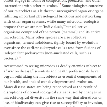
others engage in forms of competition, predation, and other
12
interactions with other microbes.
Some biologists conceive
of our microbiota as a hitherto unrecognized organ or organs
fulfilling important physiological functions and networking
with other organ systems, while many microbial ecologists
propose that we are not “individuals,” but collective
organisms comprised of the person (mammal) and its entire
microbiome. Many other species are also collective
organisms, termed holobionts, tightly bound by evolution
ever since the earliest eukaryotic cells arose from fusions of
independent prokaryotes (non-nucleated cells, such as
13
bacteria).
Accustomed to seeing microbes as deadly enemies subject to
a “war on disease,” scientists and health professionals have
begun rethinking the microbiota as essential components of
our health, and indeed our development and evolution.
Many disease states are being reconceived as the result of
disruptions of normal ecological states caused by changes in
microbiological diversity in the same way that alterations or
loss of biodiversity can give rise to susceptibility to invasion,