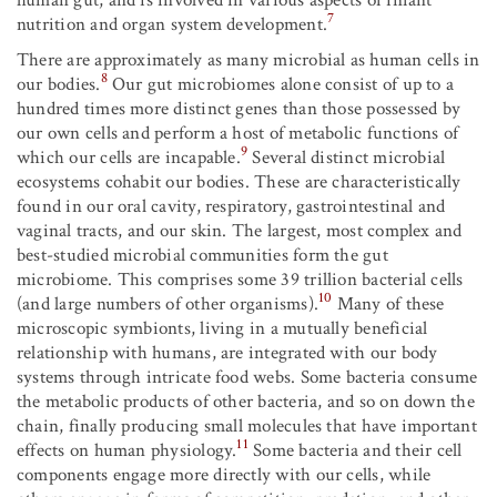
7
nutrition and organ system development.
There are approximately as many microbial as human cells in
8
our bodies.
Our gut microbiomes alone consist of up to a
hundred times more distinct genes than those possessed by
our own cells and perform a host of metabolic functions of
9
which our cells are incapable.
Several distinct microbial
ecosystems cohabit our bodies. These are characteristically
found in our oral cavity, respiratory, gastrointestinal and
vaginal tracts, and our skin. The largest, most complex and
best-studied microbial communities form the gut
microbiome. This comprises some 39 trillion bacterial cells
10
(and large numbers of other organisms).
Many of these
microscopic symbionts, living in a mutually beneficial
relationship with humans, are integrated with our body
systems through intricate food webs. Some bacteria consume
the metabolic products of other bacteria, and so on down the
chain, finally producing small molecules that have important
11
effects on human physiology.
Some bacteria and their cell
components engage more directly with our cells, while