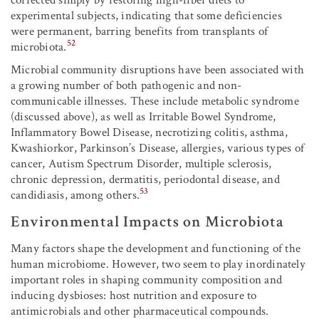
experimental subjects, indicating that some deficiencies
were permanent, barring benefits from transplants of
52
microbiota.
Microbial community disruptions have been associated with
a growing number of both pathogenic and non-
communicable illnesses. These include metabolic syndrome
(discussed above), as well as Irritable Bowel Syndrome,
Inflammatory Bowel Disease, necrotizing colitis, asthma,
Kwashiorkor, Parkinson’s Disease, allergies, various types of
cancer, Autism Spectrum Disorder, multiple sclerosis,
chronic depression, dermatitis, periodontal disease, and
53
candidiasis, among others.
Environmental Impacts on Microbiota
Many factors shape the development and functioning of the
human microbiome. However, two seem to play inordinately
important roles in shaping community composition and
inducing dysbioses: host nutrition and exposure to
antimicrobials and other pharmaceutical compounds.