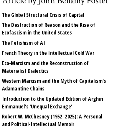
Article by John Bellamy Foster
The Global Structural Crisis of Capital
The Destruction of Reason and the Rise of
Ecofascism in the United States
The Fetishism of AI
French Theory in the Intellectual Cold War
Eco-Marxism and the Reconstruction of
Materialist Dialectics
Western Marxism and the Myth of Capitalism's
Adamantine Chains
Introduction to the Updated Edition of Arghiri
Emmanuel's ‘Unequal Exchange’
Robert W. McChesney (1952–2025): A Personal
and Political-Intellectual Memoir