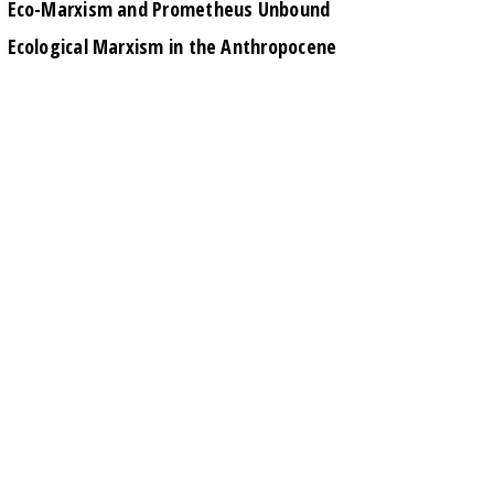
Eco-Marxism and Prometheus Unbound
Ecological Marxism in the Anthropocene