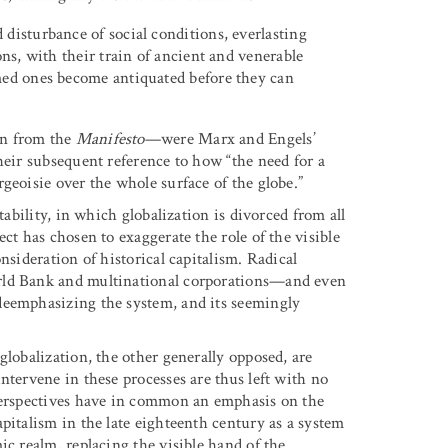
disturbance of social conditions, everlasting
ons, with their train of ancient and venerable
med ones become antiquated before they can
on from the
Manifesto
—were Marx and Engels’
heir subsequent reference to how “the need for a
geoisie over the whole surface of the globe.”
tability, in which globalization is divorced from all
ct has chosen to exaggerate the role of the visible
nsideration of historical capitalism. Radical
orld Bank and multinational corporations—and even
deemphasizing the system, and its seemingly
globalization, the other generally opposed, are
ntervene in these processes are thus left with no
 perspectives have in common an emphasis on the
pitalism in the late eighteenth century as a system
ic realm, replacing the visible hand of the