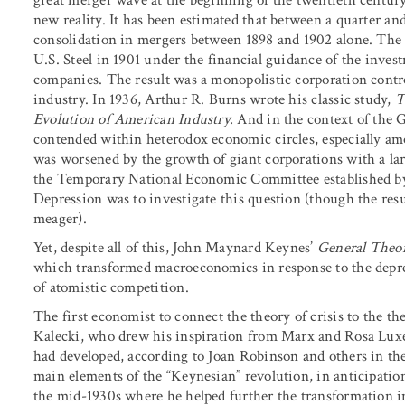
new reality. It has been estimated that between a quarter and
consolidation in mergers between 1898 and 1902 alone. The
U.S. Steel in 1901 under the financial guidance of the inve
companies. The result was a monopolistic corporation control
industry. In 1936, Arthur R. Burns wrote his classic study,
T
Evolution of American Industry.
And in the context of the G
contended within heterodox economic circles, especially am
was worsened by the growth of giant corporations with a la
the Temporary National Economic Committee established by
Depression was to investigate this question (though the res
meager).
Yet, despite all of this, John Maynard Keynes’
General Theo
which transformed macroeconomics in response to the depre
of atomistic competition.
The first economist to connect the theory of crisis to the 
Kalecki, who drew his inspiration from Marx and Rosa Luxe
had developed, according to Joan Robinson and others in th
main elements of the “Keynesian” revolution, in anticipati
the mid-1930s where he helped further the transformation i