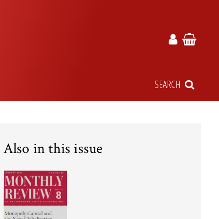
SEARCH
Also in this issue