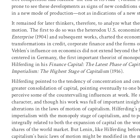
prone to see these developments as signs of new conditions 
in a new mode of production—not as indications of a new st
It remained for later thinkers, therefore, to analyze what th
motion. The first to do so was the heterodox U.S. economis
Enterprise
(1904) and subsequent works, charted the economic
transformations in credit, corporate finance and the forms o
Veblen’s influence on economics did not extend beyond the 
centered in Germany, the first important theorist of monop
Hilferding in his
Finance Capital: The Latest Phase of Capi
Imperialism: The Highest Stage of Capitalism
(1916).
Hilferding pointed to the tendency of concentration and centr
greater consolidation of capital, pointing eventually to one 
perceive some of the countervailing influences at work. He 
character, and though his work was full of important insight
alterations in the laws of motion of capitalism. Hilferding’s
imperialism with the monopoly stage of capitalism, and to pe
integrally related to both the expansion of capital on the wo
shares of the world market. But Lenin, like Hilferding befo
capitalism’s basic laws of motion might be modified in the