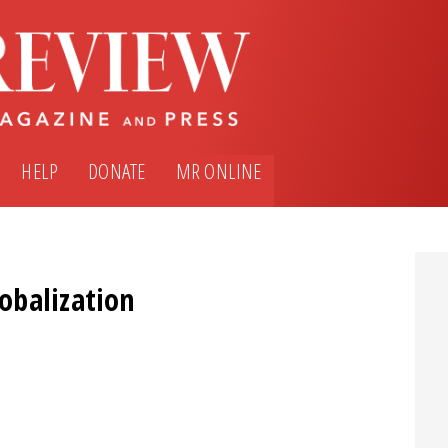
HELP
DONATE
MR ONLINE
obalization