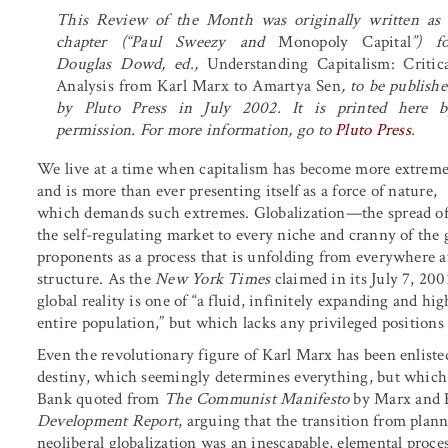
This Review of the Month was originally written as 
chapter (“Paul Sweezy and
Monopoly Capital
”) fo
Douglas Dowd, ed.,
Understanding Capitalism: Critica
Analysis from Karl Marx to Amartya Sen
, to be publish
by Pluto Press in July 2002. It is printed here b
permission. For more information, go to
Pluto Press
.
We live at a time when capitalism has become more extreme
and is more than ever presenting itself as a force of nature,
which demands such extremes. Globalization—the spread o
the self-regulating market to every niche and cranny of the
proponents as a process that is unfolding from everywhere a
structure. As the
New York Times
claimed in its July 7, 20
global reality is one of “a fluid, infinitely expanding and h
entire population,” but which lacks any privileged positions 
Even the revolutionary figure of Karl Marx has been enlisted
destiny, which seemingly determines everything, but which
Bank quoted from
The Communist Manifesto
by Marx and E
Development Report
, arguing that the transition from plan
neoliberal globalization was an inescapable, elemental proces