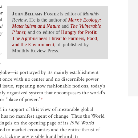
a
r
John Bellamy Foster
is editor of
Monthly
l
Review
. He is the author of
Marx’s Ecology:
ed
Materialism and Nature
and
The Vulnerable
Planet
, and co-editor of
Hungry for Profit:
y
The Agribusiness Threat to Farmers, Food,
and the Environment
, all published by
Monthly Review Press.
,
f
 globe—is portrayed by its mainly establishment
t once with no center and no discernible power
01 issue, repeating now fashionable notions, today’s
ighly organized system that encompasses the world’s
or “place of power.”
*
 in support of this view of inexorable global
 has no manifest agent of change. Thus the World
ngels on the opening page of its
1996 World
ned to market economies and the entire thrust of
s, lacking any visible hand behind it: