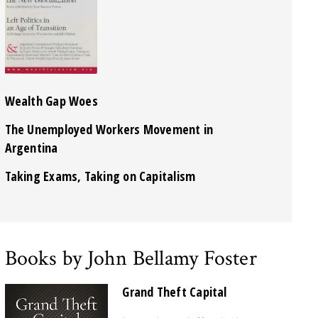
Wealth Gap Woes
The Unemployed Workers Movement in
Argentina
Taking Exams, Taking on Capitalism
Books by John Bellamy Foster
Grand Theft Capital