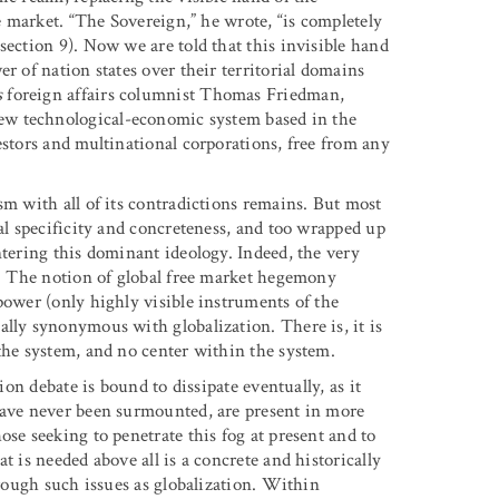
he market. “The Sovereign,” he wrote, “is completely
section 9). Now we are told that this invisible hand
r of nation states over their territorial domains
s
foreign affairs columnist Thomas Friedman,
 new technological-economic system based in the
estors and multinational corporations, free from any
sm with all of its contradictions remains. But most
cal specificity and concreteness, and too wrapped up
ntering this dominant ideology. Indeed, the very
ts. The notion of global free market hegemony
power (only highly visible instruments of the
ally synonymous with globalization. There is, it is
the system, and no center within the system.
ion debate is bound to dissipate eventually, as it
have never been surmounted, are present in more
ose seeking to penetrate this fog at present and to
t is needed above all is a concrete and historically
hrough such issues as globalization. Within