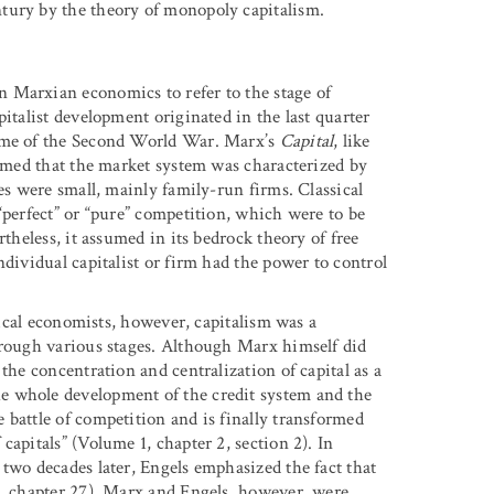
tury by the theory of monopoly capitalism.
 Marxian economics to refer to the stage of
italist development originated in the last quarter
time of the Second World War. Marx’s
Capital
, like
sumed that the market system was characterized by
es were small, mainly family-run firms. Classical
“perfect” or “pure” competition, which were to be
rtheless, it assumed in its bedrock theory of free
ndividual capitalist or firm had the power to control
itical economists, however, capitalism was a
hrough various stages. Although Marx himself did
the concentration and centralization of capital as a
e whole development of the credit system and the
 battle of competition and is finally transformed
apitals” (Volume 1, chapter 2, section 2). In
 two decades later, Engels emphasized the fact that
3, chapter 27). Marx and Engels, however, were