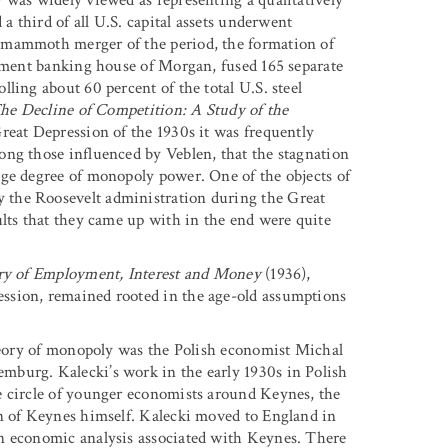
 a third of all U.S. capital assets underwent
 mammoth merger of the period, the formation of
stment banking house of Morgan, fused 165 separate
ling about 60 percent of the total U.S. steel
he Decline of Competition: A Study of the
reat Depression of the 1930s it was frequently
ong those influenced by Veblen, that the stagnation
rge degree of monopoly power. One of the objects of
 the Roosevelt administration during the Great
ults that they came up with in the end were quite
ry of Employment, Interest and Money
(1936),
ssion, remained rooted in the age-old assumptions
theory of monopoly was the Polish economist Michal
mburg. Kalecki’s work in the early 1930s in Polish
e circle of younger economists around Keynes, the
on of Keynes himself. Kalecki moved to England in
n economic analysis associated with Keynes. There