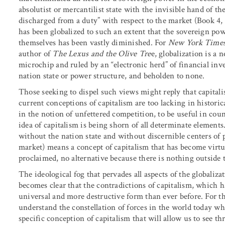
absolutist or mercantilist state with the invisible hand of t
discharged from a duty” with respect to the market (Book 4, 
has been globalized to such an extent that the sovereign powe
themselves has been vastly diminished. For
New York Time
author of
The Lexus and the Olive Tre
e, globalization is a
microchip and ruled by an “electronic herd” of financial inv
nation state or power structure, and beholden to none.
Those seeking to dispel such views might reply that capitali
current conceptions of capitalism are too lacking in histori
in the notion of unfettered competition, to be useful in cou
idea of capitalism is being shorn of all determinate elemen
without the nation state and without discernible centers of 
market) means a concept of capitalism that has become virtu
proclaimed, no alternative because there is nothing outside 
The ideological fog that pervades all aspects of the globalizat
becomes clear that the contradictions of capitalism, which 
universal and more destructive form than ever before. For th
understand the constellation of forces in the world today wha
specific conception of capitalism that will allow us to see t