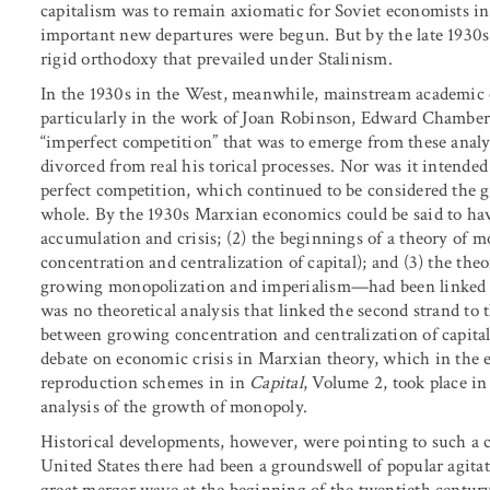
capitalism was to remain axiomatic for Soviet economists i
important new departures were begun. But by the late 1930s
rigid orthodoxy that prevailed under Stalinism.
In the 1930s in the West, meanwhile, mainstream academic 
particularly in the work of Joan Robinson, Edward Chamberl
“imperfect competition” that was to emerge from these analy
divorced from real his torical processes. Nor was it intended
perfect competition, which continued to be considered the g
whole. By the 1930s Marxian economics could be said to have 
accumulation and crisis; (2) the beginnings of a theory of 
concentration and centralization of capital); and (3) the th
growing monopolization and imperialism—had been linked to
was no theoretical analysis that linked the second strand to
between growing concentration and centralization of capital
debate on economic crisis in Marxian theory, which in the 
reproduction schemes in in
Capital
, Volume 2, took place in
analysis of the growth of monopoly.
Historical developments, however, were pointing to such a c
United States there had been a groundswell of popular agita
great merger wave at the beginning of the twentieth century