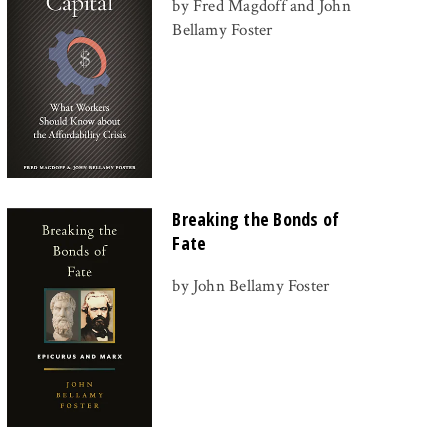
by Fred Magdoff and John
Bellamy Foster
Breaking the Bonds of
Fate
by John Bellamy Foster