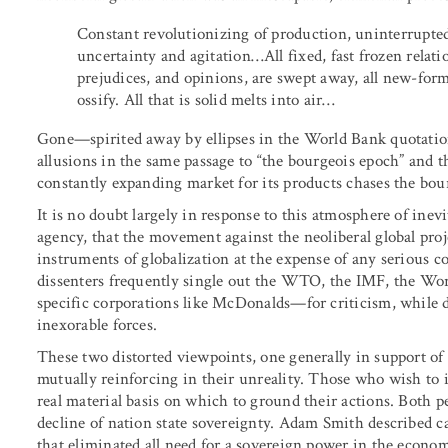
Constant revolutionizing of production, uninterrupted 
uncertainty and agitation…All fixed, fast frozen relati
prejudices, and opinions, are swept away, all new-for
ossify. All that is solid melts into air…
Gone—spirited away by ellipses in the World Bank quotati
allusions in the same passage to “the bourgeois epoch” and t
constantly expanding market for its products chases the bour
It is no doubt largely in response to this atmosphere of inevi
agency, that the movement against the neoliberal global proje
instruments of globalization at the expense of any serious co
dissenters frequently single out the WTO, the IMF, the W
specific corporations like McDonalds—for criticism, while 
inexorable forces.
These two distorted viewpoints, one generally in support of 
mutually reinforcing in their unreality. Those who wish to i
real material basis on which to ground their actions. Both
decline of nation state sovereignty. Adam Smith described ca
that eliminated all need for a sovereign power in the econom