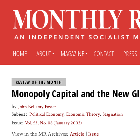
HOME
ABOUT
MAGAZINE
CONTACT
PRESS
Subscribe
Submit An Article
REVIEW OF THE MONTH
Monopoly Capital and the New Gl
Back Issues
My MR Subscription Account
by
John Bellamy Foster
Subject
Political Economy
Economic Theory
Stagnation
Archives
My MR Press Store Account
Issue:
Vol. 53, No. 08 (January 2002)
View in the MR Archives:
Article
|
Issue