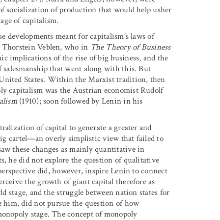
of socialization of production that would help usher
age of capitalism.
ese developments meant for capitalism’s laws of
t Thorstein Veblen, who in
The Theory of Business
 implications of the rise of big business, and the
f salesmanship that went along with this. But
United States. Within the Marxist tradition, then
oly capitalism was the Austrian economist Rudolf
talism
(1910); soon followed by Lenin in his
alization of capital to generate a greater and
big cartel—an overly simplistic view that failed to
saw these changes as mainly quantitative in
s, he did not explore the question of qualitative
 perspective did, however, inspire Lenin to connect
rceive the growth of giant capital therefore as
rld stage, and the struggle between nation states for
re him, did not pursue the question of how
 monopoly stage. The concept of monopoly