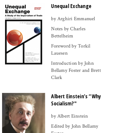
Unequal Exchange
by Arghiri Emmanuel
Notes by Charles
Bettelheim
Foreword by Torkil
Lauesen
Introduction by John
Bellamy Foster and Brett
Clark
Albert Einstein’s “Why
Socialism?"
by Albert Einstein
Edited by John Bellamy