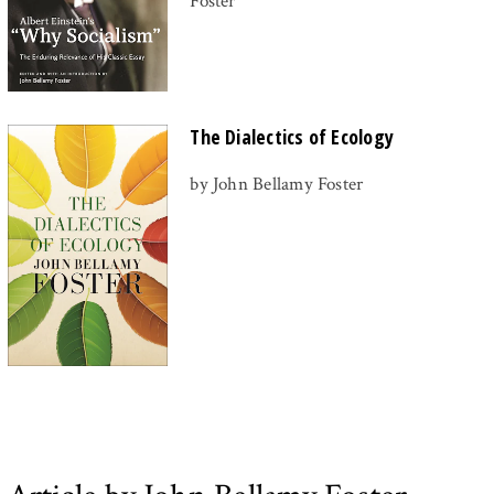
Foster
The Dialectics of Ecology
by John Bellamy Foster