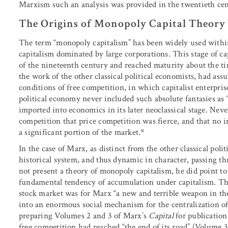
Marxism such an analysis was provided in the twentieth cen
The Origins of Monopoly Capital Theory
The term “monopoly capitalism” has been widely used within
capitalism dominated by large corporations. This stage of cap
of the nineteenth century and reached maturity about the 
the work of the other classical political economists, had as
conditions of free competition, in which capitalist enterpris
political economy never included such absolute fantasies as 
imported into economics in its later neoclassical stage. Neve
competition that price competition was fierce, and that no i
a significant portion of the market.
*
In the case of Marx, as distinct from the other classical pol
historical system, and thus dynamic in character, passing t
not present a theory of monopoly capitalism, he did point to 
fundamental tendency of accumulation under capitalism. Th
stock market was for Marx “a new and terrible weapon in the
into an enormous social mechanism for the centralization of c
preparing Volumes 2 and 3 of Marx’s
Capital
for publication
free competition had reached “the end of its road” (Volume 