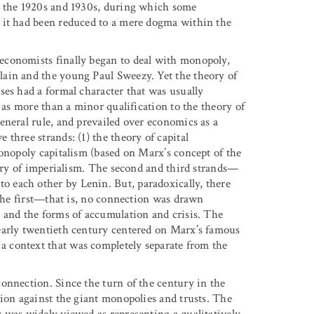
n the 1920s and 1930s, during which some
 it had been reduced to a mere dogma within the
economists finally began to deal with monopoly,
ain and the young Paul Sweezy. Yet the theory of
ses had a formal character that was usually
 as more than a minor qualification to the theory of
eneral rule, and prevailed over economics as a
three strands: (1) the theory of capital
monopoly capitalism (based on Marx’s concept of the
eory of imperialism. The second and third strands—
 each other by Lenin. But, paradoxically, there
 the first—that is, no connection was drawn
 and the forms of accumulation and crisis. The
early twentieth century centered on Marx’s famous
 a context that was completely separate from the
onnection. Since the turn of the century in the
tion against the giant monopolies and trusts. The
 was widely viewed as representing a qualitatively