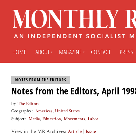
HOME
ABOUT
MAGAZINE
CONTACT
PRESS
Subscribe
Submit An Article
NOTES FROM THE EDITORS
Notes from the Editors, April 199
Back Issues
My MR Subscription Account
by
The Editors
Geography
Americas
United States
Archives
My MR Press Store Account
Subject
Media
Education
Movements
Labor
View in the MR Archives:
Article
|
Issue