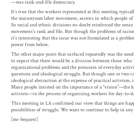
—was rank-and-file democracy.
It’s true that the workers represented at this meeting typica
the mainstream labor movement, sectors in which people of c
So racial and ethnic divisions no doubt reinforced the sense
movement’s rank and file. But though the problems of racis
it’s interesting that the issue was not formulated as a prob
power from below.
The other major point that surfaced repeatedly was the need 
to expect that there would be a division between those who
organizational problems and the pressures of everyday activ
questions and ideological struggle. But though one or two
ideological abstraction at the expense of practical activism,
Many people insisted on the importance of a “vision”—the kin
activists—in the process of organizing workers for day-to-da
This meeting in LA confirmed our view that things are hap
possibilities of struggle. We want to continue to help in an
[mr-bequest]