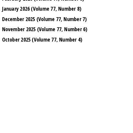
January 2026 (Volume 77, Number 8)
December 2025 (Volume 77, Number 7)
November 2025 (Volume 77, Number 6)
October 2025 (Volume 77, Number 4)