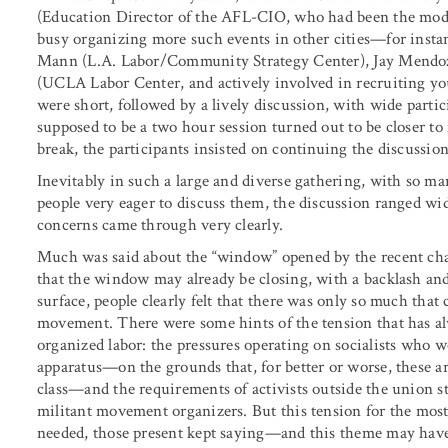
(Education Director of the AFL-CIO, who had been the moder
busy organizing more such events in other cities—for instan
Mann (L.A. Labor/Community Strategy Center), Jay Mendoz
(UCLA Labor Center, and actively involved in recruiting yo
were short, followed by a lively discussion, with wide part
supposed to be a two hour session turned out to be closer t
break, the participants insisted on continuing the discussion
Inevitably in such a large and diverse gathering, with so ma
people very eager to discuss them, the discussion ranged w
concerns came through very clearly.
Much was said about the “window” opened by the recent ch
that the window may already be closing, with a backlash an
surface, people clearly felt that there was only so much that 
movement. There were some hints of the tension that has alwa
organized labor: the pressures operating on socialists who w
apparatus—on the grounds that, for better or worse, these ar
class—and the requirements of activists outside the union st
militant movement organizers. But this tension for the most 
needed, those present kept saying—and this theme may have 