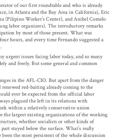
ator of our first roundtable and who is already
ce, in Atlanta and the Bay Area in California), Eric
a (Pilipino Worker’s Center), and Anibel Comelo
ung labor organizers). The introductory remarks
icipation by most of those present. What was
o four hours, and every time Fernando suggested a
.
ny urgent issues facing labor today, and so many
idely and freely. But some general and common
anges in the AFL-CIO. But apart from the danger
d renewed red-baiting already coming to the
could ever be expected from the official labor
ys plagued the left in its relations with
ork within a relatively conservative union
e the largest existing organizations of the working
ructure, whether socialists or other kinds of
part stayed below the surface. What’s really
been the most persistent of the whole discussion