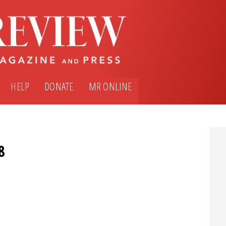
HELP
DONATE
MR ONLINE
8