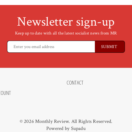
Newsletter sign-up
Keep up to date with all the latest socialist news from MR
CONTACT
COUNT
© 2026 Monthly Review. All Rights Reserved.
Powered by
Supadu