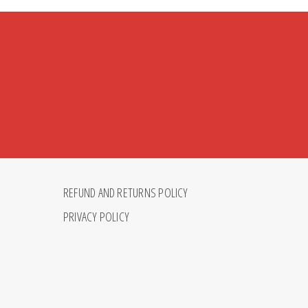
REFUND AND RETURNS POLICY
PRIVACY POLICY