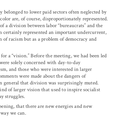
lly belonged to lower paid sectors often neglected by
olor are, of course, disproportionately represented.
 of a division between labor “bureaucrats” and the
m certainly represented an important undercurrent,
lem of racism but as a problem of democracy and
for a “vision.” Before the meeting, we had been led
 were solely concerned with day-to-day
ism, and those who were interested in larger
 comments were made about the dangers of
 in general that division was surprisingly muted.
d of larger vision that used to inspire socialist
y struggles.
pening, that there are new energies and new
y way we can.