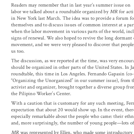
Readers may remember that in last year’s summer issue on
labor we talked about a roundtable organized by
MR
for acti
in New York last March. The idea was to provide a forum for
themselves and to discuss issues of common interest at a par
when the labor movement in various parts of the world, incl
signs of renewal. We also hoped to revive the long dormant c
movement, and we were very pleased to discover that peop
us too.
The discussion, as we reported at the time, was very encour
should be organized in other parts of the United States. In 
roundtable, this time in Los Angeles. Fernando Gapasin (co
“Organizing the Unorganized” in our summer issue), from 
activist and organizer, brought together a diverse group fr
the Pilipino Worker’s Center.
With a caution that is customary for any such meeting, Fer
expectation that about 20 would show up. In the event, the
especially remarkable about the people who came: their ethn
and, more surprisingly, the number of young people—lots of a
MR
was represented by Ellen, who made some introductory 