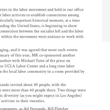
vists in the labor movement and held in our office
 labor activists to establish connections among
ticularly important historical moment, at a time
uding the United States, is beginning to show
onnection between the socialist left and the labor
le within the movement were anxious to work with
aging, and it was agreed that more such events
January of this year, MR co-sponsored another
-author with Michael Yates of the piece on
the UCLA Labor Center and a long time labor
om the local labor community in a room provided by
nando invited about 40 people, with the
re were more than 40 people there. Two things were
ic diversity (as you might expect in Los Angeles)
ctivists in their twenties.
comments, as did Fernando, Bill Fletcher