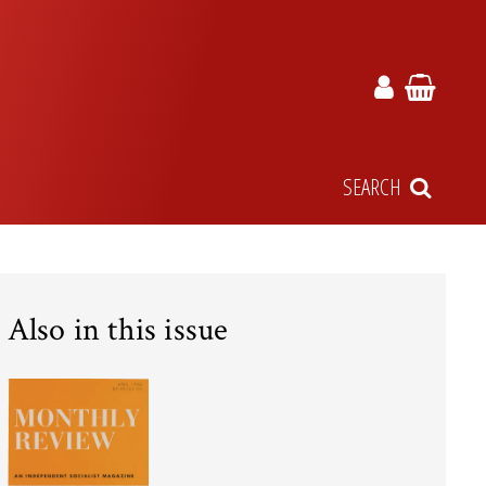
SEARCH
Also in this issue