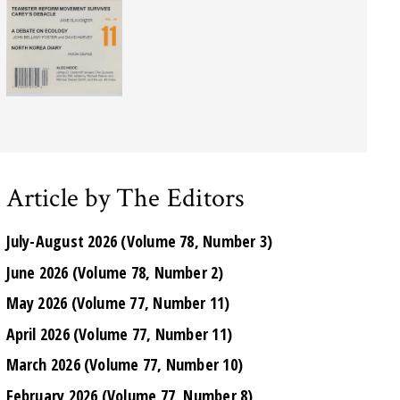
Article by The Editors
July-August 2026 (Volume 78, Number 3)
June 2026 (Volume 78, Number 2)
May 2026 (Volume 77, Number 11)
April 2026 (Volume 77, Number 11)
March 2026 (Volume 77, Number 10)
February 2026 (Volume 77, Number 8)