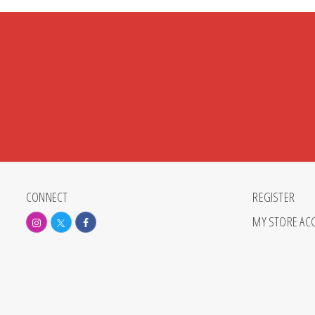
CONNECT
REGISTER
MY STORE AC