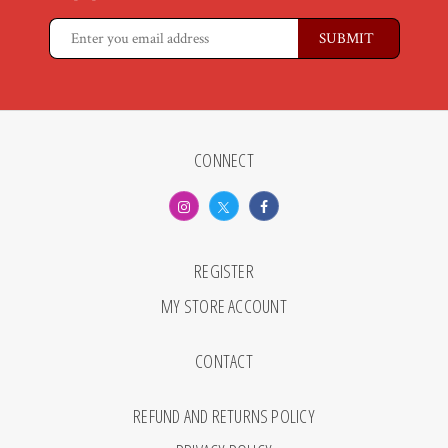
CONNECT
REGISTER
MY STORE ACCOUNT
CONTACT
REFUND AND RETURNS POLICY