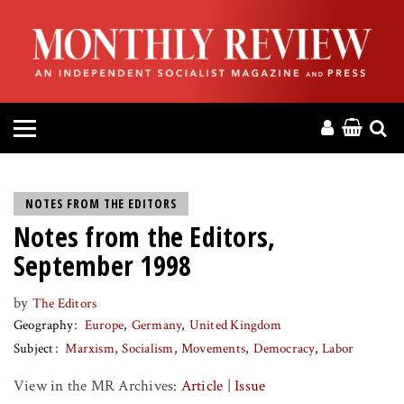
HOME
ABOUT
MAGAZINE
CONTACT
NOTES FROM THE EDITORS
Notes from the Editors,
PRESS
September 1998
HELP
by
The Editors
Geography
Europe
Germany
United Kingdom
DONATE
Subject
Marxism
Socialism
Movements
Democracy
Labor
View in the MR Archives:
Article
|
Issue
MR ONLINE