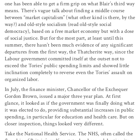
one has been able to get a firm grip on what Blair’s third way
means. There’s vague talk about finding a middle course
between “market capitalism” (what other kind is there, by the
way?) and old-style socialism (read old-style social
democracy), based on a free market economy but with a dose
of social justice. But for the most part, at least until this
summer, there hasn’t been much evidence of any significant
departures from the first way, the Thatcherite way, since the
Labour government committed itself at the outset not to
exceed the Tories’ public spending limits and showed little
inclination completely to reverse even the Tories’ assault on
organized labor.
In July, the finance minister, Chancellor of the Exchequer
Gordon Brown, issued a major three year plan. At first
glance, it looked as if the government was finally doing what
it was elected to do, providing substantial increases in public
spending, in particular for education and health care. But on
closer inspection, things looked very different.
Take the National Health Service. The NHS, often called the