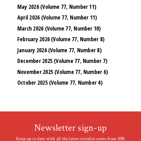
May 2026 (Volume 77, Number 11)
April 2026 (Volume 77, Number 11)
March 2026 (Volume 77, Number 10)
February 2026 (Volume 77, Number 8)
January 2026 (Volume 77, Number 8)
December 2025 (Volume 77, Number 7)
November 2025 (Volume 77, Number 6)
October 2025 (Volume 77, Number 4)
Newsletter sign-up
Keep up to date with all the latest socialist news from MR