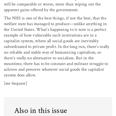
will be comparable or worse, more than wiping out the
apparent gains offered by the government.
The NHS is one of the best things, if not the best, that the
welfare state has managed to produce—unlike anything in
the United States. What’s happening to it now is a perfect
example of how vulnerable such institutions are in a
capitalist system, where all social goods are inevitably
subordinated to private profit. In the long run, there’s really
no reliable and stable way of humanizing capitalism, so
there’s really no alternative to socialism. But in the
meantime, there has to be constant and militant struggle to
achieve and preserve whatever social goods the capitalist
system does allow.
[mr-bequest]
Also in this issue