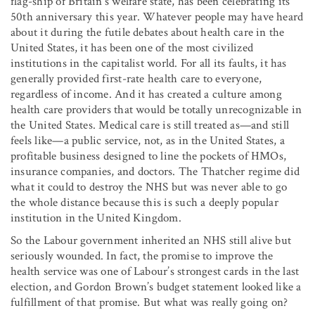
flag-ship of Britain’s welfare state, has been celebrating its
50th anniversary this year. Whatever people may have heard
about it during the futile debates about health care in the
United States, it has been one of the most civilized
institutions in the capitalist world. For all its faults, it has
generally provided first-rate health care to everyone,
regardless of income. And it has created a culture among
health care providers that would be totally unrecognizable in
the United States. Medical care is still treated as—and still
feels like—a public service, not, as in the United States, a
profitable business designed to line the pockets of HMOs,
insurance companies, and doctors. The Thatcher regime did
what it could to destroy the NHS but was never able to go
the whole distance because this is such a deeply popular
institution in the United Kingdom.
So the Labour government inherited an NHS still alive but
seriously wounded. In fact, the promise to improve the
health service was one of Labour’s strongest cards in the last
election, and Gordon Brown’s budget statement looked like a
fulfillment of that promise. But what was really going on?