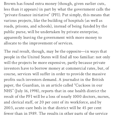
Brown has found extra money (though, given earlier cuts,
less than it appears) in part by what the government calls the
“private finance initiative” (PFI). Put simply, this means that
various projects, like the building of hospitals (as well as
roads, prisons, and schools), instead of being funded by the
public purse, will be undertaken by private enterprise,
apparently leaving the government with more money to
allocate to the improvement of services.
The real result, though, may be the opposite—in ways that
people in the United States will find all too familiar: not only
will the projects be more expensive, partly because private
investors have to borrow money at commercial rates, but, of
course, services will suffer in order to provide the massive
profits such investors demand. A journalist in the British
paper, the Guardian, in an article called “Cuckoos in our
NHS” (July 16, 1998), reports that in one health district the
result of the PFI will be a loss of nearly 1000 doctors, nurses,
and clerical staff, or 20 per cent of its workforce, and by
2003, acute-care beds in that district will be 45 per cent
fewer than in 1989. The results in other parts of the service