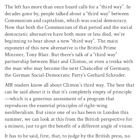
The left has more than once heard calls for a “third way”. In
decades gone by, people talked about a “third way” between
Communism and capitalism, which was social democracy.
Now that both the Communism of that period and the social
democratic alternative have both more or less died, we’re
beginning to hear about a new “third way”. The main
exponent of this new alternative is the British Prime
Minister, Tony Blair. But there’s talk of a “third way”
partnership between Blair and Clinton, or even a troika with
the man who may become the next Chancellor of Germany,
the German Social-Democratic Party’s Gerhard Schroder.
MR
readers know all about Clinton’s third way. The best that
can be said about it is that it’s completely empty of principle
—which is a generous assessment of a program that
reproduces the essential principles of right-wing
neoliberalism. But since one of us has been in London this
summer, we can look at this from the British perspective for
a minute, just to get the benefit of a different angle of vision.
It has to be said, first, that, to judge by the British press, no