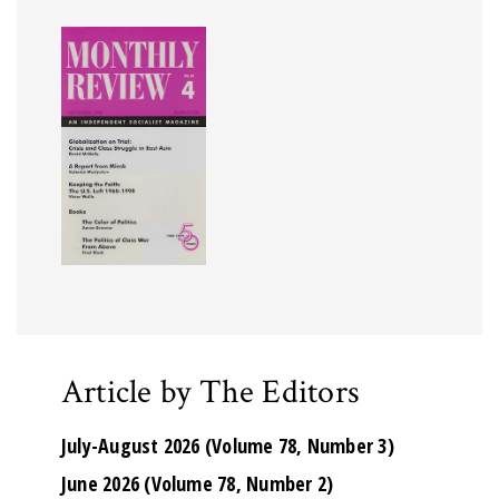
Article by The Editors
July-August 2026 (Volume 78, Number 3)
June 2026 (Volume 78, Number 2)