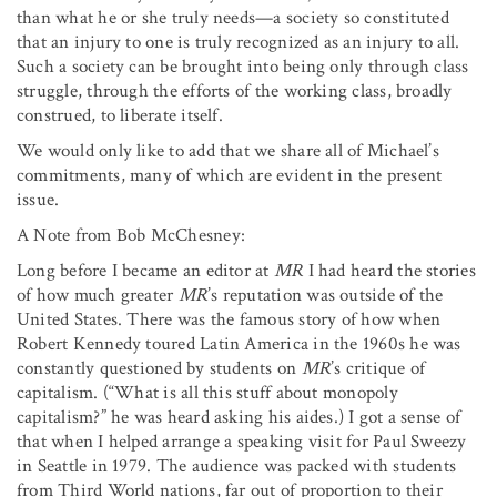
than what he or she truly needs—a society so constituted
that an injury to one is truly recognized as an injury to all.
Such a society can be brought into being only through class
struggle, through the efforts of the working class, broadly
construed, to liberate itself.
We would only like to add that we share all of Michael’s
commitments, many of which are evident in the present
issue.
A Note from Bob McChesney:
Long before I became an editor at
MR
I had heard the stories
of how much greater
MR
’s reputation was outside of the
United States. There was the famous story of how when
Robert Kennedy toured Latin America in the 1960s he was
constantly questioned by students on
MR
’s critique of
capitalism. (“What is all this stuff about monopoly
capitalism?” he was heard asking his aides.) I got a sense of
that when I helped arrange a speaking visit for Paul Sweezy
in Seattle in 1979. The audience was packed with students
from Third World nations, far out of proportion to their