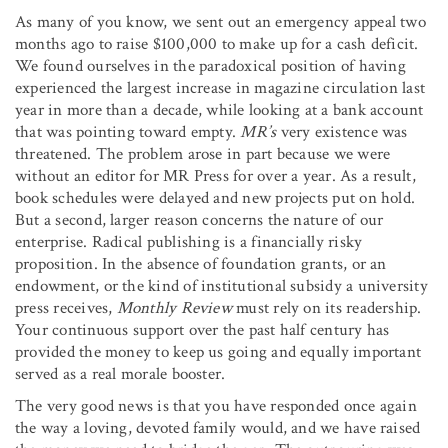
As many of you know, we sent out an emergency appeal two
months ago to raise $100,000 to make up for a cash deficit.
We found ourselves in the paradoxical position of having
experienced the largest increase in magazine circulation last
year in more than a decade, while looking at a bank account
that was pointing toward empty.
MR’s
very existence was
threatened. The problem arose in part because we were
without an editor for MR Press for over a year. As a result,
book schedules were delayed and new projects put on hold.
But a second, larger reason concerns the nature of our
enterprise. Radical publishing is a financially risky
proposition. In the absence of foundation grants, or an
endowment, or the kind of institutional subsidy a university
press receives,
Monthly Review
must rely on its readership.
Your continuous support over the past half century has
provided the money to keep us going and equally important
served as a real morale booster.
The very good news is that you have responded once again
the way a loving, devoted family would, and we have raised