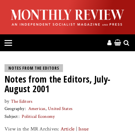
HOME
ABOUT
MAGAZINE
CONTACT
NOTES FROM THE EDITORS
Notes from the Editors, July-
PRESS
August 2001
HELP
by
The Editors
Geography
Americas
United States
DONATE
Subject
Political Economy
View in the MR Archives:
Article
|
Issue
MR ONLINE