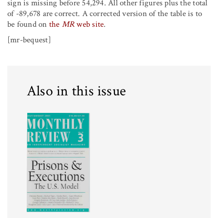
sign is missing before 54,294. All other figures plus the total
of -89,678 are correct. A corrected version of the table is to
be found on
the
MR
web site
.
[mr-bequest]
Also in this issue