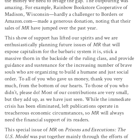
the money we need to bridge the gap. The outpouring was
amazing. For example, Rainbow Bookstore Cooperative of
Madison, Wisconsin—hardly a challenger to Borders or
Amazon.com—made a generous donation, noting that their
sales of
MR
have jumped over the past year.
This show of support has lifted our spirits and we are
enthusiastically planning future issues of
MR
that will
expose capitalism for the barbaric system it is, stick a
massive thorn in the backside of the ruling class, and provide
guidance and sustenance for the increasing number of brave
souls who are organizing to build a humane and just social
order. To all of you who gave us money, thank you very
much, from the bottom of our hearts. To those of you who
didn’t, please do! Most of our contributions are very small,
but they add up, as we have just seen. While the immediate
crisis has been eliminated, left publications operate in
treacherous economic circumstances, so
MR
will always
need the financial support of its readers.
This special issue of
MR
on
Prisons and Executions: The
U.S. Model
was put together mainly through the efforts of