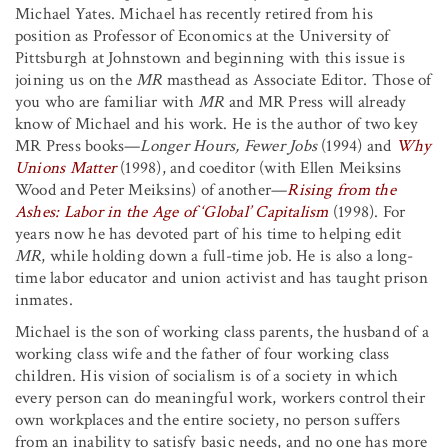
Michael Yates. Michael has recently retired from his
position as Professor of Economics at the University of
Pittsburgh at Johnstown and beginning with this issue is
joining us on the
MR
masthead as Associate Editor. Those of
you who are familiar with
MR
and MR Press will already
know of Michael and his work. He is the author of two key
MR Press books—
Longer Hours, Fewer Jobs
(1994) and
Why
Unions Matter
(1998), and coeditor (with Ellen Meiksins
Wood and Peter Meiksins) of another—
Rising from the
Ashes: Labor in the Age of ‘Global’ Capitalism
(1998). For
years now he has devoted part of his time to helping edit
MR
, while holding down a full-time job. He is also a long-
time labor educator and union activist and has taught prison
inmates.
Michael is the son of working class parents, the husband of a
working class wife and the father of four working class
children. His vision of socialism is of a society in which
every person can do meaningful work, workers control their
own workplaces and the entire society, no person suffers
from an inability to satisfy basic needs, and no one has more