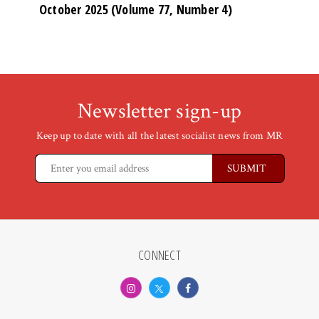
October 2025 (Volume 77, Number 4)
Newsletter sign-up
Keep up to date with all the latest socialist news from MR
CONNECT