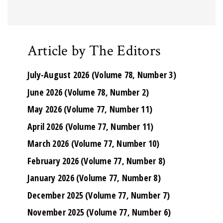
Article by The Editors
July-August 2026 (Volume 78, Number 3)
June 2026 (Volume 78, Number 2)
May 2026 (Volume 77, Number 11)
April 2026 (Volume 77, Number 11)
March 2026 (Volume 77, Number 10)
February 2026 (Volume 77, Number 8)
January 2026 (Volume 77, Number 8)
December 2025 (Volume 77, Number 7)
November 2025 (Volume 77, Number 6)