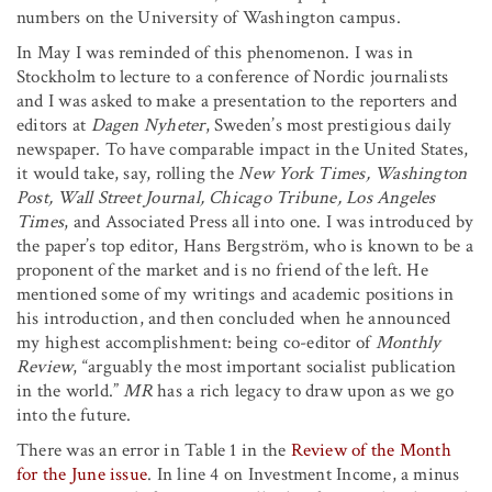
numbers on the University of Washington campus.
In May I was reminded of this phenomenon. I was in
Stockholm to lecture to a conference of Nordic journalists
and I was asked to make a presentation to the reporters and
editors at
Dagen Nyheter
, Sweden’s most prestigious daily
newspaper. To have comparable impact in the United States,
it would take, say, rolling the
New York Times, Washington
Post, Wall Street Journal, Chicago Tribune, Los Angeles
Times
, and Associated Press all into one. I was introduced by
the paper’s top editor, Hans Bergström, who is known to be a
proponent of the market and is no friend of the left. He
mentioned some of my writings and academic positions in
his introduction, and then concluded when he announced
my highest accomplishment: being co-editor of
Monthly
Review
, “arguably the most important socialist publication
in the world.”
MR
has a rich legacy to draw upon as we go
into the future.
There was an error in Table 1 in the
Review of the Month
for the June issue
. In line 4 on Investment Income, a minus