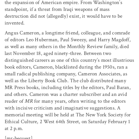
the expansion of American empire. From Washington’s
standpoint, if a threat from Iraqi weapons of mass
destruction did not (allegedly) exist, it would have to be
invented.
Angus Cameron, a longtime friend, colleague, and comrade
of editors Leo Huberman, Paul Sweezy, and Harry Magdoff,
as well as many others in the Monthly Review family, died
last November 18, aged ninety-three. Between two
distinguished careers as one of this country’s most illustrious
book editors, Cameron, blacklisted during the 1950s, ran a
small radical publishing company, Cameron Associates, as
well as the Liberty Book Club. The club distributed many
MR Press books, including titles by the editors, Paul Baran,
and others. Cameron was a charter subscriber and an avid
reader of
MR
for many years, often writing to the editors
with incisive criticism and imaginative suggestions. A
memorial meeting will be held at The New York Society for
Ethical Culture, 2 West 64th Street, on Saturday February 1
at 2 p.m.
[mr-bequest]