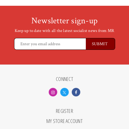
Newsletter sign-up
Keep up to date with all the latest socialist news from MR
CONNECT
REGISTER
MY STORE ACCOUNT