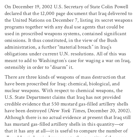
On December 19, 2002 U.S. Secretary of State Colin Powell
declared that the 12,000 page document that Iraq delivered to
the United Nations on December 7, listing its secret weapons
programs together with any dual use agents that could be
used in proscribed weapons systems, contained significant
omissions. It thus constituted, in the view of the Bush
administration, a further “material breach” in Iraq’s
obligations under current U.N. resolutions. All of this was
meant to add to Washington’s case for waging a war on Iraq,
ostensibly in order to “disarm” it.
There are three kinds of weapons of mass destruction that
have been proscribed for Iraq: chemical, biological, and
nuclear weapons. With respect to chemical weapons, the
U.S. State Department claims that Iraq has not provided
credible evidence that 550 mustard gas-filled artillery shells
have been destroyed (
New York Times
, December 20, 2002).
Although there is no actual evidence at present that Iraq still
has mustard gas-filled artillery shells in this quantity—or
that it has any at all—it is useful to compare the number of