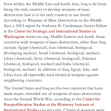
Even within the Middle East and South Asia, Iraq is far from
being the only country to develop weapons of mass
destruction (nor is it the only country to use them).
According to
Weapons of Mass Destruction in the Middle
East
, a 2002 report by Anthony H. Cordesman, Senior Fellow
at the
Center for Strategic and International Studies in
Washington
www.csis.org, Middle Eastern and South Asian
countries with weapons of mass destruction, other than Iraq,
include: Egypt (chemical), Iran (chemical, biological,
developing nuclear), Israel (chemical, biological, nuclear),
Libya (chemical), Syria (chemical, biological), Pakistan
(chemical, biological, nuclear) and India (chemical,
biological, nuclear). In addition to Iraq, Egypt, Iran, and
Libya have all reportedly used chemical weapons against
neighboring countries.
The United States and Iraq are the two countries that have
made major, extended use of weapons of mass destruction
since the Second World War, according to the
Center for
Nonproliferation Studies at the Monterey Institute of
International Studies
cns.miis.edu. Chemical weapons were