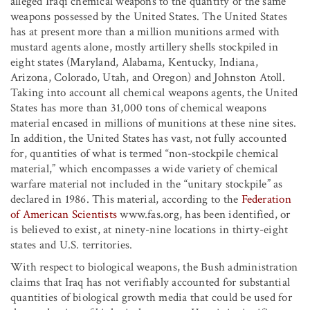
alleged Iraqi chemical weapons to the quantity of the same
weapons possessed by the United States. The United States
has at present more than a million munitions armed with
mustard agents alone, mostly artillery shells stockpiled in
eight states (Maryland, Alabama, Kentucky, Indiana,
Arizona, Colorado, Utah, and Oregon) and Johnston Atoll.
Taking into account all chemical weapons agents, the United
States has more than 31,000 tons of chemical weapons
material encased in millions of munitions at these nine sites.
In addition, the United States has vast, not fully accounted
for, quantities of what is termed “non-stockpile chemical
material,” which encompasses a wide variety of chemical
warfare material not included in the “unitary stockpile” as
declared in 1986. This material, according to the
Federation
of American Scientists
www.fas.org, has been identified, or
is believed to exist, at ninety-nine locations in thirty-eight
states and U.S. territories.
With respect to biological weapons, the Bush administration
claims that Iraq has not verifiably accounted for substantial
quantities of biological growth media that could be used for