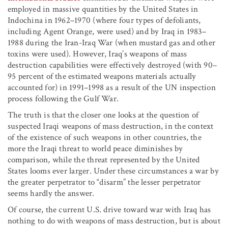
employed in massive quantities by the United States in
Indochina in 1962–1970 (where four types of defoliants,
including Agent Orange, were used) and by Iraq in 1983–
1988 during the Iran-Iraq War (when mustard gas and other
toxins were used). However, Iraq’s weapons of mass
destruction capabilities were effectively destroyed (with 90–
95 percent of the estimated weapons materials actually
accounted for) in 1991–1998 as a result of the UN inspection
process following the Gulf War.
The truth is that the closer one looks at the question of
suspected Iraqi weapons of mass destruction, in the context
of the existence of such weapons in other countries, the
more the Iraqi threat to world peace diminishes by
comparison, while the threat represented by the United
States looms ever larger. Under these circumstances a war by
the greater perpetrator to “disarm” the lesser perpetrator
seems hardly the answer.
Of course, the current U.S. drive toward war with Iraq has
nothing to do with weapons of mass destruction, but is about