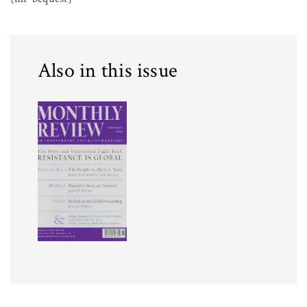
Also in this issue