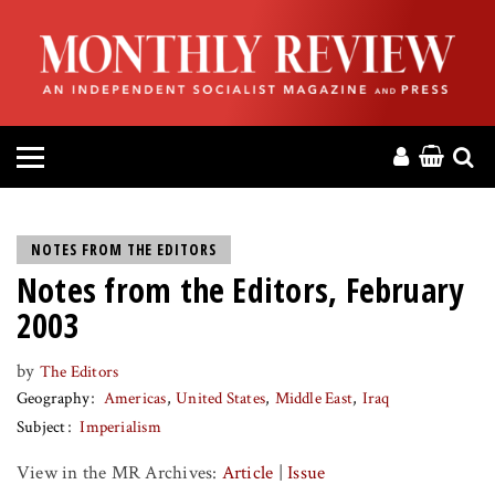
HOME
ABOUT
MAGAZINE
CONTACT
NOTES FROM THE EDITORS
Notes from the Editors, February
PRESS
2003
HELP
by
The Editors
Geography
Americas
United States
Middle East
Iraq
DONATE
Subject
Imperialism
View in the MR Archives:
Article
|
Issue
MR ONLINE