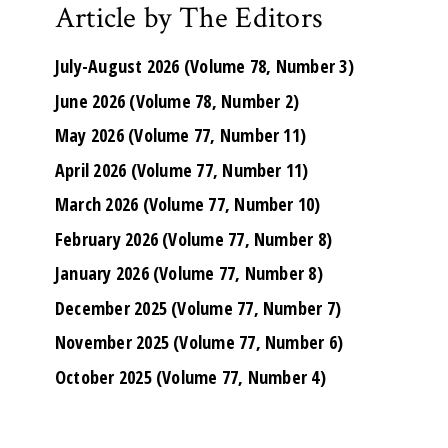
Article by The Editors
July-August 2026 (Volume 78, Number 3)
June 2026 (Volume 78, Number 2)
May 2026 (Volume 77, Number 11)
April 2026 (Volume 77, Number 11)
March 2026 (Volume 77, Number 10)
February 2026 (Volume 77, Number 8)
January 2026 (Volume 77, Number 8)
December 2025 (Volume 77, Number 7)
November 2025 (Volume 77, Number 6)
October 2025 (Volume 77, Number 4)