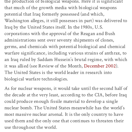
the production of biological weapons. Here it is significant
that much of the growth media with biological weapons
potential that Iraq formerly possessed (and which,
Washington alleges, it still possesses in part) was delivered to
Iraq by the United States itself. In the 1980s, U.S.
corporations with the approval of the Reagan and Bush
administrations sent over seventy shipments of clones,
germs, and chemicals with potential biological and chemical
warfare significance, including various strains of anthrax, to
an Iraq ruled by Saddam Hussein’s brutal regime, with which
it was allied (see Review of the Month,
December 2002
).
The United States is the world leader in research into
biological warfare technologies.
As for nuclear weapons, it would take until the second half of
the decade at the very least, according to the CIA, before Iraq
could produce enough fissile material to develop a single
nuclear bomb. The United States meanwhile has the world’s
most massive nuclear arsenal. It is the only country to have
used them and the only one that continues to threaten their
use throughout the world.