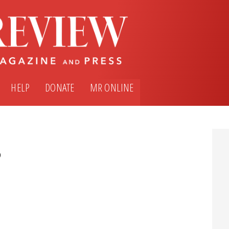
HELP
DONATE
MR ONLINE
5