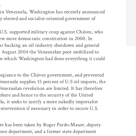
o
 in Venezuela, Washington has recently announced
y elected and socialist-oriented government of
 U.S. supported military coup against Chávez, who
new more democratic constitution in 2000. In
 backing an oil industry shutdown and general
n August 2004 the Venezuelan poor mobilized to
 in which Washington had done everything it could
allegiance to the Chávez government, and prevented
enezuela supplies 15 percent of U.S oil imports, the
Venezuelan revolution are limited. It has therefore
phere and hence to the security of the United
a, it seeks to justify a more nakedly imperialist
intervention if necessary in order to secure U.S.
ture has been taken by Roger Pardo-Mauer, deputy
fense department, and a former state department