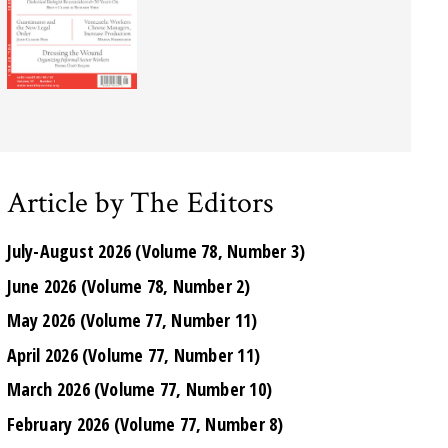
Article by The Editors
July-August 2026 (Volume 78, Number 3)
June 2026 (Volume 78, Number 2)
May 2026 (Volume 77, Number 11)
April 2026 (Volume 77, Number 11)
March 2026 (Volume 77, Number 10)
February 2026 (Volume 77, Number 8)