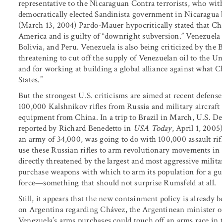
representative to the Nicaraguan Contra terrorists, who wi
democratically elected Sandinista government in Nicaragua 
(March 13, 2004) Pardo-Mauer hypocritically stated that Chá
America and is guilty of “downright subversion.” Venezuela
Bolivia, and Peru. Venezuela is also being criticized by the
threatening to cut off the supply of Venezuelan oil to the Uni
and for working at building a global alliance against what C
States.”
But the strongest U.S. criticisms are aimed at recent defen
100,000 Kalshnikov rifles from Russia and military aircraft f
equipment from China. In a trip to Brazil in March, U.S. De
reported by Richard Benedetto in
USA Today
, April 1, 200
an army of 34,000, was going to do with 100,000 assault rif
use these Russian rifles to arm revolutionary movements in 
directly threatened by the largest and most aggressive milita
purchase weapons with which to arm its population for a gue
force—something that should not surprise Rumsfeld at all.
Still, it appears that the new containment policy is already b
on Argentina regarding Chávez, the Argentinean minister of
Venezuela’s arms purchases could touch off an arms race in