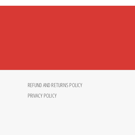
REFUND AND RETURNS POLICY
PRIVACY POLICY