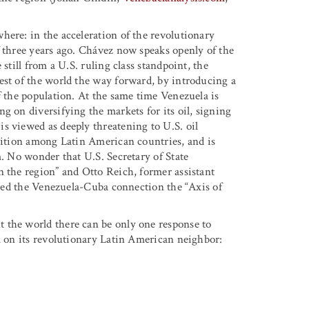
here: in the acceleration of the revolutionary
f three years ago. Chávez now speaks openly of the
still from a U.S. ruling class standpoint, the
est of the world the way forward, by introducing a
f the population. At the same time Venezuela is
g on diversifying the markets for its oil, signing
s viewed as deeply threatening to U.S. oil
alition among Latin American countries, and is
m. No wonder that U.S. Secretary of State
n the region” and Otto Reich, former assistant
lared the Venezuela-Cuba connection the “Axis of
 the world there can be only one response to
ll on its revolutionary Latin American neighbor: