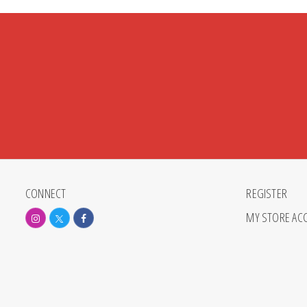
CONNECT
REGISTER
MY STORE AC