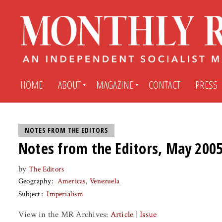
HOME
ABOUT
MAGAZINE
CONTACT
PRESS
Subscribe
Submit An Article
NOTES FROM THE EDITORS
Notes from the Editors, May 200
Back Issues
My MR Subscription Account
by
The Editors
Geography
Americas
Venezuela
Archives
My MR Press Store Account
Subject
Imperialism
View in the MR Archives:
Article
|
Issue