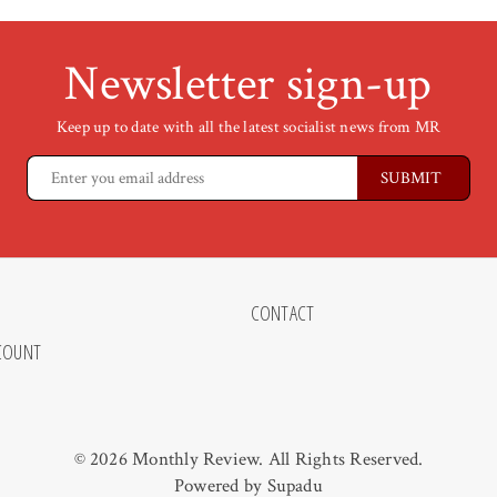
Newsletter sign-up
Keep up to date with all the latest socialist news from MR
CONTACT
COUNT
© 2026 Monthly Review. All Rights Reserved.
Powered by
Supadu