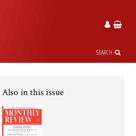
SEARCH
Also in this issue