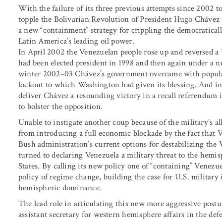
With the failure of its three previous attempts since 2002 t
topple the Bolivarian Revolution of President Hugo Chávez
a new “containment” strategy for crippling the democraticall
Latin America’s leading oil power.
In April 2002 the Venezuelan people rose up and reversed a
had been elected president in 1998 and then again under a 
winter 2002–03 Chávez’s government overcame with popular
lockout to which Washington had given its blessing. And i
deliver Chávez a resounding victory in a recall referendum
to bolster the opposition.
Unable to instigate another coup because of the military’s 
from introducing a full economic blockade by the fact that V
Bush administration’s current options for destabilizing the 
turned to declaring Venezuela a military threat to the hemis
States. By calling its new policy one of “containing” Venezuel
policy of regime change, building the case for U.S. military 
hemispheric dominance.
The lead role in articulating this new more aggressive pos
assistant secretary for western hemisphere affairs in the de