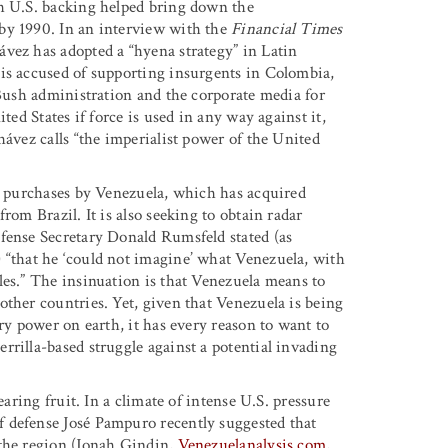
th U.S. backing helped bring down the
by 1990. In an interview with the
Financial Times
vez has adopted a “hyena strategy” in Latin
 is accused of supporting insurgents in Colombia,
 Bush administration and the corporate media for
ted States if force is used in any way against it,
hávez calls “the imperialist power of the United
se purchases by Venezuela, which has acquired
rom Brazil. It is also seeking to obtain radar
fense Secretary Donald Rumsfeld stated (as
5) “that he ‘could not imagine’ what Venezuela, with
les.” The insinuation is that Venezuela means to
other countries. Yet, given that Venezuela is being
ry power on earth, it has every reason to want to
rrilla-based struggle against a potential invading
earing fruit. In a climate of intense U.S. pressure
 defense José Pampuro recently suggested that
 the region (Jonah Gindin,
Venezuelanalysis.com
,