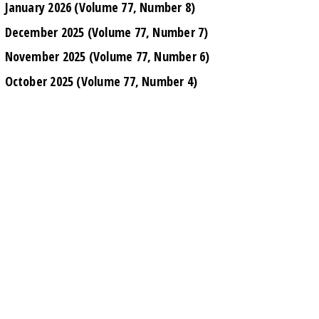
January 2026 (Volume 77, Number 8)
December 2025 (Volume 77, Number 7)
November 2025 (Volume 77, Number 6)
October 2025 (Volume 77, Number 4)