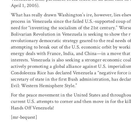
April 1, 2005).
What has really drawn Washington’s ire, however, lies elsew
process in Venezuela since the failed U.S.-supported coup o
need for “inventing the socialism of the 21st century.” Worse 
Bolivarian Revolution in Venezuela is seeking to show the r
revolutionary democratic strategy geared to the real needs o
attempting to break out of the U.S. economic orbit by workin
energy deals with France, India, and China—in a move that i
interests. Venezuela is also seeking a stronger economic co
actively promoting a global alliance against U.S. imperialis
Condoleezza Rice has declared Venezuela a “negative force i
secretary of state in the first Bush administration, has dec
Evil: Western Hemisphere Style.”
For the peace movement in the United States and throughout
current U.S. attempts to corner and then move in for the ki
Hands Off Venezuela!
[mr-bequest]