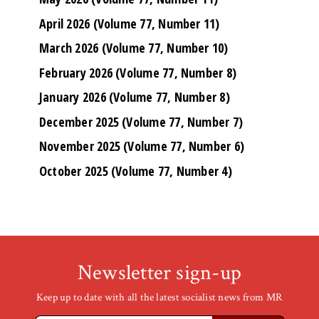
April 2026 (Volume 77, Number 11)
March 2026 (Volume 77, Number 10)
February 2026 (Volume 77, Number 8)
January 2026 (Volume 77, Number 8)
December 2025 (Volume 77, Number 7)
November 2025 (Volume 77, Number 6)
October 2025 (Volume 77, Number 4)
Newsletter sign-up
Keep up to date with all the latest socialist news from MR