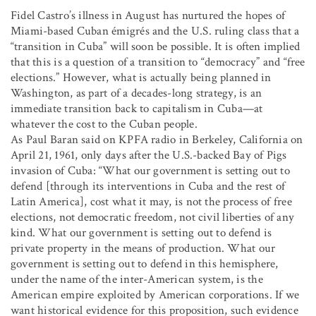
Fidel Castro’s illness in August has nurtured the hopes of
Miami-based Cuban émigrés and the U.S. ruling class that a
“transition in Cuba” will soon be possible. It is often implied
that this is a question of a transition to “democracy” and “free
elections.” However, what is actually being planned in
Washington, as part of a decades-long strategy, is an
immediate transition back to capitalism in Cuba—at
whatever the cost to the Cuban people.
As Paul Baran said on KPFA radio in Berkeley, California on
April 21, 1961, only days after the U.S.-backed Bay of Pigs
invasion of Cuba: “What our government is setting out to
defend [through its interventions in Cuba and the rest of
Latin America], cost what it may, is not the process of free
elections, not democratic freedom, not civil liberties of any
kind. What our government is setting out to defend is
private property in the means of production. What our
government is setting out to defend in this hemisphere,
under the name of the inter-American system, is the
American empire exploited by American corporations. If we
want historical evidence for this proposition, such evidence