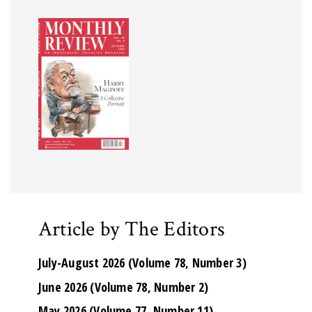
Article by The Editors
July-August 2026 (Volume 78, Number 3)
June 2026 (Volume 78, Number 2)
May 2026 (Volume 77, Number 11)