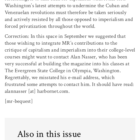
Washington’s latest attempts to undermine the Cuban and
Venezuelan revolutions must therefore be taken seriously
and actively resisted by all those opposed to imperialism and
forced privatization throughout the world.
Correction: In this space in September we suggested that
those wishing to integrate MR’s contributions to the
critique of capitalism and imperialism into their college-level
courses might want to contact Alan Nasser, who has been
very successful at building the magazine into his classes at
The Evergreen State College in Olympia, Washington.
Regrettably, we misstated his e-mail address, which
frustrated some attempts to contact him. It should have read:
alannasser [at] harbornet.com.
[mr-bequest]
Also in this issue