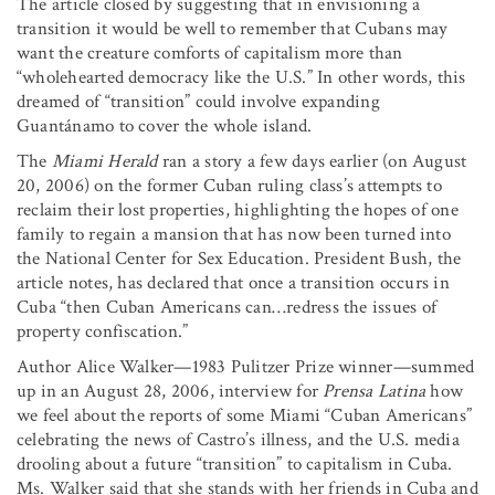
The article closed by suggesting that in envisioning a
transition it would be well to remember that Cubans may
want the creature comforts of capitalism more than
“wholehearted democracy like the U.S.” In other words, this
dreamed of “transition” could involve expanding
Guantánamo to cover the whole island.
The
Miami Herald
ran a story a few days earlier (on August
20, 2006) on the former Cuban ruling class’s attempts to
reclaim their lost properties, highlighting the hopes of one
family to regain a mansion that has now been turned into
the National Center for Sex Education. President Bush, the
article notes, has declared that once a transition occurs in
Cuba “then Cuban Americans can…redress the issues of
property confiscation.”
Author Alice Walker—1983 Pulitzer Prize winner—summed
up in an August 28, 2006, interview for
Prensa Latina
how
we feel about the reports of some Miami “Cuban Americans”
celebrating the news of Castro’s illness, and the U.S. media
drooling about a future “transition” to capitalism in Cuba.
Ms. Walker said that she stands with her friends in Cuba and