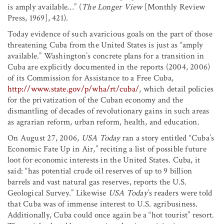
is amply available…” (
The Longer View
[Monthly Review
Press, 1969], 421).
Today evidence of such avaricious goals on the part of those
threatening Cuba from the United States is just as “amply
available.” Washington’s concrete plans for a transition in
Cuba are explicitly documented in the reports (2004, 2006)
of its Commission for Assistance to a Free Cuba,
http://www.state.gov/p/wha/rt/cuba/
, which detail policies
for the privatization of the Cuban economy and the
dismantling of decades of revolutionary gains in such areas
as agrarian reform, urban reform, health, and education.
On August 27, 2006,
USA Today
ran a story entitled “Cuba’s
Economic Fate Up in Air,” reciting a list of possible future
loot for economic interests in the United States. Cuba, it
said: “has potential crude oil reserves of up to 9 billion
barrels and vast natural gas reserves, reports the U.S.
Geological Survey.” Likewise
USA Today
’s readers were told
that Cuba was of immense interest to U.S. agribusiness.
Additionally, Cuba could once again be a “hot tourist” resort.