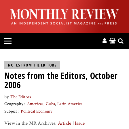
HOME
ABOUT
MAGAZINE
CONTACT
NOTES FROM THE EDITORS
Notes from the Editors, October
PRESS
2006
HELP
by
The Editors
Geography
Americas
Cuba
Latin America
DONATE
Subject
Political Economy
View in the MR Archives:
Article
|
Issue
MR ONLINE