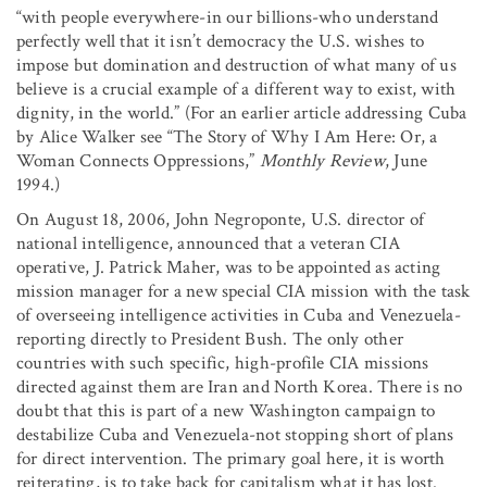
“with people everywhere-in our billions-who understand
perfectly well that it isn’t democracy the U.S. wishes to
impose but domination and destruction of what many of us
believe is a crucial example of a different way to exist, with
dignity, in the world.” (For an earlier article addressing Cuba
by Alice Walker see “The Story of Why I Am Here: Or, a
Woman Connects Oppressions,”
Monthly Review
, June
1994.)
On August 18, 2006, John Negroponte, U.S. director of
national intelligence, announced that a veteran CIA
operative, J. Patrick Maher, was to be appointed as acting
mission manager for a new special CIA mission with the task
of overseeing intelligence activities in Cuba and Venezuela-
reporting directly to President Bush. The only other
countries with such specific, high-profile CIA missions
directed against them are Iran and North Korea. There is no
doubt that this is part of a new Washington campaign to
destabilize Cuba and Venezuela-not stopping short of plans
for direct intervention. The primary goal here, it is worth
reiterating, is to take back for capitalism what it has lost.