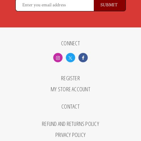
CONNECT
REGISTER
MY STORE ACCOUNT
CONTACT
REFUND AND RETURNS POLICY
PRIVACY POLICY