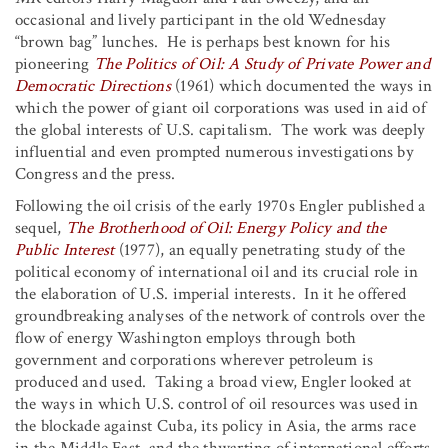
occasional and lively participant in the old Wednesday
“brown bag” lunches. He is perhaps best known for his
pioneering
The Politics of Oil: A Study of Private Power and
Democratic Directions
(1961) which documented the ways in
which the power of giant oil corporations was used in aid of
the global interests of U.S. capitalism. The work was deeply
influential and even prompted numerous investigations by
Congress and the press.
Following the oil crisis of the early 1970s Engler published a
sequel,
The Brotherhood of Oil: Energy Policy and the
Public Interest
(1977), an equally penetrating study of the
political economy of international oil and its crucial role in
the elaboration of U.S. imperial interests. In it he offered
groundbreaking analyses of the network of controls over the
flow of energy Washington employs through both
government and corporations wherever petroleum is
produced and used. Taking a broad view, Engler looked at
the ways in which U.S. control of oil resources was used in
the blockade against Cuba, its policy in Asia, the arms race