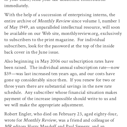
immediately.
With the help of a succession of enterprising interns, the
entire archive of
Monthly Review
since volume 1, number 1
of May 1949, an unparalleled intellectual resource, will soon
be available on our Web site, monthlyreview.org, exclusively
to subscribers to the print magazine. For individual
subscribers, look for the password at the top of the inside
back cover in the June issue.
Also beginning in May 2006 our subscription rates have
been raised. The individual annual subscription rate—now
$39—was last increased ten years ago, and our costs have
gone up considerably since then. If you renew for two or
three years there are substantial savings in the new rate
schedule. Any subscriber whose financial situation makes
payment of the increase impossible should write to us and
we will make the appropriate adjustment.
Robert Engler, who died on February 23, aged eighty-four,
wrote for
Monthly Review
, was a friend and colleague of
MR
editors Harry Magdoff and Paul Sweezy, and an