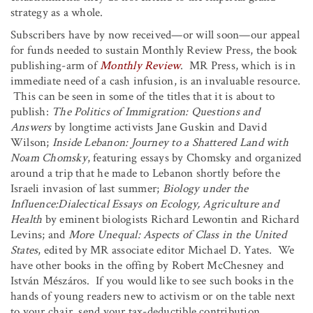
strategy as a whole.
Subscribers have by now received—or will soon—our appeal
for funds needed to sustain Monthly Review Press, the book
publishing-arm of
Monthly Review
. MR Press, which is in
immediate need of a cash infusion, is an invaluable resource.
This can be seen in some of the titles that it is about to
publish:
The Politics of Immigration: Questions and
Answers
by longtime activists Jane Guskin and David
Wilson;
Inside Lebanon: Journey to a Shattered Land with
Noam Chomsky
, featuring essays by Chomsky and organized
around a trip that he made to Lebanon shortly before the
Israeli invasion of last summer;
Biology under the
Influence:
Dialectical Essays on
Ecology, Agriculture and
Health
by eminent biologists Richard Lewontin and Richard
Levins; and
More Unequal: Aspects of Class in the United
States
, edited by MR associate editor Michael D. Yates. We
have other books in the offing by Robert McChesney and
István Mészáros. If you would like to see such books in the
hands of young readers new to activism or on the table next
to your chair, send your tax-deductible contribution