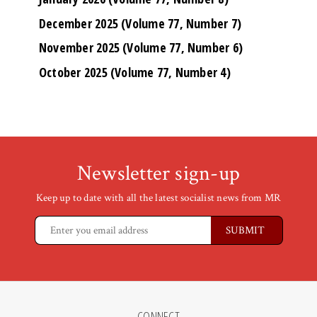
December 2025 (Volume 77, Number 7)
November 2025 (Volume 77, Number 6)
October 2025 (Volume 77, Number 4)
Newsletter sign-up
Keep up to date with all the latest socialist news from MR
CONNECT