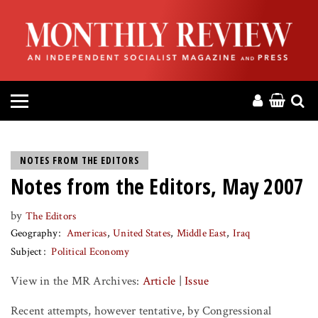
HOME
ABOUT
MAGAZINE
CONTACT
NOTES FROM THE EDITORS
Notes from the Editors, May 2007
PRESS
by
The Editors
HELP
Geography
Americas
United States
Middle East
Iraq
Subject
Political Economy
DONATE
View in the MR Archives:
Article
|
Issue
MR ONLINE
Recent attempts, however tentative, by Congressional