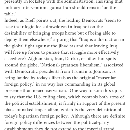
presently in lockstep with the administration, insisting that
military intervention against Iran should remain “on the
table.”
Indeed, as Rieff points out, the leading Democrats “seem to
base their logic for a drawdown in Iraq not on the
desirability of bringing troops home but of being able to
deploy them elsewhere,” arguing that “Iraq is a distraction in
the global fight against the jihadists and that leaving Iraq
will free up forces to pursue that struggle more effectively
elsewhere”: Afghanistan, Iran, Darfur, or other hot spots
around the globe. “National-greatness liberalism,” associated
with Democratic presidents from Truman to Johnson, is
being lauded by today’s liberals as the original “muscular
foreign policy,” in no way less commanding in its global
presence than neoconservatism. One way to sum this up is
to say that the U.S. ruling class, which controls both arms of
the political establishment, is firmly in support of the present
phase of naked imperialism, which is the very definition of
today’s bipartisan foreign policy. Although there are definite
foreign policy differences between the political-party
establishments they do not extend to the imperial grand