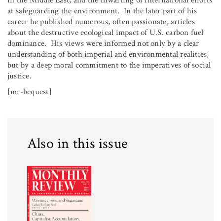
in the Middle East, and the thwarting of international efforts
at safeguarding the environment. In the later part of his
career he published numerous, often passionate, articles
about the destructive ecological impact of U.S. carbon fuel
dominance. His views were informed not only by a clear
understanding of both imperial and environmental realities,
but by a deep moral commitment to the imperatives of social
justice.
[mr-bequest]
Also in this issue