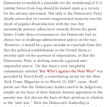
Democrats to establish a timetable for the withdrawal of U.S.
combat forces from Iraq should be looked upon as a victory
for the antiwar movement. Not only is the Democratic Party
clearly aware that its current congressional majority was the
result of popular dissatisfaction with the war, but
nationwide antiwar rallies have recently driven the point
home. Under these circumstances, the Democrats had no
choice but to challenge administration policy on the war.
However, it would be a grave mistake to conclude from this
that the political establishment in the United States is
severely split on the question of imperialism, or that the
Democratic Party is shifting towards a general anti-
imperialist stance. On this issue a very insightful
commentary entitled
“But Who’s against the Next War?”
was
provided by David Rieff, a contributing writer for the
New
York Times Magazine
in its March 25, 2007, issue. Rieff
points out that the Democratic leaders need to be judged not
simply on the basis of their belated, limited opposition to the
present war, but also on the basis of their position in relation
to the “next war.” Here the Democratic leadership is