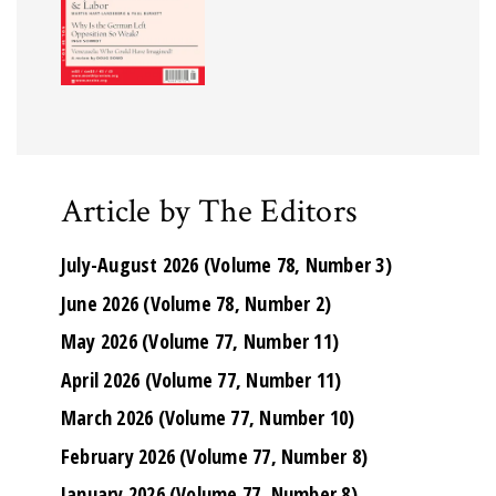
Article by The Editors
July-August 2026 (Volume 78, Number 3)
June 2026 (Volume 78, Number 2)
May 2026 (Volume 77, Number 11)
April 2026 (Volume 77, Number 11)
March 2026 (Volume 77, Number 10)
February 2026 (Volume 77, Number 8)
January 2026 (Volume 77, Number 8)