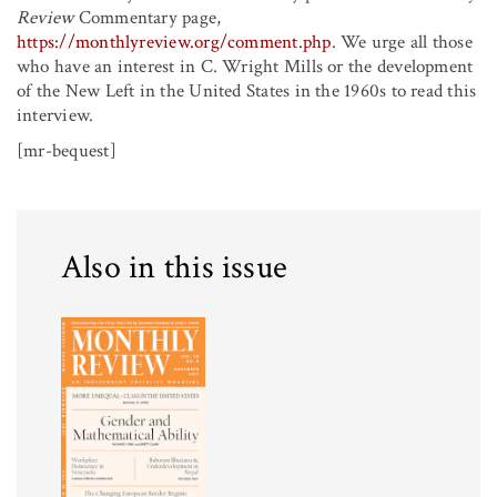
Review
Commentary page,
https://monthlyreview.org/comment.php
. We urge all those
who have an interest in C. Wright Mills or the development
of the New Left in the United States in the 1960s to read this
interview.
[mr-bequest]
Also in this issue