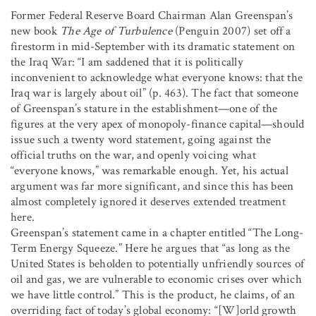
Former Federal Reserve Board Chairman Alan Greenspan’s
new book
The Age of Turbulence
(Penguin 2007) set off a
firestorm in mid-September with its dramatic statement on
the Iraq War: “I am saddened that it is politically
inconvenient to acknowledge what everyone knows: that the
Iraq war is largely about oil” (p. 463). The fact that someone
of Greenspan’s stature in the establishment—one of the
figures at the very apex of monopoly-finance capital—should
issue such a twenty word statement, going against the
official truths on the war, and openly voicing what
“everyone knows,” was remarkable enough. Yet, his actual
argument was far more significant, and since this has been
almost completely ignored it deserves extended treatment
here.
Greenspan’s statement came in a chapter entitled “The Long-
Term Energy Squeeze.” Here he argues that “as long as the
United States is beholden to potentially unfriendly sources of
oil and gas, we are vulnerable to economic crises over which
we have little control.” This is the product, he claims, of an
overriding fact of today’s global economy: “[W]orld growth