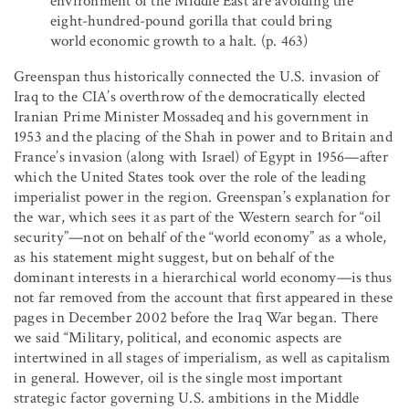
environment of the Middle East are avoiding the
eight-hundred-pound gorilla that could bring
world economic growth to a halt. (p. 463)
Greenspan thus historically connected the U.S. invasion of
Iraq to the CIA’s overthrow of the democratically elected
Iranian Prime Minister Mossadeq and his government in
1953 and the placing of the Shah in power and to Britain and
France’s invasion (along with Israel) of Egypt in 1956—after
which the United States took over the role of the leading
imperialist power in the region. Greenspan’s explanation for
the war, which sees it as part of the Western search for “oil
security”—not on behalf of the “world economy” as a whole,
as his statement might suggest, but on behalf of the
dominant interests in a hierarchical world economy—is thus
not far removed from the account that first appeared in these
pages in December 2002 before the Iraq War began. There
we said “Military, political, and economic aspects are
intertwined in all stages of imperialism, as well as capitalism
in general. However, oil is the single most important
strategic factor governing U.S. ambitions in the Middle