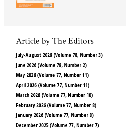
Article by The Editors
July-August 2026 (Volume 78, Number 3)
June 2026 (Volume 78, Number 2)
May 2026 (Volume 77, Number 11)
April 2026 (Volume 77, Number 11)
March 2026 (Volume 77, Number 10)
February 2026 (Volume 77, Number 8)
January 2026 (Volume 77, Number 8)
December 2025 (Volume 77, Number 7)