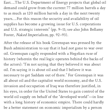
East….The U.S. Department of Energy projects that global oil
demand could grow from the current 77 million barrels a day
to as much as 120 million barrels a day in the next twenty
years….For this reason the security and availability of oil
supplies has become a growing issue for U.S. corporations
and U.S. strategic interests” (pp. 9–11; see also John Bellamy
Foster,
Naked Imperialism
, pp. 92–93).
After the release of his book Greenspan was pressed by the
Bush administration to say that it had
not
gone to war over
oil. Greenspan cagily responded with a Hegelian ruse of
history (wherein the real logic operates behind the backs of
the actors): “I’m not saying that they believed it was about
oil. I’m saying it is about oil and that I believe it was
necessary to get Saddam out of there.” For Greenspan it was
all about oil and the capitalist world economy, and the U.S.
invasion and occupation of Iraq was therefore justified, in
his eyes, in order for the United States to gain control of the
world oil supply on behalf of the “developed world”—in line
with a long history of economic empire. There could hardly
be a better statement on economic imperialism by a person