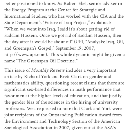
better positioned to know. As Robert Ebel, senior adviser in
the Energy Program at the Center for Strategic and
International Studies, who has worked with the CIA and the
State Department’s “Future of Iraq Project,” explained:
“When we went into Iraq, I said it’s about getting rid of
Saddam Hussein. Once we got rid of Saddam Hussein, then
the day after it would be about oil” (UPI, “Analysis: Iraq, Oil,
and Greenspan’s Gospel,” September 19, 2007,
http://www.upi.com). This whole dynamic might be given a
name “The Greenspan Oil Doctrine.”
This issue of
Monthly Review
includes a very important
article by Richard York and Brett Clark on gender and
mathematics ability, questioning recent claims that there are
significant sex-based differences in math performance that
favor men at the higher levels of education, and that justify
the gender bias of the sciences in the hiring of university
professors. We are pleased to note that Clark and York were
joint recipients of the Outstanding Publication Award from
the Environment and Technology Section of the American
Sociological Association in 2007, given out at the ASA’s