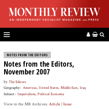
HOME
ABOUT
MAGAZINE
CONTACT
NOTES FROM THE EDITORS
Notes from the Editors,
PRESS
November 2007
HELP
by
The Editors
Geography
Americas
United States
Middle East
Iraq
DONATE
Subject
Imperialism
Political Economy
View in the MR Archives:
Article
|
Issue
MR ONLINE