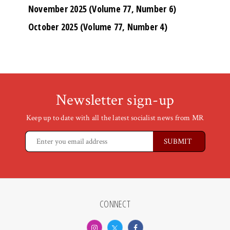
November 2025 (Volume 77, Number 6)
October 2025 (Volume 77, Number 4)
Newsletter sign-up
Keep up to date with all the latest socialist news from MR
CONNECT