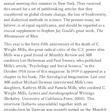
annual meeting this summer in New York. They received
this award for a set of pathbreaking articles that they
coauthored on global climate change, the loss of biodiversity,
and dialectical methods in science. The present essay, we
believe, is of equal significance, and should be regarded as a
crucial supplement to Stephen Jay Gould’s great work,
The
Mismeasure of Man.
This year is the forty-fifth anniversary of the death of C.
Wright Mills, the great radical critic of the U.S. power elite.
Mills was a good friend of
Monthly Review
and
MR
coeditors Leo Huberman and Paul Sweezy, who published
Mills’s article, “Psychology and Social Science,” in the
October 1958 issue of this magazine. In 1959 it appeared as a
chapter in his book,
The
Sociological Imagination
. Last year
MR
author Michael Dawson interviewed Mills’s two
daughters, Kathryn Mills and Pamela Mills, who coedited C.
Wright Mills,
Letters and Autobiographical Writings
(Berkeley: University of California Press, 2000). This
interview (hitherto unavailable) together with an
introduction by Dawson was recently posted on the
Monthly