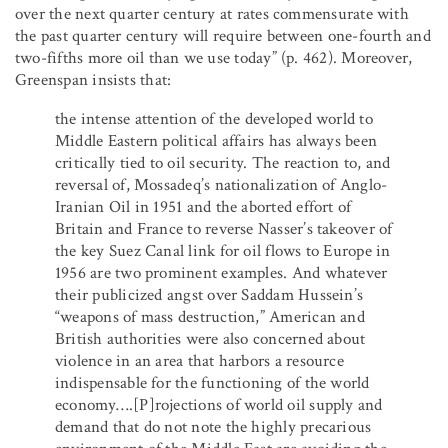
over the next quarter century at rates commensurate with
the past quarter century will require between one-fourth and
two-fifths more oil than we use today” (p. 462). Moreover,
Greenspan insists that:
the intense attention of the developed world to
Middle Eastern political affairs has always been
critically tied to oil security. The reaction to, and
reversal of, Mossadeq’s nationalization of Anglo-
Iranian Oil in 1951 and the aborted effort of
Britain and France to reverse Nasser’s takeover of
the key Suez Canal link for oil flows to Europe in
1956 are two prominent examples. And whatever
their publicized angst over Saddam Hussein’s
“weapons of mass destruction,” American and
British authorities were also concerned about
violence in an area that harbors a resource
indispensable for the functioning of the world
economy….[P]rojections of world oil supply and
demand that do not note the highly precarious