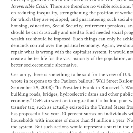
Irreversible Crisis
. There are therefore no visible solutions
on reducing inequality, strengthening the position of worke
for which they are equipped, and guaranteeing such social ess
housing, education, Social Security, retirement pensions, a
should be cut drastically and used to fund needed social prog
wealth tax should be imposed. Such things can only be achie
demands control over the political economy. Again, we shou
repair what is wrong with the capitalist system. It would no
create a better life for the vast majority of the population, 
better socioeconomic alternative.
Certainly, there is something to be said for the view of U.S.
wrote in response to the Paulson bailout(“Wall Street Bailo
September 29, 2008): “In President Franklin Roosevelt’s Wo
building roads, bridges, hydroelectric dams and other public
economy.” DeFazio went on to argue that if a bailout plan was
transfer tax, such as actually existed in the United States 
has proposed a five year, 10 percent surtax on individuals 
households with incomes of more than $1 million a year. Non
the system. But such actions would represent a start in the ri