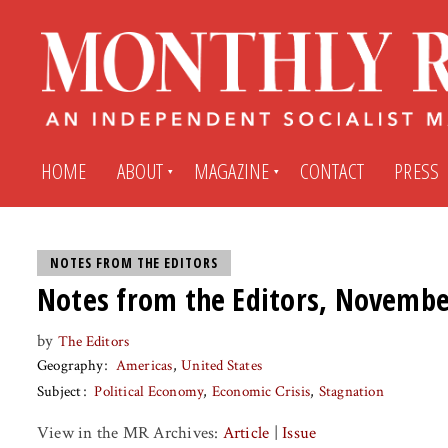
HOME
ABOUT
MAGAZINE
CONTACT
PRESS
Subscribe
Submit An Article
NOTES FROM THE EDITORS
Notes from the Editors, Novembe
Back Issues
My MR Subscription Account
by
The Editors
Geography
Americas
United States
Archives
My MR Press Store Account
Subject
Political Economy
Economic Crisis
Stagnation
View in the MR Archives:
Article
|
Issue