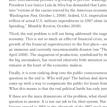
President Luiz Inácio Lula da Silva has demanded that Latin
into “victims of the casino erected by the American economy
Washington Post
, October 1, 2008). Indeed, U.S. imperial
trillion of actual U.S. military expenditures in 2007 alone (
Spending,”
Monthly Review
, October 2008).
Third, the real problem is still not being addressed: the stag
economy. This is not so much an
effect
of financial crisis,
growth of the financial superstructure in the first place—an
an immense and currently insurmountable disaster (see “The 
April 2008). The stagnation of production, symbolized by the
the big automakers, has received relatively little attention in
remains at the heart of the economic malaise.
Finally, it is now sinking deep into the public consciousnes
question in the end is:
Who will pay
? The bailout deal skirt
come up with a way to compensate the public for losses from
What this means is that the real political battle has only jus
If these are the main dimensions of the problem, what should 
question to answer. It is not
our
job to fix
their
system. Nor 
Sweezy argued in 1988 in the aftermath of the 1987 stock mar