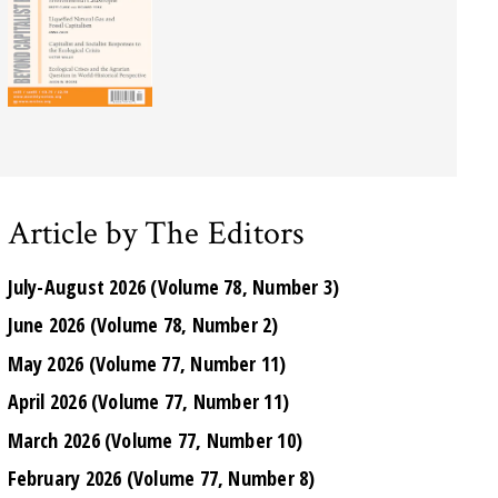
Article by The Editors
July-August 2026 (Volume 78, Number 3)
June 2026 (Volume 78, Number 2)
May 2026 (Volume 77, Number 11)
April 2026 (Volume 77, Number 11)
March 2026 (Volume 77, Number 10)
February 2026 (Volume 77, Number 8)