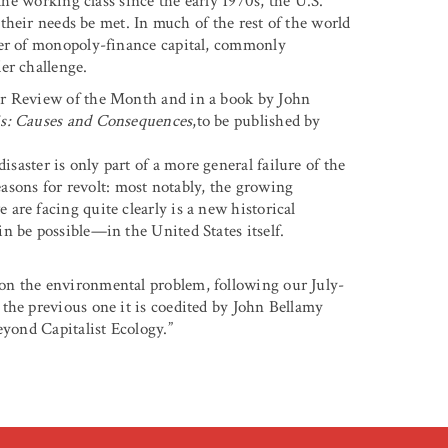
the working class since the early 1970s, the U.S.
t their needs be met. In much of the rest of the world
der of monopoly-finance capital, commonly
er challenge.
er Review of the Month and in a book by John
is: Causes and Consequences
,to be published by
isaster is only part of a more general failure of the
reasons for revolt: most notably, the growing
are facing quite clearly is a new historical
n be possible—in the United States itself.
 on the environmental problem, following our July-
the previous one it is coedited by John Bellamy
eyond Capitalist Ecology.”