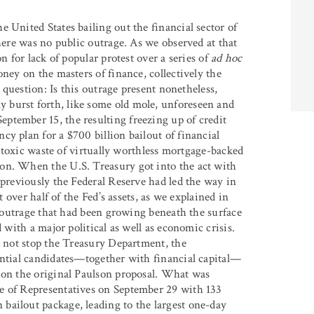
he United States bailing out the financial sector of
there was no public outrage. As we observed at that
n for lack of popular protest over a series of
ad hoc
ney on the masters of finance, collectively the
e question: Is this outrage present nonetheless,
 burst forth, like some old mole, unforeseen and
ptember 15, the resulting freezing up of credit
y plan for a $700 billion bailout of financial
he toxic waste of virtually worthless mortgage-backed
on. When the U.S. Treasury got into the act with
(previously the Federal Reserve had led the way in
t over half of the Fed’s assets, as we explained in
ic outrage that had been growing beneath the surface
 with a major political as well as economic crisis.
d not stop the Treasury Department, the
ential candidates—together with financial capital—
 on the original Paulson proposal. What was
e of Representatives on September 29 with 133
bailout package, leading to the largest one-day