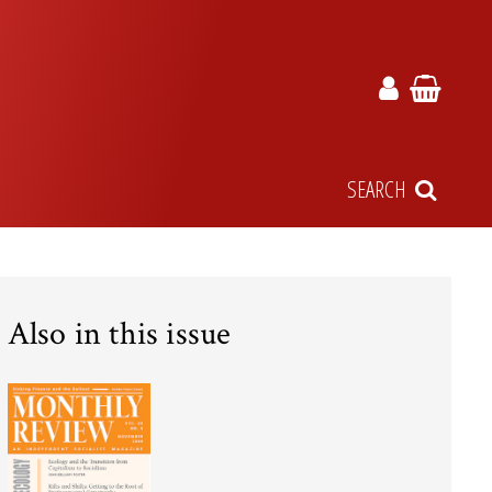
SEARCH
Also in this issue