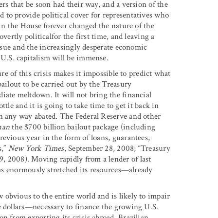
ers that be soon had their way, and a version of the
to provide political cover for representatives who
t in the House forever changed the nature of the
vertly politicalfor the first time, and leaving a
issue and the increasingly desperate economic
 U.S. capitalism will be immense.
ure of this crisis makes it impossible to predict what
bailout to be carried out by the Treasury
iate meltdown. It will not bring the financial
ottle and it is going to take time to get it back in
in any way abated. The Federal Reserve and other
han
the $700 billion bailout package (including
evious year in the form of loans, guarantees,
s,”
New York Times
, September 28, 2008; “Treasury
9, 2008). Moving rapidly from a lender of last
 has enormously stretched its resources—already
obvious to the entire world and is likely to impair
e dollars—necessary to finance the growing U.S.
n from exporting its crisis abroad. Brazilian