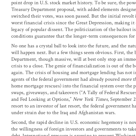
point drop in U.S. stock market history. To be sure, the pow
Treasury Department proposal, with added elements designed 
switched their votes, was soon passed. But the initial revol
worst financial crisis since the Great Depression, making it o
legacy of popular dissent. The politicization of the bailout 
conditions guarantee that the longer-term consequences for
No one has a crystal ball to look into the future, and the nat
will happen next. But a few things seem obvious. First, the 
Department, though massive, will at best only stop an immed
crisis to a close. The genie of financialization is out of the b
again. The crisis of housing and mortgage lending has not 
agents of the federal government had already poured
more t
home mortgage rescues) into the financial system over the pr
swaps, giveaways, and takeovers (“A Tally of Federal Rescue
and Fed Looking at Options,”
New York Times
, September 2
resort to an investor of last resort, the federal government
under strain due to the Iraq and Afghanistan wars.
Second, the rapid decline in U.S. economic hegemony is now 
the willingness of foreign investors and governments to tak
debt. International pressure is growing to prevent Washingto