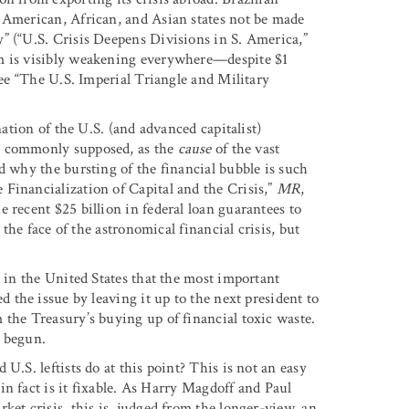
 American, African, and Asian states not be made
” (“U.S. Crisis Deepens Divisions in S. America,”
ism is visibly weakening everywhere—despite $1
see “The U.S. Imperial Triangle and Military
nation of the U.S. (and advanced capitalist)
 as commonly supposed, as the
cause
of the vast
d why the bursting of the financial bubble is such
Financialization of Capital and the Crisis,”
MR
,
 recent $25 billion in federal loan guarantees to
 the face of the astronomical financial crisis, but
s in the United States that the most important
ed the issue by leaving it up to the next president to
 the Treasury’s buying up of financial toxic waste.
t begun.
U.S. leftists do at this point? This is not an easy
in fact is it fixable. As Harry Magdoff and Paul
ket crisis, this is, judged from the longer-view, an