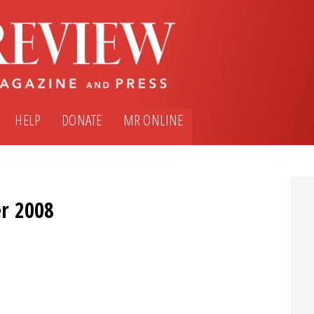
HELP
DONATE
MR ONLINE
r 2008