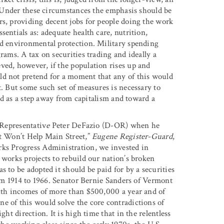
. Under these circumstances the emphasis should be
rs, providing decent jobs for people doing the work
entials as: adequate health care, nutrition,
nd environmental protection. Military spending
rams. A tax on securities trading and ideally a
ved, however, if the population rises up and
ld not pretend for a moment that any of this would
t. But some such set of measures is necessary to
and as a step away from capitalism and toward a
 Representativ
e
Peter DeFazio (D-OR) when he
ut Won’t Help Main Street,”
Eugene Register-Guard
,
rks Progress Administration, we invested in
 works projects to rebuild our nation’s broken
 to be adopted it should be paid for by a securities
from 1914 to 1966. Senator Bernie Sanders of Vermont
with incomes of more than $500,000 a year and of
e of this would solve the core contradictions of
ght direction. It is high time that in the relentless