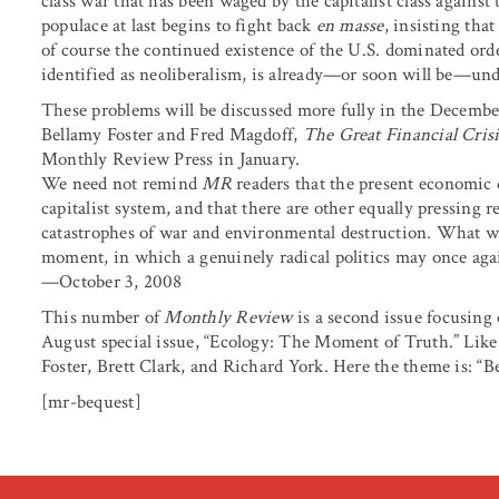
class war that has been waged by the capitalist class against 
populace at last begins to fight back
en masse
, insisting tha
of course the continued existence of the U.S. dominated or
identified as neoliberalism, is already—or soon will be—und
These problems will be discussed more fully in the Decemb
Bellamy Foster and Fred Magdoff,
The Great Financial Cris
Monthly Review Press in January.
We need not remind
MR
readers that the present economic d
capitalist system, and that there are other equally pressing 
catastrophes of war and environmental destruction. What we 
moment, in which a genuinely radical politics may once agai
—October 3, 2008
This number of
Monthly Review
is a second issue focusing
August special issue, “Ecology: The Moment of Truth.” Like 
Foster, Brett Clark, and Richard York. Here the theme is: “B
[mr-bequest]