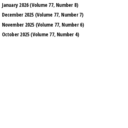
January 2026 (Volume 77, Number 8)
December 2025 (Volume 77, Number 7)
November 2025 (Volume 77, Number 6)
October 2025 (Volume 77, Number 4)