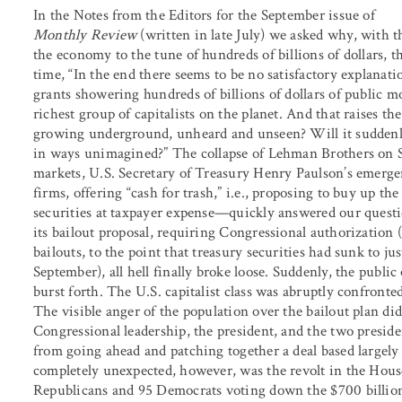
In the Notes from the Editors for the September issue of
Monthly Review
(written in late July) we asked why, with t
the economy to the tune of hundreds of billions of dollars, 
time, “In the end there seems to be no satisfactory explanatio
grants showering hundreds of billions of dollars of public mo
richest group of capitalists on the planet. And that raises th
growing underground, unheard and unseen? Will it suddenly
in ways unimagined?” The collapse of Lehman Brothers on Se
markets, U.S. Secretary of Treasury Henry Paulson’s emergenc
firms, offering “cash for trash,” i.e., proposing to buy up t
securities at taxpayer expense—quickly answered our questi
its bailout proposal, requiring Congressional authorization 
bailouts, to the point that treasury securities had sunk to jus
September), all hell finally broke loose. Suddenly, the publ
burst forth. The U.S. capitalist class was abruptly confronted
The visible anger of the population over the bailout plan di
Congressional leadership, the president, and the two presid
from going ahead and patching together a deal based largely
completely unexpected, however, was the revolt in the Hous
Republicans and 95 Democrats voting down the $700 billion 