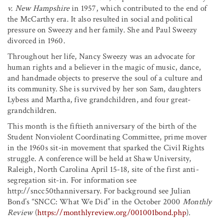
v. New Hampshire
in 1957, which contributed to the end of
the McCarthy era. It also resulted in social and political
pressure on Sweezy and her family. She and Paul Sweezy
divorced in 1960.
Throughout her life, Nancy Sweezy was an advocate for
human rights and a believer in the magic of music, dance,
and handmade objects to preserve the soul of a culture and
its community. She is survived by her son Sam, daughters
Lybess and Martha, five grandchildren, and four great-
grandchildren.
This month is the fiftieth anniversary of the birth of the
Student Nonviolent Coordinating Committee, prime mover
in the 1960s sit-in movement that sparked the Civil Rights
struggle. A conference will be held at Shaw University,
Raleigh, North Carolina April 15-18, site of the first anti-
segregation sit-in. For information see
http://sncc50thanniversary. For background see Julian
Bond’s “SNCC: What We Did” in the October 2000
Monthly
Review
(
https://monthlyreview.org/001001bond.php
).