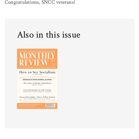
Congratulations, SNCC veterans!
Also in this issue