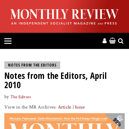
HOME
ABOUT
MAGAZINE
CONTACT
NOTES FROM THE EDITORS
Notes from the Editors, April
PRESS
2010
HELP
by
The Editors
View in the MR Archives:
Article
|
Issue
DONATE
MR ONLINE