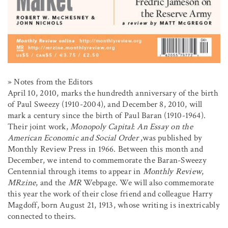
» Notes from the Editors
April 10, 2010, marks the hundredth anniversary of the birth
of Paul Sweezy (1910-2004), and December 8, 2010, will
mark a century since the birth of Paul Baran (1910-1964).
Their joint work,
Monopoly Capital
:
An Essay on the
American Economic and Social Order
,was published by
Monthly Review Press in 1966. Between this month and
December, we intend to commemorate the Baran-Sweezy
Centennial through items to appear in
Monthly Review
,
MRzine
, and the
MR
Webpage. We will also commemorate
this year the work of their close friend and colleague Harry
Magdoff, born August 21, 1913, whose writing is inextricably
connected to theirs.