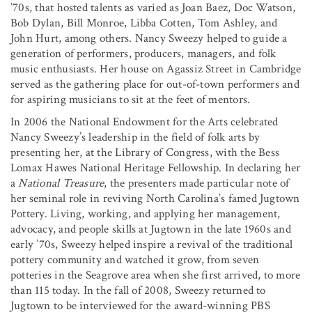
’70s, that hosted talents as varied as Joan Baez, Doc Watson,
Bob Dylan, Bill Monroe, Libba Cotten, Tom Ashley, and
John Hurt, among others. Nancy Sweezy helped to guide a
generation of performers, producers, managers, and folk
music enthusiasts. Her house on Agassiz Street in Cambridge
served as the gathering place for out-of-town performers and
for aspiring musicians to sit at the feet of mentors.
In 2006 the National Endowment for the Arts celebrated
Nancy Sweezy’s leadership in the field of folk arts by
presenting her, at the Library of Congress, with the Bess
Lomax Hawes National Heritage Fellowship. In declaring her
a
National Treasure
, the presenters made particular note of
her seminal role in reviving North Carolina’s famed Jugtown
Pottery. Living, working, and applying her management,
advocacy, and people skills at Jugtown in the late 1960s and
early ’70s, Sweezy helped inspire a revival of the traditional
pottery community and watched it grow, from seven
potteries in the Seagrove area when she first arrived, to more
than 115 today. In the fall of 2008, Sweezy returned to
Jugtown to be interviewed for the award-winning PBS