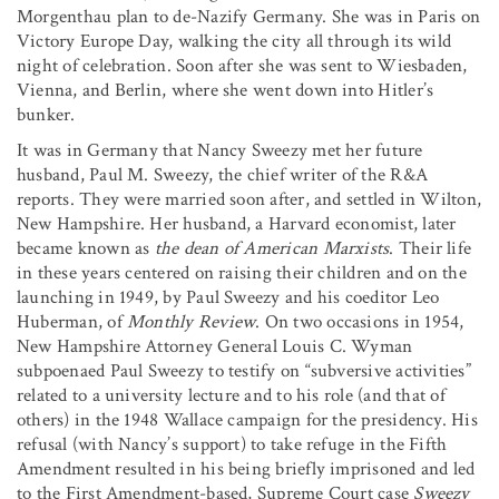
Morgenthau plan to de-Nazify Germany. She was in Paris on
Victory Europe Day, walking the city all through its wild
night of celebration. Soon after she was sent to Wiesbaden,
Vienna, and Berlin, where she went down into Hitler’s
bunker.
It was in Germany that Nancy Sweezy met her future
husband, Paul M. Sweezy, the chief writer of the R&A
reports. They were married soon after, and settled in Wilton,
New Hampshire. Her husband, a Harvard economist, later
became known as
the dean of American Marxists
. Their life
in these years centered on raising their children and on the
launching in 1949, by Paul Sweezy and his coeditor Leo
Huberman, of
Monthly Review
. On two occasions in 1954,
New Hampshire Attorney General Louis C. Wyman
subpoenaed Paul Sweezy to testify on “subversive activities”
related to a university lecture and to his role (and that of
others) in the 1948 Wallace campaign for the presidency. His
refusal (with Nancy’s support) to take refuge in the Fifth
Amendment resulted in his being briefly imprisoned and led
to the First Amendment-based, Supreme Court case
Sweezy