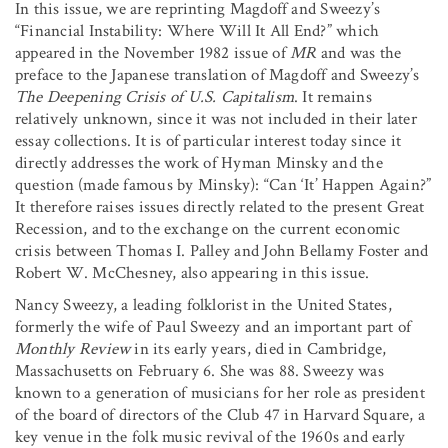
In this issue, we are reprinting Magdoff and Sweezy’s
“Financial Instability: Where Will It All End?” which
appeared in the November 1982 issue of
MR
and was the
preface to the Japanese translation of Magdoff and Sweezy’s
The Deepening Crisis of U.S. Capitalism
. It remains
relatively unknown, since it was not included in their later
essay collections. It is of particular interest today since it
directly addresses the work of Hyman Minsky and the
question (made famous by Minsky): “Can ‘It’ Happen Again?”
It therefore raises issues directly related to the present Great
Recession, and to the exchange on the current economic
crisis between Thomas I. Palley and John Bellamy Foster and
Robert W. McChesney, also appearing in this issue.
Nancy Sweezy, a leading folklorist in the United States,
formerly the wife of Paul Sweezy and an important part of
Monthly Review
in its early years, died in Cambridge,
Massachusetts on February 6. She was 88. Sweezy was
known to a generation of musicians for her role as president
of the board of directors of the Club 47 in Harvard Square, a
key venue in the folk music revival of the 1960s and early