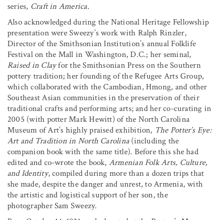
series,
Craft in America
.
Also acknowledged during the National Heritage Fellowship
presentation were Sweezy’s work with Ralph Rinzler,
Director of the Smithsonian Institution’s annual Folklife
Festival on the Mall in Washington, D.C.; her seminal,
Raised in Clay
for the Smithsonian Press on the Southern
pottery tradition; her founding of the Refugee Arts Group,
which collaborated with the Cambodian, Hmong, and other
Southeast Asian communities in the preservation of their
traditional crafts and performing arts; and her co-curating in
2005 (with potter Mark Hewitt) of the North Carolina
Museum of Art’s highly praised exhibition,
The Potter’s Eye:
Art and Tradition in North Carolina
(including the
companion book with the same title). Before this she had
edited and co-wrote the book,
Armenian Folk Arts, Culture,
and Identity
, compiled during more than a dozen trips that
she made, despite the danger and unrest, to Armenia, with
the artistic and logistical support of her son, the
photographer Sam Sweezy.