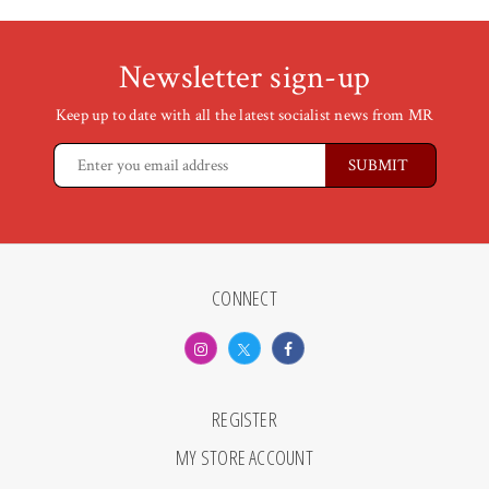
Newsletter sign-up
Keep up to date with all the latest socialist news from MR
CONNECT
REGISTER
MY STORE ACCOUNT