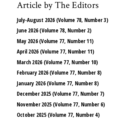
Article by The Editors
July-August 2026 (Volume 78, Number 3)
June 2026 (Volume 78, Number 2)
May 2026 (Volume 77, Number 11)
April 2026 (Volume 77, Number 11)
March 2026 (Volume 77, Number 10)
February 2026 (Volume 77, Number 8)
January 2026 (Volume 77, Number 8)
December 2025 (Volume 77, Number 7)
November 2025 (Volume 77, Number 6)
October 2025 (Volume 77, Number 4)