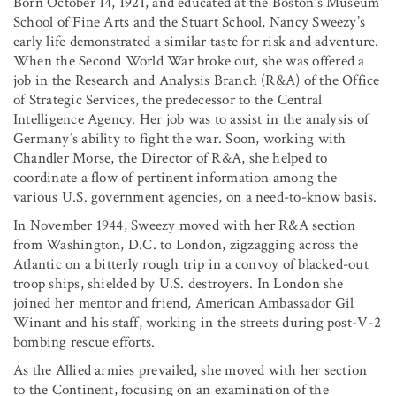
Born October 14, 1921, and educated at the Boston’s Museum
School of Fine Arts and the Stuart School, Nancy Sweezy’s
early life demonstrated a similar taste for risk and adventure.
When the Second World War broke out, she was offered a
job in the Research and Analysis Branch (R&A) of the Office
of Strategic Services, the predecessor to the Central
Intelligence Agency. Her job was to assist in the analysis of
Germany’s ability to fight the war. Soon, working with
Chandler Morse, the Director of R&A, she helped to
coordinate a flow of pertinent information among the
various U.S. government agencies, on a need-to-know basis.
In November 1944, Sweezy moved with her R&A section
from Washington, D.C. to London, zigzagging across the
Atlantic on a bitterly rough trip in a convoy of blacked-out
troop ships, shielded by U.S. destroyers. In London she
joined her mentor and friend, American Ambassador Gil
Winant and his staff, working in the streets during post-V-2
bombing rescue efforts.
As the Allied armies prevailed, she moved with her section
to the Continent, focusing on an examination of the