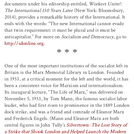
documents under his editorship entitled,
Workers Unite!:
The International 150 Years Later
(New York: Bloomsbury,
2014), provides a remarkable history of the International. It
ends with the words: “The new International cannot evade
that twin requirement: it must be plural and it must be
anticapitalist.” For more on
Socialism and Democracy
, go to
http://sdonline.org
.
One of the most important institutions of the socialist left in
Britain is the Marx Memorial Library in London. Founded
in 1933, at a critical moment for the left and the world, it has
been a consistent voice for Marxism and internationalism.
Its inaugural lecture, “The Life of Marx,” was delivered on
November 5, 1933, by Tom Mann, the famous socialist labor
leader, who had first risen to prominence in the 1889 London
dock strike, and was a friend and comrade of Eleanor Marx
and Frederick Engels. (Mann and Eleanor Marx are both
central figures in John Tully’s
Silvertown: The Lost Story of
a Strike that Shook London and Helped Launch the Modern