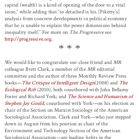
capital (wealth) is a kind of opening of the door to a vital
issue,” while adding that “so detached is his [Piketty’s]
analysis from concrete developments in political economy
that he is unable to explain the power dimensions behind
inequality itself.” For more on
The Progressive
see
http://progressive.org
.
We would like to congratulate our close friend and
MR
colleague Brett Clark, a member of the
MR
editorial
committee and the author of three Monthly Review Press
books—
The Critique of Intelligent Design
(2008) and
The
Ecological Rift
(2010), both coauthored with John Bellamy
Foster and Richard York; and
The Science and Humanism of
Stephen Jay Gould
, coauthored with York—on his election as
chair of the Section on Marxist Sociology of the American
Sociological Association. Clark and York—who just stepped
down in August from his position as chair of the
Environment and Technology Section of the American
Sociological Association—are le
ading lights in the