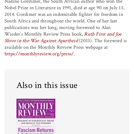
Nadine Gordimer, the South African author who won the
Nobel Prize in Literature in 1991, died at age 90 on July 13,
2014. Gordimer was an indomitable fighter for freedom in
South Africa and throughout the world. One of her last
publications was her long, moving foreword to Alan
Wieder’s Monthly Review Press book,
Ruth First and Joe
Slovo in the War Against Apartheid
(2013). The foreword is
available on the Monthly Review Press webpage at
https://monthlyreview.org/press/
.
Also in this issue