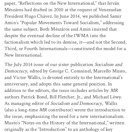
paper, “Reflections on the New International,” that István
Mészáros had drafted in 2010 at the request of Venezuelan
President Hugo Chávez. In June 2014, we published Samir
Amin’s “Popular Movements Toward Socialism,” addressing
the same subject. Both Mészáros and Amin insisted that
despite the eventual decline of the IWMA into the
factionalism which led to its demise, it—and not the Second,
Third, or Fourth Internationals—constituted the model for a
New International.
The July 2014 issue of our sister publication
Socialism and
Democracy
, edited by George C. Comninel, Marcello Musto,
and Victor Wallis, is devoted entirely to the International’s
anniversary, and adopts this same general position. In
addition to the editors, the issue includes articles by
MR
authors Patrick Bond, Bill Fletcher, Jr., and Michael Löwy.
As managing editor of
Socialism and Democracy
, Wallis
(also a long-time
MR
contributor) wrote the introduction to
the issue, emphasizing the need for a new internationalism.
Musto’s “Notes on the History of the International,” written
originally as the “Introduction” to an anthology of key