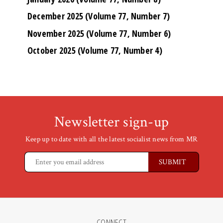
December 2025 (Volume 77, Number 7)
November 2025 (Volume 77, Number 6)
October 2025 (Volume 77, Number 4)
Newsletter sign-up
Keep up to date with all the latest socialist news from MR
CONNECT