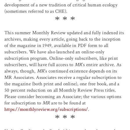
development of a new tradition of critical human ecology
(sometimes referred to as CHE).
This summer Monthly Review updated and fully indexed its
archives, making every article, going back to the inception
of the magazine in 1949, available in PDF form to all
subscribers. We have also launched an online-only
subscription program. Online-only subscribers, like print
subscribers, will have full access to
MR
’s entire archive. As
always, though,
MR
’s continued existence depends on its
MR Associates. Associates receive a regular subscription to
the magazine (both print and online), one free book, and a
50 percent reduction on all Monthly Review Press titles.
Please consider becoming an Associate; the various options
for subscription to
MR
are to be found at
https://monthlyreview.org/subscriptions/
.