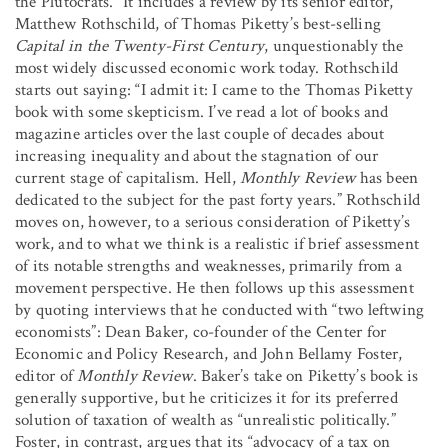
the Plutocrats.” It includes a review by its senior editor,
Matthew Rothschild, of Thomas Piketty’s best-selling
Capital in the Twenty-First Century
, unquestionably the
most widely discussed economic work today. Rothschild
starts out saying: “I admit it: I came to the Thomas Piketty
book with some skepticism. I’ve read a lot of books and
magazine articles over the last couple of decades about
increasing inequality and about the stagnation of our
current stage of capitalism. Hell,
Monthly Review
has been
dedicated to the subject for the past forty years.” Rothschild
moves on, however, to a serious consideration of Piketty’s
work, and to what we think is a realistic if brief assessment
of its notable strengths and weaknesses, primarily from a
movement perspective. He then follows up this assessment
by quoting interviews that he conducted with “two leftwing
economists”: Dean Baker, co-founder of the Center for
Economic and Policy Research, and John Bellamy Foster,
editor of
Monthly Review
. Baker’s take on Piketty’s book is
generally supportive, but he criticizes it for its preferred
solution of taxation of wealth as “unrealistic politically.”
Foster, in contrast, argues that its “advocacy of a tax on