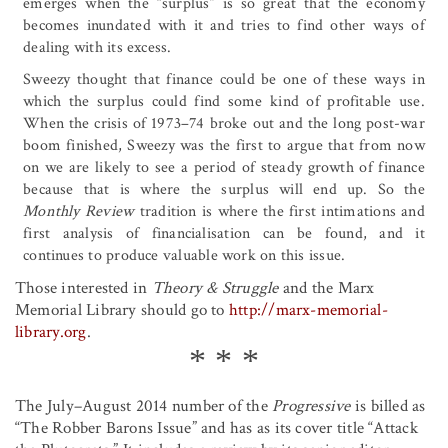
emerges when the “surplus” is so great that the economy
becomes inundated with it and tries to find other ways of
dealing with its excess.
Sweezy thought that finance could be one of these ways in
which the surplus could find some kind of profitable use.
When the crisis of 1973–74 broke out and the long post-war
boom finished, Sweezy was the first to argue that from now
on we are likely to see a period of steady growth of finance
because that is where the surplus will end up. So the
Monthly Review
tradition is where the first intimations and
first analysis of financialisation can be found, and it
continues to produce valuable work on this issue.
Those interested in
Theory & Struggle
and the Marx
Memorial Library should go to
http://marx-memorial-
library.org
.
The July–August 2014 number of the
Progressive
is billed as
“The Robber Barons Issue” and has as its cover title “Attack