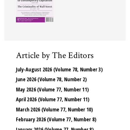
Article by The Editors
July-August 2026 (Volume 78, Number 3)
June 2026 (Volume 78, Number 2)
May 2026 (Volume 77, Number 11)
April 2026 (Volume 77, Number 11)
March 2026 (Volume 77, Number 10)
February 2026 (Volume 77, Number 8)
January 2026 (Volume 77, Number 8)