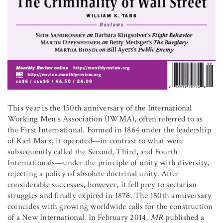
This year is the 150th anniversary of the International
Working Men’s Association (IWMA), often referred to as
the First International. Formed in 1864 under the leadership
of Karl Marx, it operated—in contrast to what were
subsequently called the Second, Third, and Fourth
Internationals—under the principle of unity with diversity,
rejecting a policy of absolute doctrinal unity. After
considerable successes, however, it fell prey to sectarian
struggles and finally expired in 1876. The 150th anniversary
coincides with growing worldwide calls for the construction
of a New International. In February 2014,
MR
published a