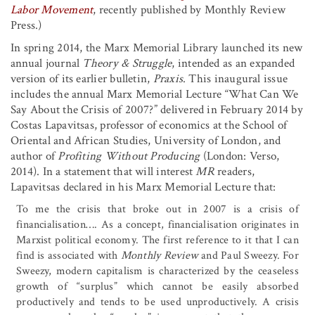
Labor Movement
, recently published by Monthly Review
Press.)
In spring 2014, the Marx Memorial Library launched its new
annual journal
Theory & Struggle
, intended as an expanded
version of its earlier bulletin,
Praxis
. This inaugural issue
includes the annual Marx Memorial Lecture “What Can We
Say About the Crisis of 2007?” delivered in February 2014 by
Costas Lapavitsas, professor of economics at the School of
Oriental and African Studies, University of London, and
author of
Profiting Without Producing
(London: Verso,
2014). In a statement that will interest
MR
readers,
Lapavitsas declared in his Marx Memorial Lecture that:
To me the crisis that broke out in 2007 is a crisis of
financialisation
…
.
As a concept, financialisation originates in
Marxist political economy. The first reference to it that I can
find is associated with
Monthly Review
and Paul Sweezy. For
Sweezy, modern capitalism is characterized by the ceaseless
growth of “surplus” which cannot be easily absorbed
productively and tends to be used unproductively. A crisis