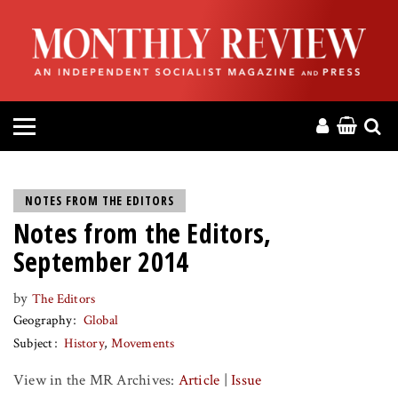
HOME
ABOUT
MAGAZINE
CONTACT
NOTES FROM THE EDITORS
Notes from the Editors,
PRESS
September 2014
HELP
by
The Editors
Geography
Global
DONATE
Subject
History
Movements
View in the MR Archives:
Article
|
Issue
MR ONLINE