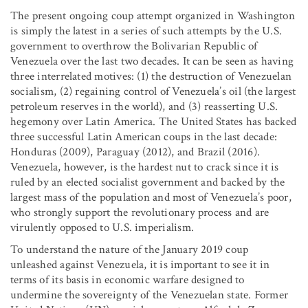
The present ongoing coup attempt organized in Washington
is simply the latest in a series of such attempts by the U.S.
government to overthrow the Bolivarian Republic of
Venezuela over the last two decades. It can be seen as having
three interrelated motives: (1) the destruction of Venezuelan
socialism, (2) regaining control of Venezuela’s oil (the largest
petroleum reserves in the world), and (3) reasserting U.S.
hegemony over Latin America. The United States has backed
three successful Latin American coups in the last decade:
Honduras (2009), Paraguay (2012), and Brazil (2016).
Venezuela, however, is the hardest nut to crack since it is
ruled by an elected socialist government and backed by the
largest mass of the population and most of Venezuela’s poor,
who strongly support the revolutionary process and are
virulently opposed to U.S. imperialism.
To understand the nature of the January 2019 coup
unleashed against Venezuela, it is important to see it in
terms of its basis in economic warfare designed to
undermine the sovereignty of the Venezuelan state. Former