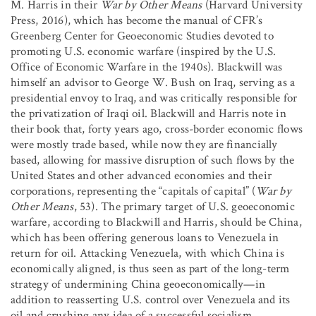
M. Harris in their
War by Other Means
(Harvard University
Press, 2016), which has become the manual of CFR’s
Greenberg Center for Geoeconomic Studies devoted to
promoting U.S. economic warfare (inspired by the U.S.
Office of Economic Warfare in the 1940s). Blackwill was
himself an advisor to George W. Bush on Iraq, serving as a
presidential envoy to Iraq, and was critically responsible for
the privatization of Iraqi oil. Blackwill and Harris note in
their book that, forty years ago, cross-border economic flows
were mostly trade based, while now they are financially
based, allowing for massive disruption of such flows by the
United States and other advanced economies and their
corporations, representing the “capitals of capital” (
War by
Other Means
, 53). The primary target of U.S. geoeconomic
warfare, according to Blackwill and Harris, should be China,
which has been offering generous loans to Venezuela in
return for oil. Attacking Venezuela, with which China is
economically aligned, is thus seen as part of the long-term
strategy of undermining China geoeconomically—in
addition to reasserting U.S. control over Venezuela and its
oil and crushing any idea of a successful socialism.