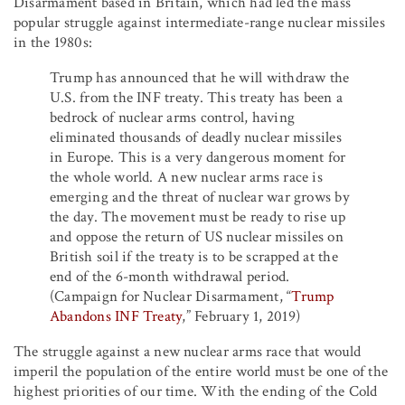
Disarmament based in Britain, which had led the mass
popular struggle against intermediate-range nuclear missiles
in the 1980s:
Trump has announced that he will withdraw the
U.S. from the INF treaty. This treaty has been a
bedrock of nuclear arms control, having
eliminated thousands of deadly nuclear missiles
in Europe. This is a very dangerous moment for
the whole world. A new nuclear arms race is
emerging and the threat of nuclear war grows by
the day. The movement must be ready to rise up
and oppose the return of US nuclear missiles on
British soil if the treaty is to be scrapped at the
end of the 6-month withdrawal period.
(Campaign for Nuclear Disarmament, “
Trump
Abandons INF Treaty
,” February 1, 2019)
The struggle against a new nuclear arms race that would
imperil the population of the entire world must be one of the
highest priorities of our time. With the ending of the Cold