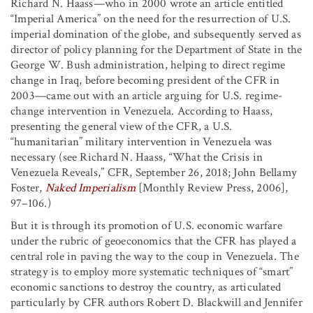
Richard N. Haass—who in 2000 wrote an article entitled
“Imperial America” on the need for the resurrection of U.S.
imperial domination of the globe, and subsequently served as
director of policy planning for the Department of State in the
George W. Bush administration, helping to direct regime
change in Iraq, before becoming president of the CFR in
2003—came out with an article arguing for U.S. regime-
change intervention in Venezuela. According to Haass,
presenting the general view of the CFR, a U.S.
“humanitarian” military intervention in Venezuela was
necessary (see Richard N. Haass, “What the Crisis in
Venezuela Reveals,” CFR, September 26, 2018; John Bellamy
Foster,
Naked Imperialism
[Monthly Review Press, 2006],
97–106.)
But it is through its promotion of U.S. economic warfare
under the rubric of geoeconomics that the CFR has played a
central role in paving the way to the coup in Venezuela. The
strategy is to employ more systematic techniques of “smart”
economic sanctions to destroy the country, as articulated
particularly by CFR authors Robert D. Blackwill and Jennifer