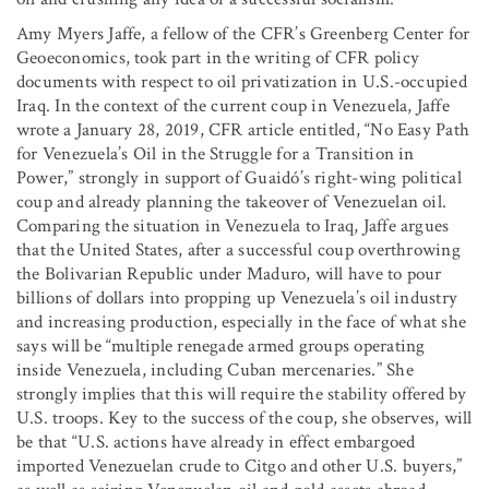
Amy Myers Jaffe, a fellow of the CFR’s Greenberg Center for
Geoeconomics, took part in the writing of CFR policy
documents with respect to oil privatization in U.S.-occupied
Iraq. In the context of the current coup in Venezuela, Jaffe
wrote a January 28, 2019, CFR article entitled, “No Easy Path
for Venezuela’s Oil in the Struggle for a Transition in
Power,” strongly in support of Guaidó’s right-wing political
coup and already planning the takeover of Venezuelan oil.
Comparing the situation in Venezuela to Iraq, Jaffe argues
that the United States, after a successful coup overthrowing
the Bolivarian Republic under Maduro, will have to pour
billions of dollars into propping up Venezuela’s oil industry
and increasing production, especially in the face of what she
says will be “multiple renegade armed groups operating
inside Venezuela, including Cuban mercenaries.” She
strongly implies that this will require the stability offered by
U.S. troops. Key to the success of the coup, she observes, will
be that “U.S. actions have already in effect embargoed
imported Venezuelan crude to Citgo and other U.S. buyers,”