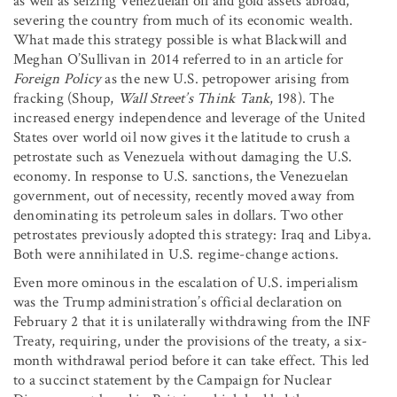
as well as seizing Venezuelan oil and gold assets abroad,
severing the country from much of its economic wealth.
What made this strategy possible is what Blackwill and
Meghan O’Sullivan in 2014 referred to in an article for
Foreign Policy
as the new U.S. petropower arising from
fracking (Shoup,
Wall Street’s Think Tank
, 198). The
increased energy independence and leverage of the United
States over world oil now gives it the latitude to crush a
petrostate such as Venezuela without damaging the U.S.
economy. In response to U.S. sanctions, the Venezuelan
government, out of necessity, recently moved away from
denominating its petroleum sales in dollars. Two other
petrostates previously adopted this strategy: Iraq and Libya.
Both were annihilated in U.S. regime-change actions.
Even more ominous in the escalation of U.S. imperialism
was the Trump administration’s official declaration on
February 2 that it is unilaterally withdrawing from the INF
Treaty, requiring, under the provisions of the treaty, a six-
month withdrawal period before it can take effect. This led
to a succinct statement by the Campaign for Nuclear