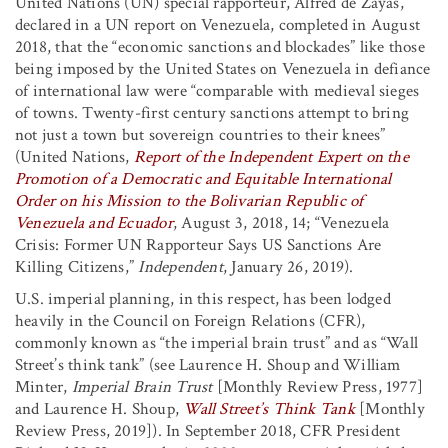
United Nations (UN) special rapporteur, Alfred de Zayas,
declared in a UN report on Venezuela, completed in August
2018, that the “economic sanctions and blockades” like those
being imposed by the United States on Venezuela in defiance
of international law were “comparable with medieval sieges
of towns. Twenty-first century sanctions attempt to bring
not just a town but sovereign countries to their knees”
(United Nations,
Report of the Independent Expert on the
Promotion of a Democratic and Equitable International
Order on his Mission to the Bolivarian Republic of
Venezuela and Ecuador
, August 3, 2018, 14; “Venezuela
Crisis: Former UN Rapporteur Says US Sanctions Are
Killing Citizens,”
Independent
, January 26, 2019).
U.S. imperial planning, in this respect, has been lodged
heavily in the Council on Foreign Relations (CFR),
commonly known as “the imperial brain trust” and as “Wall
Street’s think tank” (see Laurence H. Shoup and William
Minter,
Imperial Brain Trust
[Monthly Review Press, 1977]
and Laurence H. Shoup,
Wall Street’s Think Tank
[Monthly
Review Press, 2019]). In September 2018, CFR President