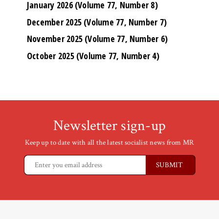
January 2026 (Volume 77, Number 8)
December 2025 (Volume 77, Number 7)
November 2025 (Volume 77, Number 6)
October 2025 (Volume 77, Number 4)
Newsletter sign-up
Keep up to date with all the latest socialist news from MR