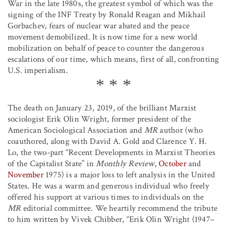
War in the late 1980s, the greatest symbol of which was the
signing of the INF Treaty by Ronald Reagan and Mikhail
Gorbachev, fears of nuclear war abated and the peace
movement demobilized. It is now time for a new world
mobilization on behalf of peace to counter the dangerous
escalations of our time, which means, first of all, confronting
U.S. imperialism.
The death on January 23, 2019, of the brilliant Marxist
sociologist Erik Olin Wright, former president of the
American Sociological Association and
MR
author (who
coauthored, along with David A. Gold and Clarence Y. H.
Lo, the two-part “Recent Developments in Marxist Theories
of the Capitalist State” in
Monthly Review
,
October
and
November
1975) is a major loss to left analysis in the United
States. He was a warm and generous individual who freely
offered his support at various times to individuals on the
MR
editorial committee. We heartily recommend the tribute
to him written by Vivek Chibber, “Erik Olin Wright (1947–