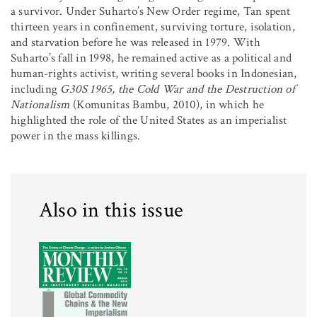
a survivor. Under Suharto’s New Order regime, Tan spent
thirteen years in confinement, surviving torture, isolation,
and starvation before he was released in 1979. With
Suharto’s fall in 1998, he remained active as a political and
human-rights activist, writing several books in Indonesian,
including
G30S 1965, the Cold War and the Destruction of
Nationalism
(Komunitas Bambu, 2010), in which he
highlighted the role of the United States as an imperialist
power in the mass killings.
Also in this issue