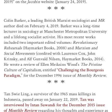
2019)” on the
Jacobin
website (January 24, 2019).
Colin Barker, a leading British Marxist sociologist and
MR
author died on February 4, 2019. Barker was a long-time
lecturer in sociology at Manchester Metropolitan University
and a lifelong socialist activist. His most recent works
included two important edited volumes:
Revolutionary
Rehearsals
(Haymarket Books, 2008) and
Marxism and
Social Movements
(coedited with Laurence Cox, John
Krinsky, and Alf Gunvald Nilsen, Haymarket Books, 2014).
He wrote a review of Ellen Meiksins Wood’s
The Pristine
Culture of Capitalism
, entitled “
Challenging the Bourgeois
Paradigm
,” for the December 1996 issue of
Monthly Review
.
Tan Swie Ling, a survivor of the 1965 mass killings in
Indonesia, passed away on January 22, 2019.
Tan was
interviewed by Intan Suwandi for the December 2015 issue
of
Monthly Review
regarding his thoughts and experience as