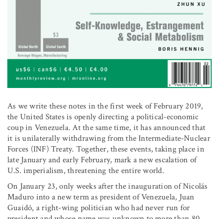
As we write these notes in the first week of February 2019,
the United States is openly directing a political-economic
coup in Venezuela. At the same time, it has announced that
it is unilaterally withdrawing from the Intermediate-Nuclear
Forces (INF) Treaty. Together, these events, taking place in
late January and early February, mark a new escalation of
U.S. imperialism, threatening the entire world.
On January 23, only weeks after the inauguration of Nicolás
Maduro into a new term as president of Venezuela, Juan
Guaidó, a right-wing politician who had never run for
president and whose name was unknown to more than 80