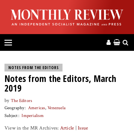
HOME
ABOUT
MAGAZINE
CONTACT
NOTES FROM THE EDITORS
Notes from the Editors, March
PRESS
2019
HELP
by
The Editors
Geography
Americas
Venezuela
DONATE
Subject
Imperialism
View in the MR Archives:
Article
|
Issue
MR ONLINE