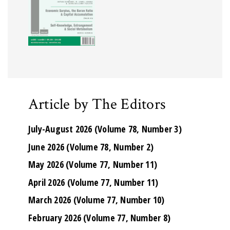
Article by The Editors
July-August 2026 (Volume 78, Number 3)
June 2026 (Volume 78, Number 2)
May 2026 (Volume 77, Number 11)
April 2026 (Volume 77, Number 11)
March 2026 (Volume 77, Number 10)
February 2026 (Volume 77, Number 8)