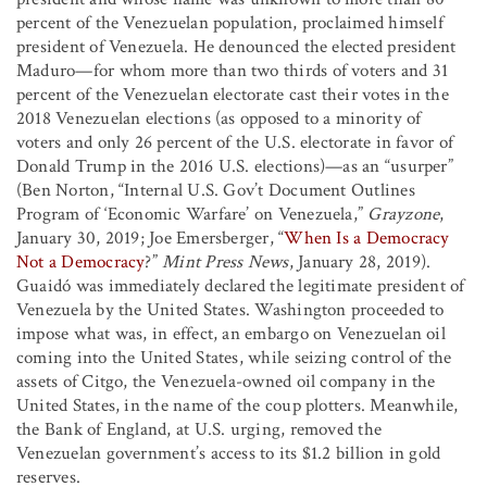
percent of the Venezuelan population, proclaimed himself
president of Venezuela. He denounced the elected president
Maduro—for whom more than two thirds of voters and 31
percent of the Venezuelan electorate cast their votes in the
2018 Venezuelan elections (as opposed to a minority of
voters and only 26 percent of the U.S. electorate in favor of
Donald Trump in the 2016 U.S. elections)—as an “usurper”
(Ben Norton, “Internal U.S. Gov’t Document Outlines
Program of ‘Economic Warfare’ on Venezuela,”
Grayzone
,
January 30, 2019; Joe Emersberger, “
When Is a Democracy
Not a Democracy
?”
Mint Press News
, January 28, 2019).
Guaidó was immediately declared the legitimate president of
Venezuela by the United States. Washington proceeded to
impose what was, in effect, an embargo on Venezuelan oil
coming into the United States, while seizing control of the
assets of Citgo, the Venezuela-owned oil company in the
United States, in the name of the coup plotters. Meanwhile,
the Bank of England, at U.S. urging, removed the
Venezuelan government’s access to its $1.2 billion in gold
reserves.