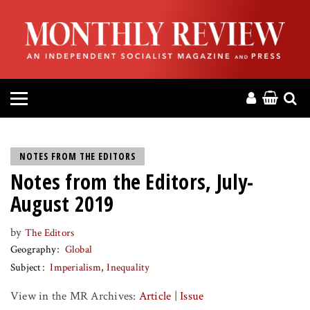
HOME
ABOUT
MAGAZINE
CONTACT
NOTES FROM THE EDITORS
Notes from the Editors, July-
PRESS
August 2019
HELP
by
The Editors
Geography
Global
DONATE
Subject
Imperialism
Inequality
View in the MR Archives:
Article
|
Issue
MR ONLINE