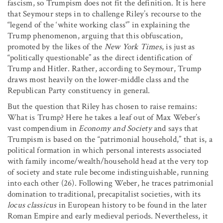
fascism, so Trumpism does not fit the definition. It is here
that Seymour steps in to challenge Riley’s recourse to the
“legend of the ‘white working class'” in explaining the
Trump phenomenon, arguing that this obfuscation,
promoted by the likes of the
New York Times
, is just as
“politically questionable” as the direct identification of
Trump and Hitler. Rather, according to Seymour, Trump
draws most heavily on the lower-middle class and the
Republican Party constituency in general.
But the question that Riley has chosen to raise remains:
What is Trump? Here he takes a leaf out of Max Weber’s
vast compendium in
Economy and Society
and says that
Trumpism is based on the “patrimonial household,” that is, a
political formation in which personal interests associated
with family income/wealth/household head at the very top
of society and state rule become indistinguishable, running
into each other (26). Following Weber, he traces patrimonial
domination to traditional, precapitalist societies, with its
locus classicus
in European history to be found in the later
Roman Empire and early medieval periods. Nevertheless, it