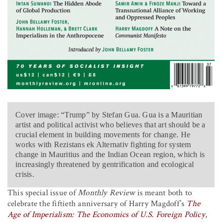
Cover image: “Trump” by Stefan Gua. Gua is a Mauritian
artist and political activist who believes that art should be a
crucial element in building movements for change. He
works with Rezistans ek Alternativ fighting for system
change in Mauritius and the Indian Ocean region, which is
increasingly threatened by gentrification and ecological
crisis.
This special issue of
Monthly Review
is meant both to
celebrate the fiftieth anniversary of Harry Magdoff’s
The
Age of Imperialism: The Economics of U.S. Foreign Policy
,