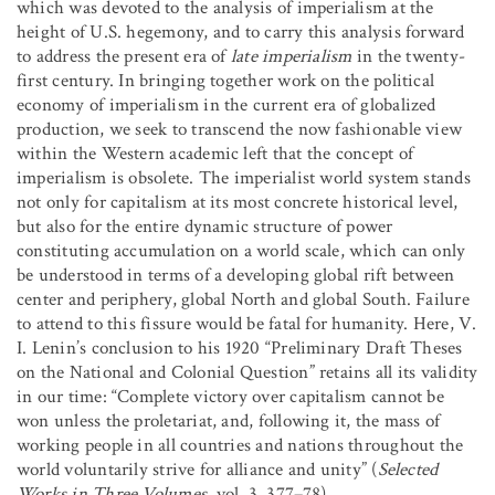
which was devoted to the analysis of imperialism at the
height of U.S. hegemony, and to carry this analysis forward
to address the present era of
late imperialism
in the twenty-
first century. In bringing together work on the political
economy of imperialism in the current era of globalized
production, we seek to transcend the now fashionable view
within the Western academic left that the concept of
imperialism is obsolete. The imperialist world system stands
not only for capitalism at its most concrete historical level,
but also for the entire dynamic structure of power
constituting accumulation on a world scale, which can only
be understood in terms of a developing global rift between
center and periphery, global North and global South. Failure
to attend to this fissure would be fatal for humanity. Here, V.
I. Lenin’s conclusion to his 1920 “Preliminary Draft Theses
on the National and Colonial Question” retains all its validity
in our time: “Complete victory over capitalism cannot be
won unless the proletariat, and, following it, the mass of
working people in all countries and nations throughout the
world voluntarily strive for alliance and unity” (
Selected
Works in Three Volumes
, vol. 3, 377–78).