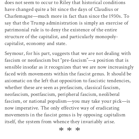
does not seem to occur to Riley that historical conditions
have changed quite a bit since the days of Claudius or
Charlemagne—much more in fact than since the 1930s. To
say that the Trump administration is simply an exercise of
patrimonial rule is to deny the existence of the entire
structure of the capitalist, and particularly monopoly-
capitalist, economy and state.
Seymour, for his part, suggests that we are not dealing with
fascism or neofascism but “pre-fascism”—a position that is
sensible insofar as it recognizes that we are now increasingly
faced with movements within the fascist genus. It should be
axiomatic on the left that opposition to fascistic tendencies,
whether these are seen as prefascism, classical fascism,
neofascism, postfascism, peripheral fascism, neoliberal
fascism, or national populism—you may take your pick—is
now imperative. The only effective way of eradicating
movements in the fascist genus is by opposing capitalism
itself, the system from whence they invariably arise.