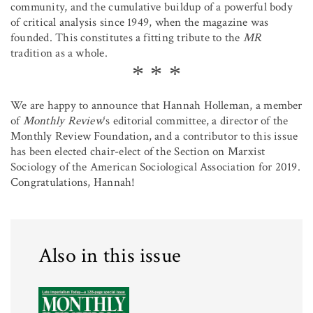
community, and the cumulative buildup of a powerful body
of critical analysis since 1949, when the magazine was
founded. This constitutes a fitting tribute to the
MR
tradition as a whole.
We are happy to announce that Hannah Holleman, a member
of
Monthly Review
‘s editorial committee, a director of the
Monthly Review Foundation, and a contributor to this issue
has been elected chair-elect of the Section on Marxist
Sociology of the American Sociological Association for 2019.
Congratulations, Hannah!
Also in this issue