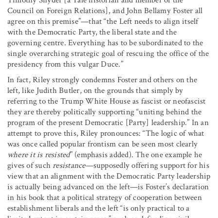
Council on Foreign Relations], and John Bellamy Foster all
agree on this premise”—that “the Left needs to align itself
with the Democratic Party, the liberal state and the
governing centre. Everything has to be subordinated to the
single overarching strategic goal of rescuing the office of the
presidency from this vulgar Duce.”
In fact, Riley strongly condemns Foster and others on the
left, like Judith Butler, on the grounds that simply by
referring to the Trump White House as fascist or neofascist
they are thereby politically supporting “uniting behind the
program of the present Democratic [Party] leadership.” In an
attempt to prove this, Riley pronounces: “The logic of what
was once called popular frontism can be seen most clearly
where it is resisted
” (emphasis added). The one example he
gives of such
resistance
—supposedly offering support for his
view that an alignment with the Democratic Party leadership
is actually being advanced on the left—is Foster’s declaration
in his book that a political strategy of cooperation between
establishment liberals and the left “is only practical to a