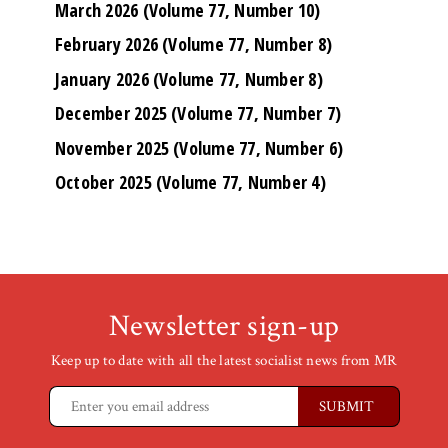
March 2026 (Volume 77, Number 10)
February 2026 (Volume 77, Number 8)
January 2026 (Volume 77, Number 8)
December 2025 (Volume 77, Number 7)
November 2025 (Volume 77, Number 6)
October 2025 (Volume 77, Number 4)
Newsletter sign-up
Keep up to date with all the latest socialist news from MR