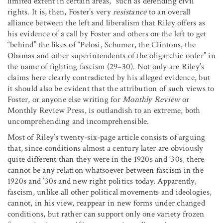
limited extent in certain areas,” such as defending civil
rights. It is, then, Foster’s very
resistance
to an overall
alliance between the left and liberalism that Riley offers as
his evidence of a call by Foster and others on the left to get
“behind” the likes of “Pelosi, Schumer, the Clintons, the
Obamas and other superintendents of the oligarchic order” in
the name of fighting fascism (29–30). Not only are Riley’s
claims here clearly contradicted by his alleged evidence, but
it should also be evident that the attribution of such views to
Foster, or anyone else writing for
Monthly Review
or
Monthly Review Press, is outlandish to an extreme, both
uncomprehending and incomprehensible.
Most of Riley’s twenty-six-page article consists of arguing
that, since conditions almost a century later are obviously
quite different than they were in the 1920s and ’30s, there
cannot be any relation whatsoever between fascism in the
1920s and ’30s and new right politics today. Apparently,
fascism, unlike all other political movements and ideologies,
cannot, in his view, reappear in new forms under changed
conditions, but rather can support only one variety frozen