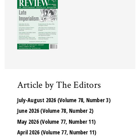
Article by The Editors
July-August 2026 (Volume 78, Number 3)
June 2026 (Volume 78, Number 2)
May 2026 (Volume 77, Number 11)
April 2026 (Volume 77, Number 11)