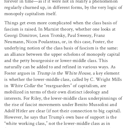
forever in time—as if it were not in reality a phenomenon
regularly churned up, in different forms, by the very logic of
monopoly capitalism itself.
Things get even more complicated when the class basis of
fascism is raised. In Marxist theory, whether one looks at
Georgi Dimitrov, Leon Trotsky, Paul Sweezy, Franz
Neumann, Nicos Poulantzas, or, in this case, Foster, the
underlying notion of the class basis of fascism is the same:
an alliance between the upper echelons of monopoly capital
and the petty bourgeoisie or lower-middle class. This
naturally can be added to and refined in various ways. As
Foster argues in
Trump in the White House
, a key element
is whether the lower-middle class, called by C. Wright Mills
in
White Collar
the “rearguarders” of capitalism, are
mobilized in terms of their own distinct ideology and
interests. For Riley, the lower-middle class underpinnings of
the rise of fascist movements under Benito Mussolini and
Adolf Hitler are clear (if not their connection to big capital).
However, he says that Trump’s own base of support is the
“white working class,” not the lower-middle class as in