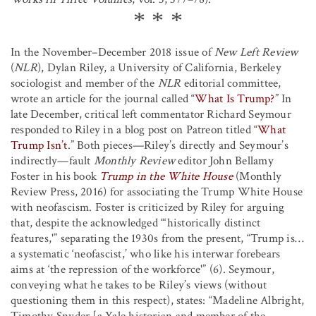
In the November–December 2018 issue of
New Left Review
(
NLR
), Dylan Riley, a University of California, Berkeley
sociologist and member of the
NLR
editorial committee,
wrote an article for the journal called “
What Is Trump?
” In
late December, critical left commentator Richard Seymour
responded to Riley in a blog post on Patreon titled “
What
Trump Isn’t
.” Both pieces—Riley’s directly and Seymour’s
indirectly—fault
Monthly Review
editor John Bellamy
Foster in his book
Trump in the White House
(Monthly
Review Press, 2016) for associating the Trump White House
with neofascism. Foster is criticized by Riley for arguing
that, despite the acknowledged “‘historically distinct
features,'” separating the 1930s from the present, “Trump is…
a systematic ‘neofascist,’ who like his interwar forebears
aims at ‘the repression of the workforce'” (6). Seymour,
conveying what he takes to be Riley’s views (without
questioning them in this respect), states: “Madeline Albright,
Timothy Snyder [a Yale historian and member of the