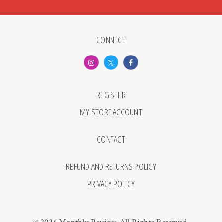
CONNECT
REGISTER
MY STORE ACCOUNT
CONTACT
REFUND AND RETURNS POLICY
PRIVACY POLICY