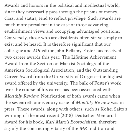
Awards and honors in the political and intellectual world,
since they necessarily pass through the prisms of money,
class, and status, tend to reflect privilege. Such awards are
much more prevalent in the case of those advancing
establishment views and occupying advantaged positions.
Conversely, those who are dissidents often strive simply to
exist and be heard. It is therefore significant that our
colleague and
MR
editor John Bellamy Foster has received
two career awards this year: The Lifetime Achievement
Award from the Section on Marxist Sociology of the
American Sociological Association, and the Outstanding
Career Award from the University of Oregon—the highest
award offered by the university. The bulk of Foster’s work
over the course of his career has been associated with
Monthly Review
. Notification of both awards came when
the seventieth anniversary issue of
Monthly Review
was in
press. These awards, along with others, such as Kohei Saito’s
winning of the most recent (2018) Deutscher Memorial
Award for his book,
Karl Marx’s Ecosocialism
, therefore
signify the continuing vitality of the
MR
tradition and