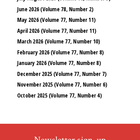
June 2026 (Volume 78, Number 2)
May 2026 (Volume 77, Number 11)
April 2026 (Volume 77, Number 11)
March 2026 (Volume 77, Number 10)
February 2026 (Volume 77, Number 8)
January 2026 (Volume 77, Number 8)
December 2025 (Volume 77, Number 7)
November 2025 (Volume 77, Number 6)
October 2025 (Volume 77, Number 4)