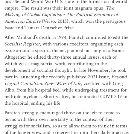
post-Second World War U.S. state in the formation of world
empire. The result was their joint magnum opus,
The
Making of Global Capitalism: The Political Economy of
American Empire
(Verso, 2013), which won the prestigious
Isaac and Tamara Deutscher Prize.
After Miliband’s death in 1994, Panitch continued to edit the
Socialist Register
, with various coeditors, organizing each
issue around a specific theme, planned out long in advance.
Altogether he edited thirty-three annual issues, each of
which was a magisterial work, contributing to the
development of socialist thought. In late November, he took
part in launching the recently published 2021 issue,
Beyond
Digital Capitalism: New Ways of Life
, coedited with Greg
Albo, from his hospital bed, while undergoing treatment for
multiple myeloma. Shortly after, he contracted COVID-19 in
the hospital, ending his life.
Panitch strongly encouraged those on the left to come to
terms with their own mortality in the context of their
struggles for socialism, so as to allow them to think in terms
of the longer view and to merge this into their daily practice.