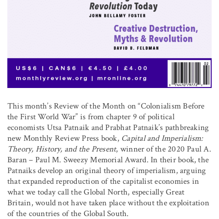
This month’s Review of the Month on “Colonialism Before
the First World War” is from chapter 9 of political
economists Utsa Patnaik and Prabhat Patnaik’s pathbreaking
new Monthly Review Press book,
Capital and Imperialism:
Theory, History, and the Present
, winner of the 2020 Paul A.
Baran – Paul M. Sweezy Memorial Award. In their book, the
Patnaiks develop an original theory of imperialism, arguing
that expanded reproduction of the capitalist economies in
what we today call the Global North, especially Great
Britain, would not have taken place without the exploitation
of the countries of the Global South.