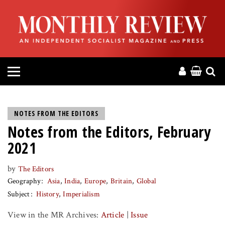
HOME
ABOUT
MAGAZINE
CONTACT
NOTES FROM THE EDITORS
Notes from the Editors, February
PRESS
2021
HELP
by
The Editors
Geography
Asia
India
Europe
Britain
Global
DONATE
Subject
History
Imperialism
View in the MR Archives:
Article
|
Issue
MR ONLINE