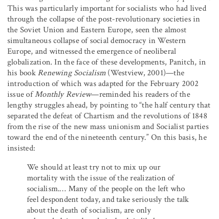
This was particularly important for socialists who had lived
through the collapse of the post-revolutionary societies in
the Soviet Union and Eastern Europe, seen the almost
simultaneous collapse of social democracy in Western
Europe, and witnessed the emergence of neoliberal
globalization. In the face of these developments, Panitch, in
his book
Renewing Socialism
(Westview, 2001)—the
introduction of which was adapted for the February 2002
issue of
Monthly Review
—reminded his readers of the
lengthy struggles ahead, by pointing to “the half century that
separated the defeat of Chartism and the revolutions of 1848
from the rise of the new mass unionism and Socialist parties
toward the end of the nineteenth century.” On this basis, he
insisted:
We should at least try not to mix up our
mortality with the issue of the realization of
socialism.… Many of the people on the left who
feel despondent today, and take seriously the talk
about the death of socialism, are only