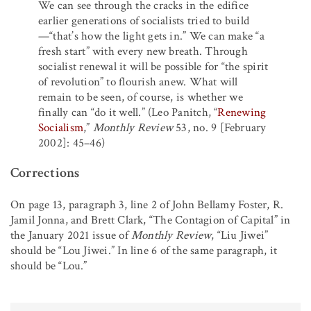
We can see through the cracks in the edifice
earlier generations of socialists tried to build
—“that’s how the light gets in.” We can make “a
fresh start” with every new breath. Through
socialist renewal it will be possible for “the spirit
of revolution” to flourish anew. What will
remain to be seen, of course, is whether we
finally can “do it well.” (Leo Panitch, “
Renewing
Socialism
,”
Monthly Review
53, no. 9 [February
2002]: 45–46)
Corrections
On page 13, paragraph 3, line 2 of John Bellamy Foster, R.
Jamil Jonna, and Brett Clark, “The Contagion of Capital” in
the January 2021 issue of
Monthly Review
, “Liu Jiwei”
should be “Lou Jiwei.” In line 6 of the same paragraph, it
should be “Lou.”