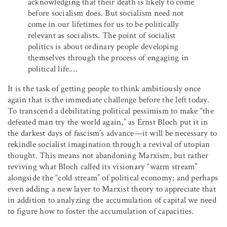
acknowledging that their death is likely to come
before socialism does. But socialism need not
come in our lifetimes for us to be politically
relevant as socialists. The point of socialist
politics is about ordinary people developing
themselves through the process of engaging in
political life.…
It is the task of getting people to think ambitiously once
again that is the immediate challenge before the left today.
To transcend a debilitating political pessimism to make “the
defeated man try the world again,” as Ernst Bloch put it in
the darkest days of fascism’s advance—it will be necessary to
rekindle socialist imagination through a revival of utopian
thought. This means not abandoning Marxism, but rather
reviving what Bloch called its visionary “warm stream”
alongside the “cold stream” of political economy; and perhaps
even adding a new layer to Marxist theory to appreciate that
in addition to analyzing the accumulation of capital we need
to figure how to foster the accumulation of capacities.