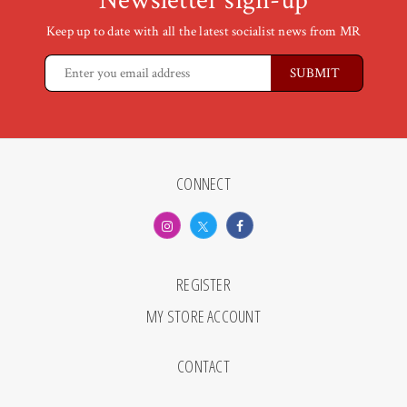
Newsletter sign-up
Keep up to date with all the latest socialist news from MR
CONNECT
REGISTER
MY STORE ACCOUNT
CONTACT