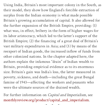
Using India, Britain’s most important colony in the South, as
their model, they show how England’s forcible extraction of
surplus from the Indian economy is what made possible
Britain’s growing accumulation of capital. It also allowed for
the further expansion of the British Empire, providing: (1)
what was, in effect, bribery in the form of higher wages for
its labor aristocracy, which led to the latter’s support of the
British Empire; (2) the financing of a great deal of Britain’s
vast military expenditures in Asia; and (3) by means of the
reexport of Indian goods, the increased inflow of funds from
other colonized nations. In the chapter adapted here, the
authors explain the infamous “drain” of Indian wealth to
Britain, providing empirical evidence as to its enormous
size. Britain’s gain was India’s loss, the latter measured in
poverty, sickness, and death—including the great Bengal
famine of 1943—affecting the workers and peasants who
were the ultimate sources of the drained wealth.
For further information on
Capital and Imperialism
, see
monthlyreview.org/product/capital_and_imperialism
.