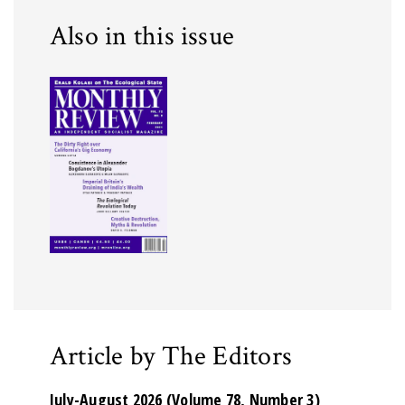
Also in this issue
Article by The Editors
July-August 2026 (Volume 78, Number 3)