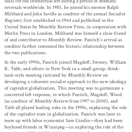
oasis for the intellectual left during a period of dramatic
reversals worldwide. In 1985, he joined his mentor Ralph
Miliband and John Saville as coeditor of the annual
Socialist
Register
, first established in 1964 and published in the
United States by Monthly Review Press, in cooperation with
Merlin Press in London. Miliband was himself a close friend
of and contributor to
Monthly Review
. Panitch’s arrival as
coeditor further cemented the historic relationship between
the two publications.
In the early 1990s, Panitch joined Magdoff, Sweezy, William
K. Tabb, and others in New York in a small-group, think-
tank-style meeting initiated by
Monthly Review
on
developing a coherent socialist approach to the new ideology
of capitalist globalization. This meeting was to germinate a
concerted left response, in which Panitch, Magdoff, Wood
(as coeditor of
Monthly Review
from 1997 to 2000), and
Tabb all played leading roles in the 1990s, explaining the role
of the capitalist state in globalization. Panitch was later to
team up with labor economist Sam Gindin—they had been
boyhood friends in Winnipeg—in exploring the role of the