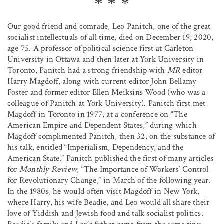
Our good friend and comrade, Leo Panitch, one of the great
socialist intellectuals of all time, died on December 19, 2020,
age 75. A professor of political science first at Carleton
University in Ottawa and then later at York University in
Toronto, Panitch had a strong friendship with
MR
editor
Harry Magdoff, along with current editor John Bellamy
Foster and former editor Ellen Meiksins Wood (who was a
colleague of Panitch at York University). Panitch first met
Magdoff in Toronto in 1977, at a conference on “The
American Empire and Dependent States,” during which
Magdoff complimented Panitch, then 32, on the substance of
his talk, entitled “Imperialism, Dependency, and the
American State.” Panitch published the first of many articles
for
Monthly Review
, “The Importance of Workers’ Control
for Revolutionary Change,” in March of the following year.
In the 1980s, he would often visit Magdoff in New York,
where Harry, his wife Beadie, and Leo would all share their
love of Yiddish and Jewish food and talk socialist politics.