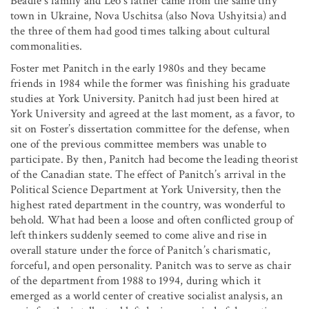
Beadie’s family and Leo’s father came from the same tiny
town in Ukraine, Nova Uschitsa (also Nova Ushyitsia) and
the three of them had good times talking about cultural
commonalities.
Foster met Panitch in the early 1980s and they became
friends in 1984 while the former was finishing his graduate
studies at York University. Panitch had just been hired at
York University and agreed at the last moment, as a favor, to
sit on Foster’s dissertation committee for the defense, when
one of the previous committee members was unable to
participate. By then, Panitch had become the leading theorist
of the Canadian state. The effect of Panitch’s arrival in the
Political Science Department at York University, then the
highest rated department in the country, was wonderful to
behold. What had been a loose and often conflicted group of
left thinkers suddenly seemed to come alive and rise in
overall stature under the force of Panitch’s charismatic,
forceful, and open personality. Panitch was to serve as chair
of the department from 1988 to 1994, during which it
emerged as a world center of creative socialist analysis, an