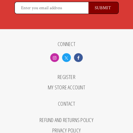
CONNECT
REGISTER
MY STORE ACCOUNT
CONTACT
REFUND AND RETURNS POLICY
PRIVACY POLICY