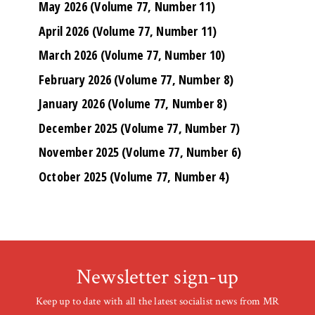
May 2026 (Volume 77, Number 11)
April 2026 (Volume 77, Number 11)
March 2026 (Volume 77, Number 10)
February 2026 (Volume 77, Number 8)
January 2026 (Volume 77, Number 8)
December 2025 (Volume 77, Number 7)
November 2025 (Volume 77, Number 6)
October 2025 (Volume 77, Number 4)
Newsletter sign-up
Keep up to date with all the latest socialist news from MR