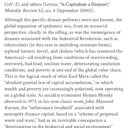
CoV-2), and others (Levins, “
Is Capitalism a Disease?
,”
Monthly Review
52, no. 4 [September 2000]).
Although the specific disease pathways were not known, the
global expansion of epidemics was, from an ecosocial
perspective, clearly in the offing, as was the reemergence of
diseases associated with the Industrial Revolution, such as
tuberculosis (in this case in multidrug-resistant forms),
typhoid (enteric fever), and cholera (which has reentered the
Americas)—all resulting from conditions of overcrowding,
overwork, bad food, unclean water, deteriorating sanitation
conditions, and poverty at one end of the global value chain.
This is the logical result of what Karl Marx called the
“absolute general law of capital accumulation,” in which
wealth and poverty are increasingly polarized, now operating
on a global scale. As socialist economist Hyman Minsky
observed in 1975 in his now classic work
John Maynard
Keynes
, the “inflationary treadmill” associated with
monopoly-finance capital, based on a “scheme of perpetual
waste and want,” had as an inevitable consequence a
“deterioration in the biological and social environment”