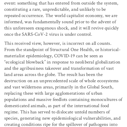
event: something that has entered from outside the system,
constituting a rare, unpredictable, and unlikely to be
repeated occurrence. The world capitalist economy, we are
informed, was fundamentally sound prior to the advent of
this unforeseen exogenous shock, and it will revive quickly
once the SARS-CoV-2 virus is under control.
This received view, however, is incorrect on all counts.
From the standpoint of Structural One Health, or historical-
materialist epidemiology, COVID-19 can be seen as
“ecological blowback” in response to neoliberal globalization
and the agribusiness takeover and transformation of vast
land areas across the globe. The result has been the
destruction on an unprecedented scale of whole ecosystems
and vast wilderness areas, primarily in the Global South,
replacing these with large agglomerations of urban
populations and massive feedlots containing monocultures of
domesticated animals, as part of the international food
regime. This has served to dislocate untold numbers of
species, generating new epidemiological vulnerabilities, and
creating conditions ripe for the spillover of pathogens into