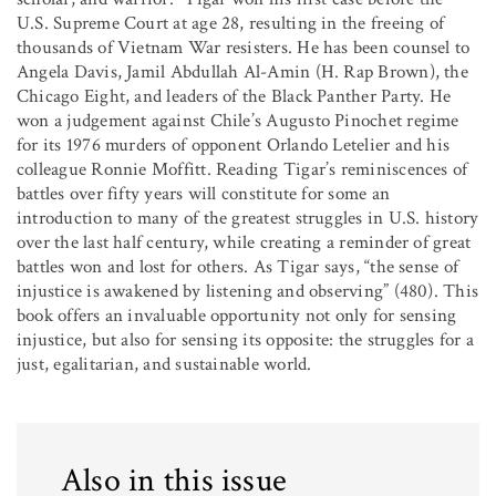
U.S. Supreme Court at age 28, resulting in the freeing of
thousands of Vietnam War resisters. He has been counsel to
Angela Davis, Jamil Abdullah Al-Amin (H. Rap Brown), the
Chicago Eight, and leaders of the Black Panther Party. He
won a judgement against Chile’s Augusto Pinochet regime
for its 1976 murders of opponent Orlando Letelier and his
colleague Ronnie Moffitt. Reading Tigar’s reminiscences of
battles over fifty years will constitute for some an
introduction to many of the greatest struggles in U.S. history
over the last half century, while creating a reminder of great
battles won and lost for others. As Tigar says, “the sense of
injustice is awakened by listening and observing” (480). This
book offers an invaluable opportunity not only for sensing
injustice, but also for sensing its opposite: the struggles for a
just, egalitarian, and sustainable world.
Also in this issue