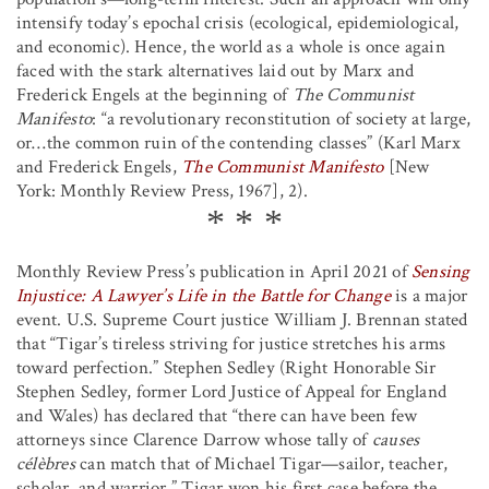
intensify today’s epochal crisis (ecological, epidemiological,
and economic). Hence, the world as a whole is once again
faced with the stark alternatives laid out by Marx and
Frederick Engels at the beginning of
The Communist
Manifesto
: “a revolutionary reconstitution of society at large,
or…the common ruin of the contending classes” (Karl Marx
and Frederick Engels,
The Communist Manifesto
[New
York: Monthly Review Press, 1967], 2).
Monthly Review Press’s publication in April 2021 of
Sensing
Injustice: A Lawyer’s Life in the Battle for Change
is a major
event. U.S. Supreme Court justice William J. Brennan stated
that “Tigar’s tireless striving for justice stretches his arms
toward perfection.” Stephen Sedley (Right Honorable Sir
Stephen Sedley, former Lord Justice of Appeal for England
and Wales) has declared that “there can have been few
attorneys since Clarence Darrow whose tally of
causes
célèbres
can match that of Michael Tigar—sailor, teacher,
scholar, and warrior.” Tigar won his first case before the