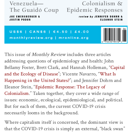
This issue of
Monthly Review
includes three articles
addressing questions of epidemiology and health: John
Bellamy Foster, Brett Clark, and Hannah Holleman, “
Capital
and the Ecology of Disease
”; Vicente Navarro, “
What Is
Happening in the United States?
”; and Jennifer Dohrn and
Eleanor Stein, “
Epidemic Response: The Legacy of
Colonialism
.” Taken together, they cover a wide range of
issues: economic, ecological, epidemiological, and political.
But for each of them, the current COVID-19 crisis
necessarily looms in the background.
Where capitalism itself is concerned, the dominant view is
that the COVID-19 crisis is simply an external, “black swan”