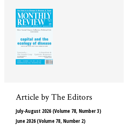
Article by The Editors
July-August 2026 (Volume 78, Number 3)
June 2026 (Volume 78, Number 2)