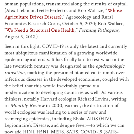
human populations, transmitted along the circuits of capital.
(Alex Liebman, Ivette Perfecto, and Rob Wallace, “
Whose
Agriculture Drives Disease?
,” Agroecology and Rural
Economics Research Corps, October 5, 2020; Rob Wallace,
“
We Need a Structural One Health
,”
Farming Pathogens
,
August 3, 2012.)
Seen in this light, COVID-19 is only the latest and currently
most ubiquitous manifestation of a growing worldwide
epidemiological crisis. It has finally laid to rest what in the
late twentieth century was designated as the
epidemiologic
transition
, marking the presumed biomedical triumph over
infectious diseases in the developed economies, coupled with
the belief that this would inevitably spread via
modernization to developing countries as well. As various
thinkers, notably Harvard ecologist Richard Levins, writing
in
Monthly Review
in 2000, warned, the destruction of
world ecologies was leading to a series of new and
reemerging epidemics, including Ebola, AIDS (HIV),
Legionnaire’s Disease, and dengue fever—to which we can
now add H1N1, H5N1, MERS, SARS, COVID-19 (SARS-