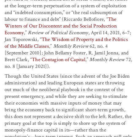
at the longer-term perpetuation of a system of exploitation
and “indebted consumption,” or “the real subsumption of
labour to finance and debt” (Riccardo Bellofiore, “
The
Winters of Our Discontent and the Social Production
Economy
,”
Review of Political Economy
, April 14, 2021, 6–7;
Jan Toporowski, “
The Wisdom of Property and the Politics
of the Middle Classes
,”
Monthly Review
62, no. 4
[September 2010]; John Bellamy Foster, R. Jamil Jonna, and
Brett Clark, “
The Contagion of Capital
,”
Monthly Review
72,
no. 8 [January 2021]).
Though the United States (since the advent of the Joe Biden
administration) and leading European states are throwing
out much of the neoliberal playbook in the context of the
present emergency, and while they are seeking to stimulate
their economies with massive inputs of money that may
bring the economy back to significant short-term growth,
this does not represent a decisive shift to the left. Rather, the
primary goal at the top is simply to shore up the system of
monopoly-finance capital in its—rather than the
population’s—long-term interest. Such an approach will only