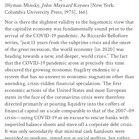
(Hyman Minsky,
John Maynard Keynes
[New York:
Columbia University Press, 1975], 166).
Nor is there the slightest validity to the hegemonic view that
the capitalist economy was fundamentally sound prior to the
arrival of the COVID-19 pandemic. As Riccardo Bellofiore
writes, “just 13 years from the subprime crisis and the onset
of the great recession, the world economy [in 2020] was
heading towards a new, and deeper, world crisis.” The fact
that the COVID-19 pandemic arose at precisely this time
obscured the growing economic fragility endemic to a
system that has no answer to economic stagnation other than
unending, crisis-ridden financial speculation. The first
economic actions of the United States and most European
states in the face of the coronavirus crisis were therefore
directed primarily at pouring liquidity into the coffers of
financial capital on a scale comparable to that of the 2007–09
crisis—using COVID-19 as an excuse to rescue banks with
imperiled balance sheets and stave off a corporate debt crisis.
It was only secondarily that minimal cash handouts were
provided to workers, aimed not at social welfare, but rather