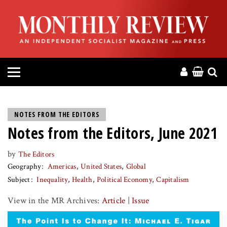
HOME
ABOUT
MAGAZINE
CONTACT
NOTES FROM THE EDITORS
Notes from the Editors, June 2021
PRESS
by
The Editors
HELP
Geography
Americas
United States
Global
Subject
Inequality
Health
Political Economy
Capitalism
DONATE
View in the MR Archives:
Article
|
Issue
MR ONLINE