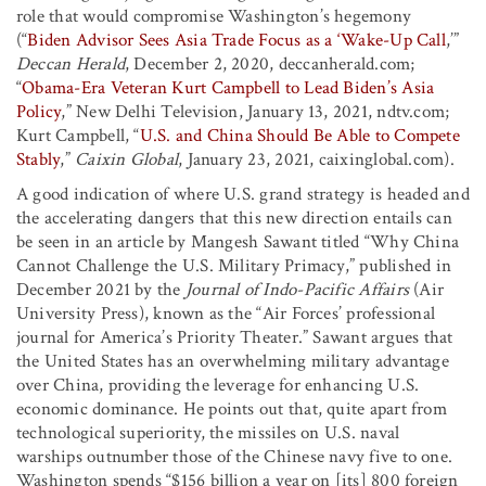
role that would compromise Washington’s hegemony
(“
Biden Advisor Sees Asia Trade Focus as a ‘Wake-Up Call
,’”
Deccan Herald
, December 2, 2020, deccanherald.com;
“
Obama-Era Veteran Kurt Campbell to Lead Biden’s Asia
Policy
,” New Delhi Television, January 13, 2021, ndtv.com;
Kurt Campbell, “
U.S. and China Should Be Able to Compete
Stably
,”
Caixin Global
, January 23, 2021, caixinglobal.com).
A good indication of where U.S. grand strategy is headed and
the accelerating dangers that this new direction entails can
be seen in an article by Mangesh Sawant titled “Why China
Cannot Challenge the U.S. Military Primacy,” published in
December 2021 by the
Journal of Indo-Pacific Affairs
(Air
University Press), known as the “Air Forces’ professional
journal for America’s Priority Theater.” Sawant argues that
the United States has an overwhelming military advantage
over China, providing the leverage for enhancing U.S.
economic dominance. He points out that, quite apart from
technological superiority, the missiles on U.S. naval
warships outnumber those of the Chinese navy five to one.
Washington spends “$156 billion a year on [its] 800 foreign