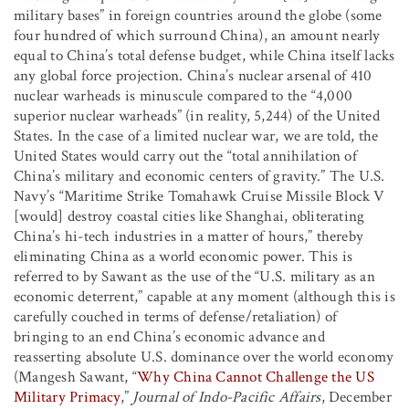
military bases” in foreign countries around the globe (some
four hundred of which surround China), an amount nearly
equal to China’s total defense budget, while China itself lacks
any global force projection. China’s nuclear arsenal of 410
nuclear warheads is minuscule compared to the “4,000
superior nuclear warheads” (in reality, 5,244) of the United
States. In the case of a limited nuclear war, we are told, the
United States would carry out the “total annihilation of
China’s military and economic centers of gravity.” The U.S.
Navy’s “Maritime Strike Tomahawk Cruise Missile Block V
[would] destroy coastal cities like Shanghai, obliterating
China’s hi-tech industries in a matter of hours,” thereby
eliminating China as a world economic power. This is
referred to by Sawant as the use of the “U.S. military as an
economic deterrent,” capable at any moment (although this is
carefully couched in terms of defense/retaliation) of
bringing to an end China’s economic advance and
reasserting absolute U.S. dominance over the world economy
(Mangesh Sawant, “
Why China Cannot Challenge the US
Military Primacy
,”
Journal of Indo-Pacific Affairs
, December