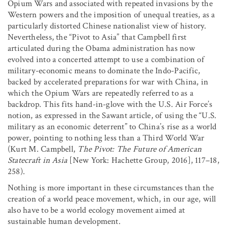
Opium Wars and associated with repeated invasions by the
Western powers and the imposition of unequal treaties, as a
particularly distorted Chinese nationalist view of history.
Nevertheless, the “Pivot to Asia” that Campbell first
articulated during the Obama administration has now
evolved into a concerted attempt to use a combination of
military-economic means to dominate the Indo-Pacific,
backed by accelerated preparations for war with China, in
which the Opium Wars are repeatedly referred to as a
backdrop. This fits hand-in-glove with the U.S. Air Force’s
notion, as expressed in the Sawant article, of using the “U.S.
military as an economic deterrent” to China’s rise as a world
power, pointing to nothing less than a Third World War
(Kurt M. Campbell,
The Pivot: The Future of American
Statecraft in Asia
[New York: Hachette Group, 2016], 117–18,
258).
Nothing is more important in these circumstances than the
creation of a world peace movement, which, in our age, will
also have to be a world ecology movement aimed at
sustainable human development.