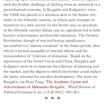
with the further challenge of shifting from an industrial to a
postindustrial economy. In Buzgalin and Kolganov’s view,
the USSR was placed in a situation akin to the Italian city-
states in the fifteenth century, in which early attempts to
transition to a new system (in the Soviet case, to socialism,
in the fifteenth century Italian case to capitalism) led to both
historic achievements and horrible mutations. The October
Revolution, though of real and lasting significance,
succumbed to a “mutant socialism” in the Stalin period, after
which it proved incapable of internal reform and the
transcendence of “relations of alienation.” Based on the
experiences of the Soviet Union and China, Buzgalin and
Kolganov went on to examine the relations of planning and
the market, and the degree to which the former could replace
the latter, essential for socialist development. (For more on
Buzgalin, see Shan Tong, “
The Academic Career and
Achievements of Aleksander Buzgalin
,”
World Review of
Political Economy
4, no. 3 [Fall 2013]: 410–28.)