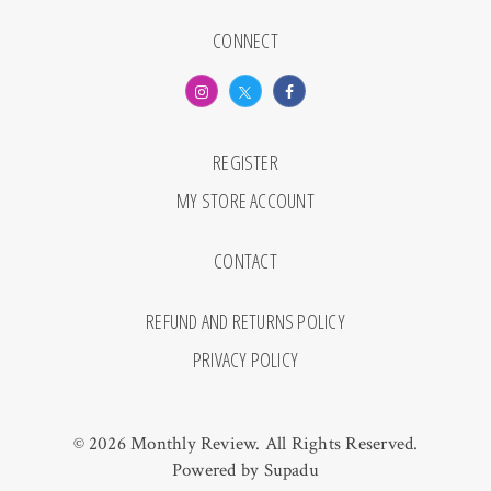
CONNECT
REGISTER
MY STORE ACCOUNT
CONTACT
REFUND AND RETURNS POLICY
PRIVACY POLICY
© 2026 Monthly Review. All Rights Reserved.
Powered by
Supadu