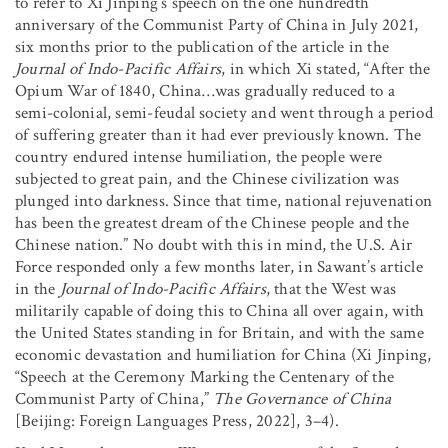
to refer to Xi Jinping’s speech on the one hundredth
anniversary of the Communist Party of China in July 2021,
six months prior to the publication of the article in the
Journal of Indo-Pacific Affairs
, in which Xi stated, “After the
Opium War of 1840, China…was gradually reduced to a
semi-colonial, semi-feudal society and went through a period
of suffering greater than it had ever previously known. The
country endured intense humiliation, the people were
subjected to great pain, and the Chinese civilization was
plunged into darkness. Since that time, national rejuvenation
has been the greatest dream of the Chinese people and the
Chinese nation.” No doubt with this in mind, the U.S. Air
Force responded only a few months later, in Sawant’s article
in the
Journal of Indo-Pacific Affairs
, that the West was
militarily capable of doing this to China all over again, with
the United States standing in for Britain, and with the same
economic devastation and humiliation for China (Xi Jinping,
“Speech at the Ceremony Marking the Centenary of the
Communist Party of China,”
The Governance of China
[Beijing: Foreign Languages Press, 2022], 3–4).