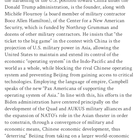
the hardening of the U.S. position toward China under the
Donald Trump administration, is the founder, along with
Michèle Flournoy (a board member of military contractor
Booz Allen Hamilton), of the Center for a New American
Security, which is funded by Northrup Grumman and
dozens of other military contractors. He insists that “the
ticket to the big game” in the contest with China is the
projection of U.S. military power in Asia, allowing the
United States to maintain and extend its control of the
economic “operating system” in the Indo-Pacific and the
world as a whole, while blocking the rival Chinese operating
system and preventing Beijing from gaining access to critical
technologies. Employing the language of empire, Campbell
speaks of the new “Pax Americana of supporting the
operating system of Asia.” In line with this, his efforts in the
Biden administration have centered principally on the
development of the Quad and AUKUS military alliances and
the expansion of NATO’s role in the Asian theater in order
to constrain, through a convergence of military and
economic means, Chinese economic development, thus
“deterring” Beijing from taking on a larger world-economic