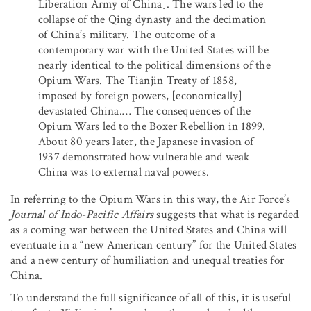
Liberation Army of China]. The wars led to the
collapse of the Qing dynasty and the decimation
of China’s military. The outcome of a
contemporary war with the United States will be
nearly identical to the political dimensions of the
Opium Wars. The Tianjin Treaty of 1858,
imposed by foreign powers, [economically]
devastated China.… The consequences of the
Opium Wars led to the Boxer Rebellion in 1899.
About 80 years later, the Japanese invasion of
1937 demonstrated how vulnerable and weak
China was to external naval powers.
In referring to the Opium Wars in this way, the Air Force’s
Journal of Indo-Pacific Affairs
suggests that what is regarded
as a coming war between the United States and China will
eventuate in a “new American century” for the United States
and a new century of humiliation and unequal treaties for
China.
To understand the full significance of all of this, it is useful