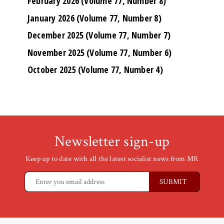
February 2026 (Volume 77, Number 8)
January 2026 (Volume 77, Number 8)
December 2025 (Volume 77, Number 7)
November 2025 (Volume 77, Number 6)
October 2025 (Volume 77, Number 4)
Newsletter sign-up
Keep up to date with all the latest socialist news from MR