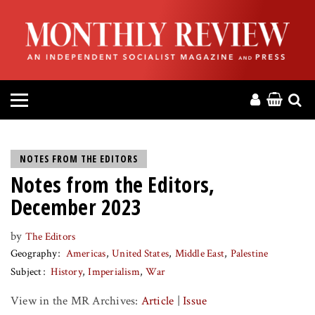
HOME
ABOUT
MAGAZINE
CONTACT
NOTES FROM THE EDITORS
Notes from the Editors,
PRESS
December 2023
HELP
by
The Editors
Geography
Americas
United States
Middle East
Palestine
DONATE
Subject
History
Imperialism
War
View in the MR Archives:
Article
|
Issue
MR ONLINE