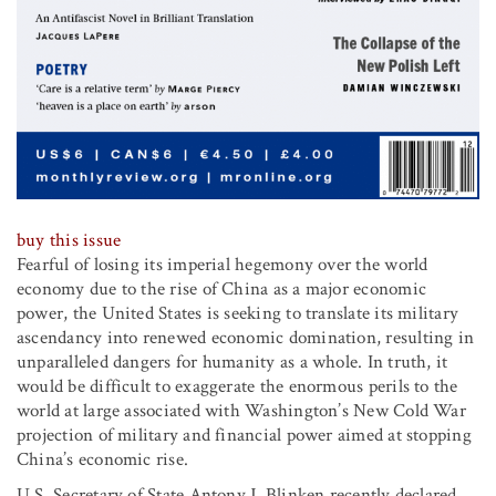
buy this issue
Fearful of losing its imperial hegemony over the world
economy due to the rise of China as a major economic
power, the United States is seeking to translate its military
ascendancy into renewed economic domination, resulting in
unparalleled dangers for humanity as a whole. In truth, it
would be difficult to exaggerate the enormous perils to the
world at large associated with Washington’s New Cold War
projection of military and financial power aimed at stopping
China’s economic rise.
U.S. Secretary of State Antony J. Blinken recently declared