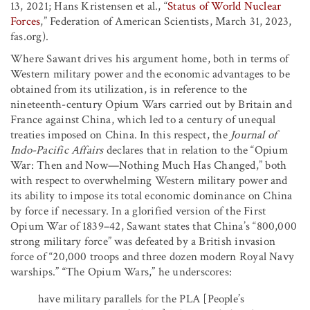
13, 2021; Hans Kristensen et al., “
Status of World Nuclear
Forces
,” Federation of American Scientists, March 31, 2023,
fas.org).
Where Sawant drives his argument home, both in terms of
Western military power and the economic advantages to be
obtained from its utilization, is in reference to the
nineteenth-century Opium Wars carried out by Britain and
France against China, which led to a century of unequal
treaties imposed on China. In this respect, the
Journal of
Indo-Pacific Affairs
declares that in relation to the “Opium
War: Then and Now—Nothing Much Has Changed,” both
with respect to overwhelming Western military power and
its ability to impose its total economic dominance on China
by force if necessary. In a glorified version of the First
Opium War of 1839–42, Sawant states that China’s “800,000
strong military force” was defeated by a British invasion
force of “20,000 troops and three dozen modern Royal Navy
warships.” “The Opium Wars,” he underscores:
have military parallels for the PLA [People’s