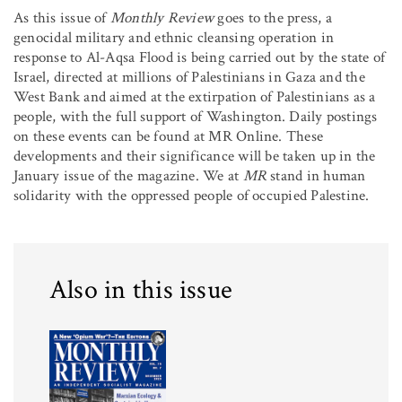
As this issue of
Monthly Review
goes to the press, a
genocidal military and ethnic cleansing operation in
response to Al-Aqsa Flood is being carried out by the state of
Israel, directed at millions of Palestinians in Gaza and the
West Bank and aimed at the extirpation of Palestinians as a
people, with the full support of Washington. Daily postings
on these events can be found at MR Online. These
developments and their significance will be taken up in the
January issue of the magazine. We at
MR
stand in human
solidarity with the oppressed people of occupied Palestine.
Also in this issue