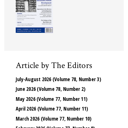
Article by The Editors
July-August 2026 (Volume 78, Number 3)
June 2026 (Volume 78, Number 2)
May 2026 (Volume 77, Number 11)
April 2026 (Volume 77, Number 11)
March 2026 (Volume 77, Number 10)