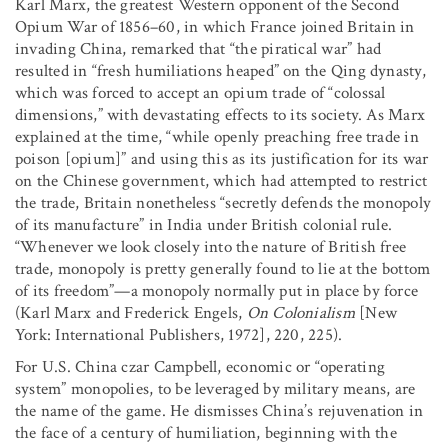
Karl Marx, the greatest Western opponent of the Second
Opium War of 1856–60, in which France joined Britain in
invading China, remarked that “the piratical war” had
resulted in “fresh humiliations heaped” on the Qing dynasty,
which was forced to accept an opium trade of “colossal
dimensions,” with devastating effects to its society. As Marx
explained at the time, “while openly preaching free trade in
poison [opium]” and using this as its justification for its war
on the Chinese government, which had attempted to restrict
the trade, Britain nonetheless “secretly defends the monopoly
of its manufacture” in India under British colonial rule.
“Whenever we look closely into the nature of British free
trade, monopoly is pretty generally found to lie at the bottom
of its freedom”—a monopoly normally put in place by force
(Karl Marx and Frederick Engels,
On Colonialism
[New
York: International Publishers, 1972], 220, 225).
For U.S. China czar Campbell, economic or “operating
system” monopolies, to be leveraged by military means, are
the name of the game. He dismisses China’s rejuvenation in
the face of a century of humiliation, beginning with the