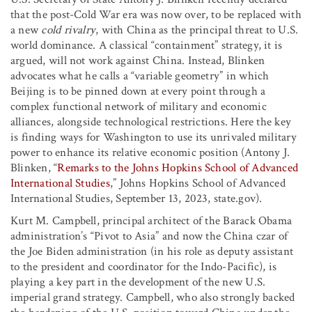
that the post-Cold War era was now over, to be replaced with
a new
cold rivalry
, with China as the principal threat to U.S.
world dominance. A classical “containment” strategy, it is
argued, will not work against China. Instead, Blinken
advocates what he calls a “variable geometry” in which
Beijing is to be pinned down at every point through a
complex functional network of military and economic
alliances, alongside technological restrictions. Here the key
is finding ways for Washington to use its unrivaled military
power to enhance its relative economic position (Antony J.
Blinken, “
Remarks to the Johns Hopkins School of Advanced
International Studies
,” Johns Hopkins School of Advanced
International Studies, September 13, 2023, state.gov).
Kurt M. Campbell, principal architect of the Barack Obama
administration’s “Pivot to Asia” and now the China czar of
the Joe Biden administration (in his role as deputy assistant
to the president and coordinator for the Indo-Pacific), is
playing a key part in the development of the new U.S.
imperial grand strategy. Campbell, who also strongly backed