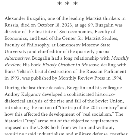
Alexander Buzgalin, one of the leading Marxist thinkers in
Russia, died on October 18, 2023, at age 69. Buzgalin was
director of the Institute of Socioeconomics, Faculty of
Economics, and head of the Center for Marxist Studies,
Faculty of Philosophy, at Lomonosov Moscow State
University; and chief editor of the quarterly journal
Alternatives
. Buzgalin had a long relationship with
Monthly
Review
. His book
Bloody October in Moscow
, dealing with
Boris Yeltsin’s brutal destruction of the Russian Parliament
in 1993, was published by Monthly Review Press in 1994.
During the last three decades, Buzgalin and his colleague
Andrey Kolganov developed a sophisticated historico-
dialectical analysis of the rise and fall of the Soviet Union,
introducing the notion of “the trap of the 20th century” and
how this affected the development of “real socialism.” The
historical “trap” arose out of the objective requirements
imposed on the USSR both from within and without,
requiring rapid industrialism and military defense, together