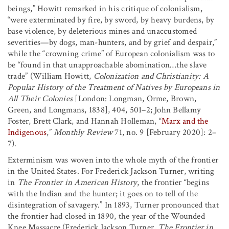
beings,” Howitt remarked in his critique of colonialism,
“were exterminated by fire, by sword, by heavy burdens, by
base violence, by deleterious mines and unaccustomed
severities—by dogs, man-hunters, and by grief and despair,”
while the “crowning crime” of European colonialism was to
be “found in that unapproachable abomination…the slave
trade” (William Howitt,
Colonization and Christianity: A
Popular History of the Treatment of Natives by Europeans in
All Their Colonies
[London: Longman, Orme, Brown,
Green, and Longmans, 1838], 404, 501–2; John Bellamy
Foster, Brett Clark, and Hannah Holleman, “
Marx and the
Indigenous
,”
Monthly Review
71, no. 9 [February 2020]: 2–
7).
Exterminism was woven into the whole myth of the frontier
in the United States. For Frederick Jackson Turner, writing
in
The Frontier in American History
, the frontier “begins
with the Indian and the hunter; it goes on to tell of the
disintegration of savagery.” In 1893, Turner pronounced that
the frontier had closed in 1890, the year of the Wounded
Knee Massacre (Frederick Jackson Turner,
The Frontier in