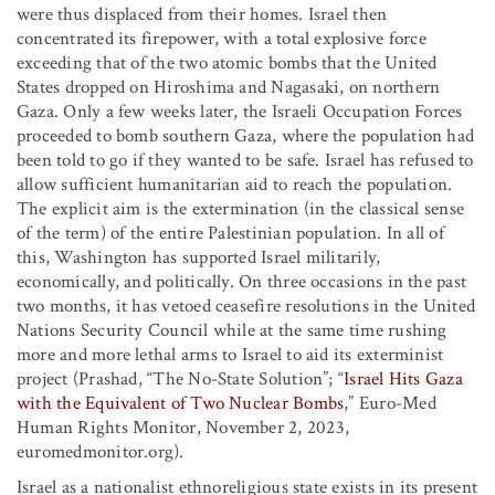
were thus displaced from their homes. Israel then
concentrated its firepower, with a total explosive force
exceeding that of the two atomic bombs that the United
States dropped on Hiroshima and Nagasaki, on northern
Gaza. Only a few weeks later, the Israeli Occupation Forces
proceeded to bomb southern Gaza, where the population had
been told to go if they wanted to be safe. Israel has refused to
allow sufficient humanitarian aid to reach the population.
The explicit aim is the extermination (in the classical sense
of the term) of the entire Palestinian population. In all of
this, Washington has supported Israel militarily,
economically, and politically. On three occasions in the past
two months, it has vetoed ceasefire resolutions in the United
Nations Security Council while at the same time rushing
more and more lethal arms to Israel to aid its exterminist
project (Prashad, “The No-State Solution”; “
Israel Hits Gaza
with the Equivalent of Two Nuclear Bombs
,” Euro-Med
Human Rights Monitor, November 2, 2023,
euromedmonitor.org).
Israel as a nationalist ethnoreligious state exists in its present