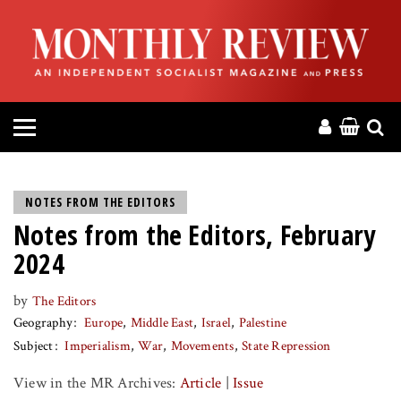
HOME
ABOUT
MAGAZINE
CONTACT
NOTES FROM THE EDITORS
Notes from the Editors, February
PRESS
2024
HELP
by
The Editors
Geography
Europe
Middle East
Israel
Palestine
DONATE
Subject
Imperialism
War
Movements
State Repression
View in the MR Archives:
Article
|
Issue
MR ONLINE