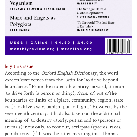
buy this issue
According to the
Oxford English Dictionary
, the word
exterminate
comes from the Latin for “to drive beyond
boundaries.” From the sixteenth century onward, it meant
“to drive forth (a person or thing),
from
,
of
,
out of
the
boundaries or limits of a (place, community, region, state,
etc.); to drive away, banish, put to flight.” However, by the
seventeenth century, it had also taken on the additional
meaning of “to destroy utterly, put an end to (persons or
animals); now only, to root out, extirpate (species, races,
populations…).” It was the latter meaning that Thomas