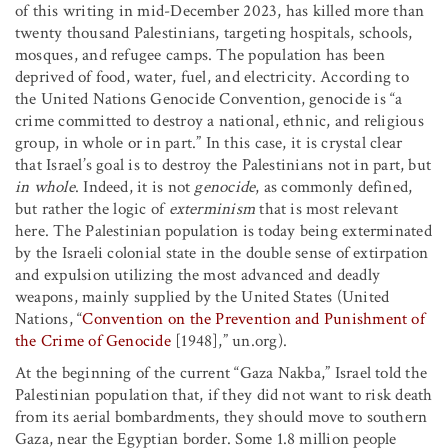
of this writing in mid-December 2023, has killed more than
twenty thousand Palestinians, targeting hospitals, schools,
mosques, and refugee camps. The population has been
deprived of food, water, fuel, and electricity. According to
the United Nations Genocide Convention, genocide is “a
crime committed to destroy a national, ethnic, and religious
group, in whole or in part.” In this case, it is crystal clear
that Israel’s goal is to destroy the Palestinians not in part, but
in whole
. Indeed, it is not
genocide
, as commonly defined,
but rather the logic of
exterminism
that is most relevant
here. The Palestinian population is today being exterminated
by the Israeli colonial state in the double sense of extirpation
and expulsion utilizing the most advanced and deadly
weapons, mainly supplied by the United States (United
Nations, “
Convention on the Prevention and Punishment of
the Crime of Genocide
[1948],” un.org).
At the beginning of the current “Gaza Nakba,” Israel told the
Palestinian population that, if they did not want to risk death
from its aerial bombardments, they should move to southern
Gaza, near the Egyptian border. Some 1.8 million people