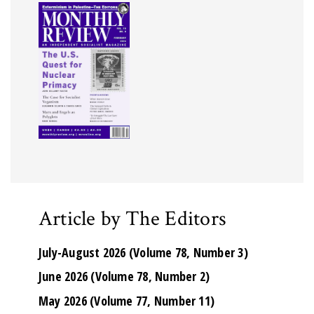
Article by The Editors
July-August 2026 (Volume 78, Number 3)
June 2026 (Volume 78, Number 2)
May 2026 (Volume 77, Number 11)