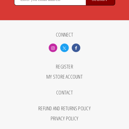
CONNECT
REGISTER
MY STORE ACCOUNT
CONTACT
REFUND AND RETURNS POLICY
PRIVACY POLICY