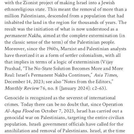
with the Zionist project of making Israel into a Jewish
ethnoreligious state. This meant the removal of more than a
million Palestinians, descended from a population that had
inhabited the land in the region for thousands of years. The
result was the initiation of what is now understood as a
permanent Nakba
, aimed at the complete extermination (in
the classic sense of the term) of the Palestinian people.
Moreover, since the 1960s, Marxist and Palestinian analysts
have theorized it as a form of settler colonialism, with all
that implies in terms of a logic of exterminism (Vijay
Prashad, “The No-State Solution Becomes More and More
Real: Israel’s Permanent Nakba Continues,”
Asia Times
,
December 14, 2023; see also “Notes from the Editors,”
Monthly Review
76, no. 8 [January 2024]: c2–63).
Genocide is recognized as the severest of international
crimes. Today there can be no doubt that, since Operation
Al-Aqsa Flood
on October 7, 2023, Israel has carried out a
genocidal war on Palestinians, targeting the entire civilian
population. Israeli government officials have called for the
annihilation and removal of Palestinians. Israel, at the time