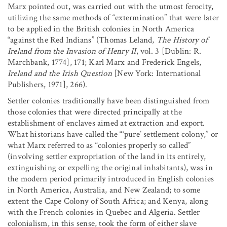
Marx pointed out, was carried out with the utmost ferocity,
utilizing the same methods of “extermination” that were later
to be applied in the British colonies in North America
“against the Red Indians” (Thomas Leland,
The History of
Ireland from the Invasion of Henry II
, vol. 3 [Dublin: R.
Marchbank, 1774], 171; Karl Marx and Frederick Engels,
Ireland and the Irish Question
[New York: International
Publishers, 1971], 266).
Settler colonies traditionally have been distinguished from
those colonies that were directed principally at the
establishment of enclaves aimed at extraction and export.
What historians have called the “‘pure’ settlement colony,” or
what Marx referred to as “colonies properly so called”
(involving settler expropriation of the land in its entirely,
extinguishing or expelling the original inhabitants), was in
the modern period primarily introduced in English colonies
in North America, Australia, and New Zealand; to some
extent the Cape Colony of South Africa; and Kenya, along
with the French colonies in Quebec and Algeria. Settler
colonialism, in this sense, took the form of either slave