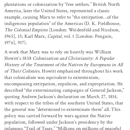
plantations or colonization by “free settlers.” British North
America, later the United States, represented a classic
example, causing Marx to refer to “the extirpation…of the
indigenous population” of the Americas (D. K. Fieldhouse,
The Colonial Empires
[London: Weidenfeld and Nicolson,
1965], 13; Karl Marx,
Capital
, vol. 1 [London: Penguin,
1976], 917).
A work that Marx was to rely on heavily was William
Howitt’s 1838
Colonization and Christianity: A Popular
History of the Treatment of the Natives by Europeans in All
of Their Colonies
. Howitt emphasized throughout his work
that colonialism was equivalent to exterminism,
encompassing extirpation, expulsion, and expropriation. He
described “the exterminating campaigns of General Jackson,”
quoting Andrew Jackson’s declaration on March 27, 1814,
with respect to the tribes of the southern United States, that
the general was “determined to exterminate them” all. This
policy was carried forward by wars against the Native
population, followed under Jackson’s presidency by the
infamous “Trail of Tears.” “Millions on millions of peaceful