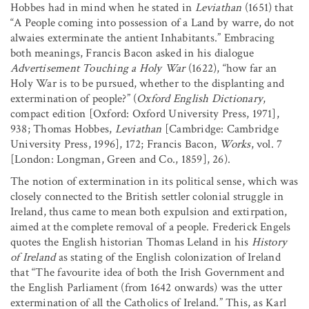
Hobbes had in mind when he stated in
Leviathan
(1651) that
“A People coming into possession of a Land by warre, do not
alwaies exterminate the antient Inhabitants.” Embracing
both meanings, Francis Bacon asked in his dialogue
Advertisement Touching a Holy War
(1622), “how far an
Holy War is to be pursued, whether to the displanting and
extermination of people?” (
Oxford English Dictionary
,
compact edition [Oxford: Oxford University Press, 1971],
938; Thomas Hobbes,
Leviathan
[Cambridge: Cambridge
University Press, 1996], 172; Francis Bacon,
Works
, vol. 7
[London: Longman, Green and Co., 1859], 26).
The notion of extermination in its political sense, which was
closely connected to the British settler colonial struggle in
Ireland, thus came to mean both expulsion and extirpation,
aimed at the complete removal of a people. Frederick Engels
quotes the English historian Thomas Leland in his
History
of Ireland
as stating of the English colonization of Ireland
that “The favourite idea of both the Irish Government and
the English Parliament (from 1642 onwards) was the utter
extermination of all the Catholics of Ireland.” This, as Karl