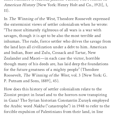
American History
[New York: Henry Holt and Co., 1921], 1,
11).
In
The Winning of the West
, Theodore Roosevelt expressed
the exterminist views of settler colonialism when he wrote:
“The most ultimately righteous of all wars is a war with
savages, though it is apt to be also the most terrible and
inhuman. The rude, fierce settler who drives the savage from
the land lays all civilization under a debt to him. American
and Indian, Boer and Zulu, Cossack and Tartar, New
Zealander and Maori—in each case the victor, horrible
though many of his deeds are, has laid deep the foundations
for the future greatness of a mighty people” (Theodore
Roosevelt,
The Winning of the West
, vol. 3 [New York: G.
P. Putnam and Sons, 1889], 45).
How does this history of settler colonialism relate to the
Zionist project in Israel and to the horrors now transpiring
in Gaza? The Syrian historian Constantin Zurayk employed
the Arabic word
Nakba
(“catastrophe”) in 1948 to refer to the
forcible expulsion of Palestinians from their land, in line