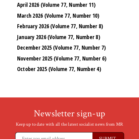
April 2026 (Volume 77, Number 11)
March 2026 (Volume 77, Number 10)
February 2026 (Volume 77, Number 8)
January 2026 (Volume 77, Number 8)
December 2025 (Volume 77, Number 7)
November 2025 (Volume 77, Number 6)
October 2025 (Volume 77, Number 4)
Newsletter sign-up
Keep up to date with all the latest socialist news from MR