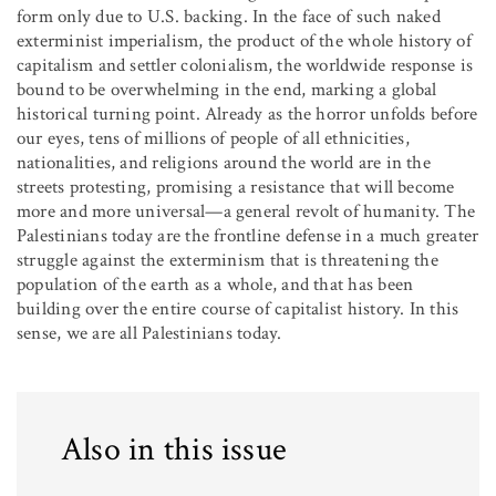
form only due to U.S. backing. In the face of such naked
exterminist imperialism, the product of the whole history of
capitalism and settler colonialism, the worldwide response is
bound to be overwhelming in the end, marking a global
historical turning point. Already as the horror unfolds before
our eyes, tens of millions of people of all ethnicities,
nationalities, and religions around the world are in the
streets protesting, promising a resistance that will become
more and more universal—a general revolt of humanity. The
Palestinians today are the frontline defense in a much greater
struggle against the exterminism that is threatening the
population of the earth as a whole, and that has been
building over the entire course of capitalist history. In this
sense, we are all Palestinians today.
Also in this issue