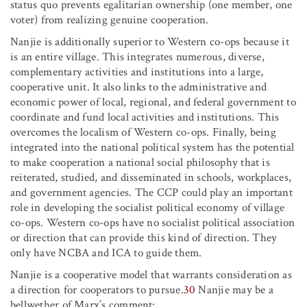
status quo prevents egalitarian ownership (one member, one
voter) from realizing genuine cooperation.
Nanjie is additionally superior to Western co-ops because it
is an entire village. This integrates numerous, diverse,
complementary activities and institutions into a large,
cooperative unit. It also links to the administrative and
economic power of local, regional, and federal government to
coordinate and fund local activities and institutions. This
overcomes the localism of Western co-ops. Finally, being
integrated into the national political system has the potential
to make cooperation a national social philosophy that is
reiterated, studied, and disseminated in schools, workplaces,
and government agencies. The CCP could play an important
role in developing the socialist political economy of village
co-ops. Western co-ops have no socialist political association
or direction that can provide this kind of direction. They
only have NCBA and ICA to guide them.
Nanjie is a cooperative model that warrants consideration as
a direction for cooperators to pursue.
30
Nanjie may be a
bellwether of Marx’s comment: