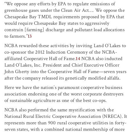
“We oppose any efforts by EPA to regulate emissions of
greenhouse gases under the Clean Air Act
…
.
We oppose the
Chesapeake Bay TMDL requirements proposed by EPA that
would require Chesapeake Bay states to aggressively
constrain [farming] discharge and pollutant load allocations
to farmers.”
13
NCBA rewarded these activities by inviting Land O’Lakes to
co-sponsor the 2012 Induction Ceremony of the NCBA-
affiliated Cooperative Hall of Fame.
14
NCBA also inducted
Land O’Lakes, Inc. President and Chief Executive Officer
John Gherty into the Cooperative Hall of Fame—seven years
after the company released its genetically modified alfalfa.
Here we have the nation’s paramount cooperative business
association endorsing one of the worst corporate destroyers
of sustainable agriculture as one of the best co-ops.
NCBA also performed the same mystification with the
National Rural Electric Cooperative Association (NRECA). It
represents more than 900 rural cooperative utilities in forty-
seven states, with a combined national membership of more