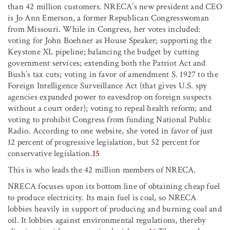
than 42 million customers. NRECA’s new president and CEO
is Jo Ann Emerson, a former Republican Congresswoman
from Missouri. While in Congress, her votes included:
voting for John Boehner as House Speaker; supporting the
Keystone XL pipeline; balancing the budget by cutting
government services; extending both the Patriot Act and
Bush’s tax cuts; voting in favor of amendment S. 1927 to the
Foreign Intelligence Surveillance Act (that gives U.S. spy
agencies expanded power to eavesdrop on foreign suspects
without a court order); voting to repeal health reform; and
voting to prohibit Congress from funding National Public
Radio. According to one website, she voted in favor of just
12 percent of progressive legislation, but 52 percent for
conservative legislation.
15
This is who leads the 42 million members of NRECA.
NRECA focuses upon its bottom line of obtaining cheap fuel
to produce electricity. Its main fuel is coal, so NRECA
lobbies heavily in support of producing and burning coal and
oil. It lobbies against environmental regulations, thereby