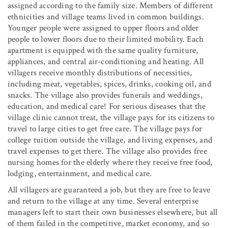
assigned according to the family size. Members of different
ethnicities and village teams lived in common buildings.
Younger people were assigned to upper floors and older
people to lower floors due to their limited mobility. Each
apartment is equipped with the same quality furniture,
appliances, and central air-conditioning and heating. All
villagers receive monthly distributions of necessities,
including meat, vegetables, spices, drinks, cooking oil, and
snacks. The village also provides funerals and weddings,
education, and medical care! For serious diseases that the
village clinic cannot treat, the village pays for its citizens to
travel to large cities to get free care. The village pays for
college tuition outside the village, and living expenses, and
travel expenses to get there. The village also provides free
nursing homes for the elderly where they receive free food,
lodging, entertainment, and medical care.
All villagers are guaranteed a job, but they are free to leave
and return to the village at any time. Several enterprise
managers left to start their own businesses elsewhere, but all
of them failed in the competitive, market economy, and so