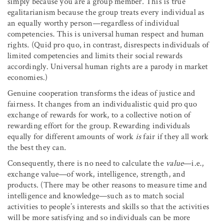
simply because you are a group member. This is true
egalitarianism because the group treats every individual as
an equally worthy person—regardless of individual
competencies. This is universal human respect and human
rights. (Quid pro quo, in contrast, disrespects individuals of
limited competencies and limits their social rewards
accordingly. Universal human rights are a parody in market
economies.)
Genuine cooperation transforms the ideas of justice and
fairness. It changes from an individualistic quid pro quo
exchange of rewards for work, to a collective notion of
rewarding effort for the group. Rewarding individuals
equally for different amounts of work
is
fair if they all work
the best they can.
Consequently, there is no need to calculate the
value
—i.e.,
exchange value—of work, intelligence, strength, and
products. (There may be other reasons to measure time and
intelligence and knowledge—such as to match social
activities to people’s interests and skills so that the activities
will be more satisfying and so individuals can be more