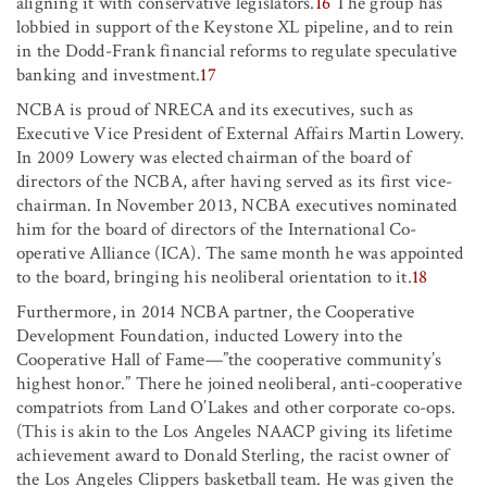
aligning it with conservative legislators.
16
The group has
lobbied in support of the Keystone XL pipeline, and to rein
in the Dodd-Frank financial reforms to regulate speculative
banking and investment.
17
NCBA is proud of NRECA and its executives, such as
Executive Vice President of External Affairs Martin Lowery.
In 2009 Lowery was elected chairman of the board of
directors of the NCBA, after having served as its first vice-
chairman. In November 2013, NCBA executives nominated
him for the board of directors of the International Co-
operative Alliance (ICA). The same month he was appointed
to the board, bringing his neoliberal orientation to it.
18
Furthermore, in 2014 NCBA partner, the Cooperative
Development Foundation, inducted Lowery into the
Cooperative Hall of Fame—”the cooperative community’s
highest honor.” There he joined neoliberal, anti-cooperative
compatriots from Land O’Lakes and other corporate co-ops.
(This is akin to the Los Angeles NAACP giving its lifetime
achievement award to Donald Sterling, the racist owner of
the Los Angeles Clippers basketball team. He was given the