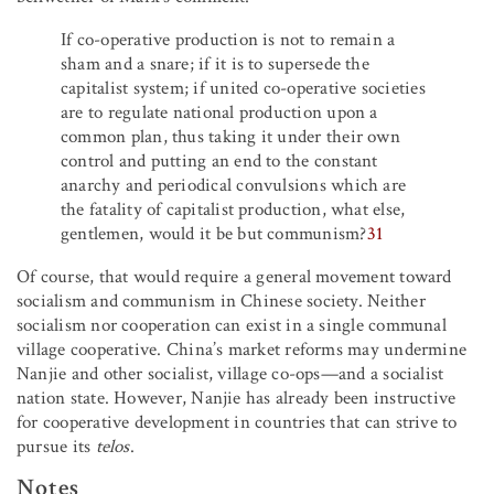
If co-operative production is not to remain a
sham and a snare; if it is to supersede the
capitalist system; if united co-operative societies
are to regulate national production upon a
common plan, thus taking it under their own
control and putting an end to the constant
anarchy and periodical convulsions which are
the fatality of capitalist production, what else,
gentlemen, would it be but communism?
31
Of course, that would require a general movement toward
socialism and communism in Chinese society. Neither
socialism nor cooperation can exist in a single communal
village cooperative. China’s market reforms may undermine
Nanjie and other socialist, village co-ops—and a socialist
nation state. However, Nanjie has already been instructive
for cooperative development in countries that can strive to
pursue its
telos
.
Notes