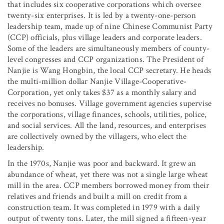
that includes six cooperative corporations which oversee
twenty-six enterprises. It is led by a twenty-one-person
leadership team, made up of nine Chinese Communist Party
(CCP) officials, plus village leaders and corporate leaders.
Some of the leaders are simultaneously members of county-
level congresses and CCP organizations. The President of
Nanjie is Wang Hongbin, the local CCP secretary. He heads
the multi-million dollar Nanjie Village-Cooperative-
Corporation, yet only takes $37 as a monthly salary and
receives no bonuses. Village government agencies supervise
the corporations, village finances, schools, utilities, police,
and social services. All the land, resources, and enterprises
are collectively owned by the villagers, who elect the
leadership.
In the 1970s, Nanjie was poor and backward. It grew an
abundance of wheat, yet there was not a single large wheat
mill in the area. CCP members borrowed money from their
relatives and friends and built a mill on credit from a
construction team. It was completed in 1979 with a daily
output of twenty tons. Later, the mill signed a fifteen-year