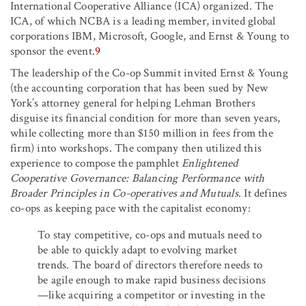
International Cooperative Alliance (ICA) organized. The
ICA, of which NCBA is a leading member, invited global
corporations IBM, Microsoft, Google, and Ernst & Young to
sponsor the event.
9
The leadership of the Co-op Summit invited Ernst & Young
(the accounting corporation that has been sued by New
York’s attorney general for helping Lehman Brothers
disguise its financial condition for more than seven years,
while collecting more than $150 million in fees from the
firm) into workshops. The company then utilized this
experience to compose the pamphlet
Enlightened
Cooperative Governance: Balancing Performance with
Broader Principles in Co-operatives and Mutuals
. It defines
co-ops as keeping pace with the capitalist economy:
To stay competitive, co-ops and mutuals need to
be able to quickly adapt to evolving market
trends. The board of directors therefore needs to
be agile enough to make rapid business decisions
—like acquiring a competitor or investing in the