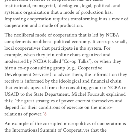
institutional, managerial, ideological, legal, political, and
systemic organization that a mode of production has.
Improving cooperation requires transforming it as a mode of
cooperation and a mode of production.
The neoliberal mode of cooperation that is led by NCBA
complements neoliberal political economy. It corrupts small,
local cooperatives that participate in the system. For
example, when they join online chats organized and
moderated by NCBA (called “Co-op Talks”), or when they
hire a co-op consulting group (e.g., Cooperative
Development Services) to advise them, the information they
receive is informed by the ideological and financial chain
that extends upward from the consulting group to NCBA to
USAID to the State Department. Michel Foucault explained
this: “the great strategies of power encrust themselves and
depend for their conditions of exercise on the micro-
relations of power.”
8
An example of the corrupted micropolitics of cooperation is
the International Summit of Cooperatives that the