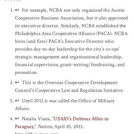
↩
For example, NCBA not only organized the Austin
Cooperative Business Association, but it also appointed
its executive director. Similarly, NCBA established the
Philadelphia Area Cooperative Alliance (PACA). NCBA
hires (and fires) PACA’s Executive Director who
provides day-to-day leadership for the city’s co-ops’
strategic management and organizational leadership,
financial supervision, grant-writing/fundraising, and
promotion.
↩
This is the Overseas Cooperative Development
Council’s Cooperative Law and Regulation Initiative.
↩
Until 2012 it was called the Office of Military
Affairs.
↩
Natalia Viana, “
USAID’s Dubious Allies in
Paraguay
,”
Nation
, April 10, 2013,