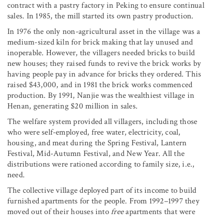
contract with a pastry factory in Peking to ensure continual
sales. In 1985, the mill started its own pastry production.
In 1976 the only non-agricultural asset in the village was a
medium-sized kiln for brick making that lay unused and
inoperable. However, the villagers needed bricks to build
new houses; they raised funds to revive the brick works by
having people pay in advance for bricks they ordered. This
raised $43,000, and in 1981 the brick works commenced
production. By 1991, Nanjie was the wealthiest village in
Henan, generating $20 million in sales.
The welfare system provided all villagers, including those
who were self-employed, free water, electricity, coal,
housing, and meat during the Spring Festival, Lantern
Festival, Mid-Autumn Festival, and New Year. All the
distributions were rationed according to family size, i.e.,
need.
The collective village deployed part of its income to build
furnished apartments for the people. From 1992–1997 they
moved out of their houses into
free
apartments that were