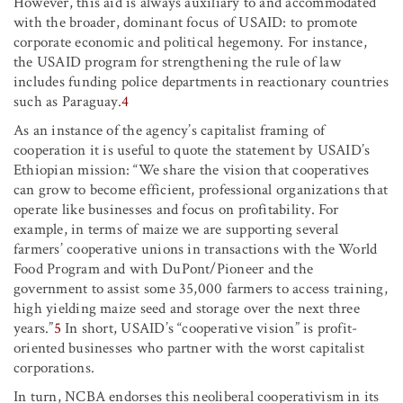
However, this aid is always auxiliary to and accommodated
with the broader, dominant focus of USAID: to promote
corporate economic and political hegemony. For instance,
the USAID program for strengthening the rule of law
includes funding police departments in reactionary countries
such as Paraguay.
4
As an instance of the agency’s capitalist framing of
cooperation it is useful to quote the statement by USAID’s
Ethiopian mission: “We share the vision that cooperatives
can grow to become efficient, professional organizations that
operate like businesses and focus on profitability. For
example, in terms of maize we are supporting several
farmers’ cooperative unions in transactions with the World
Food Program and with DuPont/Pioneer and the
government to assist some 35,000 farmers to access training,
high yielding maize seed and storage over the next three
years.”
5
In short, USAID’s “cooperative vision” is profit-
oriented businesses who partner with the worst capitalist
corporations.
In turn, NCBA endorses this neoliberal cooperativism in its