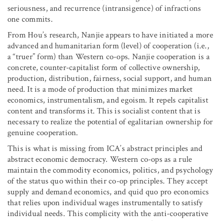
seriousness, and recurrence (intransigence) of infractions
one commits.
From Hou’s research, Nanjie appears to have initiated a more
advanced and humanitarian form (level) of cooperation (i.e.,
a “truer” form) than Western co-ops. Nanjie cooperation is a
concrete, counter-capitalist form of collective ownership,
production, distribution, fairness, social support, and human
need. It is a mode of production that minimizes market
economics, instrumentalism, and egoism. It repels capitalist
content and transforms it. This is socialist content that is
necessary to realize the potential of egalitarian ownership for
genuine cooperation.
This is what is missing from ICA’s abstract principles and
abstract economic democracy. Western co-ops as a rule
maintain the commodity economics, politics, and psychology
of the status quo within their co-op principles. They accept
supply and demand economics, and quid quo pro economics
that relies upon individual wages instrumentally to satisfy
individual needs. This complicity with the anti-cooperative