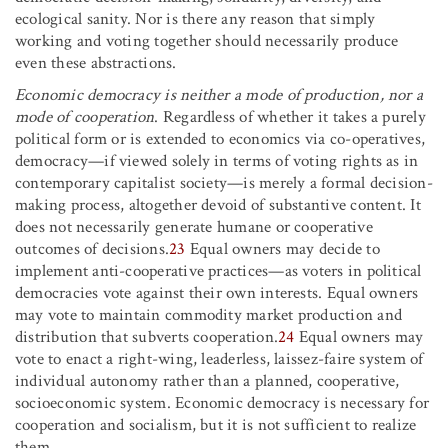
ecological sanity. Nor is there any reason that simply
working and voting together should necessarily produce
even these abstractions.
Economic democracy is neither a mode of production, nor a
mode of cooperation
. Regardless of whether it takes a purely
political form or is extended to economics via co-operatives,
democracy—if viewed solely in terms of voting rights as in
contemporary capitalist society—is merely a formal decision-
making process, altogether devoid of substantive content. It
does not necessarily generate humane or cooperative
outcomes of decisions.
23
Equal owners may decide to
implement anti-cooperative practices—as voters in political
democracies vote against their own interests. Equal owners
may vote to maintain commodity market production and
distribution that subverts cooperation.
24
Equal owners may
vote to enact a right-wing, leaderless, laissez-faire system of
individual autonomy rather than a planned, cooperative,
socioeconomic system. Economic democracy is necessary for
cooperation and socialism, but it is not sufficient to realize
them.