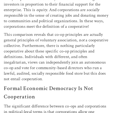
investors in proportion to their financial support for the
enterprise. This is
equity
. And corporations are
socially
responsible
in the sense of creating jobs and donating money
to communities and political organizations. In these ways,
corporations meet the definition of a cooperative!
This comparison reveals that co-op principles are actually
general principles of voluntary association,
not
a cooperative
collective. Furthermore, there is nothing particularly
cooperative about these specific co-op principles and
definitions. Individuals with different, and often
inegalitarian, views can independently join an autonomous
co-op and vote for community-based directors who run a
lawful, audited, socially responsible food store but this does
not entail
cooperation
.
Formal Economic Democracy Is Not
Cooperation
The significant difference between co-ops and corporations
in political-legal terms is that corporations allow one