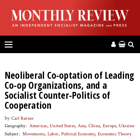
HOME
ABOUT
MAGAZINE
CONTACT
Neoliberal Co-optation of Leading
PRESS
Co-op Organizations, and a
Socialist Counter-Politics of
HELP
Cooperation
DONATE
by
Carl Ratner
Geography
Americas
United States
Asia
China
Europe
Ukraine
Subject
Movements
Labor
Political Economy
Economic Theory
MR ONLINE