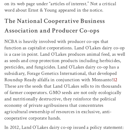
on its web page under “articles of interest.” Not a critical
word about Ernst & Young appeared in the notice.
The National Cooperative Business
Association and Producer Co-ops
NCBA is heavily involved with producer co-ops that
function as capitalist corporations. Land O’Lakes dairy co-op
is a case in point. Land O’Lakes produces animal feed, as well
as seeds and crop protection products including herbicides,
pesticides, and fungicides. Land O’Lakes dairy co-op has a
subsidiary, Forage Genetics International, that developed
Roundup Ready alfalfa in conjunction with Monsanto!
12
These are the seeds that Land O’Lakes sells to its thousands
of farmer cooperators. GMO seeds are not only ecologically
and nutritionally destructive, they reinforce the political
economy of private agribusiness that concentrates
agricultural ownership of resources in exclusive, anti-
cooperative corporate hands.
In 2012, Land O’Lakes dairy co-op issued a policy statement: