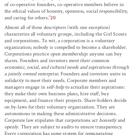
of co-operative founders, co-operative members believe in
the ethical values of honesty, openness, social responsibility,
and caring for others.”
20
Almost all of these descriptors (with one exception)
characterize all voluntary groups, including the Girl Scouts
and corporations. To wit, a corporation is a
voluntary
organization; nobody is compelled to become a shareholder.
Corporations practice
open membership
: anyone can buy
shares. Founders and investors
meet their common
economic, social, and cultural needs and aspirations through
a jointly owned enterprise
. Founders and investors unite in
solidarity
to meet their needs. Corporate members and
managers engage in
self-help
to actualize their aspirations:
they make their own business plans, hire staff, buy
equipment, and finance their projects. Share-holders decide
on by-laws for their voluntary organization. They are
autonomous
in making these administrative decisions.
Corporate law stipulates that corporations act
honestly
and
openly
. They are subject to audits to ensure transparency.
Every corporation has some system for remunerating