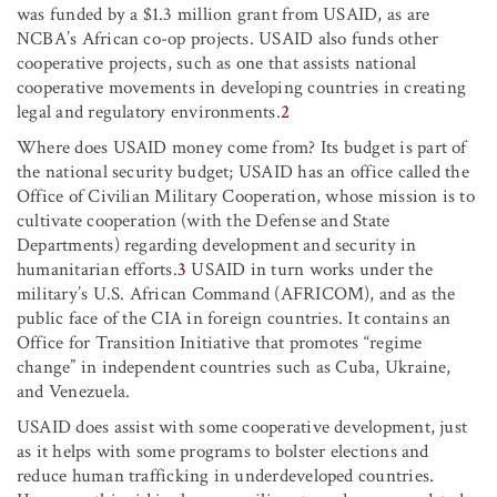
was funded by a $1.3 million grant from USAID, as are
NCBA’s African co-op projects. USAID also funds other
cooperative projects, such as one that assists national
cooperative movements in developing countries in creating
legal and regulatory environments.
2
Where does USAID money come from? Its budget is part of
the national security budget; USAID has an office called the
Office of Civilian Military Cooperation, whose mission is to
cultivate cooperation (with the Defense and State
Departments) regarding development and security in
humanitarian efforts.
3
USAID in turn works under the
military’s U.S. African Command (AFRICOM), and as the
public face of the CIA in foreign countries. It contains an
Office for Transition Initiative that promotes “regime
change” in independent countries such as Cuba, Ukraine,
and Venezuela.
USAID does assist with some cooperative development, just
as it helps with some programs to bolster elections and
reduce human trafficking in underdeveloped countries.