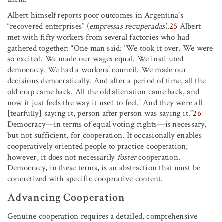
Albert himself reports poor outcomes in Argentina’s
“recovered enterprises” (
empressas recuperadas
).
25
Albert
met with fifty workers from several factories who had
gathered together: “One man said: ‘We took it over. We were
so excited. We made our wages equal. We instituted
democracy. We had a workers’ council. We made our
decisions democratically. And after a period of time, all the
old crap came back. All the old alienation came back, and
now it just feels the way it used to feel.’ And they were all
[tearfully] saying it, person after person was saying it.”
26
Democracy—in terms of equal voting rights—is necessary,
but not sufficient, for cooperation. It occasionally enables
cooperatively oriented people to practice cooperation;
however, it does not necessarily
foster
cooperation.
Democracy, in these terms, is an abstraction that must be
concretized with specific cooperative content.
Advancing Cooperation
Genuine cooperation requires a detailed, comprehensive