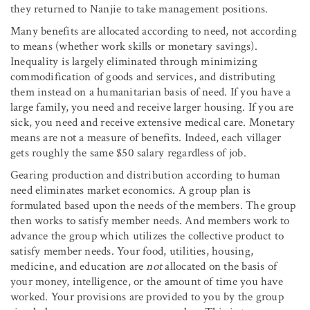
they returned to Nanjie to take management positions.
Many benefits are allocated according to need, not according
to means (whether work skills or monetary savings).
Inequality is largely eliminated through minimizing
commodification of goods and services, and distributing
them instead on a humanitarian basis of need. If you have a
large family, you need and receive larger housing. If you are
sick, you need and receive extensive medical care. Monetary
means are not a measure of benefits. Indeed, each villager
gets roughly the same $50 salary regardless of job.
Gearing production and distribution according to human
need eliminates market economics. A group plan is
formulated based upon the needs of the members. The group
then works to satisfy member needs. And members work to
advance the group which utilizes the collective product to
satisfy member needs. Your food, utilities, housing,
medicine, and education are
not
allocated on the basis of
your money, intelligence, or the amount of time you have
worked. Your provisions are provided to you by the group