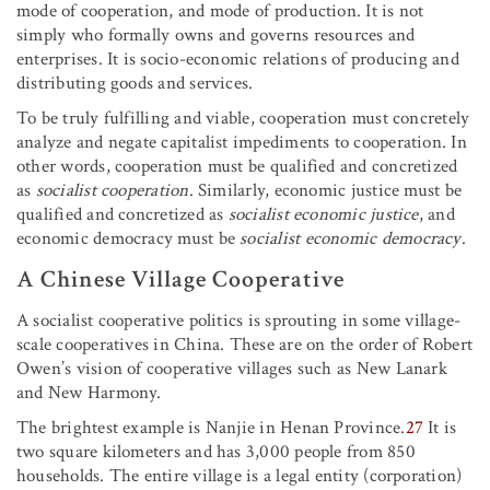
mode of cooperation, and mode of production. It is not
simply who formally owns and governs resources and
enterprises. It is socio-economic relations of producing and
distributing goods and services.
To be truly fulfilling and viable, cooperation must concretely
analyze and negate capitalist impediments to cooperation. In
other words, cooperation must be qualified and concretized
as
socialist cooperation
. Similarly, economic justice must be
qualified and concretized as
socialist economic justice
, and
economic democracy must be
socialist economic democracy
.
A Chinese Village Cooperative
A socialist cooperative politics is sprouting in some village-
scale cooperatives in China. These are on the order of Robert
Owen’s vision of cooperative villages such as New Lanark
and New Harmony.
The brightest example is Nanjie in Henan Province.
27
It is
two square kilometers and has 3,000 people from 850
households. The entire village is a legal entity (corporation)