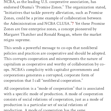
NCBA, as the leading U.S. cooperative association, has
endorsed Obama’s “Promise Zones.” The organization stated,
“Initiatives that tackle poverty alleviation, such as Promise
Zones, could be a prime example of collaboration between
the Administration and NCBA CLUSA.”
7
Yet these Promise
Zones are free enterprise zones, a concept pioneered by
Margaret Thatcher and Ronald Reagan, where the market
reigns supreme.
This sends a powerful message to co-ops that neoliberal
policies and practices are cooperative and should be adopted.
This corrupts cooperation and misrepresents the nature of
capitalism as cooperative and worthy of collaboration by co-
ops. NCBA’s complicity with capitalist governments and
corporations generates a corrupted, corporate form of
cooperation that I call “neoliberal cooperation.”
All cooperation is a “mode of cooperation” that is associated
with a specific mode of production. A mode of cooperation
consists of social relations of cooperation, just as a mode of
production is a particular set of social relations of
production. A mode of cooperation has the same