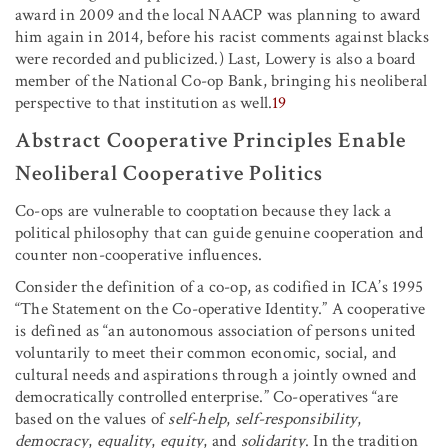
award in 2009 and the local NAACP was planning to award
him again in 2014, before his racist comments against blacks
were recorded and publicized.) Last, Lowery is also a board
member of the National Co-op Bank, bringing his neoliberal
perspective to that institution as well.
19
Abstract Cooperative Principles Enable
Neoliberal Cooperative Politics
Co-ops are vulnerable to cooptation because they lack a
political philosophy that can guide genuine cooperation and
counter non-cooperative influences.
Consider the definition of a co-op, as codified in ICA’s 1995
“The Statement on the Co-operative Identity.” A cooperative
is defined as “an autonomous association of persons united
voluntarily to meet their common economic, social, and
cultural needs and aspirations through a jointly owned and
democratically controlled enterprise.” Co-operatives “are
based on the values of
self-help
,
self-responsibility
,
democracy
,
equality
,
equity
, and
solidarity
. In the tradition