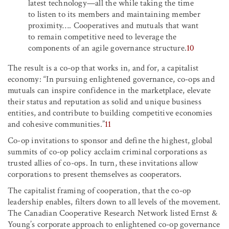
latest technology—all the while taking the time
to listen to its members and maintaining member
proximity
…
.
Cooperatives and mutuals that want
to remain competitive need to leverage the
components of an agile governance structure.
10
The result is a co-op that works in, and for, a capitalist
economy: “In pursuing enlightened governance, co-ops and
mutuals can inspire confidence in the marketplace, elevate
their status and reputation as solid and unique business
entities, and contribute to building competitive economies
and cohesive communities.”
11
Co-op invitations to sponsor and define the highest, global
summits of co-op policy acclaim criminal corporations as
trusted allies of co-ops. In turn, these invitations allow
corporations to present themselves as cooperators.
The capitalist framing of cooperation, that the co-op
leadership enables, filters down to all levels of the movement.
The Canadian Cooperative Research Network listed Ernst &
Young’s corporate approach to enlightened co-op governance