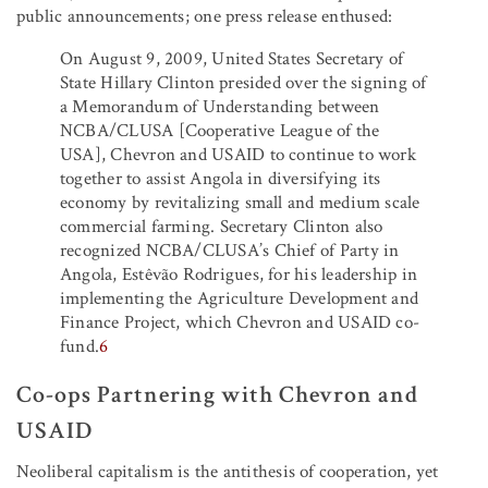
public announcements; one press release enthused:
On August 9, 2009, United States Secretary of
State Hillary Clinton presided over the signing of
a Memorandum of Understanding between
NCBA/CLUSA [Cooperative League of the
USA], Chevron and USAID to continue to work
together to assist Angola in diversifying its
economy by revitalizing small and medium scale
commercial farming. Secretary Clinton also
recognized NCBA/CLUSA’s Chief of Party in
Angola, Estêvão Rodrigues, for his leadership in
implementing the Agriculture Development and
Finance Project, which Chevron and USAID co-
fund.
6
Co-ops Partnering with Chevron and
USAID
Neoliberal capitalism is the antithesis of cooperation, yet