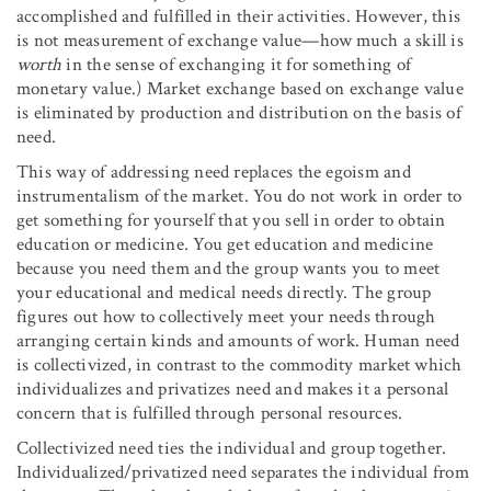
accomplished and fulfilled in their activities. However, this
is not measurement of exchange value—how much a skill is
worth
in the sense of exchanging it for something of
monetary value.) Market exchange based on exchange value
is eliminated by production and distribution on the basis of
need.
This way of addressing need replaces the egoism and
instrumentalism of the market. You do not work in order to
get something for yourself that you sell in order to obtain
education or medicine. You get education and medicine
because you need them and the group wants you to meet
your educational and medical needs directly. The group
figures out how to collectively meet your needs through
arranging certain kinds and amounts of work. Human need
is collectivized, in contrast to the commodity market which
individualizes and privatizes need and makes it a personal
concern that is fulfilled through personal resources.
Collectivized need ties the individual and group together.
Individualized/privatized need separates the individual from