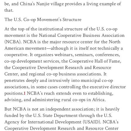
be, and China’s Nanjie village provides a living example of
that.
The U.S. Co-op Movement’s Structure
At the top of the institutional structure of the U.S. co-op
movement is the National Cooperative Business Association
(NCBA). NCBA is the major resource center for the North
American movement—although it is itself not technically a
cooperative. It organizes webinars, seminars, conferences,
co-op development services, the Cooperative Hall of Fame,
the Cooperative Development Research and Resource
Center, and regional co-op business associations. It
penetrates deeply and intrusively into municipal co-op
associations, in some cases controlling the executive director
positions.
1
NCBA’s reach extends even to establishing,
advising, and administering rural co-ops in Africa.
But NCBA is not an independent association; it is heavily
funded by the U.S. State Department through the U.S.
Agency for International Development (USAID). NCBA’s
Cooperative Development Research and Resource Center