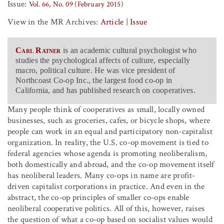
Issue:
Vol. 66, No. 09 (February 2015)
View in the MR Archives:
Article
|
Issue
Carl Ratner
is an academic cultural psychologist who
studies the psychological affects of culture, especially
macro, political culture. He was vice president of
Northcoast Co-op Inc., the largest food co-op in
California, and has published research on cooperatives.
Many people think of cooperatives as small, locally owned
businesses, such as groceries, cafes, or bicycle shops, where
people can work in an equal and participatory non-capitalist
organization. In reality, the U.S. co-op movement is tied to
federal agencies whose agenda is promoting neoliberalism,
both domestically and abroad, and the co-op movement itself
has neoliberal leaders. Many co-ops in name are profit-
driven capitalist corporations in practice. And even in the
abstract, the co-op principles of smaller co-ops enable
neoliberal cooperative politics. All of this, however, raises
the question of what a co-op based on socialist values would