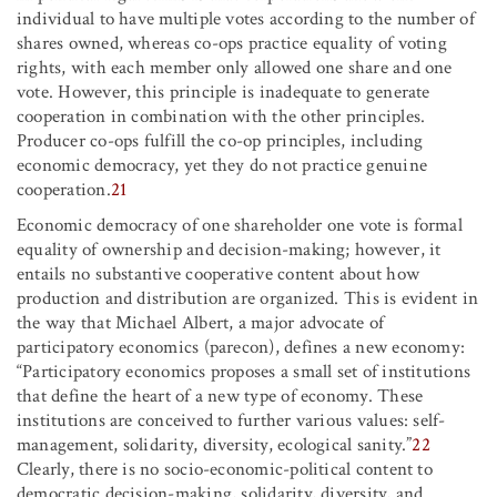
individual to have multiple votes according to the number of
shares owned, whereas co-ops practice equality of voting
rights, with each member only allowed one share and one
vote. However, this principle is inadequate to generate
cooperation in combination with the other principles.
Producer co-ops fulfill the co-op principles, including
economic democracy, yet they do not practice genuine
cooperation.
21
Economic democracy of one shareholder one vote is formal
equality of ownership and decision-making; however, it
entails no substantive cooperative content about how
production and distribution are organized. This is evident in
the way that Michael Albert, a major advocate of
participatory economics (parecon), defines a new economy:
“Participatory economics proposes a small set of institutions
that define the heart of a new type of economy. These
institutions are conceived to further various values: self-
management, solidarity, diversity, ecological sanity.”
22
Clearly, there is no socio-economic-political content to
democratic decision-making, solidarity, diversity, and