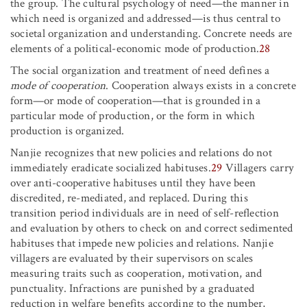
the group. The cultural psychology of need—the manner in
which need is organized and addressed—is thus central to
societal organization and understanding. Concrete needs are
elements of a political-economic mode of production.
28
The social organization and treatment of need defines a
mode of cooperation
. Cooperation always exists in a concrete
form—or mode of cooperation—that is grounded in a
particular mode of production, or the form in which
production is organized.
Nanjie recognizes that new policies and relations do not
immediately eradicate socialized habituses.
29
Villagers carry
over anti-cooperative habituses until they have been
discredited, re-mediated, and replaced. During this
transition period individuals are in need of self-reflection
and evaluation by others to check on and correct sedimented
habituses that impede new policies and relations. Nanjie
villagers are evaluated by their supervisors on scales
measuring traits such as cooperation, motivation, and
punctuality. Infractions are punished by a graduated
reduction in welfare benefits according to the number,