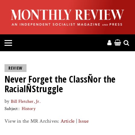
HOME
ABOUT
MAGAZINE
CONTACT
REVIEW
Never Forget the ClassÑor the
PRESS
RacialÑStruggle
HELP
by
Bill Fletcher, Jr.
Subject
History
DONATE
View in the MR Archives:
Article
|
Issue
MR ONLINE