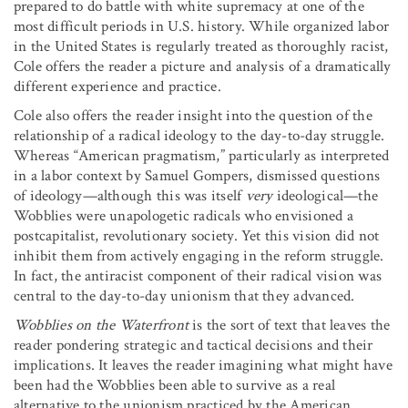
prepared to do battle with white supremacy at one of the
most difficult periods in U.S. history. While organized labor
in the United States is regularly treated as thoroughly racist,
Cole offers the reader a picture and analysis of a dramatically
different experience and practice.
Cole also offers the reader insight into the question of the
relationship of a radical ideology to the day-to-day struggle.
Whereas “American pragmatism,” particularly as interpreted
in a labor context by Samuel Gompers, dismissed questions
of ideology—although this was itself
very
ideological—the
Wobblies were unapologetic radicals who envisioned a
postcapitalist, revolutionary society. Yet this vision did not
inhibit them from actively engaging in the reform struggle.
In fact, the antiracist component of their radical vision was
central to the day-to-day unionism that they advanced.
Wobblies on the Waterfront
is the sort of text that leaves the
reader pondering strategic and tactical decisions and their
implications. It leaves the reader imagining what might have
been had the Wobblies been able to survive as a real
alternative to the unionism practiced by the American