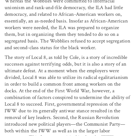
Whereas the Wobblies were committed to interracial
unionism and rank-and-file democracy, the ILA had little
democracy, and related to African-American workers on,
essentially, an as-needed basis. Insofar as African-American
workers were needed, the ILA was prepared to organize
them, but in organizing them they tended to do so on a
segregated basis. The Wobblies refused to accept segregation
and second-class status for the black worker.
The story of Local 8, as told by Cole, is a story of incredible
successes against terrifying odds, but it is also a story of an
ultimate defeat. At a moment when the employers were
divided, Local 8 was able to utilize its radical egalitarianism
in order to build a common front among workers on the
docks. At the end of the First World War, however, a
combination of factors conspired to undermine the ability of
Local 8 to succeed. First, governmental repression of the
IWW due to its generally antiwar stance resulted in the
removal of key leaders. Second, the Russian Revolution
introduced new political players—the Communist Party—
both within the IWW as well as in the larger labor