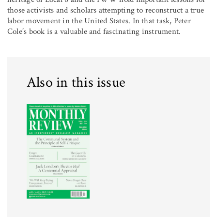
those activists and scholars attempting to reconstruct a true
labor movement in the United States. In that task, Peter
Cole’s book is a valuable and fascinating instrument.
Also in this issue