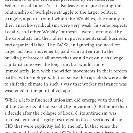
Federation of Labor. Yet it also leaves one questioning the
relationship of workplace struggle to the larger political
struggle, a point around which the Wobblies, due mainly to
their anarcho-syndicalism, were very weak. In some respects
Local 8, and other Wobbly “outposts,” were surrounded by
the capitalists and their allies in government, small business,
and
organized labor. The IWW, in ignoring the need for
larger political movements, paid scant attention to the
building of broader alliances that would not only challenge
capitalist rule over the long run, but would, more
immediately, join with the wider movements in their reform
battles with employers. In that sense the capitalists were able
to shift the climate in such a way that worker resistance was
weakened to the point of collapse.
While a left-influenced unionism did emerge with the rise
of the Congress of Industrial Organizations (CIO) more than
a decade after the collapse of Local 8, its antiracism was
inconsistent, and largely restricted to those sections of the
CIO that were explicitly led by the left. In that sense the
heritage of Local 8 and the IWW hold important lessons for