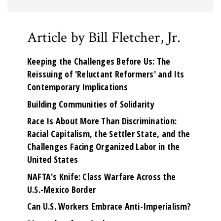
Article by Bill Fletcher, Jr.
Keeping the Challenges Before Us: The
Reissuing of 'Reluctant Reformers' and Its
Contemporary Implications
Building Communities of Solidarity
Race Is About More Than Discrimination:
Racial Capitalism, the Settler State, and the
Challenges Facing Organized Labor in the
United States
NAFTA's Knife: Class Warfare Across the
U.S.-Mexico Border
Can U.S. Workers Embrace Anti-Imperialism?