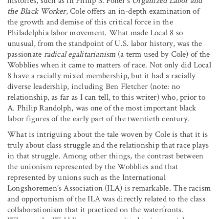
histories, such as in Philip S. Foner’s
Organized Labor and
the Black Worker
, Cole offers an in-depth examination of
the growth and demise of this critical force in the
Philadelphia labor movement. What made Local 8 so
unusual, from the standpoint of U.S. labor history, was the
passionate
radical egalitarianism
(a term used by Cole) of the
Wobblies when it came to matters of race. Not only did Local
8 have a racially mixed membership, but it had a racially
diverse leadership, including Ben Fletcher (note: no
relationship, as far as I can tell, to this writer) who, prior to
A. Philip Randolph, was one of the most important black
labor figures of the early part of the twentieth century.
What is intriguing about the tale woven by Cole is that it is
truly about class struggle and the relationship that race plays
in that struggle. Among other things, the contrast between
the unionism represented by the Wobblies and that
represented by unions such as the International
Longshoremen’s Association (ILA) is remarkable. The racism
and opportunism of the ILA was directly related to the class
collaborationism that it practiced on the waterfronts.