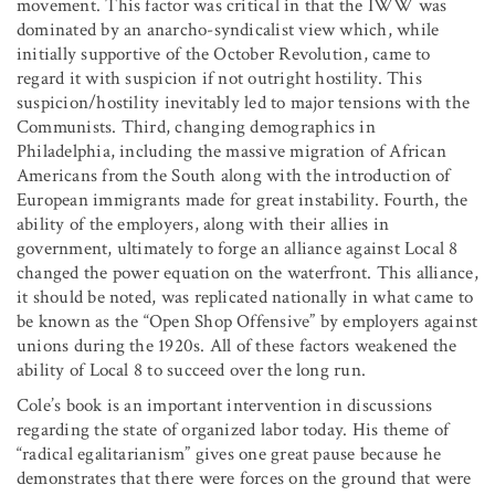
movement. This factor was critical in that the IWW was
dominated by an anarcho-syndicalist view which, while
initially supportive of the October Revolution, came to
regard it with suspicion if not outright hostility. This
suspicion/hostility inevitably led to major tensions with the
Communists. Third, changing demographics in
Philadelphia, including the massive migration of African
Americans from the South along with the introduction of
European immigrants made for great instability. Fourth, the
ability of the employers, along with their allies in
government, ultimately to forge an alliance against Local 8
changed the power equation on the waterfront. This alliance,
it should be noted, was replicated nationally in what came to
be known as the “Open Shop Offensive” by employers against
unions during the 1920s. All of these factors weakened the
ability of Local 8 to succeed over the long run.
Cole’s book is an important intervention in discussions
regarding the state of organized labor today. His theme of
“radical egalitarianism” gives one great pause because he
demonstrates that there were forces on the ground that were