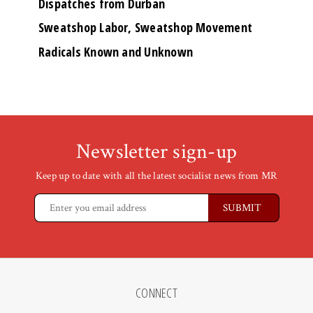
Dispatches from Durban
Sweatshop Labor, Sweatshop Movement
Radicals Known and Unknown
Newsletter sign-up
Keep up to date with all the latest socialist news from MR
CONNECT