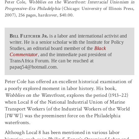
Peter Cole,
Wobblies on the Waterfront: Interracial Unionism in
Progressive-Era Philadelphia
(Chicago: University of Illinois Press,
2007), 256 pages, hardcover, $40.00.
Bill Fletcher Jr.
is a labor and international activist and
writer. He is a senior scholar with the Institute for Policy
Studies, an editorial board member of the
Black
Commentator
, and the immediate past president of
TransAfrica Forum. He can be reached at
papaq54@hotmail.com.
Peter Cole has offered an excellent historical examination of
a poorly explored moment in labor history. His book,
Wobblies on the Waterfront
, explores the period (1913–22)
when Local 8 of the National Industrial Union of Marine
Transport Workers (of the Industrial Workers of the World
[IWW]) was the preeminent force on the Philadelphia
waterfronts.
Although Local 8 has been mentioned in various labor