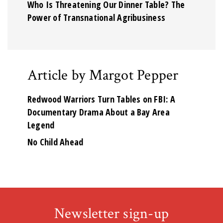
Who Is Threatening Our Dinner Table? The
Power of Transnational Agribusiness
Article by Margot Pepper
Redwood Warriors Turn Tables on FBI: A
Documentary Drama About a Bay Area
Legend
No Child Ahead
Newsletter sign-up