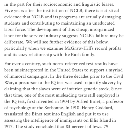
in the past for their socioeconomic and linguistic biases.
Five years after the institution of NCLB, there is statistical
evidence that NCLB and its programs are actually damaging
students and contributing to maintaining an uneducated
labor force. The development of this cheap, unorganized
labor for the service industry suggests NCLB’s failure may be
deliberate. We will see further evidence of this below,
particularly when we examine McGraw-Hill’s record profits
and its cozy relationship with the Bush family.
For over a century, such norm-referenced test results have
been misinterpreted in the United States to support a myriad
of immoral campaigns. In the three decades prior to the Civil
War, a precursor to the IQ test was used to justify slavery by
claiming that the slaves were of inferior genetic stock. Since
that time, one of the most misleading tests still employed is
the IQ test, first invented in 1904 by Alfred Binet, a professor
of psychology at the Sorbonne. In 1910, Henry Goddard,
translated the Binet test into English and put it to use
assessing the intelligence of immigrants on Ellis Island in
1917. The study concluded that 83 percent of Jews, 79