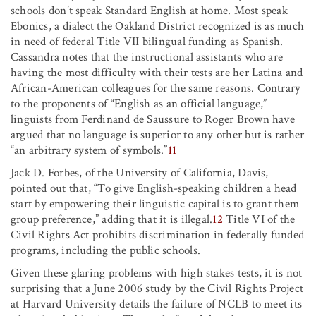
schools don’t speak Standard English at home. Most speak
Ebonics, a dialect the Oakland District recognized is as much
in need of federal Title VII bilingual funding as Spanish.
Cassandra notes that the instructional assistants who are
having the most difficulty with their tests are her Latina and
African-American colleagues for the same reasons. Contrary
to the proponents of “English as an official language,”
linguists from Ferdinand de Saussure to Roger Brown have
argued that no language is superior to any other but is rather
“an arbitrary system of symbols.”
11
Jack D. Forbes, of the University of California, Davis,
pointed out that, “To give English-speaking children a head
start by empowering their linguistic capital is to grant them
group preference,” adding that it is illegal.
12
Title VI of the
Civil Rights Act prohibits discrimination in federally funded
programs, including the public schools.
Given these glaring problems with high stakes tests, it is not
surprising that a June 2006 study by the Civil Rights Project
at Harvard University details the failure of NCLB to meet its