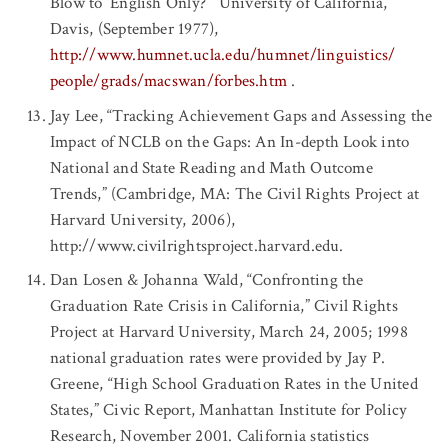
Blow to ‘English Only?’” University of California,
Davis, (September 1977),
http://www.humnet.ucla.edu/humnet/linguistics/
people/grads/macswan/forbes.htm
.
Jay Lee, “Tracking Achievement Gaps and Assessing the
Impact of NCLB on the Gaps: An In-depth Look into
National and State Reading and Math Outcome
Trends,” (Cambridge, MA: The Civil Rights Project at
Harvard University, 2006),
http://www.civilrightsproject.harvard.edu.
Dan Losen & Johanna Wald, “Confronting the
Graduation Rate Crisis in California,” Civil Rights
Project at Harvard University, March 24, 2005; 1998
national graduation rates were provided by Jay P.
Greene, “High School Graduation Rates in the United
States,” Civic Report, Manhattan Institute for Policy
Research, November 2001. California statistics