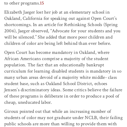
to other programs.
15
Elizabeth Jaeger lost her job at an elementary school in
Oakland, California for speaking out against Open Court’s
shortcomings. In an article for Rethinking Schools (Spring
2006), Jaeger observed, “Advocate for your students and you
will be silenced.” She added that more poor children and
children of color are being left behind than ever before.
Open Court has become mandatory in Oakland, where
African Americans comprise a majority of the student
population. The fact that an educationally bankrupt
curriculum for learning disabled students is mandatory in so
many urban areas devoid of a majority white middle- class
student base, such as Oakland School District, echoes
Jensen’s discriminatory ideas. Some critics believe the failure
of these programs is deliberate in order to produce a pool of
cheap, uneducated labor.
Giroux pointed out that while an increasing number of
students of color may not graduate under NCLB, their failing
public schools are more than willing to provide them with