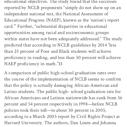
educational objectives. The study found that the successes
reported by NCLB proponents “simply do not show up on an
independent national test, the National Assessment of
Educational Progress (NAEP), known as the ‘nation’s report
card.’” Further, “substantial disparities in educational
opportunities among racial and socioeconomic groups
within states have not been adequately addressed.” The study
predicted that according to NCLB guidelines by 2014 “less
than 25 percent of Poor and Black students will achieve
proficiency in reading, and less than 50 percent will achieve
NAEP proficiency in math.”
13
A comparison of public high-school graduation rates over
the course of the implementation of NCLB seems to confirm
that the policy is actually damaging African-American and
Latino students. The public high- school graduation rate for
African Americans and Latinos nationwide has sunk from 56
percent and 54 percent respectively in 1998—before NCLB
policies took their toll—to about 50 percent in 2005,
according to a March 2005 report by Civil Rights Project at
Harvard University. The authors, Dan Losen and Johanna