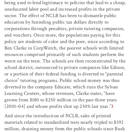
being used to lend legitimacy to policies that lead to a cheap,
uneducated labor pool and increased profits in the private
sector. The effect of NCLB has been to dismantle public
education by funneling public tax dollars directly to
corporations through penalties, private tutoring companies,
and vouchers. Once more, the populations paying for this
policy are students of color and the poor, since according to
Ben Clarke in CorpWatch, the poorest schools with limited
resources comprised primarily of such students perform the
worst on the tests. The schools are then reconstituted by the
school district, outsourced to private companies like Edison,
or a portion of their federal funding is diverted to “parental
choice” tutoring programs. Public school money was thus
diverted to the company Educate, which runs the Sylvan
Learning Centers, whose revenues, Clarke states, “have
grown from $180 to $250 million in the past three years
[2001–04] and whose profits shot up 250% last year.”
3
And since the introduction of NCLB, sales of printed
materials related to standardized tests nearly tripled to $592
million, draining money from the public schools since Bush