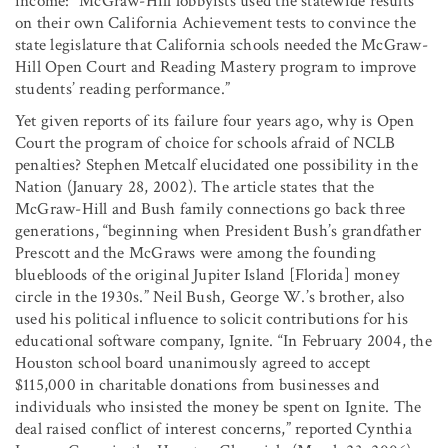
income: “McGraw-Hill lobbyists used the statewide results
on their own California Achievement tests to convince the
state legislature that California schools needed the McGraw-
Hill Open Court and Reading Mastery program to improve
students’ reading performance.”
Yet given reports of its failure four years ago, why is Open
Court the program of choice for schools afraid of NCLB
penalties? Stephen Metcalf elucidated one possibility in the
Nation (January 28, 2002). The article states that the
McGraw-Hill and Bush family connections go back three
generations, “beginning when President Bush’s grandfather
Prescott and the McGraws were among the founding
bluebloods of the original Jupiter Island [Florida] money
circle in the 1930s.” Neil Bush, George W.’s brother, also
used his political influence to solicit contributions for his
educational software company, Ignite. “In February 2004, the
Houston school board unanimously agreed to accept
$115,000 in charitable donations from businesses and
individuals who insisted the money be spent on Ignite. The
deal raised conflict of interest concerns,” reported Cynthia