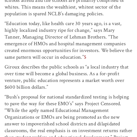
schools attend and the schools are primarily comprised of
whites. This means the wealthiest, whitest sector of the
population is spared NCLB’s damaging policies.
“Education today, like health care 30 years ago, is a vast,
highly localized industry ripe for change,” says Mary
Tanner, Managing Director of Lehman Brothers. “The
emergence of HMOs and hospital management companies
created enormous opportunities for investors. We believe the
same pattern will occur in education.”
5
Giroux describes the public schools as “a local industry that
over time will become a global business. As a for-profit
venture, public education represents a market worth over
$600 billion dollars.”
“Bush’s proposal for national standardized testing is helping
to pave the way for these EMO’s” says Project Censored.
“While the aptly named Educational Management
Organizations or EMOs are being promoted as the new
answer to impoverished school districts and dilapidated
classrooms, the real emphasis is on investment returns rather