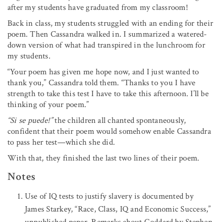
after my students have graduated from my classroom!
Back in class, my students struggled with an ending for their
poem. Then Cassandra walked in. I summarized a watered-
down version of what had transpired in the lunchroom for
my students.
“Your poem has given me hope now, and I just wanted to
thank you,” Cassandra told them. “Thanks to you I have
strength to take this test I have to take this afternoon. I’ll be
thinking of your poem.”
“Si se puede!”
the children all chanted spontaneously,
confident that their poem would somehow enable Cassandra
to pass her test—which she did.
With that, they finished the last two lines of their poem.
Notes
Use of IQ tests to justify slavery is documented by
James Starkey, “Race, Class, IQ and Economic Success,”
unpublished paper. Remarks about Goddard by Stephen