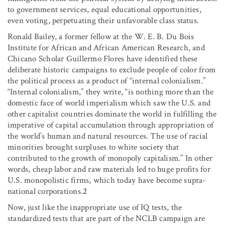
to government services, equal educational opportunities,
even voting, perpetuating their unfavorable class status.
Ronald Bailey, a former fellow at the W. E. B. Du Bois
Institute for African and African American Research, and
Chicano Scholar Guillermo Flores have identified these
deliberate historic campaigns to exclude people of color from
the political process as a product of “internal colonialism.”
“Internal colonialism,” they write, “is nothing more than the
domestic face of world imperialism which saw the U.S. and
other capitalist countries dominate the world in fulfilling the
imperative of capital accumulation through appropriation of
the world’s human and natural resources. The use of racial
minorities brought surpluses to white society that
contributed to the growth of monopoly capitalism.” In other
words, cheap labor and raw materials led to huge profits for
U.S. monopolistic firms, which today have become supra-
national corporations.
2
Now, just like the inappropriate use of IQ tests, the
standardized tests that are part of the NCLB campaign are