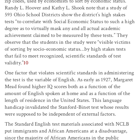
zip codes, used by economists to sort by economic status.
Randy L. Hoover and Kathy L. Shook note that a study of
593 Ohio School Districts show the district’s high stakes
tests “to correlate with Social Economic Status to such a high
degree as to virtually mask any and all actual academic
achievement claimed to be measured by these tests.” They
observe that the students in the study were “visible victims
of sorting by socio-economic status…by high stakes tests
that fail to meet recognized, scientific standards of test
validity.”
10
One factor that violates scientific standards in administering
the test is the variable of English. As early as 1927, Margaret
Mead found higher IQ scores both as a function of the
amount of English spoken at home and as a function of the
length of residence in the United States. This language
handicap invalidated the Stanford-Binet test whose results
were supposed to be independent of external factors.
The Standard English test materials associated with NCLB
put immigrants and African Americans at a disadvantage,
since the majority of African Americans in the public