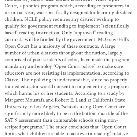
Court, a phonics program which, according to presenters in
its initial year, was specifically designed for learning disabled
children. NCLB policy requires any district wishing to
qualify for government funding to implement “scientifically
based” reading instruction. Only “approved” reading
curricula will be funded by the government. McGraw-Hill’s
Open Court has a majority of these contracts. A large
number of urban districts throughout the nation, largely
comprised of poor students of color, have made the program
mandatory and employ “Open Court police” to make sure
educators are not resisting its implementation, according to
Clarke. Their policing is understandable, since no properly
trained educator would consent to implementing a program
which harms his or her students. According to a study by
Margaret Moustafa and Robert E. Land at California State
University in Los Angeles, “schools using Open Court are
significantly more likely to be in the bottom quartile of the
SAT 9 assessment than comparable schools using non-
scripted programs.” The study concludes that “Open Court
limits what children are able to achieve in reading” relative