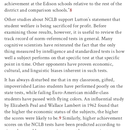
achievement at the Edison schools relative to the rest of the
district and comparison schools.”
8
Other studies about NCLB support Lutton’s statement that
student welfare is being sacrificed for profit. Before
examining those results, however, it is useful to review the
track record of norm-referenced tests in general. Many
cognitive scientists have reiterated the fact that the only
thing measured by intelligence and standardized tests is how
well a subject performs on that specific test at that specific
point in time. Other opponents have proven economic,
cultural, and linguistic biases inherent in such tests.
It has always disturbed me that in my classroom, gifted,
impoverished Latino students have performed poorly on the
state tests, while failing Euro-American middle-class
students have passed with flying colors. An influential study
by Elizabeth Peal and Wallace Lambert in 1962 found that
the higher the economic status of the subjects, the higher
the scores were likely to be.
9
Similarly, higher achievement
scores on the NCLB tests have been predicted according to