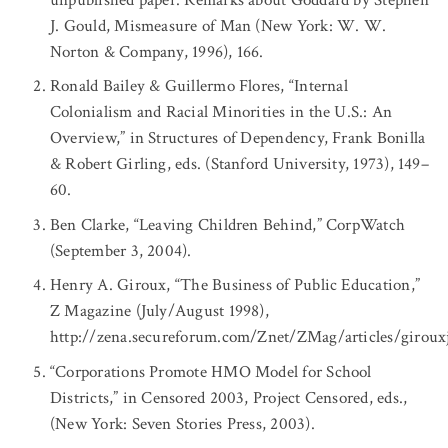
J. Gould, Mismeasure of Man (New York: W. W.
Norton & Company, 1996), 166.
Ronald Bailey & Guillermo Flores, “Internal
Colonialism and Racial Minorities in the U.S.: An
Overview,” in Structures of Dependency, Frank Bonilla
& Robert Girling, eds. (Stanford University, 1973), 149–
60.
Ben Clarke, “Leaving Children Behind,” CorpWatch
(September 3, 2004).
Henry A. Giroux, “The Business of Public Education,”
Z Magazine (July/August 1998),
http://zena.secureforum.com/Znet/ZMag/articles/giroux
“Corporations Promote HMO Model for School
Districts,” in Censored 2003, Project Censored, eds.,
(New York: Seven Stories Press, 2003).