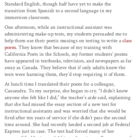
Standard English, though half have yet to make the
transition from Spanish to a second language in my
immersion classroom.
One afternoon, while an instructional assistant was
administering make-up tests, my students persuaded me to
help them use their poetic musings on testing to write a
class
poem
. They know that because of my training with
California Poets in the Schools, my former students’ poems
have appeared in textbooks, television, and newspapers as far
away as Canada. They believe that if only adults knew the
tests were harming them, they’d stop requiring it of them.
At lunch time I translated their poem for a colleague,
Cassandra. To my surprise, she began to cry. “I didn’t know
anyone else felt like I did,” the teacher’s aide said, explaining
that she had missed the essay section of a new test for
instructional assistants and was worried that she would be
fired after ten years of service if she didn’t pass the second
time around. She had recently landed a second job at Federal
Express just in case. The test had forced many of her