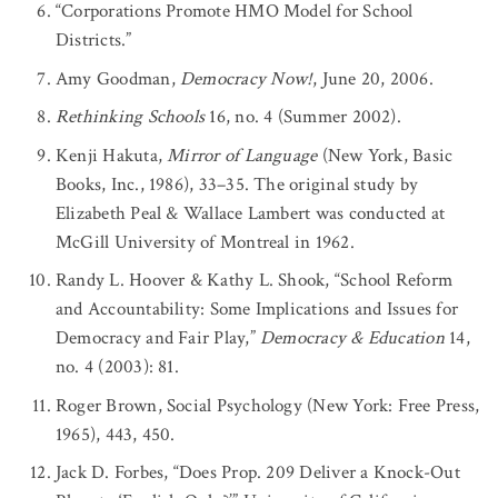
“Corporations Promote HMO Model for School
Districts.”
Amy Goodman,
Democracy Now!
, June 20, 2006.
Rethinking Schools
16, no. 4 (Summer 2002).
Kenji Hakuta,
Mirror of Language
(New York, Basic
Books, Inc., 1986), 33–35. The original study by
Elizabeth Peal & Wallace Lambert was conducted at
McGill University of Montreal in 1962.
Randy L. Hoover & Kathy L. Shook, “School Reform
and Accountability: Some Implications and Issues for
Democracy and Fair Play,”
Democracy & Education
14,
no. 4 (2003): 81.
Roger Brown, Social Psychology (New York: Free Press,
1965), 443, 450.
Jack D. Forbes, “Does Prop. 209 Deliver a Knock-Out