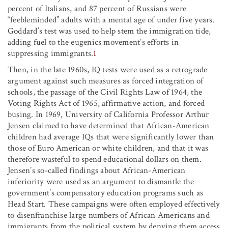
percent of Italians, and 87 percent of Russians were
“feebleminded” adults with a mental age of under five years.
Goddard’s test was used to help stem the immigration tide,
adding fuel to the eugenics movement’s efforts in
suppressing immigrants.
1
Then, in the late 1960s, IQ tests were used as a retrograde
argument against such measures as forced integration of
schools, the passage of the Civil Rights Law of 1964, the
Voting Rights Act of 1965, affirmative action, and forced
busing. In 1969, University of California Professor Arthur
Jensen claimed to have determined that African-American
children had average IQs that were significantly lower than
those of Euro American or white children, and that it was
therefore wasteful to spend educational dollars on them.
Jensen’s so-called findings about African-American
inferiority were used as an argument to dismantle the
government’s compensatory education programs such as
Head Start. These campaigns were often employed effectively
to disenfranchise large numbers of African Americans and
immigrants from the political system by denying them access