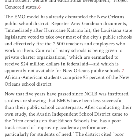
than student welfare and educational development,” Project
Censored states.
6
The EMO model has already dismantled the New Orleans
public school district. Reporter Amy Goodman documents,
“Immediately after Hurricane Katrina hit, the Louisiana state
legislature voted to take over most of the city’s public schools
and effectively fire the 7,500 teachers and employees who
work in them. Control of many schools is being given to
private charter organizations,” which are earmarked to
receive $24 million dollars in federal aid—aid which is
apparently not available for New Orleans public schools.
7
African-American students comprise 95 percent of the New
Orleans school district.
Now that five years have passed since NCLB was instituted,
studies are showing that EMOs have been less successful
than their public school counterparts. After conducting their
own study, the Austin Independent School District came to
the “firm conclusion that Edison Schools Inc. has a poor
track record of improving academic performance,
particularly for students of need.” The district cited “poor