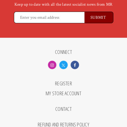
Keep up to date with all the latest socialist news from MR
CONNECT
REGISTER
MY STORE ACCOUNT
CONTACT
REFUND AND RETURNS POLICY