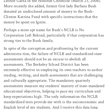
Leonor Garza in the Houston Chronicle (March 23, 2006).
More recently she added, former first lady Barbara Bush
donated an undisclosed amount of money to the Bush-
Clinton Katrina Fund with specific instructions that the
money be spent on Ignite.
Perhaps a more apt name for Bush’s NCLB is No
Corporation Left Behind, particularly if that corporation has
strong ties to the Bush family.
In spite of the corruption and profiteering by the current
administra tion, the failure of NCLB and standardized state
assessments should not be an excuse to abolish all
assessments. The Berkeley School District has been
extremely effective in employing its own teachers to author
reading, writing, and math assessments that are challenging
and culturally appropriate. The mandatory quarterly
assessments measure my students’ mastery of state-mandated
educational objectives, helping to pace my curriculum and
keep expectations high. The only information the NCLB
standardized tests provide me with is the socioeconomic and
English level of my students. And I receive this data long