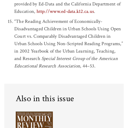
provided by Ed-Data and the California Department of
Education,
http://www.ed-data.k12.ca.us
.
“The Reading Achievement of Economically-
Disadvantaged Children in Urban Schools Using Open
Court vs. Comparably Disadvantaged Children in
Urban Schools Using Non-Scripted Reading Programs,”
in 2002 Yearbook of the Urban Learning, Teaching,
and Research
Special Interest Group of the American
Educational Research Association
, 44–53.
Also in this issue