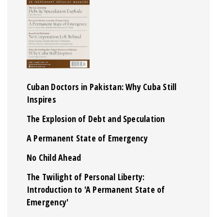
Cuban Doctors in Pakistan: Why Cuba Still
Inspires
The Explosion of Debt and Speculation
A Permanent State of Emergency
No Child Ahead
The Twilight of Personal Liberty:
Introduction to 'A Permanent State of
Emergency'