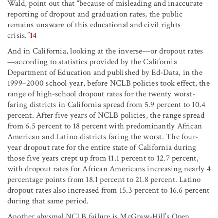
Wald, point out that “because of misleading and inaccurate
reporting of dropout and graduation rates, the public
remains unaware of this educational and civil rights
crisis.”
14
And in California, looking at the inverse—or dropout rates
—according to statistics provided by the California
Department of Education and published by Ed-Data, in the
1999–2000 school year, before NCLB policies took effect, the
range of high-school dropout rates for the twenty worst-
faring districts in California spread from 5.9 percent to 10.4
percent. After five years of NCLB policies, the range spread
from 6.5 percent to 18 percent with predominantly African
American and Latino districts faring the worst. The four-
year dropout rate for the entire state of California during
those five years crept up from 11.1 percent to 12.7 percent,
with dropout rates for African Americans increasing nearly 4
percentage points from 18.1 percent to 21.8 percent. Latino
dropout rates also increased from 15.3 percent to 16.6 percent
during that same period.
Another abysmal NCLB failure is McGraw-Hill’s Open