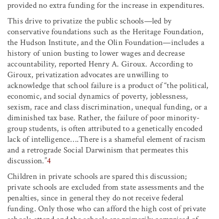
provided no extra funding for the increase in expenditures.
This drive to privatize the public schools—led by
conservative foundations such as the Heritage Foundation,
the Hudson Institute, and the Olin Foundation—includes a
history of union busting to lower wages and decrease
accountability, reported Henry A. Giroux. According to
Giroux, privatization advocates are unwilling to
acknowledge that school failure is a product of “the political,
economic, and social dynamics of poverty, joblessness,
sexism, race and class discrimination, unequal funding, or a
diminished tax base. Rather, the failure of poor minority-
group students, is often attributed to a genetically encoded
lack of intelligence….There is a shameful element of racism
and a retrograde Social Darwinism that permeates this
discussion.”
4
Children in private schools are spared this discussion;
private schools are excluded from state assessments and the
penalties, since in general they do not receive federal
funding. Only those who can afford the high cost of private