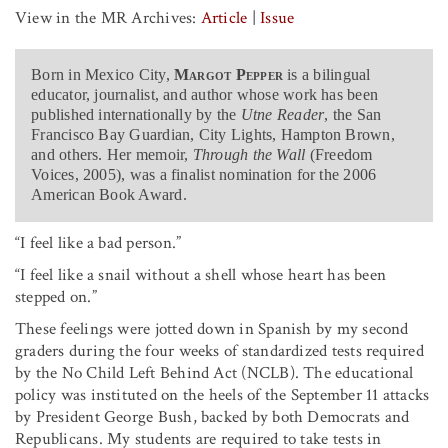
View in the MR Archives:
Article
|
Issue
Born in Mexico City,
Margot Pepper
is a bilingual
educator, journalist, and author whose work has been
published internationally by the
Utne Reader
, the San
Francisco Bay Guardian, City Lights, Hampton Brown,
and others. Her memoir,
Through the Wall
(Freedom
Voices, 2005), was a finalist nomination for the 2006
American Book Award.
“I feel like a bad person.”
“I feel like a snail without a shell whose heart has been
stepped on.”
These feelings were jotted down in Spanish by my second
graders during the four weeks of standardized tests required
by the No Child Left Behind Act (NCLB). The educational
policy was instituted on the heels of the September 11 attacks
by President George Bush, backed by both Democrats and
Republicans. My students are required to take tests in