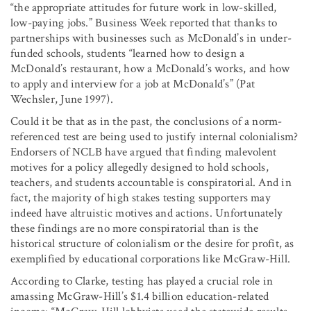
“the appropriate attitudes for future work in low-skilled,
low-paying jobs.” Business Week reported that thanks to
partnerships with businesses such as McDonald’s in under-
funded schools, students “learned how to design a
McDonald’s restaurant, how a McDonald’s works, and how
to apply and interview for a job at McDonald’s” (Pat
Wechsler, June 1997).
Could it be that as in the past, the conclusions of a norm-
referenced test are being used to justify internal colonialism?
Endorsers of NCLB have argued that finding malevolent
motives for a policy allegedly designed to hold schools,
teachers, and students accountable is conspiratorial. And in
fact, the majority of high stakes testing supporters may
indeed have altruistic motives and actions. Unfortunately
these findings are no more conspiratorial than is the
historical structure of colonialism or the desire for profit, as
exemplified by educational corporations like McGraw-Hill.
According to Clarke, testing has played a crucial role in
amassing McGraw-Hill’s $1.4 billion education-related