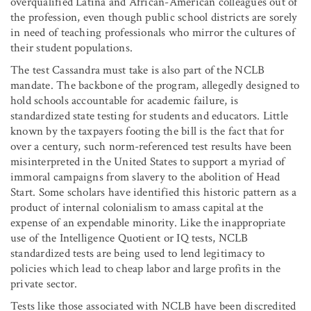
overqualified Latina and African-American colleagues out of
the profession, even though public school districts are sorely
in need of teaching professionals who mirror the cultures of
their student populations.
The test Cassandra must take is also part of the NCLB
mandate. The backbone of the program, allegedly designed to
hold schools accountable for academic failure, is
standardized state testing for students and educators. Little
known by the taxpayers footing the bill is the fact that for
over a century, such norm-referenced test results have been
misinterpreted in the United States to support a myriad of
immoral campaigns from slavery to the abolition of Head
Start. Some scholars have identified this historic pattern as a
product of internal colonialism to amass capital at the
expense of an expendable minority. Like the inappropriate
use of the Intelligence Quotient or IQ tests, NCLB
standardized tests are being used to lend legitimacy to
policies which lead to cheap labor and large profits in the
private sector.
Tests like those associated with NCLB have been discredited