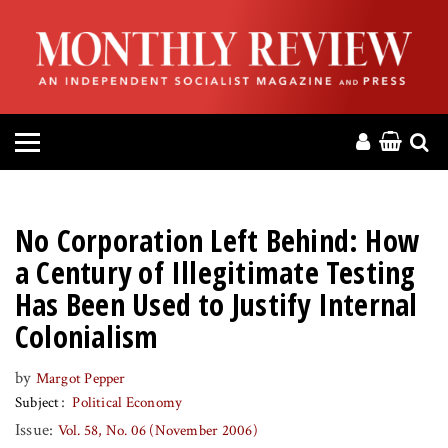
HOME
ABOUT
MAGAZINE
CONTACT
No Corporation Left Behind: How
PRESS
a Century of Illegitimate Testing
Has Been Used to Justify Internal
HELP
Colonialism
DONATE
by
Margot Pepper
Subject
Political Economy
Issue:
Vol. 58, No. 06 (November 2006)
MR ONLINE