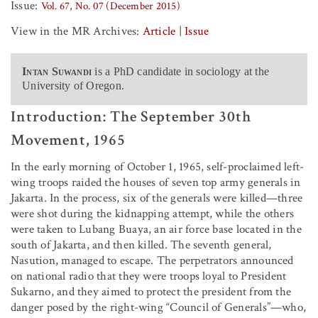
Issue:
Vol. 67, No. 07 (December 2015)
View in the MR Archives:
Article
|
Issue
Intan Suwandi
is a PhD candidate in sociology at the
University of Oregon.
Introduction: The September 30th
Movement, 1965
In the early morning of October 1, 1965, self-proclaimed left-
wing troops raided the houses of seven top army generals in
Jakarta. In the process, six of the generals were killed—three
were shot during the kidnapping attempt, while the others
were taken to Lubang Buaya, an air force base located in the
south of Jakarta, and then killed. The seventh general,
Nasution, managed to escape. The perpetrators announced
on national radio that they were troops loyal to President
Sukarno, and they aimed to protect the president from the
danger posed by the right-wing “Council of Generals”—who,