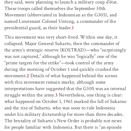
they said, were planning to launch a military coup d’état.
These troops called themselves the September 30th
Movement (abbreviated in Indonesian as the G30S), and
named Lieutenant Colonel Untung, a commander of the
presidential guard, as their leader.
1
This movement was very short-lived. Within one day, it
collapsed. Major General Suharto, then the commander of
the army’s strategic reserve (KOSTRAD)—who “surprisingly
was not captured,” although he was “logically” one of the
“prime targets for the strike”—took control of the army
during the morning of October 1 and quickly crushed the
movement.
2
Details of what happened behind the scenes
with this movement remain murky, although some
interpretations have suggested that the G30S was an internal
struggle within the army.
3
Nevertheless, one thing is clear:
what happened on October 1, 1965 marked the fall of Sukarno
and the rise of Suharto, who was soon to rule Indonesia
under his military dictatorship for more than three decades.
The brutality of Suharto’s New Order is probably not news
for people familiar with Indonesia. But there is “an episode