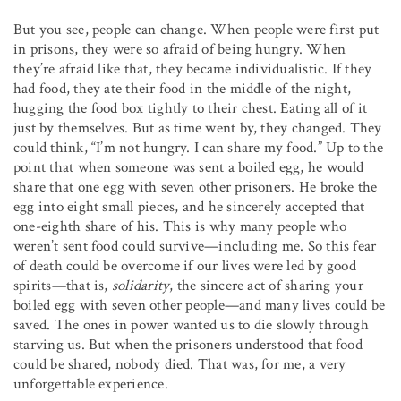
But you see, people can change. When people were first put
in prisons, they were so afraid of being hungry. When
they’re afraid like that, they became individualistic. If they
had food, they ate their food in the middle of the night,
hugging the food box tightly to their chest. Eating all of it
just by themselves. But as time went by, they changed. They
could think, “I’m not hungry. I can share my food.” Up to the
point that when someone was sent a boiled egg, he would
share that one egg with seven other prisoners. He broke the
egg into eight small pieces, and he sincerely accepted that
one-eighth share of his. This is why many people who
weren’t sent food could survive—including me. So this fear
of death could be overcome if our lives were led by good
spirits—that is,
solidarity
, the sincere act of sharing your
boiled egg with seven other people—and many lives could be
saved. The ones in power wanted us to die slowly through
starving us. But when the prisoners understood that food
could be shared, nobody died. That was, for me, a very
unforgettable experience.