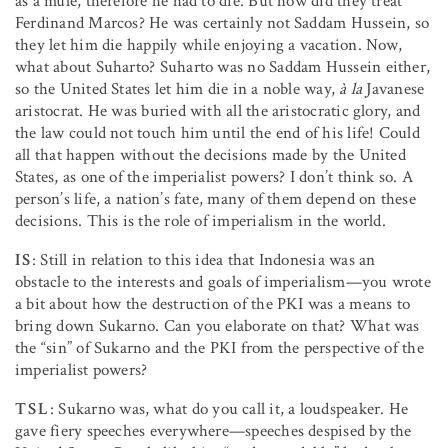
as a mule, therefore he had to die. But how did they treat
Ferdinand Marcos? He was certainly not Saddam Hussein, so
they let him die happily while enjoying a vacation. Now,
what about Suharto? Suharto was no Saddam Hussein either,
so the United States let him die in a noble way,
à la
Javanese
aristocrat. He was buried with all the aristocratic glory, and
the law could not touch him until the end of his life! Could
all that happen without the decisions made by the United
States, as one of the imperialist powers? I don’t think so. A
person’s life, a nation’s fate, many of them depend on these
decisions. This is the role of imperialism in the world.
IS
: Still in relation to this idea that Indonesia was an
obstacle to the interests and goals of imperialism—you wrote
a bit about how the destruction of the PKI was a means to
bring down Sukarno. Can you elaborate on that? What was
the “sin” of Sukarno and the PKI from the perspective of the
imperialist powers?
TSL
: Sukarno was, what do you call it, a loudspeaker. He
gave fiery speeches everywhere—speeches despised by the