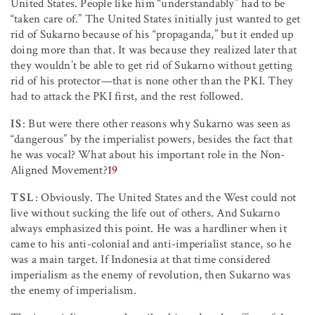
United States. People like him “understandably” had to be
“taken care of.” The United States initially just wanted to get
rid of Sukarno because of his “propaganda,” but it ended up
doing more than that. It was because they realized later that
they wouldn’t be able to get rid of Sukarno without getting
rid of his protector—that is none other than the PKI. They
had to attack the PKI first, and the rest followed.
IS
: But were there other reasons why Sukarno was seen as
“dangerous” by the imperialist powers, besides the fact that
he was vocal? What about his important role in the Non-
Aligned Movement?
19
TSL
: Obviously. The United States and the West could not
live without sucking the life out of others. And Sukarno
always emphasized this point. He was a hardliner when it
came to his anti-colonial and anti-imperialist stance, so he
was a main target. If Indonesia at that time considered
imperialism as the enemy of revolution, then Sukarno was
the enemy of imperialism.