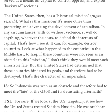
served as a means for capital to control, oppress, and exploit
“backward” societies.
The United States, then, has a “historical mission” (
tugas
sejarah
). What is this mission? It’s none other than
protecting and advancing the development of capitalism. In
any circumstances, with or without violence, it will do
anything, whatever the costs, to defend the interests of
capital. That’s how I see it. It can, for example, destroy
countries. Look at what happened to the countries in the
Middle East, to Iraq. If these countries were not seen as an
obstacle to this “mission,” I don’t think they would meet such
a horrible fate. But the United States had determined that
these countries hindered its goals, and therefore had to be
destroyed. That’s the character of an imperialist.
IS
: So Indonesia was seen as an obstacle and therefore had to
meet the “fate” of the G30S and its devastating aftermath?
TSL
: For sure. If we look at the U.S. targets…just see how
the United States treated Saddam Hussein. He was stubborn