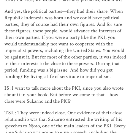
And yes, the political parties—they had their share. When
Republik Indonesia was born and we could have political
parties, they of course had their own figures. And for sure
these figures, these people, would advance the interests of
their own parties. If you were a party like the PKI, you
would understandably not want to cooperate with the
imperialist powers, including the United States. You would
be against it. But for most of the other parties, it was indeed
in their interests to be close to these powers. During that
period, funding was a big issue. And how did you get
funding? By living a life of servitude to imperialism.
IS
: I want to talk more about the PKI, since you also wrote
about it in your book. But before we come to that—how
close were Sukarno and the PKI?
TSL
: They were indeed close. One evidence of their close
relationship was that Sukarno entrusted the writing of his
speeches to Njoto, one of the main leaders of the PKI. Every
time Sukarno was going to give a speech, including the