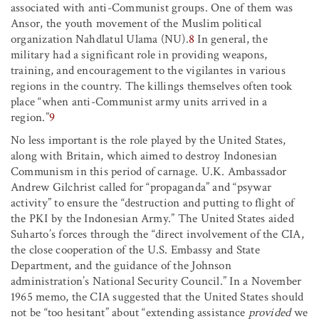
associated with anti-Communist groups. One of them was
Ansor, the youth movement of the Muslim political
organization Nahdlatul Ulama (NU).
8
In general, the
military had a significant role in providing weapons,
training, and encouragement to the vigilantes in various
regions in the country. The killings themselves often took
place “when anti-Communist army units arrived in a
region.”
9
No less important is the role played by the United States,
along with Britain, which aimed to destroy Indonesian
Communism in this period of carnage. U.K. Ambassador
Andrew Gilchrist called for “propaganda” and “psywar
activity” to ensure the “destruction and putting to flight of
the PKI by the Indonesian Army.” The United States aided
Suharto’s forces through the “direct involvement of the CIA,
the close cooperation of the U.S. Embassy and State
Department, and the guidance of the Johnson
administration’s National Security Council.” In a November
1965 memo, the CIA suggested that the United States should
not be “too hesitant” about “extending assistance
provided
we