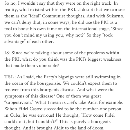
So no, I wouldn’t say that they were on the right track. In
reality, what existed within the PKI…I doubt that we can see
them as the “ideal” Communist thoughts. And with Sukarno,
we can’t deny that, in some ways, he did use the PKI as a
tool to boost his own fame on the international stage, “Since
you don’t mind my using you, why not?” So they “took
advantage” of each other.
IS
: Since we’re talking about some of the problems within
the PKI, what do you think was the PKI’s biggest weakness
that made them vulnerable?
TSL
: As I said, the Party’s bigwigs were still swimming in
the ocean of the bourgeoisie. We couldn’t expect them to
recover from this bourgeois disease. And what were the
symptoms of this disease? One of them was great
“subjectivism.” What I mean is…let’s take Aidit for example.
When Fidel Castro succeeded to be the number-one person
in Cuba, he was envious! He thought, “How come Fidel
could do it, but I couldn’t?” This is purely a bourgeois
thought. And it brought Aidit to the land of doom.