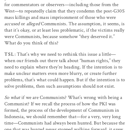
for commentators or observers—including those from the
West—to repeatedly claim that they condemn the post-G30S
mass killings and mass imprisonment of those who were
accused
or
alleged
Communists. The assumption, it seems, is
that it’s okay, or at least less problematic, if the victims really
were Communists, because somehow “they deserved it.”
What do you think of this?
TSL
: That’s why we need to rethink this issue a little—
when our friends out there talk about “human rights,” they
need to explain where they’re heading. If the intention is to
make unclear matters even more blurry, or create further
problems, that’s what could happen. But if the intention is to
solve problems, then such assumptions should not exist.
So what
if we are Communists? What’s wrong with being a
Communist? If we recall the process of how the PKI was
formed, the process of the development of Communism in
Indonesia, we should remember that—for a very, very long
time—Communists had always been hunted. But because the
one that was hunted never stopped walking forward, it grew.