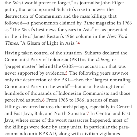
the West would prefer to forget,” as journalist John Pilger
put it, that accompanied Suharto’s rise to power: the
destruction of Communism and the mass killings that
followed—a phenomenon claimed by
Time
magazine in 1966
as “The West’s best news for years in Asia” or, as presented
in the title of James Reston’s 1966 column in the
New York
Times
, “A Gleam of Light in Asia.”
4
Having taken control of the situation, Suharto declared the
Communist Party of Indonesia (PKI) as the
dalang
, or
“puppet master” behind the G30S—an accusation that was
never supported by evidence.
5
The following years saw not
only the destruction of the PKI—then the “largest nonruling
Communist Party in the world”—but also the slaughter of
hundreds of thousands of Indonesian Communists and those
perceived as such.
6
From 1965 to 1966, a series of mass
killings occurred across the archipelago, especially in Central
and East Java, Bali, and North Sumatra.
7
In Central and East
Java, where some of the worst massacres happened, most of
the killings were done by army units, in particular the para-
commando unit RPKAD, along with civilian vigilantes