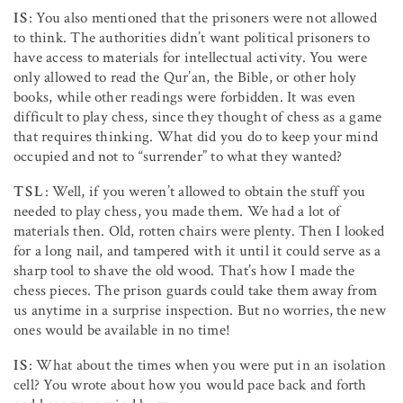
IS
: You also mentioned that the prisoners were not allowed
to think. The authorities didn’t want political prisoners to
have access to materials for intellectual activity. You were
only allowed to read the Qur’an, the Bible, or other holy
books, while other readings were forbidden. It was even
difficult to play chess, since they thought of chess as a game
that requires thinking. What did you do to keep your mind
occupied and not to “surrender” to what they wanted?
TSL
: Well, if you weren’t allowed to obtain the stuff you
needed to play chess, you made them. We had a lot of
materials then. Old, rotten chairs were plenty. Then I looked
for a long nail, and tampered with it until it could serve as a
sharp tool to shave the old wood. That’s how I made the
chess pieces. The prison guards could take them away from
us anytime in a surprise inspection. But no worries, the new
ones would be available in no time!
IS
: What about the times when you were put in an isolation
cell? You wrote about how you would pace back and forth