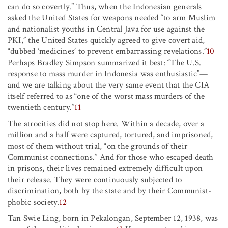
can do so covertly.” Thus, when the Indonesian generals
asked the United States for weapons needed “to arm Muslim
and nationalist youths in Central Java for use against the
PKI,” the United States quickly agreed to give covert aid,
“dubbed ‘medicines’ to prevent embarrassing revelations.”
10
Perhaps Bradley Simpson summarized it best: “The U.S.
response to mass murder in Indonesia was enthusiastic”—
and we are talking about the very same event that the CIA
itself referred to as “one of the worst mass murders of the
twentieth century.”
11
The atrocities did not stop here. Within a decade, over a
million and a half were captured, tortured, and imprisoned,
most of them without trial, “on the grounds of their
Communist connections.” And for those who escaped death
in prisons, their lives remained extremely difficult upon
their release. They were continuously subjected to
discrimination, both by the state and by their Communist-
phobic society.
12
Tan Swie Ling, born in Pekalongan, September 12, 1938, was