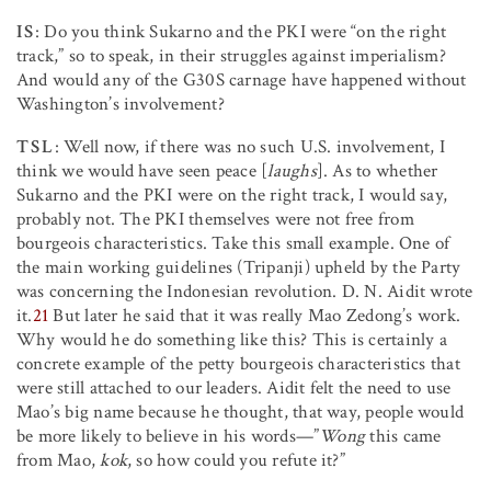
IS
: Do you think Sukarno and the PKI were “on the right
track,” so to speak, in their struggles against imperialism?
And would any of the G30S carnage have happened without
Washington’s involvement?
TSL
: Well now, if there was no such U.S. involvement, I
think we would have seen peace [
laughs
]. As to whether
Sukarno and the PKI were on the right track, I would say,
probably not. The PKI themselves were not free from
bourgeois characteristics. Take this small example. One of
the main working guidelines (Tripanji) upheld by the Party
was concerning the Indonesian revolution. D. N. Aidit wrote
it.
21
But later he said that it was really Mao Zedong’s work.
Why would he do something like this? This is certainly a
concrete example of the petty bourgeois characteristics that
were still attached to our leaders. Aidit felt the need to use
Mao’s big name because he thought, that way, people would
be more likely to believe in his words—”
Wong
this came
from Mao,
kok
, so how could you refute it?”