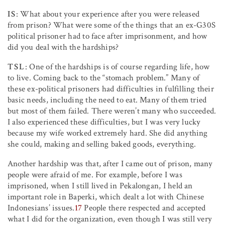
IS
: What about your experience after you were released
from prison? What were some of the things that an ex-G30S
political prisoner had to face after imprisonment, and how
did you deal with the hardships?
TSL
: One of the hardships is of course regarding life, how
to live. Coming back to the “stomach problem.” Many of
these ex-political prisoners had difficulties in fulfilling their
basic needs, including the need to eat. Many of them tried
but most of them failed. There weren’t many who succeeded.
I also experienced these difficulties, but I was very lucky
because my wife worked extremely hard. She did anything
she could, making and selling baked goods, everything.
Another hardship was that, after I came out of prison, many
people were afraid of me. For example, before I was
imprisoned, when I still lived in Pekalongan, I held an
important role in Baperki, which dealt a lot with Chinese
Indonesians’ issues.
17
People there respected and accepted
what I did for the organization, even though I was still very