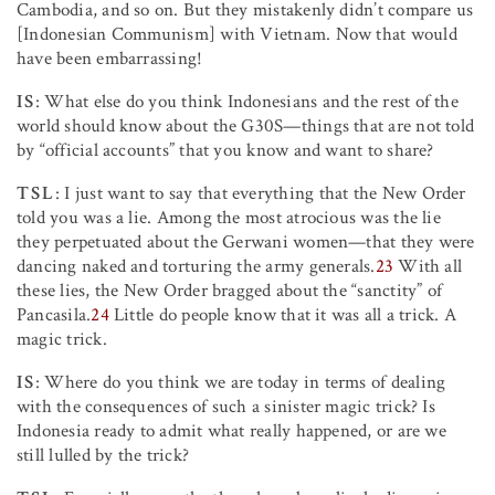
Cambodia, and so on. But they mistakenly didn’t compare us
[Indonesian Communism] with Vietnam. Now that would
have been embarrassing!
IS
: What else do you think Indonesians and the rest of the
world should know about the G30S—things that are not told
by “official accounts” that you know and want to share?
TSL
: I just want to say that everything that the New Order
told you was a lie. Among the most atrocious was the lie
they perpetuated about the Gerwani women—that they were
dancing naked and torturing the army generals.
23
With all
these lies, the New Order bragged about the “sanctity” of
Pancasila.
24
Little do people know that it was all a trick. A
magic trick.
IS
: Where do you think we are today in terms of dealing
with the consequences of such a sinister magic trick? Is
Indonesia ready to admit what really happened, or are we
still lulled by the trick?