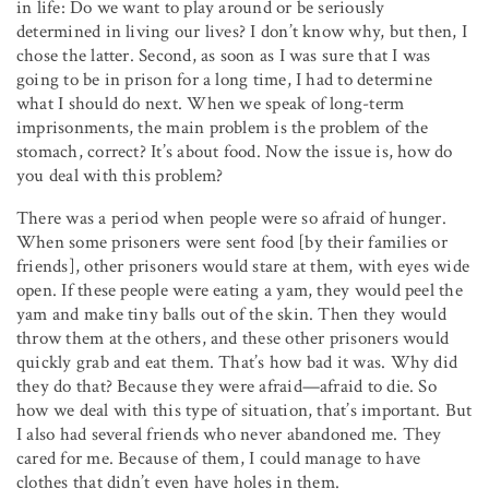
in life: Do we want to play around or be seriously
determined in living our lives? I don’t know why, but then, I
chose the latter. Second, as soon as I was sure that I was
going to be in prison for a long time, I had to determine
what I should do next. When we speak of long-term
imprisonments, the main problem is the problem of the
stomach, correct? It’s about food. Now the issue is, how do
you deal with this problem?
There was a period when people were so afraid of hunger.
When some prisoners were sent food [by their families or
friends], other prisoners would stare at them, with eyes wide
open. If these people were eating a yam, they would peel the
yam and make tiny balls out of the skin. Then they would
throw them at the others, and these other prisoners would
quickly grab and eat them. That’s how bad it was. Why did
they do that? Because they were afraid—afraid to die. So
how we deal with this type of situation, that’s important. But
I also had several friends who never abandoned me. They
cared for me. Because of them, I could manage to have
clothes that didn’t even have holes in them.