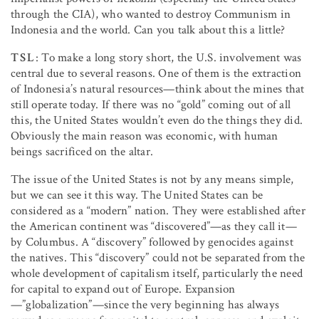
through the CIA), who wanted to destroy Communism in
Indonesia and the world. Can you talk about this a little?
TSL
: To make a long story short, the U.S. involvement was
central due to several reasons. One of them is the extraction
of Indonesia’s natural resources—think about the mines that
still operate today. If there was no “gold” coming out of all
this, the United States wouldn’t even do the things they did.
Obviously the main reason was economic, with human
beings sacrificed on the altar.
The issue of the United States is not by any means simple,
but we can see it this way. The United States can be
considered as a “modern” nation. They were established after
the American continent was “discovered”—as they call it—
by Columbus. A “discovery” followed by genocides against
the natives. This “discovery” could not be separated from the
whole development of capitalism itself, particularly the need
for capital to expand out of Europe. Expansion
—”globalization”—since the very beginning has always