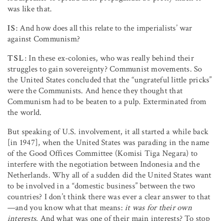
was like that.
IS
: And how does all this relate to the imperialists’ war
against Communism?
TSL
: In these ex-colonies, who was really behind their
struggles to gain sovereignty? Communist movements. So
the United States concluded that the “ungrateful little pricks”
were the Communists. And hence they thought that
Communism had to be beaten to a pulp. Exterminated from
the world.
But speaking of U.S. involvement, it all started a while back
[in 1947], when the United States was parading in the name
of the Good Offices Committee (Komisi Tiga Negara) to
interfere with the negotiation between Indonesia and the
Netherlands. Why all of a sudden did the United States want
to be involved in a “domestic business” between the two
countries? I don’t think there was ever a clear answer to that
—and you know what that means:
it was for their own
interests
. And what was one of their main interests? To stop