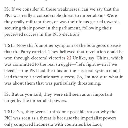
IS
: If we consider all these weaknesses, can we say that the
PKI was really a considerable threat to imperialism? Were
they really militant then, or was their focus geared towards
securing their power in the parliament, following their
perceived success in the 1955 election?
TSL
: Now that’s another symptom of the bourgeois disease
that the Party carried. They believed that revolution could be
won through electoral victories.
22
Unlike, say, China, which
was committed to the real struggle—”let’s fight even if we
bleed!”—the PKI had the illusion the electoral system could
lead them to a revolutionary success. So, I’m not sure what it
was about them that was particularly threatening.
IS
: But as you said, they were still seen as an important
target by the imperialist powers.
TSL
: Yes, they were. I think one possible reason why the
PKI was seen as a threat is because the imperialist powers
only compared Indonesia with countries like Laos,