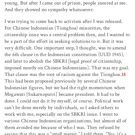
young. But after I came out of prison, people sneered at me.
And they showed no sympathy whatsoever.
I was trying to come back to activism after I was released.
For Chinese Indonesian (Tionghoa) minorities, the
citizenship issue was a central problem then, and I wanted to
be a part of the effort in seeking solutions to it. But it was
very difficult. One important step, I thought, was to amend
the 6th clause in the Indonesian constitution (UUD 1945),
and later to abolish the SBKRI [legal proof of citizenship,
imposed mostly on Chinese Indonesians]. That was my goal.
That clause was the root of racism against the Tionghoa.
18
This had been proposed previously by several Chinese
Indonesian figures, but we had the right momentum when
Megawati [Sukarnoputri] became president. It had to be
done. I could not do it by myself, of course. Political work
can’t be done merely by individuals, so I asked others to
work with me, especially on the SBKRI issue. I went to
various Chinese Indonesian organizations, but almost all of
them avoided me because of who I was. They refused by
saying that this was a “small matter.” I told them, “Yes, it’s a