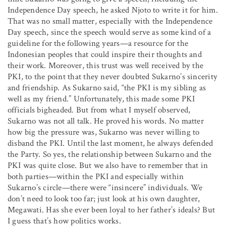
Independence Day speech, he asked Njoto to write it for him.
That was no small matter, especially with the Independence
Day speech, since the speech would serve as some kind of a
guideline for the following years—a resource for the
Indonesian peoples that could inspire their thoughts and
their work. Moreover, this trust was well received by the
PKI, to the point that they never doubted Sukarno’s sincerity
and friendship. As Sukarno said, “the PKI is my sibling as
well as my friend.” Unfortunately, this made some PKI
officials bigheaded. But from what I myself observed,
Sukarno was not all talk. He proved his words. No matter
how big the pressure was, Sukarno was never willing to
disband the PKI. Until the last moment, he always defended
the Party. So yes, the relationship between Sukarno and the
PKI was quite close. But we also have to remember that in
both parties—within the PKI and especially within
Sukarno’s circle—there were “insincere” individuals. We
don’t need to look too far; just look at his own daughter,
Megawati. Has she ever been loyal to her father’s ideals? But
I guess that’s how politics works.