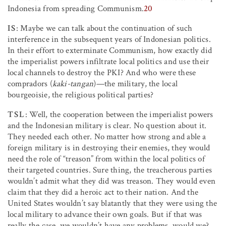
Indonesia from spreading Communism.
20
IS
: Maybe we can talk about the continuation of such
interference in the subsequent years of Indonesian politics.
In their effort to exterminate Communism, how exactly did
the imperialist powers infiltrate local politics and use their
local channels to destroy the PKI? And who were these
compradors (
kaki-tangan
)—the military, the local
bourgeoisie, the religious political parties?
TSL
: Well, the cooperation between the imperialist powers
and the Indonesian military is clear. No question about it.
They needed each other. No matter how strong and able a
foreign military is in destroying their enemies, they would
need the role of “treason” from within the local politics of
their targeted countries. Sure thing, the treacherous parties
wouldn’t admit what they did was treason. They would even
claim that they did a heroic act to their nation. And the
United States wouldn’t say blatantly that they were using the
local military to advance their own goals. But if that was
really the case, we wouldn’t have any problems, would we?