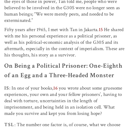
the eyes of those in power, Tan told me, people who were
believed to be involved in the G30S were no longer seen as
human beings; “We were merely pests, and needed to be
exterminated.”
Fifty years after 1965, I met with Tan in Jakarta.
15
He shared
with me his personal experience as a political prisoner, as
well as his political-economic analysis of the G30S and its
aftermath, especially in the context of imperialism. These are
his thoughts, his story as a survivor.
On Being a Political Prisoner: One-Eighth
of an Egg and a Three-Headed Monster
IS
: In one of your books,
16
you wrote about some gruesome
experiences, your own and your fellow prisoners’, having to
deal with torture, uncertainties in the length of
imprisonment, and being held in an isolation cell. What
made you survive and kept you from losing hope?
TSL
: The number one factor is, of course, what we choose