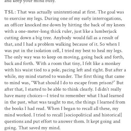
and keep your mind busy.
TSL
: That was actually unintentional at first. The goal was
to exercise my legs. During one of my early interrogations,
an officer knocked me down by hitting the back of my knees
with a one-meter-long thick ruler, just like a lumberjack
cutting down a big tree. Anybody would fall as a result of
that, and I had a problem walking because of it. So when I
was put in the isolation cell, I tried my best to heal my legs.
The only way was to keep on moving, going back and forth,
back and forth. With a room that tiny, I felt like a monkey
with his waist tied to a pole, pacing left and right. But after a
while, my mind started to wander. The first thing that came
to mind was, “What should I do to escape from prison?” But
after that, I started to be able to think clearly. I didn’t really
have many choices—I tried to remember what I had learned
in the past, what was taught to me, the things I learned from
the books I had read. When I began to recall all these, my
mind worked. I tried to recall [sociopolitical and historical]
questions and put effort to answer them. It kept going and
going. That saved my mind.