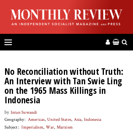
HOME
ABOUT
MAGAZINE
CONTACT
No Reconciliation without Truth:
PRESS
An Interview with Tan Swie Ling
on the 1965 Mass Killings in
HELP
Indonesia
DONATE
by
Intan Suwandi
Geography
Americas
United States
Asia
Indonesia
Subject
Imperialism
War
Marxism
MR ONLINE