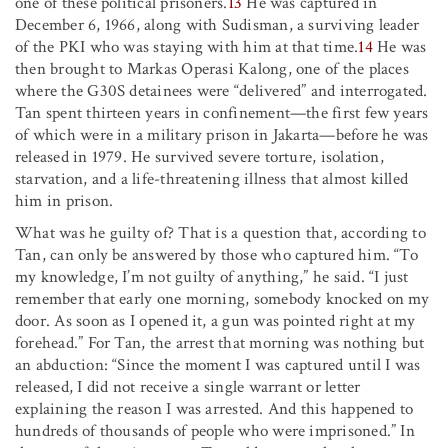
one of these political prisoners.
13
He was captured in
December 6, 1966, along with Sudisman, a surviving leader
of the PKI who was staying with him at that time.
14
He was
then brought to Markas Operasi Kalong, one of the places
where the G30S detainees were “delivered” and interrogated.
Tan spent thirteen years in confinement—the first few years
of which were in a military prison in Jakarta—before he was
released in 1979. He survived severe torture, isolation,
starvation, and a life-threatening illness that almost killed
him in prison.
What was he guilty of? That is a question that, according to
Tan, can only be answered by those who captured him. “To
my knowledge, I’m not guilty of anything,” he said. “I just
remember that early one morning, somebody knocked on my
door. As soon as I opened it, a gun was pointed right at my
forehead.” For Tan, the arrest that morning was nothing but
an abduction: “Since the moment I was captured until I was
released, I did not receive a single warrant or letter
explaining the reason I was arrested. And this happened to
hundreds of thousands of people who were imprisoned.” In