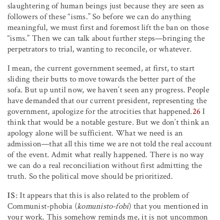
slaughtering of human beings just because they are seen as
followers of these “isms.” So before we can do anything
meaningful, we must first and foremost lift the ban on those
“isms.” Then we can talk about further steps—bringing the
perpetrators to trial, wanting to reconcile, or whatever.
I mean, the current government seemed, at first, to start
sliding their butts to move towards the better part of the
sofa. But up until now, we haven’t seen any progress. People
have demanded that our current president, representing the
government, apologize for the atrocities that happened.
26
I
think that would be a notable gesture. But we don’t think an
apology alone will be sufficient. What we need is an
admission—that all this time we are not told the real account
of the event. Admit what really happened. There is no way
we can do a real reconciliation without first admitting the
truth. So the political move should be prioritized.
IS
: It appears that this is also related to the problem of
Communist-phobia (
komunisto-fobi
) that you mentioned in
your work. This somehow reminds me, it is not uncommon