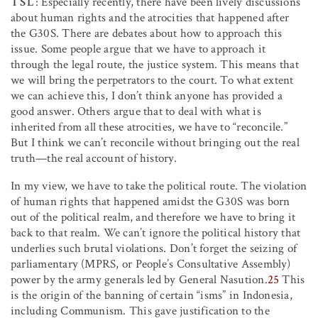
TSL
: Especially recently, there have been lively discussions
about human rights and the atrocities that happened after
the G30S. There are debates about how to approach this
issue. Some people argue that we have to approach it
through the legal route, the justice system. This means that
we will bring the perpetrators to the court. To what extent
we can achieve this, I don’t think anyone has provided a
good answer. Others argue that to deal with what is
inherited from all these atrocities, we have to “reconcile.”
But I think we can’t reconcile without bringing out the real
truth—the real account of history.
In my view, we have to take the political route. The violation
of human rights that happened amidst the G30S was born
out of the political realm, and therefore we have to bring it
back to that realm. We can’t ignore the political history that
underlies such brutal violations. Don’t forget the seizing of
parliamentary (MPRS, or People’s Consultative Assembly)
power by the army generals led by General Nasution.
25
This
is the origin of the banning of certain “isms” in Indonesia,
including Communism. This gave justification to the