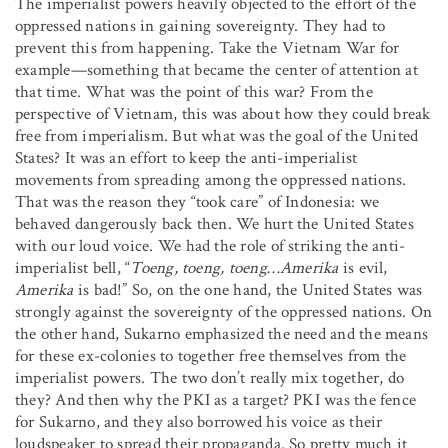
The imperialist powers heavily objected to the effort of the
oppressed nations in gaining sovereignty. They had to
prevent this from happening. Take the Vietnam War for
example—something that became the center of attention at
that time. What was the point of this war? From the
perspective of Vietnam, this was about how they could break
free from imperialism. But what was the goal of the United
States? It was an effort to keep the anti-imperialist
movements from spreading among the oppressed nations.
That was the reason they “took care” of Indonesia: we
behaved dangerously back then. We hurt the United States
with our loud voice. We had the role of striking the anti-
imperialist bell, “
Toeng, toeng, toeng…Amerika
is evil,
Amerika
is bad!” So, on the one hand, the United States was
strongly against the sovereignty of the oppressed nations. On
the other hand, Sukarno emphasized the need and the means
for these ex-colonies to together free themselves from the
imperialist powers. The two don’t really mix together, do
they? And then why the PKI as a target? PKI was the fence
for Sukarno, and they also borrowed his voice as their
loudspeaker to spread their propaganda. So pretty much it