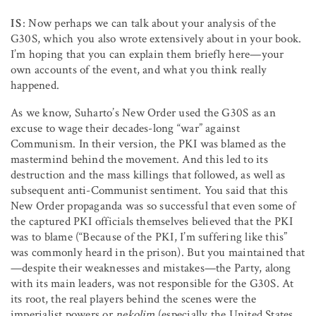
IS
: Now perhaps we can talk about your analysis of the
G30S, which you also wrote extensively about in your book.
I’m hoping that you can explain them briefly here—your
own accounts of the event, and what you think really
happened.
As we know, Suharto’s New Order used the G30S as an
excuse to wage their decades-long “war” against
Communism. In their version, the PKI was blamed as the
mastermind behind the movement. And this led to its
destruction and the mass killings that followed, as well as
subsequent anti-Communist sentiment. You said that this
New Order propaganda was so successful that even some of
the captured PKI officials themselves believed that the PKI
was to blame (“Because of the PKI, I’m suffering like this”
was commonly heard in the prison). But you maintained that
—despite their weaknesses and mistakes—the Party, along
with its main leaders, was not responsible for the G30S. At
its root, the real players behind the scenes were the
imperialist powers or
nekolim
(especially the United States