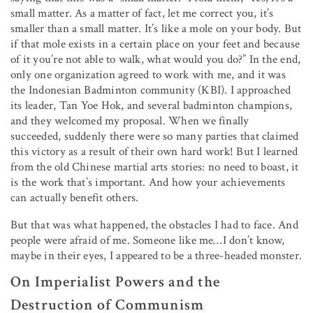
small matter. As a matter of fact, let me correct you, it’s
smaller than a small matter. It’s like a mole on your body. But
if that mole exists in a certain place on your feet and because
of it you’re not able to walk, what would you do?” In the end,
only one organization agreed to work with me, and it was
the Indonesian Badminton community (KBI). I approached
its leader, Tan Yoe Hok, and several badminton champions,
and they welcomed my proposal. When we finally
succeeded, suddenly there were so many parties that claimed
this victory as a result of their own hard work! But I learned
from the old Chinese martial arts stories: no need to boast, it
is the work that’s important. And how your achievements
can actually benefit others.
But that was what happened, the obstacles I had to face. And
people were afraid of me. Someone like me…I don’t know,
maybe in their eyes, I appeared to be a three-headed monster.
On Imperialist Powers and the
Destruction of Communism