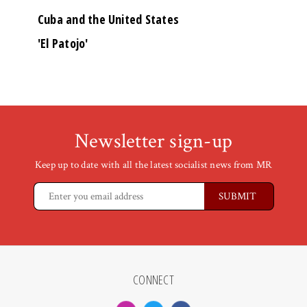
Cuba and the United States
'El Patojo'
Newsletter sign-up
Keep up to date with all the latest socialist news from MR
CONNECT