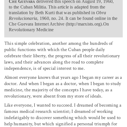
Che Guevara
delivered this speech on August 19, 1960,
to the Cuban Militia. This article is adapted from the
translation by Beth Kurti that was published in
Obra
Revolucionaria
, 1960, no. 24. It can be found online in the
Che Guevara Internet Archive (http://marxists.org).On
Revolutionary Medicine
This simple celebration, another among the hundreds of
public functions with which the Cuban people daily
celebrate their liberty, the progress of all their revolutionary
laws, and their advances along the road to complete
independence, is of special interest to me.
Almost everyone knows that years ago I began my career as a
doctor. And when I began as a doctor, when I began to study
medicine, the majority of the concepts I have today, as a
revolutionary, were absent from my store of ideals.
Like everyone, I wanted to succeed. I dreamed of becoming a
famous medical research scientist; I dreamed of working
indefatigably to discover something which would be used to
help humanity, but which signified a personal triumph for