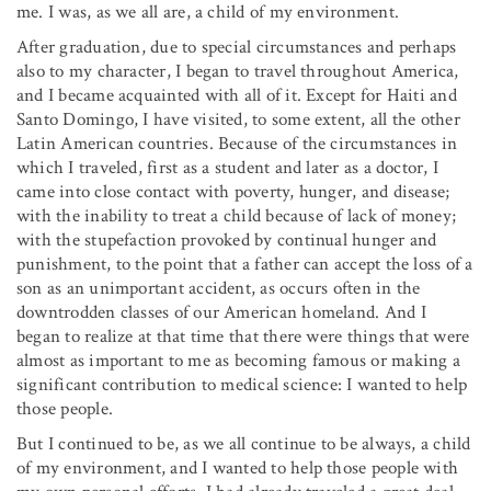
me. I was, as we all are, a child of my environment.
After graduation, due to special circumstances and perhaps
also to my character, I began to travel throughout America,
and I became acquainted with all of it. Except for Haiti and
Santo Domingo, I have visited, to some extent, all the other
Latin American countries. Because of the circumstances in
which I traveled, first as a student and later as a doctor, I
came into close contact with poverty, hunger, and disease;
with the inability to treat a child because of lack of money;
with the stupefaction provoked by continual hunger and
punishment, to the point that a father can accept the loss of a
son as an unimportant accident, as occurs often in the
downtrodden classes of our American homeland. And I
began to realize at that time that there were things that were
almost as important to me as becoming famous or making a
significant contribution to medical science: I wanted to help
those people.
But I continued to be, as we all continue to be always, a child
of my environment, and I wanted to help those people with