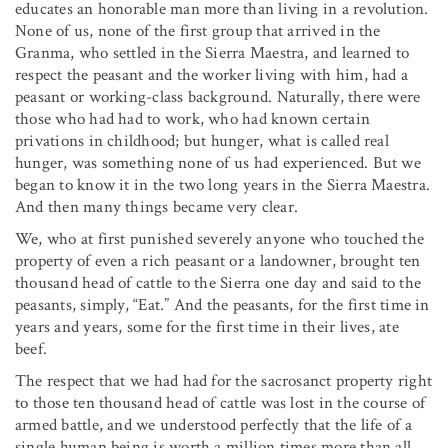
educates an honorable man more than living in a revolution.
None of us, none of the first group that arrived in the
Granma, who settled in the Sierra Maestra, and learned to
respect the peasant and the worker living with him, had a
peasant or working-class background. Naturally, there were
those who had had to work, who had known certain
privations in childhood; but hunger, what is called real
hunger, was something none of us had experienced. But we
began to know it in the two long years in the Sierra Maestra.
And then many things became very clear.
We, who at first punished severely anyone who touched the
property of even a rich peasant or a landowner, brought ten
thousand head of cattle to the Sierra one day and said to the
peasants, simply, “Eat.” And the peasants, for the first time in
years and years, some for the first time in their lives, ate
beef.
The respect that we had had for the sacrosanct property right
to those ten thousand head of cattle was lost in the course of
armed battle, and we understood perfectly that the life of a
single human being is worth a million times more than all