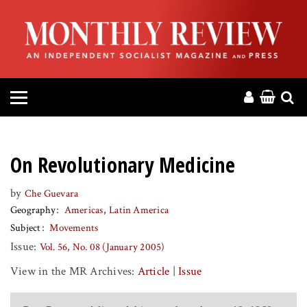
HOME
ABOUT
MAGAZINE
CONTACT
On Revolutionary Medicine
PRESS
by
Che Guevara
Geography
Americas
Latin America
HELP
Subject
Movements
Issue:
Vol. 56, No. 08 (January 2005)
DONATE
View in the MR Archives:
Article
|
Issue
MR ONLINE