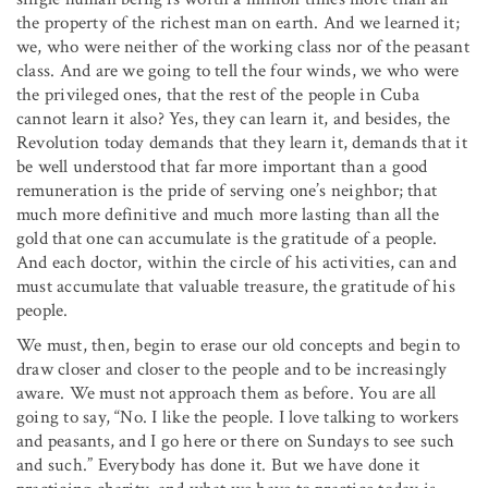
the property of the richest man on earth. And we learned it;
we, who were neither of the working class nor of the peasant
class. And are we going to tell the four winds, we who were
the privileged ones, that the rest of the people in Cuba
cannot learn it also? Yes, they can learn it, and besides, the
Revolution today demands that they learn it, demands that it
be well understood that far more important than a good
remuneration is the pride of serving one’s neighbor; that
much more definitive and much more lasting than all the
gold that one can accumulate is the gratitude of a people.
And each doctor, within the circle of his activities, can and
must accumulate that valuable treasure, the gratitude of his
people.
We must, then, begin to erase our old concepts and begin to
draw closer and closer to the people and to be increasingly
aware. We must not approach them as before. You are all
going to say, “No. I like the people. I love talking to workers
and peasants, and I go here or there on Sundays to see such
and such.” Everybody has done it. But we have done it