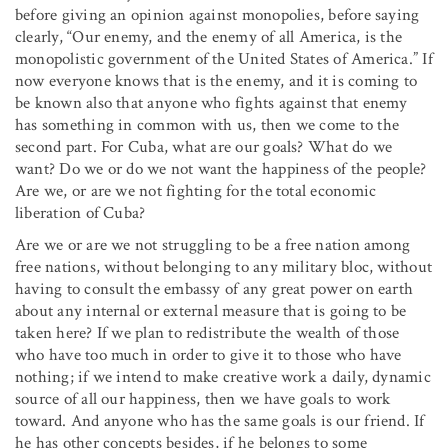
before giving an opinion against monopolies, before saying
clearly, “Our enemy, and the enemy of all America, is the
monopolistic government of the United States of America.” If
now everyone knows that is the enemy, and it is coming to
be known also that anyone who fights against that enemy
has something in common with us, then we come to the
second part. For Cuba, what are our goals? What do we
want? Do we or do we not want the happiness of the people?
Are we, or are we not fighting for the total economic
liberation of Cuba?
Are we or are we not struggling to be a free nation among
free nations, without belonging to any military bloc, without
having to consult the embassy of any great power on earth
about any internal or external measure that is going to be
taken here? If we plan to redistribute the wealth of those
who have too much in order to give it to those who have
nothing; if we intend to make creative work a daily, dynamic
source of all our happiness, then we have goals to work
toward. And anyone who has the same goals is our friend. If
he has other concepts besides, if he belongs to some