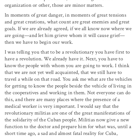
organization or other, those are minor matters.
In moments of great danger, in moments of great tensions
and great creations, what count are great enemies and great
goals. If we are already agreed, if we all know now where we
are going—and let him grieve whom it will cause grief—
then we have to begin our work.
I was telling you that to be a revolutionary you have first to
have a revolution. We already have it. Next, you have to
know the people with whom you are going to work. I think
that we are not yet well acquainted, that we still have to
travel a while on that road. You ask me what are the vehicles
for getting to know the people beside the vehicle of living in
the cooperatives and working in them. Not everyone can do
this, and there are many places where the presence of a
medical worker is very important. I would say that the
revolutionary militias are one of the great manifestations of
the solidarity of the Cuban people. Militias now give a new
function to the doctor and prepare him for what was, until a
short time ago, a sad and almost fatal reality for Cuba,