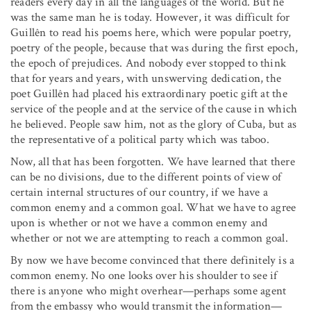
readers every day in all the languages of the world. But he
was the same man he is today. However, it was difficult for
Guillên to read his poems here, which were popular poetry,
poetry of the people, because that was during the first epoch,
the epoch of prejudices. And nobody ever stopped to think
that for years and years, with unswerving dedication, the
poet Guillên had placed his extraordinary poetic gift at the
service of the people and at the service of the cause in which
he believed. People saw him, not as the glory of Cuba, but as
the representative of a political party which was taboo.
Now, all that has been forgotten. We have learned that there
can be no divisions, due to the different points of view of
certain internal structures of our country, if we have a
common enemy and a common goal. What we have to agree
upon is whether or not we have a common enemy and
whether or not we are attempting to reach a common goal.
By now we have become convinced that there definitely is a
common enemy. No one looks over his shoulder to see if
there is anyone who might overhear—perhaps some agent
from the embassy who would transmit the information—