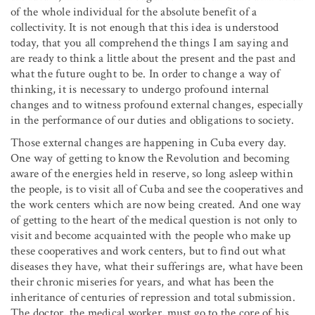
of the whole individual for the absolute benefit of a
collectivity. It is not enough that this idea is understood
today, that you all comprehend the things I am saying and
are ready to think a little about the present and the past and
what the future ought to be. In order to change a way of
thinking, it is necessary to undergo profound internal
changes and to witness profound external changes, especially
in the performance of our duties and obligations to society.
Those external changes are happening in Cuba every day.
One way of getting to know the Revolution and becoming
aware of the energies held in reserve, so long asleep within
the people, is to visit all of Cuba and see the cooperatives and
the work centers which are now being created. And one way
of getting to the heart of the medical question is not only to
visit and become acquainted with the people who make up
these cooperatives and work centers, but to find out what
diseases they have, what their sufferings are, what have been
their chronic miseries for years, and what has been the
inheritance of centuries of repression and total submission.
The doctor, the medical worker, must go to the core of his