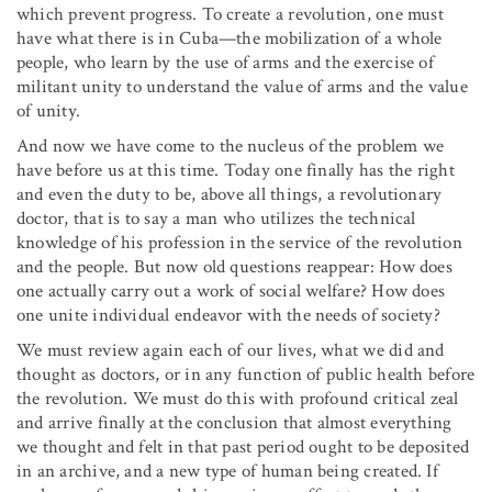
which prevent progress. To create a revolution, one must
have what there is in Cuba—the mobilization of a whole
people, who learn by the use of arms and the exercise of
militant unity to understand the value of arms and the value
of unity.
And now we have come to the nucleus of the problem we
have before us at this time. Today one finally has the right
and even the duty to be, above all things, a revolutionary
doctor, that is to say a man who utilizes the technical
knowledge of his profession in the service of the revolution
and the people. But now old questions reappear: How does
one actually carry out a work of social welfare? How does
one unite individual endeavor with the needs of society?
We must review again each of our lives, what we did and
thought as doctors, or in any function of public health before
the revolution. We must do this with profound critical zeal
and arrive finally at the conclusion that almost everything
we thought and felt in that past period ought to be deposited
in an archive, and a new type of human being created. If