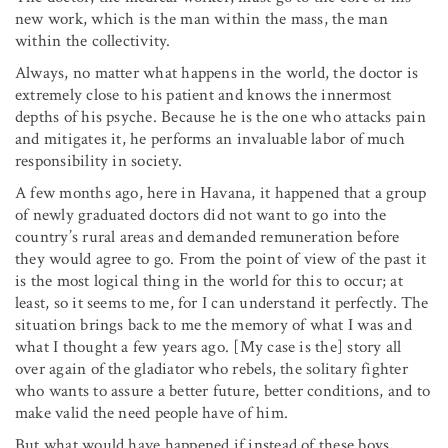
new work, which is the man within the mass, the man
within the collectivity.
Always, no matter what happens in the world, the doctor is
extremely close to his patient and knows the innermost
depths of his psyche. Because he is the one who attacks pain
and mitigates it, he performs an invaluable labor of much
responsibility in society.
A few months ago, here in Havana, it happened that a group
of newly graduated doctors did not want to go into the
country’s rural areas and demanded remuneration before
they would agree to go. From the point of view of the past it
is the most logical thing in the world for this to occur; at
least, so it seems to me, for I can understand it perfectly. The
situation brings back to me the memory of what I was and
what I thought a few years ago. [My case is the] story all
over again of the gladiator who rebels, the solitary fighter
who wants to assure a better future, better conditions, and to
make valid the need people have of him.
But what would have happened if instead of these boys,