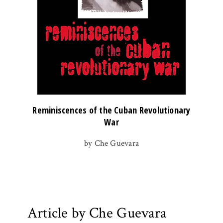
Reminiscences of the Cuban Revolutionary
War
by Che Guevara
Article by Che Guevara