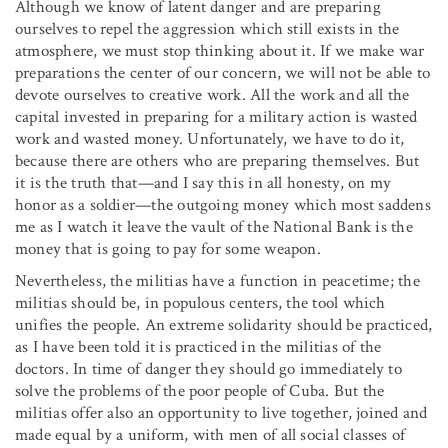
Although we know of latent danger and are preparing
ourselves to repel the aggression which still exists in the
atmosphere, we must stop thinking about it. If we make war
preparations the center of our concern, we will not be able to
devote ourselves to creative work. All the work and all the
capital invested in preparing for a military action is wasted
work and wasted money. Unfortunately, we have to do it,
because there are others who are preparing themselves. But
it is the truth that—and I say this in all honesty, on my
honor as a soldier—the outgoing money which most saddens
me as I watch it leave the vault of the National Bank is the
money that is going to pay for some weapon.
Nevertheless, the militias have a function in peacetime; the
militias should be, in populous centers, the tool which
unifies the people. An extreme solidarity should be practiced,
as I have been told it is practiced in the militias of the
doctors. In time of danger they should go immediately to
solve the problems of the poor people of Cuba. But the
militias offer also an opportunity to live together, joined and
made equal by a uniform, with men of all social classes of