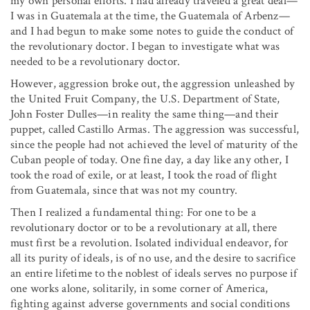
my own personal efforts. I had already traveled a great deal—
I was in Guatemala at the time, the Guatemala of Arbenz—
and I had begun to make some notes to guide the conduct of
the revolutionary doctor. I began to investigate what was
needed to be a revolutionary doctor.
However, aggression broke out, the aggression unleashed by
the United Fruit Company, the U.S. Department of State,
John Foster Dulles—in reality the same thing—and their
puppet, called Castillo Armas. The aggression was successful,
since the people had not achieved the level of maturity of the
Cuban people of today. One fine day, a day like any other, I
took the road of exile, or at least, I took the road of flight
from Guatemala, since that was not my country.
Then I realized a fundamental thing: For one to be a
revolutionary doctor or to be a revolutionary at all, there
must first be a revolution. Isolated individual endeavor, for
all its purity of ideals, is of no use, and the desire to sacrifice
an entire lifetime to the noblest of ideals serves no purpose if
one works alone, solitarily, in some corner of America,
fighting against adverse governments and social conditions