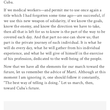
Cuba.
If we medical workers—and permit me to use once again a
title which I had forgotten some time ago—are successful, if
we use this new weapon of solidarity, if we know the goals,
know the enemy, and know the direction we have to take,
then all that is left for us to know is the part of the way to be
covered each day. And that part no one can show us; that
part is the private journey of each individual. It is what he
will do every day, what he will gather from his individual
experience, and what he will give of himself in the exercise
of his profession, dedicated to the well-being of the people.
Now that we have all the elements for our march toward the
future, let us remember the advice of Martí. Although at this
moment I am ignoring it, one should follow it constantly,
“The best way of telling is doing.” Let us march, then,
toward Cuba’s future.