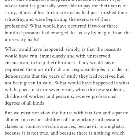
whose families generally were able to pay for their years of
study, others of less fortunate means had just finished their
schooling and were beginning the exercise of their
profession? What would have occurred if two or three
hundred peasants had emerged, let us say by magic, from the
university halls?
What would have happened, simply, is that the peasants
would have run, immediately and with unreserved
enthusiasm, to help their brothers. They would have
requested the most difficult and responsible jobs in order to
demonstrate that the years of study they had received had
not been given in vain. What would have happened is what
will happen in six or seven years, when the new students,
children of workers and peasants, receive professional
degrees of all kinds.
But we must not view the future with fatalism and separate
all men into either children of the working and peasant
classes or counter-revolutionaries, because it is simplistic,
because it is not true, and because there is nothing which