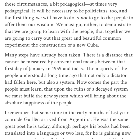
these circumstances, a bit pedagogical—at times very
pedagogical. It will be necessary to be politicians, too, and
the first thing we will have to do is
not
to go to the people to
offer them our wisdom. We must go, rather, to demonstrate
that we are going to learn with the people, that together we
are going to carry out that great and beautiful common
experiment: the construction of a new Cuba.
Many steps have already been taken. There is a distance that
cannot be measured by conventional means between that
first day of January in 1959 and today. The majority of the
people understood a long time ago that not only a dictator
had fallen here, but also a system. Now comes the part the
people must learn, that upon the ruins of a decayed system
we must build the new system which will bring about the
absolute happiness of the people.
I remember that some time in the early months of last year
comrade Guillên arrived from Argentina. He was the same
great poet he is today, although perhaps his books had been
translated into a language or two less, for he is gaining new