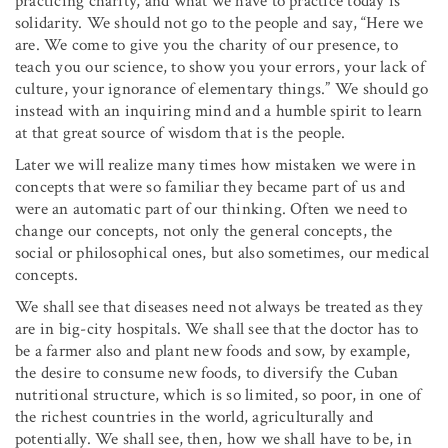
practicing charity, and what we have to practice today is
solidarity. We should not go to the people and say, “Here we
are. We come to give you the charity of our presence, to
teach you our science, to show you your errors, your lack of
culture, your ignorance of elementary things.” We should go
instead with an inquiring mind and a humble spirit to learn
at that great source of wisdom that is the people.
Later we will realize many times how mistaken we were in
concepts that were so familiar they became part of us and
were an automatic part of our thinking. Often we need to
change our concepts, not only the general concepts, the
social or philosophical ones, but also sometimes, our medical
concepts.
We shall see that diseases need not always be treated as they
are in big-city hospitals. We shall see that the doctor has to
be a farmer also and plant new foods and sow, by example,
the desire to consume new foods, to diversify the Cuban
nutritional structure, which is so limited, so poor, in one of
the richest countries in the world, agriculturally and
potentially. We shall see, then, how we shall have to be, in