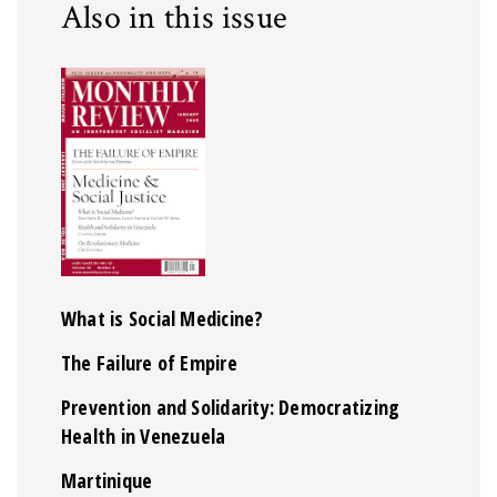
Also in this issue
What is Social Medicine?
The Failure of Empire
Prevention and Solidarity: Democratizing
Health in Venezuela
Martinique