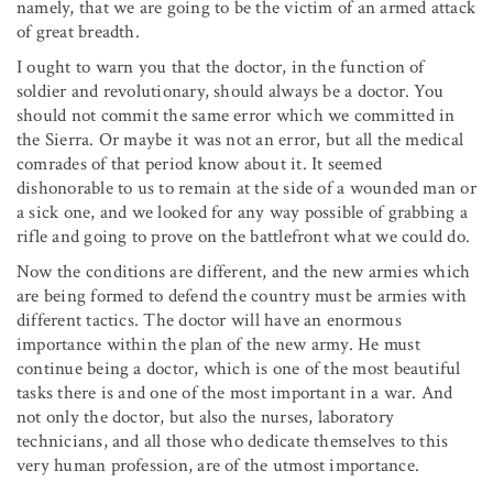
namely, that we are going to be the victim of an armed attack
of great breadth.
I ought to warn you that the doctor, in the function of
soldier and revolutionary, should always be a doctor. You
should not commit the same error which we committed in
the Sierra. Or maybe it was not an error, but all the medical
comrades of that period know about it. It seemed
dishonorable to us to remain at the side of a wounded man or
a sick one, and we looked for any way possible of grabbing a
rifle and going to prove on the battlefront what we could do.
Now the conditions are different, and the new armies which
are being formed to defend the country must be armies with
different tactics. The doctor will have an enormous
importance within the plan of the new army. He must
continue being a doctor, which is one of the most beautiful
tasks there is and one of the most important in a war. And
not only the doctor, but also the nurses, laboratory
technicians, and all those who dedicate themselves to this
very human profession, are of the utmost importance.