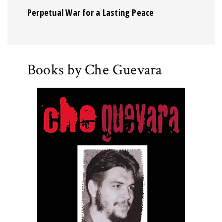
Perpetual War for a Lasting Peace
Books by Che Guevara