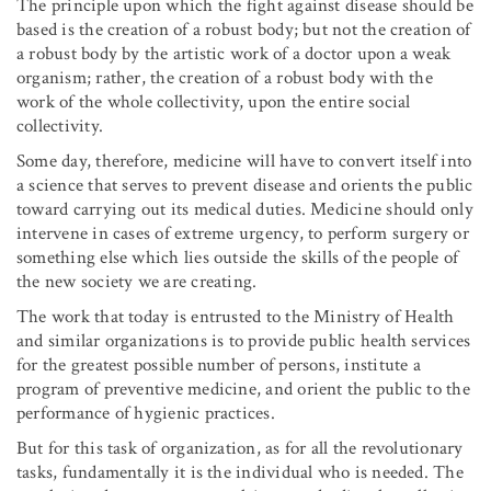
The principle upon which the fight against disease should be
based is the creation of a robust body; but not the creation of
a robust body by the artistic work of a doctor upon a weak
organism; rather, the creation of a robust body with the
work of the whole collectivity, upon the entire social
collectivity.
Some day, therefore, medicine will have to convert itself into
a science that serves to prevent disease and orients the public
toward carrying out its medical duties. Medicine should only
intervene in cases of extreme urgency, to perform surgery or
something else which lies outside the skills of the people of
the new society we are creating.
The work that today is entrusted to the Ministry of Health
and similar organizations is to provide public health services
for the greatest possible number of persons, institute a
program of preventive medicine, and orient the public to the
performance of hygienic practices.
But for this task of organization, as for all the revolutionary
tasks, fundamentally it is the individual who is needed. The