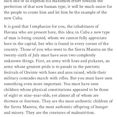
each one of us expends his maximum effort towards the
perfection of that new human type, it will be much easier for
the people to create him and let him be the example of the
new Cuba.
It is good that I emphasize for you, the inhabitants of
Havana who are present here, this idea; in Cuba a new type
of man is being created, whom we cannot fully appreciate
here in the capital, but who is found in every corner of the
country. Those of you who went to the Sierra Maestra on the
twenty-sixth of July must have seen two completely
unknown things. First, an army with hoes and pickaxes, an
army whose greatest pride is to parade in the patriotic
festivals of Oreinte with hoes and axes raised, while their
military comrades march with rifles. But you must have seen
something even more important. You must have seen
children whose physical constitutions appeared to be those
of eight or nine-year-olds, yet almost all of whom are
thirteen or fourteen. They are the most authentic children of
the Sierra Maestra, the most authentic offspring of hunger
and misery. They are the creatures of malnutrition.