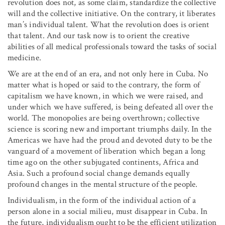
revolution does not, as some claim, standardize the collective
will and the collective initiative. On the contrary, it liberates
man’s individual talent. What the revolution does is orient
that talent. And our task now is to orient the creative
abilities of all medical professionals toward the tasks of social
medicine.
We are at the end of an era, and not only here in Cuba. No
matter what is hoped or said to the contrary, the form of
capitalism we have known, in which we were raised, and
under which we have suffered, is being defeated all over the
world. The monopolies are being overthrown; collective
science is scoring new and important triumphs daily. In the
Americas we have had the proud and devoted duty to be the
vanguard of a movement of liberation which began a long
time ago on the other subjugated continents, Africa and
Asia. Such a profound social change demands equally
profound changes in the mental structure of the people.
Individualism, in the form of the individual action of a
person alone in a social milieu, must disappear in Cuba. In
the future, individualism ought to be the efficient utilization