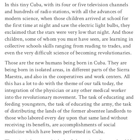
In this tiny Cuba, with its four or five television channels
and hundreds of radio stations, with all the advances of
modern science, when those children arrived at school for
the first time at night and saw the electric light bulbs, they
exclaimed that the stars were very low that night. And those
children, some of whom you must have seen, are learning in
collective schools skills ranging from reading to trades, and
even the very difficult science of becoming revolutionaries.
Those are the new humans being born in Cuba. They are
being born in isolated areas, in different parts of the Sierra
Maestra, and also in the cooperatives and work centers. All
this has a lot to do with the theme of our talk today, the
integration of the physician or any other medical worker
into the revolutionary movement. The task of educating and
feeding youngsters, the task of educating the army, the task
of distributing the lands of the former absentee landlords to
those who labored every day upon that same land without
receiving its benefits, are accomplishments of social
medicine which have been performed in Cuba.