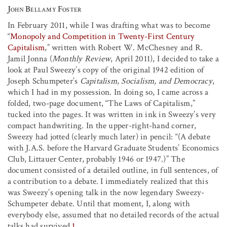
John Bellamy Foster
In February 2011, while I was drafting what was to become
“
Monopoly and Competition in Twenty-First Century
Capitalism
,” written with Robert W. McChesney and R.
Jamil Jonna (
Monthly Review
, April 2011), I decided to take a
look at Paul Sweezy’s copy of the original 1942 edition of
Joseph Schumpeter’s
Capitalism, Socialism, and Democracy
,
which I had in my possession. In doing so, I came across a
folded, two-page document, “The Laws of Capitalism,”
tucked into the pages. It was written in ink in Sweezy’s very
compact handwriting. In the upper-right-hand corner,
Sweezy had jotted (clearly much later) in pencil: “(A debate
with J.A.S. before the Harvard Graduate Students’ Economics
Club, Littauer Center, probably 1946 or 1947.)” The
document consisted of a detailed outline, in full sentences, of
a contribution to a debate. I immediately realized that this
was Sweezy’s opening talk in the now legendary Sweezy-
Schumpeter debate. Until that moment, I, along with
everybody else, assumed that no detailed records of the actual
talks had survived.
1