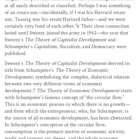
at all easily described or classified. Perhaps I was something
of an
ersatz
son—incidentally, if I was his Harvard
ersatz
son, Taussig was his
ersatz
Harvard father—and we were
certainly very fond of each other.”
6
Their close connection
lasted until Sweezy joined the army in 1942—the year that
Sweezy’s
The Theory of Capitalist Development
and
Schumpeter’s
Capitalism, Socialism, and Democracy
were
published.
Sweezy’s
The Theory of Capitalist Development
derived its
title from Schumpeter’s
The Theory of Economic
Development
, symbolizing the complex, dialectical relation
between two very different views of economic
development.
7
The Theory of Economic Development
starts
with Schumpeter’s famous concept of “the circular flow.”
This is an economic process in which there is no growth—
and from which the entrepreneur, who, for Schumpeter, is
the source of all economic development, has been abstracted.
In Schumpeter’s conception of the circular flow,
consumption is the primary motive of economic activity,
profit and interest are absent, and the whole economy