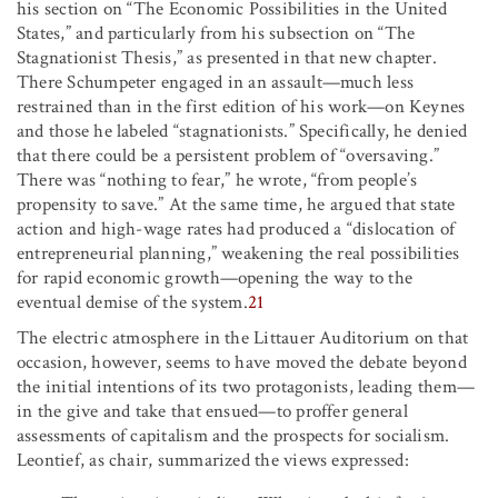
his section on “The Economic Possibilities in the United
States,” and particularly from his subsection on “The
Stagnationist Thesis,” as presented in that new chapter.
There Schumpeter engaged in an assault—much less
restrained than in the first edition of his work—on Keynes
and those he labeled “stagnationists.” Specifically, he denied
that there could be a persistent problem of “oversaving.”
There was “nothing to fear,” he wrote, “from people’s
propensity to save.” At the same time, he argued that state
action and high-wage rates had produced a “dislocation of
entrepreneurial planning,” weakening the real possibilities
for rapid economic growth—opening the way to the
eventual demise of the system.
21
The electric atmosphere in the Littauer Auditorium on that
occasion, however, seems to have moved the debate beyond
the initial intentions of its two protagonists, leading them—
in the give and take that ensued—to proffer general
assessments of capitalism and the prospects for socialism.
Leontief, as chair, summarized the views expressed: