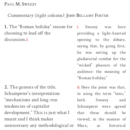
Paul M. Sweezy
Commentary (right column):
John Bellamy Foster
1.
The “Roman holiday” reason for
i
Sweezy was here
choosing to lead off the
providing a light-hearted
discussion.
i
opening to the debate,
saying that, by going first,
he was setting up the
gladiatorial combat for the
“wicked” pleasure of the
audience: the meaning of
“Roman holiday.”
2.
The genesis of the title.
ii
Here the point was that,
Schumpeter’s interpretation:
in using the term “laws,”
“mechanisms and long-run
both Sweezy and
tendencies of capitalist
Schumpeter were agreed
development.” This is just what I
that these should be
meant and I think makes
viewed, in the manner of
unnecessary any methodological or
Marx, as historical