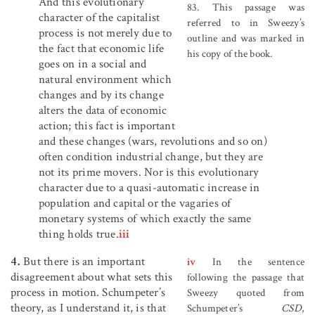
And this evolutionary
83. This passage was
character of the capitalist
referred to in Sweezy’s
process is not merely due to
outline and was marked in
the fact that economic life
his copy of the book.
goes on in a social and
natural environment which
changes and by its change
alters the data of economic
action; this fact is important
and these changes (wars, revolutions and so on)
often condition industrial change, but they are
not its prime movers. Nor is this evolutionary
character due to a quasi-automatic increase in
population and capital or the vagaries of
monetary systems of which exactly the same
thing holds true.
iii
4.
But there is an important
iv
In the sentence
disagreement about what sets this
following the passage that
process in motion. Schumpeter’s
Sweezy quoted from
theory, as I understand it, is that
Schumpeter’s
CSD
,