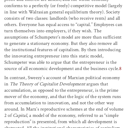
conforms to a perfectly (or freely) competitive model (largely
in line with Walrasian general equilibrium theory). Society
consists of two classes: landlords (who receive rents) and all
others. Everyone has equal access to “capital.” Employees can
turn themselves into employers, if they wish. The
assumptions of Schumpeter’s model are more than sufficient
to generate a stationary economy. But they also remove all
the institutional features of capitalism. By then introducing
the innovating entrepreneur into this static model,
Schumpeter was able to argue that the entrepreneur is the
source of all economic development and the business cycle.
8
In contrast, Sweezy’s account of Marxian political economy
in
The Theory of Capitalist Development
argues that
accumulation, as opposed to the entrepreneur, is the prime
mover of the economy, and that the logic of the system runs
from accumulation to innovation, and not the other way
around. In Marx’s reproductive schemes at the end of volume
2 of
Capital
, a model of the economy, referred to as “simple
reproduction” is presented, from which all development is