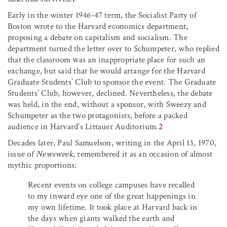
Early in the winter 1946-47 term, the Socialist Party of
Boston wrote to the Harvard economics department,
proposing a debate on capitalism and socialism. The
department turned the letter over to Schumpeter, who replied
that the classroom was an inappropriate place for such an
exchange, but said that he would arrange for the Harvard
Graduate Students’ Club to sponsor the event. The Graduate
Students’ Club, however, declined. Nevertheless, the debate
was held, in the end, without a sponsor, with Sweezy and
Schumpeter as the two protagonists, before a packed
audience in Harvard’s Littauer Auditorium.
2
Decades later, Paul Samuelson, writing in the April 13, 1970,
issue of
Newsweek
,
remembered it as an occasion of almost
mythic proportions:
Recent events on college campuses have recalled
to my inward eye one of the great happenings in
my own lifetime. It took place at Harvard back in
the days when giants walked the earth and