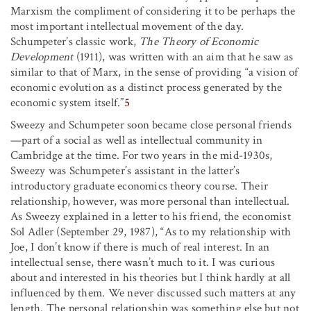
Marxism the compliment of considering it to be perhaps the
most important intellectual movement of the day.
Schumpeter’s classic work,
The Theory of Economic
Development
(1911), was written with an aim that he saw as
similar to that of Marx, in the sense of providing “a vision of
economic evolution as a distinct process generated by the
economic system itself.”
5
Sweezy and Schumpeter soon became close personal friends
—part of a social as well as intellectual community in
Cambridge at the time. For two years in the mid-1930s,
Sweezy was Schumpeter’s assistant in the latter’s
introductory graduate economics theory course. Their
relationship, however, was more personal than intellectual.
As Sweezy explained in a letter to his friend, the economist
Sol Adler (September 29, 1987), “As to my relationship with
Joe, I don’t know if there is much of real interest. In an
intellectual sense, there wasn’t much to it. I was curious
about and interested in his theories but I think hardly at all
influenced by them. We never discussed such matters at any
length. The personal relationship was something else but not