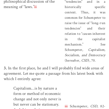
philosophical discussion of the
“tendencies” and in a
meaning of “laws.”
ii
historically specific
context. Thus, it was
common for Schumpeter to
raise the issue of “long-run
tendencies” and their
relation to “causes inherent
in the capitalist
mechanism.” See
Schumpeter,
Capitalism,
Socialism, and Democracy
(hereafter,
CSD
), 70.
3.
In the first place, he and I will probably find wide areas of
agreement. Let me quote a passage from his latest book with
which I entirely agree:
Capitalism…is by nature a
form or method of economic
change and not only never is
but never can be stationary.
iii
Schumpeter,
CSD
, 82-