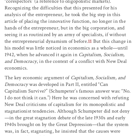
“corespectors” (a reference to oligopolistic markets).
Recognizing the difficulties that this presented for his
analysis of the entrepreneur, he took the big step in this
article of placing the innovative function, no longer in the
hands of the entrepreneur, but in the big corporation, and
seeing it as routinized by an army of specialists, if without
the entrepreneurial dynamism of before.
11
But this change in
his model was little noticed in economics as a whole—until
1942, when he advanced it again in
Capitalism, Socialism,
and Democracy
, in the context of a conflict with New Deal
economics.
The key economic argument of
Capitalism, Socialism, and
Democracy
was developed in Part II, entitled “Can
Capitalism Survive?” (Schumpeter’s famous answer was: “No.
I do not think it can.”) Here he was concerned with refuting
New Deal criticisms of capitalism for its monopolistic and
stagnationist tendencies. Although Schumpeter did not deny
—in the great stagnation debate of the late 1930s and early
1940s brought on by the Great Depression—that the system
was, in fact, stagnating, he insisted that the causes were