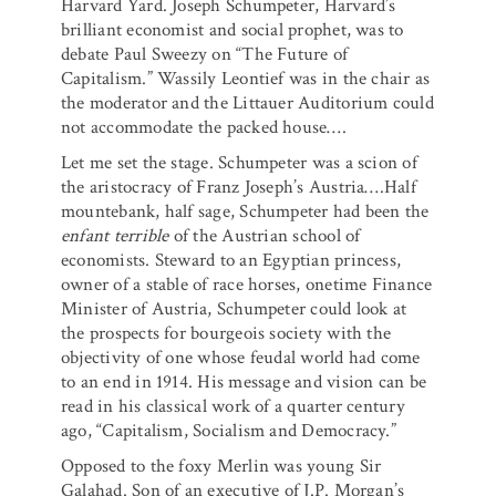
Harvard Yard. Joseph Schumpeter, Harvard’s
brilliant economist and social prophet, was to
debate Paul Sweezy on “The Future of
Capitalism.” Wassily Leontief was in the chair as
the moderator and the Littauer Auditorium could
not accommodate the packed house….
Let me set the stage. Schumpeter was a scion of
the aristocracy of Franz Joseph’s Austria….Half
mountebank, half sage, Schumpeter had been the
enfant terrible
of the Austrian school of
economists. Steward to an Egyptian princess,
owner of a stable of race horses, onetime Finance
Minister of Austria, Schumpeter could look at
the prospects for bourgeois society with the
objectivity of one whose feudal world had come
to an end in 1914. His message and vision can be
read in his classical work of a quarter century
ago, “Capitalism, Socialism and Democracy.”
Opposed to the foxy Merlin was young Sir
Galahad. Son of an executive of J.P. Morgan’s