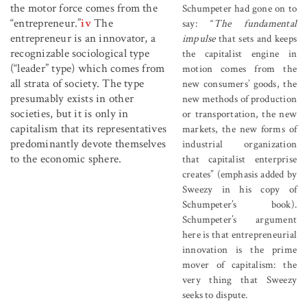
the motor force comes from the
Schumpeter had gone on to
“entrepreneur.”
iv
The
say: “
The fundamental
entrepreneur is an innovator, a
impulse
that sets and keeps
recognizable sociological type
the capitalist engine in
(“leader” type) which comes from
motion comes from the
all strata of society. The type
new consumers’ goods, the
presumably exists in other
new methods of production
societies, but it is only in
or transportation, the new
capitalism that its representatives
markets, the new forms of
predominantly devote themselves
industrial organization
to the economic sphere.
that capitalist enterprise
creates” (emphasis added by
Sweezy in his copy of
Schumpeter’s book).
Schumpeter’s argument
here is that entrepreneurial
innovation is the prime
mover of capitalism: the
very thing that Sweezy
seeks to dispute.