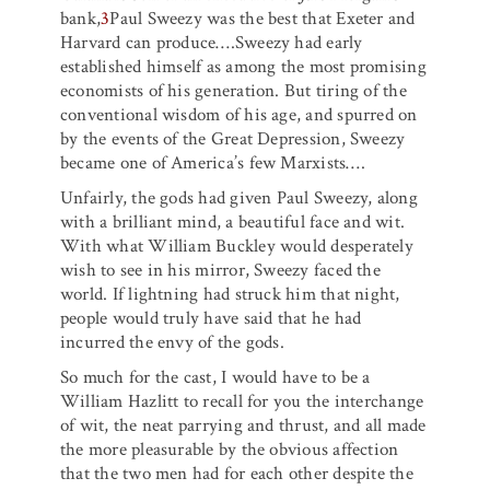
bank,
3
Paul Sweezy was the best that Exeter and
Harvard can produce….Sweezy had early
established himself as among the most promising
economists of his generation. But tiring of the
conventional wisdom of his age, and spurred on
by the events of the Great Depression, Sweezy
became one of America’s few Marxists….
Unfairly, the gods had given Paul Sweezy, along
with a brilliant mind, a beautiful face and wit.
With what William Buckley would desperately
wish to see in his mirror, Sweezy faced the
world. If lightning had struck him that night,
people would truly have said that he had
incurred the envy of the gods.
So much for the cast, I would have to be a
William Hazlitt to recall for you the interchange
of wit, the neat parrying and thrust, and all made
the more pleasurable by the obvious affection
that the two men had for each other despite the