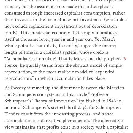
abstracted. All the institutional characteristics of capitalism
remain, but the assumption is made that all surplus is
consumed through increased capitalist consumption, rather
than invested in the form of new net investment (which does
not exclude replacement investment out of depreciation
funds). This creates an economy that simply reproduces
itself at the same level, year in and year out. Yet Marx’s
whole point is that this is, in reality, impossible for any
length of time in a capitalist system, whose credo is
“Accumulate, accumulate! That is Moses and the prophets.”
9
Hence, he quickly turns from the abstract model of simple
reproduction, to the more realistic model of “expanded
reproduction,” in which accumulation takes place.
As Sweezy summed up the difference between the Marxian
and Schumpeterian systems in his article “Professor
Schumpeter’s Theory of Innovation” (published in 1943 in
honor of Schumpeter’s sixtieth birthday), for Schumpeter:
“Profits
result
from the innovating process, and hence
accumulation is a derivative phenomenon. The alternative
view maintains that profits exist in a society with a capitalist