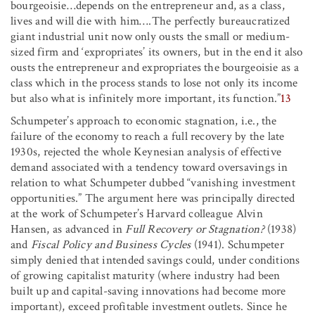
bourgeoisie…depends on the entrepreneur and, as a class,
lives and will die with him….The perfectly bureaucratized
giant industrial unit now only ousts the small or medium-
sized firm and ‘expropriates’ its owners, but in the end it also
ousts the entrepreneur and expropriates the bourgeoisie as a
class which in the process stands to lose not only its income
but also what is infinitely more important, its function.”
13
Schumpeter’s approach to economic stagnation, i.e., the
failure of the economy to reach a full recovery by the late
1930s, rejected the whole Keynesian analysis of effective
demand associated with a tendency toward oversavings in
relation to what Schumpeter dubbed “vanishing investment
opportunities.” The argument here was principally directed
at the work of Schumpeter’s Harvard colleague Alvin
Hansen, as advanced in
Full Recovery or Stagnation?
(1938)
and
Fiscal Policy and Business Cycles
(1941). Schumpeter
simply denied that intended savings could, under conditions
of growing capitalist maturity (where industry had been
built up and capital-saving innovations had become more
important), exceed profitable investment outlets. Since he