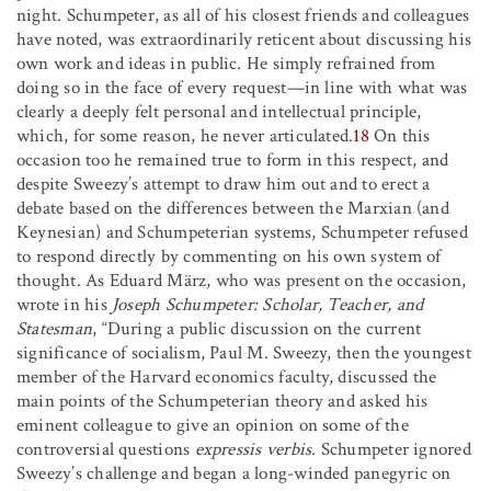
night. Schumpeter, as all of his closest friends and colleagues
have noted, was extraordinarily reticent about discussing his
own work and ideas in public. He simply refrained from
doing so in the face of every request—in line with what was
clearly a deeply felt personal and intellectual principle,
which, for some reason, he never articulated.
18
On this
occasion too he remained true to form in this respect, and
despite Sweezy’s attempt to draw him out and to erect a
debate based on the differences between the Marxian (and
Keynesian) and Schumpeterian systems, Schumpeter refused
to respond directly by commenting on his own system of
thought. As Eduard März, who was present on the occasion,
wrote in his
Joseph Schumpeter: Scholar, Teacher, and
Statesman
, “During a public discussion on the current
significance of socialism, Paul M. Sweezy, then the youngest
member of the Harvard economics faculty, discussed the
main points of the Schumpeterian theory and asked his
eminent colleague to give an opinion on some of the
controversial questions
expressis verbis
. Schumpeter ignored
Sweezy’s challenge and began a long-winded panegyric on