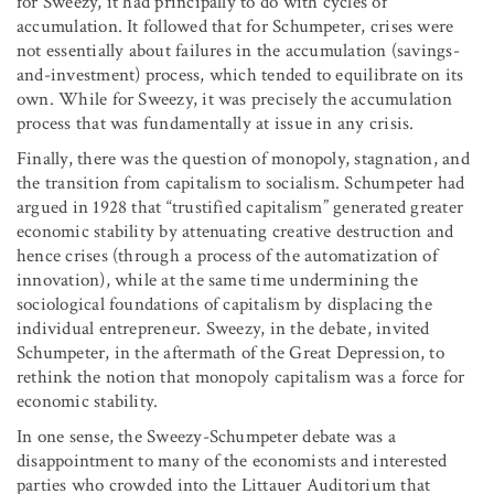
for Sweezy, it had principally to do with cycles of
accumulation. It followed that for Schumpeter, crises were
not essentially about failures in the accumulation (savings-
and-investment) process, which tended to equilibrate on its
own. While for Sweezy, it was precisely the accumulation
process that was fundamentally at issue in any crisis.
Finally, there was the question of monopoly, stagnation, and
the transition from capitalism to socialism. Schumpeter had
argued in 1928 that “trustified capitalism” generated greater
economic stability by attenuating creative destruction and
hence crises (through a process of the automatization of
innovation), while at the same time undermining the
sociological foundations of capitalism by displacing the
individual entrepreneur. Sweezy, in the debate, invited
Schumpeter, in the aftermath of the Great Depression, to
rethink the notion that monopoly capitalism was a force for
economic stability.
In one sense, the Sweezy-Schumpeter debate was a
disappointment to many of the economists and interested
parties who crowded into the Littauer Auditorium that