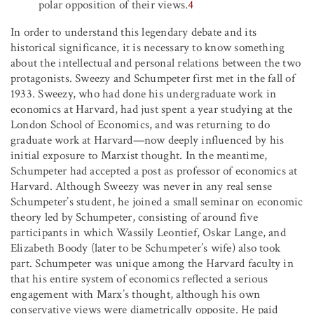
polar opposition of their views.
4
In order to understand this legendary debate and its
historical significance, it is necessary to know something
about the intellectual and personal relations between the two
protagonists. Sweezy and Schumpeter first met in the fall of
1933. Sweezy, who had done his undergraduate work in
economics at Harvard, had just spent a year studying at the
London School of Economics, and was returning to do
graduate work at Harvard—now deeply influenced by his
initial exposure to Marxist thought. In the meantime,
Schumpeter had accepted a post as professor of economics at
Harvard. Although Sweezy was never in any real sense
Schumpeter’s student, he joined a small seminar on economic
theory led by Schumpeter, consisting of around five
participants in which Wassily Leontief, Oskar Lange, and
Elizabeth Boody (later to be Schumpeter’s wife) also took
part. Schumpeter was unique among the Harvard faculty in
that his entire system of economics reflected a serious
engagement with Marx’s thought, although his own
conservative views were diametrically opposite. He paid