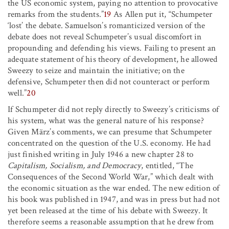
the US economic system, paying no attention to provocative
remarks from the students.”
19
As Allen put it, “Schumpeter
‘lost’ the debate. Samuelson’s romanticized version of the
debate does not reveal Schumpeter’s usual discomfort in
propounding and defending his views. Failing to present an
adequate statement of his theory of development, he allowed
Sweezy to seize and maintain the initiative; on the
defensive, Schumpeter then did not counteract or perform
well.”
20
If Schumpeter did not reply directly to Sweezy’s criticisms of
his system, what was the general nature of his response?
Given März’s comments, we can presume that Schumpeter
concentrated on the question of the U.S. economy. He had
just finished writing in July 1946 a new chapter 28 to
Capitalism, Socialism, and Democracy
, entitled, “The
Consequences of the Second World War,” which dealt with
the economic situation as the war ended. The new edition of
his book was published in 1947, and was in press but had not
yet been released at the time of his debate with Sweezy. It
therefore seems a reasonable assumption that he drew from