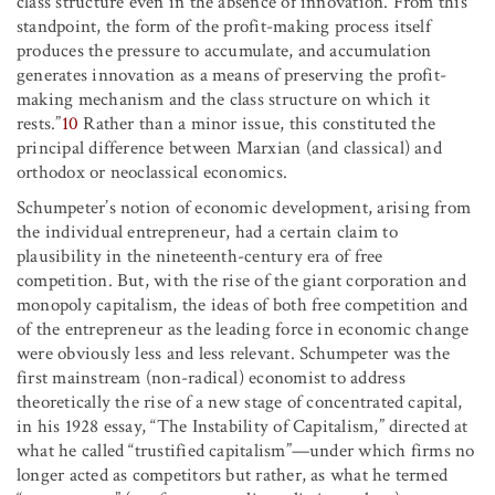
class structure even in the absence of innovation. From this
standpoint, the form of the profit-making process itself
produces the pressure to accumulate, and accumulation
generates innovation as a means of preserving the profit-
making mechanism and the class structure on which it
rests.”
10
Rather than a minor issue, this constituted the
principal difference between Marxian (and classical) and
orthodox or neoclassical economics.
Schumpeter’s notion of economic development, arising from
the individual entrepreneur, had a certain claim to
plausibility in the nineteenth-century era of free
competition. But, with the rise of the giant corporation and
monopoly capitalism, the ideas of both free competition and
of the entrepreneur as the leading force in economic change
were obviously less and less relevant. Schumpeter was the
first mainstream (non-radical) economist to address
theoretically the rise of a new stage of concentrated capital,
in his 1928 essay, “The Instability of Capitalism,” directed at
what he called “trustified capitalism”—under which firms no
longer acted as competitors but rather, as what he termed