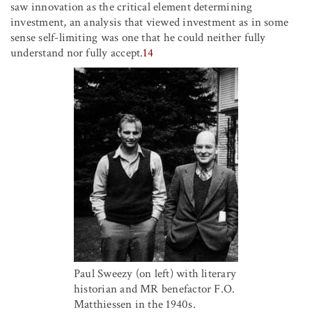
saw innovation as the critical element determining
investment, an analysis that viewed investment as in some
sense self-limiting was one that he could neither fully
understand nor fully accept.
14
Paul Sweezy (on left) with literary
historian and MR benefactor F.O.
Matthiessen in the 1940s.