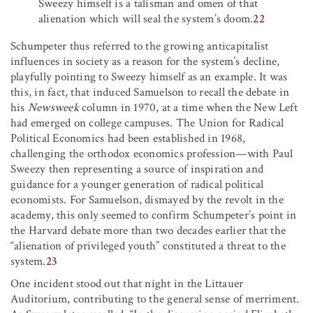
Sweezy himself is a talisman and omen of that
alienation which will seal the system’s doom.
22
Schumpeter thus referred to the growing anticapitalist
influences in society as a reason for the system’s decline,
playfully pointing to Sweezy himself as an example. It was
this, in fact, that induced Samuelson to recall the debate in
his
Newsweek
column in 1970, at a time when the New Left
had emerged on college campuses. The Union for Radical
Political Economics had been established in 1968,
challenging the orthodox economics profession—with Paul
Sweezy then representing a source of inspiration and
guidance for a younger generation of radical political
economists. For Samuelson, dismayed by the revolt in the
academy, this only seemed to confirm Schumpeter’s point in
the Harvard debate more than two decades earlier that the
“alienation of privileged youth” constituted a threat to the
system.
23
One incident stood out that night in the Littauer
Auditorium, contributing to the general sense of merriment.