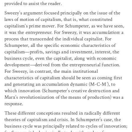
provided to assist the reader.
Sweezy’s argument focused principally on the issue of the
laws of motion of capitalism, that is, what constituted
capitalism’s prime mover. For Schumpeter, as we have seen,
it was the
entrepreneur
. For Sweezy, it was
accumulation
: a
process that transcended the individual capitalist. For
Schumpeter, all the specific economic characteristics of
capitalism—profits, savings and investment, interest, the
business cycle, even the capitalist, along with economic
development—derived from the entrepreneurial function.
For Sweezy, in contrast, the main institutional
characteristics of capitalism should be seen as coming first
and generating an accumulation dynamic (M-C-M
′
), to
which innovation (Schumpeter’s creative destruction and
Marx’s revolutionization of the means of production) was a
response.
These different conceptions resulted in radically different
theories of capitalism and crisis. In Schumpeter’s case, the
business cycle was principally related to cycles of innovation;