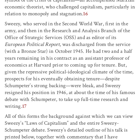
symbol of the crisis of capitalism—an accomplished Marxian
economic theorist, who challenged capitalism, particularly in
relation to monopoly and stagnation.
16
Sweezy, who served in the Second World War, first in the
army, and then in the Research and Analysis Branch of the
Office of Strategic Services (OSS) and as editor of its
European Political Report
, was discharged from the service
(with a Bronze Star) in October 1945. He had two and a half
years remaining in his contract as an assistant professor of
economics at Harvard prior to coming up for tenure. But,
given the repressive political-ideological climate of the time,
prospects for his eventually obtaining tenure—despite
Schumpeter’s strong backing—were bleak, and Sweezy
resigned his position in 1946, at about the time of his famous
debate with Schumpeter, to take up full-time research and
writing.
17
All of this forms the background against which we can view
Sweezy’s “Laws of Capitalism” and the entire Sweezy-
Schumpeter debate. Sweezy’s detailed outline of his talk is
printed below, together with commentary that I have