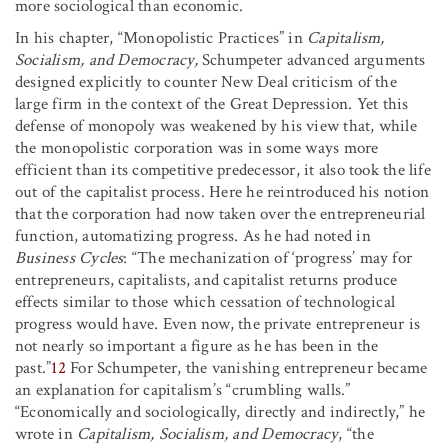
more sociological than economic.
In his chapter, “Monopolistic Practices” in
Capitalism,
Socialism, and Democracy,
Schumpeter advanced arguments
designed explicitly to counter New Deal criticism of the
large firm in the context of the Great Depression. Yet this
defense of monopoly was weakened by his view that, while
the monopolistic corporation was in some ways more
efficient than its competitive predecessor, it also took the life
out of the capitalist process. Here he reintroduced his notion
that the corporation had now taken over the entrepreneurial
function, automatizing progress. As he had noted in
Business Cycles
: “The mechanization of ‘progress’ may for
entrepreneurs, capitalists, and capitalist returns produce
effects similar to those which cessation of technological
progress would have. Even now, the private entrepreneur is
not nearly so important a figure as he has been in the
past.”
12
For Schumpeter, the vanishing entrepreneur became
an explanation for capitalism’s “crumbling walls.”
“Economically and sociologically, directly and indirectly,” he
wrote in
Capitalism, Socialism, and Democracy
, “the