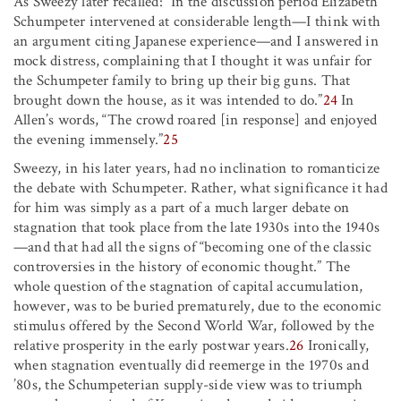
As Sweezy later recalled: “In the discussion period Elizabeth
Schumpeter intervened at considerable length—I think with
an argument citing Japanese experience—and I answered in
mock distress, complaining that I thought it was unfair for
the Schumpeter family to bring up their big guns. That
brought down the house, as it was intended to do.”
24
In
Allen’s words, “The crowd roared [in response] and enjoyed
the evening immensely.”
25
Sweezy, in his later years, had no inclination to romanticize
the debate with Schumpeter. Rather, what significance it had
for him was simply as a part of a much larger debate on
stagnation that took place from the late 1930s into the 1940s
—and that had all the signs of “becoming one of the classic
controversies in the history of economic thought.” The
whole question of the stagnation of capital accumulation,
however, was to be buried prematurely, due to the economic
stimulus offered by the Second World War, followed by the
relative prosperity in the early postwar years.
26
Ironically,
when stagnation eventually did reemerge in the 1970s and
’80s, the Schumpeterian supply-side view was to triumph