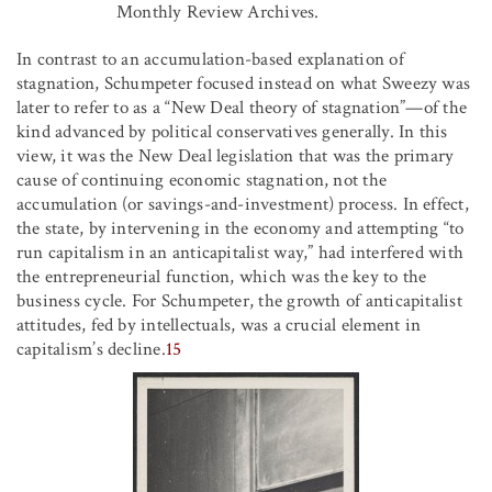
Monthly Review Archives.
In contrast to an accumulation-based explanation of
stagnation, Schumpeter focused instead on what Sweezy was
later to refer to as a “New Deal theory of stagnation”—of the
kind advanced by political conservatives generally. In this
view, it was the New Deal legislation that was the primary
cause of continuing economic stagnation, not the
accumulation (or savings-and-investment) process. In effect,
the state, by intervening in the economy and attempting “to
run capitalism in an anticapitalist way,” had interfered with
the entrepreneurial function, which was the key to the
business cycle. For Schumpeter, the growth of anticapitalist
attitudes, fed by intellectuals, was a crucial element in
capitalism’s decline.
15