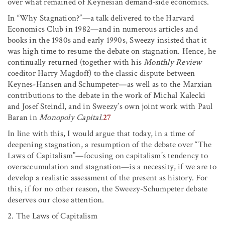
over what remained of Keynesian demand-side economics.
In “Why Stagnation?”—a talk delivered to the Harvard
Economics Club in 1982—and in numerous articles and
books in the 1980s and early 1990s, Sweezy insisted that it
was high time to resume the debate on stagnation. Hence, he
continually returned (together with his
Monthly Review
coeditor Harry Magdoff) to the classic dispute between
Keynes-Hansen and Schumpeter—as well as to the Marxian
contributions to the debate in the work of Michal Kalecki
and Josef Steindl, and in Sweezy’s own joint work with Paul
Baran in
Monopoly Capital.
27
In line with this, I would argue that today, in a time of
deepening stagnation, a resumption of the debate over “The
Laws of Capitalism”—focusing on capitalism’s tendency to
overaccumulation and stagnation—is a necessity, if we are to
develop a realistic assessment of the present as history. For
this, if for no other reason, the Sweezy-Schumpeter debate
deserves our close attention.
2. The Laws of Capitalism