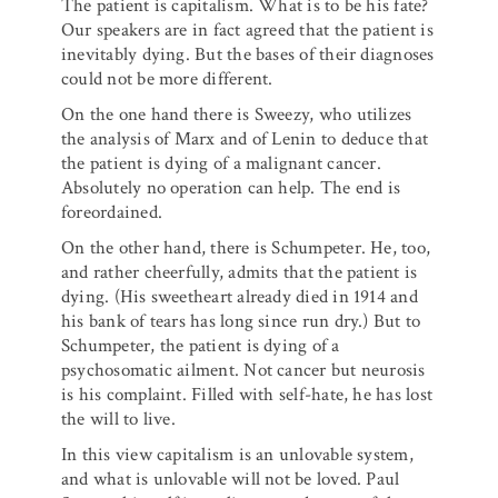
The patient is capitalism. What is to be his fate?
Our speakers are in fact agreed that the patient is
inevitably dying. But the bases of their diagnoses
could not be more different.
On the one hand there is Sweezy, who utilizes
the analysis of Marx and of Lenin to deduce that
the patient is dying of a malignant cancer.
Absolutely no operation can help. The end is
foreordained.
On the other hand, there is Schumpeter. He, too,
and rather cheerfully, admits that the patient is
dying. (His sweetheart already died in 1914 and
his bank of tears has long since run dry.) But to
Schumpeter, the patient is dying of a
psychosomatic ailment. Not cancer but neurosis
is his complaint. Filled with self-hate, he has lost
the will to live.
In this view capitalism is an unlovable system,
and what is unlovable will not be loved. Paul