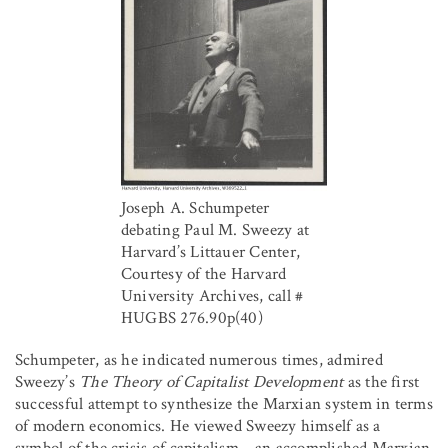
Joseph A. Schumpeter
debating Paul M. Sweezy at
Harvard’s Littauer Center,
Courtesy of the Harvard
University Archives, call #
HUGBS 276.90p(40)
Schumpeter, as he indicated numerous times, admired
Sweezy’s
The Theory of Capitalist Development
as the first
successful attempt to synthesize the Marxian system in terms
of modern economics. He viewed Sweezy himself as a