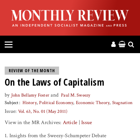
HOME
ABOUT
MAGAZINE
CONTACT
REVIEW OF THE MONTH
On the Laws of Capitalism
PRESS
by
and
John Bellamy Foster
Paul M. Sweezy
HELP
Subject
History
Political Economy
Economic Theory
Stagnation
Issue:
Vol. 63, No. 01 (May 2011)
DONATE
View in the MR Archives:
Article
|
Issue
MR ONLINE
1. Insights from the Sweezy-Schumpeter Debate