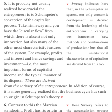
5.
It is probably not usually
v
Sweezy indicates here
realized how crucial the
that, in the Schumpeterian
entrepreneur is to Schumpeter’s
system, not only economic
conception of the capitalist
development is derived
process. Take him away and you
from the leadership of the
have the “circular flow” from
entrepreneur in carrying
which there is absent not only
out innovation (new
innovation but also many of the
methods and combinations
other most characteristic features
of production) but that all
of the system. For example, profits
the institutional
and interest and hence savings and
characteristics of capitalism
investment—i.e. the most
are derived from this too.
important forms of capitalist
income and the typical manner of
its disposal.
These are derived
from the activity of the entrepreneur.
In addition of course,
it is more generally realized that the business cycle has such
an origin in Schumpeter’s theory.
v
6.
Contrast to this the Marxian
vi
Here Sweezy refers to
standpoint. Profit has its origin in
the accumulation process