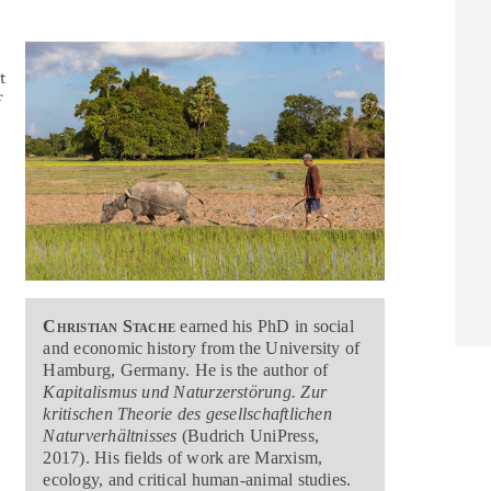
t
f
Christian Stache
earned his PhD in social
and economic history from the University of
Hamburg, Germany. He is the author of
Kapitalismus und Naturzerstörung. Zur
kritischen Theorie des gesellschaftlichen
e
Naturverhältnisses
(Budrich UniPress,
2017). His fields of work are Marxism,
ecology, and critical human-animal studies.