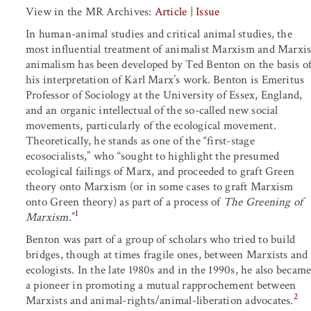
View in the MR Archives:
Article
|
Issue
In human-animal studies and critical animal studies, the
most influential treatment of animalist Marxism and Marxis
animalism has been developed by Ted Benton on the basis o
his interpretation of Karl Marx’s work. Benton is Emeritus
Professor of Sociology at the University of Essex, England,
and an organic intellectual of the so-called new social
movements, particularly of the ecological movement.
Theoretically, he stands as one of the “first-stage
ecosocialists,” who “sought to highlight the presumed
ecological failings of Marx, and proceeded to graft Green
theory onto Marxism (or in some cases to graft Marxism
onto Green theory) as part of a process of
The Greening of
1
Marxism
.”
Benton was part of a group of scholars who tried to build
bridges, though at times fragile ones, between Marxists and
ecologists. In the late 1980s and in the 1990s, he also becam
a pioneer in promoting a mutual rapprochement between
2
Marxists and animal-rights/animal-liberation advocates.