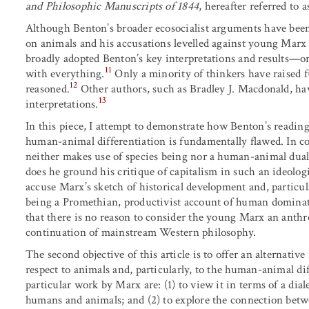
and Philosophic Manuscripts of 1844
, hereafter referred to 
Although Benton’s broader ecosocialist arguments have been 
on animals and his accusations levelled against young Marx
broadly adopted Benton’s key interpretations and results—
11
with everything.
Only a minority of thinkers have raised 
12
reasoned.
Other authors, such as Bradley J. Macdonald, ha
13
interpretations.
In this piece, I attempt to demonstrate how Benton’s readin
human-animal differentiation is fundamentally flawed. In co
neither makes use of species being nor a human-animal dual
does he ground his critique of capitalism in such an ideolog
accuse Marx’s sketch of historical development and, particu
being a Promethian, productivist account of human dominati
that there is no reason to consider the young Marx an anthro
continuation of mainstream Western philosophy.
The second objective of this article is to offer an alternative
respect to animals and, particularly, to the human-animal diff
particular work by Marx are: (1) to view it in terms of a dia
humans and animals; and (2) to explore the connection betw