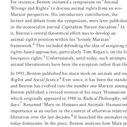
For instance, Benton initiated a symposium on “Animal
Wrongs and Rights” to discuss animal rights from an eco-
Marxist perspective. His introductory contribution, the
lecture and debate from the symposium, were later publishe
3
in the ecosocialist journal
Capitalism Nature Socialism
.
In
it, Benton’s central theoretical effort was to develop an
animal-
rights
position within his “loosely Marxian”
4
framework.
This included defending the idea of assigning m
rights-based approaches, particularly Tom Regan’s, on the ba
5
bourgeois rights.
Unfortunately, until today, such attempts 
animal liberationists have been the exception rather than the
In 1993, Benton published his main work on animals and soc
6
Rights and Social Justice
.
Ever since, it has been the stand
and Benton has evolved into the number one Marxist amon
Benton published a revised version of his essay “Humanis
which originally appeared in 1988 in
Radical Philosophy
, w
7
days.
Renamed “Marx on Humans and Animals: Humanism or 
importance as an outlier in the context of otherwise relati
8
liberation over the last decades.
It launched the animalist r
today dominates. In the piece, Benton analyzes how Marx p