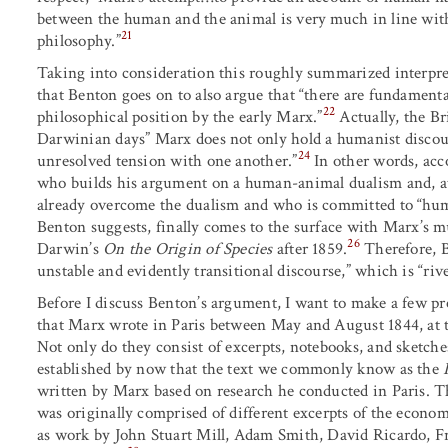
between the human and the animal is very much in line wi
21
philosophy.”
Taking into consideration this roughly summarized interpre
that Benton goes on to also argue that “there are fundamenta
22
philosophical position by the early Marx.”
Actually, the Br
Darwinian days” Marx does not only hold a humanist discours
24
unresolved tension with one another.”
In other words, acc
who builds his argument on a human-animal dualism and, at
already overcome the dualism and who is committed to “hu
Benton suggests, finally comes to the surface with Marx’s 
26
Darwin’s
On the Origin of Species
after 1859.
Therefore, 
unstable and evidently transitional discourse,” which is “riv
Before I discuss Benton’s argument, I want to make a few pr
that Marx wrote in Paris between May and August 1844, at th
Not only do they consist of excerpts, notebooks, and sketches, 
established by now that the text we commonly know as the
written by Marx based on research he conducted in Paris. Th
was originally comprised of different excerpts of the econom
as work by John Stuart Mill, Adam Smith, David Ricardo, F