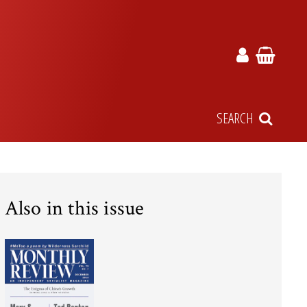
SEARCH
Also in this issue