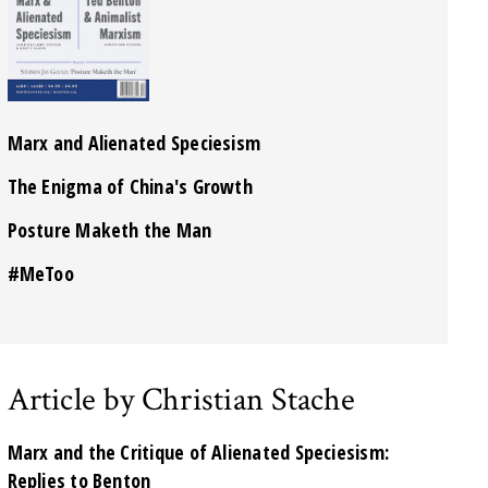
Marx and Alienated Speciesism
The Enigma of China's Growth
Posture Maketh the Man
#MeToo
Article by Christian Stache
Marx and the Critique of Alienated Speciesism:
Replies to Benton