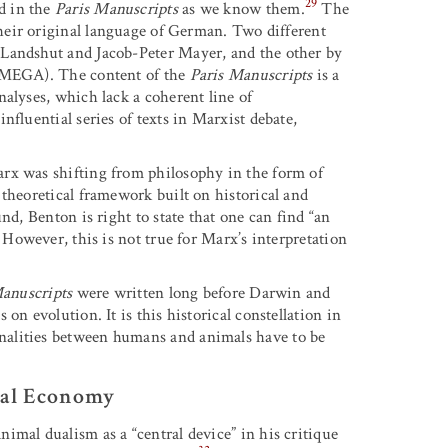
29
d in the
Paris Manuscripts
as we know them.
The
their original language of German. Two different
 Landshut and Jacob-Peter Mayer, and the other by
 (MEGA). The content of the
Paris Manuscripts
is a
alyses, which lack a coherent line of
nfluential series of texts in Marxist debate,
rx was shifting from philosophy in the form of
theoretical framework built on historical and
nd, Benton is right to state that one can find “an
However, this is not true for Marx’s interpretation
Manuscripts
were written long before Darwin and
on evolution. It is this historical constellation in
nalities between humans and animals have to be
ical Economy
imal dualism as a “central device” in his critique