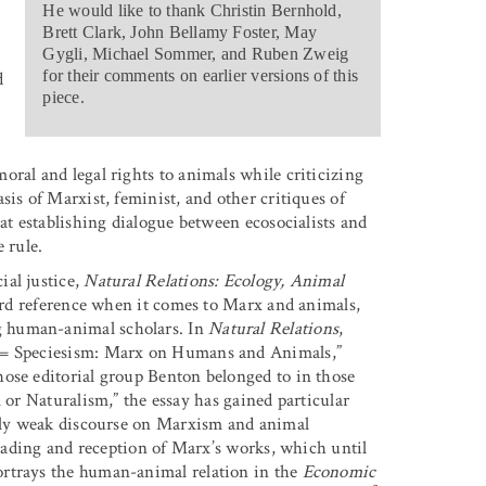
He would like to thank Christin Bernhold,
Brett Clark, John Bellamy Foster, May
Gygli, Michael Sommer, and Ruben Zweig
for their comments on earlier versions of this
d
piece.
oral and legal rights to animals while criticizing
sis of Marxist, feminist, and other critiques of
at establishing dialogue between ecosocialists and
 rule.
ial justice,
Natural Relations: Ecology, Animal
ard reference when it comes to Marx and animals,
g human-animal scholars. In
Natural Relations
,
m = Speciesism: Marx on Humans and Animals,”
hose editorial group Benton belonged to in those
Naturalism,” the essay has gained particular
vely weak discourse on Marxism and animal
eading and reception of Marx’s works, which until
ortrays the human-animal relation in the
Economic