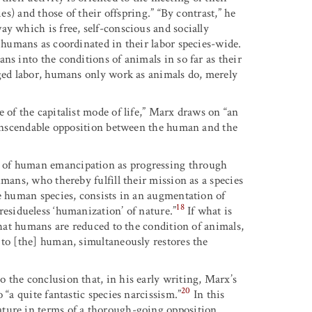
es) and those of their offspring.” “By contrast,” he
y which is free, self-conscious and socially
 humans as coordinated in their labor species-wide.
ns into the conditions of animals in so far as their
nged labor, humans only work as animals do, merely
 of the capitalist mode of life,” Marx draws on “an
transcendable opposition between the human and the
 of human emancipation as progressing through
mans, who thereby fulfill their mission as a species
he human species, consists in an augmentation of
18
esidueless ‘humanization’ of nature.”
If what is
that humans are reduced to the condition of animals,
 to [the] human, simultaneously restores the
 the conclusion that, in his early writing, Marx’s
20
 “a quite fantastic species narcissism.”
In this
ture in terms of a thorough-going opposition