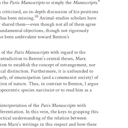
9
as the
Paris Manuscripts
or simply the
Manuscripts
.
criticized, an in-depth discussion of his positions
10
 has been missing.
Animal-studies scholars have
or shared them—even though not all of them agree
fundamental objections, though not rigorously
ve been ambivalent toward Benton’s
g of the
Paris Manuscripts
with regard to the
ntradiction to Benton’s central theses, Marx
ism to establish the concept of estrangement, nor
ical distinction. Furthermore, it is unfounded to
larly, of emancipation (and a communist society) of
on of nature. Thus, in contrast to Benton, I argue
pocentric species narcissist or to read him as a
 interpretation of the
Paris Manuscripts
with
erentiation. In this vein, the keys to grasping this
lectical understanding of the relation between
een Marx’s writings in this respect and how these