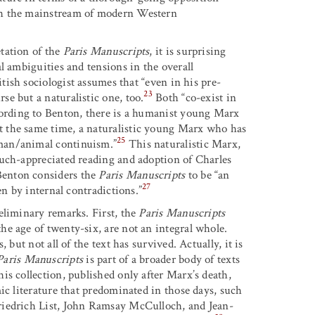
th the mainstream of modern Western
tation of the
Paris Manuscripts
, it is surprising
l ambiguities and tensions in the overall
itish sociologist assumes that “even in his pre-
23
e but a naturalistic one, too.
Both “co-exist in
ording to Benton, there is a humanist young Marx
 the same time, a naturalistic young Marx who has
25
man/animal continuism.”
This naturalistic Marx,
much-appreciated reading and adoption of Charles
Benton considers the
Paris Manuscripts
to be “an
27
en by internal contradictions.”
eliminary remarks. First, the
Paris Manuscripts
e age of twenty-six, are not an integral whole.
but not all of the text has survived. Actually, it is
Paris Manuscripts
is part of a broader body of texts
is collection, published only after Marx’s death,
ic literature that predominated in those days, such
riedrich List, John Ramsay McCulloch, and Jean-