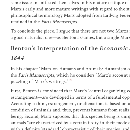
same issues manifested themselves in his mature critique of
Marx’s early and more mature writings with regard to the stat
philosophical terminology Marx adopted from Ludwig Feuer
retained in the
Paris Manuscripts
.
To conclude the piece, I argue that there are not two Marxs
a good naturalist one—as Benton assumes, but a single Mar
Benton’s Interpretation of the
Economic 
1844
In his chapter “Marx on Humans and Animals: Humanism or 
the
Paris Manuscripts
, which he considers “Marx’s account 
14
puzzling of Marx’s writings.”
First, Benton is convinced that Marx’s “central organizing 
estrangement—are developed in terms of a fundamental opp
According to him, estrangement, or alienation, is based on a
condition of animals and, thus, prevents humans from realizin
being. Second, Marx supposes that this species being is un
animals “are characterized by a certain fixity in their mode 
with a definite ‘standard,’ characteristic of their species, and