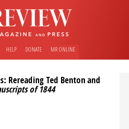
HELP
DONATE
MR ONLINE
is: Rereading Ted Benton and
uscripts of 1844