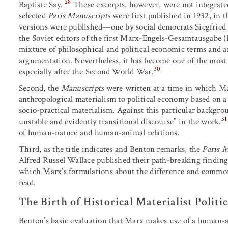
28
Baptiste Say.
These excerpts, however, were not integrate
selected
Paris Manuscripts
were first published in 1932, in 
versions were published—one by social democrats Siegfried
the Soviet editors of the first Marx-Engels-Gesamtausgabe
mixture of philosophical and political economic terms and an
argumentation. Nevertheless, it has become one of the most i
30
especially after the Second World War.
Second, the
Manuscripts
were written at a time in which Ma
anthropological materialism to political economy based on a 
socio-practical materialism. Against this particular backgrou
31
unstable and evidently transitional discourse” in the work.
of human-nature and human-animal relations.
Third, as the title indicates and Benton remarks, the
Paris 
Alfred Russel Wallace published their path-breaking findings 
which Marx’s formulations about the difference and commo
read.
The Birth of Historical Materialist Polit
Benton’s basic evaluation that Marx makes use of a human-an