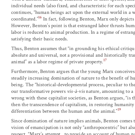
individual needs (also fixed, and characteristic for each speci
continues, “human beings act upon the external world in a wa
16
coordinated.”
In fact, following Benton, Marx only depicts
However, Benton’s point is that estranged labor thrusts huma
labor is reduced to animal production. In a regime of estra
satisfying their basic needs.
Thus, Benton assumes that “in grounding his ethical critique
absolute and universal, not a provisional and historically 
17
animal” as a labor regime of private property.
Furthermore, Benton argues that the young Marx conceives
steadily increasing domination of nature to the benefit of hu
being. The “historical-developmental process, peculiar to t
our transformative powers
vis-à-vis
nature, amounting to a r
wrong with these capitalist societies, as Benton argues, “is 
then the transcendence of capitalism, in restoring humanity
19
differentiation between the human and the animal.”
Since domination of nature implies animals, Benton comes to
vision of emancipation is not only “anthropocentric” but also
respect, “Marx’s attempt…to provide an account of human na