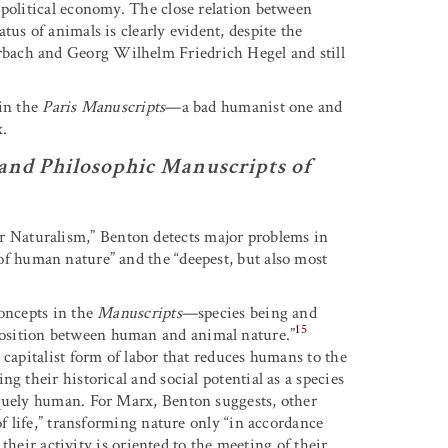
 political economy. The close relation between
us of animals is clearly evident, despite the
bach and Georg Wilhelm Friedrich Hegel and still
 in the
Paris Manuscripts
—a bad humanist one and
x.
and Philosophic Manuscripts of
Naturalism,” Benton detects major problems in
of human nature” and the “deepest, but also most
concepts in the
Manuscripts
—species being and
15
osition between human and animal nature.”
 capitalist form of labor that reduces humans to the
g their historical and social potential as a species
iquely human. For Marx, Benton suggests, other
of life,” transforming nature only “in accordance
 their activity is oriented to the meeting of their