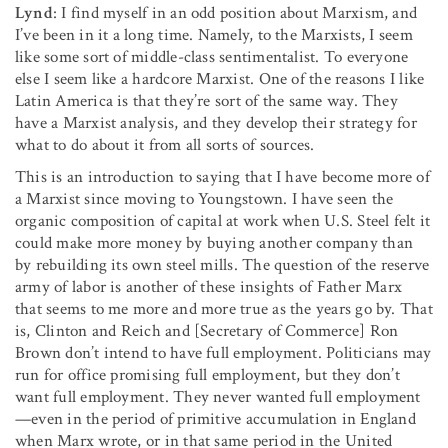
Lynd
: I find myself in an odd position about Marxism, and
I’ve been in it a long time. Namely, to the Marxists, I seem
like some sort of middle-class sentimentalist. To everyone
else I seem like a hardcore Marxist. One of the reasons I like
Latin America is that they’re sort of the same way. They
have a Marxist analysis, and they develop their strategy for
what to do about it from all sorts of sources.
This is an introduction to saying that I have become more of
a Marxist since moving to Youngstown. I have seen the
organic composition of capital at work when U.S. Steel felt it
could make more money by buying another company than
by rebuilding its own steel mills. The question of the reserve
army of labor is another of these insights of Father Marx
that seems to me more and more true as the years go by. That
is, Clinton and Reich and [Secretary of Commerce] Ron
Brown don’t intend to have full employment. Politicians may
run for office promising full employment, but they don’t
want full employ­ment. They never wanted full employment
—even in the pe­riod of primitive accumulation in England
when Marx wrote, or in that same period in the United