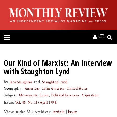
HOME
ABOUT
MAGAZINE
CONTACT
Our Kind of Marxist: An Interview
PRESS
with Staughton Lynd
by
and
Jane Slaughter
Staughton Lynd
HELP
Geography
Americas
Latin America
United States
Subject
Movements
Labor
Political Economy
Capitalism
DONATE
Issue:
Vol. 45, No. 11 (April 1994)
View in the MR Archives:
Article
|
Issue
MR ONLINE