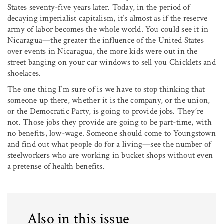
States seventy-five years later. Today, in the period of
decaying imperialist capitalism, it’s almost as if the reserve
army of labor becomes the whole world. You could see it in
Nicaragua—the greater the influ­ence of the United States
over events in Nicaragua, the more kids were out in the
street banging on your car windows to sell you Chicklets and
shoelaces.
The one thing I’m sure of is we have to stop thinking that
someone up there, whether it is the company, or the union,
or the Democratic Party, is going to provide jobs. They’re
not. Those jobs they provide are going to be part-time, with
no benefits, low-wage. Someone should come to Youngstown
and find out what people do for a living—see the number of
steelworkers who are working in bucket shops without even
a pretense of health benefits.
Also in this issue