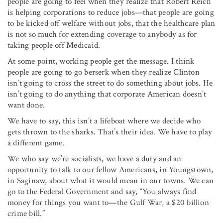
people are going to feel when they realize that Robert Reich
is helping corporations to reduce jobs—that people are going
to be kicked off welfare without jobs, that the health­care plan
is not so much for extending coverage to anybody as for
taking people off Medicaid.
At some point, working people get the message. I think
people are going to go berserk when they realize Clinton
isn’t going to cross the street to do something about jobs. He
isn’t going to do anything that corporate American doesn’t
want done.
We have to say, this isn’t a lifeboat where we decide who
gets thrown to the sharks. That’s their idea. We have to play
a different game.
We who say we’re socialists, we have a duty and an
opportunity to talk to our fellow Americans, in Youngstown,
in Saginaw, about what it would mean in our towns. We can
go to the Federal Government and say, “You always find
money for things you want to—the Gulf War, a $20 billion
crime bill.”