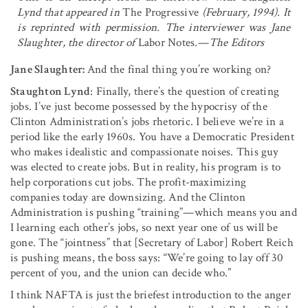
Lynd that appeared in
The Progressive
(February, 1994). It
is reprinted with permission. The interviewer was Jane
Slaughter, the director of
Labor Notes
.—The Editors
Jane Slaughter:
And the final thing you’re working on?
Staughton Lynd
: Finally, there’s the question of creating
jobs. I’ve just become possessed by the hypocrisy of the
Clinton Administration’s jobs rhetoric. I believe we’re in a
period like the early 1960s. You have a Democratic President
who makes idealistic and compassionate noises. This guy
was elected to create jobs. But in reality, his program is to
help corporations cut jobs. The profit-maximizing
companies today are downsiz­ing. And the Clinton
Administration is pushing “training”—which means you and
I learning each other’s jobs, so next year one of us will be
gone. The “jointness” that [Secretary of Labor] Robert Reich
is pushing means, the boss says: “We’re going to lay off 30
percent of you, and the union can decide who.”
I think NAFTA is just the briefest introduction to the anger