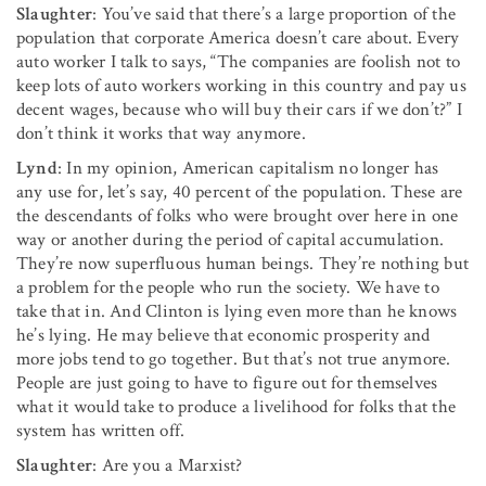
Slaughter
: You’ve said that there’s a large proportion of the
popula­tion that corporate America doesn’t care about. Every
auto worker I talk to says, “The companies are foolish not to
keep lots of auto workers working in this country and pay us
decent wages, because who will buy their cars if we don’t?” I
don’t think it works that way anymore.
Lynd
: In my opinion, American capitalism no longer has
any use for, let’s say, 40 percent of the population. These are
the descendants of folks who were brought over here in one
way or another during the period of capital accumulation.
They’re now superfluous human beings. They’re nothing but
a prob­lem for the people who run the society. We have to
take that in. And Clinton is lying even more than he knows
he’s lying. He may believe that economic prosperity and
more jobs tend to go together. But that’s not true anymore.
People are just going to have to figure out for themselves
what it would take to produce a livelihood for folks that the
system has written off.
Slaughter
: Are you a Marxist?