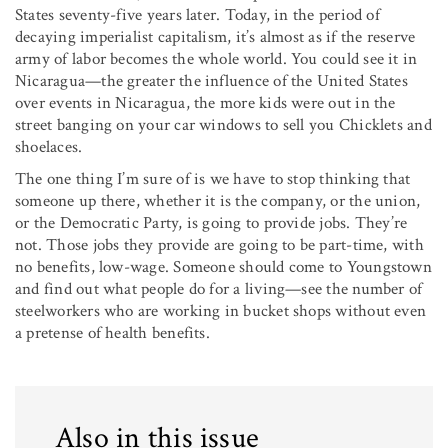
States seventy-five years later. Today, in the period of
decaying imperialist capitalism, it’s almost as if the reserve
army of labor becomes the whole world. You could see it in
Nicaragua—the greater the influ­ence of the United States
over events in Nicaragua, the more kids were out in the
street banging on your car windows to sell you Chicklets and
shoelaces.
The one thing I’m sure of is we have to stop thinking that
someone up there, whether it is the company, or the union,
or the Democratic Party, is going to provide jobs. They’re
not. Those jobs they provide are going to be part-time, with
no benefits, low-wage. Someone should come to Youngstown
and find out what people do for a living—see the number of
steelworkers who are working in bucket shops without even
a pretense of health benefits.
Also in this issue