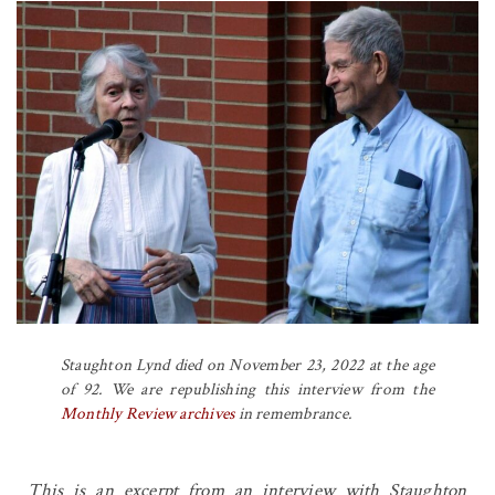
Staughton Lynd died on November 23, 2022 at the age
of 92. We are republishing this interview from the
Monthly Review
archives
in remembrance.
This is an excerpt from an interview with Staughton