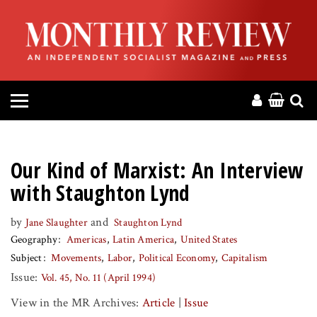
HOME
ABOUT
MAGAZINE
CONTACT
Our Kind of Marxist: An Interview
PRESS
with Staughton Lynd
by
and
Jane Slaughter
Staughton Lynd
HELP
Geography
Americas
Latin America
United States
Subject
Movements
Labor
Political Economy
Capitalism
DONATE
Issue:
Vol. 45, No. 11 (April 1994)
View in the MR Archives:
Article
|
Issue
MR ONLINE