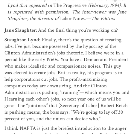
Lynd that appeared in
The Progressive
(February, 1994). It
is reprinted with permission. The interviewer was Jane
Slaughter, the director of
Labor Notes
.—The Editors
Jane Slaughter:
And the final thing you’re working on?
Staughton Lynd
: Finally, there’s the question of creating
jobs. I’ve just become possessed by the hypocrisy of the
Clinton Administration’s jobs rhetoric. I believe we’re in a
period like the early 1960s. You have a Democratic President
who makes idealistic and compassionate noises. This guy
was elected to create jobs. But in reality, his program is to
help corporations cut jobs. The profit-maximizing
companies today are downsiz­ing. And the Clinton
Administration is pushing “training”—which means you and
I learning each other’s jobs, so next year one of us will be
gone. The “jointness” that [Secretary of Labor] Robert Reich
is pushing means, the boss says: “We’re going to lay off 30
percent of you, and the union can decide who.”
I think NAFTA is just the briefest introduction to the anger