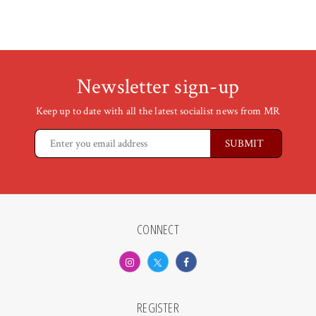
Newsletter sign-up
Keep up to date with all the latest socialist news from MR
CONNECT
REGISTER