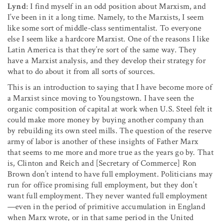
Lynd
: I find myself in an odd position about Marxism, and
I’ve been in it a long time. Namely, to the Marxists, I seem
like some sort of middle-class sentimentalist. To everyone
else I seem like a hardcore Marxist. One of the reasons I like
Latin America is that they’re sort of the same way. They
have a Marxist analysis, and they develop their strategy for
what to do about it from all sorts of sources.
This is an introduction to saying that I have become more of
a Marxist since moving to Youngstown. I have seen the
organic composition of capital at work when U.S. Steel felt it
could make more money by buying another company than
by rebuilding its own steel mills. The question of the reserve
army of labor is another of these insights of Father Marx
that seems to me more and more true as the years go by. That
is, Clinton and Reich and [Secretary of Commerce] Ron
Brown don’t intend to have full employment. Politicians may
run for office promising full employment, but they don’t
want full employ­ment. They never wanted full employment
—even in the pe­riod of primitive accumulation in England
when Marx wrote, or in that same period in the United