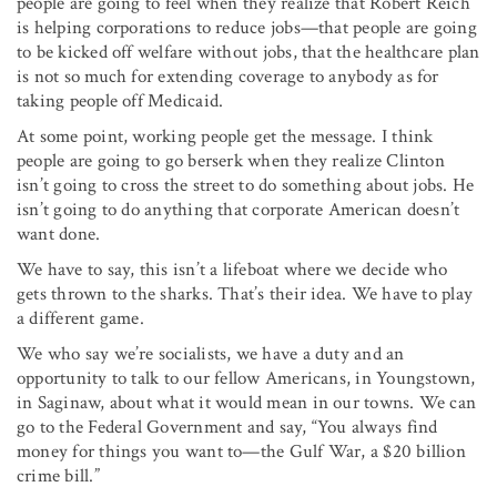
people are going to feel when they realize that Robert Reich
is helping corporations to reduce jobs—that people are going
to be kicked off welfare without jobs, that the health­care plan
is not so much for extending coverage to anybody as for
taking people off Medicaid.
At some point, working people get the message. I think
people are going to go berserk when they realize Clinton
isn’t going to cross the street to do something about jobs. He
isn’t going to do anything that corporate American doesn’t
want done.
We have to say, this isn’t a lifeboat where we decide who
gets thrown to the sharks. That’s their idea. We have to play
a different game.
We who say we’re socialists, we have a duty and an
opportunity to talk to our fellow Americans, in Youngstown,
in Saginaw, about what it would mean in our towns. We can
go to the Federal Government and say, “You always find
money for things you want to—the Gulf War, a $20 billion
crime bill.”