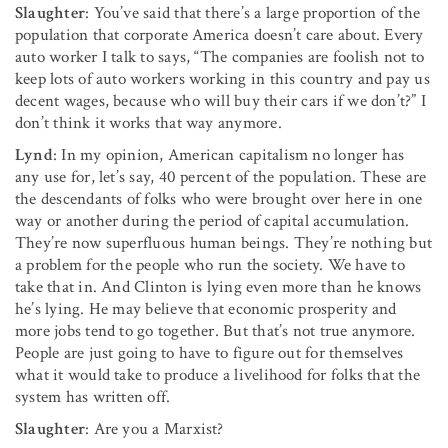
Slaughter
: You’ve said that there’s a large proportion of the
popula­tion that corporate America doesn’t care about. Every
auto worker I talk to says, “The companies are foolish not to
keep lots of auto workers working in this country and pay us
decent wages, because who will buy their cars if we don’t?” I
don’t think it works that way anymore.
Lynd
: In my opinion, American capitalism no longer has
any use for, let’s say, 40 percent of the population. These are
the descendants of folks who were brought over here in one
way or another during the period of capital accumulation.
They’re now superfluous human beings. They’re nothing but
a prob­lem for the people who run the society. We have to
take that in. And Clinton is lying even more than he knows
he’s lying. He may believe that economic prosperity and
more jobs tend to go together. But that’s not true anymore.
People are just going to have to figure out for themselves
what it would take to produce a livelihood for folks that the
system has written off.
Slaughter
: Are you a Marxist?