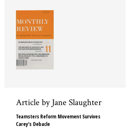
Article by Jane Slaughter
Teamsters Reform Movement Survives
Carey's Debacle