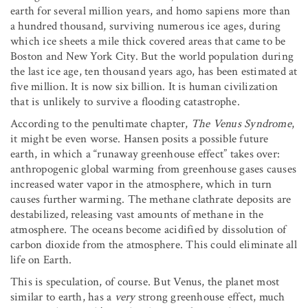
earth for several million years, and homo sapiens more than
a hundred thousand, surviving numerous ice ages, during
which ice sheets a mile thick covered areas that came to be
Boston and New York City. But the world population during
the last ice age, ten thousand years ago, has been estimated at
five million. It is now six billion. It is human civilization
that is unlikely to survive a flooding catastrophe.
According to the penultimate chapter,
The Venus Syndrome
,
it might be even worse. Hansen posits a possible future
earth, in which a “runaway greenhouse effect” takes over:
anthropogenic global warming from greenhouse gases causes
increased water vapor in the atmosphere, which in turn
causes further warming. The methane clathrate deposits are
destabilized, releasing vast amounts of methane in the
atmosphere. The oceans become acidified by dissolution of
carbon dioxide from the atmosphere. This could eliminate all
life on Earth.
This is speculation, of course. But Venus, the planet most
similar to earth, has a
very
strong greenhouse effect, much