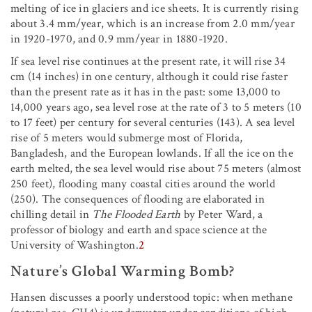
melting of ice in glaciers and ice sheets. It is currently rising
about 3.4 mm/year, which is an increase from 2.0 mm/year
in 1920-1970, and 0.9 mm/year in 1880-1920.
If sea level rise continues at the present rate, it will rise 34
cm (14 inches) in one century, although it could rise faster
than the present rate as it has in the past: some 13,000 to
14,000 years ago, sea level rose at the rate of 3 to 5 meters (10
to 17 feet) per century for several centuries (143). A sea level
rise of 5 meters would submerge most of Florida,
Bangladesh, and the European lowlands. If all the ice on the
earth melted, the sea level would rise about 75 meters (almost
250 feet), flooding many coastal cities around the world
(250). The consequences of flooding are elaborated in
chilling detail in
The Flooded Earth
by Peter Ward, a
professor of biology and earth and space science at the
University of Washington.
2
Nature’s Global Warming Bomb?
Hansen discusses a poorly understood topic: when methane