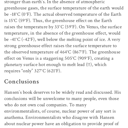
stronger than earth’s. In the absence of atmospheric
greenhouse gases, the surface temperature of the earth would
be -18°C (0°F). The actual observed temperature of the Earth
is 15°C (59°F). Thus, the greenhouse effect on the Earth
raises the temperature by 33°C (59°F). On Venus, the surface
temperature, in the absence of the greenhouse effect, would
be -41°C (-42°F), well below the melting point of ice. A very
strong greenhouse effect raises the surface temperature to
the observed temperature of 464°C (867°F). The greenhouse
effect on Venus is a staggering 505°C (909°F), creating a
planetary surface hot enough to melt lead (!!), which
requires “only” 327°C (621°F).
Conclusions
Hansen’s book deserves to be widely read and discussed. His
conclusions will be unwelcome to many people, even those
who do not own coal companies. To many
environmentalists, of course, nuclear power of any sort is
anathema. Environmentalists who disagree with Hansen
about nuclear power have an obligation to provide proof of