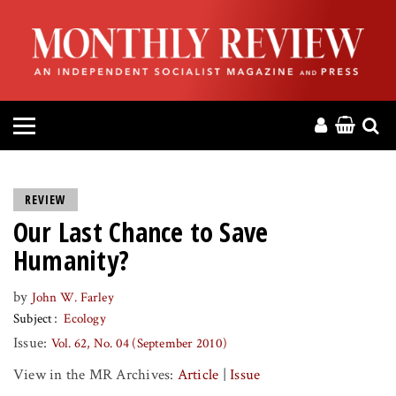
HOME
ABOUT
MAGAZINE
CONTACT
REVIEW
Our Last Chance to Save
PRESS
Humanity?
HELP
by
John W. Farley
Subject
Ecology
DONATE
Issue:
Vol. 62, No. 04 (September 2010)
View in the MR Archives:
Article
|
Issue
MR ONLINE