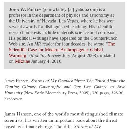
John W. Farley
(johnwfarley [at] yahoo.com) is a
professor in the department of physics and astronomy at
the University of Nevada, Las Vegas, where he has won
several awards for distinguished teaching. His scientific
research interests include materials science and corrosion.
His political writings have appeared on the CounterPunch
Web site. An
MR
reader for four decades, he wrote “
The
Scientific Case for Modern Anthropogenic Global
Warming
” (
Monthly Review
July-August 2008), updated
on
MRzine
January 4, 2010.
James Hansen,
Storms of My Grandchildren: The Truth About the
Coming Climate Catastrophe and Our Last Chance to Save
Humanity
(New York: Bloomsbury Press, 2009), 320 pages, $25.00,
hardcover.
James Hansen, one of the world’s most distinguished climate
scientists, has written an important book about the threat
posed by climate change. The title,
Storms of My