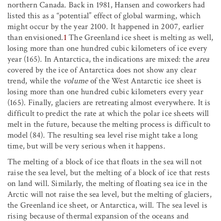
northern Canada. Back in 1981, Hansen and coworkers had
listed this as a “potential” effect of global warming, which
might occur by the year 2100. It happened in 2007, earlier
than envisioned.
1
The Greenland ice sheet is melting as well,
losing more than one hundred cubic kilometers of ice every
year (165). In Antarctica, the indications are mixed: the
area
covered by the ice of Antarctica does not show any clear
trend, while the
volume
of the West Antarctic ice sheet is
losing more than one hundred cubic kilometers every year
(165). Finally, glaciers are retreating almost everywhere. It is
difficult to predict the rate at which the polar ice sheets will
melt in the future, because the melting process is difficult to
model (84). The resulting sea level rise might take a long
time, but will be very serious when it happens.
The melting of a block of ice that floats in the sea will not
raise the sea level, but the melting of a block of ice that rests
on land will. Similarly, the melting of floating sea ice in the
Arctic will not raise the sea level, but the melting of glaciers,
the Greenland ice sheet, or Antarctica, will. The sea level is
rising because of thermal expansion of the oceans and