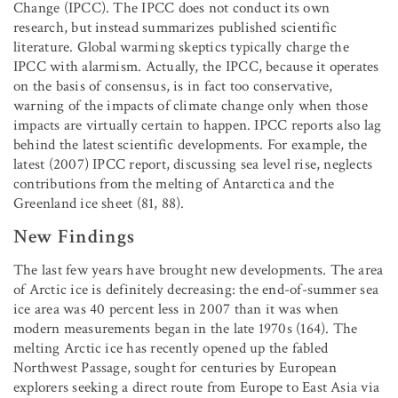
Change (IPCC). The IPCC does not conduct its own
research, but instead summarizes published scientific
literature. Global warming skeptics typically charge the
IPCC with alarmism. Actually, the IPCC, because it operates
on the basis of consensus, is in fact too conservative,
warning of the impacts of climate change only when those
impacts are virtually certain to happen. IPCC reports also lag
behind the latest scientific developments. For example, the
latest (2007) IPCC report, discussing sea level rise, neglects
contributions from the melting of Antarctica and the
Greenland ice sheet (81, 88).
New Findings
The last few years have brought new developments. The area
of Arctic ice is definitely decreasing: the end-of-summer sea
ice area was 40 percent less in 2007 than it was when
modern measurements began in the late 1970s (164). The
melting Arctic ice has recently opened up the fabled
Northwest Passage, sought for centuries by European
explorers seeking a direct route from Europe to East Asia via