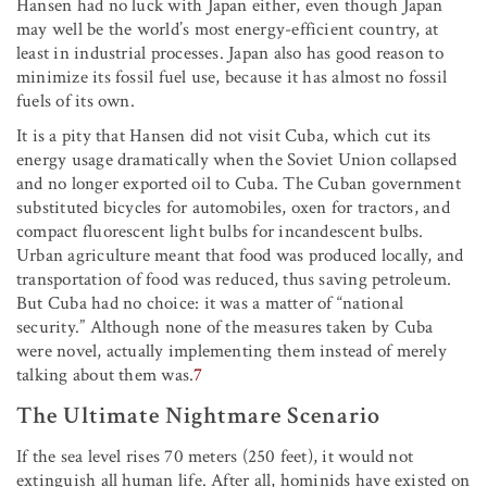
Hansen had no luck with Japan either, even though Japan
may well be the world’s most energy-efficient country, at
least in industrial processes. Japan also has good reason to
minimize its fossil fuel use, because it has almost no fossil
fuels of its own.
It is a pity that Hansen did not visit Cuba, which cut its
energy usage dramatically when the Soviet Union collapsed
and no longer exported oil to Cuba. The Cuban government
substituted bicycles for automobiles, oxen for tractors, and
compact fluorescent light bulbs for incandescent bulbs.
Urban agriculture meant that food was produced locally, and
transportation of food was reduced, thus saving petroleum.
But Cuba had no choice: it was a matter of “national
security.” Although none of the measures taken by Cuba
were novel, actually implementing them instead of merely
talking about them was.
7
The Ultimate Nightmare Scenario
If the sea level rises 70 meters (250 feet), it would not
extinguish all human life. After all, hominids have existed on