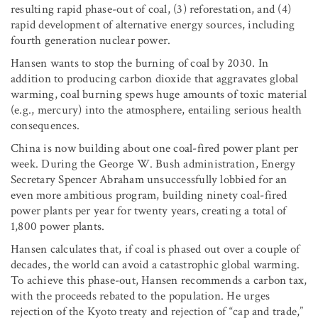
resulting rapid phase-out of coal, (3) reforestation, and (4)
rapid development of alternative energy sources, including
fourth generation nuclear power.
Hansen wants to stop the burning of coal by 2030. In
addition to producing carbon dioxide that aggravates global
warming, coal burning spews huge amounts of toxic material
(e.g., mercury) into the atmosphere, entailing serious health
consequences.
China is now building about one coal-fired power plant per
week. During the George W. Bush administration, Energy
Secretary Spencer Abraham unsuccessfully lobbied for an
even more ambitious program, building ninety coal-fired
power plants per year for twenty years, creating a total of
1,800 power plants.
Hansen calculates that, if coal is phased out over a couple of
decades, the world can avoid a catastrophic global warming.
To achieve this phase-out, Hansen recommends a carbon tax,
with the proceeds rebated to the population. He urges
rejection of the Kyoto treaty and rejection of “cap and trade,”