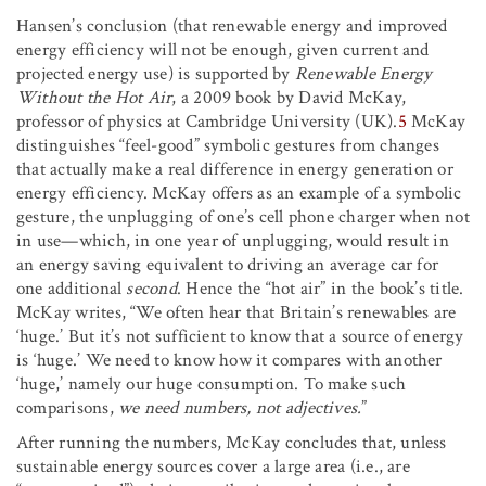
Hansen’s conclusion (that renewable energy and improved
energy efficiency will not be enough, given current and
projected energy use) is supported by
Renewable Energy
Without the Hot Air
, a 2009 book by David McKay,
professor of physics at Cambridge University (UK).
5
McKay
distinguishes “feel-good” symbolic gestures from changes
that actually make a real difference in energy generation or
energy efficiency. McKay offers as an example of a symbolic
gesture, the unplugging of one’s cell phone charger when not
in use—which, in one year of unplugging, would result in
an energy saving equivalent to driving an average car for
one additional
second
. Hence the “hot air” in the book’s title.
McKay writes, “We often hear that Britain’s renewables are
‘huge.’ But it’s not sufficient to know that a source of energy
is ‘huge.’ We need to know how it compares with another
‘huge,’ namely our huge consumption. To make such
comparisons,
we need numbers, not adjectives.
”
After running the numbers, McKay concludes that, unless
sustainable energy sources cover a large area (i.e., are