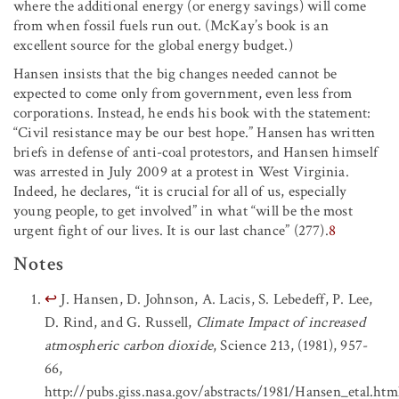
where the additional energy (or energy savings) will come
from when fossil fuels run out. (McKay’s book is an
excellent source for the global energy budget.)
Hansen insists that the big changes needed cannot be
expected to come only from government, even less from
corporations. Instead, he ends his book with the statement:
“Civil resistance may be our best hope.” Hansen has written
briefs in defense of anti-coal protestors, and Hansen himself
was arrested in July 2009 at a protest in West Virginia.
Indeed, he declares, “it is crucial for all of us, especially
young people, to get involved” in what “will be the most
urgent fight of our lives. It is our last chance” (277).
8
Notes
↩
J. Hansen, D. Johnson, A. Lacis, S. Lebedeff, P. Lee,
D. Rind, and G. Russell,
Climate Impact of increased
atmospheric carbon dioxide
, Science 213, (1981), 957-
66,
http://pubs.giss.nasa.gov/abstracts/1981/Hansen_etal.htm