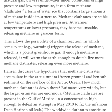
(natural gas, CH4) is underwater under conditions of high
pressure and low temperature, it can form methane
“clathrates,” a form of water ice that contains large amounts
of methane inside its structure. Methane clathrates are stable
at low temperature and high pressure. At warmer
temperatures or lower pressures, they become unstable,
releasing methane in gaseous form.
This allows the possibility of a chain reaction, in which
some event (e.g., warming) triggers the release of methane,
which is a potent greenhouse gas. If enough methane is
released, it will warm the earth enough to destabilize more
methane clathrates, releasing even more methane.
Hansen discusses the hypothesis that methane clathrates
accumulate in the arctic tundra (frozen ground) and beneath
sediment on the seafloor of the Arctic Ocean. How much
methane clathrate is down there? Estimates vary widely, but
the larger estimates are enormous. (Methane clathrates are
present in the Gulf of Mexico, in a concentration high
enough to defeat an attempt in May 2010 to fix the infamous
Deep Horizon oil leak.) The worldwide clathrates constitute