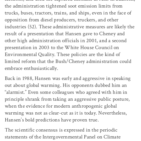
the administration tightened soot emission limits from
trucks, buses, tractors, trains, and ships, even in the face of
opposition from diesel producers, truckers, and other
industries (52). These administrative measures are likely the
result of a presentation that Hansen gave to Cheney and
other high administration officials in 2001, and a second
presentation in 2003 to the White House Council on
Environmental Quality. These policies are the kind of
limited reform that the Bush/Cheney administration could
embrace enthusiastically.
Back in 1988, Hansen was early and aggressive in speaking
out about global warming. His opponents dubbed him an
“alarmist.” Even some colleagues who agreed with him in
principle shrank from taking an aggressive public posture,
when the evidence for modern anthropogenic global
warming was not as clear-cut as it is today. Nevertheless,
Hansen’s bold predictions have proven true.
The scientific consensus is expressed in the periodic
statements of the Intergovernmental Panel on Climate