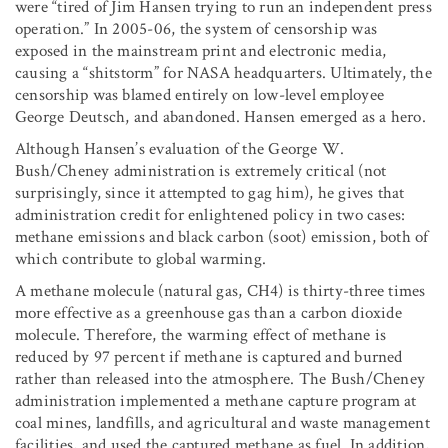
were “tired of Jim Hansen trying to run an independent press
operation.” In 2005-06, the system of censorship was
exposed in the mainstream print and electronic media,
causing a “shitstorm” for NASA headquarters. Ultimately, the
censorship was blamed entirely on low-level employee
George Deutsch, and abandoned. Hansen emerged as a hero.
Although Hansen’s evaluation of the George W.
Bush/Cheney administration is extremely critical (not
surprisingly, since it attempted to gag him), he gives that
administration credit for enlightened policy in two cases:
methane emissions and black carbon (soot) emission, both of
which contribute to global warming.
A methane molecule (natural gas, CH4) is thirty-three times
more effective as a greenhouse gas than a carbon dioxide
molecule. Therefore, the warming effect of methane is
reduced by 97 percent if methane is captured and burned
rather than released into the atmosphere. The Bush/Cheney
administration implemented a methane capture program at
coal mines, landfills, and agricultural and waste management
facilities, and used the captured methane as fuel. In addition,