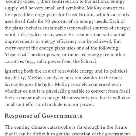
“country-sized”), their contribution to the national energy
supply will be very small and symbolic. McKay constructs
five possible energy plans for Great Britain, which currently
uses fossil fuels for 90 percent of its energy needs. Each of
the plans includes sustainable (renewable) sources of energy:
wind, tide, hydro, solar, wave. He assumes that substantial
improvements in energy efficiency can be achieved. But
every one
of the energy plans uses one of the following:
“clean coal,” nuclear power, or imported energy from other
countries (e.g., solar power from the Sahara).
Ignoring both the cost of renewable energy and its political
feasibility, McKay’s analysis puts renewables in the most
favorable possible light. McKay is solely concerned with
whether or not it is physically possible to convert from fossil
fuels to sustainable energy. His answer is yes, but it will take
an all-out effort and include nuclear power.
Response of Governments
The coming climate catastrophe is far enough in the future
that it can be difficult to get the attention of the government.