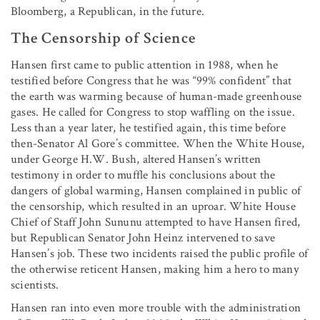
Bloomberg, a Republican, in the future.
The Censorship of Science
Hansen first came to public attention in 1988, when he
testified before Congress that he was “99% confident” that
the earth was warming because of human-made greenhouse
gases. He called for Congress to stop waffling on the issue.
Less than a year later, he testified again, this time before
then-Senator Al Gore’s committee. When the White House,
under George H.W. Bush, altered Hansen’s written
testimony in order to muffle his conclusions about the
dangers of global warming, Hansen complained in public of
the censorship, which resulted in an uproar. White House
Chief of Staff John Sununu attempted to have Hansen fired,
but Republican Senator John Heinz intervened to save
Hansen’s job. These two incidents raised the public profile of
the otherwise reticent Hansen, making him a hero to many
scientists.
Hansen ran into even more trouble with the administration