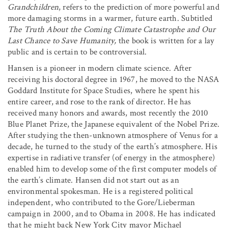
Grandchildren
, refers to the prediction of more powerful and
more damaging storms in a warmer, future earth. Subtitled
The Truth About the Coming Climate Catastrophe and Our
Last Chance to Save Humanity,
the book is written for a lay
public and is certain to be controversial.
Hansen is a pioneer in modern climate science. After
receiving his doctoral degree in 1967, he moved to the NASA
Goddard Institute for Space Studies, where he spent his
entire career, and rose to the rank of director. He has
received many honors and awards, most recently the 2010
Blue Planet Prize, the Japanese equivalent of the Nobel Prize.
After studying the then-unknown atmosphere of Venus for a
decade, he turned to the study of the earth’s atmosphere. His
expertise in radiative transfer (of energy in the atmosphere)
enabled him to develop some of the first computer models of
the earth’s climate. Hansen did not start out as an
environmental spokesman. He is a registered political
independent, who contributed to the Gore/Lieberman
campaign in 2000, and to Obama in 2008. He has indicated
that he might back New York City mayor Michael