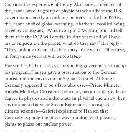
Consider the experience of Henry Abarbanel, a member of
the Jasons, an elite group of physicists who advise the U.S.
government, mostly on military matters. In the late 1970s,
the Jasons studied global warming. Abarbanel recalled being
asked by colleagues, “When you go to Washington and tell
them that the CO2 will double in fifty years and will have
major impacts on the planet, what do they say?” His reply?
“They…ask me to come back in forty-nine years.” Of course,
in forty-nine years it will be too late.
6
Hansen has had no success convincing governments to adopt
his program. Hansen gave a presentation to the German
minister of the environment Sigmar Gabriel. Although
Germany appeared to be a favorable case—Prime Minister
Angela Merkel, a Christian Democrat, has an undergraduate
degree in physics and a doctorate in physical chemistry; her
environmental advisor Stefan Rahmstorf is a respected
climate scientist—Gabriel explained to Hansen that
Germany is going the other way, building coal-powered
plants to phase out nuclear power.