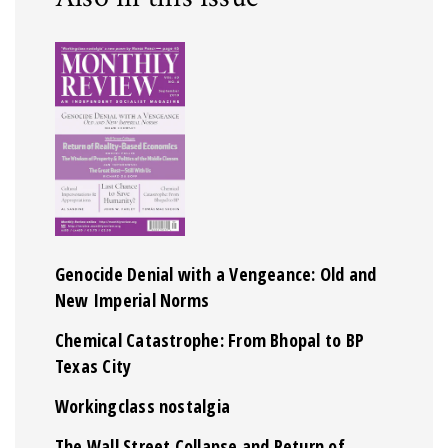
Genocide Denial with a Vengeance: Old and
New Imperial Norms
Chemical Catastrophe: From Bhopal to BP
Texas City
Workingclass nostalgia
The Wall Street Collapse and Return of