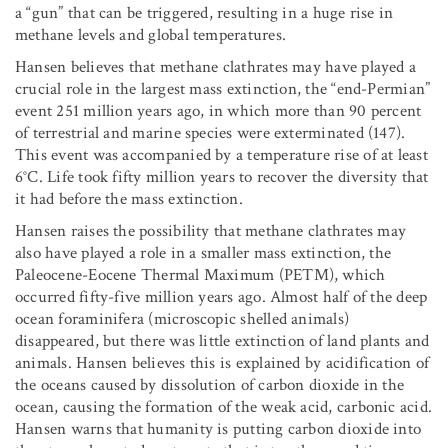
a “gun” that can be triggered, resulting in a huge rise in
methane levels and global temperatures.
Hansen believes that methane clathrates may have played a
crucial role in the largest mass extinction, the “end-Permian”
event 251 million years ago, in which more than 90 percent
of terrestrial and marine species were exterminated (147).
This event was accompanied by a temperature rise of at least
6°C. Life took fifty million years to recover the diversity that
it had before the mass extinction.
Hansen raises the possibility that methane clathrates may
also have played a role in a smaller mass extinction, the
Paleocene-Eocene Thermal Maximum (PETM), which
occurred fifty-five million years ago. Almost half of the deep
ocean foraminifera (microscopic shelled animals)
disappeared, but there was little extinction of land plants and
animals. Hansen believes this is explained by acidification of
the oceans caused by dissolution of carbon dioxide in the
ocean, causing the formation of the weak acid, carbonic acid.
Hansen warns that humanity is putting carbon dioxide into