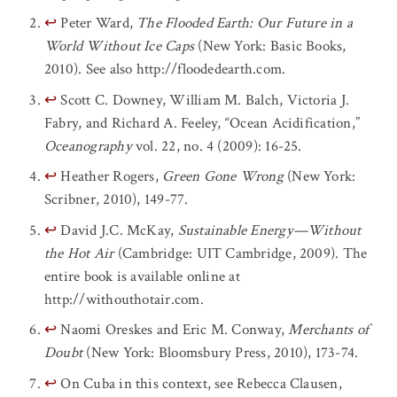
↩
Peter Ward,
The Flooded Earth: Our Future in a
World Without Ice Caps
(New York: Basic Books,
2010). See also http://floodedearth.com.
↩
Scott C. Downey, William M. Balch, Victoria J.
Fabry, and Richard A. Feeley, “Ocean Acidification,”
Oceanography
vol. 22, no. 4 (2009): 16-25.
↩
Heather Rogers,
Green Gone Wrong
(New York:
Scribner, 2010), 149-77.
↩
David J.C. McKay,
Sustainable Energy—Without
the Hot Air
(Cambridge: UIT Cambridge, 2009). The
entire book is available online at
http://withouthotair.com.
↩
Naomi Oreskes and Eric M. Conway,
Merchants of
Doubt
(New York: Bloomsbury Press, 2010), 173-74.
↩
On Cuba in this context, see Rebecca Clausen,