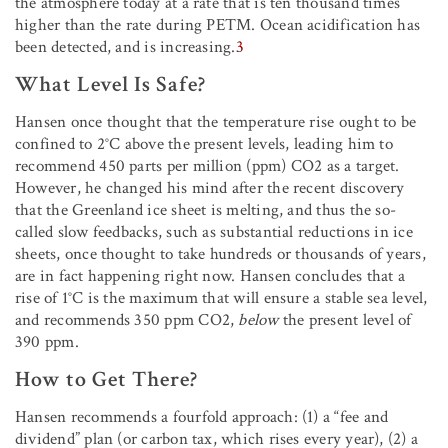
the atmosphere today at a rate that is ten thousand times
higher than the rate during PETM. Ocean acidification has
been detected, and is increasing.
3
What Level Is Safe?
Hansen once thought that the temperature rise ought to be
confined to 2°C above the present levels, leading him to
recommend 450 parts per million (ppm) CO2 as a target.
However, he changed his mind after the recent discovery
that the Greenland ice sheet is melting, and thus the so-
called slow feedbacks, such as substantial reductions in ice
sheets, once thought to take hundreds or thousands of years,
are in fact happening right now. Hansen concludes that a
rise of 1°C is the maximum that will ensure a stable sea level,
and recommends 350 ppm CO2,
below
the present level of
390 ppm.
How to Get There?
Hansen recommends a fourfold approach: (1) a “fee and
dividend” plan (or carbon tax, which rises every year), (2) a