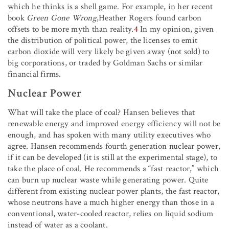
which he thinks is a shell game. For example, in her recent
book
Green Gone Wrong
,Heather Rogers found carbon
offsets to be more myth than reality.
4
In my opinion, given
the distribution of political power, the licenses to emit
carbon dioxide will very likely be given away (not sold) to
big corporations, or traded by Goldman Sachs or similar
financial firms.
Nuclear Power
What will take the place of coal? Hansen believes that
renewable energy and improved energy efficiency will not be
enough, and has spoken with many utility executives who
agree. Hansen recommends fourth generation nuclear power,
if it can be developed (it is still at the experimental stage), to
take the place of coal. He recommends a “fast reactor,” which
can burn up nuclear waste while generating power. Quite
different from existing nuclear power plants, the fast reactor,
whose neutrons have a much higher energy than those in a
conventional, water-cooled reactor, relies on liquid sodium
instead of water as a coolant.