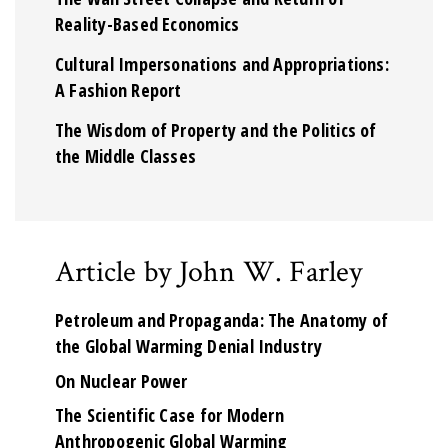
Reality-Based Economics
Cultural Impersonations and Appropriations:
A Fashion Report
The Wisdom of Property and the Politics of
the Middle Classes
Article by John W. Farley
Petroleum and Propaganda: The Anatomy of
the Global Warming Denial Industry
On Nuclear Power
The Scientific Case for Modern
Anthropogenic Global Warming