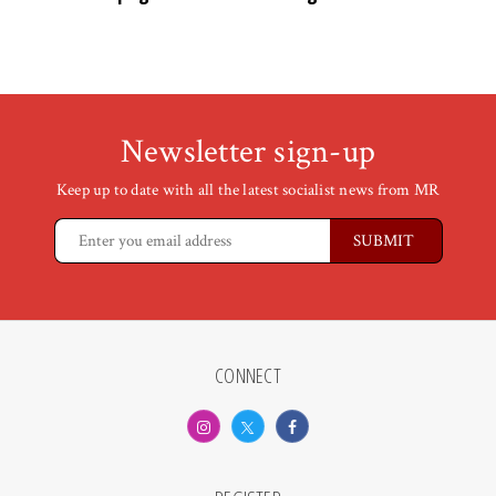
Newsletter sign-up
Keep up to date with all the latest socialist news from MR
CONNECT