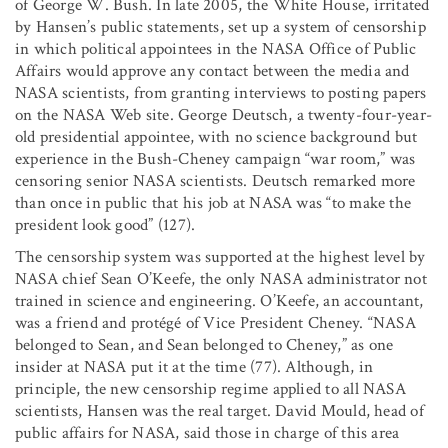
of George W. Bush. In late 2005, the White House, irritated
by Hansen’s public statements, set up a system of censorship
in which political appointees in the NASA Office of Public
Affairs would approve any contact between the media and
NASA scientists, from granting interviews to posting papers
on the NASA Web site. George Deutsch, a twenty-four-year-
old presidential appointee, with no science background but
experience in the Bush-Cheney campaign “war room,” was
censoring senior NASA scientists. Deutsch remarked more
than once in public that his job at NASA was “to make the
president look good” (127).
The censorship system was supported at the highest level by
NASA chief Sean O’Keefe, the only NASA administrator not
trained in science and engineering. O’Keefe, an accountant,
was a friend and protégé of Vice President Cheney. “NASA
belonged to Sean, and Sean belonged to Cheney,” as one
insider at NASA put it at the time (77). Although, in
principle, the new censorship regime applied to all NASA
scientists, Hansen was the real target. David Mould, head of
public affairs for NASA, said those in charge of this area