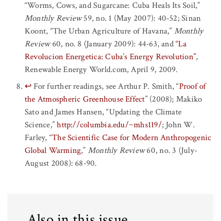
“Worms, Cows, and Sugarcane: Cuba Heals Its Soil,”
Monthly Review
59, no. 1 (May 2007): 40-52; Sinan
Koont, “The Urban Agriculture of Havana,”
Monthly
Review
60, no. 8 (January 2009): 44-63, and
“La
Revolucion Energetica: Cuba’s Energy Revolution”
,
Renewable Energy World.com, April 9, 2009.
↩
For further readings, see Arthur P. Smith, “
Proof of
the Atmospheric Greenhouse Effect
” (2008); Makiko
Sato and James Hansen, “Updating the Climate
Science,”
http://columbia.edu/~mhs119/
; John W.
Farley, “
The Scientific Case for Modern Anthropogenic
Global Warming
,”
Monthly Review
60, no. 3 (July-
August 2008): 68-90.
Also in this issue