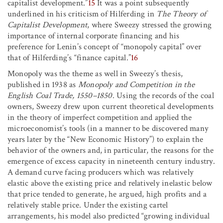
capitalist development.”
15
It was a point subsequently
underlined in his criticism of Hilferding in
The Theory of
Capitalist Development
, where Sweezy stressed the growing
importance of internal corporate financing and his
preference for Lenin’s concept of “monopoly capital” over
that of Hilferding’s “finance capital.”
16
Monopoly was the theme as well in Sweezy’s thesis,
published in 1938 as
Monopoly and Competition in the
English Coal Trade, 1550–1850
. Using the records of the coal
owners, Sweezy drew upon current theoretical developments
in the theory of imperfect competition and applied the
microeconomist’s tools (in a manner to be discovered many
years later by the “New Economic History”) to explain the
behavior of the owners and, in particular, the reasons for the
emergence of excess capacity in nineteenth century industry.
A demand curve facing producers which was relatively
elastic above the existing price and relatively inelastic below
that price tended to generate, he argued, high profits and a
relatively stable price. Under the existing cartel
arrangements, his model also predicted “growing individual