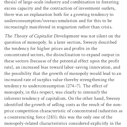
thesis) of large-scale industry and combination in fostering
excess capacity and the contraction of investment outlets,
there was an explanation both for a growing tendency to
underconsumption/overaccumulation and for this to be
increasingly manifested in stagnation rather than crisis.
The Theory of Capitalist Development
was not silent on the
question of monopoly. In a later section, Sweezy described
the tendency for higher prices and profits in the
concentrated sectors, the disinclination to expand output in
these sectors (because of the potential effect upon the profit
rate), an increased bias toward labor-saving innovation, and
the possibility that the growth of monopoly would lead to an
increased rate of surplus value thereby strengthening the
tendency to underconsumption (274–7). The effect of
monopoly, in this respect, was clearly to
intensify
the
inherent tendency of capitalism. On the other hand, Sweezy
identified the growth of selling costs as the result of the non-
price competition characteristic of concentrated industries as
a counteracting force (283); this was the only one of the
monopoly-related characteristics considered explicitly in the