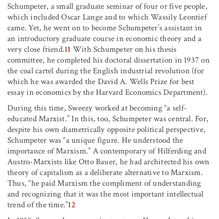
Schumpeter, a small graduate seminar of four or five people,
which included Oscar Lange and to which Wassily Leontief
came. Yet, he went on to become Schumpeter’s assistant in
an introductory graduate course in economic theory and a
very close friend.
11
With Schumpeter on his thesis
committee, he completed his doctoral dissertation in 1937 on
the coal cartel during the English industrial revolution (for
which he was awarded the David A. Wells Prize for best
essay in economics by the Harvard Economics Department).
During this time, Sweezy worked at becoming “a self-
educated Marxist.” In this, too, Schumpeter was central. For,
despite his own diametrically opposite political perspective,
Schumpeter was “a unique figure. He understood the
importance of Marxism.” A contemporary of Hilferding and
Austro-Marxists like Otto Bauer, he had architected his own
theory of capitalism as a deliberate alternative to Marxism.
Thus, “he paid Marxism the compliment of understanding
and recognizing that it was the most important intellectual
trend of the time.”
12