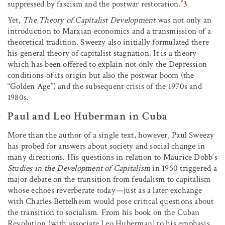
suppressed by fascism and the postwar restoration.”
3
Yet,
The Theory of Capitalist Development
was not only an
introduction to Marxian economics and a transmission of a
theoretical tradition. Sweezy also initially formulated there
his general theory of capitalist stagnation. It is a theory
which has been offered to explain not only the Depression
conditions of its origin but also the postwar boom (the
“Golden Age”) and the subsequent crisis of the 1970s and
1980s.
Paul and Leo Huberman in Cuba
More than the author of a single text, however, Paul Sweezy
has probed for answers about society and social change in
many directions. His questions in relation to Maurice Dobb’s
Studies in the Development of Capitalism
in 1950 triggered a
major debate on the transition from feudalism to capitalism
whose echoes reverberate today—just as a later exchange
with Charles Bettelheim would pose critical questions about
the transition to socialism. From his book on the Cuban
Revolution (with associate Leo Huberman) to his emphasis