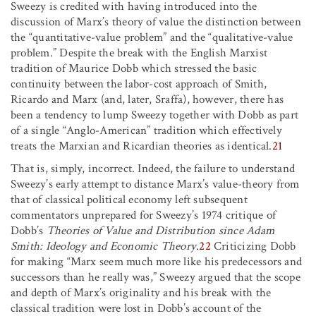
Sweezy is credited with having introduced into the
discussion of Marx’s theory of value the distinction between
the “quantitative-value problem” and the “qualitative-value
problem.” Despite the break with the English Marxist
tradition of Maurice Dobb which stressed the basic
continuity between the labor-cost approach of Smith,
Ricardo and Marx (and, later, Sraffa), however, there has
been a tendency to lump Sweezy together with Dobb as part
of a single “Anglo-American” tradition which effectively
treats the Marxian and Ricardian theories as identical.
21
That is, simply, incorrect. Indeed, the failure to understand
Sweezy’s early attempt to distance Marx’s value-theory from
that of classical political economy left subsequent
commentators unprepared for Sweezy’s 1974 critique of
Dobb’s
Theories of Value and Distribution since Adam
Smith: Ideology and Economic Theory
.
22
Criticizing Dobb
for making “Marx seem much more like his predecessors and
successors than he really was,” Sweezy argued that the scope
and depth of Marx’s originality and his break with the
classical tradition were lost in Dobb’s account of the