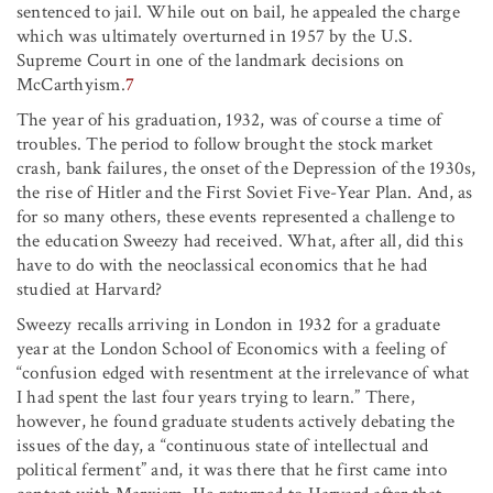
sentenced to jail. While out on bail, he appealed the charge
which was ultimately overturned in 1957 by the U.S.
Supreme Court in one of the landmark decisions on
McCarthyism.
7
The year of his graduation, 1932, was of course a time of
troubles. The period to follow brought the stock market
crash, bank failures, the onset of the Depression of the 1930s,
the rise of Hitler and the First Soviet Five-Year Plan. And, as
for so many others, these events represented a challenge to
the education Sweezy had received. What, after all, did this
have to do with the neoclassical economics that he had
studied at Harvard?
Sweezy recalls arriving in London in 1932 for a graduate
year at the London School of Economics with a feeling of
“confusion edged with resentment at the irrelevance of what
I had spent the last four years trying to learn.” There,
however, he found graduate students actively debating the
issues of the day, a “continuous state of intellectual and
political ferment” and, it was there that he first came into