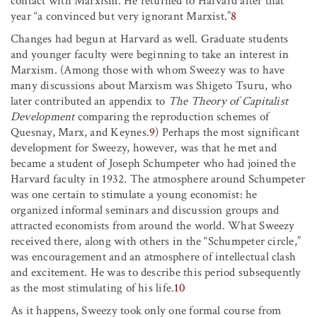
contact with Marxism. He returned to Harvard after that
year “a convinced but very ignorant Marxist.”
8
Changes had begun at Harvard as well. Graduate students
and younger faculty were beginning to take an interest in
Marxism. (Among those with whom Sweezy was to have
many discussions about Marxism was Shigeto Tsuru, who
later contributed an appendix to
The Theory of Capitalist
Development
comparing the reproduction schemes of
Quesnay, Marx, and Keynes.
9
) Perhaps the most significant
development for Sweezy, however, was that he met and
became a student of Joseph Schumpeter who had joined the
Harvard faculty in 1932. The atmosphere around Schumpeter
was one certain to stimulate a young economist: he
organized informal seminars and discussion groups and
attracted economists from around the world. What Sweezy
received there, along with others in the “Schumpeter circle,”
was encouragement and an atmosphere of intellectual clash
and excitement. He was to describe this period subsequently
as the most stimulating of his life.
10
As it happens, Sweezy took only one formal course from