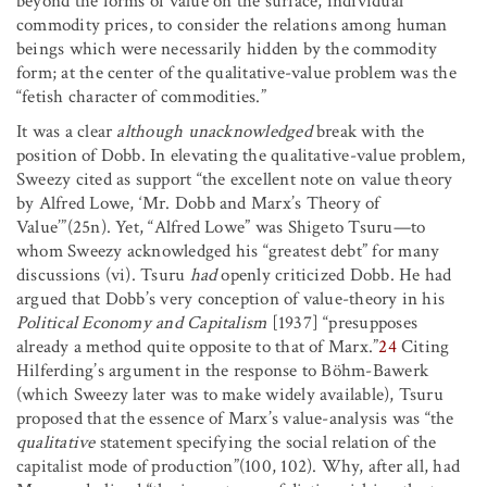
beyond the forms of value on the surface, individual
commodity prices, to consider the relations among human
beings which were necessarily hidden by the commodity
form; at the center of the qualitative-value problem was the
“fetish character of commodities.”
It was a clear
although unacknowledged
break with the
position of Dobb. In elevating the qualitative-value problem,
Sweezy cited as support “the excellent note on value theory
by Alfred Lowe, ‘Mr. Dobb and Marx’s Theory of
Value’”(25n). Yet, “Alfred Lowe” was Shigeto Tsuru—to
whom Sweezy acknowledged his “greatest debt” for many
discussions (vi). Tsuru
had
openly criticized Dobb. He had
argued that Dobb’s very conception of value-theory in his
Political Economy and Capitalism
[1937] “presupposes
already a method quite opposite to that of Marx.”
24
Citing
Hilferding’s argument in the response to Böhm-Bawerk
(which Sweezy later was to make widely available), Tsuru
proposed that the essence of Marx’s value-analysis was “the
qualitative
statement specifying the social relation of the
capitalist mode of production”(100, 102). Why, after all, had