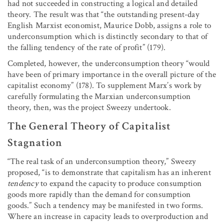
had not succeeded in constructing a logical and detailed
theory. The result was that “the outstanding present-day
English Marxist economist, Maurice Dobb, assigns a role to
underconsumption which is distinctly secondary to that of
the falling tendency of the rate of profit” (179).
Completed, however, the underconsumption theory “would
have been of primary importance in the overall picture of the
capitalist economy” (178). To supplement Marx’s work by
carefully formulating the Marxian underconsumption
theory, then, was the project Sweezy undertook.
The General Theory of Capitalist
Stagnation
“The real task of an underconsumption theory,” Sweezy
proposed, “is to demonstrate that capitalism has an inherent
tendency
to expand the capacity to produce consumption
goods more rapidly than the demand for consumption
goods.” Such a tendency may be manifested in two forms.
Where an increase in capacity leads to overproduction and