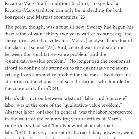
Ricardo-Marx-Sraffa tradition. In short, “to speak of a
Ricardo-Marx tradition can only be misleading for both
bourgeois and Marxist economists.”
23
The point, though, was not at all new: Sweezy had begun his
discussion of value thirty-two years earlier by stressing “the
sharp break which divides his [Marx’s] analysis from that of
the classical school”(23). And, central was the distinction
between the “qualitative-value problem” and the
“quantitative-value problem.” “No longer can the economist
afford to confine his attention to the quantitative relations
arising from commodity production; he must also direct his
attention to the character of social relations which underlie
the commodity form”(24).
Marx’s distinction between “abstract” labor and “concrete”
labor was at the core of the “qualitative-value problem.”
Abstract labor (or labor in general) was the labor represented
in the value of the commodity; yet the critics of Marx’s
value-theory had said “hardly a word about abstract
labor”(34). The very concept of abstract labor, however, went