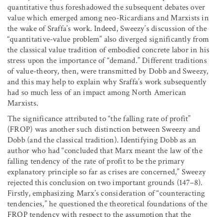
quantitative thus foreshadowed the subsequent debates over
value which emerged among neo-Ricardians and Marxists in
the wake of Sraffa’s work. Indeed, Sweezy’s discussion of the
“quantitative-value problem” also diverged significantly from
the classical value tradition of embodied concrete labor in his
stress upon the importance of “demand.” Different traditions
of value-theory, then, were transmitted by Dobb and Sweezy,
and this may help to explain why Sraffa’s work subsequently
had so much less of an impact among North American
Marxists.
The significance attributed to “the falling rate of profit”
(FROP) was another such distinction between Sweezy and
Dobb (and the classical tradition). Identifying Dobb as an
author who had “concluded that Marx meant the law of the
falling tendency of the rate of profit to be the primary
explanatory principle so far as crises are concerned,” Sweezy
rejected this conclusion on two important grounds (147–8).
Firstly, emphasizing Marx’s consideration of “counteracting
tendencies,” he questioned the theoretical foundations of the
FROP tendency with respect to the assumption that the