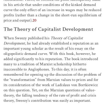
in his article that under conditions of the kinked demand
curve the only effect of an increase in wages may be reduced
profits (rather than a change in the short-run equilibrium of
price and output).
20
The Theory of Capitalist Development
When Sweezy published his
Theory of Capitalist
Development
, he had already established a reputation as an
important young scholar as the result of his essay on the
oligopolistic demand curve. With this book, however, he
added significantly to his reputation. The book introduced
many to a tradition of Marxist scholarship hitherto
inaccessible to Anglophones. To this day, it is often
remembered for opening up the discussion of the problem of
the “transformation” from Marxian values to prices and for
its consideration of the work of Ladislaus von Bortkiewicz
on this question. Yet, on the Marxian questions of value-
theory, the falling tendency of the rate of profit and crisis
theory, Sweezy’s contribution was easily as important.