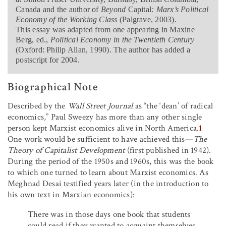
Canada and the author of
Beyond
Capital
: Marx’s Political
Economy of the Working Class
(Palgrave, 2003).
This essay was adapted from one appearing in Maxine
Berg, ed.,
Political Economy in the Twentieth Century
(Oxford: Philip Allan, 1990). The author has added a
postscript for 2004.
Biographical Note
Described by the
Wall Street Journal
as “the ‘dean’ of radical
economics,” Paul Sweezy has more than any other single
person kept Marxist economics alive in North America.
1
One work would be sufficient to have achieved this—
The
Theory of Capitalist Development
(first published in 1942).
During the period of the 1950s and 1960s, this was the book
to which one turned to learn about Marxist economics. As
Meghnad Desai testified years later (in the introduction to
his own text in Marxian economics):
There was in those days one book that students
could read if they wanted to acquaint themselves