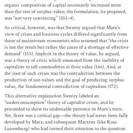
organic composition of capital
necessarily
increased more
than the rate of surplus-value; the formulation, he proposed,
was “not very convincing” (102–4).
As critical, however, was that Sweezy argued that Marx’s
view of crises and business cycles differed significantly from
those of mainstream economists who assumed that “the crisis
is not the result but rather the cause of a shortage of effective
demand” (155). Implicit in the theory of value, he argued,
was a theory of crisis which emanated from the inability of
capitalists to sell commodities at their value (146). And, at
the root of such crises was the contradiction between the
production of use-values and the goal of producing surplus-
value, the fundamental contradiction of capitalism (172).
This alternative explanation Sweezy labeled an
“underconsumption” theory of capitalist crises, and he
proceeded to show its undeniable presence in Marx’s texts.
Yet, there was a critical gap—the theory had never been fully
developed by Marx, and subsequent Marxists (like Rosa
Luxemburg) who had turned their attention to the question