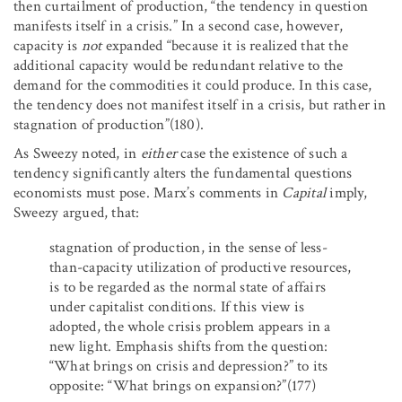
then curtailment of production, “the tendency in question
manifests itself in a crisis.” In a second case, however,
capacity is
not
expanded “because it is realized that the
additional capacity would be redundant relative to the
demand for the commodities it could produce. In this case,
the tendency does not manifest itself in a crisis, but rather in
stagnation of production”(180).
As Sweezy noted, in
either
case the existence of such a
tendency significantly alters the fundamental questions
economists must pose. Marx’s comments in
Capital
imply,
Sweezy argued, that:
stagnation of production, in the sense of less-
than-capacity utilization of productive resources,
is to be regarded as the normal state of affairs
under capitalist conditions. If this view is
adopted, the whole crisis problem appears in a
new light. Emphasis shifts from the question:
“What brings on crisis and depression?” to its
opposite: “What brings on expansion?”(177)