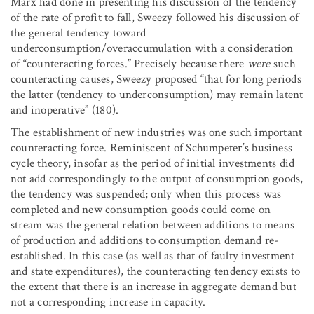
Marx had done in presenting his discussion of the tendency
of the rate of profit to fall, Sweezy followed his discussion of
the general tendency toward
underconsumption/overaccumulation with a consideration
of “counteracting forces.” Precisely because there
were
such
counteracting causes, Sweezy proposed “that for long periods
the latter (tendency to underconsumption) may remain latent
and inoperative” (180).
The establishment of new industries was one such important
counteracting force. Reminiscent of Schumpeter’s business
cycle theory, insofar as the period of initial investments did
not add correspondingly to the output of consumption goods,
the tendency was suspended; only when this process was
completed and new consumption goods could come on
stream was the general relation between additions to means
of production and additions to consumption demand re-
established. In this case (as well as that of faulty investment
and state expenditures), the counteracting tendency exists to
the extent that there is an increase in aggregate demand but
not a corresponding increase in capacity.