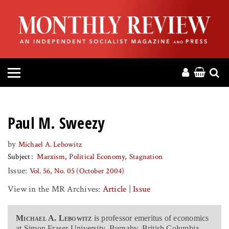
HOME
ABOUT
MAGAZINE
CONTACT
Paul M. Sweezy
PRESS
by
Michael A. Lebowitz
Subject
Marxism
Political Economy
Stagnation
HELP
Issue:
Vol. 56, No. 05 (October 2004)
View in the MR Archives:
Article
|
Issue
DONATE
Michael A. Lebowitz
is professor emeritus of economics
MR ONLINE
at Simon Fraser University, Burnaby, British Columbia,