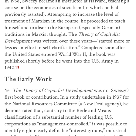
In 1938, Sweezy became an instructor at Harvard, teaching a
course on the economics of socialism (in which he had
previously assisted). Attempting to increase the level of
treatment of Marxism in the course, he proceeded to teach
himself and to absorb the European (especially German)
traditions in Marxist thought. The
Theory of Capitalist
Development
was written over these years—“started more or
less as an effort in self-clarification.” Completed soon after
the United States entered World War II, the book was
published shortly before he went into the U.S. Army in
1942.
13
The Early Work
Yet
The Theory of Capitalist Development
was not Sweezy’s
first book or contribution. In a study undertaken in 1937 for
the National Resources Committee (a New Deal agency), he
demonstrated that, contrary to the Berle and Means
classification of a substantial number of leading U.S.
corporations as “management-controlled,” it was possible to
identify eight clearly definable “interest groups,” industrial