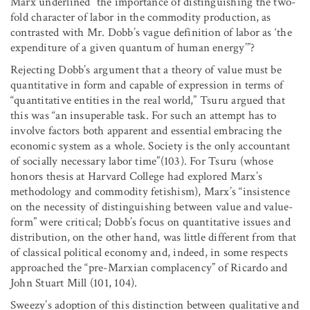
Marx underlined “the importance of distinguishing the two-
fold character of labor in the commodity production, as
contrasted with Mr. Dobb’s vague definition of labor as ‘the
expenditure of a given quantum of human energy’”?
Rejecting Dobb’s argument that a theory of value must be
quantitative in form and capable of expression in terms of
“quantitative entities in the real world,” Tsuru argued that
this was “an insuperable task. For such an attempt has to
involve factors both apparent and essential embracing the
economic system as a whole. Society is the only accountant
of socially necessary labor time”(103). For Tsuru (whose
honors thesis at Harvard College had explored Marx’s
methodology and commodity fetishism), Marx’s “insistence
on the necessity of distinguishing between value and value-
form” were critical; Dobb’s focus on quantitative issues and
distribution, on the other hand, was little different from that
of classical political economy and, indeed, in some respects
approached the “pre-Marxian complacency” of Ricardo and
John Stuart Mill (101, 104).
Sweezy’s adoption of this distinction between qualitative and