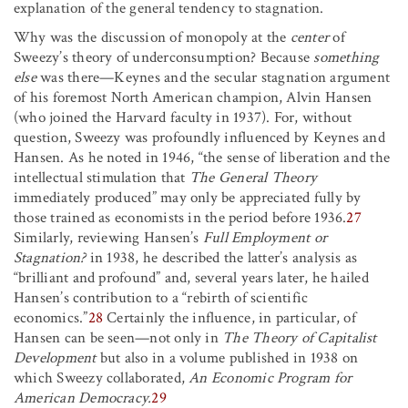
explanation of the general tendency to stagnation.
Why was the discussion of monopoly at the
center
of
Sweezy’s theory of underconsumption? Because
something
else
was there—Keynes and the secular stagnation argument
of his foremost North American champion, Alvin Hansen
(who joined the Harvard faculty in 1937). For, without
question, Sweezy was profoundly influenced by Keynes and
Hansen. As he noted in 1946, “the sense of liberation and the
intellectual stimulation that
The General Theory
immediately produced” may only be appreciated fully by
those trained as economists in the period before 1936.
27
Similarly, reviewing Hansen’s
Full Employment or
Stagnation?
in 1938, he described the latter’s analysis as
“brilliant and profound” and, several years later, he hailed
Hansen’s contribution to a “rebirth of scientific
economics.”
28
Certainly the influence, in particular, of
Hansen can be seen—not only in
The Theory of Capitalist
Development
but also in a volume published in 1938 on
which Sweezy collaborated,
An Economic Program for
American Democracy.
29