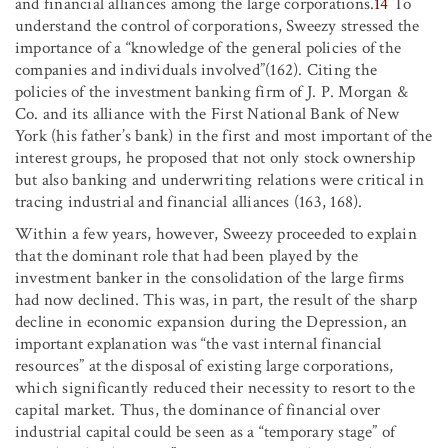
and financial alliances among the large corporations.
14
To
understand the control of corporations, Sweezy stressed the
importance of a “knowledge of the general policies of the
companies and individuals involved”(162). Citing the
policies of the investment banking firm of J. P. Morgan &
Co. and its alliance with the First National Bank of New
York (his father’s bank) in the first and most important of the
interest groups, he proposed that not only stock ownership
but also banking and underwriting relations were critical in
tracing industrial and financial alliances (163, 168).
Within a few years, however, Sweezy proceeded to explain
that the dominant role that had been played by the
investment banker in the consolidation of the large firms
had now declined. This was, in part, the result of the sharp
decline in economic expansion during the Depression, an
important explanation was “the vast internal financial
resources” at the disposal of existing large corporations,
which significantly reduced their necessity to resort to the
capital market. Thus, the dominance of financial over
industrial capital could be seen as a “temporary stage” of