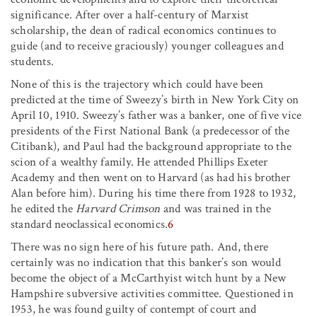
significance. After over a half-century of Marxist
scholarship, the dean of radical economics continues to
guide (and to receive graciously) younger colleagues and
students.
None of this is the trajectory which could have been
predicted at the time of Sweezy’s birth in New York City on
April 10, 1910. Sweezy’s father was a banker, one of five vice
presidents of the First National Bank (a predecessor of the
Citibank), and Paul had the background appropriate to the
scion of a wealthy family. He attended Phillips Exeter
Academy and then went on to Harvard (as had his brother
Alan before him). During his time there from 1928 to 1932,
he edited the
Harvard Crimson
and was trained in the
standard neoclassical economics.
6
There was no sign here of his future path. And, there
certainly was no indication that this banker’s son would
become the object of a McCarthyist witch hunt by a New
Hampshire subversive activities committee. Questioned in
1953, he was found guilty of contempt of court and