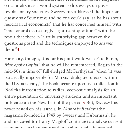
on capitalism as a world system to his essays on post-
revolutionary societies, Sweezy has addressed the important
questions of our time; and no one could say (as he has about
neoclassical economists) that he has concerned himself with
“smaller and decreasingly significant questions” with the
result that there is “a truly stupefying gap between the
questions posed and the techniques employed to answer
them.”
4
For many, though, it is for his joint work with Paul Baran,
Monopoly Capital
, that he will be remembered. Begun in the
mid-50s, a time of “full-fledged McCarthyism” when “it was
practically impossible for Marxist dialogue to exist within
the U.S. academy,” the book became upon its publication in
1966 the introduction to radical economic analysis for an
entire generation of university students and an important
influence on the New Left of the period.
5
But, Sweezy has
never rested on his laurels. In
Monthly Review
(the
magazine founded in 1949 by Sweezy and Huberman), he
and his co-editor Harry Magdoff continue to analyze current
economic developments and to explore their theoretical