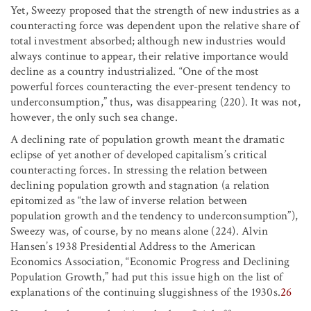
Yet, Sweezy proposed that the strength of new industries as a
counteracting force was dependent upon the relative share of
total investment absorbed; although new industries would
always continue to appear, their relative importance would
decline as a country industrialized. “One of the most
powerful forces counteracting the ever-present tendency to
underconsumption,” thus, was disappearing (220). It was not,
however, the only such sea change.
A declining rate of population growth meant the dramatic
eclipse of yet another of developed capitalism’s critical
counteracting forces. In stressing the relation between
declining population growth and stagnation (a relation
epitomized as “the law of inverse relation between
population growth and the tendency to underconsumption”),
Sweezy was, of course, by no means alone (224). Alvin
Hansen’s 1938 Presidential Address to the American
Economics Association, “Economic Progress and Declining
Population Growth,” had put this issue high on the list of
explanations of the continuing sluggishness of the 1930s.
26