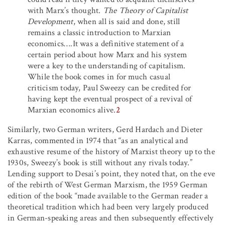
with Marx’s thought.
The Theory of Capitalist
Development
, when all is said and done, still
remains a classic introduction to Marxian
economics….It was a definitive statement of a
certain period about how Marx and his system
were a key to the understanding of capitalism.
While the book comes in for much casual
criticism today, Paul Sweezy can be credited for
having kept the eventual prospect of a revival of
Marxian economics alive.
2
Similarly, two German writers, Gerd Hardach and Dieter
Karras, commented in 1974 that “as an analytical and
exhaustive resume of the history of Marxist theory up to the
1930s, Sweezy’s book is still without any rivals today.”
Lending support to Desai’s point, they noted that, on the eve
of the rebirth of West German Marxism, the 1959 German
edition of the book “made available to the German reader a
theoretical tradition which had been very largely produced
in German-speaking areas and then subsequently effectively