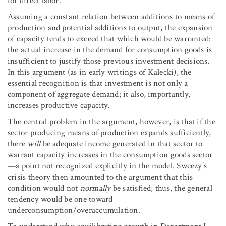
for direct labor.
Assuming a constant relation between additions to means of
production and potential additions to output, the expansion
of capacity tends to exceed that which would be warranted:
the actual increase in the demand for consumption goods is
insufficient to justify those previous investment decisions.
In this argument (as in early writings of Kalecki), the
essential recognition is that investment is not only a
component of aggregate demand; it also, importantly,
increases productive capacity.
The central problem in the argument, however, is that if the
sector producing means of production expands sufficiently,
there
will
be adequate income generated in that sector to
warrant capacity increases in the consumption goods sector
—a point not recognized explicitly in the model. Sweezy’s
crisis theory then amounted to the argument that this
condition would not
normally
be satisfied; thus, the general
tendency would be one toward
underconsumption/overaccumulation.