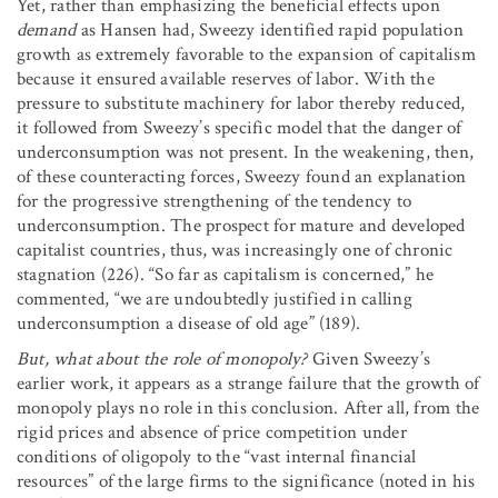
Yet, rather than emphasizing the beneficial effects upon
demand
as Hansen had, Sweezy identified rapid population
growth as extremely favorable to the expansion of capitalism
because it ensured available reserves of labor. With the
pressure to substitute machinery for labor thereby reduced,
it followed from Sweezy’s specific model that the danger of
underconsumption was not present. In the weakening, then,
of these counteracting forces, Sweezy found an explanation
for the progressive strengthening of the tendency to
underconsumption. The prospect for mature and developed
capitalist countries, thus, was increasingly one of chronic
stagnation (226). “So far as capitalism is concerned,” he
commented, “we are undoubtedly justified in calling
underconsumption a disease of old age” (189).
But, what about the role of monopoly?
Given Sweezy’s
earlier work, it appears as a strange failure that the growth of
monopoly plays no role in this conclusion. After all, from the
rigid prices and absence of price competition under
conditions of oligopoly to the “vast internal financial
resources” of the large firms to the significance (noted in his