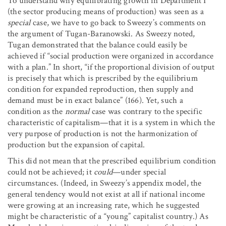
To understand why equilibrating growth in Department I
(the sector producing means of production) was seen as a
special
case, we have to go back to Sweezy’s comments on
the argument of Tugan-Baranowski. As Sweezy noted,
Tugan demonstrated that the balance could easily be
achieved if “social production were organized in accordance
with a plan.” In short, “if the proportional division of output
is precisely that which is prescribed by the equilibrium
condition for expanded reproduction, then supply and
demand must be in exact balance” (166). Yet, such a
condition as the
normal
case was contrary to the specific
characteristic of capitalism—that it is a system in which the
very purpose of production is not the harmonization of
production but the expansion of capital.
This did not mean that the prescribed equilibrium condition
could not be achieved; it
could
—under special
circumstances. (Indeed, in Sweezy’s appendix model, the
general tendency would not exist at all if national income
were growing at an increasing rate, which he suggested
might be characteristic of a “young” capitalist country.) As