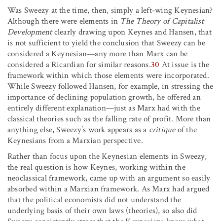
Was Sweezy at the time, then, simply a left-wing Keynesian?
Although there were elements in
The Theory of Capitalist
Development
clearly drawing upon Keynes and Hansen, that
is not sufficient to yield the conclusion that Sweezy can be
considered a Keynesian—any more than Marx can be
considered a Ricardian for similar reasons.
30
At issue is the
framework within which those elements were incorporated.
While Sweezy followed Hansen, for example, in stressing the
importance of declining population growth, he offered an
entirely different explanation—just as Marx had with the
classical theories such as the falling rate of profit. More than
anything else, Sweezy’s work appears as a
critique
of the
Keynesians from a Marxian perspective.
Rather than focus upon the Keynesian elements in Sweezy,
the real question is how Keynes, working within the
neoclassical framework, came up with an argument so easily
absorbed within a Marxian framework. As Marx had argued
that the political economists did not understand the
underlying basis of their own laws (theories), so also did