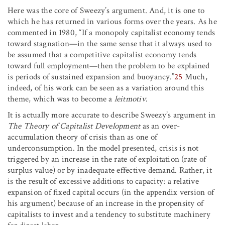
Here was the core of Sweezy’s argument. And, it is one to
which he has returned in various forms over the years. As he
commented in 1980, “If a monopoly capitalist economy tends
toward stagnation—in the same sense that it always used to
be assumed that a competitive capitalist economy tends
toward full employment—then the problem to be explained
is periods of sustained expansion and buoyancy.”
25
Much,
indeed, of his work can be seen as a variation around this
theme, which was to become a
leitmotiv
.
It is actually more accurate to describe Sweezy’s argument in
The Theory of Capitalist Development
as an over-
accumulation theory of crisis than as one of
underconsumption. In the model presented, crisis is not
triggered by an increase in the rate of exploitation (rate of
surplus value) or by inadequate effective demand. Rather, it
is the result of excessive additions to capacity: a relative
expansion of fixed capital occurs (in the appendix version of
his argument) because of an increase in the propensity of
capitalists to invest and a tendency to substitute machinery