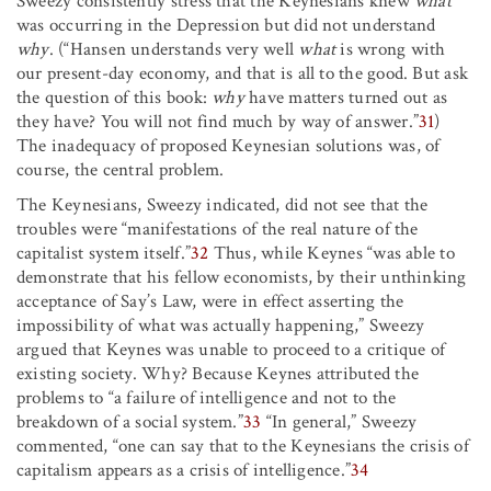
Sweezy consistently stress that the Keynesians knew
what
was occurring in the Depression but did not understand
why
. (“Hansen understands very well
what
is wrong with
our present-day economy, and that is all to the good. But ask
the question of this book:
why
have matters turned out as
they have? You will not find much by way of answer.”
31
)
The inadequacy of proposed Keynesian solutions was, of
course, the central problem.
The Keynesians, Sweezy indicated, did not see that the
troubles were “manifestations of the real nature of the
capitalist system itself.”
32
Thus, while Keynes “was able to
demonstrate that his fellow economists, by their unthinking
acceptance of Say’s Law, were in effect asserting the
impossibility of what was actually happening,” Sweezy
argued that Keynes was unable to proceed to a critique of
existing society. Why? Because Keynes attributed the
problems to “a failure of intelligence and not to the
breakdown of a social system.”
33
“In general,” Sweezy
commented, “one can say that to the Keynesians the crisis of
capitalism appears as a crisis of intelligence.”
34