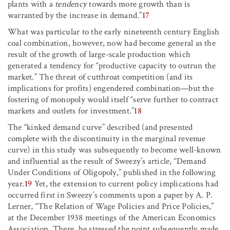
plants with a
tendency
towards more growth than is
warranted by the increase in demand.”
17
What was particular to the early nineteenth century English
coal combination, however, now had become general as the
result of the growth of large-scale production which
generated a tendency for “productive capacity to outrun the
market.” The threat of cutthroat competition (and its
implications for profits) engendered combination—but the
fostering of monopoly would itself “serve further to contract
markets and outlets for investment.”
18
The “kinked demand curve” described (and presented
complete with the discontinuity in the marginal revenue
curve) in this study was subsequently to become well-known
and influential as the result of Sweezy’s article, “Demand
Under Conditions of Oligopoly,” published in the following
year.
19
Yet, the extension to current policy implications had
occurred first in Sweezy’s comments upon a paper by A. P.
Lerner, “The Relation of Wage Policies and Price Policies,”
at the December 1938 meetings of the American Economics
Association. There, he stressed the point subsequently made