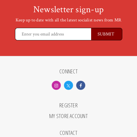
Newsletter sign-up
Keep up to date with all the latest socialist news from MR
CONNECT
REGISTER
MY STORE ACCOUNT
CONTACT