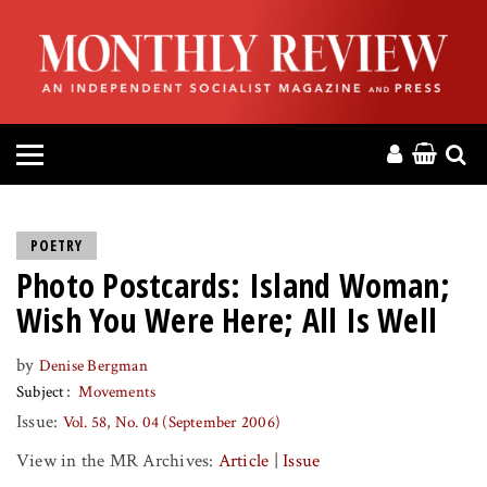
HOME
ABOUT
MAGAZINE
CONTACT
POETRY
Photo Postcards: Island Woman;
PRESS
Wish You Were Here; All Is Well
HELP
by
Denise Bergman
Subject
Movements
DONATE
Issue:
Vol. 58, No. 04 (September 2006)
View in the MR Archives:
Article
|
Issue
MR ONLINE