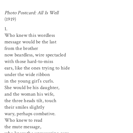
Photo Postcard: All Is Well
(1919)
1.
Who knew this wordless
message would be the last
from the brother
now beardless, wire spectacled
with those hard-to-miss
ears, like the ones trying to hide
under the wide ribbon
in the young girl’s curls.
She would be his daughter,
and the woman his wife,
the three heads tilt, touch
their smiles slightly
wary, perhaps combative.
Who knew to read
the mute message,