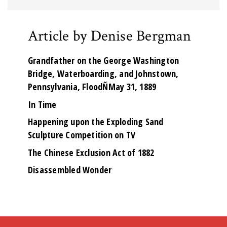
Article by Denise Bergman
Grandfather on the George Washington
Bridge, Waterboarding, and Johnstown,
Pennsylvania, FloodÑMay 31, 1889
In Time
Happening upon the Exploding Sand
Sculpture Competition on TV
The Chinese Exclusion Act of 1882
Disassembled Wonder