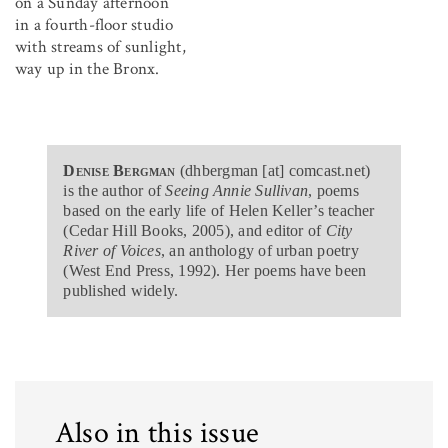
on a Sunday afternoon
in a fourth-floor studio
with streams of sunlight,
way up in the Bronx.
Denise Bergman
(dhbergman [at] comcast.net)
is the author of
Seeing Annie Sullivan
, poems
based on the early life of Helen Keller’s teacher
(Cedar Hill Books, 2005), and editor of
City
River of Voices
, an anthology of urban poetry
(West End Press, 1992). Her poems have been
published widely.
Also in this issue