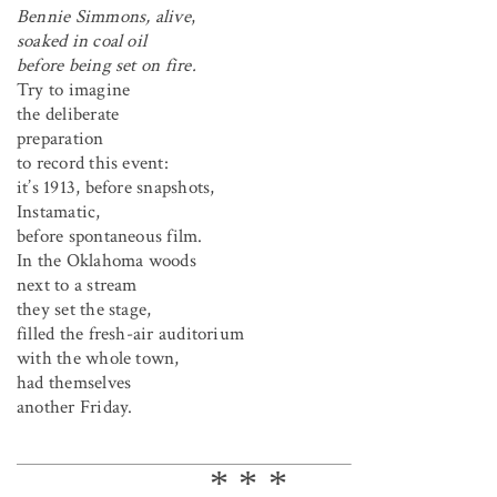
Bennie Simmons, alive
,
soaked in coal oil
before being set on fire.
Try to imagine
the deliberate
preparation
to record this event:
it’s 1913, before snapshots,
Instamatic,
before spontaneous film.
In the Oklahoma woods
next to a stream
they set the stage,
filled the fresh-air auditorium
with the whole town,
had themselves
another Friday.