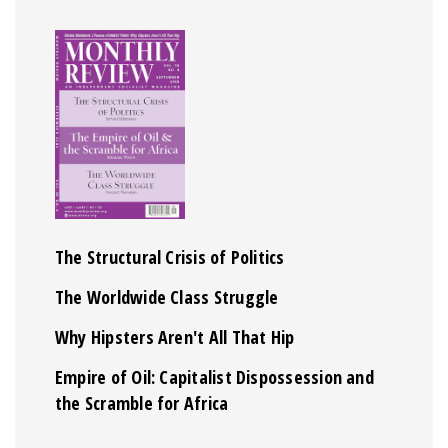
The Structural Crisis of Politics
The Worldwide Class Struggle
Why Hipsters Aren't All That Hip
Empire of Oil: Capitalist Dispossession and
the Scramble for Africa