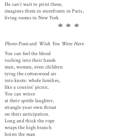
He can’t wait to print these,
imagines them in storefronts in Paris,
living rooms in New York
Photo Postcard: Wish You Were Here
You can feel the blood
rushing into their hands
men, women, even children
tying the cottonwood air
into knots: whole families,
like a cousins’ picnic.
You can wince
at their spittle laughter,
strangle your own throat
on their anticipation.
Long and thick the rope
wraps the high branch
hoists the man