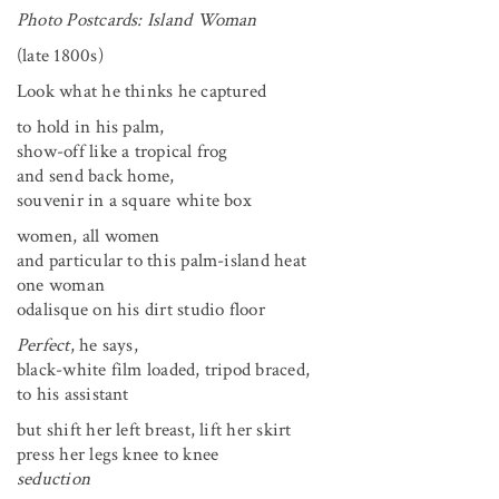
Photo Postcards: Island Woman
(late 1800s)
Look what he thinks he captured
to hold in his palm,
show-off like a tropical frog
and send back home,
souvenir in a square white box
women, all women
and particular to this palm-island heat
one woman
odalisque on his dirt studio floor
Perfect
, he says,
black-white film loaded, tripod braced,
to his assistant
but shift her left breast, lift her skirt
press her legs knee to knee
seduction