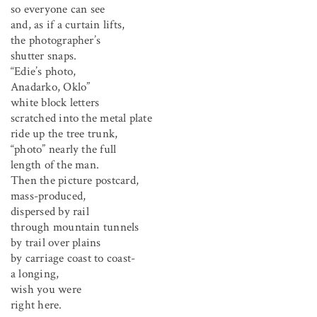
so everyone can see
and, as if a curtain lifts,
the photographer’s
shutter snaps.
“Edie’s photo,
Anadarko, Oklo”
white block letters
scratched into the metal plate
ride up the tree trunk,
“photo” nearly the full
length of the man.
Then the picture postcard,
mass-produced,
dispersed by rail
through mountain tunnels
by trail over plains
by carriage coast to coast-
a longing,
wish you were
right here.