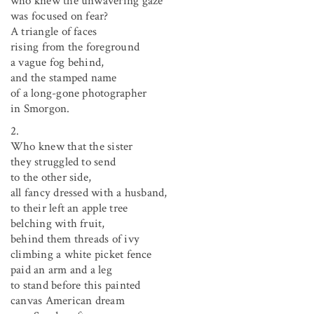
who knew the unwavering gaze
was focused on fear?
A triangle of faces
rising from the foreground
a vague fog behind,
and the stamped name
of a long-gone photographer
in Smorgon.
2.
Who knew that the sister
they struggled to send
to the other side,
all fancy dressed with a husband,
to their left an apple tree
belching with fruit,
behind them threads of ivy
climbing a white picket fence
paid an arm and a leg
to stand before this painted
canvas American dream