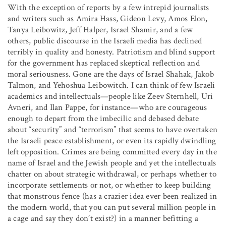
With the exception of reports by a few intrepid journalists
and writers such as Amira Hass, Gideon Levy, Amos Elon,
Tanya Leibowitz, Jeff Halper, Israel Shamir, and a few
others, public discourse in the Israeli media has declined
terribly in quality and honesty. Patriotism and blind support
for the government has replaced skeptical reflection and
moral seriousness. Gone are the days of Israel Shahak, Jakob
Talmon, and Yehoshua Leibowitch. I can think of few Israeli
academics and intellectuals—people like Zeev Sternhell, Uri
Avneri, and Ilan Pappe, for instance—who are courageous
enough to depart from the imbecilic and debased debate
about “security” and “terrorism” that seems to have overtaken
the Israeli peace establishment, or even its rapidly dwindling
left opposition. Crimes are being committed every day in the
name of Israel and the Jewish people and yet the intellectuals
chatter on about strategic withdrawal, or perhaps whether to
incorporate settlements or not, or whether to keep building
that monstrous fence (has a crazier idea ever been realized in
the modern world, that you can put several million people in
a cage and say they don’t exist?) in a manner befitting a