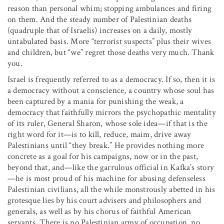
reason than personal whim; stopping ambulances and firing
on them. And the steady number of Palestinian deaths
(quadruple that of Israelis) increases on a daily, mostly
untabulated basis. More “terrorist suspects” plus their wives
and children, but “we” regret those deaths very much. Thank
you.
Israel is frequently referred to as a democracy. If so, then it is
a democracy without a conscience, a country whose soul has
been captured by a mania for punishing the weak, a
democracy that faithfully mirrors the psychopathic mentality
of its ruler, General Sharon, whose sole idea—if that is the
right word for it—is to kill, reduce, maim, drive away
Palestinians until “they break.” He provides nothing more
concrete as a goal for his campaigns, now or in the past,
beyond that, and—like the garrulous official in Kafka’s story
—he is most proud of his machine for abusing defenseless
Palestinian civilians, all the while monstrously abetted in his
grotesque lies by his court advisers and philosophers and
generals, as well as by his chorus of faithful American
servants. There is no Palestinian army of occupation, no