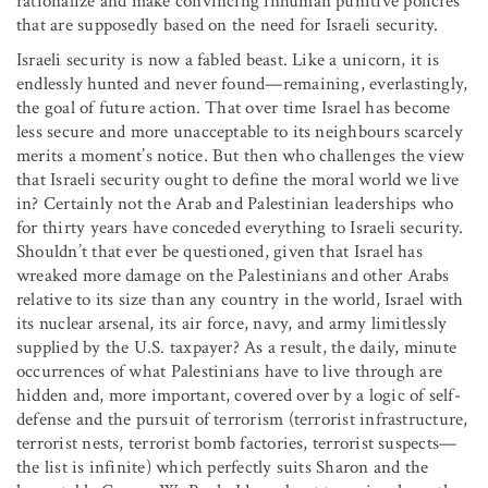
rationalize and make convincing inhuman punitive policies
that are supposedly based on the need for Israeli security.
Israeli security is now a fabled beast. Like a unicorn, it is
endlessly hunted and never found—remaining, everlastingly,
the goal of future action. That over time Israel has become
less secure and more unacceptable to its neighbours scarcely
merits a moment’s notice. But then who challenges the view
that Israeli security ought to define the moral world we live
in? Certainly not the Arab and Palestinian leaderships who
for thirty years have conceded everything to Israeli security.
Shouldn’t that ever be questioned, given that Israel has
wreaked more damage on the Palestinians and other Arabs
relative to its size than any country in the world, Israel with
its nuclear arsenal, its air force, navy, and army limitlessly
supplied by the U.S. taxpayer? As a result, the daily, minute
occurrences of what Palestinians have to live through are
hidden and, more important, covered over by a logic of self-
defense and the pursuit of terrorism (terrorist infrastructure,
terrorist nests, terrorist bomb factories, terrorist suspects—
the list is infinite) which perfectly suits Sharon and the