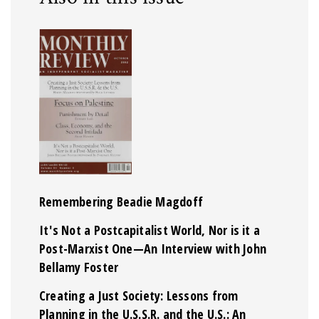
Remembering Beadie Magdoff
It's Not a Postcapitalist World, Nor is it a
Post-Marxist One—An Interview with John
Bellamy Foster
Creating a Just Society: Lessons from
Planning in the U.S.S.R. and the U.S.: An