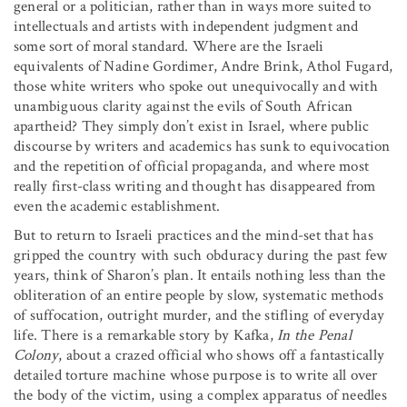
general or a politician, rather than in ways more suited to
intellectuals and artists with independent judgment and
some sort of moral standard. Where are the Israeli
equivalents of Nadine Gordimer, Andre Brink, Athol Fugard,
those white writers who spoke out unequivocally and with
unambiguous clarity against the evils of South African
apartheid? They simply don’t exist in Israel, where public
discourse by writers and academics has sunk to equivocation
and the repetition of official propaganda, and where most
really first-class writing and thought has disappeared from
even the academic establishment.
But to return to Israeli practices and the mind-set that has
gripped the country with such obduracy during the past few
years, think of Sharon’s plan. It entails nothing less than the
obliteration of an entire people by slow, systematic methods
of suffocation, outright murder, and the stifling of everyday
life. There is a remarkable story by Kafka,
In the Penal
Colony
, about a crazed official who shows off a fantastically
detailed torture machine whose purpose is to write all over
the body of the victim, using a complex apparatus of needles