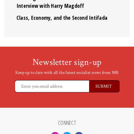
Interview with Harry Magdoff
Class, Economy, and the Second Intifada
Newsletter sign-up
Keep up to date with all the latest socialist news from MR
CONNECT