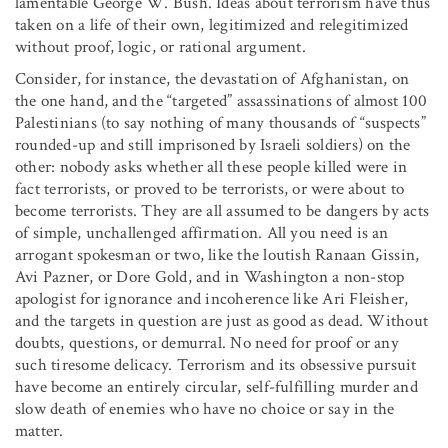
lamentable George W. Bush. Ideas about terrorism have thus
taken on a life of their own, legitimized and relegitimized
without proof, logic, or rational argument.
Consider, for instance, the devastation of Afghanistan, on
the one hand, and the “targeted” assassinations of almost 100
Palestinians (to say nothing of many thousands of “suspects”
rounded-up and still imprisoned by Israeli soldiers) on the
other: nobody asks whether all these people killed were in
fact terrorists, or proved to be terrorists, or were about to
become terrorists. They are all assumed to be dangers by acts
of simple, unchallenged affirmation. All you need is an
arrogant spokesman or two, like the loutish Ranaan Gissin,
Avi Pazner, or Dore Gold, and in Washington a non-stop
apologist for ignorance and incoherence like Ari Fleisher,
and the targets in question are just as good as dead. Without
doubts, questions, or demurral. No need for proof or any
such tiresome delicacy. Terrorism and its obsessive pursuit
have become an entirely circular, self-fulfilling murder and
slow death of enemies who have no choice or say in the
matter.