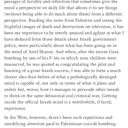
passages of lucidity and reflection that sometimes give the
mind a perspective on daily life that allows it to see things
(without being able to do much about them) from a different
perspective. Reading the news from Palestine and seeing the
frightful images of death and destruction on television, it has
been my experience to be utterly amazed and aghast at what I
have deduced from those details about Israeli government
policy, more particularly about what has been going on in
the mind of Ariel Sharon. And when, after the recent Gaza
bombing by one of his F-16s in which nine children were
massacred, he was quoted as congratulating the pilot and
boasting of a great Israeli success, I was able to form a much
clearer idea than before of what a pathologically deranged
mind is capable of, not only in terms of what it plans and
orders but, worse, how it manages to persuade other minds
to think in the same delusional and criminal way. Getting
inside the official Israeli mind is a worthwhile, if lurid,
experience.
In the West, however, there’s been such repetitious and
unedifying attention paid to Palestinian suicide bombing