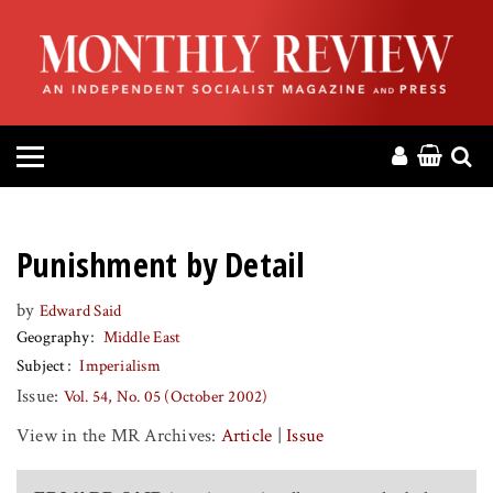
HOME
ABOUT
MAGAZINE
CONTACT
Punishment by Detail
PRESS
by
Edward Said
Geography
Middle East
HELP
Subject
Imperialism
Issue:
Vol. 54, No. 05 (October 2002)
DONATE
View in the MR Archives:
Article
|
Issue
MR ONLINE