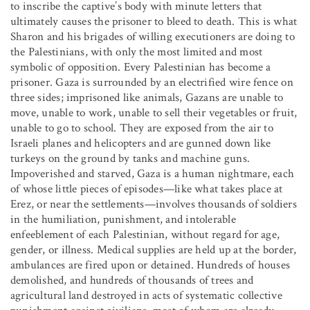
to inscribe the captive’s body with minute letters that
ultimately causes the prisoner to bleed to death. This is what
Sharon and his brigades of willing executioners are doing to
the Palestinians, with only the most limited and most
symbolic of opposition. Every Palestinian has become a
prisoner. Gaza is surrounded by an electrified wire fence on
three sides; imprisoned like animals, Gazans are unable to
move, unable to work, unable to sell their vegetables or fruit,
unable to go to school. They are exposed from the air to
Israeli planes and helicopters and are gunned down like
turkeys on the ground by tanks and machine guns.
Impoverished and starved, Gaza is a human nightmare, each
of whose little pieces of episodes—like what takes place at
Erez, or near the settlements—involves thousands of soldiers
in the humiliation, punishment, and intolerable
enfeeblement of each Palestinian, without regard for age,
gender, or illness. Medical supplies are held up at the border,
ambulances are fired upon or detained. Hundreds of houses
demolished, and hundreds of thousands of trees and
agricultural land destroyed in acts of systematic collective