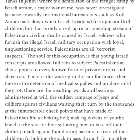
Tanks in Jenin (where the demolition of the refugee camp by
Israeli armor, a major war crime, was never investigated
because cowardly international bureaucrats such as Kofi
Annan back down when Israel threatens) fire upon and kill
children, but that is only one drop in an unending stream of
Palestinian civilian deaths caused by Israeli soldiers who
furnish the illegal Israeli military occupation with loyal,
unquestioning service. Palestinians are all “terrorist
suspects.” The soul of this occupation is that young Israeli
conscripts are allowed full rein to subject Palestinians at
check-points to every known form of private torture and
abjection. There is the waiting in the sun for hours; then
there is the detention of medical supplies and produce until
they rot; there are the insulting words and beatings
administered at will; the sudden rampage of jeeps and
soldiers against civilians waiting their turn by the thousands
at the innumerable check points that have made of
Palestinian life a choking hell; making dozens of youths
kneel in the sun for hours; forcing men to take off their
clothes; insulting and humiliating parents in front of their
children; forbidding the sick to pass through for no other