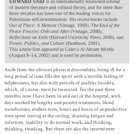
EDWARD SAID
is an internationally renowned scholar
of modern literature and cultural theory, and for more than
three decades has been one of the leading voices for
Palestinian self-determination. His recent books include
Out of Place: A Memoir
(Vintage, 1999),
The End of the
Peace Process: Oslo and After
(Vintage, 2000),
Reflections on Exile
(Harvard University Press, 2000), and
Power, Politics, and Culture
(Pantheon, 2001).
This article first appeared in Cairo’s
Al Ahram Weekly
(August 8–14, 2002) and is used by permission.
Aside from the obvious physical discomforts, being ill for a
long period of time fills the spirit with a terrible feeling of
helplessness, but also with periods of analytic lucidity,
which, of course, must be treasured. For the past three
months, now I have been in and out of the hospital, with
days marked by lengthy and painful treatments, blood
transfusions, endless tests, hours and hours of unproductive
time spent staring at the ceiling, draining fatigue and
infection, inability to do normal work, and thinking,
thinking, thinking. But there are also the intermittent