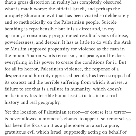
that a gross distortion in reality has completely obscured
what is much worse: the official Israeli, and perhaps the
uniquely Sharonian evil that has been visited so deliberately
and so methodically on the Palestinian people. Suicide
bombing is reprehensible but it is a direct and, in my
opinion, a consciously programmed result of years of abuse,
powerlessness, and despair. It has as little to do with the Arab
or Muslim supposed propensity for violence as the man in
the moon. Sharon wants terrorism, not peace, and he does
everything in his power to create the conditions for it. But
for all its horror, Palestinian violence, the response of a
desperate and horribly oppressed people, has been stripped of
its context and the terrible suffering from which it arises: a
failure to see that is a failure in humanity, which doesn’t
make it any less terrible but at least situates it in a real
history and real geography.
Yet the location of Palestinian terror—of course it is terror—
is never allowed a moment’s chance to appear, so remorseless
has been the focus on it as a phenomenon apart, a pure,
gratuitous evil which Israel, supposedly acting on behalf of