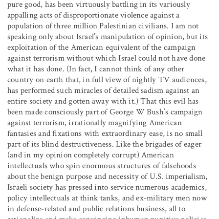
pure good, has been virtuously battling in its variously
appalling acts of disproportionate violence against a
population of three million Palestinian civilians. I am not
speaking only about Israel’s manipulation of opinion, but its
exploitation of the American equivalent of the campaign
against terrorism without which Israel could not have done
what it has done. (In fact, I cannot think of any other
country on earth that, in full view of nightly TV audiences,
has performed such miracles of detailed sadism against an
entire society and gotten away with it.) That this evil has
been made consciously part of George W Bush’s campaign
against terrorism, irrationally magnifying American
fantasies and fixations with extraordinary ease, is no small
part of its blind destructiveness. Like the brigades of eager
(and in my opinion completely corrupt) American
intellectuals who spin enormous structures of falsehoods
about the benign purpose and necessity of U.S. imperialism,
Israeli society has pressed into service numerous academics,
policy intellectuals at think tanks, and ex-military men now
in defense-related and public relations business, all to