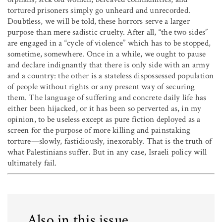
tortured prisoners simply go unheard and unrecorded.
Doubtless, we will be told, these horrors serve a larger
purpose than mere sadistic cruelty. After all, “the two sides”
are engaged in a “cycle of violence” which has to be stopped,
sometime, somewhere. Once in a while, we ought to pause
and declare indignantly that there is only side with an army
and a country: the other is a stateless dispossessed population
of people without rights or any present way of securing
them. The language of suffering and concrete daily life has
either been hijacked, or it has been so perverted as, in my
opinion, to be useless except as pure fiction deployed as a
screen for the purpose of more killing and painstaking
torture—slowly, fastidiously, inexorably. That is the truth of
what Palestinians suffer. But in any case, Israeli policy will
ultimately fail.
Also in this issue