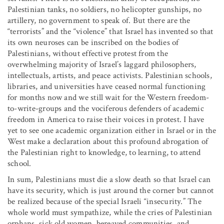
Palestinian tanks, no soldiers, no helicopter gunships, no
artillery, no government to speak of. But there are the
“terrorists” and the “violence” that Israel has invented so that
its own neuroses can be inscribed on the bodies of
Palestinians, without effective protest from the
overwhelming majority of Israel’s laggard philosophers,
intellectuals, artists, and peace activists. Palestinian schools,
libraries, and universities have ceased normal functioning
for months now and we still wait for the Western freedom-
to-write-groups and the vociferous defenders of academic
freedom in America to raise their voices in protest. I have
yet to see one academic organization either in Israel or in the
West make a declaration about this profound abrogation of
the Palestinian right to knowledge, to learning, to attend
school.
In sum, Palestinians must die a slow death so that Israel can
have its security, which is just around the corner but cannot
be realized because of the special Israeli “insecurity.” The
whole world must sympathize, while the cries of Palestinian
orphans, sick old women, bereaved communities, and