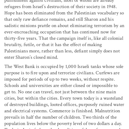
punishment against civilians, most of whom are already
refugees from Israel’s destruction of their society in 1948.
Hope has been eliminated from the Palestinian vocabulary so
that only raw defiance remains, and still Sharon and his
sadistic minions prattle on about eliminating terrorism by an
ever-encroaching occupation that has continued now for
thirty-five years. That the campaign itself is, like all colonial
brutality, futile, or that it has the effect of making
Palestinians more, rather than less, defiant simply does not
enter Sharon’s closed mind.
The West Bank is occupied by 1,000 Israeli tanks whose sole
purpose is to fire upon and terrorize civilians. Curfews are
imposed for periods of up to two weeks, without respite.
Schools and universities are either closed or impossible to
get to. No one can travel, not just between the nine main
cities, but within the cities. Every town today is a wasteland
of destroyed buildings, looted offices, purposely ruined water
and electrical systems. Commerce is finished. Malnutrition
prevails in half the number of children. Two thirds of the
population lives below the poverty level of two dollars a day.