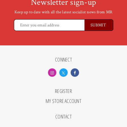
Newsletter sign-up
Keep up to date with all the latest socialist news from MR
CONNECT
REGISTER
MY STORE ACCOUNT
CONTACT