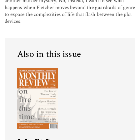
another murder mystery. No, instead, I want to see what
happens when Fletcher moves beyond the guardrails of genre
to expose the complexities of life that flash between the plot
devices.
Also in this issue