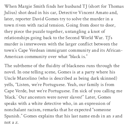
When Margie Smith finds her husband TJ (short for Thomas
Julius) shot dead in his car, Detective Vincent Amato and,
later, reporter David Gomes try to solve the murder in a
town riven with racial tension. Going from door to door,
they piece the puzzle together, untangling a knot of
relationships going back to the Second World War. TJ’s
murder is interwoven with the larger conflict between the
town’s Cape Verdean immigrant community and its African-
American community over what “black is.”
The subtheme of the fluidity of blackness runs through the
novel. In one telling scene, Gomes is at a party where his
Uncle Marcelino (who is described as being dark skinned)
yells, “Listen, we’re Portuguese. Yeah, our family is from
Cape Verde, but we’re Portuguese. I’m sick of you calling me
‘black.’ Our ancestors were never slaves!” Later, Gomes
speaks with a white detective who, in an expression of
nonchalant racism, remarks that he expected “someone
Spanish.” Gomes explains that his last name ends in an
s
and
not a
z
.