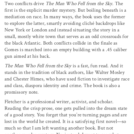
Two conflicts drive
The Man Who Fell from the Sky
. The
first is the explicit murder mystery. But boiling beneath is a
mediation on race. In many ways, the book uses the former
to explore the latter, smartly avoiding cliché backdrops like
New York or London and instead situating the story in a
small, mostly white town that serves as an odd crossroads for
the black Atlantic. Both conflicts collide in the finale as
Gomes is marched into an empty building with a .45 caliber
gun aimed at his back.
The Man Who Fell from the Sky
is a fast, fun read. And it
stands in the tradition of black authors, like Walter Mosley
and Chester Himes, who have used fiction to investigate race
and class, diaspora identity and crime. The book is also a
promissory note.
Fletcher is a professional writer, activist, and scholar.
Reading the crisp prose, one gets pulled into the dream state
of a good story. You forget that you’re turning pages and are
lost in the world he created. It is a satisfying first novel—so
much so that I am left wanting another book. But not