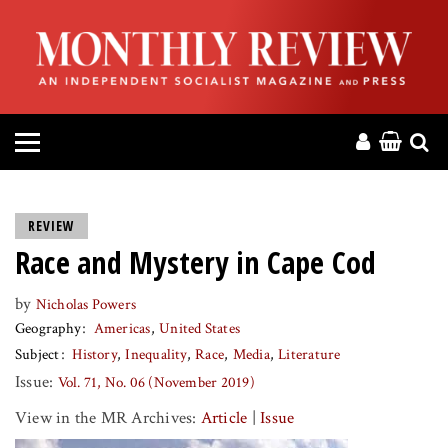
HOME
ABOUT
MAGAZINE
CONTACT
REVIEW
Race and Mystery in Cape Cod
PRESS
by
Nicholas Powers
HELP
Geography
Americas
United States
Subject
History
Inequality
Race
Media
Literature
DONATE
Issue:
Vol. 71, No. 06 (November 2019)
View in the MR Archives:
Article
|
Issue
MR ONLINE