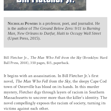
Nicholas Powers
is a professor, poet, and journalist. He
is the author of
The Ground Below Zero: 9/11 to Burning
Man, New Orleans to Darfur, Haiti to Occupy Wall Street
(Upset Press, 2015).
Bill Fletcher Jr.,
The Man Who Fell from the Sky
(Brooklyn: Hard
Ball Press, 2018), 350 pages, $15, paperback.
It begins with an assassination. In Bill Fletcher Jr.’s first
novel,
The Man Who Fell from the Sky
, the sleepy Cape Cod
town of Osterville has blood on its hands. In this murder
mystery, Fletcher digs through layers of racism in Southern
Massachusetts to uncover more than the killer’s identity. The
novel compellingly exposes the racism of society, turning its
victims against each other.