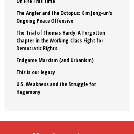
On Fire This Time
The Angler and the Octopus: Kim Jong-un's
Ongoing Peace Offensive
The Trial of Thomas Hardy: A Forgotten
Chapter in the Working-Class Fight for
Democratic Rights
Endgame Marxism (and Urbanism)
This is our legacy
U.S. Weakness and the Struggle for
Hegemony