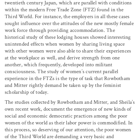
twentieth century Japan, which are parallel with conditions
within the modern Free Trade Zone (FTZ) found in the
Third World. For instance, the employers in all these cases
sought influence over the attitudes of the new mostly female
work force through providing accommodation. The
historical study of these lodging houses showed interesting
unintended effects when women by sharing living space
with other women were also able to share their experiences
at the workplace as well, and derive strength from one
another, which frequently, developed into militant
consciousness. The study of women’s current parallel
experience in the FTZs is the type of task that Rowbotham
and Mitter rightly demand be taken up by the feminist
scholarship of today.
The studies collected by Rowbotham and Mitter, and Sheila’s
own recent work, document the emergence of new kinds of
social and economic democratic practices among the poor
women of the world as their labor power is commodified. In
this process, so deserving of our attention, the poor women
of the Third World are demanding a very basic and