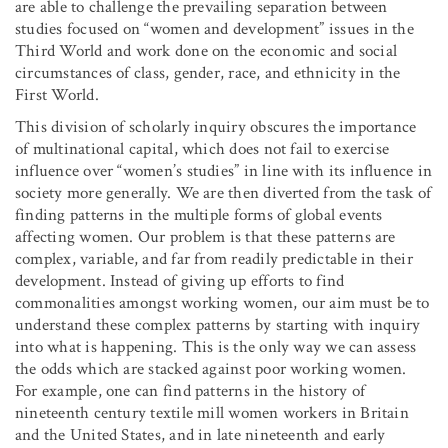
are able to challenge the prevailing separation between
studies focused on “women and development” issues in the
Third World and work done on the economic and social
circumstances of class, gender, race, and ethnicity in the
First World.
This division of scholarly inquiry obscures the importance
of multinational capital, which does not fail to exercise
influence over “women’s studies” in line with its influence in
society more generally. We are then diverted from the task of
finding patterns in the multiple forms of global events
affecting women. Our problem is that these patterns are
complex, variable, and far from readily predictable in their
development. Instead of giving up efforts to find
commonalities amongst working women, our aim must be to
understand these complex patterns by starting with inquiry
into what is happening. This is the only way we can assess
the odds which are stacked against poor working women.
For example, one can find patterns in the history of
nineteenth century textile mill women workers in Britain
and the United States, and in late nineteenth and early