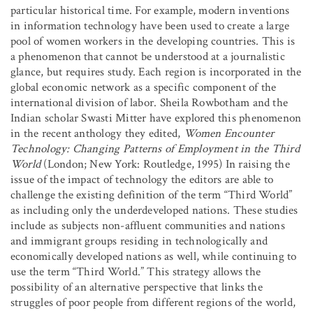
particular historical time. For example, modern inventions
in information technology have been used to create a large
pool of women workers in the developing countries. This is
a phenomenon that cannot be understood at a journalistic
glance, but requires study. Each region is incorporated in the
global economic network as a specific component of the
international division of labor. Sheila Rowbotham and the
Indian scholar Swasti Mitter have explored this phenomenon
in the recent anthology they edited,
Women Encounter
Technology: Changing Patterns of Employment in the Third
World
(London; New York: Routledge, 1995) In raising the
issue of the impact of technology the editors are able to
challenge the existing definition of the term “Third World”
as including only the underdeveloped nations. These studies
include as subjects non-affluent communities and nations
and immigrant groups residing in technologically and
economically developed nations as well, while continuing to
use the term “Third World.” This strategy allows the
possibility of an alternative perspective that links the
struggles of poor people from different regions of the world,