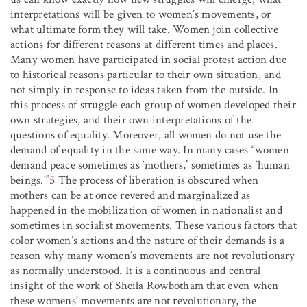
interpretations will be given to women’s movements, or
what ultimate form they will take. Women join collective
actions for different reasons at different times and places.
Many women have participated in social protest action due
to historical reasons particular to their own situation, and
not simply in response to ideas taken from the outside. In
this process of struggle each group of women developed their
own strategies, and their own interpretations of the
questions of equality. Moreover, all women do not use the
demand of equality in the same way. In many cases “women
demand peace sometimes as `mothers,’ sometimes as `human
beings.'”
5
The process of liberation is obscured when
mothers can be at once revered and marginalized as
happened in the mobilization of women in nationalist and
sometimes in socialist movements. These various factors that
color women’s actions and the nature of their demands is a
reason why many women’s movements are not revolutionary
as normally understood. It is a continuous and central
insight of the work of Sheila Rowbotham that even when
these womens’ movements are not revolutionary, the