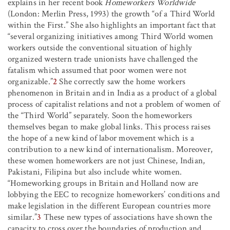
explains in her recent book
Homeworkers Worldwide
(London: Merlin Press, 1993) the growth “of a Third World
within the First.” She also highlights an important fact that
“several organizing initiatives among Third World women
workers outside the conventional situation of highly
organized western trade unionists have challenged the
fatalism which assumed that poor women were not
organizable.”
2
She correctly saw the home workers
phenomenon in Britain and in India as a product of a global
process of capitalist relations and not a problem of women of
the “Third World” separately. Soon the homeworkers
themselves began to make global links. This process raises
the hope of a new kind of labor movement which is a
contribution to a new kind of internationalism. Moreover,
these women homeworkers are not just Chinese, Indian,
Pakistani, Filipina but also include white women.
“Homeworking groups in Britain and Holland now are
lobbying the EEC to recognize homeworkers’ conditions and
make legislation in the different European countries more
similar.”
3
These new types of associations have shown the
capacity to cross over the boundaries of production and