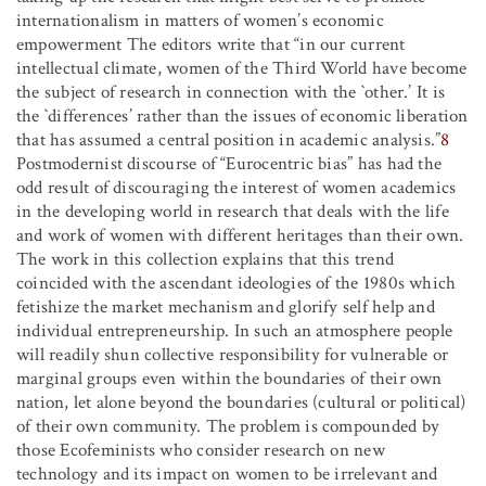
internationalism in matters of women’s economic
empowerment The editors write that “in our current
intellectual climate, women of the Third World have become
the subject of research in connection with the `other.’ It is
the `differences’ rather than the issues of economic liberation
that has assumed a central position in academic analysis.”
8
Postmodernist discourse of “Eurocentric bias” has had the
odd result of discouraging the interest of women academics
in the developing world in research that deals with the life
and work of women with different heritages than their own.
The work in this collection explains that this trend
coincided with the ascendant ideologies of the 1980s which
fetishize the market mechanism and glorify self help and
individual entrepreneurship. In such an atmosphere people
will readily shun collective responsibility for vulnerable or
marginal groups even within the boundaries of their own
nation, let alone beyond the boundaries (cultural or political)
of their own community. The problem is compounded by
those Ecofeminists who consider research on new
technology and its impact on women to be irrelevant and