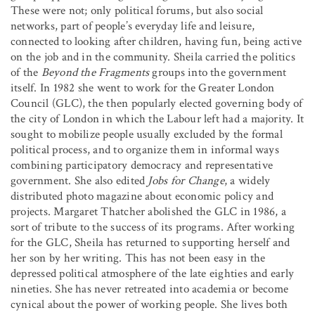
These were not; only political forums, but also social
networks, part of people’s everyday life and leisure,
connected to looking after children, having fun, being active
on the job and in the community. Sheila carried the politics
of the
Beyond the Fragments
groups into the government
itself. In 1982 she went to work for the Greater London
Council (GLC), the then popularly elected governing body of
the city of London in which the Labour left had a majority. It
sought to mobilize people usually excluded by the formal
political process, and to organize them in informal ways
combining participatory democracy and representative
government. She also edited
Jobs for Change
, a widely
distributed photo magazine about economic policy and
projects. Margaret Thatcher abolished the GLC in 1986, a
sort of tribute to the success of its programs. After working
for the GLC, Sheila has returned to supporting herself and
her son by her writing. This has not been easy in the
depressed political atmosphere of the late eighties and early
nineties. She has never retreated into academia or become
cynical about the power of working people. She lives both