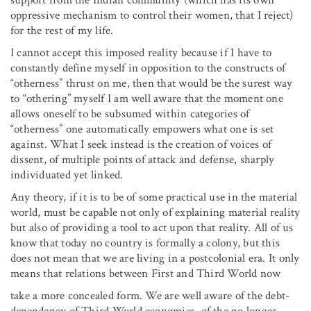
oppressive mechanism to control their women, that I reject)
for the rest of my life.
I cannot accept this imposed reality because if I have to
constantly define myself in opposition to the constructs of
“otherness” thrust on me, then that would be the surest way
to “othering” myself I am well aware that the moment one
allows oneself to be subsumed within categories of
“otherness” one automatically empowers what one is set
against. What I seek instead is the creation of voices of
dissent, of multiple points of attack and defense, sharply
individuated yet linked.
Any theory, if it is to be of some practical use in the material
world, must be capable not only of explaining material reality
but also of providing a tool to act upon that reality. All of us
know that today no country is formally a colony, but this
does not mean that we are living in a postcolonial era. It only
means that relations between First and Third World now
take a more concealed form. We are well aware of the debt-
dependency of Third World economies, of the no longer