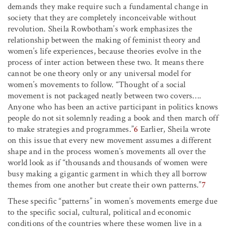
demands they make require such a fundamental change in
society that they are completely inconceivable without
revolution. Sheila Rowbotham’s work emphasizes the
relationship between the making of feminist theory and
women’s life experiences, because theories evolve in the
process of inter action between these two. It means there
cannot be one theory only or any universal model for
women’s movements to follow. “Thought of a social
movement is not packaged neatly between two covers….
Anyone who has been an active participant in politics knows
people do not sit solemnly reading a book and then march off
to make strategies and programmes.”
6
Earlier, Sheila wrote
on this issue that every new movement assumes a different
shape and in the process women’s movements all over the
world look as if “thousands and thousands of women were
busy making a gigantic garment in which they all borrow
themes from one another but create their own patterns.”
7
These specific “patterns” in women’s movements emerge due
to the specific social, cultural, political and economic
conditions of the countries where these women live in a