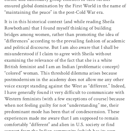
ensured global domination by the First World in the name of
“maintaining the peace” in the post-Cold War era.
It is in this historical context (and while reading Sheila
Rowbotham) that I found myself thinking of building
bridges among women, rather than promoting the idea of
“differences” according to the prevailing fashion of academic
and political discourse. But I am also aware that I shall be
misunderstood if I claim to agree with Sheila without
examining the relevance of the fact that she is a white
British feminist and I am an Indian (problematic concept)
“colored” woman. This threshold dilemma arises because
postmodernism in the academy does not allow me any other
voice except standing against the West as “different.” Indeed,
I have generally found it very difficult to communicate with
Western feminists (with a few exceptions of course) because
when not feeling guilty for not “understanding” me, their
predominant mode has been that of condescension. These
experiences made me aware that I am supposed to remain
comfortably “different” and alien in U.S. society or find
support from the Indian community (which has its own