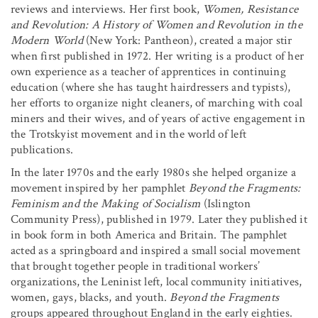
reviews and interviews. Her first book,
Women, Resistance
and Revolution: A History of Women and Revolution in the
Modern World
(New York: Pantheon), created a major stir
when first published in 1972. Her writing is a product of her
own experience as a teacher of apprentices in continuing
education (where she has taught hairdressers and typists),
her efforts to organize night cleaners, of marching with coal
miners and their wives, and of years of active engagement in
the Trotskyist movement and in the world of left
publications.
In the later 1970s and the early 1980s she helped organize a
movement inspired by her pamphlet
Beyond the Fragments:
Feminism and the Making of Socialism
(Islington
Community Press), published in 1979. Later they published it
in book form in both America and Britain. The pamphlet
acted as a springboard and inspired a small social movement
that brought together people in traditional workers’
organizations, the Leninist left, local community initiatives,
women, gays, blacks, and youth.
Beyond the Fragments
groups appeared throughout England in the early eighties.