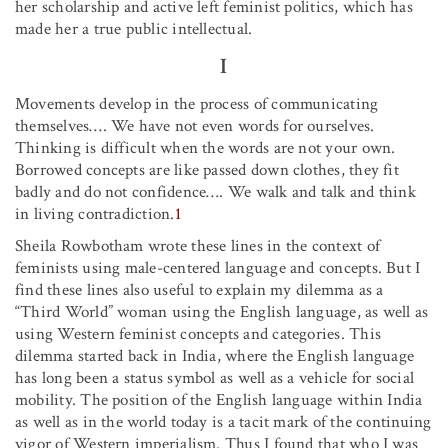
her scholarship and active left feminist politics, which has
made her a true public intellectual.
I
Movements develop in the process of communicating
themselves…. We have not even words for ourselves.
Thinking is difficult when the words are not your own.
Borrowed concepts are like passed down clothes, they fit
badly and do not confidence…. We walk and talk and think
in living contradiction.
1
Sheila Rowbotham wrote these lines in the context of
feminists using male-centered language and concepts. But I
find these lines also useful to explain my dilemma as a
“Third World” woman using the English language, as well as
using Western feminist concepts and categories. This
dilemma started back in India, where the English language
has long been a status symbol as well as a vehicle for social
mobility. The position of the English language within India
as well as in the world today is a tacit mark of the continuing
vigor of Western imperialism. Thus I found that who I was