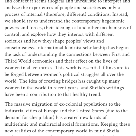
and context it seems illogical and unrealistic to interpret and
analyze the experiences of people and societies as only a
process of internal (therefore, different) conditions. Instead,
we should try to understand the contemporary hegemonic
powers and forces, their ideological and other mechanisms of
control, and explore how they interact with different
societies and how they shape peoples’ views and
consciousness. International feminist scholarship has begun
the task of understanding the connections between First and
Third World economies and their effect on the lives of
women in all countries. This work is essential if links are to
be forged between women’s political struggles all over the
world. The idea of creating bridges has caught up many
women in the world in recent years, and Sheila’s writings
have been a contribution to that healthy trend.
The massive migration of ex-colonial populations to the
industrial cities of Europe and the United States (due to the
demand for cheap labor) has created new kinds of
multiethnic and multiracial social formations. Keeping these
new realities of the contemporary world in mind Sheila