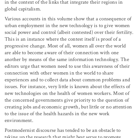
in the context of the links that integrate their regions in
global capitalism.
Various accounts in this volume show that a consequence of
urban employment in the new technology is to give women
social power and control (albeit contested) over their fertility.
This is an instance where the contest itself is proof of a
progressive change. Most of all, women all over the world
are able to become aware of their connection with one
another by means of the same information technology. The
editors urge that women need to use this awareness of their
connection with other women in the world to share
experiences and to collect data about common problems and
issues. For instance, very little is known about the effects of
new technologies on the health of women workers. Most of
the concerned governments give priority to the question of
creating jobs and economic growth, but little or no attention
to the issue of the health hazards in the new work
environment.
Postmodernist discourse has tended to be an obstacle to
taking up the research that might best serve to promote