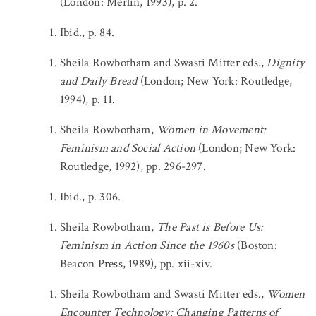
(London: Merlin, 1993), p. 2.
Ibid., p. 84.
Sheila Rowbotham and Swasti Mitter eds.,
Dignity
and Daily Bread
(London; New York: Routledge,
1994), p. 11.
Sheila Rowbotham,
Women in Movement:
Feminism and Social Action
(London; New York:
Routledge, 1992), pp. 296-297.
Ibid., p. 306.
Sheila Rowbotham,
The Past is Before Us:
Feminism in Action Since the 1960s
(Boston:
Beacon Press, 1989), pp. xii-xiv.
Sheila Rowbotham and Swasti Mitter eds.,
Women
Encounter Technology: Changing Patterns of