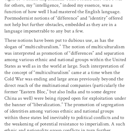
for others, my “intelligence,” indeed my essence, was a
function of how well I had mastered the English language.
Postmodernist notions of “difference” and “identity” offered
not help but further obstacles, embedded as they are in a
language impenetrable to any but a few.
These notions have been put to dubious use, as has the
slogan of “multiculturalism.” The notion of multiculturalism
was interpreted as promotion of “differences” and separation
among various ethnic and national groups within the United
States as well as in the world at large. Such interpretation of
the concept of “multiculturalism” came at a time when the
Cold War was ending and large areas previously beyond the
direct reach of the multinational companies (particularly the
former “Eastern Bloc,” but also India and to some degree
China as well) were being ripped open for exploitation under
the banner of “liberalization.” The promotion of segregation
of identities among various ethnic and national groups
within these states led inevitably to political conflicts and to
the weakening of potential resistance to imperialism. A such
ethnic and nationality group conflicts in turn further