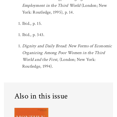
Employment in the Third World
(London; New
York: Routledge, 1995), p. 14.
Ibid., p. 15.
Ibid., p. 343.
Dignity and Daily Bread: New Forms of Economic
Organizing Among Poor Women in the Third
World and the First
, (London; New York:
Routledge, 1994).
Also in this issue