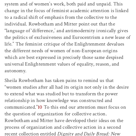
system and of women’s work, both paid and unpaid. This
change in the focus of feminist academic attention is linked
to a radical shift of emphasis from the collective to the
individual. Rowbotham and Mitter point out that the
“language of ‘difference,’ and antimodernity ironically gives
the politics of exclusiveness and Eurocentrism a new lease of
life.” The feminist critique of the Enlightenment devalues
the different needs of women of non-European origins
which are best expressed in precisely those same despised
universal Enlightenment values of equality, reason, and
autonomy.
Sheila Rowbotham has taken pains to remind us that
“women studies after all had its origin not only in the desire
to extend what was studied but to transform the power
relationship in how knowledge was constructed and
communicated.”
10
To this end our attention must focus on
the question of organization for collective action.
Rowbotham and Mitter have developed their ideas on the
process of organization and collective action in a second
recent collection entitled
Dignity and Daily Bread: New