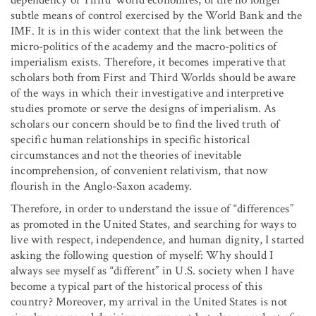
subtle means of control exercised by the World Bank and the
IMF. It is in this wider context that the link between the
micro-politics of the academy and the macro-politics of
imperialism exists. Therefore, it becomes imperative that
scholars both from First and Third Worlds should be aware
of the ways in which their investigative and interpretive
studies promote or serve the designs of imperialism. As
scholars our concern should be to find the lived truth of
specific human relationships in specific historical
circumstances and not the theories of inevitable
incomprehension, of convenient relativism, that now
flourish in the Anglo-Saxon academy.
Therefore, in order to understand the issue of “differences”
as promoted in the United States, and searching for ways to
live with respect, independence, and human dignity, I started
asking the following question of myself: Why should I
always see myself as “different” in U.S. society when I have
become a typical part of the historical process of this
country? Moreover, my arrival in the United States is not