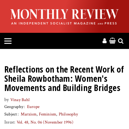
HOME
ABOUT
MAGAZINE
CONTACT
Reflections on the Recent Work of
PRESS
Sheila Rowbotham: Women's
Movements and Building Bridges
HELP
by
Vinay Bahl
Geography
Europe
DONATE
Subject
Marxism
Feminism
Philosophy
Issue:
Vol. 48, No. 06 (November 1996)
MR ONLINE