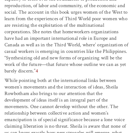
reproduction, of labor and community, of the economic and
social. The account in this book urges women of the West to
learn from the experiences of Third World poor women who
are resisting the exploitation of the multinational
corporations. She notes that homeworkers organizations
have had an important international role in Europe and
Canada as well as in the Third World, where’ organization of
casual workers is emerging in countries like the Philippines.
“Synthesizing old and new forms of organizing will be the
work of the future—that future whose outline we can as yet
barely discern.”
4
While pointing both at the international links between
women’s movements and the interaction of ideas, Sheila
Rowbotham also brings to our attention that the
development of ideas itself is an integral part of the
movements. One cannot develop without the other. The
relationship between collective action and women’s
emancipation is of special significance because a lone voice
claiming liberation is no threat. Sheila is aware that none of
us can know exactly how new struggles will emerge, what