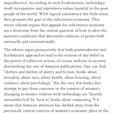
unproductive. According to such Ecofeminists, technology
itself incorporates and reproduces values harmful to the poor
people of the world. With logical consistency but little sense,
they promote the goal of the subsistence economy. This
entire volume argues that appeals for subsistence economy
are a diversion from the central question of how to alter the
material conditions that determine relations of power both
nationally and internationally.
The editors argue persuasively that both postmodernist and
Ecofeminist approaches lead to the erosion of any belief in
the power of collective action, of course without in anyway
diminishing the rate of feminist publications. One can find
“shelves and shelves of poetry and fiction, books about
sexuality, about race, about health, about housing, about
violence, about psychology.” But the very few books that
attempt to put these concerns in the context of women’s
changing economic relation with technology are “heavily
outnumber[ed] by ‘how to’ books about computing.”
9
It
seems that feminist attention has shifted away from the
previously central concern of women’s economic place in the