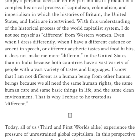
simply a personal decision on my part but also a product of a
complex historical process of capitalism, colonialism, and
imperialism in which the histories of Britain, the United
States, and India are intertwined. With this understanding
of the historical process of the world capitalist system, I do
not see myself as “different” from Western women. Even
when I dress differently, when I have a different cadence or
accent in speech, or different aesthetic tastes and food habits,
it does not make me more “different” in the United States
than in India because both countries have a vast variety of
people with a vast variety of tastes and languages. I know
that I am not different as a human being from other human
beings because we all need the same human rights, the same
human care and same basic things in life, and the same clean
environment. That is why I refuse to he treated as
“different.”
II
Today, all of us (Third and First Worlds alike) experience the
pressure of unrestrained global capitalism. In this perspective