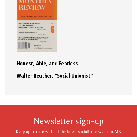
Honest, Able, and Fearless
Walter Reuther, "Social Unionist"
Newsletter sign-up
Keep up to date with all the latest socialist news from MR