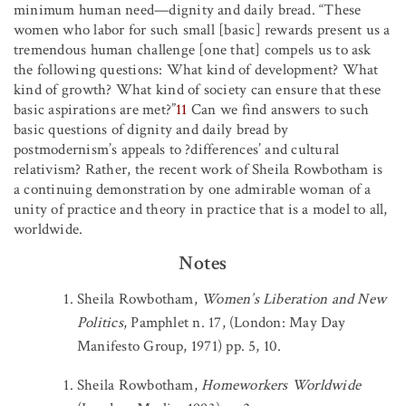
minimum human need—dignity and daily bread. “These
women who labor for such small [basic] rewards present us a
tremendous human challenge [one that] compels us to ask
the following questions: What kind of development? What
kind of growth? What kind of society can ensure that these
basic aspirations are met?”
11
Can we find answers to such
basic questions of dignity and daily bread by
postmodernism’s appeals to ?differences’ and cultural
relativism? Rather, the recent work of Sheila Rowbotham is
a continuing demonstration by one admirable woman of a
unity of practice and theory in practice that is a model to all,
worldwide.
Notes
Sheila Rowbotham,
Women’s Liberation and New
Politics
, Pamphlet n. 17, (London: May Day
Manifesto Group, 1971) pp. 5, 10.
Sheila Rowbotham,
Homeworkers Worldwide