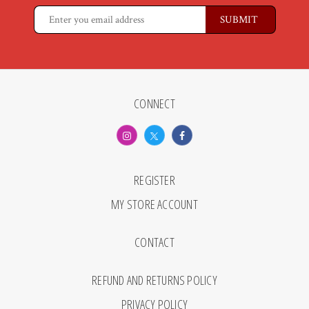
CONNECT
REGISTER
MY STORE ACCOUNT
CONTACT
REFUND AND RETURNS POLICY
PRIVACY POLICY