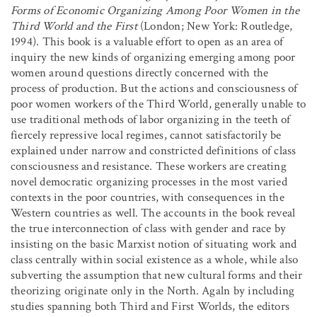
Forms of Economic Organizing Among Poor Women in the
Third World and the First
(London; New York: Routledge,
1994). This book is a valuable effort to open as an area of
inquiry the new kinds of organizing emerging among poor
women around questions directly concerned with the
process of production. But the actions and consciousness of
poor women workers of the Third World, generally unable to
use traditional methods of labor organizing in the teeth of
fiercely repressive local regimes, cannot satisfactorily be
explained under narrow and constricted definitions of class
consciousness and resistance. These workers are creating
novel democratic organizing processes in the most varied
contexts in the poor countries, with consequences in the
Western countries as well. The accounts in the book reveal
the true interconnection of class with gender and race by
insisting on the basic Marxist notion of situating work and
class centrally within social existence as a whole, while also
subverting the assumption that new cultural forms and their
theorizing originate only in the North. Agaln by including
studies spanning both Third and First Worlds, the editors