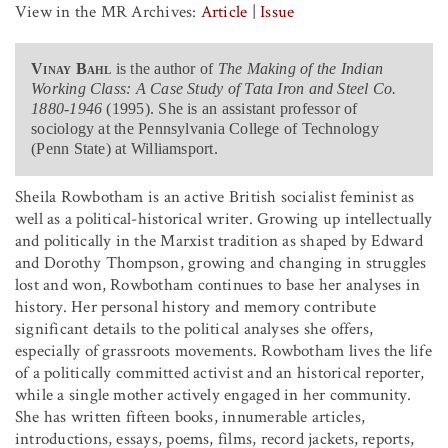
View in the MR Archives:
Article
|
Issue
Vinay Bahl
is the author of
The Making of the Indian
Working Class: A Case Study of Tata Iron and Steel Co.
1880-1946
(1995). She is an assistant professor of
sociology at the Pennsylvania College of Technology
(Penn State) at Williamsport.
Sheila Rowbotham is an active British socialist feminist as
well as a political-historical writer. Growing up intellectually
and politically in the Marxist tradition as shaped by Edward
and Dorothy Thompson, growing and changing in struggles
lost and won, Rowbotham continues to base her analyses in
history. Her personal history and memory contribute
significant details to the political analyses she offers,
especially of grassroots movements. Rowbotham lives the life
of a politically committed activist and an historical reporter,
while a single mother actively engaged in her community.
She has written fifteen books, innumerable articles,
introductions, essays, poems, films, record jackets, reports,